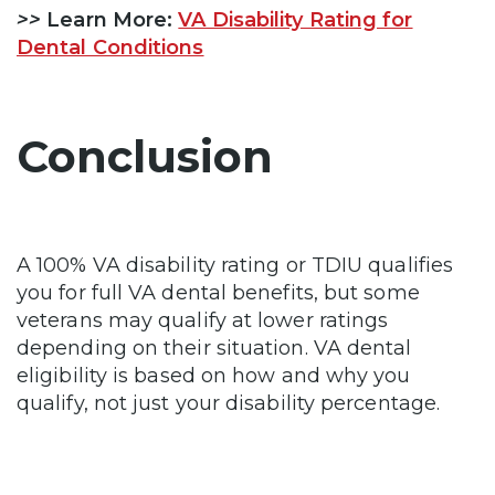
>>
Learn More:
VA Disability Rating for
Dental Conditions
Conclusion
A 100% VA disability rating or TDIU qualifies
you for full VA dental benefits, but some
veterans may qualify at lower ratings
depending on their situation. VA dental
eligibility is based on how and why you
qualify, not just your disability percentage.