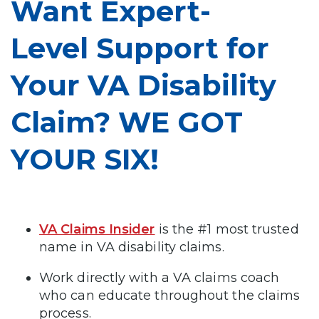
Want Expert-
Level Support for
Your VA Disability
Claim? WE GOT
YOUR SIX!
VA Claims Insider
is the #1 most trusted
name in VA disability claims.
Work directly with a VA claims coach
who can educate throughout the claims
process.