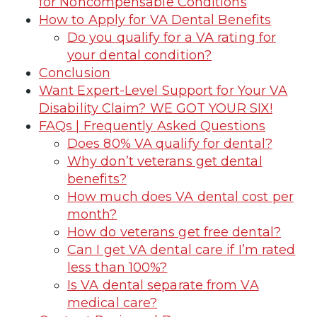
for Noncompensable Conditions
How to Apply for VA Dental Benefits
Do you qualify for a VA rating for
your dental condition?
Conclusion
Want Expert-Level Support for Your VA
Disability Claim? WE GOT YOUR SIX!
FAQs | Frequently Asked Questions
Does 80% VA qualify for dental?
Why don’t veterans get dental
benefits?
How much does VA dental cost per
month?
How do veterans get free dental?
Can I get VA dental care if I’m rated
less than 100%?
Is VA dental separate from VA
medical care?