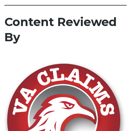
Content Reviewed
By