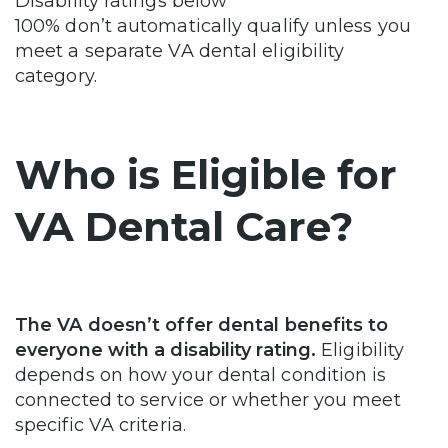
Disability ratings below
100% don’t automatically qualify unless you
meet a separate VA dental eligibility
category.
Who is Eligible for
VA Dental Care?
The VA doesn’t offer dental benefits to
everyone with a disability rating.
Eligibility
depends on how your dental condition is
connected to service or whether you meet
specific VA criteria.