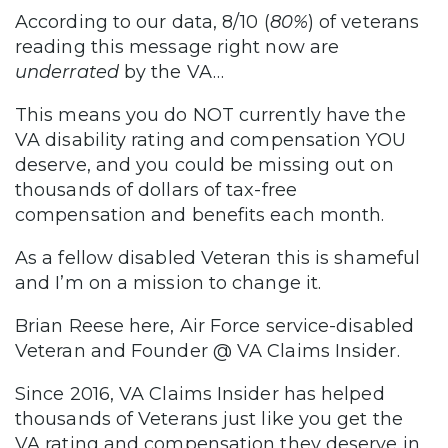
According to our data, 8/10 (
80%
) of veterans
reading this message right now are
underrated
by the VA…
This means you do NOT currently have the
VA disability rating and compensation YOU
deserve, and you could be missing out on
thousands of dollars of tax-free
compensation and benefits each month.
As a fellow disabled Veteran this is shameful
and I’m on a mission to change it.
Brian Reese here, Air Force service-disabled
Veteran and Founder @ VA Claims Insider.
Since 2016, VA Claims Insider has helped
thousands of Veterans just like you get the
VA rating and compensation they deserve in