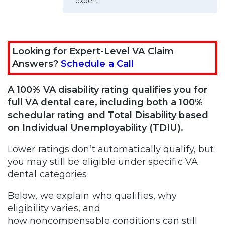
expert.
Looking for Expert-Level VA Claim
Answers?
Schedule a Call
A 100% VA disability rating qualifies you for
full VA dental care, including both a 100%
schedular rating and Total Disability based
on Individual Unemployability (TDIU).
Lower ratings don’t automatically qualify, but
you may still be eligible under specific VA
dental categories.
Below, we explain who qualifies, why
eligibility varies, and
how noncompensable conditions can still