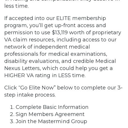
less time.
If accepted into our ELITE membership
program, you’ll get up-front access and
permission to use $13,119 worth of proprietary
VA claim resources, including access to our
network of independent medical
professionals for medical examinations,
disability evaluations, and credible Medical
Nexus Letters, which could help you get a
HIGHER VA rating in LESS time.
Click “Go Elite Now” below to complete our 3-
step intake process.
Complete Basic Information
Sign Members Agreement
Join the Mastermind Group