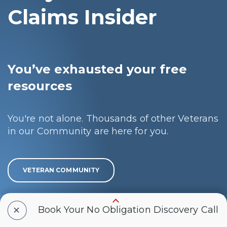
Claims Insider
You’ve exhausted your free
resources
You're not alone. Thousands of other Veterans
in our Community are here for you.
VETERAN COMMUNITY
+
You’re ready to get the rating
Book Your No Obligation Discovery Call