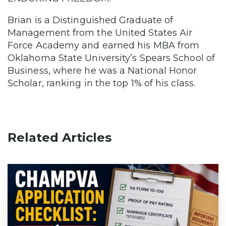
Brian is a Distinguished Graduate of
Management from the United States Air
Force Academy and earned his MBA from
Oklahoma State University’s Spears School of
Business, where he was a National Honor
Scholar, ranking in the top 1% of his class.
Related Articles