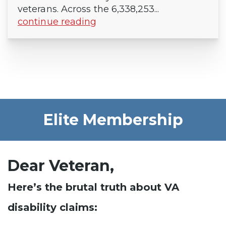
veterans. Across the 6,338,253...
continue reading
Elite Membership
Dear Veteran,
Here’s the brutal truth about VA
disability claims: