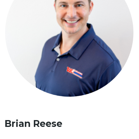
Brian Reese