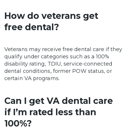
How do veterans get
free dental?
Veterans may receive free dental care if they
qualify under categories such as a 100%
disability rating, TDIU, service-connected
dental conditions, former POW status, or
certain VA programs.
Can I get VA dental care
if I’m rated less than
100%?