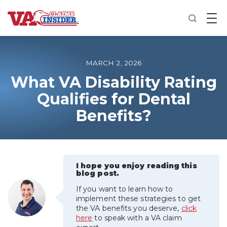
B
a
c
k
t
o
MARCH 2, 2026
h
o
What VA Disability Rating
m
Qualifies for Dental
e
Benefits?
Increase My VA Rating
VA Ratings by Condition
I hope you enjoy reading this
100% VA Disability
blog post.
If you want to learn how to
VA Disability Calculator
implement these strategies to get
the VA benefits you deserve,
click
here
to speak with a VA claim