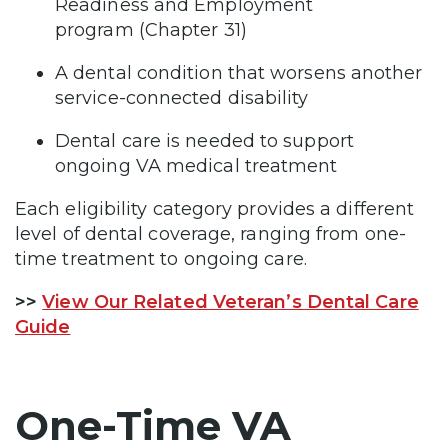
Readiness and Employment
program (Chapter 31)
A dental condition that worsens another
service-connected disability
Dental care is needed to support
ongoing VA medical treatment
Each eligibility category provides a different
level of dental coverage, ranging from one-
time treatment to ongoing care.
>>
View Our Related Veteran’s Dental Care
Guide
One-Time VA