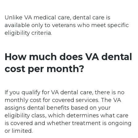
Unlike VA medical care, dental care is
available only to veterans who meet specific
eligibility criteria.
How much does VA dental
cost per month?
If you qualify for VA dental care, there is no
monthly cost for covered services. The VA
assigns dental benefits based on your
eligibility class, which determines what care
is covered and whether treatment is ongoing
or limited.