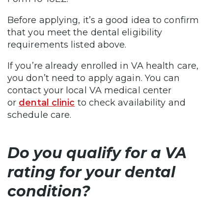
Before applying, it’s a good idea to confirm
that you meet the dental eligibility
requirements listed above.
If you’re already enrolled in VA health care,
you don’t need to apply again. You can
contact your local VA medical center
or
dental clinic
to check availability and
schedule care.
Do you qualify for a VA
rating for your dental
condition?