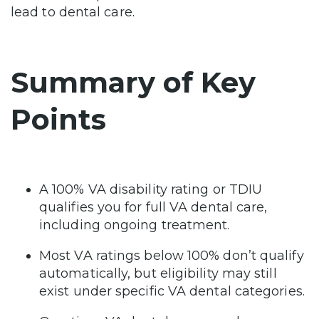
lead to dental care.
Summary of Key
Points
A 100% VA disability rating or TDIU
qualifies you for full VA dental care,
including ongoing treatment.
Most VA ratings below 100% don’t qualify
automatically, but eligibility may still
exist under specific VA dental categories.