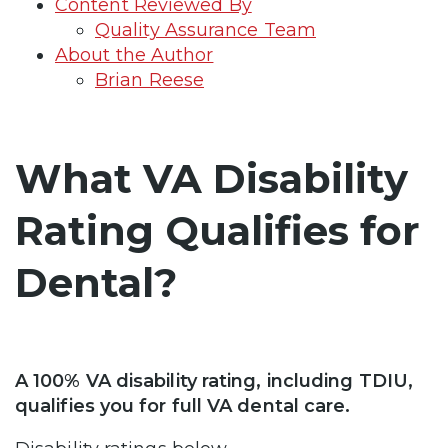
Content Reviewed By
Quality Assurance Team
About the Author
Brian Reese
What VA Disability
Rating Qualifies for
Dental?
A 100% VA disability rating, including TDIU,
qualifies you for full VA dental care.