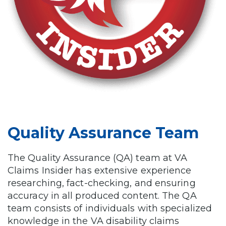
Quality Assurance Team
The Quality Assurance (QA) team at VA
Claims Insider has extensive experience
researching, fact-checking, and ensuring
accuracy in all produced content. The QA
team consists of individuals with specialized
knowledge in the VA disability claims