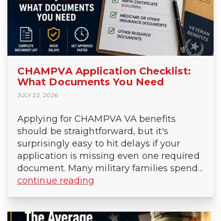
CHAMPVA Application Checklist:
What Documents You Need
JULY 22, 2026
Applying for CHAMPVA VA benefits
should be straightforward, but it's
surprisingly easy to hit delays if your
application is missing even one required
document. Many military families spend...
continue reading