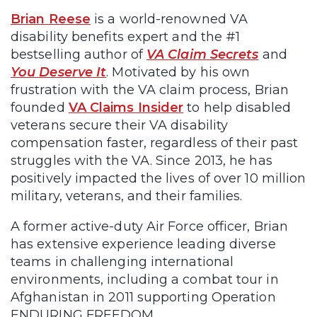
Brian Reese
is a world-renowned VA
disability benefits expert and the #1
bestselling author of
VA Claim Secrets
and
You Deserve It
. Motivated by his own
frustration with the VA claim process, Brian
founded
VA Claims Insider
to help disabled
veterans secure their VA disability
compensation faster, regardless of their past
struggles with the VA. Since 2013, he has
positively impacted the lives of over 10 million
military, veterans, and their families.
A former active-duty Air Force officer, Brian
has extensive experience leading diverse
teams in challenging international
environments, including a combat tour in
Afghanistan in 2011 supporting Operation
ENDURING FREEDOM.