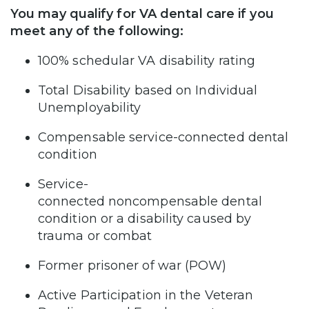
You may qualify for VA dental care if you
meet any of the following:
100% schedular VA disability rating
Total Disability based on Individual
Unemployability
Compensable service-connected dental
condition
Service-
connected noncompensable dental
condition or a disability caused by
trauma or combat
Former prisoner of war (POW)
Active Participation in the Veteran