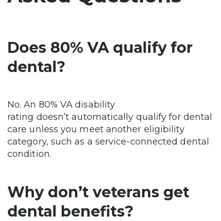
Does 80% VA qualify for
dental?
No. An 80% VA disability
rating doesn’t automatically qualify for dental
care unless you meet another eligibility
category, such as a service-connected dental
condition.
Why don’t veterans get
dental benefits?