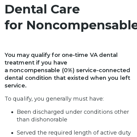
Dental Care
for Noncompensable
You may qualify for one-time VA dental
treatment if you have
a noncompensable (0%) service-connected
dental condition that existed when you left
service.
To qualify, you generally must have:
Been discharged under conditions other
than dishonorable
Served the required length of active duty