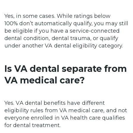
Yes, in some cases. While ratings below
100% don’t automatically qualify, you may still
be eligible if you have a service-connected
dental condition, dental trauma, or qualify
under another VA dental eligibility category.
Is VA dental separate from
VA medical care?
Yes. VA dental benefits have different
eligibility rules from VA medical care, and not
everyone enrolled in VA health care qualifies
for dental treatment.