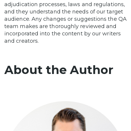
adjudication processes, laws and regulations,
and they understand the needs of our target
audience. Any changes or suggestions the QA
team makes are thoroughly reviewed and
incorporated into the content by our writers
and creators.
About the Author