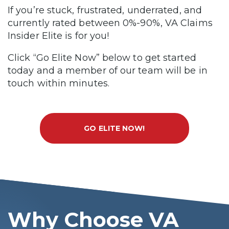
If you’re stuck, frustrated, underrated, and
currently rated between 0%-90%, VA Claims
Insider Elite is for you!
Click “Go Elite Now” below to get started
today and a member of our team will be in
touch within minutes.
GO ELITE NOW!
Why Choose VA