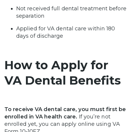
Not received full dental treatment before
separation
Applied for VA dental care within 180
days of discharge
How to Apply for
VA Dental Benefits
To receive VA dental care, you must first be
enrolled in VA health care.
If you’re not
enrolled yet, you can apply online using VA
Form 10-10EZ.