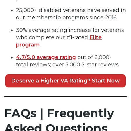
25,000+ disabled veterans have served in
our membership programs since 2016.
30% average rating increase for veterans
who complete our #1-rated
Elite
program
.
4.7/5.0 average rating
out of 6,000+
total reviews; over 5,000 5-star reviews.
Deserve a Higher VA Rating? Start Now
FAQs | Frequently
Asked Questions