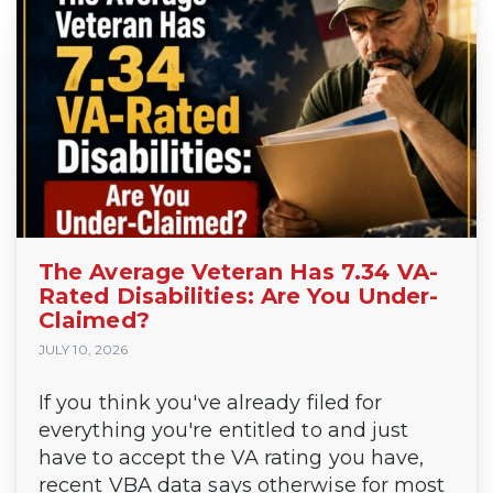
The Average Veteran Has 7.34 VA-
Rated Disabilities: Are You Under-
Claimed?
JULY 10, 2026
If you think you've already filed for
everything you're entitled to and just
have to accept the VA rating you have,
recent VBA data says otherwise for most