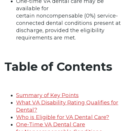
One-time VA dental care may be
available for
certain noncompensable (0%) service-
connected dental conditions present at
discharge, provided the eligibility
requirements are met.
Table of Contents
Summary of Key Points
What VA Disability Rating Qualifies for
Dental?
Who is Eligible for VA Dental Care?
One-Time VA Dental Care