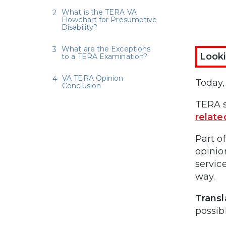
What is the TERA VA
Flowchart for Presumptive
Disability?
What are the Exceptions
Looki
to a TERA Examination?
VA TERA Opinion
Today,
Conclusion
TERA s
relate
Part o
opinio
service
way.
Transl
possibl