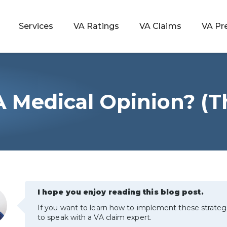
Services
VA Ratings
VA Claims
VA Pr
A Medical Opinion? (T
 Rating
ondition
ty
I hope you enjoy reading this blog post.
lculator
If you want to learn how to implement these strateg
to speak with a VA claim expert.