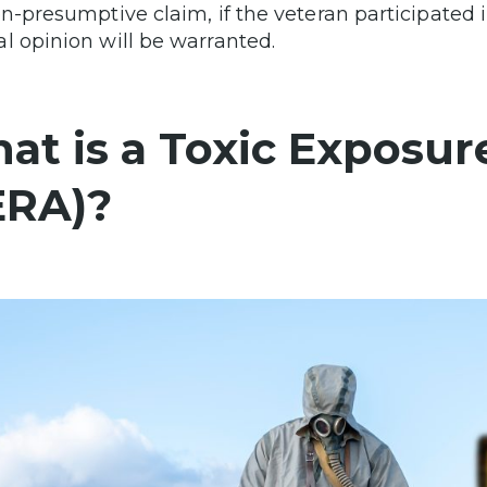
on-presumptive claim, if the veteran participate
l opinion will be warranted.
at is a Toxic Exposure
ERA)?