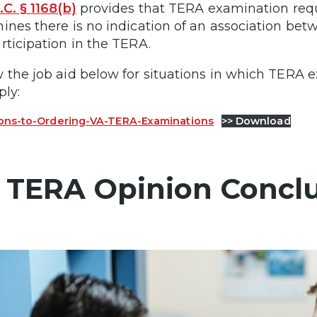
.C. § 1168(b)
provides that TERA examination re
ines there is no indication of an association bet
rticipation in the TERA.
 the job aid below for situations in which TERA
ply:
ons-to-Ordering-VA-TERA-Examinations
>> Download
 TERA Opinion Concl