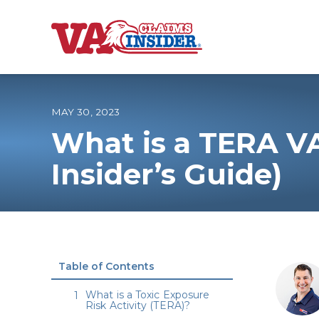
B
a
c
k
t
o
MAY 30, 2023
h
o
What is a TERA V
m
e
Increase My VA
Insider’s Guide)
VA Ratings by C
100% VA Disabili
Table of Contents
VA Disability Ca
What is a Toxic Exposure
Risk Activity (TERA)?