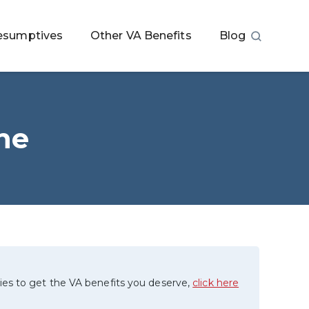
esumptives
Other VA Benefits
Blog
he
ies to get the VA benefits you deserve,
click here