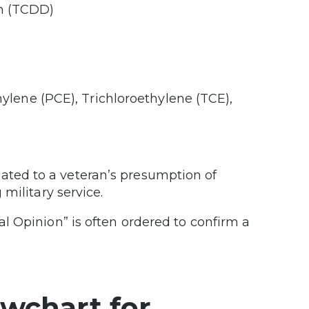
in (TCDD)
lene (PCE), Trichloroethylene (TCE),
ed to a veteran’s presumption of
military service.
l Opinion” is often ordered to confirm a
wchart for