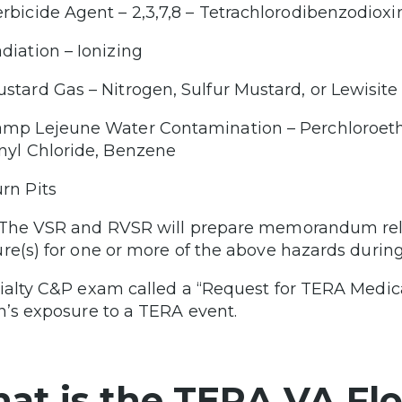
rbicide Agent – 2,3,7,8 – Tetrachlorodibenzodiox
diation – Ionizing
stard Gas – Nitrogen, Sulfur Mustard, or Lewisite
mp Lejeune Water Contamination – Perchloroethy
nyl Chloride, Benzene
rn Pits
The VSR and RVSR will prepare memorandum relat
re(s) for one or more of the above hazards during 
ialty C&P exam called a “Request for TERA Medica
n’s exposure to a TERA event.
at is the TERA VA Flo