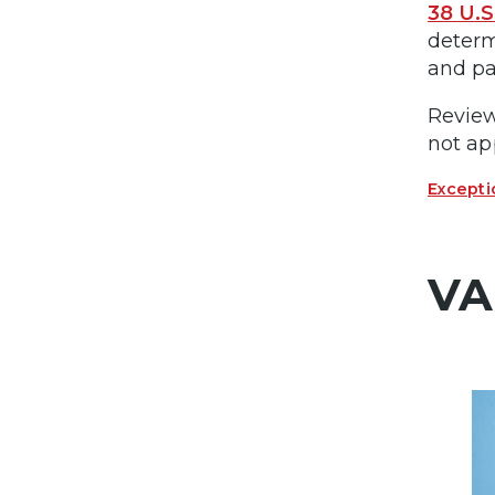
38 U.S
determ
and pa
Review
not ap
Excepti
VA