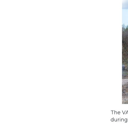
The VA
during 