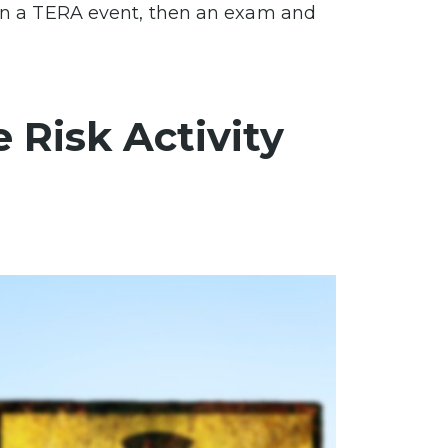
d in a TERA event, then an exam and
 Risk Activity