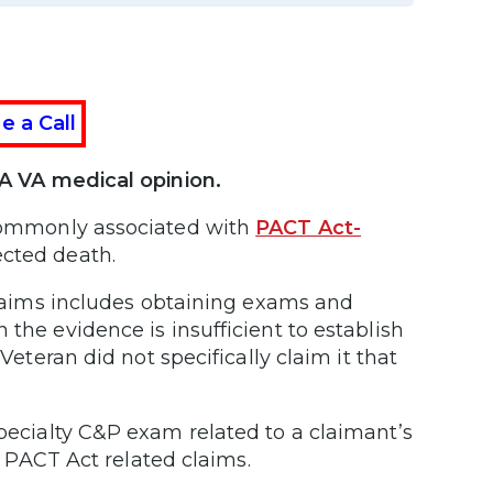
e a Call
 VA medical opinion.
 commonly associated with
PACT Act-
ected death.
 claims includes obtaining exams and
 the evidence is insufficient to establish
Veteran did not specifically claim it that
pecialty C&P exam related to a claimant’s
or PACT Act related claims.