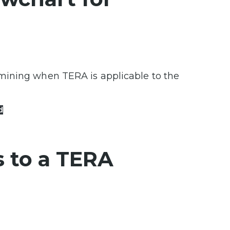
mining when TERA is applicable to the
d
 to a TERA