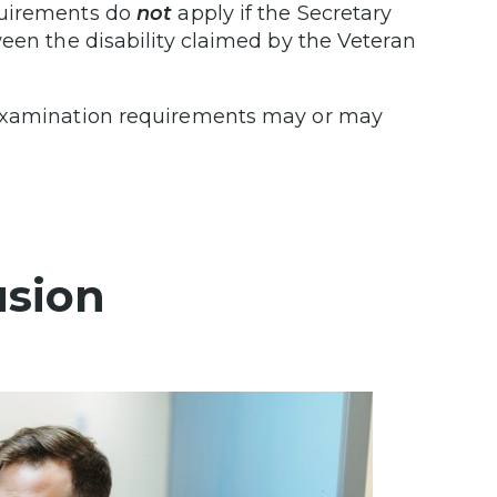
quirements do
not
apply if the Secretary
ween the disability claimed by the Veteran
 examination requirements may or may
usion