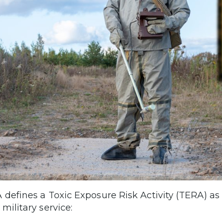
 defines a Toxic Exposure Risk Activity (TERA) as
military service: