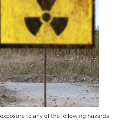
 exposure to any of the following hazards