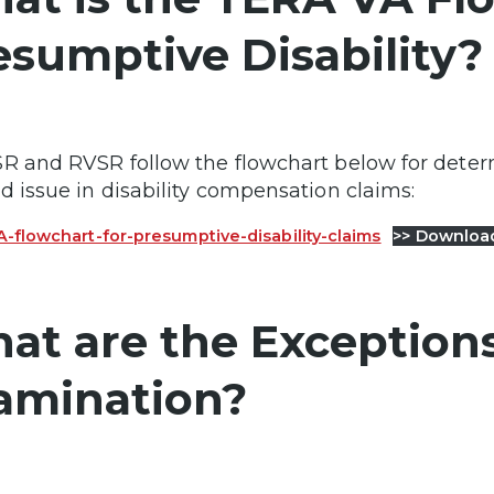
esumptive Disability?
R and RVSR follow the flowchart below for deter
d issue in disability compensation claims:
-flowchart-for-presumptive-disability-claims
>> Downloa
at are the Exceptions
amination?