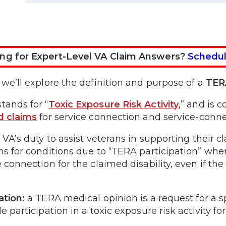
ng for Expert-Level VA Claim Answers?
Schedul
 we’ll explore the definition and purpose of a
TERA
tands for “
Toxic Exposure Risk Activity
,” and is
d claims
for service connection and service-conn
f VA’s duty to assist veterans in supporting their
ns for conditions due to “TERA participation” when
 connection for the claimed disability, even if the 
ation:
a TERA medical opinion is a request for a s
e participation in a toxic exposure risk activity f