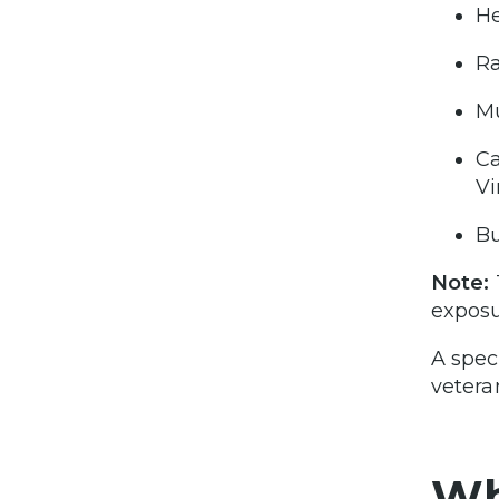
He
Ra
Mu
Ca
Vi
Bu
Note:
exposu
A spec
vetera
Wh