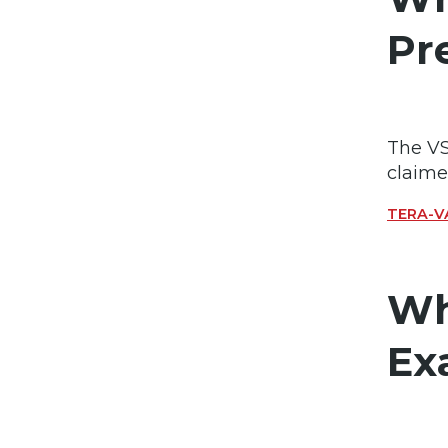
Pr
The VS
claime
TERA-VA
Wh
Ex