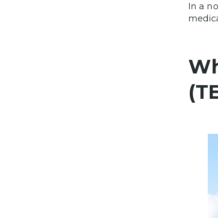
In a n
medica
Wh
(T