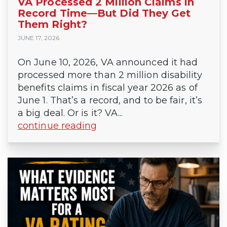
VA Processed 2 Million Claims in
Record Time—But Did They Get
Them Right?
JUNE 17, 2026
On June 10, 2026, VA announced it had
processed more than 2 million disability
benefits claims in fiscal year 2026 as of
June 1. That’s a record, and to be fair, it’s
a big deal. Or is it? VA...
continue reading