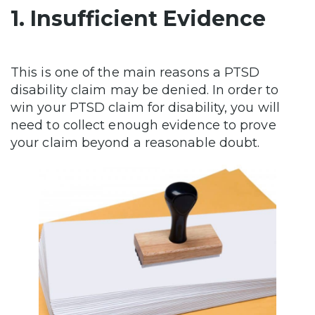
1. Insufficient Evidence
This is one of the main reasons a PTSD
disability claim may be denied. In order to
win your PTSD claim for disability, you will
need to collect enough evidence to prove
your claim beyond a reasonable doubt.