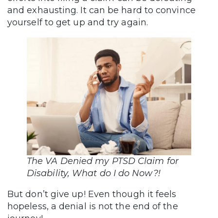
and exhausting. It can be hard to convince
yourself to get up and try again.
The VA Denied my PTSD Claim for
Disability, What do I do Now?!
But don’t give up! Even though it feels
hopeless, a denial is not the end of the