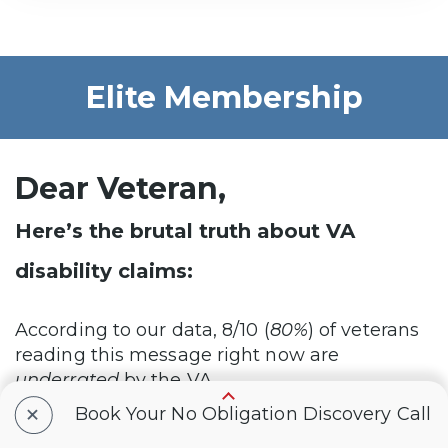
Elite Membership
Dear Veteran,
Here’s the brutal truth about VA
disability claims:
According to our data, 8/10 (
80%
) of veterans
reading this message right now are
underrated
by the VA…
+
Book Your No Obligation Discovery Call
This means you do NOT currently have the
VA disability rating and compensation YOU