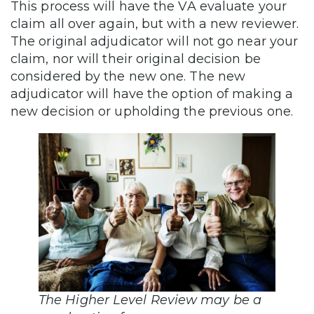
This process will have the VA evaluate your
claim all over again, but with a new reviewer.
The original adjudicator will not go near your
claim, nor will their original decision be
considered by the new one. The new
adjudicator will have the option of making a
new decision or upholding the previous one.
The Higher Level Review may be a