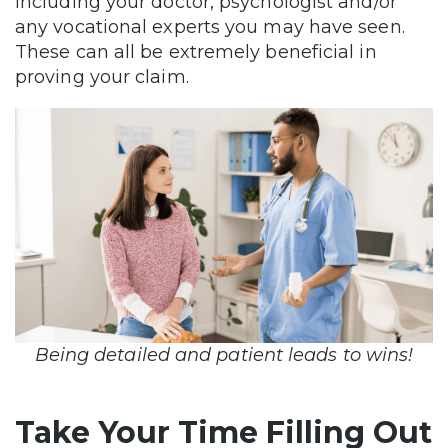
including your doctor, psychologist and/or
any vocational experts you may have seen.
These can all be extremely beneficial in
proving your claim.
Being detailed and patient leads to wins!
Take Your Time Filling Out