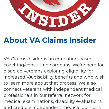
About VA Claims Insider
VA Claims Insider is an education-based
coaching/consulting company. We’re here for
disabled veterans exploring eligibility for
increased VA disability benefits and who wish
to learn more about that process. We also
connect veterans with independent medical
professionals in our referral network for
medical examinations, disability evaluations,
and credible independent medical opinions