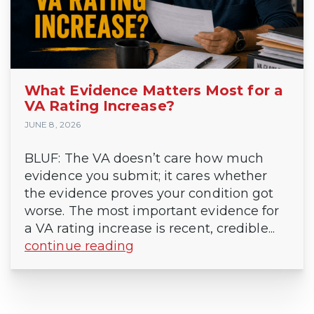
What Evidence Matters Most for a
VA Rating Increase?
JUNE 8, 2026
BLUF: The VA doesn’t care how much
evidence you submit; it cares whether
the evidence proves your condition got
worse. The most important evidence for
a VA rating increase is recent, credible...
continue reading