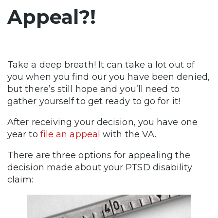
Appeal?!
Take a deep breath! It can take a lot out of
you when you find our you have been denied,
but there’s still hope and you’ll need to
gather yourself to get ready to go for it!
After receiving your decision, you have one
year to
file an appeal
with the VA.
There are three options for appealing the
decision made about your PTSD disability
claim: