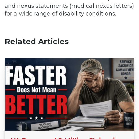
and nexus statements (medical nexus letters)
for a wide range of disability conditions.
Related Articles