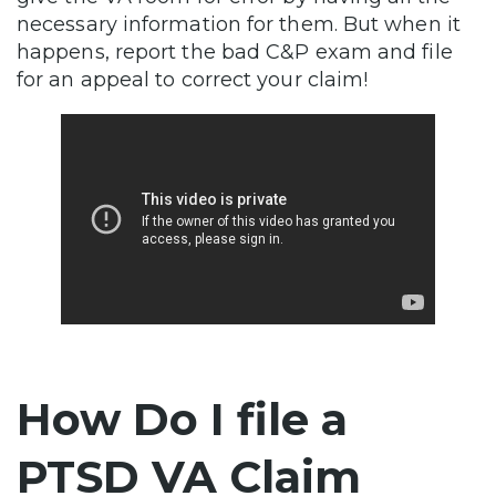
necessary information for them. But when it
happens, report the bad C&P exam and file
for an appeal to correct your claim!
How Do I file a
PTSD VA Claim