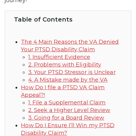
journey!
Table of Contents
The 4 Main Reasons the VA Denied
Your PTSD Disability Claim
1. Insufficient Evidence
2. Problems with Eligibility
3. Your PTSD Stressor is Unclear
4. A Mistake made by the VA
How Do I file a PTSD VA Claim
Appeal?!
1. File a Supplemental Claim
2. Seek a Higher Level Review
3. Going for a Board Review
How Do I Ensure I’ll Win my PTSD
Disability Claim?