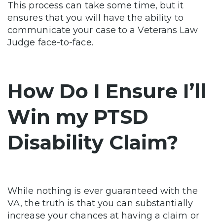
This process can take some time, but it
ensures that you will have the ability to
communicate your case to a Veterans Law
Judge face-to-face.
How Do I Ensure I’ll
Win my PTSD
Disability Claim?
While nothing is ever guaranteed with the
VA, the truth is that you can substantially
increase your chances at having a claim or