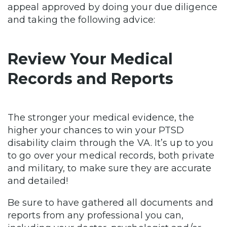
appeal approved by doing your due diligence
and taking the following advice:
Review Your Medical
Records and Reports
The stronger your medical evidence, the
higher your chances to win your PTSD
disability claim through the VA. It’s up to you
to go over your medical records, both private
and military, to make sure they are accurate
and detailed!
Be sure to have gathered all documents and
reports from any professional you can,