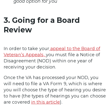
good option for you
3. Going for a Board
Review
In order to take your
appeal to the Board of
Veteran’s Appeals,
you must file a Notice of
Disagreement (NOD) within one year of
receiving your decision.
Once the VA has processed your NOD, you
will need to file a VA Form 9, which is where
you will choose the type of hearing you desire
to have (the types of hearings you can choose
are covered
in this article
).