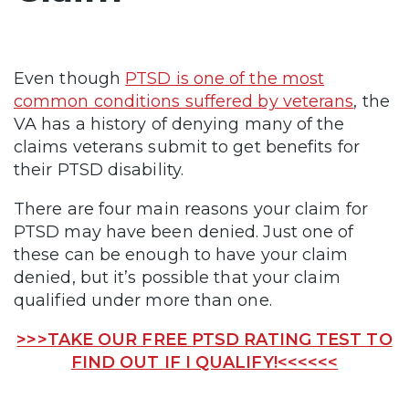
Even though
PTSD is one of the most
common conditions suffered by veterans
, the
VA has a history of denying many of the
claims veterans submit to get benefits for
their PTSD disability.
There are four main reasons your claim for
PTSD may have been denied. Just one of
these can be enough to have your claim
denied, but it’s possible that your claim
qualified under more than one.
>>>TAKE OUR FREE PTSD RATING TEST TO
FIND OUT IF I QUALIFY!<<<<<<