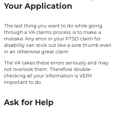
Your Application
The last thing you want to do while going
through a VA claims process is to make a
mistake. Any error in your PTSD claim for
disability can stick out like a sore thumb even
in an otherwise great claim.
The VA takes these errors seriously and may
not overlook them. Therefore double-
checking all your information is VERY
important to do.
Ask for Help