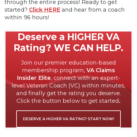
through the entire process! Ready to get
started?
Click HERE
and hear from a coach
within 96 hours!
Deserve a HIGHER VA
Rating? WE CAN HELP.
Join our premier education-based
membership program,
VA Claims
Insider Elite
, connect with an expert-
level Veteran Coach (VC) within minutes,
and finally get the rating you deserve.
Click the button below to get started
.
DESERVE A HIGHER VA RATING? START NOW!