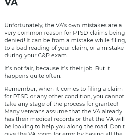
VA
Unfortunately, the VA’s own mistakes are a
very common reason for PTSD claims being
denied! It can be from a mistake while filing,
to a bad reading of your claim, or a mistake
during your C&P exam.
It’s not fair, because it’s their job. But it
happens quite often.
Remember, when it comes to filing a claim
for PTSD or any other condition, you cannot
take any stage of the process for granted!
Many veterans assume that the VA already
has their medical records or that the VA will
be looking to help you along the road. Don’t
give the VA room for error by having all the