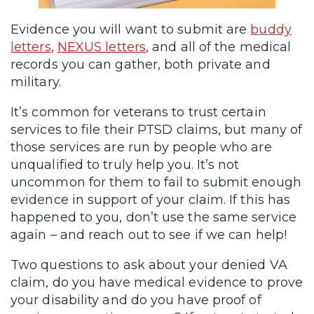
Evidence you will want to submit are
buddy
letters
,
NEXUS letters
, and all of the medical
records you can gather, both private and
military.
It’s common for veterans to trust certain
services to file their PTSD claims, but many of
those services are run by people who are
unqualified to truly help you. It’s not
uncommon for them to fail to submit enough
evidence in support of your claim. If this has
happened to you, don’t use the same service
again – and reach out to see if we can help!
Two questions to ask about your denied VA
claim, do you have medical evidence to prove
your disability and do you have proof of