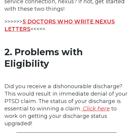
service connection, nexus? If not, get started
with these two things!
>>>>>>
5 DOCTORS WHO WRITE NEXUS
LETTERS
<<<<<
2. Problems with
Eligibility
Did you receive a dishonourable discharge?
This would result in immediate denial of your
PTSD claim. The status of your discharge is
essential to winning a claim.
Click here
to
work on getting your discharge status
upgraded!