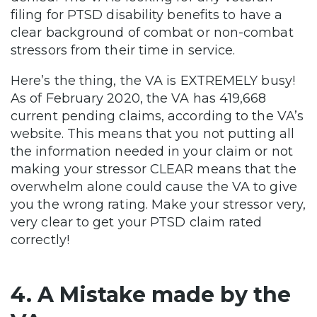
filing for PTSD disability benefits to have a
clear background of combat or non-combat
stressors from their time in service.
Here’s the thing, the VA is EXTREMELY busy!
As of February 2020, the VA has 419,668
current pending claims, according to the VA’s
website. This means that you not putting all
the information needed in your claim or not
making your stressor CLEAR means that the
overwhelm alone could cause the VA to give
you the wrong rating. Make your stressor very,
very clear to get your PTSD claim rated
correctly!
4. A Mistake made by the