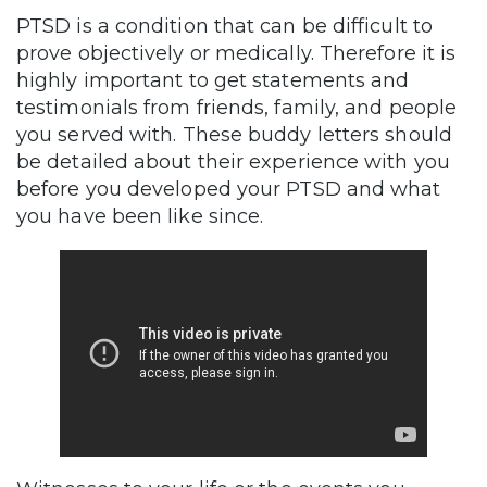
PTSD is a condition that can be difficult to
prove objectively or medically. Therefore it is
highly important to get statements and
testimonials from friends, family, and people
you served with. These buddy letters should
be detailed about their experience with you
before you developed your PTSD and what
you have been like since.