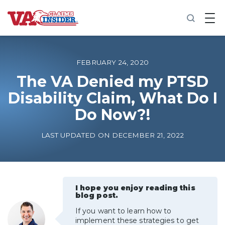
B
a
c
k
t
o
FEBRUARY 24, 2020
h
o
The VA Denied my PTSD
m
Disability Claim, What Do I
e
Do Now?!
Increase My VA Rating
LAST UPDATED ON DECEMBER 21, 2022
VA Ratings by Condition
100% VA Disability
I hope you enjoy reading this
blog post.
VA Disability Calculator
If you want to learn how to
implement these strategies to get