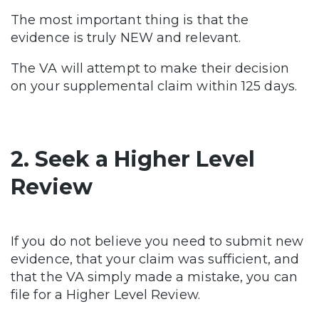
The most important thing is that the
evidence is truly NEW and relevant.
The VA will attempt to make their decision
on your supplemental claim within 125 days.
2. Seek a Higher Level
Review
If you do not believe you need to submit new
evidence, that your claim was sufficient, and
that the VA simply made a mistake, you can
file for a Higher Level Review.