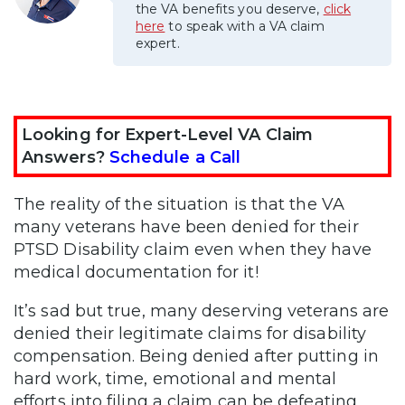
the VA benefits you deserve,
click
here
to speak with a VA claim
expert.
Looking for Expert-Level VA Claim
Answers?
Schedule a Call
The reality of the situation is that the VA
many veterans have been denied for their
PTSD Disability claim even when they have
medical documentation for it!
It’s sad but true, many deserving veterans are
denied their legitimate claims for disability
compensation. Being denied after putting in
hard work, time, emotional and mental
efforts into filing a claim can be defeating