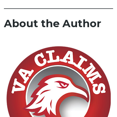
About the Author