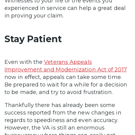
Witnesses to your life or the events you
experienced in service can help a great deal
in proving your claim.
Stay Patient
Even with the
Veterans Appeals
Improvement and Modernization Act of 2017
now in effect, appeals can take some time.
Be prepared to wait for a while for a decision
to be made, and try to avoid frustration.
Thankfully there has already been some
success reported from the new changes in
regards to speediness and even accuracy.
However, the VA is still an enormous