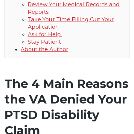
Review Your Medical Records and
Reports
Take Your Time Filling Out Your
Application
Ask for Help
Stay Patient
About the Author
The 4 Main Reasons
the VA Denied Your
PTSD Disability
Claim