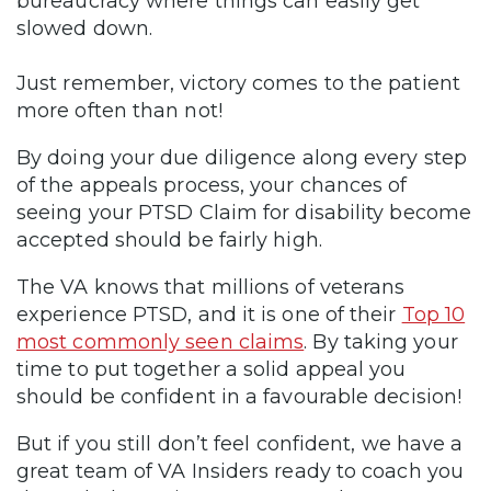
bureaucracy where things can easily get
slowed down.
Just remember, victory comes to the patient
more often than not!
By doing your due diligence along every step
of the appeals process, your chances of
seeing your PTSD Claim for disability become
accepted should be fairly high.
The VA knows that millions of veterans
experience PTSD, and it is one of their
Top 10
most commonly seen claims
. By taking your
time to put together a solid appeal you
should be confident in a favourable decision!
But if you still don’t feel confident, we have a
great team of VA Insiders ready to coach you