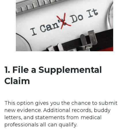
1. File a Supplemental
Claim
This option gives you the chance to submit
new evidence. Additional records, buddy
letters, and statements from medical
professionals all can qualify.