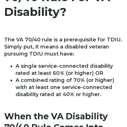
Disability?
The VA 70/40 rule is a prerequisite for TDIU.
Simply put, it means a disabled veteran
pursuing TDIU must have:
A single service-connected disability
rated at least 60% (or higher) OR
A combined rating of 70% (or higher)
with at least one service-connected
disability rated at 40% or higher.
When the VA Disability