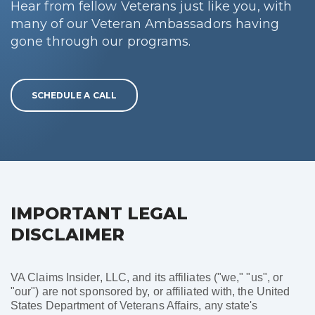
Hear from fellow Veterans just like you, with
many of our Veteran Ambassadors having
gone through our programs.
SCHEDULE A CALL
IMPORTANT LEGAL
DISCLAIMER
VA Claims Insider, LLC, and its affiliates ("we," "us", or
"our") are not sponsored by, or affiliated with, the United
States Department of Veterans Affairs, any state's