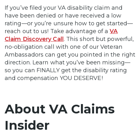
If you’ve filed your VA disability claim and
have been denied or have received a low
rating—or you’re unsure how to get started—
reach out to us! Take advantage of a
VA
Claim Discovery Call
. This short but powerful,
no-obligation call with one of our Veteran
Ambassadors can get you pointed in the right
direction. Learn what you’ve been missing—
so you can FINALLY get the disability rating
and compensation YOU DESERVE!
About VA Claims
Insider