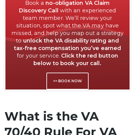
Book a
no-obligation VA Claim
Discovery Call
with an experienced
team member. We’ll review your
situation, spot what the VA may have
missed, and help you map out a strategy
to
unlock the VA disability rating and
tax-free compensation you’ve earned
for your service.
Click the red button
below to book your call.
>> BOOK NOW
What is the VA
70/40 Rule For VA