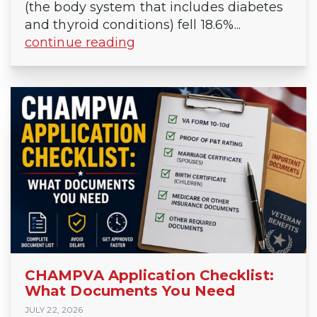
(the body system that includes diabetes
and thyroid conditions) fell 18.6%...
continue reading
CHAMPVA Application Checklist:
What Documents You Need
JULY 22, 2026