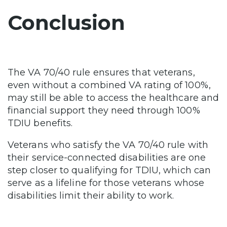
Conclusion
The VA 70/40 rule ensures that veterans,
even without a combined VA rating of 100%,
may still be able to access the healthcare and
financial support they need through 100%
TDIU benefits.
Veterans who satisfy the VA 70/40 rule with
their service-connected disabilities are one
step closer to qualifying for TDIU, which can
serve as a lifeline for those veterans whose
disabilities limit their ability to work.