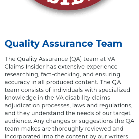
Quality Assurance Team
The Quality Assurance (QA) team at VA
Claims Insider has extensive experience
researching, fact-checking, and ensuring
accuracy in all produced content. The QA
team consists of individuals with specialized
knowledge in the VA disability claims
adjudication processes, laws and regulations,
and they understand the needs of our target
audience. Any changes or suggestions the QA
team makes are thoroughly reviewed and
incorporated into the content by our writers