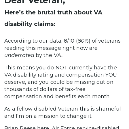
Dear Veteran,
Here’s the brutal truth about VA
disability claims:
According to our data, 8/10 (
80%
) of veterans
reading this message right now are
underrated
by the VA…
This means you do NOT currently have the
VA disability rating and compensation YOU
deserve, and you could be missing out on
thousands of dollars of tax-free
compensation and benefits each month.
As a fellow disabled Veteran this is shameful
and I’m on a mission to change it.
Brian Reese here, Air Force service-disabled