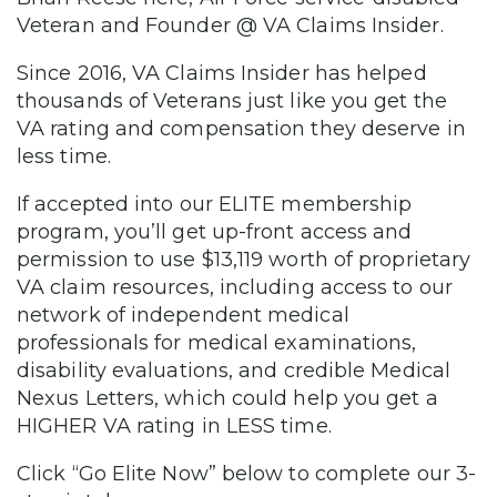
Veteran and Founder @ VA Claims Insider.
Since 2016, VA Claims Insider has helped
thousands of Veterans just like you get the
VA rating and compensation they deserve in
less time.
If accepted into our ELITE membership
program, you’ll get up-front access and
permission to use $13,119 worth of proprietary
VA claim resources, including access to our
network of independent medical
professionals for medical examinations,
disability evaluations, and credible Medical
Nexus Letters, which could help you get a
HIGHER VA rating in LESS time.
Click “Go Elite Now” below to complete our 3-