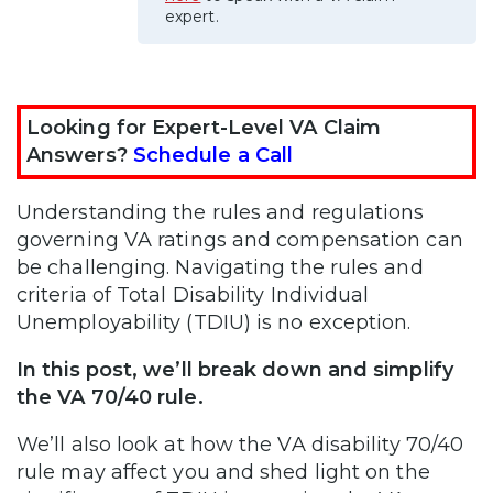
expert.
Looking for Expert-Level VA Claim
Answers?
Schedule a Call
Understanding the rules and regulations
governing VA ratings and compensation can
be challenging. Navigating the rules and
criteria of Total Disability Individual
Unemployability (TDIU) is no exception.
In this post, we’ll break down and simplify
the VA 70/40 rule.
We’ll also look at how the VA disability 70/40
rule may affect you and shed light on the