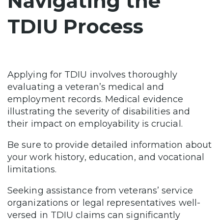
Navigating the
TDIU Process
Applying for TDIU involves thoroughly
evaluating a veteran’s medical and
employment records. Medical evidence
illustrating the severity of disabilities and
their impact on employability is crucial.
Be sure to provide detailed information about
your work history, education, and vocational
limitations.
Seeking assistance from veterans’ service
organizations or legal representatives well-
versed in TDIU claims can significantly