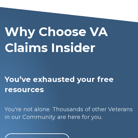
Why Choose VA
Claims Insider
You’ve exhausted your free
resources
You're not alone. Thousands of other Veterans
in our Community are here for you.