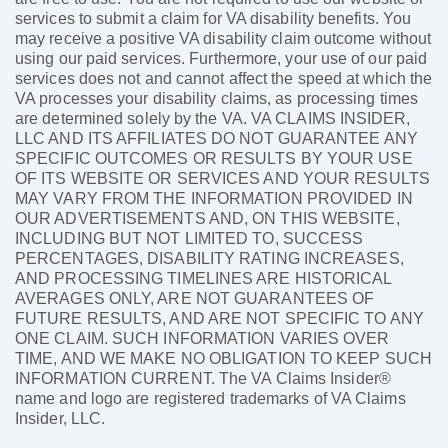
services to submit a claim for VA disability benefits. You
may receive a positive VA disability claim outcome without
using our paid services. Furthermore, your use of our paid
services does not and cannot affect the speed at which the
VA processes your disability claims, as processing times
are determined solely by the VA. VA CLAIMS INSIDER,
LLC AND ITS AFFILIATES DO NOT GUARANTEE ANY
SPECIFIC OUTCOMES OR RESULTS BY YOUR USE
OF ITS WEBSITE OR SERVICES AND YOUR RESULTS
MAY VARY FROM THE INFORMATION PROVIDED IN
OUR ADVERTISEMENTS AND, ON THIS WEBSITE,
INCLUDING BUT NOT LIMITED TO, SUCCESS
PERCENTAGES, DISABILITY RATING INCREASES,
AND PROCESSING TIMELINES ARE HISTORICAL
AVERAGES ONLY, ARE NOT GUARANTEES OF
FUTURE RESULTS, AND ARE NOT SPECIFIC TO ANY
ONE CLAIM. SUCH INFORMATION VARIES OVER
TIME, AND WE MAKE NO OBLIGATION TO KEEP SUCH
INFORMATION CURRENT. The VA Claims Insider®
name and logo are registered trademarks of VA Claims
Insider, LLC.