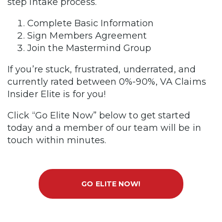
step intake process.
Complete Basic Information
Sign Members Agreement
Join the Mastermind Group
If you’re stuck, frustrated, underrated, and
currently rated between 0%-90%, VA Claims
Insider Elite is for you!
Click “Go Elite Now” below to get started
today and a member of our team will be in
touch within minutes.
GO ELITE NOW!