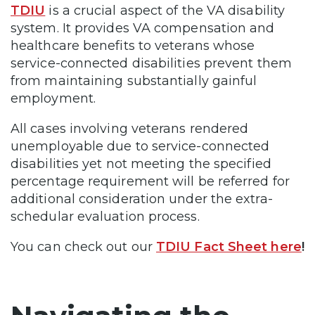
TDIU
is a crucial aspect of the VA disability
system. It provides VA compensation and
healthcare benefits to veterans whose
service-connected disabilities prevent them
from maintaining substantially gainful
employment.
All cases involving veterans rendered
unemployable due to service-connected
disabilities yet not meeting the specified
percentage requirement will be referred for
additional consideration under the extra-
schedular evaluation process.
You can check out our
TDIU Fact Sheet here
!