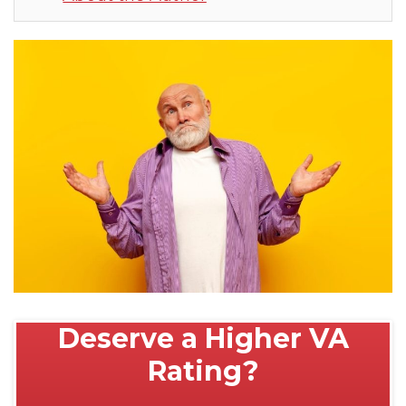
Deserve a Higher VA
Rating?