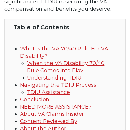
significance of TDIU in securing the VA
compensation and benefits you deserve.
Table of Contents
What is the VA 70/40 Rule For VA
Disability?
When the VA Disability 70/40
Rule Comes Into Play
Understanding TDIU
Navigating the TDIU Process
TDIU Assistance
Conclusion
NEED MORE ASSISTANCE?
About VA Claims Insider
Content Reviewed By
About the Author