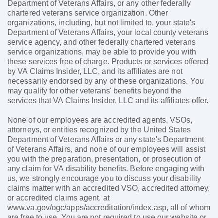
Department of Veterans Affairs, or any other federally
chartered veterans service organization. Other
organizations, including, but not limited to, your state's
Department of Veterans Affairs, your local county veterans
service agency, and other federally chartered veterans
service organizations, may be able to provide you with
these services free of charge. Products or services offered
by VA Claims Insider, LLC, and its affiliates are not
necessarily endorsed by any of these organizations. You
may qualify for other veterans' benefits beyond the
services that VA Claims Insider, LLC and its affiliates offer.
None of our employees are accredited agents, VSOs,
attorneys, or entities recognized by the United States
Department of Veterans Affairs or any state's Department
of Veterans Affairs, and none of our employees will assist
you with the preparation, presentation, or prosecution of
any claim for VA disability benefits. Before engaging with
us, we strongly encourage you to discuss your disability
claims matter with an accredited VSO, accredited attorney,
or accredited claims agent, at
www.va.gov/ogc/apps/accreditation/index.asp, all of whom
are free to use. You are not required to use our website or