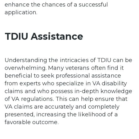
enhance the chances of a successful
application.
TDIU Assistance
Understanding the intricacies of TDIU can be
overwhelming. Many veterans often find it
beneficial to seek professional assistance
from experts who specialize in VA disability
claims and who possess in-depth knowledge
of VA regulations. This can help ensure that
VA claims are accurately and completely
presented, increasing the likelihood of a
favorable outcome.