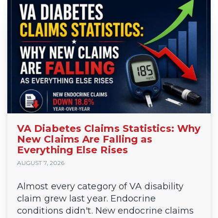
VA Diabetes Claims Statistics: Why
New Claims Are Falling as
Everything Else Rises
AUGUST 7, 2026
Almost every category of VA disability
claim grew last year. Endocrine
conditions didn't. New endocrine claims