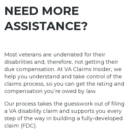
NEED MORE
ASSISTANCE?
Most veterans are underrated for their
disabilities and, therefore, not getting their
due compensation. At VA Claims Insider, we
help you understand and take control of the
claims process, so you can get the rating and
compensation you’re owed by law.
Our process takes the guesswork out of filing
a VA disability claim and supports you every
step of the way in building a fully-developed
claim (FDC).