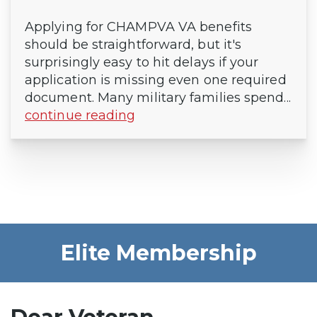
Applying for CHAMPVA VA benefits
should be straightforward, but it's
surprisingly easy to hit delays if your
application is missing even one required
document. Many military families spend...
continue reading
Elite Membership