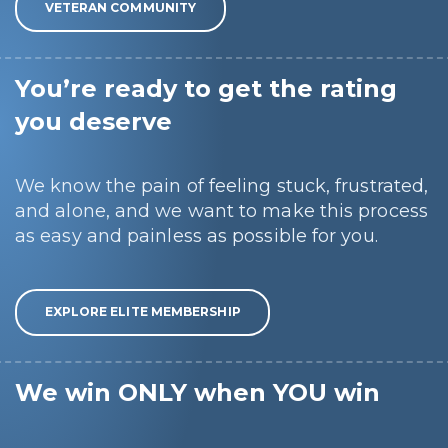
VETERAN COMMUNITY
You’re ready to get the rating
you deserve
We know the pain of feeling stuck, frustrated,
and alone, and we want to make this process
as easy and painless as possible for you.
EXPLORE ELITE MEMBERSHIP
We win ONLY when YOU win