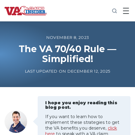
B
a
c
k
t
o
NOVEMBER 8, 2023
h
o
The VA 70/40 Rule —
m
Simplified!
e
Increase My VA Rating
LAST UPDATED ON DECEMBER 12, 2025
VA Ratings by Condition
100% VA Disability
I hope you enjoy reading this
blog post.
If you want to learn how to
VA Disability Calculator
implement these strategies to get
the VA benefits you deserve,
click
here
to speak with a VA claim