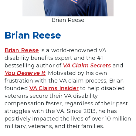
Brian Reese
Brian Reese
Brian Reese
is a world-renowned VA
disability benefits expert and the #1
bestselling author of
VA Claim Secrets
and
You Deserve It
. Motivated by his own
frustration with the VA claim process, Brian
founded
VA Claims Insider
to help disabled
veterans secure their VA disability
compensation faster, regardless of their past
struggles with the VA. Since 2013, he has
positively impacted the lives of over 10 million
military, veterans, and their families.