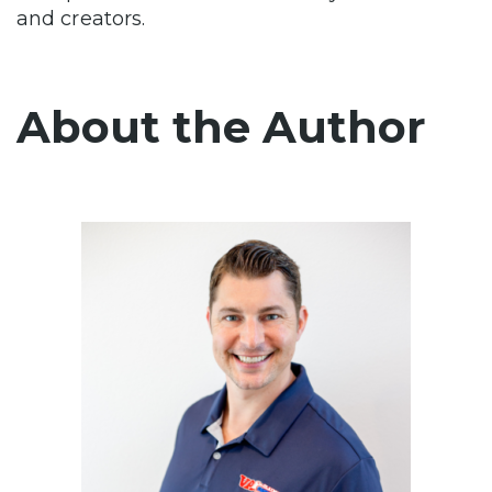
and creators.
About the Author