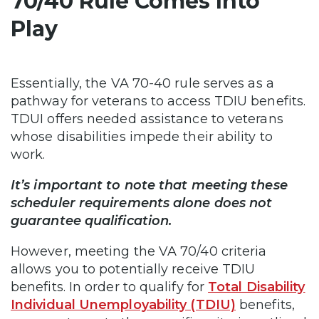
70/40 Rule Comes Into
Play
Essentially, the VA 70-40 rule serves as a
pathway for veterans to access TDIU benefits.
TDUI offers needed assistance to veterans
whose disabilities impede their ability to
work.
It’s important to note that meeting these
scheduler requirements alone does not
guarantee qualification.
However, meeting the VA 70/40 criteria
allows you to potentially receive TDIU
benefits. In order to qualify for
Total Disability
Individual Unemployability (TDIU)
benefits,