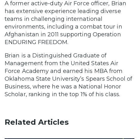
A former active-duty Air Force officer, Brian
has extensive experience leading diverse
teams in challenging international
environments, including a combat tour in
Afghanistan in 2011 supporting Operation
ENDURING FREEDOM.
Brian is a Distinguished Graduate of
Management from the United States Air
Force Academy and earned his MBA from
Oklahoma State University’s Spears School of
Business, where he was a National Honor
Scholar, ranking in the top 1% of his class.
Related Articles