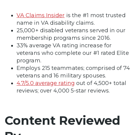
VA Claims Insider
is the #1 most trusted
name in VA disability claims.
25,000+ disabled veterans served in our
membership programs since 2016.
33% average VA rating increase for
veterans who complete our #1 rated Elite
program.
Employs 215 teammates; comprised of 74
veterans and 16 military spouses.
4.7/5.0 average rating
out of 4,500+ total
reviews; over 4,000 5-star reviews.
Content Reviewed