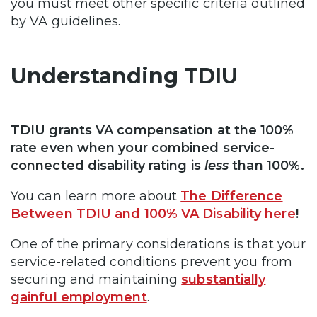
you must meet other specific criteria outlined
by VA guidelines.
Understanding TDIU
TDIU grants VA compensation at the 100%
rate even when your combined service-
connected disability rating is
less
than 100%.
You can learn more about
The Difference
Between TDIU and 100% VA Disability here
!
One of the primary considerations is that your
service-related conditions prevent you from
securing and maintaining
substantially
gainful employment
.