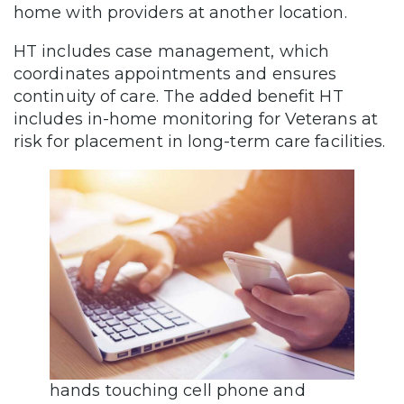
home with providers at another location.
HT includes case management, which
coordinates appointments and ensures
continuity of care. The added benefit HT
includes in-home monitoring for Veterans at
risk for placement in long-term care facilities.
hands touching cell phone and