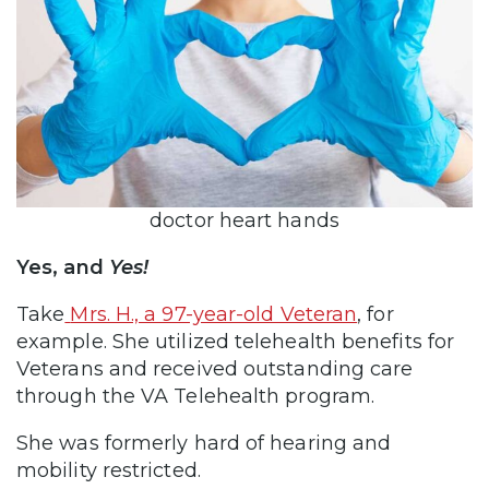
doctor heart hands
Yes, and
Yes!
Take
Mrs. H., a 97-year-old Veteran
, for
example. She utilized telehealth benefits for
Veterans and received outstanding care
through the VA Telehealth program.
She was formerly hard of hearing and
mobility restricted.