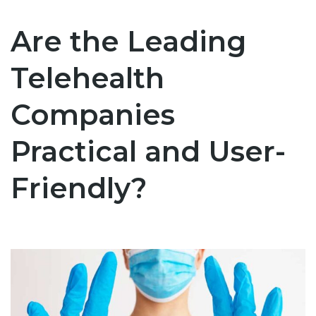
Are the Leading
Telehealth
Companies
Practical and User-
Friendly?