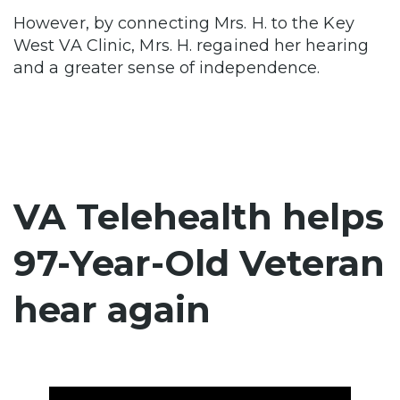
However, by connecting Mrs. H. to the
Key
West VA Clinic
, Mrs. H. regained her hearing
and a greater sense of independence.
VA Telehealth helps
97-Year-Old Veteran
hear again