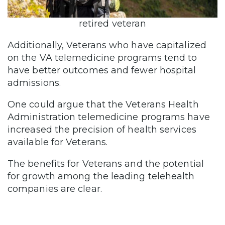
retired veteran
Additionally, Veterans who have capitalized
on the VA telemedicine programs tend to
have better outcomes and fewer hospital
admissions.
One could argue that the Veterans Health
Administration telemedicine programs have
increased the precision of health services
available for Veterans.
The benefits for Veterans and the potential
for growth among the leading telehealth
companies are clear.