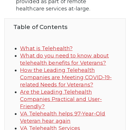
provided as part of remote
healthcare services at-large.
Table of Contents
What is Telehealth?
What do you need to know about
telehealth benefits for Veterans?
How the Leading Telehealth
Companies are Meeting COVID-19-
related Needs for Veterans?
Are the Leading Telehealth
Companies Practical and User-
Friendly?
VA Telehealth helps 97-Year-Old
Veteran hear again
VA Telehealth Services