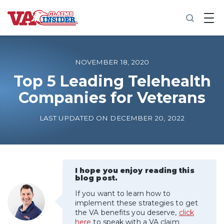
B
a
c
k
t
o
NOVEMBER 18, 2020
h
o
Top 5 Leading Telehealth
m
Companies for Veterans
e
Increase My VA Rating
LAST UPDATED ON DECEMBER 20, 2022
VA Ratings by Condition
100% VA Disability
I hope you enjoy reading this
blog post.
If you want to learn how to
VA Disability Calculator
implement these strategies to get
the VA benefits you deserve,
click
here
to speak with a VA claim