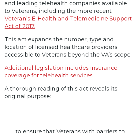
and leading telehealth companies available
to Veterans, including the more recent
Veteran’s E-Health and Telemedicine Support
Act of 2017.
This act expands the number, type and
location of licensed healthcare providers
accessible to Veterans beyond the VA’s scope.
Additional legislation includes insurance
coverage for telehealth services
.
A thorough reading of this act reveals its
original purpose:
…to ensure that Veterans with barriers to