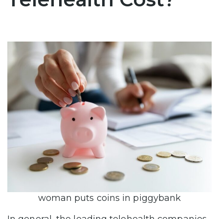
woman puts coins in piggybank
In general, the leading telehealth companies