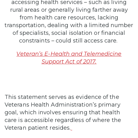
accessing health services – such as living
rural areas or generally living farther away
from health care resources, lacking
transportation, dealing with a limited number
of specialists, social isolation or financial
constraints – could still access care.
Veteran’s E-Health and Telemedicine
Support Act of 2017.
This statement serves as evidence of the
Veterans Health Administration’s primary
goal, which involves ensuring that health
care is accessible regardless of where the
Veteran patient resides.