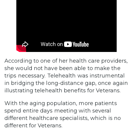
According to one of her health care providers,
she would not have been able to make the
trips necessary. Telehealth was instrumental
in bridging the long-distance gap, once again
illustrating telehealth benefits for Veterans.
With the aging population, more patients
spend entire days meeting with several
different healthcare specialists, which is no
different for Veterans.