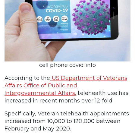
cell phone covid info
According to the
US Department of Veterans
Affairs Office of Public and
Intergovernmental Affairs,
telehealth use has
increased in recent months over 12-fold.
Specifically, Veteran telehealth appointments
increased from 10,000 to 120,000 between
February and May 2020.