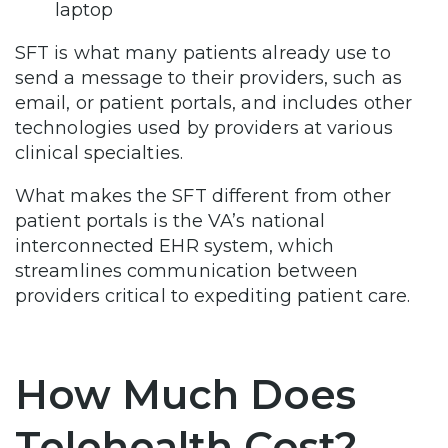
laptop
SFT is what many patients already use to
send a message to their providers, such as
email, or patient portals, and includes other
technologies used by providers at various
clinical specialties.
What makes the SFT different from other
patient portals is the VA’s national
interconnected EHR system, which
streamlines communication between
providers critical to expediting patient care.
How Much Does
Telehealth Cost?