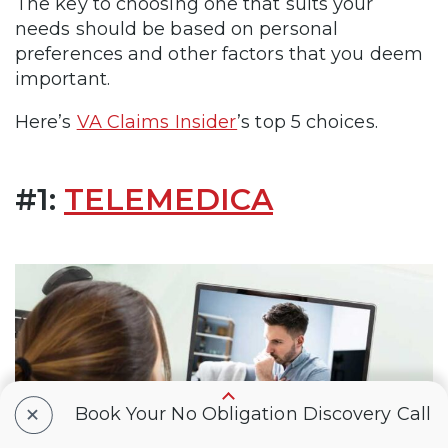
The key to choosing one that suits your
needs should be based on personal
preferences and other factors that you deem
important.
Here’s
VA Claims Insider
’s top 5 choices.
#1:
TELEMEDICA
+
Book Your No Obligation Discovery Call