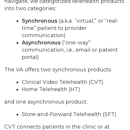
navigate, we categorized telehealth products
into two categories:
Synchronous
(a.k.a. “virtual,” or “real-
time” patient to provider
communication)
Asynchronous
(“one-way”
communication, i.e., email or patient
portal)
The VA offers two synchronous products:
Clinical Video Telehealth (CVT)
Home Telehealth (HT)
and one asynchronous product:
Store-and-Forward Telehealth (SFT)
CVT connects patients in the clinic or at