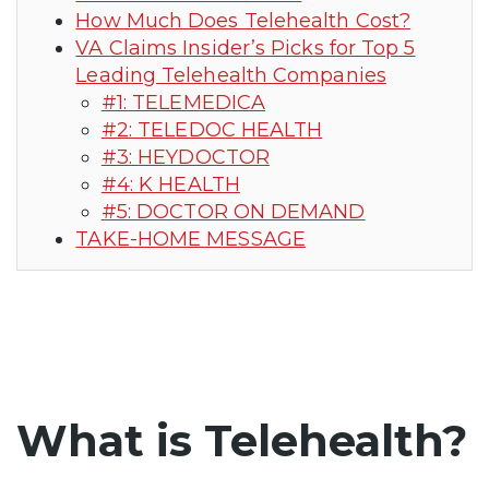
How Much Does Telehealth Cost?
VA Claims Insider’s Picks for Top 5
Leading Telehealth Companies
#1: TELEMEDICA
#2: TELEDOC HEALTH
#3: HEYDOCTOR
#4: K HEALTH
#5: DOCTOR ON DEMAND
TAKE-HOME MESSAGE
What is Telehealth?