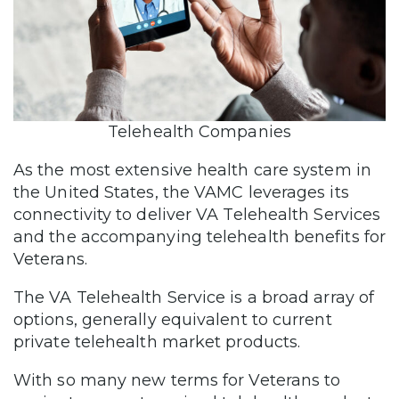
Telehealth Companies
As the most extensive health care system in
the United States, the VAMC leverages its
connectivity to deliver VA Telehealth Services
and the accompanying telehealth benefits for
Veterans.
The VA Telehealth Service is a broad array of
options, generally equivalent to current
private telehealth market products.
With so many new terms for Veterans to