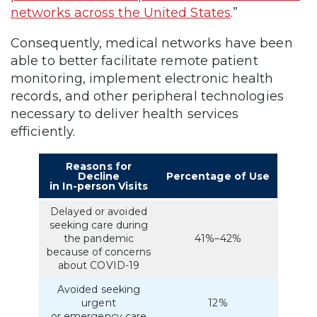
networks across the United States
.”
Consequently, medical networks have been
able to better facilitate remote patient
monitoring, implement electronic health
records, and other peripheral technologies
necessary to deliver health services
efficiently.
Reasons for
Decline
Percentage of Use
in In-person Visits
Delayed or avoided
seeking care during
the pandemic
41%–42%
because of concerns
about COVID-19
Avoided seeking
urgent
12%
or emergency care