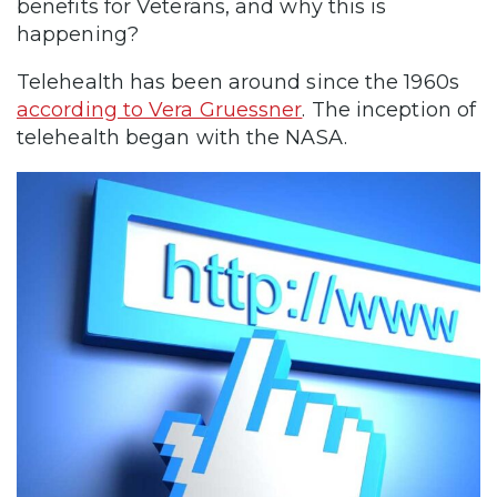
benefits for Veterans, and why this is
happening?
Telehealth has been around since the 1960s
according to Vera Gruessner
. The inception of
telehealth began with the NASA.