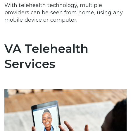
With telehealth technology, multiple
providers can be seen from home, using any
mobile device or computer.
VA Telehealth
Services