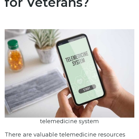
for Veterans?
telemedicine system
There are valuable telemedicine resources