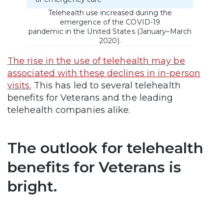
Telehealth use increased during the
emergence of the COVID-19
pandemic in the United States (January–March
2020).
The rise in the use of telehealth may be
associated with these declines in in-person
visits.
This has led to several telehealth
benefits for Veterans and the leading
telehealth companies alike.
The outlook for telehealth
benefits for Veterans is
bright.