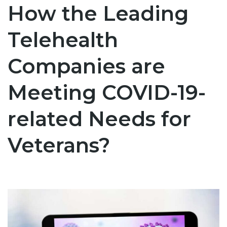
How the Leading
Telehealth
Companies are
Meeting COVID-19-
related Needs for
Veterans?