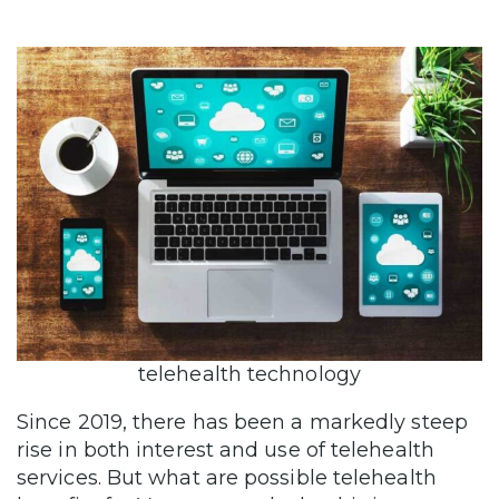
telehealth technology
Since 2019, there has been a markedly steep
rise in both interest and use of telehealth
services. But what are possible telehealth