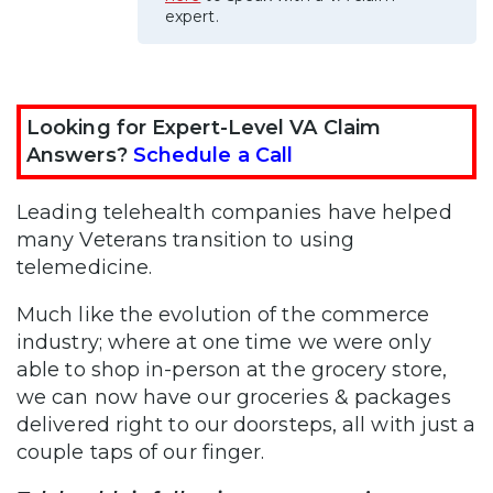
expert.
Looking for Expert-Level VA Claim
Answers?
Schedule a Call
Leading telehealth companies have helped
many Veterans transition to using
telemedicine.
Much like the evolution of the commerce
industry; where at one time we were only
able to shop in-person at the grocery store,
we can now have our groceries & packages
delivered right to our doorsteps, all with just a
couple taps of our finger.