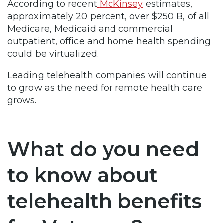
According to recent
McKinsey
estimates,
approximately 20 percent, over $250 B, of all
Medicare, Medicaid and commercial
outpatient, office and home health spending
could be virtualized.
Leading telehealth companies will continue
to grow as the need for remote health care
grows.
What do you need
to know about
telehealth benefits