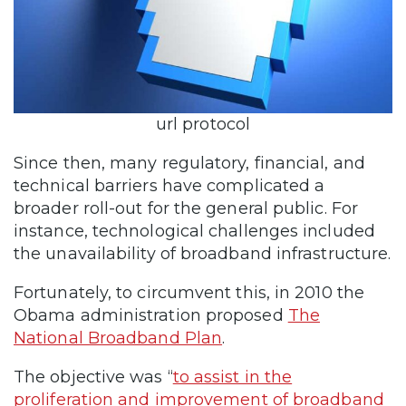
url protocol
Since then, many regulatory, financial, and
technical barriers have complicated a
broader roll-out for the general public. For
instance, technological challenges included
the unavailability of broadband infrastructure.
Fortunately, to circumvent this, in 2010 the
Obama administration proposed
The
National Broadband Plan
.
The objective was “
to assist in the
proliferation and improvement of broadband