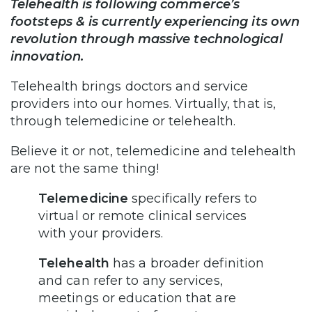
Telehealth is following commerce’s
footsteps & is currently experiencing its own
revolution through massive technological
innovation.
Telehealth brings doctors and service
providers into our homes. Virtually, that is,
through telemedicine or telehealth.
Believe it or not, telemedicine and telehealth
are not the same thing!
Telemedicine
specifically refers to
virtual or remote clinical services
with your providers.
Telehealth
has a broader definition
and can refer to any services,
meetings or education that are