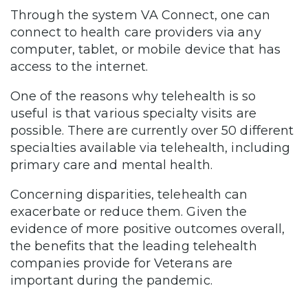
Through the system VA Connect, one can
connect to health care providers via any
computer, tablet, or mobile device that has
access to the internet.
One of the reasons why telehealth is so
useful is that various specialty visits are
possible. There are currently over 50 different
specialties available via telehealth, including
primary care and mental health.
Concerning disparities, telehealth can
exacerbate or reduce them. Given the
evidence of more positive outcomes overall,
the benefits that the leading telehealth
companies provide for Veterans are
important during the pandemic.