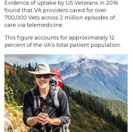
Evidence of uptake by US Veterans
in 2016
found that VA providers cared for over
700,000 Vets across 2 million episodes of
care via telemedicine.
This figure accounts for approximately 12
percent of the VA’s total patient population.