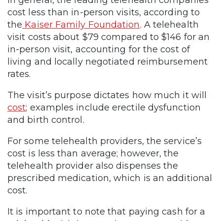
cost less than in-person visits, according to
the
Kaiser Family Foundation
. A telehealth
visit costs about $79 compared to $146 for an
in-person visit, accounting for the cost of
living and locally negotiated reimbursement
rates.
The visit’s purpose dictates how much it will
cost
; examples include erectile dysfunction
and birth control.
For some telehealth providers, the service’s
cost is less than average; however, the
telehealth provider also dispenses the
prescribed medication, which is an additional
cost.
It is important to note that
paying cash
for a