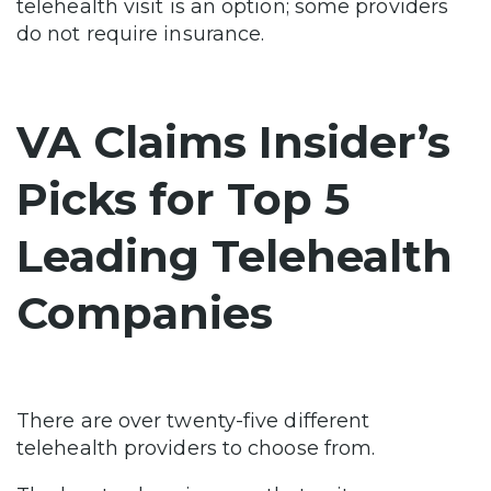
telehealth visit is an option; some providers
do not require insurance.
VA Claims Insider’s
Picks for Top 5
Leading Telehealth
Companies
There are over
twenty-five different
telehealth providers
to choose from.