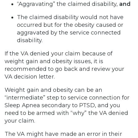
“Aggravating” the claimed disability,
and
The claimed disability would not have
occurred but for the obesity caused or
aggravated by the service connected
disability.
If the VA denied your claim because of
weight gain and obesity issues, it is
recommended to go back and review your
VA decision letter.
Weight gain and obesity can be an
“intermediate” step to service connection for
Sleep Apnea secondary to PTSD, and you
need to be armed with “why” the VA denied
your claim.
The VA might have made an error in their