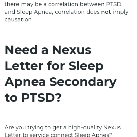
there may be a correlation between PTSD
and Sleep Apnea, correlation does
not
imply
causation.
Need a Nexus
Letter for Sleep
Apnea Secondary
to PTSD?
Are you trying to get a high-quality Nexus
Letter to service connect Sleep Apnea?