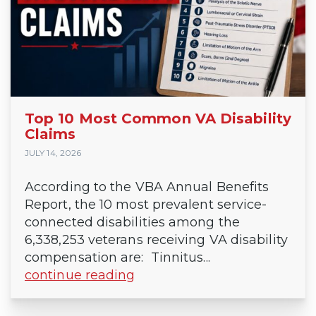
Top 10 Most Common VA Disability
Claims
JULY 14, 2026
According to the VBA Annual Benefits
Report, the 10 most prevalent service-
connected disabilities among the
6,338,253 veterans receiving VA disability
compensation are: Tinnitus...
continue reading