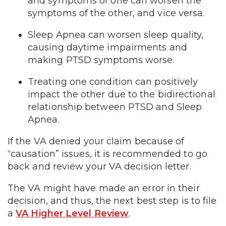
and symptoms of one can worsen the
symptoms of the other, and vice versa.
Sleep Apnea can worsen sleep quality,
causing daytime impairments and
making PTSD symptoms worse.
Treating one condition can positively
impact the other due to the bidirectional
relationship between PTSD and Sleep
Apnea.
If the VA denied your claim because of
“causation” issues, it is recommended to go
back and review your VA decision letter.
The VA might have made an error in their
decision, and thus, the next best step is to file
a
VA Higher Level Review
.