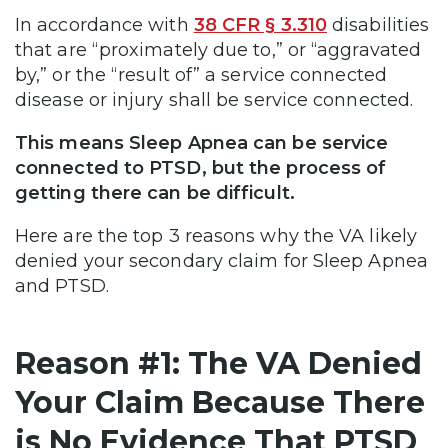
In accordance with
38 CFR § 3.310
disabilities
that are “proximately due to,” or “aggravated
by,” or the “result of” a service connected
disease or injury shall be service connected.
This means Sleep Apnea can be service
connected to PTSD, but the process of
getting there can be difficult.
Here are the top 3 reasons why the VA likely
denied your secondary claim for Sleep Apnea
and PTSD.
Reason #1: The VA Denied
Your Claim Because There
is No Evidence That PTSD