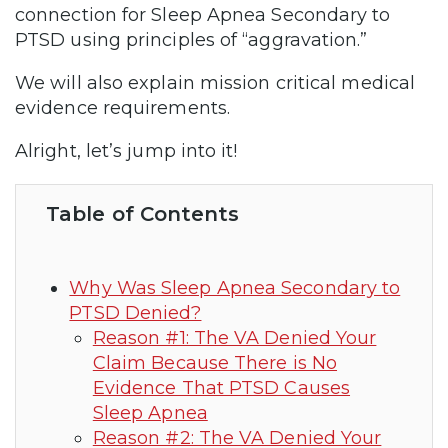
connection for Sleep Apnea Secondary to
PTSD using principles of “aggravation.”
We will also explain mission critical medical
evidence requirements.
Alright, let’s jump into it!
Table of Contents
Why Was Sleep Apnea Secondary to
PTSD Denied?
Reason #1: The VA Denied Your
Claim Because There is No
Evidence That PTSD Causes
Sleep Apnea
Reason #2: The VA Denied Your