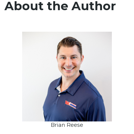
About the Author
Brian Reese