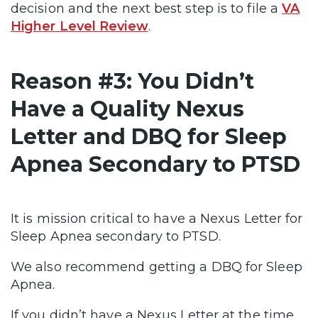
decision and the next best step is to file a
VA
Higher Level Review
.
Reason #3: You Didn’t
Have a Quality Nexus
Letter and DBQ for Sleep
Apnea Secondary to PTSD
It is mission critical to have a Nexus Letter for
Sleep Apnea secondary to PTSD.
We also recommend getting a DBQ for Sleep
Apnea.
If you didn’t have a Nexus Letter at the time