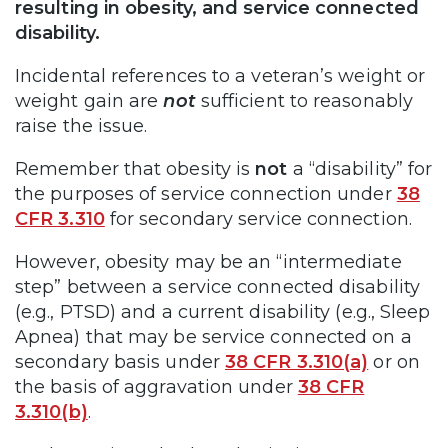
resulting in obesity, and service connected
disability.
Incidental references to a veteran’s weight or
weight gain are
not
sufficient to reasonably
raise the issue.
Remember that obesity is
not
a “disability” for
the purposes of service connection under
38
CFR 3.310
for secondary service connection.
However, obesity may be an “intermediate
step” between a service connected disability
(e.g., PTSD) and a current disability (e.g., Sleep
Apnea) that may be service connected on a
secondary basis under
38 CFR 3.310(a)
or on
the basis of aggravation under
38 CFR
3.310(b)
.