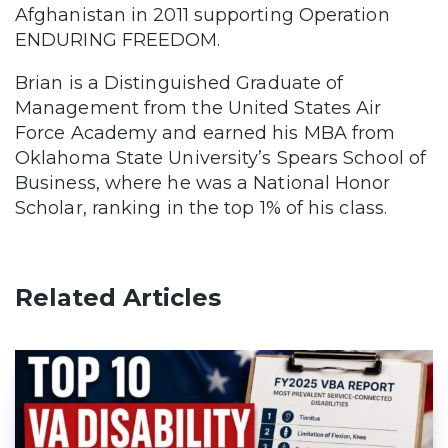
Afghanistan in 2011 supporting Operation
ENDURING FREEDOM.
Brian is a Distinguished Graduate of
Management from the United States Air
Force Academy and earned his MBA from
Oklahoma State University’s Spears School of
Business, where he was a National Honor
Scholar, ranking in the top 1% of his class.
Related Articles