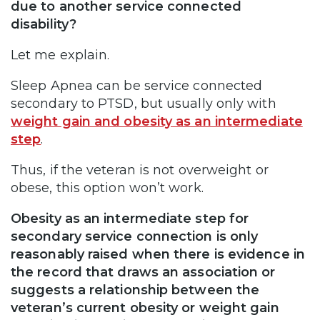
due to another service connected
disability?
Let me explain.
Sleep Apnea can be service connected
secondary to PTSD, but usually only with
weight gain and obesity as an intermediate
step
.
Thus, if the veteran is not overweight or
obese, this option won’t work.
Obesity as an intermediate step for
secondary service connection is only
reasonably raised when there is evidence in
the record that draws an association or
suggests a relationship between the
veteran’s current obesity or weight gain