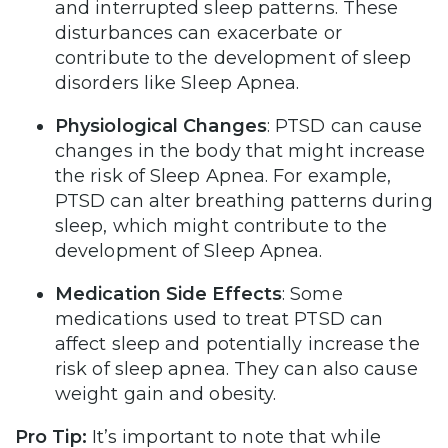
and interrupted sleep patterns. These
disturbances can exacerbate or
contribute to the development of sleep
disorders like Sleep Apnea.
Physiological Changes
: PTSD can cause
changes in the body that might increase
the risk of Sleep Apnea. For example,
PTSD can alter breathing patterns during
sleep, which might contribute to the
development of Sleep Apnea.
Medication Side Effects
: Some
medications used to treat PTSD can
affect sleep and potentially increase the
risk of sleep apnea. They can also cause
weight gain and obesity.
Pro Tip:
It’s important to note that while