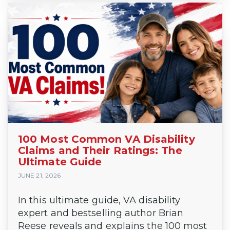
100 Most Common VA Disability
Claims and Their Ratings: The
Ultimate Guide
JUNE 21, 2026
In this ultimate guide, VA disability
expert and bestselling author Brian
Reese reveals and explains the 100 most