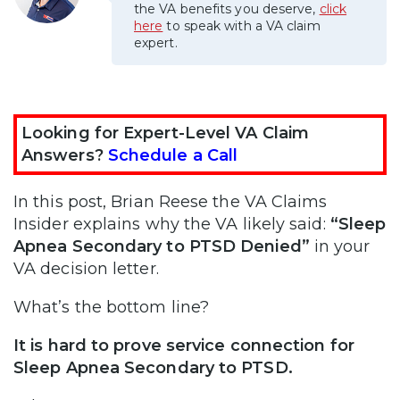
the VA benefits you deserve,
click
here
to speak with a VA claim
expert.
Looking for Expert-Level VA Claim
Answers?
Schedule a Call
In this post, Brian Reese the VA Claims
Insider explains why the VA likely said:
“Sleep
Apnea Secondary to PTSD Denied”
in your
VA decision letter.
What’s the bottom line?
It is hard to prove service connection for
Sleep Apnea Secondary to PTSD.