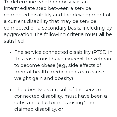
To determine whether obesity is an
intermediate step between a service
connected disability and the development of
a current disability that may be service
connected on a secondary basis, including by
aggravation, the following criteria must
all
be
satisfied:
The service connected disability (PTSD in
this case) must have
caused
the veteran
to become obese (e.g., side effects of
mental health medications can cause
weight gain and obesity)
The obesity, as a result of the service
connected disability, must have been a
substantial factor in “causing” the
claimed disability,
or