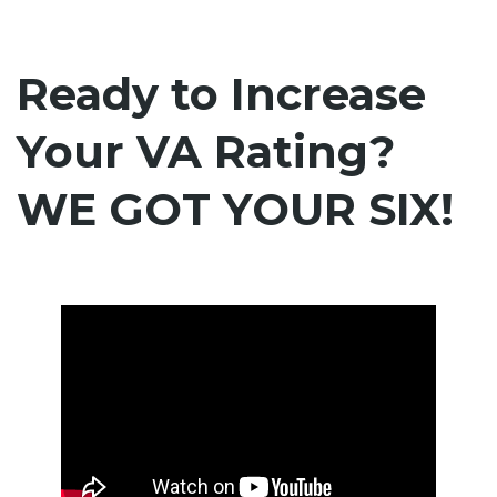
Ready to Increase
Your VA Rating?
WE GOT YOUR SIX!