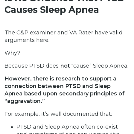
Causes Sleep Apnea
The C&P examiner and VA Rater have valid
arguments here.
Why?
Because PTSD does
not
“cause” Sleep Apnea.
However, there is research to support a
connection between PTSD and Sleep
Apnea based upon secondary principles of
“aggravation.”
For example, it’s well documented that:
PTSD and Sleep Apnea often co-exist