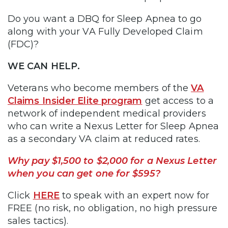
Do you want a DBQ for Sleep Apnea to go
along with your VA Fully Developed Claim
(FDC)?
WE CAN HELP.
Veterans who become members of the
VA
Claims Insider Elite program
get access to a
network of independent medical providers
who can write a Nexus Letter for Sleep Apnea
as a secondary VA claim at reduced rates.
Why pay $1,500 to $2,000 for a Nexus Letter
when you can get one for $595?
Click
HERE
to speak with an expert now for
FREE (no risk, no obligation, no high pressure
sales tactics).