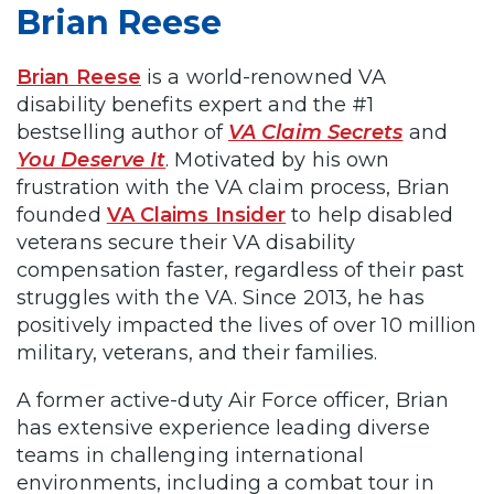
Brian Reese
Brian Reese
is a world-renowned VA
disability benefits expert and the #1
bestselling author of
VA Claim Secrets
and
You Deserve It
. Motivated by his own
frustration with the VA claim process, Brian
founded
VA Claims Insider
to help disabled
veterans secure their VA disability
compensation faster, regardless of their past
struggles with the VA. Since 2013, he has
positively impacted the lives of over 10 million
military, veterans, and their families.
A former active-duty Air Force officer, Brian
has extensive experience leading diverse
teams in challenging international
environments, including a combat tour in