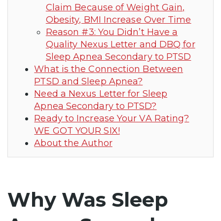
Claim Because of Weight Gain,
Obesity, BMI Increase Over Time
Reason #3: You Didn’t Have a
Quality Nexus Letter and DBQ for
Sleep Apnea Secondary to PTSD
What is the Connection Between
PTSD and Sleep Apnea?
Need a Nexus Letter for Sleep
Apnea Secondary to PTSD?
Ready to Increase Your VA Rating?
WE GOT YOUR SIX!
About the Author
Why Was Sleep