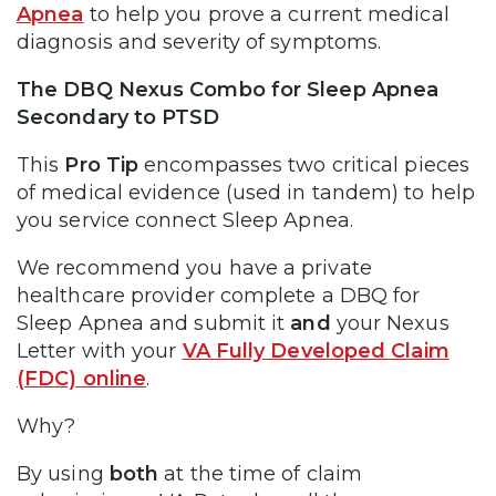
Apnea
to help you prove a current medical
diagnosis and severity of symptoms.
The DBQ Nexus Combo for Sleep Apnea
Secondary to PTSD
This
Pro Tip
encompasses two critical pieces
of medical evidence (used in tandem) to help
you service connect Sleep Apnea.
We recommend you have a private
healthcare provider complete a DBQ for
Sleep Apnea and submit it
and
your Nexus
Letter with your
VA Fully Developed Claim
(FDC) online
.
Why?
By using
both
at the time of claim