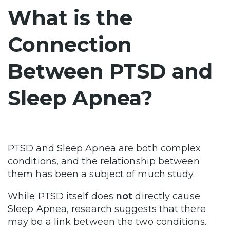
What is the
Connection
Between PTSD and
Sleep Apnea?
PTSD and Sleep Apnea are both complex
conditions, and the relationship between
them has been a subject of much study.
While PTSD itself does
not
directly cause
Sleep Apnea, research suggests that there
may be a link between the two conditions.