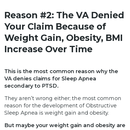
Reason #2: The VA Denied
Your Claim Because of
Weight Gain, Obesity, BMI
Increase Over Time
This is the most common reason why the
VA denies claims for Sleep Apnea
secondary to PTSD.
They aren’t wrong either; the most common
reason for the development of Obstructive
Sleep Apnea is weight gain and obesity.
But maybe your weight gain and obesity are