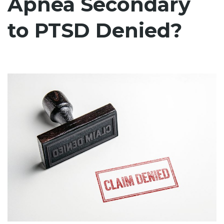
Apnea Secondary
to PTSD Denied?