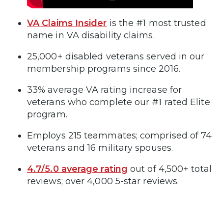
VA Claims Insider
is the #1 most trusted
name in VA disability claims.
25,000+ disabled veterans served in our
membership programs since 2016.
33% average VA rating increase for
veterans who complete our #1 rated Elite
program.
Employs 215 teammates; comprised of 74
veterans and 16 military spouses.
4.7/5.0 average rating
out of 4,500+ total
reviews; over 4,000 5-star reviews.