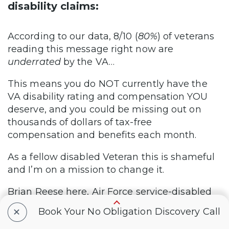
disability claims:
According to our data, 8/10 (
80%
) of veterans
reading this message right now are
underrated
by the VA…
This means you do NOT currently have the
VA disability rating and compensation YOU
deserve, and you could be missing out on
thousands of dollars of tax-free
compensation and benefits each month.
As a fellow disabled Veteran this is shameful
and I’m on a mission to change it.
Brian Reese here, Air Force service-disabled
Veteran and Founder @ VA Claims Insider.
+
Book Your No Obligation Discovery Call
Since 2016, VA Claims Insider has helped