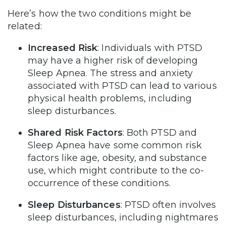
Here’s how the two conditions might be
related:
Increased Risk
: Individuals with PTSD
may have a higher risk of developing
Sleep Apnea. The stress and anxiety
associated with PTSD can lead to various
physical health problems, including
sleep disturbances.
Shared Risk Factors
: Both PTSD and
Sleep Apnea have some common risk
factors like age, obesity, and substance
use, which might contribute to the co-
occurrence of these conditions.
Sleep Disturbances
: PTSD often involves
sleep disturbances, including nightmares