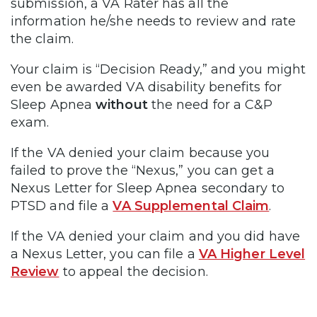
submission, a VA Rater has all the
information he/she needs to review and rate
the claim.
Your claim is “Decision Ready,” and you might
even be awarded VA disability benefits for
Sleep Apnea
without
the need for a C&P
exam.
If the VA denied your claim because you
failed to prove the “Nexus,” you can get a
Nexus Letter for Sleep Apnea secondary to
PTSD and file a
VA Supplemental Claim
.
If the VA denied your claim and you did have
a Nexus Letter, you can file a
VA Higher Level
Review
to appeal the decision.