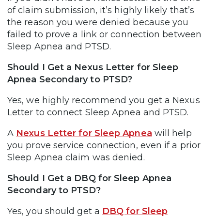
of claim submission, it’s highly likely that’s
the reason you were denied because you
failed to prove a link or connection between
Sleep Apnea and PTSD.
Should I Get a Nexus Letter for Sleep
Apnea Secondary to PTSD?
Yes, we highly recommend you get a Nexus
Letter to connect Sleep Apnea and PTSD.
A
Nexus Letter for Sleep Apnea
will help
you prove service connection, even if a prior
Sleep Apnea claim was denied.
Should I Get a DBQ for Sleep Apnea
Secondary to PTSD?
Yes, you should get a
DBQ for Sleep