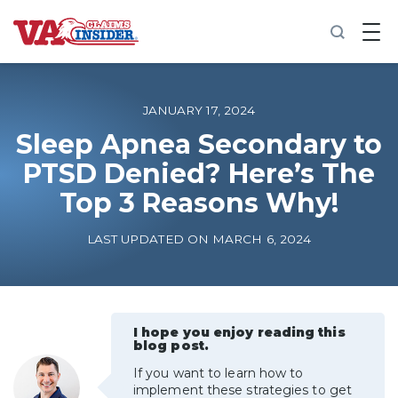
B
a
c
k
t
o
JANUARY 17, 2024
h
o
Sleep Apnea Secondary to
m
PTSD Denied? Here’s The
e
Top 3 Reasons Why!
Increase My VA Rating
LAST UPDATED ON MARCH 6, 2024
VA Ratings by Condition
100% VA Disability
I hope you enjoy reading this
blog post.
VA Disability Calculator
If you want to learn how to
implement these strategies to get