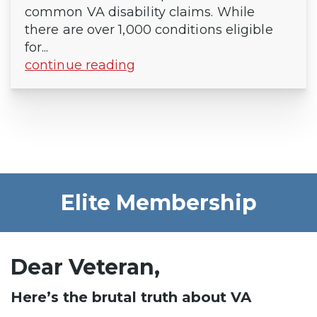
common VA disability claims. While
there are over 1,000 conditions eligible
for...
continue reading
Elite Membership
Dear Veteran,
Here’s the brutal truth about VA