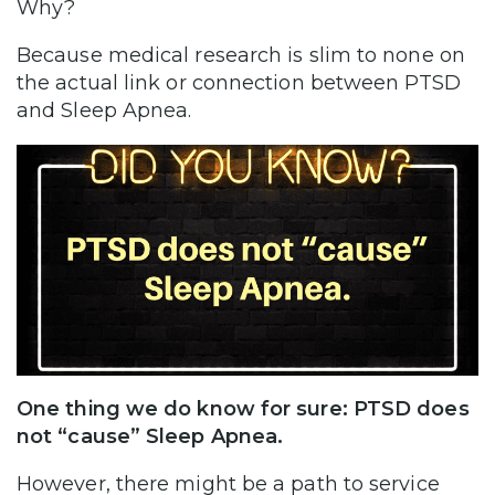
Why?
Because medical research is slim to none on
the actual link or connection between PTSD
and Sleep Apnea.
One thing we do know for sure: PTSD does
not “cause” Sleep Apnea.
However, there might be a path to service