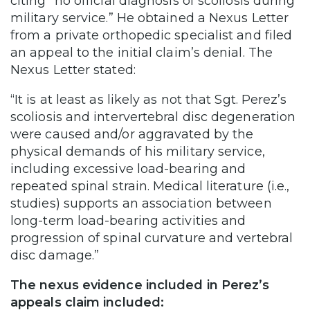
citing “no official diagnosis of scoliosis during
military service.” He obtained a Nexus Letter
from a private orthopedic specialist and filed
an appeal to the initial claim’s denial. The
Nexus Letter stated:
“It is at least as likely as not that Sgt. Perez’s
scoliosis and intervertebral disc degeneration
were caused and/or aggravated by the
physical demands of his military service,
including excessive load-bearing and
repeated spinal strain. Medical literature (i.e.,
studies) supports an association between
long-term load-bearing activities and
progression of spinal curvature and vertebral
disc damage.”
The nexus evidence included in Perez’s
appeals claim included: