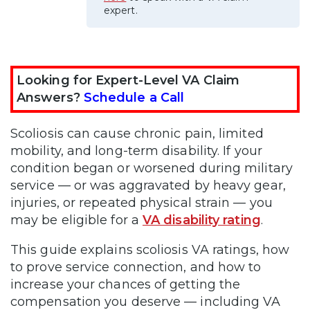
expert.
Looking for Expert-Level VA Claim
Answers?
Schedule a Call
Scoliosis can cause chronic pain, limited
mobility, and long-term disability. If your
condition began or worsened during military
service — or was aggravated by heavy gear,
injuries, or repeated physical strain — you
may be eligible for a
VA disability rating
.
This guide explains scoliosis VA ratings, how
to prove service connection, and how to
increase your chances of getting the
compensation you deserve — including VA