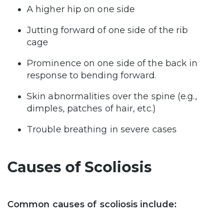
A higher hip on one side
Jutting forward of one side of the rib
cage
Prominence on one side of the back in
response to bending forward.
Skin abnormalities over the spine (e.g.,
dimples, patches of hair, etc.)
Trouble breathing in severe cases
Causes of Scoliosis
Common causes of scoliosis include: