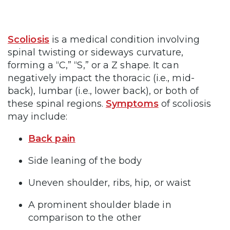
Scoliosis
is a medical condition involving
spinal twisting or sideways curvature,
forming a “C,” “S,” or a Z shape. It can
negatively impact the thoracic (i.e., mid-
back), lumbar (i.e., lower back), or both of
these spinal regions.
Symptoms
of scoliosis
may include:
Back pain
Side leaning of the body
Uneven shoulder, ribs, hip, or waist
A prominent shoulder blade in
comparison to the other