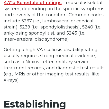
4.71a Schedule of ratings
—musculoskeletal
system, depending on the specific symptoms
and severity of the condition. Common codes
include 5237 (i.e., lumbosacral or cervical
strain), 5239 (i.e., spondylolisthesis), 5240 (i.e.,
ankylosing spondylitis), and 5243 (i.e.,
intervertebral disc syndrome).
Getting a high VA scoliosis disability rating
usually requires strong medical evidence,
such as a Nexus Letter, military service
treatment records, and diagnostic test results
(e.g., MRIs or other imaging test results, like
X-rays).
Establishing