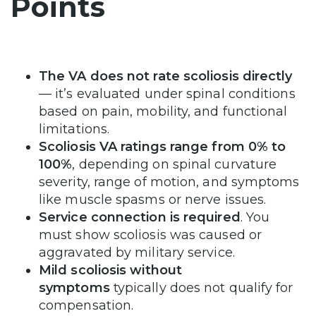
Points
The VA does not rate scoliosis directly
— it’s evaluated under spinal conditions
based on pain, mobility, and functional
limitations.
Scoliosis VA ratings range from 0% to
100%
, depending on spinal curvature
severity, range of motion, and symptoms
like muscle spasms or nerve issues.
Service connection is required
. You
must show scoliosis was caused or
aggravated by military service.
Mild scoliosis without
symptoms
typically does not qualify for
compensation.