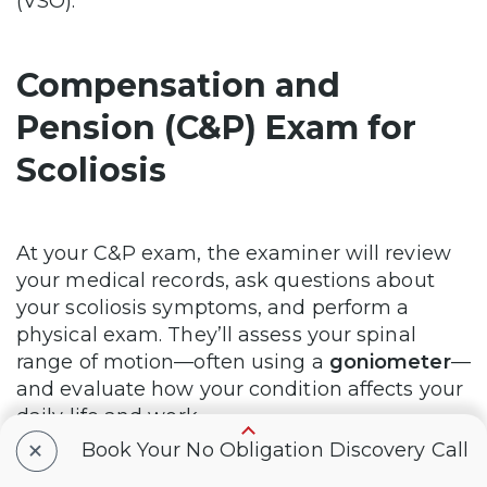
(VSO).
Compensation and
Pension (C&P) Exam for
Scoliosis
At your C&P exam, the examiner will review
your medical records, ask questions about
your scoliosis symptoms, and perform a
physical exam. They’ll assess your spinal
range of motion—often using a
goniometer
—
and evaluate how your condition affects your
daily life and work.
+
Book Your No Obligation Discovery Call
The examiner will complete a
Disability