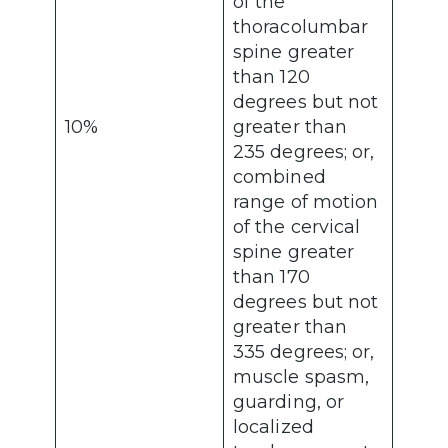
of the
thoracolumbar
spine greater
than 120
degrees but not
10%
greater than
235 degrees; or,
combined
range of motion
of the cervical
spine greater
than 170
degrees but not
greater than
335 degrees; or,
muscle spasm,
guarding, or
localized