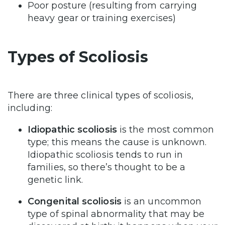
Poor posture (resulting from carrying
heavy gear or training exercises)
Types of Scoliosis
There are three clinical types of scoliosis,
including:
Idiopathic scoliosis
is the most common
type; this means the cause is unknown.
Idiopathic scoliosis tends to run in
families, so there’s thought to be a
genetic link.
Congenital scoliosis
is an uncommon
type of spinal abnormality that may be