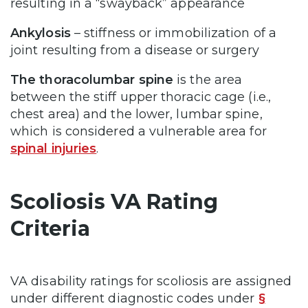
resulting in a “swayback” appearance
Ankylosis
– stiffness or immobilization of a
joint resulting from a disease or surgery
The thoracolumbar spine
is the area
between the stiff upper thoracic cage (i.e.,
chest area) and the lower, lumbar spine,
which is considered a vulnerable area for
spinal injuries
.
Scoliosis VA Rating
Criteria
VA disability ratings for scoliosis are assigned
under different diagnostic codes under
§