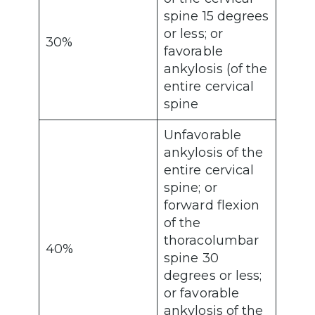
spine 15 degrees
or less; or
30%
favorable
ankylosis (of the
entire cervical
spine
Unfavorable
ankylosis of the
entire cervical
spine; or
forward flexion
of the
thoracolumbar
40%
spine 30
degrees or less;
or favorable
ankylosis of the