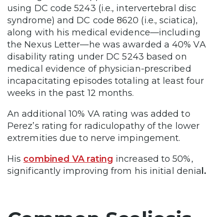
using DC code 5243 (i.e., intervertebral disc
syndrome) and DC code 8620 (i.e., sciatica),
along with his medical evidence—including
the Nexus Letter—he was awarded a 40% VA
disability rating under DC 5243 based on
medical evidence of physician-prescribed
incapacitating episodes totaling at least four
weeks in the past 12 months.
An additional 10% VA rating was added to
Perez’s rating for radiculopathy of the lower
extremities due to nerve impingement.
His
combined VA rating
increased to 50%,
significantly improving from his initial denia
l.