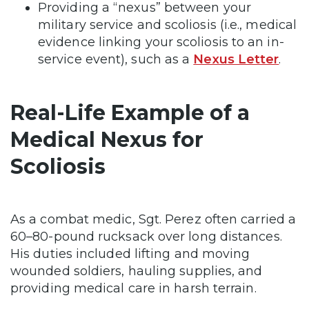
Providing a “nexus” between your
military service and scoliosis
(i.e., medical
evidence linking your scoliosis to an in-
service event), such as a
Nexus Letter
.
Real-Life Example of a
Medical Nexus for
Scoliosis
As a combat medic, Sgt. Perez often carried a
60–80-pound rucksack over long distances.
His duties included lifting and moving
wounded soldiers, hauling supplies, and
providing medical care in harsh terrain.