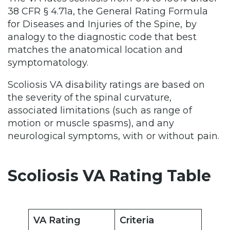
38 CFR § 4.71a, the General Rating Formula
for Diseases and Injuries of the Spine, by
analogy to the diagnostic code that best
matches the anatomical location and
symptomatology.
Scoliosis VA disability ratings are based on
the severity of the spinal curvature,
associated limitations (such as range of
motion or muscle spasms), and any
neurological symptoms, with or without pain.
Scoliosis VA Rating Table
VA Rating
Criteria