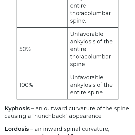
entire
thoracolumbar
spine.
Unfavorable
ankylosis of the
50%
entire
thoracolumbar
spine
Unfavorable
100%
ankylosis of the
entire spine
Kyphosis
– an outward curvature of the spine
causing a “hunchback” appearance
Lordosis
– an inward spinal curvature,