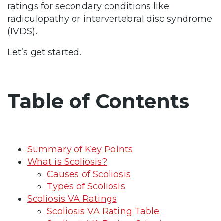
ratings for secondary conditions like
radiculopathy or intervertebral disc syndrome
(IVDS).
Let’s get started.
Table of Contents
Summary of Key Points
What is Scoliosis?
Causes of Scoliosis
Types of Scoliosis
Scoliosis VA Ratings
Scoliosis VA Rating Table