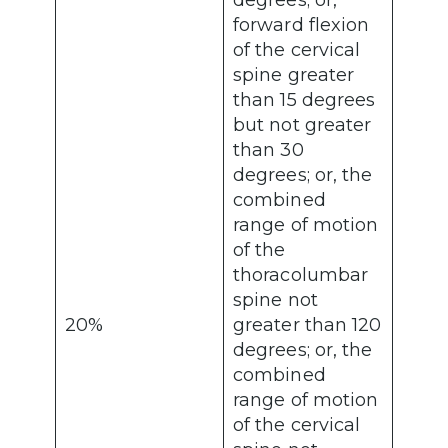
degrees; or,
forward flexion
of the cervical
spine greater
than 15 degrees
but not greater
than 30
degrees; or, the
combined
range of motion
of the
thoracolumbar
spine not
20%
greater than 120
degrees; or, the
combined
range of motion
of the cervical