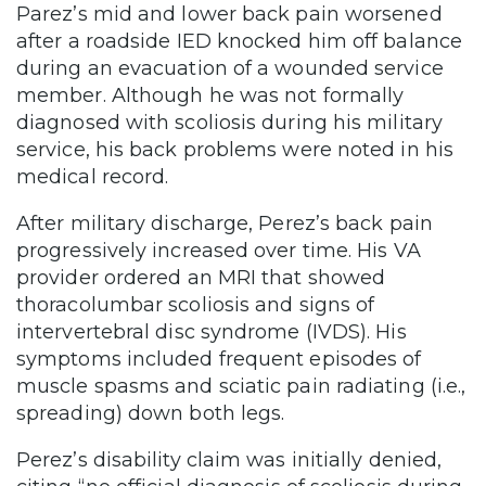
Parez’s mid and lower back pain worsened
after a roadside IED knocked him off balance
during an evacuation of a wounded service
member. Although he was not formally
diagnosed with scoliosis during his military
service, his back problems were noted in his
medical record.
After military discharge, Perez’s back pain
progressively increased over time. His VA
provider ordered an MRI that showed
thoracolumbar scoliosis and signs of
intervertebral disc syndrome (IVDS). His
symptoms included frequent episodes of
muscle spasms and sciatic pain radiating (i.e.,
spreading) down both legs.
Perez’s disability claim was initially denied,