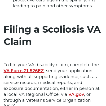
protective cartilage in the spinal joints,
leading to pain and other symptoms.
Filing a Scoliosis VA
Claim
To file your VA disability claim, complete the
VA Form 21-526EZ
, send your application
along with all supporting evidence, such as
service records, medical reports, and
exposure documentation, either in person at
a local VA Regional Office, via
VA.gov
, or
through a Veterans Service Organization