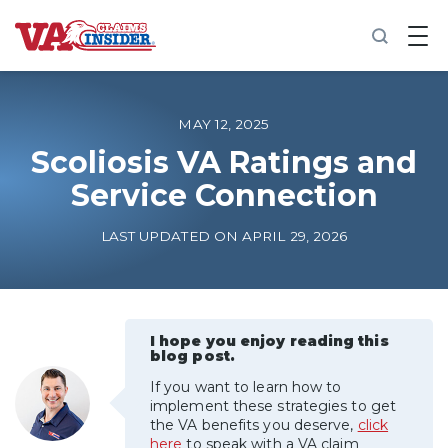
B
a
c
k
t
o
MAY 12, 2025
h
o
Scoliosis VA Ratings and
m
Service Connection
e
Increase My VA Rating
LAST UPDATED ON APRIL 29, 2026
VA Ratings by Condition
100% VA Disability
I hope you enjoy reading this
blog post.
If you want to learn how to
VA Disability Calculator
implement these strategies to get
the VA benefits you deserve,
click
here
to speak with a VA claim