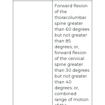
Forward flexion
of the
thoracolumbar
spine greater
than 60 degrees
but not greater
than 85
degrees; or,
forward flexion
of the cervical
spine greater
than 30 degrees
but not greater
than 40
degrees; or,
combined
range of motion