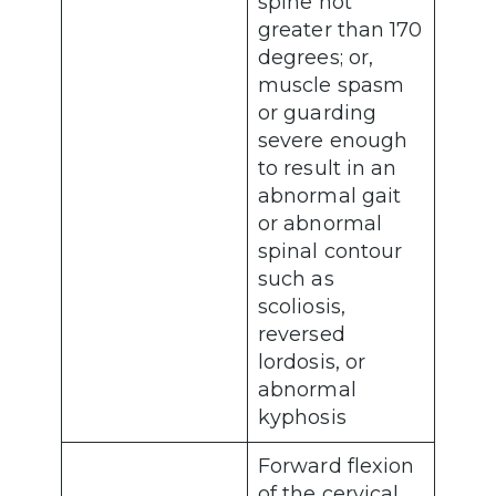
spine not
greater than 170
degrees; or,
muscle spasm
or guarding
severe enough
to result in an
abnormal gait
or abnormal
spinal contour
such as
scoliosis,
reversed
lordosis, or
abnormal
kyphosis
Forward flexion
of the cervical