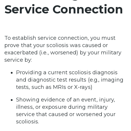
Service Connection
To establish service connection, you must
prove that your scoliosis was caused or
exacerbated (i.e., worsened) by your military
service by:
Providing a current scoliosis diagnosis
and diagnostic test results (e.g., imaging
tests, such as MRIs or X-rays)
Showing evidence of an event, injury,
illness, or exposure during military
service that caused or worsened your
scoliosis.