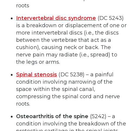
roots
Intervertebral disc syndrome
(DC
5243)
is a breakdown or displacement of one or
more intervertebral discs (i.e., the discs
between the vertebrae that act as a
cushion), causing neck or back. The
nerve pain may radiate (i.e., spread) to
the legs or arms.
Spinal stenosis
(DC 5238) – a painful
condition involving narrowing of the
space within the spinal canal,
compressing the spinal cord and nerve
roots.
Osteoarthritis of the spine
(5242) – a
condition involving the breakdown of the