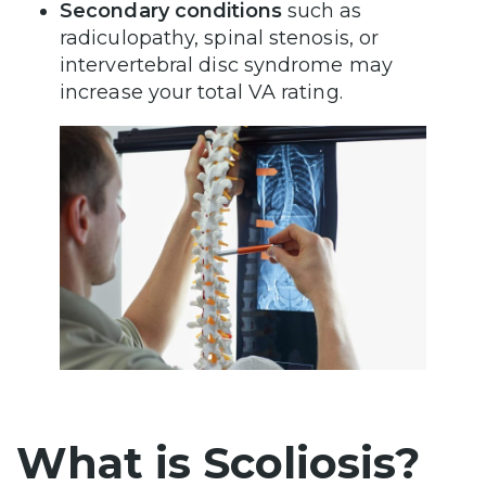
Secondary conditions
such as
radiculopathy, spinal stenosis, or
intervertebral disc syndrome may
increase your total VA rating.
What is Scoliosis?