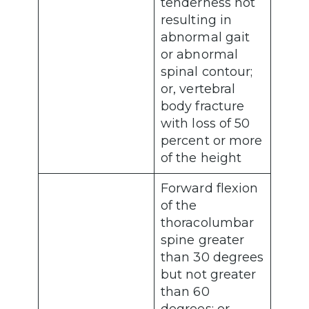
tenderness not
resulting in
abnormal gait
or abnormal
spinal contour;
or, vertebral
body fracture
with loss of 50
percent or more
of the height
Forward flexion
of the
thoracolumbar
spine greater
than 30 degrees
but not greater
than 60