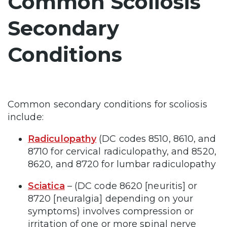
Common Scoliosis
Secondary
Conditions
Common secondary conditions for scoliosis
include:
Radiculopathy
(DC codes 8510, 8610, and
8710 for cervical radiculopathy, and 8520,
8620, and 8720 for lumbar radiculopathy
Sciatica
– (DC code 8620 [neuritis] or
8720 [neuralgia] depending on your
symptoms)
involves compression or
irritation of one or more spinal nerve