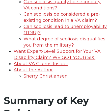
Can scoliosis qualify for secondary
VA conditions?
Can scoliosis be considered a pre-
existing condition in a VA claim?
Can scoliosis lead to unemployability
(TDIU)?
What degree of scoliosis disqualifies
you from the military?
Want Expert-Level Support for Your VA
Disability Claim? WE GOT YOUR SIX!
About VA Claims Insider
About the Author
Sherry Christiansen
Summary of Key