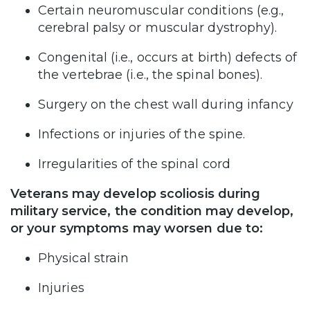
Certain neuromuscular conditions (e.g.,
cerebral palsy or muscular dystrophy).
Congenital (i.e., occurs at birth) defects of
the vertebrae (i.e., the spinal bones).
Surgery on the chest wall during infancy
Infections or injuries of the spine.
Irregularities of the spinal cord
Veterans may develop scoliosis during
military service, the condition may develop,
or your symptoms may worsen due to:
Physical strain
Injuries