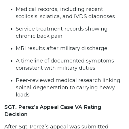
Medical records, including recent
scoliosis, sciatica, and IVDS diagnoses
Service treatment records showing
chronic back pain
MRI results after military discharge
A timeline of documented symptoms
consistent with military duties
Peer-reviewed medical research linking
spinal degeneration to carrying heavy
loads
SGT. Perez’s Appeal Case VA Rating
Decision
After Sgt. Perez’s appeal was submitted