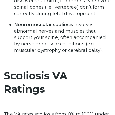
discovered at birth; it happens when your
spinal bones (i.e., vertebrae) don’t form
correctly during fetal development.
Neuromuscular scoliosis
involves
abnormal nerves and muscles that
support your spine, often accompanied
by nerve or muscle conditions (e.g.,
muscular dystrophy or cerebral palsy).
Scoliosis VA
Ratings
The VA rates scoliosis from 0% to 100% under