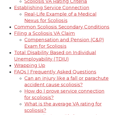
Scoliosis VA Rating Criteria
Establishing Service Connection
Real-Life Example of a Medical
Nexus for Scoliosis
Common Scoliosis Secondary Conditions
Filing a Scoliosis VA Claim
Compensation and Pension (C&P)
Exam for Scoliosis
Total Disability Based on Individual
Unemployability (TDIU)
Wrapping Up
FAQs | Frequently Asked Questions
Can an injury like a fall or parachute
accident cause scoliosis?
How do I prove service connection
for scoliosis?
What is the average VA rating for
scoliosis?