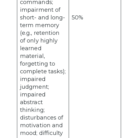
commands;
impairment of
short- and long-
50%
term memory
(e.g., retention
of only highly
learned
material,
forgetting to
complete tasks);
impaired
judgment;
impaired
abstract
thinking;
disturbances of
motivation and
mood; difficulty