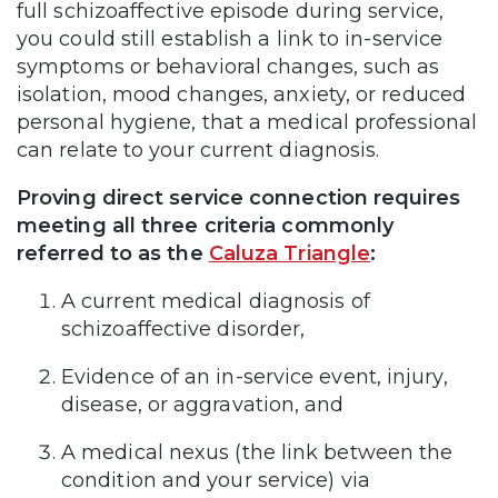
full schizoaffective episode during service,
you could still establish a link to in-service
symptoms or behavioral changes, such as
isolation, mood changes, anxiety, or reduced
personal hygiene, that a medical professional
can relate to your current diagnosis.
Proving direct service connection requires
meeting all three criteria commonly
referred to as the
Caluza Triangle
:
A current medical diagnosis of
schizoaffective disorder,
Evidence of an in-service event, injury,
disease, or aggravation, and
A medical nexus (the link between the
condition and your service) via