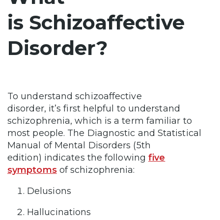
is Schizoaffective
Disorder?
To understand schizoaffective
disorder, it’s first helpful to understand
schizophrenia, which is a term familiar to
most people. The Diagnostic and Statistical
Manual of Mental Disorders (5th
edition) indicates the following
five
symptoms
of schizophrenia:
Delusions
Hallucinations