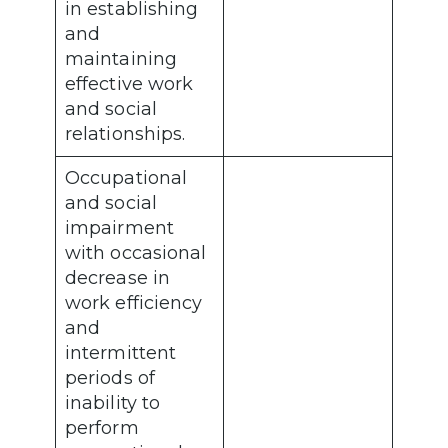
in establishing
and
maintaining
effective work
and social
relationships.
Occupational
and social
impairment
with occasional
decrease in
work efficiency
and
intermittent
periods of
inability to
perform