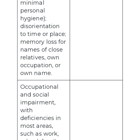
minimal
personal
hygiene);
disorientation
to time or place;
memory loss for
names of close
relatives, own
occupation, or
own name.
Occupational
and social
impairment,
with
deficiencies in
most areas,
such as work,