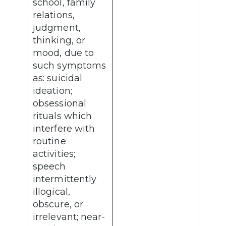
school, family
relations,
judgment,
thinking, or
mood, due to
such symptoms
as: suicidal
ideation;
obsessional
rituals which
interfere with
routine
activities;
speech
intermittently
illogical,
obscure, or
irrelevant; near-