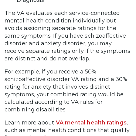
The VA evaluates each service-connected
mental health condition individually but
avoids assigning separate ratings for the
same symptoms. If you have schizoaffective
disorder and anxiety disorder, you may
receive separate ratings only if the symptoms
are distinct and do not overlap.
For example, if you receive a 50%
schizoaffective disorder VA rating and a 30%
rating for anxiety that involves distinct
symptoms, your combined rating would be
calculated according to VA rules for
combining disabilities.
Learn more about
VA mental health ratings
,
such as mental health conditions that qualify