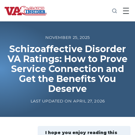
B
a
c
k
t
o
NOVEMBER 25, 2025
h
o
Schizoaffective Disorder
m
VA Ratings: How to Prove
e
Service Connection and
Increase My VA Rating
Get the Benefits You
VA Ratings by Condition
Deserve
LAST UPDATED ON APRIL 27, 2026
100% VA Disability
VA Disability Calculator
I hope you enjoy reading this