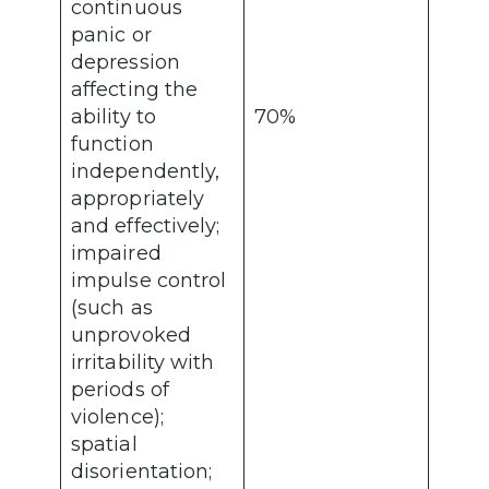
continuous
panic or
depression
affecting the
ability to
70%
function
independently,
appropriately
and effectively;
impaired
impulse control
(such as
unprovoked
irritability with
periods of
violence);
spatial
disorientation;