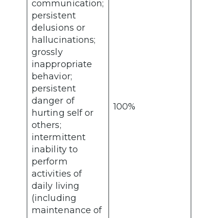
communication;
persistent
delusions or
hallucinations;
grossly
inappropriate
behavior;
persistent
danger of
100%
hurting self or
others;
intermittent
inability to
perform
activities of
daily living
(including
maintenance of