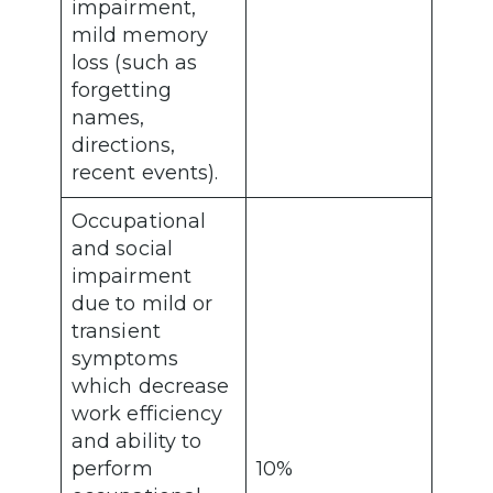
impairment,
mild memory
loss (such as
forgetting
names,
directions,
recent events).
Occupational
and social
impairment
due to mild or
transient
symptoms
which decrease
work efficiency
and ability to
perform
10%