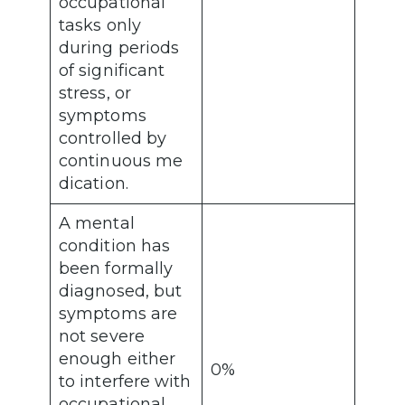
occupational
tasks only
during periods
of significant
stress, or
symptoms
controlled by
continuous me
dication.
A mental
condition has
been formally
diagnosed, but
symptoms are
not severe
enough either
0%
to interfere with
occupational