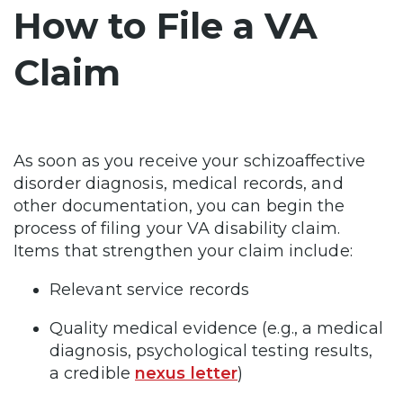
How to File a VA
Claim
As soon as you receive your schizoaffective
disorder diagnosis, medical records, and
other documentation, you can begin the
process of filing your VA disability claim.
Items that strengthen your claim include:
Relevant service records
Quality medical evidence (e.g., a medical
diagnosis, psychological testing results,
a credible
nexus letter
)