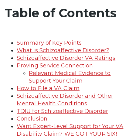
Table of Contents
Summary of Key Points
What is Schizoaffective Disorder?
Schizoaffective Disorder VA Ratings
Proving Service Connection
Relevant Medical Evidence to
Support Your Claim
How to File a VA Claim
Schizoaffective Disorder and Other
Mental Health Conditions
TDIU for Schizoaffective Disorder
Conclusion
Want Expert-Level Support for Your VA
Disability Claim? WE GOT YOUR SIX!