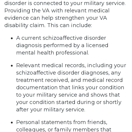
disorder is connected to your military service.
Providing the VA with relevant medical
evidence can help strengthen your VA
disability claim. This can include:
A current schizoaffective disorder
diagnosis performed by a licensed
mental health professional.
Relevant medical records, including your
schizoaffective disorder diagnoses, any
treatment received, and medical record
documentation that links your condition
to your military service and shows that
your condition started during or shortly
after your military service.
Personal statements from friends,
colleagues, or family members that