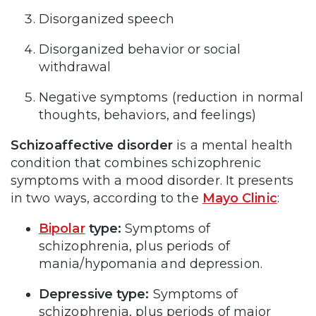
Disorganized speech
Disorganized behavior or social
withdrawal
Negative symptoms (reduction in normal
thoughts, behaviors, and feelings)
Schizoaffective disorder
is a mental health
condition that combines schizophrenic
symptoms with a mood disorder. It presents
in two ways, according to the
Mayo Clinic
:
Bipolar
type:
Symptoms of
schizophrenia, plus periods of
mania/hypomania and depression.
Depressive type:
Symptoms of
schizophrenia, plus periods of major