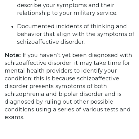
describe your symptoms and their
relationship to your military service.
Documented incidents of thinking and
behavior that align with the symptoms of
schizoaffective disorder.
Note:
If you haven’t yet been diagnosed with
schizoaffective disorder, it may take time for
mental health providers to identify your
condition; this is because schizoaffective
disorder presents symptoms of both
schizophrenia and bipolar disorder and is
diagnosed by ruling out other possible
conditions using a series of various tests and
exams.