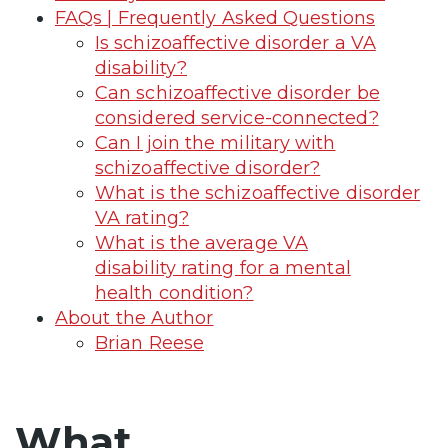
FAQs | Frequently Asked Questions
Is schizoaffective disorder a VA
disability?
Can schizoaffective disorder be
considered service-connected?
Can I join the military with
schizoaffective disorder?
What is the schizoaffective disorder
VA rating?
What is the average VA
disability rating for a mental
health condition?
About the Author
Brian Reese
What