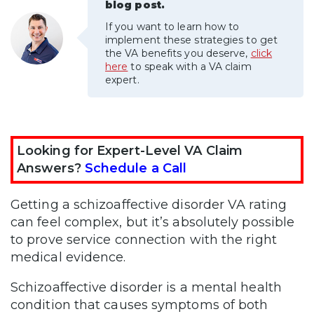
blog post.
If you want to learn how to
implement these strategies to get
the VA benefits you deserve,
click
here
to speak with a VA claim
expert.
Looking for Expert-Level VA Claim
Answers?
Schedule a Call
Getting a schizoaffective disorder VA rating
can feel complex, but it’s absolutely possible
to prove service connection with the right
medical evidence.
Schizoaffective disorder is a mental health
condition that causes symptoms of both