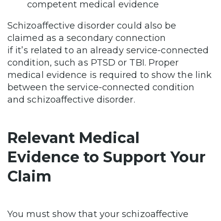
competent medical evidence
Schizoaffective disorder could also be
claimed as a secondary connection
if it’s related to an already service-connected
condition, such as PTSD or TBI. Proper
medical evidence is required to show the link
between the service-connected condition
and schizoaffective disorder.
Relevant Medical
Evidence to Support Your
Claim
You must show that your schizoaffective