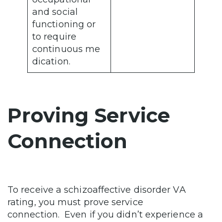
and social
functioning or
to require
continuous me
dication.
Proving Service
Connection
To receive a schizoaffective disorder VA
rating, you must prove service
connection. Even if you didn’t experience a