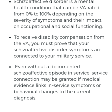
Schizoaffective disorder is a mental
health condition that can be VA-rated
from 0% to 100% depending on the
severity of symptoms and their impact
on occupational and social functioning.
To receive disability compensation from
the VA, you must prove that your
schizoaffective disorder symptoms are
connected to your military service.
Even without a documented
schizoaffective episode in service, service
connection may be granted if medical
evidence links in-service symptoms or
behavioral changes to the current
diagnosis.