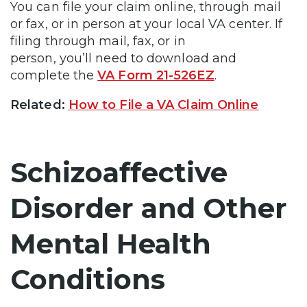
You can file your claim online, through mail
or fax, or in person at your local VA center. If
filing through mail, fax, or in
person, you’ll need to download and
complete the
VA Form 21-526EZ
.
Related:
How to File a VA Claim Online
Schizoaffective
Disorder and Other
Mental Health
Conditions