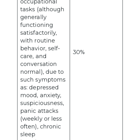
occupational
tasks (although
generally
functioning
satisfactorily,
with routine
behavior, self-
30%
care, and
conversation
normal), due to
such symptoms
as: depressed
mood, anxiety,
suspiciousness,
panic attacks
(weekly or less
often), chronic
sleep