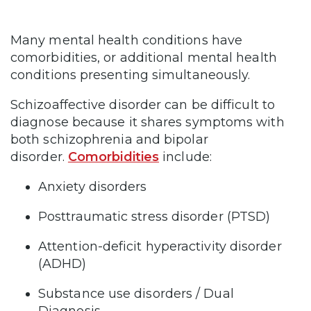
Many mental health conditions have
comorbidities, or additional mental health
conditions presenting simultaneously.
Schizoaffective disorder can be difficult to
diagnose because it shares symptoms with
both schizophrenia and bipolar
disorder.
Comorbidities
include:
Anxiety disorders
Posttraumatic stress disorder (PTSD)
Attention-deficit hyperactivity disorder
(ADHD)
Substance use disorders / Dual
Diagnosis