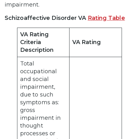
impairment.
Schizoaffective Disorder VA
Rating Table
VA Rating
Criteria
VA Rating
Description
Total
occupational
and social
impairment,
due to such
symptoms as:
gross
impairment in
thought
processes or