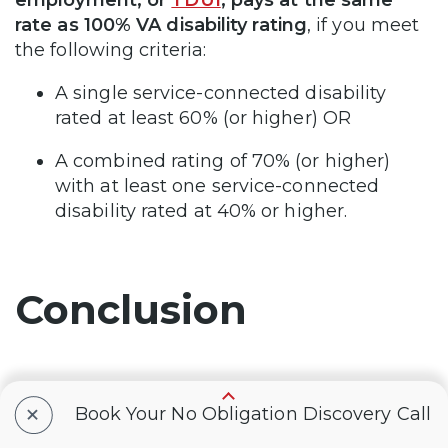
rate as 100% VA disability rating
, if you meet
the following criteria:
A single service-connected disability
rated at least 60% (or higher) OR
A combined rating of 70% (or higher)
with at least one service-connected
disability rated at 40% or higher.
Conclusion
+
Schizoaffective disorder is a mental health
Book Your No Obligation Discovery Call
condition that can impact your ability to