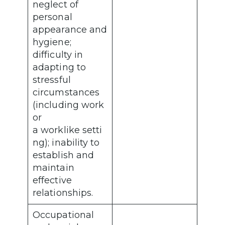
neglect of
personal
appearance and
hygiene;
difficulty in
adapting to
stressful
circumstances
(including work
or
a worklike setti
ng); inability to
establish and
maintain
effective
relationships.
Occupational