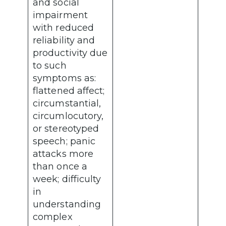
and social
impairment
with reduced
reliability and
productivity due
to such
symptoms as:
flattened affect;
circumstantial,
circumlocutory,
or stereotyped
speech; panic
attacks more
than once a
week; difficulty
in
understanding
complex