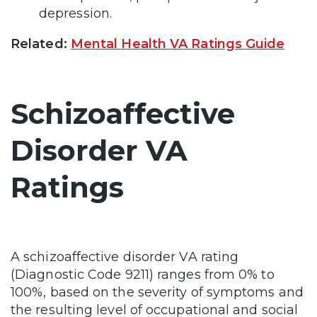
depression.
Related:
Mental Health VA Ratings Guide
Schizoaffective
Disorder VA
Ratings
A schizoaffective disorder VA rating
(Diagnostic Code 9211) ranges from 0% to
100%, based on the severity of symptoms and
the resulting level of occupational and social