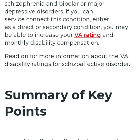
schizophrenia and bipolar or major
depressive disorders. If you can
service connect this condition, either
as a direct or secondary condition, you may
be able to increase your
VA rating
and
monthly disability compensation.
Read on for more information about the VA
disability ratings for schizoaffective disorder.
Summary of Key
Points