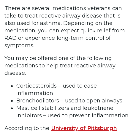
There are several medications veterans can
take to treat reactive airway disease that is
also used for asthma. Depending on the
medication, you can expect quick relief from
RAD or experience long-term control of
symptoms.
You may be offered one of the following
medications to help treat reactive airway
disease.
Corticosteroids – used to ease
inflammation
Bronchodilators – used to open airways
Mast cell stabilizers and leukotriene
inhibitors – used to prevent inflammation
According to the
University of Pittsburgh