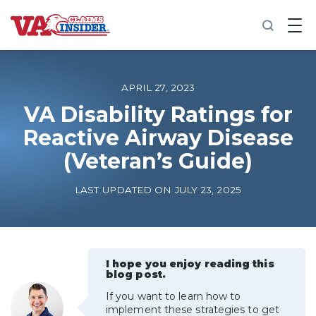
B
a
c
k
t
o
APRIL 27, 2023
h
o
VA Disability Ratings for
m
Reactive Airway Disease
e
(Veteran’s Guide)
Increase My VA Rating
LAST UPDATED ON JULY 23, 2025
VA Ratings by Condition
100% VA Disability
I hope you enjoy reading this
blog post.
VA Disability Calculator
If you want to learn how to
implement these strategies to get