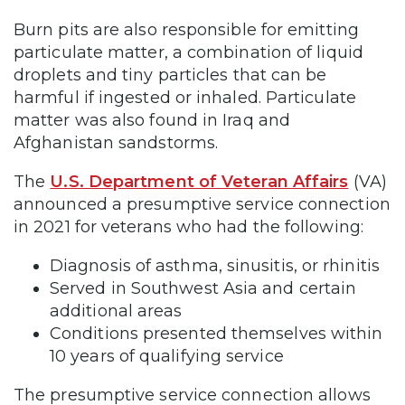
Burn pits are also responsible for emitting
particulate matter, a combination of liquid
droplets and tiny particles that can be
harmful if ingested or inhaled. Particulate
matter was also found in Iraq and
Afghanistan sandstorms.
The
U.S. Department of Veteran Affairs
(VA)
announced a presumptive service connection
in 2021 for veterans who had the following:
Diagnosis of asthma, sinusitis, or rhinitis
Served in Southwest Asia and certain
additional areas
Conditions presented themselves within
10 years of qualifying service
The presumptive service connection allows