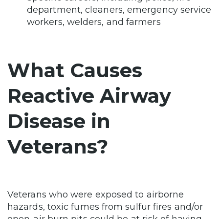
department, cleaners, emergency service
workers, welders, and farmers
What Causes
Reactive Airway
Disease in
Veterans?
Veterans who were exposed to airborne
hazards, toxic fumes from sulfur fires
and/
or