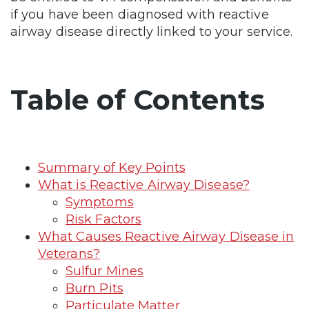
if you have been diagnosed with reactive
airway disease directly linked to your service.
Table of Contents
Summary of Key Points
What is Reactive Airway Disease?
Symptoms
Risk Factors
What Causes Reactive Airway Disease in
Veterans?
Sulfur Mines
Burn Pits
Particulate Matter