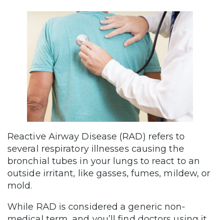
Reactive Airway Disease (RAD) refers to
several respiratory illnesses causing the
bronchial tubes in your lungs to react to an
outside irritant, like gasses, fumes, mildew, or
mold.
While RAD is considered a generic non-
medical term, and you’ll find doctors using it