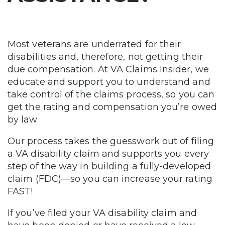
Most veterans are underrated for their
disabilities and, therefore, not getting their
due compensation. At VA Claims Insider, we
educate and support you to understand and
take control of the claims process, so you can
get the rating and compensation you’re owed
by law.
Our process takes the guesswork out of filing
a VA disability claim and supports you every
step of the way in building a fully-developed
claim (FDC)—so you can increase your rating
FAST!
If you’ve filed your VA disability claim and