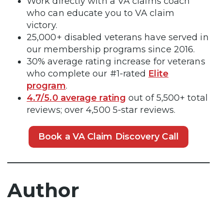
Work directly with a VA claims coach
who can educate you to VA claim
victory.
25,000+ disabled veterans have served in
our membership programs since 2016.
30% average rating increase for veterans
who complete our #1-rated
Elite
program
.
4.7/5.0 average rating
out of 5,500+ total
reviews; over 4,500 5-star reviews.
Book a VA Claim Discovery Call
Author