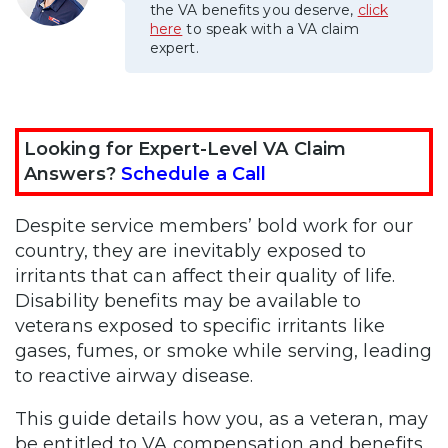
the VA benefits you deserve,
click
here
to speak with a VA claim
expert.
Looking for Expert-Level VA Claim
Answers?
Schedule a Call
Despite service members’ bold work for our
country, they are inevitably exposed to
irritants that can affect their quality of life.
Disability benefits may be available to
veterans exposed to specific irritants like
gases, fumes, or smoke while serving, leading
to reactive airway disease.
This guide details how you, as a veteran, may
be entitled to VA compensation and benefits