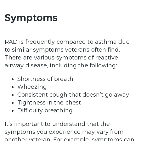
Symptoms
RAD is frequently compared to asthma due
to similar symptoms veterans often find.
There are various symptoms of reactive
airway disease, including the following:
Shortness of breath
Wheezing
Consistent cough that doesn’t go away
Tightness in the chest
Difficulty breathing
It’s important to understand that the
symptoms you experience may vary from
another veteran. For example, symptoms can