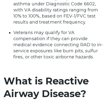
asthma under Diagnostic Code 6602,
with VA disability ratings ranging from
10% to 100%, based on FEV-1/FVC test
results and treatment frequency.
Veterans may qualify for VA
compensation if they can provide
medical evidence connecting RAD to in-
service exposures like burn pits, sulfur
fires, or other toxic airborne hazards.
What is Reactive
Airway Disease?