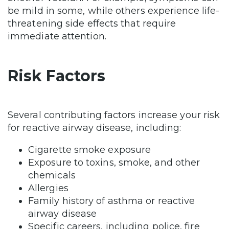
be mild in some, while others experience life-
threatening side effects that require
immediate attention.
Risk Factors
Several contributing factors increase your risk
for reactive airway disease, including:
Cigarette smoke exposure
Exposure to toxins, smoke, and other
chemicals
Allergies
Family history of asthma or reactive
airway disease
Specific careers, including police, fire