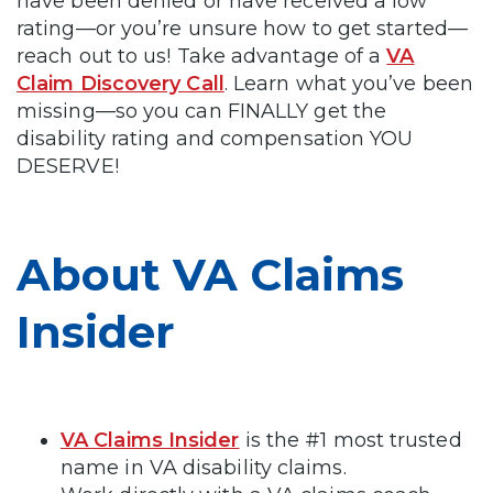
have been denied or have received a low
rating—or you’re unsure how to get started—
reach out to us! Take advantage of a
VA
Claim Discovery Call
. Learn what you’ve been
missing—so you can FINALLY get the
disability rating and compensation YOU
DESERVE!
About VA Claims
Insider
VA Claims Insider
is the #1 most trusted
name in VA disability claims.