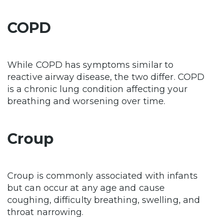
COPD
While COPD has symptoms similar to
reactive airway disease, the two differ.
COPD
is a chronic lung condition affecting your
breathing and worsening over time.
Croup
Croup is commonly associated with infants
but can occur at any age and cause
coughing, difficulty breathing, swelling, and
throat narrowing.