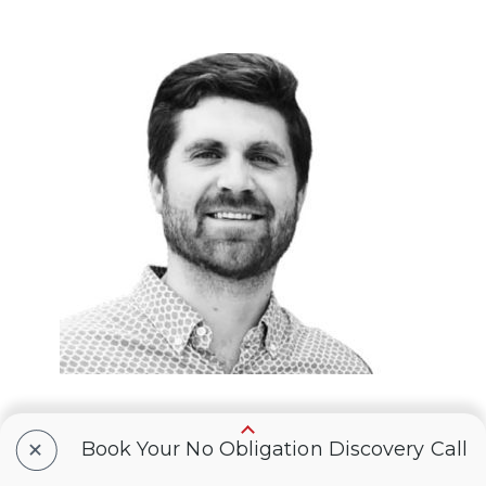
+
Book Your No Obligation Discovery Call
Eric Webb