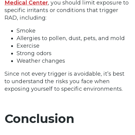
Medical Center
, you should limit exposure to
specific irritants or conditions that trigger
RAD, including:
Smoke
Allergies to pollen, dust, pets, and mold
Exercise
Strong odors
Weather changes
Since not every trigger is avoidable, it’s best
to understand the risks you face when
exposing yourself to specific environments.
Conclusion