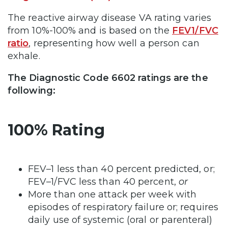
The reactive airway disease VA rating varies
from 10%-100% and is based on the
FEV1/FVC
ratio
, representing how well a person can
exhale.
The Diagnostic Code 6602 ratings are the
following:
100% Rating
FEV–1 less than 40 percent predicted, or;
FEV–1/FVC less than 40 percent,
or
More than one attack per week with
episodes of respiratory failure or; requires
daily use of systemic (oral or parenteral)