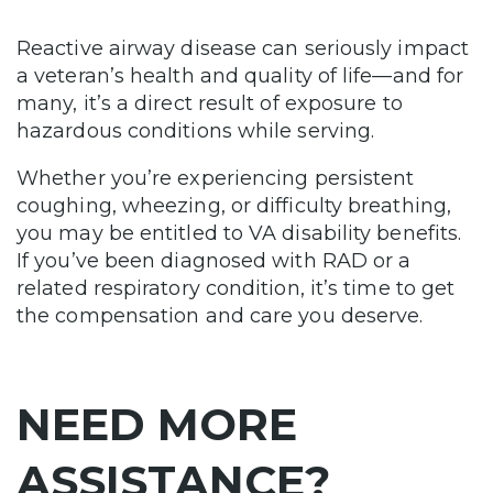
Reactive airway disease can seriously impact
a veteran’s health and quality of life—and for
many, it’s a direct result of exposure to
hazardous conditions while serving.
Whether you’re experiencing persistent
coughing, wheezing, or difficulty breathing,
you may be entitled to VA disability benefits.
If you’ve been diagnosed with RAD or a
related respiratory condition, it’s time to get
the compensation and care you deserve.
NEED MORE
ASSISTANCE?