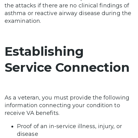
the attacks if there are no clinical findings of
asthma or reactive airway disease during the
examination.
Establishing
Service Connection
As a veteran, you must provide the following
information connecting your condition to
receive VA benefits.
Proof of an in-service illness, injury, or
disease