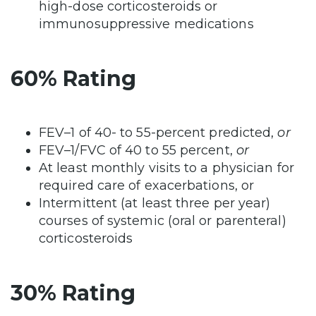
high-dose corticosteroids or
immunosuppressive medications
60% Rating
FEV–1 of 40- to 55-percent predicted,
or
FEV–1/FVC of 40 to 55 percent,
or
At least monthly visits to a physician for
required care of exacerbations, or
Intermittent (at least three per year)
courses of systemic (oral or parenteral)
corticosteroids
30% Rating