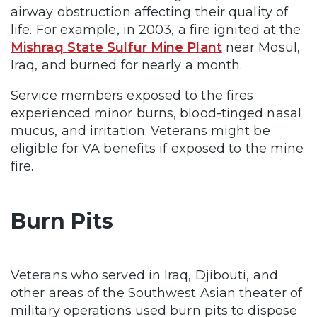
airway obstruction affecting their quality of
life. For example, in 2003, a fire ignited at the
Mishraq State Sulfur Mine Plant
near Mosul,
Iraq, and burned for nearly a month.
Service members exposed to the fires
experienced minor burns, blood-tinged nasal
mucus, and irritation. Veterans might be
eligible for VA benefits if exposed to the mine
fire.
Burn Pits
Veterans who served in Iraq, Djibouti, and
other areas of the Southwest Asian theater of
military operations used burn pits to dispose