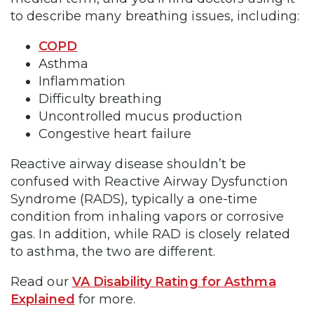
to describe many breathing issues, including:
COPD
Asthma
Inflammation
Difficulty breathing
Uncontrolled mucus production
Congestive heart failure
Reactive airway disease shouldn’t be
confused with Reactive Airway Dysfunction
Syndrome (RADS), typically a one-time
condition from inhaling vapors or corrosive
gas. In addition, while RAD is closely related
to asthma, the two are different.
Read our
VA Disability Rating for Asthma
Explained
for more.