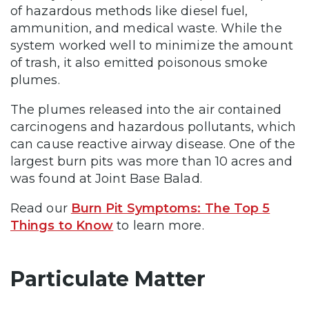
of hazardous methods like diesel fuel,
ammunition, and medical waste. While the
system worked well to minimize the amount
of trash, it also emitted poisonous smoke
plumes.
The plumes released into the air contained
carcinogens and hazardous pollutants, which
can cause reactive airway disease. One of the
largest burn pits was more than 10 acres and
was found at Joint Base Balad.
Read our
Burn Pit Symptoms: The Top 5
Things to Know
to learn more.
Particulate Matter