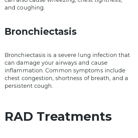
can also cause wheezing, chest tightness,
and coughing.
Bronchiectasis
Bronchiectasis is a severe lung infection that
can damage your airways and cause
inflammation. Common symptoms include
chest congestion, shortness of breath, and a
persistent cough.
RAD Treatments