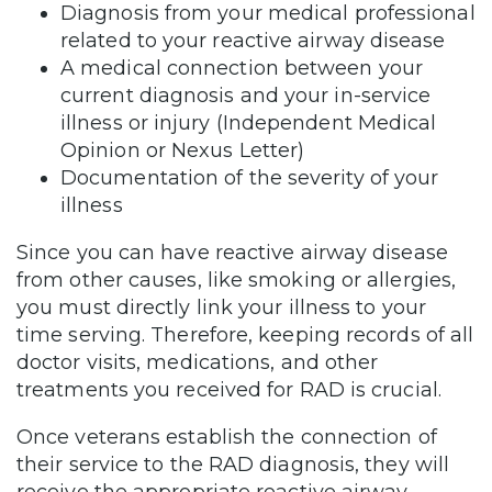
Diagnosis from your medical professional
related to your reactive airway disease
A medical connection between your
current diagnosis and your in-service
illness or injury (Independent Medical
Opinion or Nexus Letter)
Documentation of the severity of your
illness
Since you can have reactive airway disease
from other causes, like smoking or allergies,
you must directly link your illness to your
time serving. Therefore, keeping records of all
doctor visits, medications, and other
treatments you received for RAD is crucial.
Once veterans establish the connection of
their service to the RAD diagnosis, they will