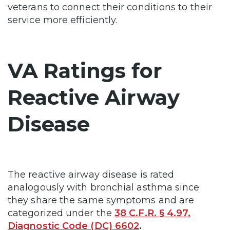
veterans to connect their conditions to their
service more efficiently.
VA Ratings for
Reactive Airway
Disease
The reactive airway disease is rated
analogously with bronchial asthma since
they share the same symptoms and are
categorized under the
38 C.F.R. § 4.97,
Diagnostic Code (DC) 6602
.