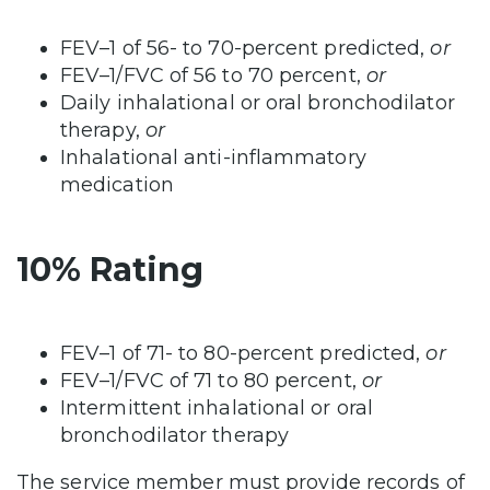
FEV–1 of 56- to 70-percent predicted,
or
FEV–1/FVC of 56 to 70 percent,
or
Daily inhalational or oral bronchodilator
therapy,
or
Inhalational anti-inflammatory
medication
10% Rating
FEV–1 of 71- to 80-percent predicted,
or
FEV–1/FVC of 71 to 80 percent,
or
Intermittent inhalational or oral
bronchodilator therapy
The service member must provide records of