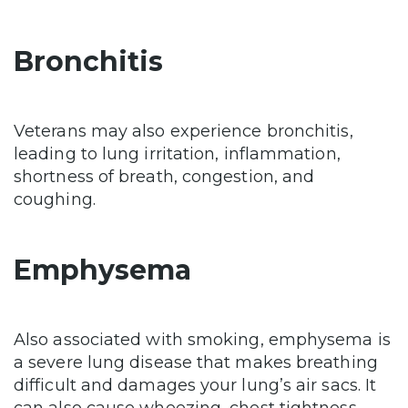
Bronchitis
Veterans may also experience bronchitis,
leading to lung irritation, inflammation,
shortness of breath, congestion, and
coughing.
Emphysema
Also associated with smoking, emphysema is
a severe lung disease that makes breathing
difficult and damages your lung’s air sacs. It