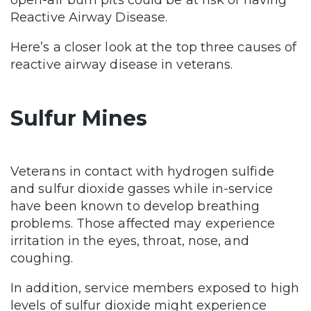
open-air burn pits could be at risk of having
Reactive Airway Disease.
Here’s a closer look at the top three causes of
reactive airway disease in veterans.
Sulfur Mines
Veterans in contact with hydrogen sulfide
and sulfur dioxide gasses while in-service
have been known to develop breathing
problems. Those affected may experience
irritation in the eyes, throat, nose, and
coughing.
In addition, service members exposed to high
levels of sulfur dioxide might experience