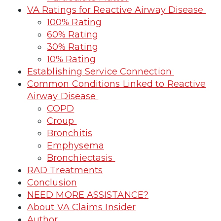
VA Ratings for Reactive Airway Disease
100% Rating
60% Rating
30% Rating
10% Rating
Establishing Service Connection
Common Conditions Linked to Reactive
Airway Disease
COPD
Croup
Bronchitis
Emphysema
Bronchiectasis
RAD Treatments
Conclusion
NEED MORE ASSISTANCE?
About VA Claims Insider
Author