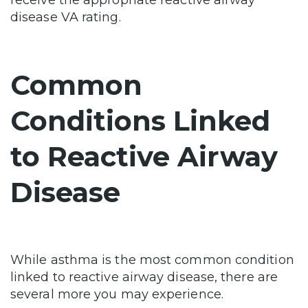
receive the appropriate reactive airway
disease VA rating.
Common
Conditions Linked
to Reactive Airway
Disease
While asthma is the most common condition
linked to reactive airway disease, there are
several more you may experience.