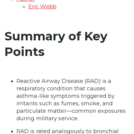
Eric Webb
Summary of Key
Points
Reactive Airway Disease (RAD) is a
respiratory condition that causes
asthma-like symptoms triggered by
irritants such as fumes, smoke, and
particulate matter—common exposures
during military service.
RAD is rated analogously to bronchial