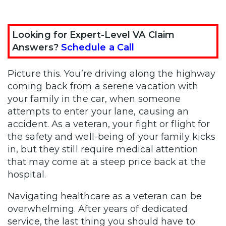
Looking for Expert-Level VA Claim
Answers?
Schedule a Call
Picture this. You’re driving along the highway
coming back from a serene vacation with
your family in the car, when someone
attempts to enter your lane, causing an
accident. As a veteran, your fight or flight for
the safety and well-being of your family kicks
in, but they still require medical attention
that may come at a steep price back at the
hospital.
Navigating healthcare as a veteran can be
overwhelming. After years of dedicated
service, the last thing you should have to