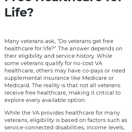
Life?
Many veterans ask, “Do veterans get free
healthcare for life?” The answer depends on
their eligibility and service history. While
some veterans qualify for no-cost VA
healthcare, others may have co-pays or need
supplemental insurance like Medicare or
Medicaid. The reality is that not all veterans
receive free healthcare, making it critical to
explore every available option.
While the VA provides healthcare for many
veterans, eligibility is based on factors such as
service-connected disabilities, income levels,