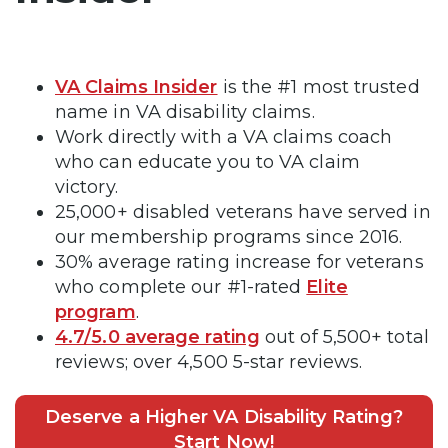
VA Claims Insider
is the #1 most trusted
name in VA disability claims.
Work directly with a VA claims coach
who can educate you to VA claim
victory.
25,000+ disabled veterans have served in
our membership programs since 2016.
30% average rating increase for veterans
who complete our #1-rated
Elite
program
.
4.7/5.0 average rating
out of 5,500+ total
reviews; over 4,500 5-star reviews.
Deserve a Higher VA Disability Rating?
Start Now!