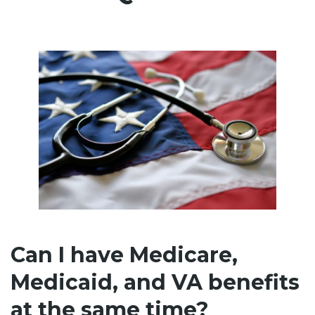
Can I have Medicare,
Medicaid, and VA benefits
at the same time?