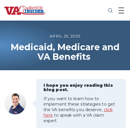
B
a
c
k
t
o
APRIL 25, 2025
h
o
Medicaid, Medicare and
m
VA Benefits
e
Increase My VA Rating
VA Ratings by Condition
I hope you enjoy reading this
blog post.
100% VA Disability
If you want to learn how to
implement these strategies to get
the VA benefits you deserve,
click
VA Disability Calculator
here
to speak with a VA claim
expert.