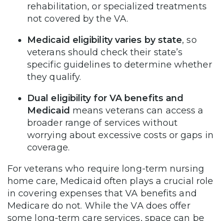
rehabilitation, or specialized treatments
not covered by the VA.
Medicaid eligibility varies by state
, so
veterans should check their state’s
specific guidelines to determine whether
they qualify.
Dual eligibility for
VA benefits and
Medicaid
means veterans can access a
broader range of services without
worrying about excessive costs or gaps in
coverage.
For veterans who require long-term nursing
home care, Medicaid often plays a crucial role
in covering expenses that VA benefits and
Medicare do not. While the VA does offer
some long-term care services, space can be