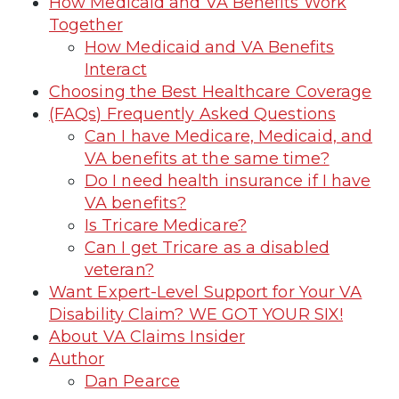
How Medicaid and VA Benefits Work
Together
How Medicaid and VA Benefits
Interact
Choosing the Best Healthcare Coverage
(FAQs) Frequently Asked Questions
Can I have Medicare, Medicaid, and
VA benefits at the same time?
Do I need health insurance if I have
VA benefits?
Is Tricare Medicare?
Can I get Tricare as a disabled
veteran?
Want Expert-Level Support for Your VA
Disability Claim? WE GOT YOUR SIX!
About VA Claims Insider
Author
Dan Pearce