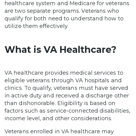
healthcare system and Medicare for veterans
are two separate programs. Veterans who
qualify for both need to understand how to
utilize them effectively.
What is VA Healthcare?
VA healthcare provides medical services to
eligible veterans through VA hospitals and
clinics. To qualify, veterans must have served
in active duty and received a discharge other
than dishonorable. Eligibility is based on
factors such as service-connected disabilities,
income level, and other considerations.
Veterans enrolled in VA healthcare may