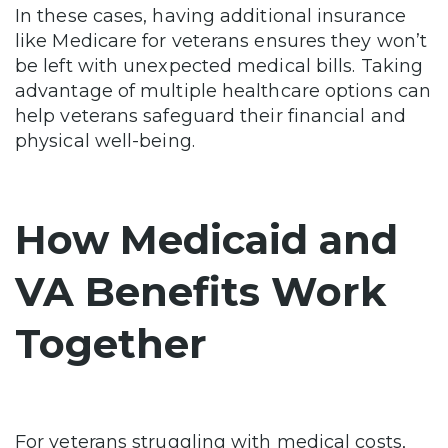
In these cases, having additional insurance
like Medicare for veterans ensures they won’t
be left with unexpected medical bills. Taking
advantage of multiple healthcare options can
help veterans safeguard their financial and
physical well-being.
How Medicaid and
VA Benefits Work
Together
For veterans struggling with medical costs,