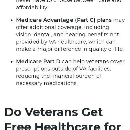
never have to choose between care and
affordability.
Medicare Advantage (Part C) plans
may
offer additional coverage, including
vision, dental, and hearing benefits not
provided by VA healthcare, which can
make a major difference in quality of life.
Medicare Part D
can help veterans cover
prescriptions outside of VA facilities,
reducing the financial burden of
necessary medications.
Do Veterans Get
Free Healthcare for