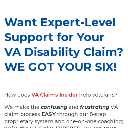
Want Expert-Level
Support for Your
VA Disability Claim?
WE GOT YOUR SIX!
How does
VA Claims Insider
help veterans?
We make the
confusing
and
frustrating
VA
claim process
EASY
through our 8-step
proprietary system and one-on-one coaching;