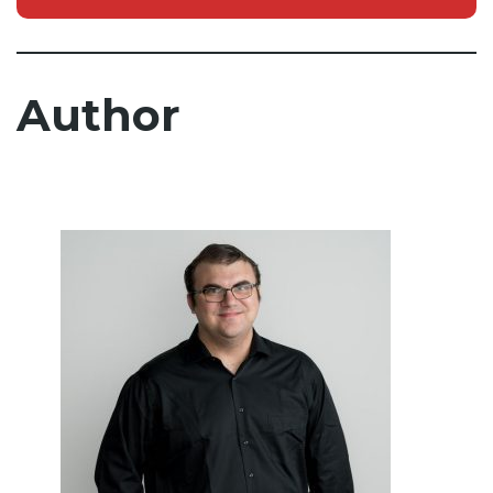
Author