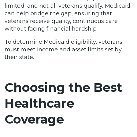
limited, and not all veterans qualify. Medicaid
can help bridge the gap, ensuring that
veterans receive quality, continuous care
without facing financial hardship.
To determine Medicaid eligibility, veterans
must meet income and asset limits set by
their state.
Choosing the Best
Healthcare
Coverage