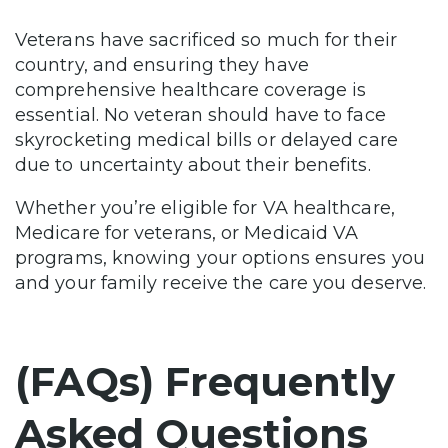
Veterans have sacrificed so much for their
country, and ensuring they have
comprehensive healthcare coverage is
essential. No veteran should have to face
skyrocketing medical bills or delayed care
due to uncertainty about their benefits.
Whether you’re eligible for VA healthcare,
Medicare for veterans, or Medicaid VA
programs, knowing your options ensures you
and your family receive the care you deserve.
(FAQs) Frequently
Asked Questions