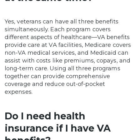
Yes, veterans can have all three benefits
simultaneously. Each program covers
different aspects of healthcare—VA benefits
provide care at VA facilities, Medicare covers
non-VA medical services, and Medicaid can
assist with costs like premiums, copays, and
long-term care. Using all three programs
together can provide comprehensive
coverage and reduce out-of-pocket
expenses.
Do I need health
insurance if I have VA