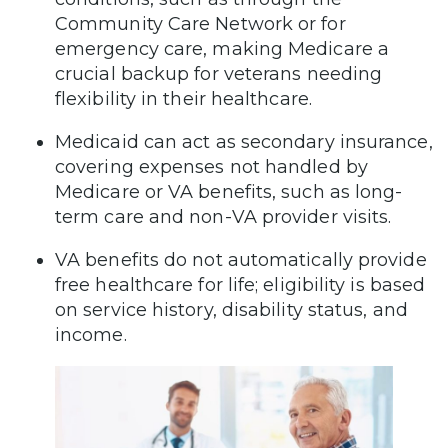
Community Care Network or for
emergency care, making Medicare a
crucial backup for veterans needing
flexibility in their healthcare.
Medicaid can act as secondary insurance,
covering expenses not handled by
Medicare or VA benefits, such as long-
term care and non-VA provider visits.
VA benefits do not automatically provide
free healthcare for life; eligibility is based
on service history, disability status, and
income.