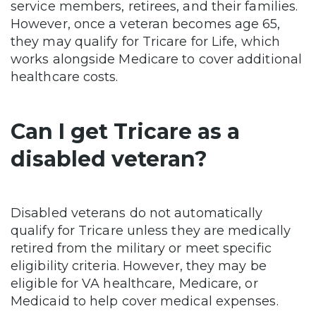
service members, retirees, and their families.
However, once a veteran becomes age 65,
they may qualify for Tricare for Life, which
works alongside Medicare to cover additional
healthcare costs.
Can I get Tricare as a
disabled veteran?
Disabled veterans do not automatically
qualify for Tricare unless they are medically
retired from the military or meet specific
eligibility criteria. However, they may be
eligible for VA healthcare, Medicare, or
Medicaid to help cover medical expenses.