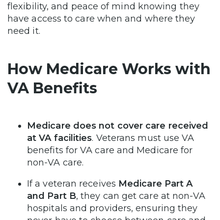
flexibility, and peace of mind knowing they
have access to care when and where they
need it.
How Medicare Works with
VA Benefits
Medicare does not cover care received
at VA facilities
. Veterans must use VA
benefits for VA care and Medicare for
non-VA care.
If a veteran receives
Medicare Part A
and Part B
, they can get care at non-VA
hospitals and providers, ensuring they