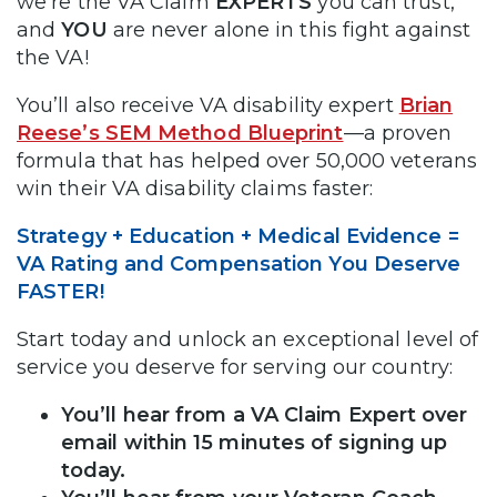
we’re the VA Claim
EXPERTS
you can trust,
and
YOU
are never alone in this fight against
the VA!
You’ll also receive VA disability expert
Brian
Reese’s SEM Method Blueprint
—a proven
formula that has helped over 50,000 veterans
win their VA disability claims faster:
Strategy + Education + Medical Evidence =
VA Rating and Compensation You Deserve
FASTER!
Start today and unlock an exceptional level of
service you deserve for serving our country:
You’ll hear from a VA Claim Expert over
email within 15 minutes of signing up
today.