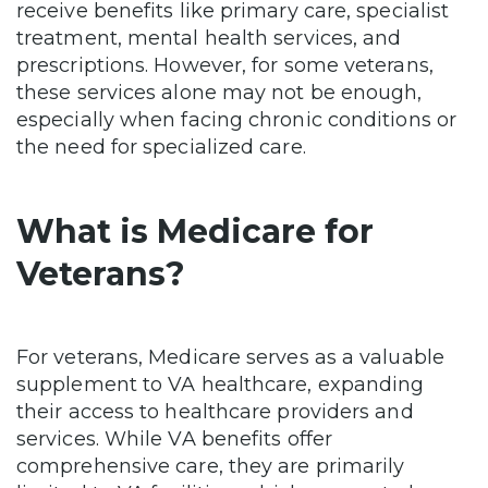
receive benefits like primary care, specialist
treatment, mental health services, and
prescriptions. However, for some veterans,
these services alone may not be enough,
especially when facing chronic conditions or
the need for specialized care.
What is Medicare for
Veterans?
For veterans, Medicare serves as a valuable
supplement to VA healthcare, expanding
their access to healthcare providers and
services. While VA benefits offer
comprehensive care, they are primarily