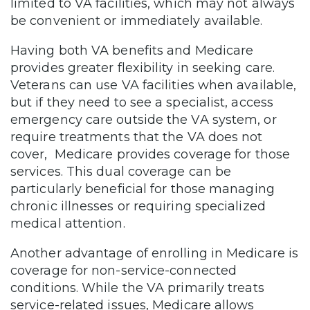
limited to VA facilities, which may not always
be convenient or immediately available.
Having both VA benefits and Medicare
provides greater flexibility in seeking care.
Veterans can use VA facilities when available,
but if they need to see a specialist, access
emergency care outside the VA system, or
require treatments that the VA does not
cover, Medicare provides coverage for those
services. This dual coverage can be
particularly beneficial for those managing
chronic illnesses or requiring specialized
medical attention.
Another advantage of enrolling in Medicare is
coverage for non-service-connected
conditions. While the VA primarily treats
service-related issues, Medicare allows