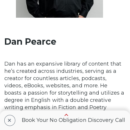
Dan Pearce
Dan has an expansive library of content that
he’s created across industries, serving as a
creator for countless articles, podcasts,
videos, eBooks, websites, and more. He
boasts a passion for storytelling and utilizes a
degree in English with a double creative
writing emphasis in Fiction and Poetry
Writing, in order to embolden his subject
+
Book Your No Obligation Discovery Call
matter to unparalleled heights.