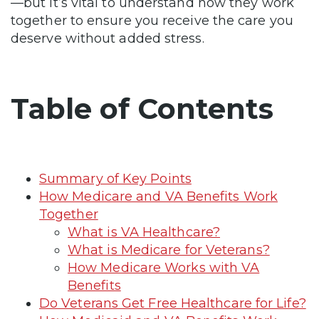
—but it’s vital to understand how they work
together to ensure you receive the care you
deserve without added stress.
Table of Contents
Summary of Key Points
How Medicare and VA Benefits Work
Together
What is VA Healthcare?
What is Medicare for Veterans?
How Medicare Works with VA
Benefits
Do Veterans Get Free Healthcare for Life?