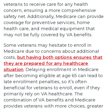
veterans to receive care for any health
concern, ensuring a more comprehensive
safety net. Additionally, Medicare can provide
coverage for preventive services, home
health care, and medical equipment that
may not be fully covered by VA benefits.
Some veterans may hesitate to enroll in
Medicare due to concerns about additional
costs,
but having both options ensures that
they are prepared for any healthcare
situation
. Delaying enrollment in Medicare
after becoming eligible at age 65 can lead to
late enrollment penalties, so it’s often
beneficial for veterans to enroll, even if they
primarily rely on VA healthcare. The
combination of VA benefits and Medicare
provides veterans with more choices, greater