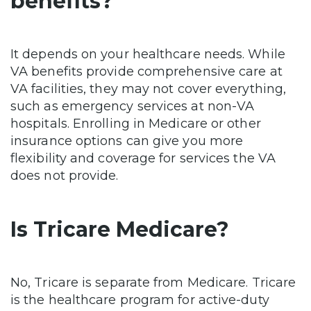
benefits?
It depends on your healthcare needs. While
VA benefits provide comprehensive care at
VA facilities, they may not cover everything,
such as emergency services at non-VA
hospitals. Enrolling in Medicare or other
insurance options can give you more
flexibility and coverage for services the VA
does not provide.
Is Tricare Medicare?
No, Tricare is separate from Medicare. Tricare
is the healthcare program for active-duty