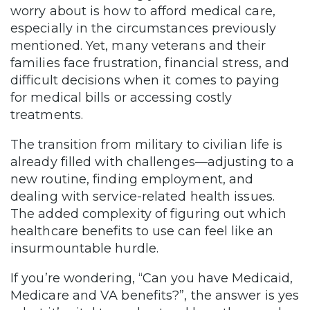
worry about is how to afford medical care,
especially in the circumstances previously
mentioned. Yet, many veterans and their
families face frustration, financial stress, and
difficult decisions when it comes to paying
for medical bills or accessing costly
treatments.
The transition from military to civilian life is
already filled with challenges—adjusting to a
new routine, finding employment, and
dealing with service-related health issues.
The added complexity of figuring out which
healthcare benefits to use can feel like an
insurmountable hurdle.
If you’re wondering, “Can you have Medicaid,
Medicare and VA benefits?”, the answer is yes