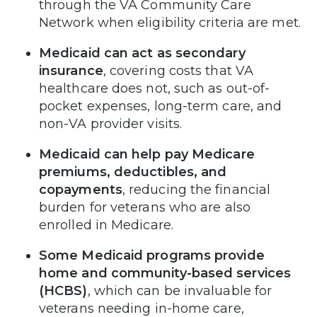
through the VA Community Care
Network when eligibility criteria are met.
Medicaid can act as secondary
insurance
, covering costs that VA
healthcare does not, such as out-of-
pocket expenses, long-term care, and
non-VA provider visits.
Medicaid can help pay Medicare
premiums, deductibles, and
copayments
, reducing the financial
burden for veterans who are also
enrolled in Medicare.
Some Medicaid programs provide
home and community-based services
(HCBS)
, which can be invaluable for
veterans needing in-home care,