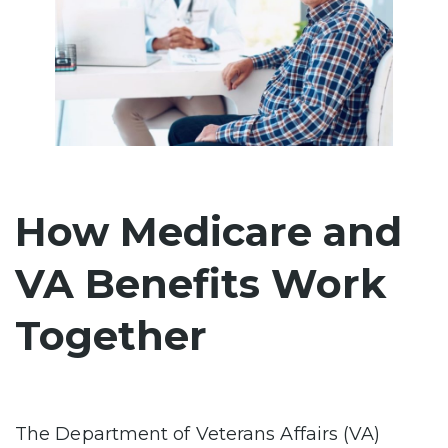
How Medicare and
VA Benefits Work
Together
The Department of Veterans Affairs (VA)