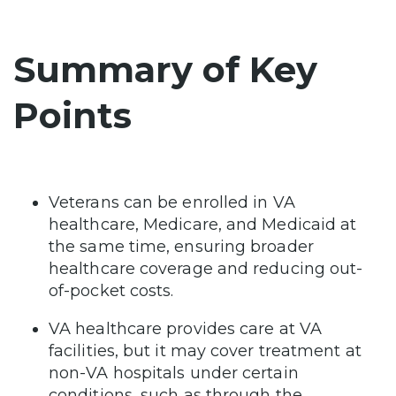
Summary of Key
Points
Veterans can be enrolled in VA
healthcare, Medicare, and Medicaid at
the same time, ensuring broader
healthcare coverage and reducing out-
of-pocket costs.
VA healthcare provides care at VA
facilities, but it may cover treatment at
non-VA hospitals under certain
conditions, such as through the