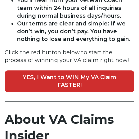
You’ll hear from your Veteran Coach
team within 24 hours of all inquiries
during normal business days/hours.
Our terms are clear and simple: If we
don’t win, you don’t pay. You have
nothing to lose and everything to gain.
Click the red button below to start the
process of winning your VA claim right now!
YES, I Want to WIN My VA Claim
FASTER!
About VA Claims
Insider