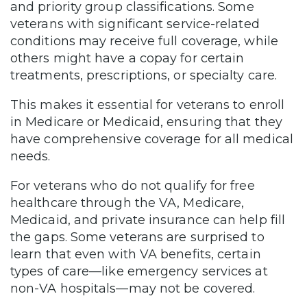
and priority group classifications. Some
veterans with significant service-related
conditions may receive full coverage, while
others might have a copay for certain
treatments, prescriptions, or specialty care.
This makes it essential for veterans to enroll
in Medicare or Medicaid, ensuring that they
have comprehensive coverage for all medical
needs.
For veterans who do not qualify for free
healthcare through the VA, Medicare,
Medicaid, and private insurance can help fill
the gaps. Some veterans are surprised to
learn that even with VA benefits, certain
types of care—like emergency services at
non-VA hospitals—may not be covered.