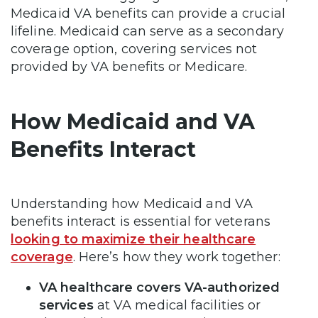
Medicaid VA benefits can provide a crucial
lifeline. Medicaid can serve as a secondary
coverage option, covering services not
provided by VA benefits or Medicare.
How Medicaid and VA
Benefits Interact
Understanding how Medicaid and VA
benefits interact is essential for veterans
looking to maximize their healthcare
coverage
. Here’s how they work together:
VA healthcare covers VA-authorized
services
at VA medical facilities or