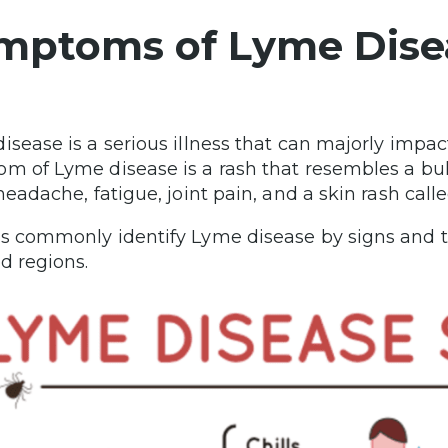
mptoms of Lyme Dise
isease is a serious illness that can majorly imp
m of Lyme disease is a rash that resembles a bu
 headache, fatigue, joint pain, and a skin rash ca
s commonly identify Lyme disease by signs and the
ed regions.