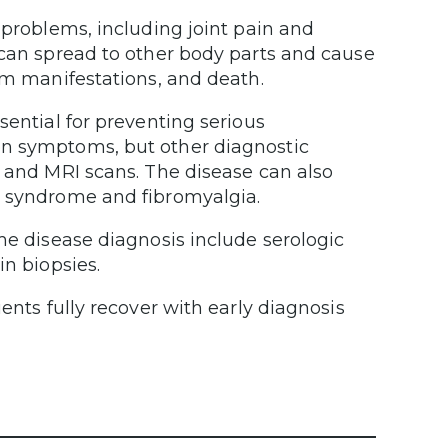
 problems, including joint pain and
 can spread to other body parts and cause
tem manifestations, and death.
sential for preventing serious
on symptoms, but other diagnostic
s and MRI scans. The disease can also
e syndrome and fibromyalgia.
me disease diagnosis include serologic
in biopsies.
ents fully recover with early diagnosis