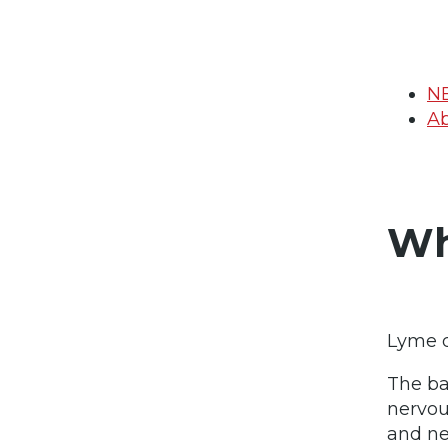
N
Ab
Wh
Lyme d
The ba
nervou
and ne