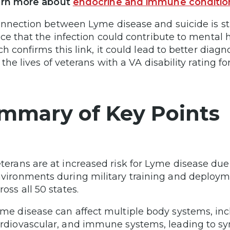
arn more about
endocrine and immune conditio
nnection between Lyme disease and suicide is sti
ce that the infection could contribute to mental h
ch confirms this link, it could lead to better diag
the lives of veterans with a VA disability rating f
mmary of Key Points
terans are at increased risk for Lyme disease due
vironments during military training and deploym
ross all 50 states.
me disease can affect multiple body systems, inc
rdiovascular, and immune systems, leading to sym