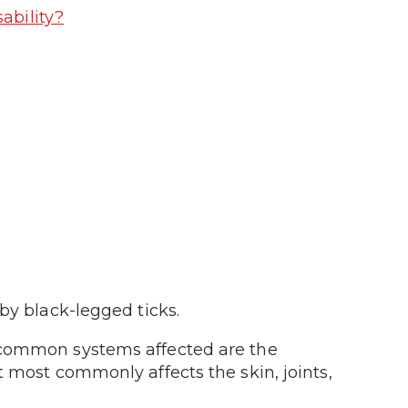
ability?
by black-legged ticks.
 common systems affected are the
t most commonly affects the skin, joints,