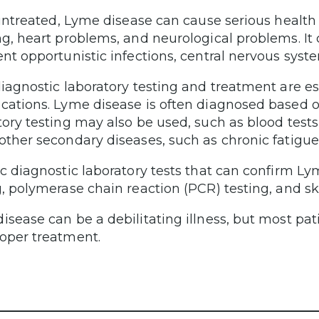
t untreated, Lyme disease can cause serious health
ng, heart problems, and neurological problems. It
ent opportunistic infections, central nervous sys
diagnostic laboratory testing and treatment are es
cations. Lyme disease is often diagnosed based 
tory testing may also be used, such as blood test
other secondary diseases, such as chronic fatigu
ic diagnostic laboratory tests that can confirm Ly
g, polymerase chain reaction (PCR) testing, and sk
isease can be a debilitating illness, but most pati
oper treatment.