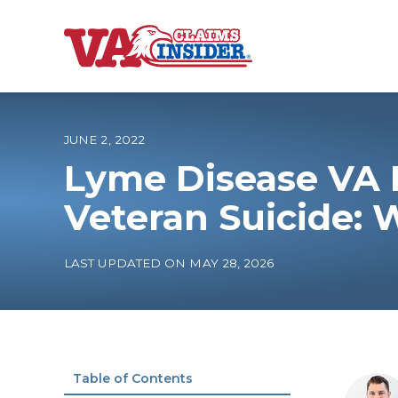
B
a
c
k
t
o
JUNE 2, 2022
h
o
Lyme Disease VA D
m
e
Increase My VA
Veteran Suicide: 
VA Ratings by C
LAST UPDATED ON MAY 28, 2026
100% VA Disabili
VA Disability Ca
Table of Contents