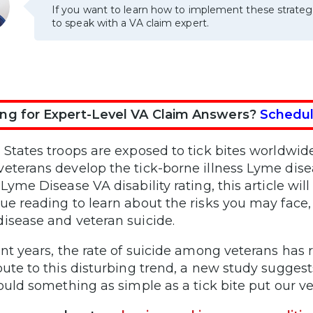
If you want to learn how to implement these strateg
to speak with a VA claim expert.
ng for Expert-Level VA Claim Answers?
Schedul
States troops are exposed to tick bites worldwide i
eterans develop the tick-borne illness Lyme disea
Lyme Disease VA disability rating, this article wil
ue reading to learn about the risks you may face,
isease and veteran suicide.
ent years, the rate of suicide among veterans has
bute to this disturbing trend, a new study sugges
Could something as simple as a tick bite put our ve