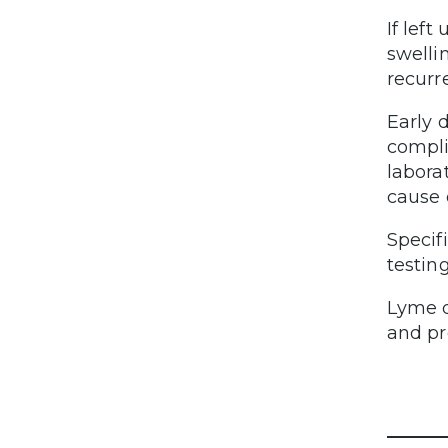
If lef
swelli
recurr
Early 
compli
labora
cause 
Specif
testin
Lyme d
and pr