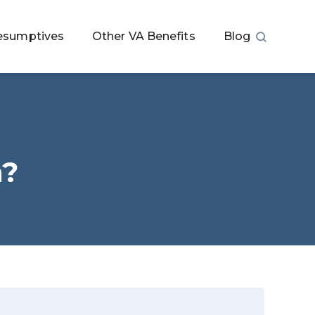
esumptives
Other VA Benefits
Blog
n?