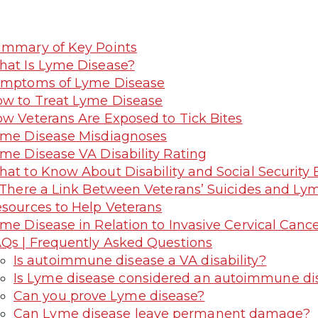
mmary of Key Points
at Is Lyme Disease?
ymptoms of Lyme Disease
w to Treat Lyme Disease
w Veterans Are Exposed to Tick Bites
me Disease Misdiagnoses
me Disease VA Disability Rating
at to Know About Disability and Social Security 
 There a Link Between Veterans’ Suicides and Ly
sources to Help Veterans
me Disease in Relation to Invasive Cervical Cance
Qs | Frequently Asked Questions
Is autoimmune disease a VA disability?
Is Lyme disease considered an autoimmune di
Can you prove Lyme disease?
Can Lyme disease leave permanent damage?