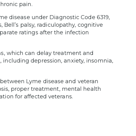
hronic pain.
Lyme disease under Diagnostic Code 6319,
, Bell’s palsy, radiculopathy, cognitive
rate ratings after the infection
ns, which can delay treatment and
including depression, anxiety, insomnia,
n between Lyme disease and veteran
osis, proper treatment, mental health
ion for affected veterans.