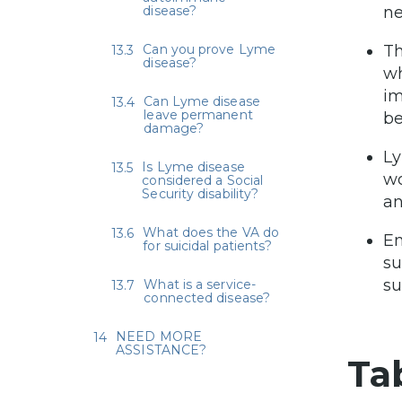
disease?
ne
Can you prove Lyme
Th
disease?
wh
im
Can Lyme disease
leave permanent
be
damage?
Ly
Is Lyme disease
wo
considered a Social
Security disability?
an
What does the VA do
Em
for suicidal patients?
su
su
What is a service-
connected disease?
NEED MORE
ASSISTANCE?
Ta