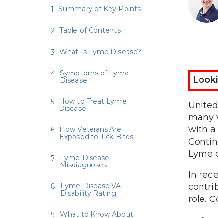
Summary of Key Points
Table of Contents
What Is Lyme Disease?
Symptoms of Lyme
Looki
Disease
How to Treat Lyme
United 
Disease
many v
with a 
How Veterans Are
Exposed to Tick Bites
Contin
Lyme d
Lyme Disease
Misdiagnoses
In rec
Lyme Disease VA
contri
Disability Rating
role. 
What to Know About