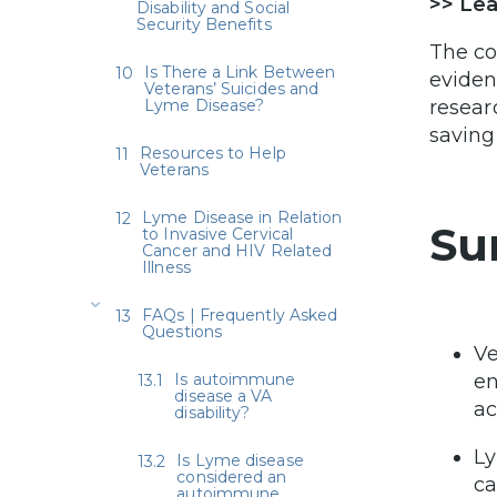
>> Le
Disability and Social
Security Benefits
The co
Is There a Link Between
eviden
Veterans’ Suicides and
Lyme Disease?
resear
saving 
Resources to Help
Veterans
Lyme Disease in Relation
Su
to Invasive Cervical
Cancer and HIV Related
Illness
FAQs | Frequently Asked
Questions
Ve
Is autoimmune
en
disease a VA
ac
disability?
Ly
Is Lyme disease
considered an
ca
autoimmune