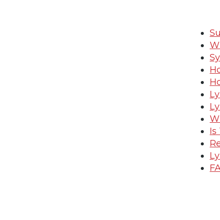
Su
Wh
S
Ho
Ho
Ly
Ly
Wh
Is
Re
Ly
FA