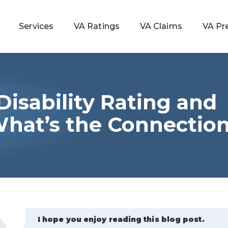
Services
VA Ratings
VA Claims
VA Pr
isability Rating and
 Rating
What’s the Connectio
ondition
ty
lculator
I hope you enjoy reading this blog post.