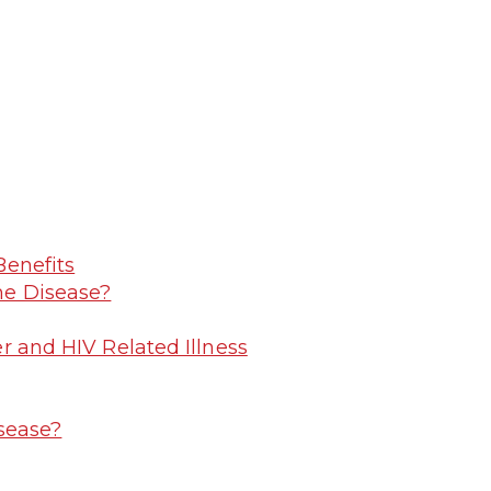
Benefits
me Disease?
r and HIV Related Illness
sease?