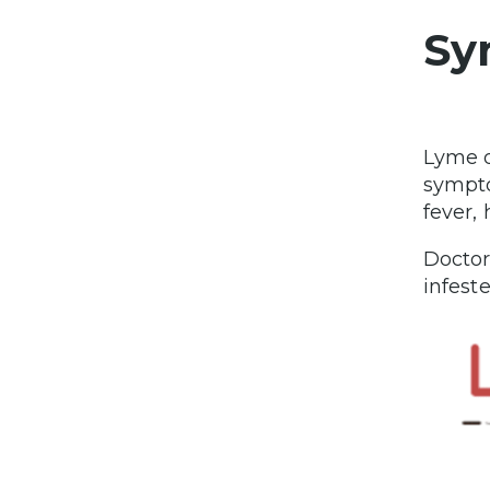
Sy
Lyme d
sympto
fever,
Doctor
infest