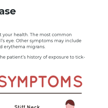
ase
act your health. The most common
ll’s eye. Other symptoms may include
lled erythema migrans.
 patient’s history of exposure to tick-