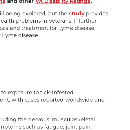
ns
and other
VA Disability Ratings
.
ll being explored, but the
study
provides
ealth problems in veterans. If further
nosis and treatment for Lyme disease,
or Lyme disease.
 to exposure to tick-infested
ent, with cases reported worldwide and
luding the nervous, musculoskeletal,
ptoms such as fatigue, joint pain,