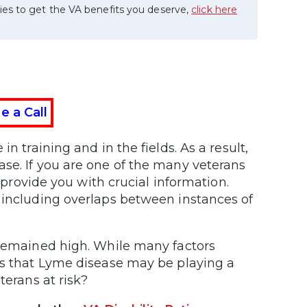
ies to get the VA benefits you deserve,
click here
e a Call
n training and in the fields. As a result,
se. If you are one of the many veterans
l provide you with crucial information.
 including overlaps between instances of
 remained high. While many factors
ts that Lyme disease may be playing a
terans at risk?