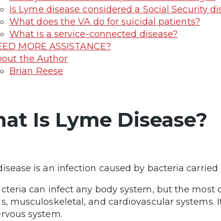
Is Lyme disease considered a Social Security dis
What does the VA do for suicidal patients?
What is a service-connected disease?
EED MORE ASSISTANCE?
out the Author
Brian Reese
at Is Lyme Disease?
isease is an infection caused by bacteria carried 
cteria can infect any body system, but the most
s, musculoskeletal, and cardiovascular systems. I
rvous system.