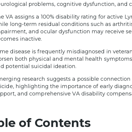
urological problems, cognitive dysfunction, and c
e VA assigns a 100% disability rating for active 
ile long-term residual conditions such as arthritis
pairment, and ocular dysfunction may receive sepa
comes inactive.
me disease is frequently misdiagnosed in vetera
rsen both physical and mental health symptoms, 
d potential suicidal ideation.
erging research suggests a possible connectio
icide, highlighting the importance of early diagn
pport, and comprehensive VA disability compensat
ble of Contents