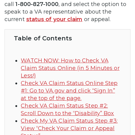
call
1-800-827-1000
, and select the option to
speak to a VA representative about the
current
status of y
o
ur claim
or appeal.
Table of Contents
WATCH NOW: How to Check VA
Claim Status Online (in 5 Minutes or
Less!)
Check VA Claim Status Online Step
#1: Go to VA.gov and click “Sign In”
at the top of the page.
Check VA Claim Status Step #2:
Scroll Down to the “Disability” Box
Check My VA Claim Status Step #3:
View “Check Your Claim or Appeal