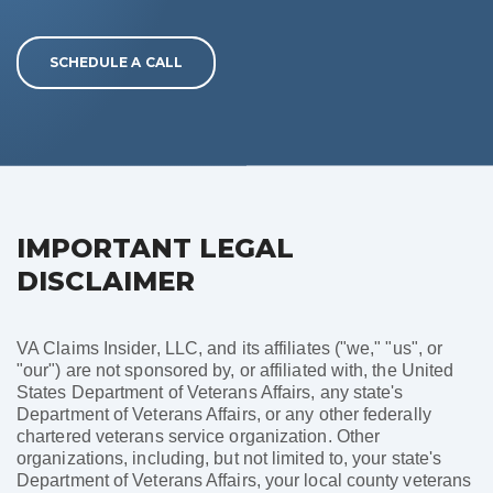
SCHEDULE A CALL
IMPORTANT LEGAL
DISCLAIMER
VA Claims Insider, LLC, and its affiliates ("we," "us", or
"our") are not sponsored by, or affiliated with, the United
States Department of Veterans Affairs, any state's
Department of Veterans Affairs, or any other federally
chartered veterans service organization. Other
organizations, including, but not limited to, your state's
Department of Veterans Affairs, your local county veterans