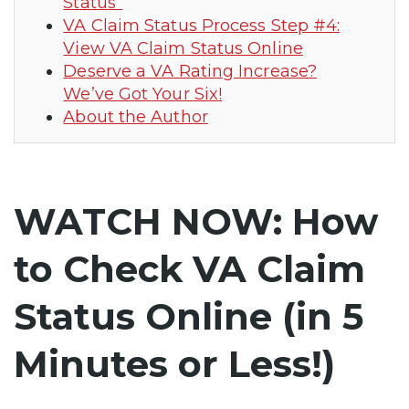
Status”
VA Claim Status Process Step #4:
View VA Claim Status Online
Deserve a VA Rating Increase?
We’ve Got Your Six!
About the Author
WATCH NOW: How
to Check VA Claim
Status Online (in 5
Minutes or Less!)