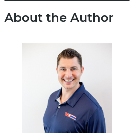
About the Author