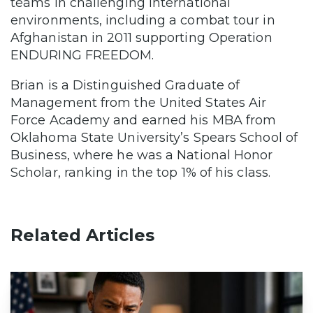
teams in challenging international
environments, including a combat tour in
Afghanistan in 2011 supporting Operation
ENDURING FREEDOM.
Brian is a Distinguished Graduate of
Management from the United States Air
Force Academy and earned his MBA from
Oklahoma State University’s Spears School of
Business, where he was a National Honor
Scholar, ranking in the top 1% of his class.
Related Articles