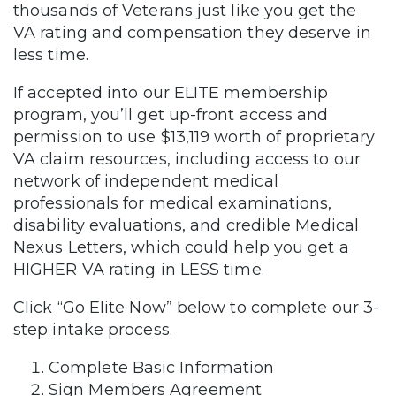
thousands of Veterans just like you get the
VA rating and compensation they deserve in
less time.
If accepted into our ELITE membership
program, you’ll get up-front access and
permission to use $13,119 worth of proprietary
VA claim resources, including access to our
network of independent medical
professionals for medical examinations,
disability evaluations, and credible Medical
Nexus Letters, which could help you get a
HIGHER VA rating in LESS time.
Click “Go Elite Now” below to complete our 3-
step intake process.
Complete Basic Information
Sign Members Agreement