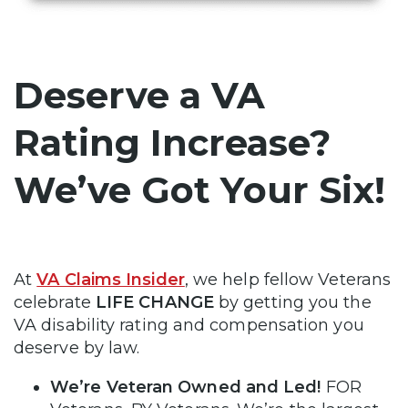
Deserve a VA
Rating Increase?
We’ve Got Your Six!
At
VA Claims Insider
, we help fellow Veterans
celebrate
LIFE CHANGE
by getting you the
VA disability rating and compensation you
deserve by law.
We’re Veteran Owned and Led!
FOR