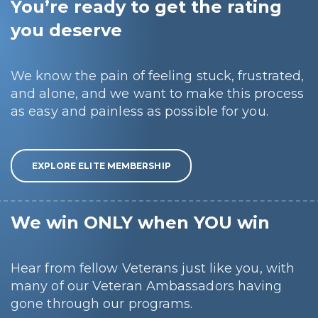
You’re ready to get the rating
you deserve
We know the pain of feeling stuck, frustrated,
and alone, and we want to make this process
as easy and painless as possible for you.
EXPLORE ELITE MEMBERSHIP
We win ONLY when YOU win
Hear from fellow Veterans just like you, with
many of our Veteran Ambassadors having
gone through our programs.