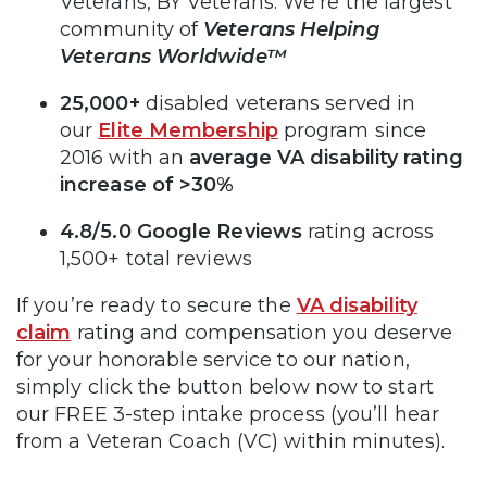
Veterans, BY Veterans. We’re the largest
community of
Veterans Helping
Veterans Worldwide™
25,000+
disabled veterans served in
our
Elite Membership
program since
2016 with an
average VA disability rating
increase of >30%
4.8/5.0 Google Reviews
rating across
1,500+ total reviews
If you’re ready to secure the
VA disability
claim
rating and compensation you deserve
for your honorable service to our nation,
simply click the button below now to start
our FREE 3-step intake process (you’ll hear
from a Veteran Coach (VC) within minutes).