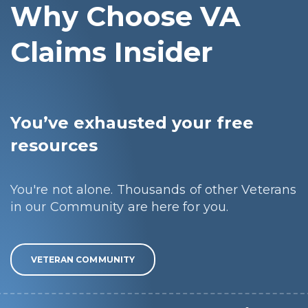
Why Choose VA
Claims Insider
You’ve exhausted your free
resources
You're not alone. Thousands of other Veterans
in our Community are here for you.
VETERAN COMMUNITY