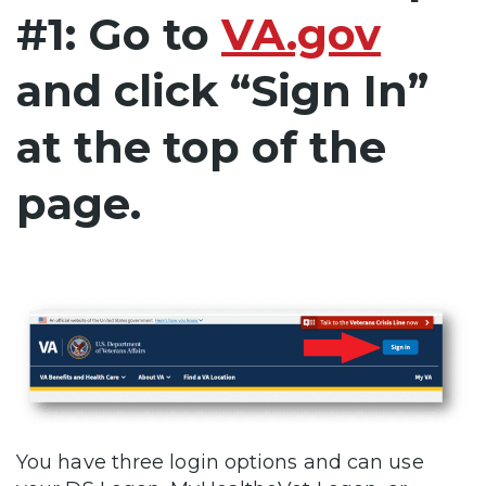
#1: Go to
VA.gov
and click “Sign In”
at the top of the
page.
You have three login options and can use