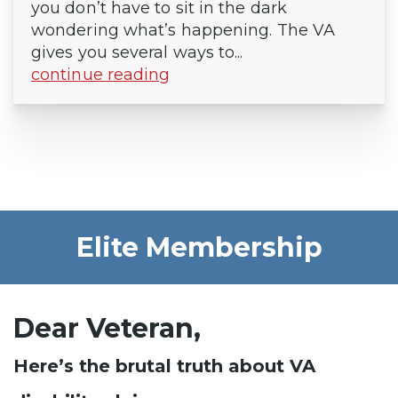
you don’t have to sit in the dark
wondering what’s happening. The VA
gives you several ways to...
continue reading
Elite Membership
Dear Veteran,
Here’s the brutal truth about VA