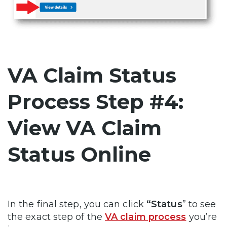
VA Claim Status
Process Step #4:
View VA Claim
Status Online
In the final step, you can click
“Status
” to see
the exact step of the
VA claim process
you’re