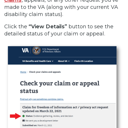
made to the VA (along with your current VA
disability claim status).
Click the
“View Details”
button to see the
detailed status of your claim or appeal.