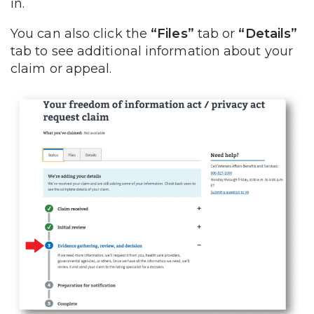
in.
You can also click the
“Files”
tab or
“Details”
tab to see additional information about your
claim or appeal.