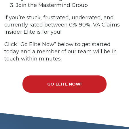
Join the Mastermind Group
If you’re stuck, frustrated, underrated, and
currently rated between 0%-90%, VA Claims
Insider Elite is for you!
Click “Go Elite Now” below to get started
today and a member of our team will be in
touch within minutes.
GO ELITE NOW!