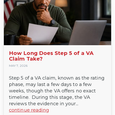
How Long Does Step 5 of a VA
Claim Take?
MAY 7, 2026
Step 5 of a VA claim, known as the rating
phase, may last a few days to a few
weeks, though the VA offers no exact
timeline. During this stage, the VA
reviews the evidence in your...
continue reading