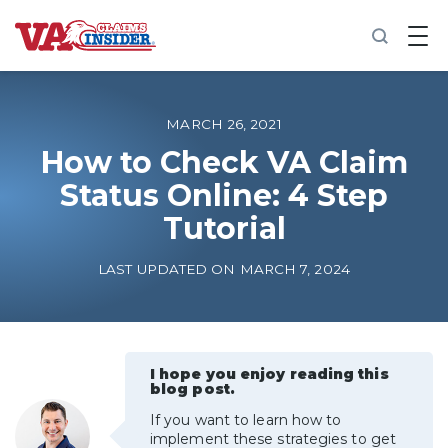
B
a
c
k
t
o
MARCH 26, 2021
h
o
How to Check VA Claim
m
Status Online: 4 Step
e
Tutorial
Increase My VA Rating
LAST UPDATED ON MARCH 7, 2024
VA Ratings by Condition
100% VA Disability
I hope you enjoy reading this
blog post.
VA Disability Calculator
If you want to learn how to
implement these strategies to get