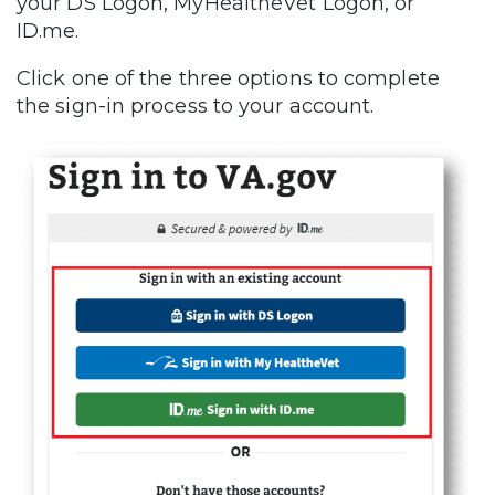
your DS Logon, MyHealtheVet Logon, or
ID.me.
Click one of the three options to complete
the sign-in process to your account.