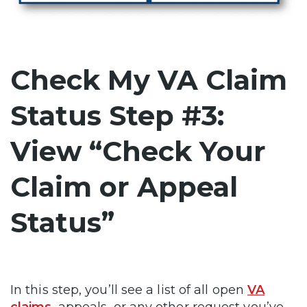
Check My VA Claim
Status Step #3:
View “Check Your
Claim or Appeal
Status”
In this step, you’ll see a list of all open
VA
claims
, appeals, or any other request you’ve