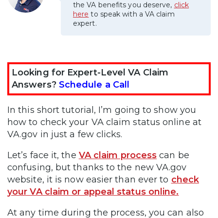
the VA benefits you deserve,
click
here
to speak with a VA claim
expert.
Looking for Expert-Level VA Claim
Answers?
Schedule a Call
In this short tutorial, I’m going to show you
how to check your VA claim status online at
VA.gov in just a few clicks.
Let’s face it, the
VA claim process
can be
confusing, but thanks to the new VA.gov
website, it is now easier than ever to
check
your VA claim or appeal status online.
At any time during the process, you can also