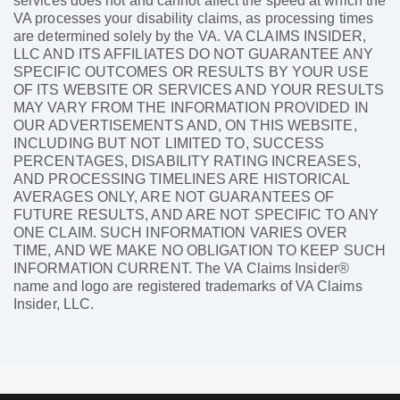
services does not and cannot affect the speed at which the
VA processes your disability claims, as processing times
are determined solely by the VA. VA CLAIMS INSIDER,
LLC AND ITS AFFILIATES DO NOT GUARANTEE ANY
SPECIFIC OUTCOMES OR RESULTS BY YOUR USE
OF ITS WEBSITE OR SERVICES AND YOUR RESULTS
MAY VARY FROM THE INFORMATION PROVIDED IN
OUR ADVERTISEMENTS AND, ON THIS WEBSITE,
INCLUDING BUT NOT LIMITED TO, SUCCESS
PERCENTAGES, DISABILITY RATING INCREASES,
AND PROCESSING TIMELINES ARE HISTORICAL
AVERAGES ONLY, ARE NOT GUARANTEES OF
FUTURE RESULTS, AND ARE NOT SPECIFIC TO ANY
ONE CLAIM. SUCH INFORMATION VARIES OVER
TIME, AND WE MAKE NO OBLIGATION TO KEEP SUCH
INFORMATION CURRENT. The VA Claims Insider®
name and logo are registered trademarks of VA Claims
Insider, LLC.