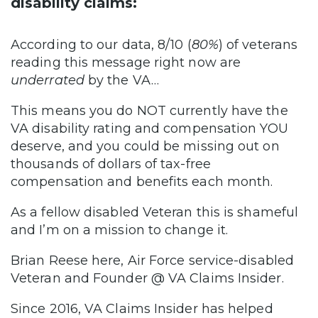
disability claims:
According to our data, 8/10 (
80%
) of veterans
reading this message right now are
underrated
by the VA…
This means you do NOT currently have the
VA disability rating and compensation YOU
deserve, and you could be missing out on
thousands of dollars of tax-free
compensation and benefits each month.
As a fellow disabled Veteran this is shameful
and I’m on a mission to change it.
Brian Reese here, Air Force service-disabled
Veteran and Founder @ VA Claims Insider.
Since 2016, VA Claims Insider has helped