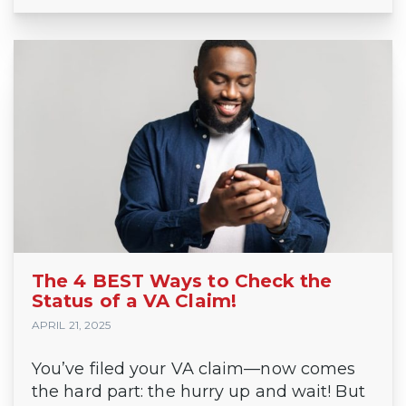
The 4 BEST Ways to Check the
Status of a VA Claim!
APRIL 21, 2025
You’ve filed your VA claim—now comes
the hard part: the hurry up and wait! But