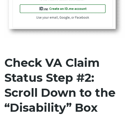
Check VA Claim
Status Step #2:
Scroll Down to the
“Disability” Box