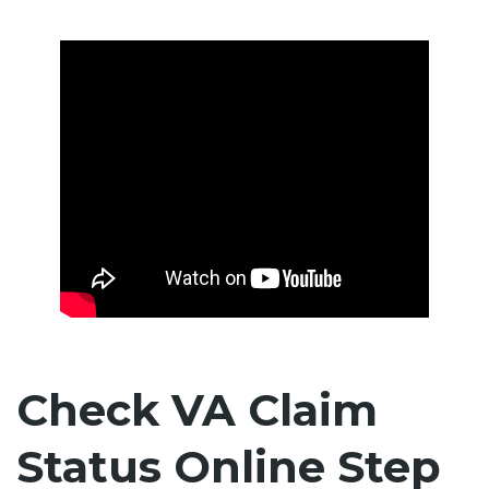
Check VA Claim
Status Online Step