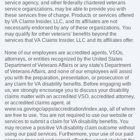
service agency, and other federally chartered veterans
service organizations, may be able to provide you with
these services free of charge. Products or services offered
by VA Claims Insider, LLC, and its affiliates are not
necessarily endorsed by any of these organizations. You
may qualify for other veterans' benefits beyond the
services that VA Claims Insider, LLC and its affiliates offer.
None of our employees are accredited agents, VSOs,
attorneys, or entities recognized by the United States
Department of Veterans Affairs or any state's Department
of Veterans Affairs, and none of our employees will assist
you with the preparation, presentation, or prosecution of
any claim for VA disability benefits. Before engaging with
us, we strongly encourage you to discuss your disability
claims matter with an accredited VSO, accredited attorney,
or accredited claims agent, at
www.va.gov/ogc/apps/accreditation/index.asp, all of whom
are free to use. You are not required to use our website or
services to submit a claim for VA disability benefits. You
may receive a positive VA disability claim outcome without
using our paid services. Furthermore, your use of our paid