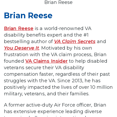
Brian Reese
Brian Reese
Brian Reese
is a world-renowned VA
disability benefits expert and the #1
bestselling author of
VA Claim Secrets
and
You Deserve It
. Motivated by his own
frustration with the VA claim process, Brian
founded
VA Claims Insider
to help disabled
veterans secure their VA disability
compensation faster, regardless of their past
struggles with the VA. Since 2013, he has
positively impacted the lives of over 10 million
military, veterans, and their families.
A former active-duty Air Force officer, Brian
has extensive experience leading diverse