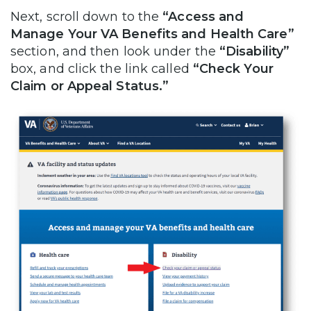
Next, scroll down to the
“Access and
Manage Your VA Benefits and Health Care”
section, and then look under the
“Disability”
box, and click the link called
“Check Your
Claim or Appeal Status.”