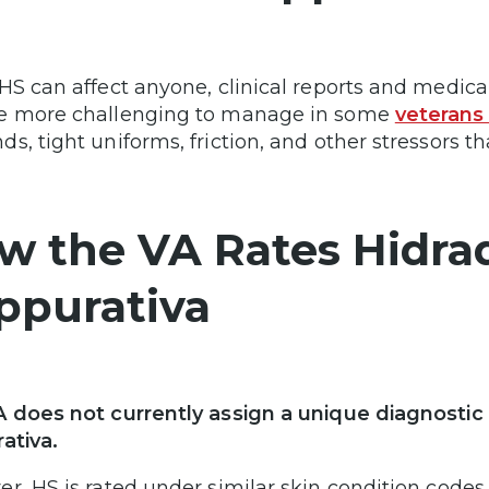
HS can affect anyone, clinical reports and medical
e more challenging to manage in some
veterans 
s, tight uniforms, friction, and other stressors 
w the VA Rates Hidrad
ppurativa
 does not currently assign a unique diagnostic c
ativa.
r, HS is rated under similar skin condition codes