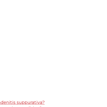
adenitis suppurativa?