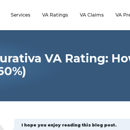
Services
VA Ratings
VA Claims
VA Pr
urativa VA Rating: H
 Rating
60%)
ondition
ty
lculator
I hope you enjoy reading this blog post.