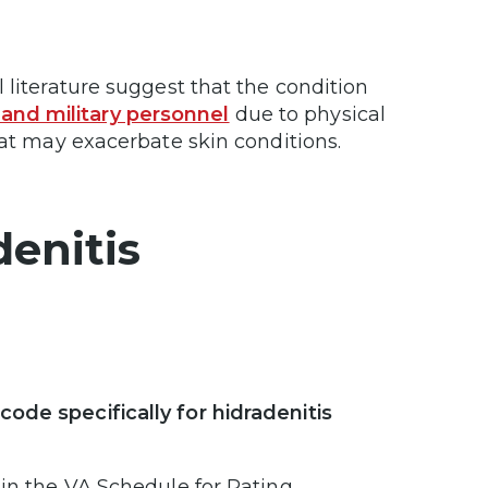
 literature suggest that the condition
and military personnel
due to physical
that may exacerbate skin conditions.
enitis
ode specifically for hidradenitis
 in the VA Schedule for Rating