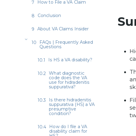
How to File a VA Claim
Conclusion
Su
About VA Claims Insider
FAQs | Frequently Asked
Questions
Hi
ca
Is HS a VA disability?
Th
What diagnostic
code does the VA
an
use for hidradenitis
sk
suppurativa?
Fi
Is there hidradenitis
suppurativa (HS) a VA
se
presumptive
condition?
t
How do I file a VA
disability claim for
HS?