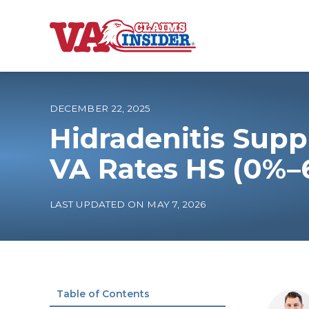
B
a
c
k
t
o
DECEMBER 22, 2025
h
o
Hidradenitis Supp
m
e
Increase My VA
VA Rates HS (0%–
VA Ratings by C
LAST UPDATED ON MAY 7, 2026
100% VA Disabili
VA Disability Ca
Table of Contents