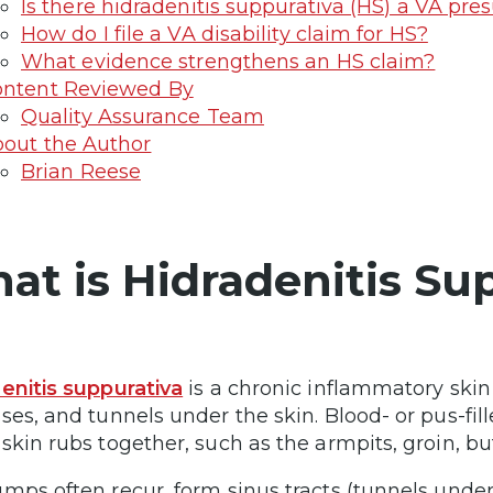
Is there hidradenitis suppurativa (HS) a VA pr
How do I file a VA disability claim for HS?
What evidence strengthens an HS claim?
ntent Reviewed By
Quality Assurance Team
out the Author
Brian Reese
at is Hidradenitis Su
enitis suppurativa
is a chronic inflammatory skin
ses, and tunnels under the skin. Blood- or pus-fi
skin rubs together, such as the armpits, groin, b
mps often recur, form sinus tracts (tunnels under 