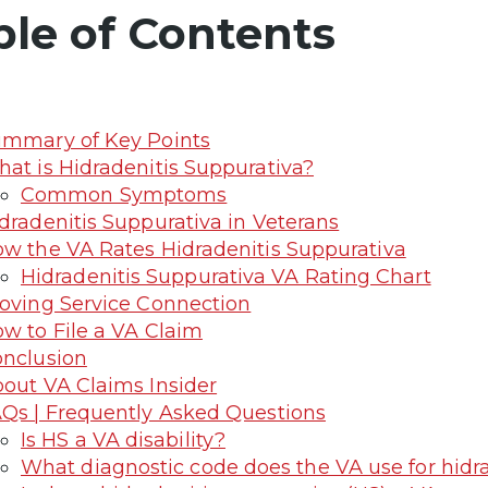
ble of Contents
mmary of Key Points
at is Hidradenitis Suppurativa?
Common Symptoms
dradenitis Suppurativa in Veterans
w the VA Rates Hidradenitis Suppurativa
Hidradenitis Suppurativa VA Rating Chart
oving Service Connection
w to File a VA Claim
nclusion
out VA Claims Insider
Qs | Frequently Asked Questions
Is HS a VA disability?
What diagnostic code does the VA use for hidr