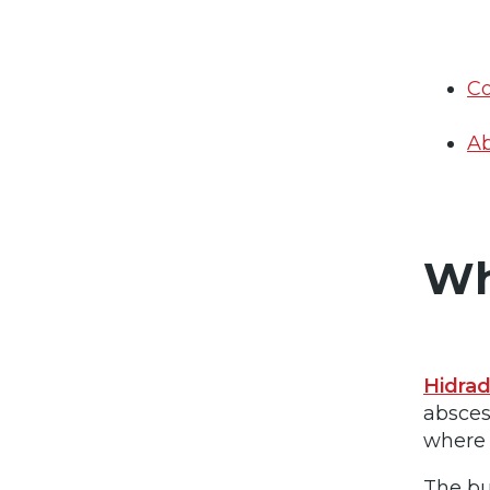
Co
Ab
Wh
Hidrad
absces
where 
The bu