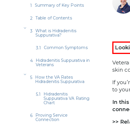
Summary of Key Points
Table of Contents
What is Hidradenitis
Suppurativa?
Looki
Common Symptoms
Hidradenitis Suppurativa in
Vetera
Veterans
skin c
How the VA Rates
Hidradenitis Suppurativa
If you
to you
Hidradenitis
Suppurativa VA Rating
In thi
Chart
connec
Proving Service
Connection
>>
Rel