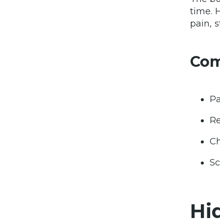
time. H
pain, s
Co
Pa
Re
Ch
Sc
Hi