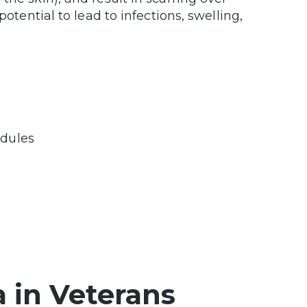
potential to lead to infections, swelling,
odules
a in Veterans