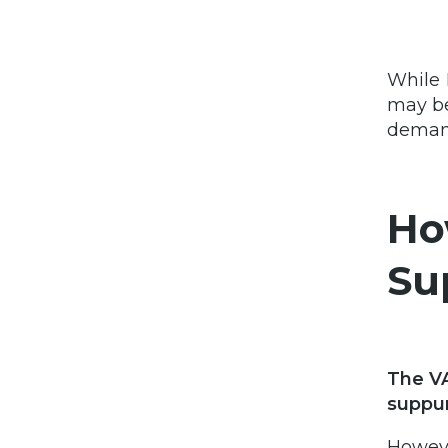
While 
may b
demand
Ho
Su
The VA
suppur
Howeve