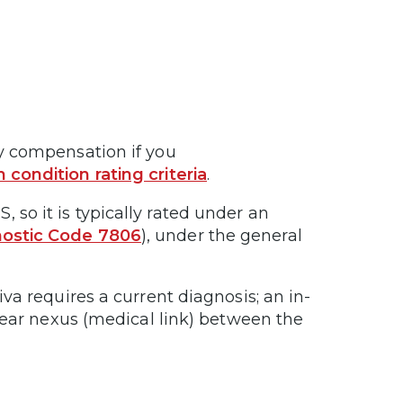
ty compensation if you
n condition rating criteria
.
 so it is typically rated under an
ostic Code 7806
), under the general
iva requires a current diagnosis; an in-
 clear nexus (medical link) between the