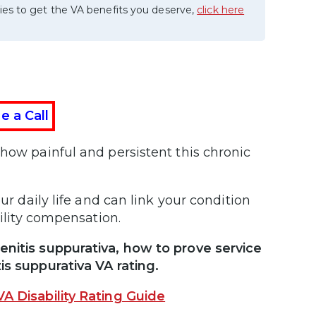
ies to get the VA benefits you deserve,
click here
e a Call
 how painful and persistent this chronic
ur daily life and can link your condition
ability compensation.
enitis suppurativa, how to prove service
is suppurativa VA rating.
VA Disability Rating Guide