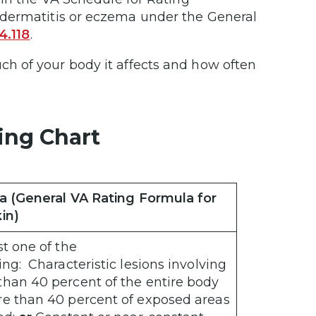
 dermatitis or eczema under the General
4.118
.
h of your body it affects and how often
ing Chart
ia (General VA Rating Formula for
in)
st one of the
ing: Characteristic lesions involving
han 40 percent of the entire body
re than 40 percent of exposed areas