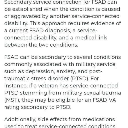
Secondary service connection for FSAD can
be established when the condition is caused
or aggravated by another service-connected
disability. This approach requires evidence of
a current FSAD diagnosis, a service-
connected disability, and a medical link
between the two conditions.
FSAD can be secondary to several conditions
commonly associated with military service,
such as depression, anxiety, and post-
traumatic stress disorder (PTSD). For
instance, if a veteran has service-connected
PTSD stemming from military sexual trauma
(MST), they may be eligible for an FSAD VA
rating secondary to PTSD.
Additionally, side effects from medications
used to treat service-connected conditions,