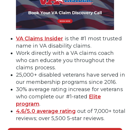
VA Claims Insider
is the #1 most trusted
name in VA disability claims.
Work directly with a VA claims coach
who can educate you throughout the
claims process.
25,000+ disabled veterans have served in
our membership programs since 2016.
30% average rating increase for veterans
who complete our #1-rated
Elite
program
.
4.6/5.0 average rating
out of 7,000+ total
reviews; over 5,500 5-star reviews.