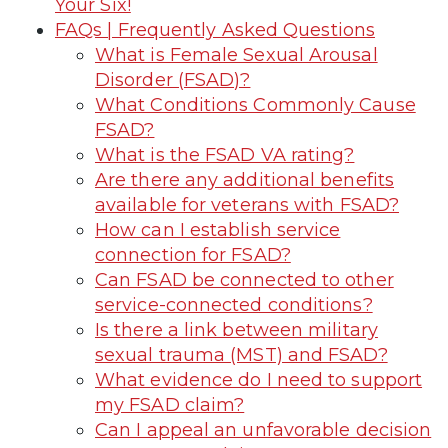
Your Six!
FAQs | Frequently Asked Questions
What is Female Sexual Arousal
Disorder (FSAD)?
What Conditions Commonly Cause
FSAD?
What is the FSAD VA rating?
Are there any additional benefits
available for veterans with FSAD?
How can I establish service
connection for FSAD?
Can FSAD be connected to other
service-connected conditions?
Is there a link between military
sexual trauma (MST) and FSAD?
What evidence do I need to support
my FSAD claim?
Can I appeal an unfavorable decision