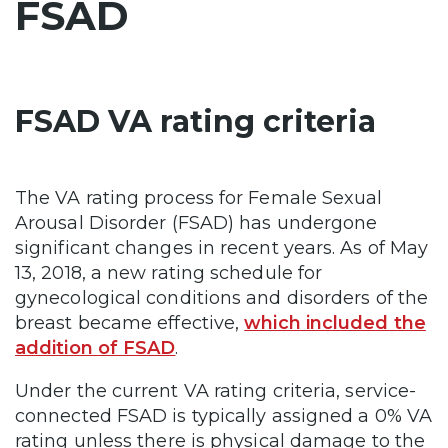
FSAD
FSAD VA rating criteria
The VA rating process for Female Sexual
Arousal Disorder (FSAD) has undergone
significant changes in recent years. As of May
13, 2018, a new rating schedule for
gynecological conditions and disorders of the
breast became effective,
which included the
addition of FSAD
.
Under the current VA rating criteria, service-
connected FSAD is typically assigned a 0% VA
rating unless there is physical damage to the