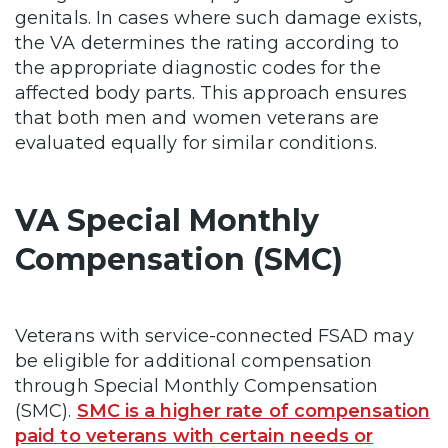
genitals. In cases where such damage exists,
the VA determines the rating according to
the appropriate diagnostic codes for the
affected body parts. This approach ensures
that both men and women veterans are
evaluated equally for similar conditions.
VA Special Monthly
Compensation (SMC)
Veterans with service-connected FSAD may
be eligible for additional compensation
through Special Monthly Compensation
(SMC).
SMC is a higher rate of compensation
paid to veterans with certain needs or