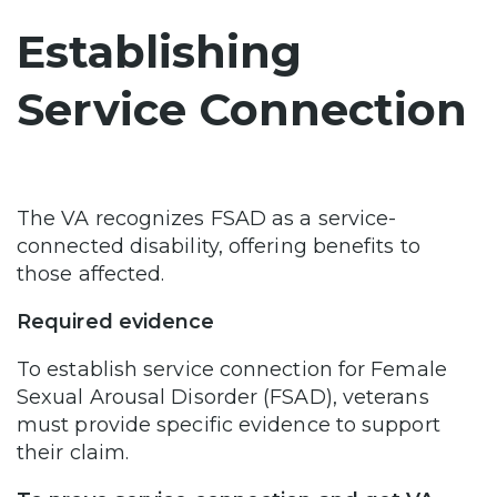
Establishing
Service Connection
The VA recognizes FSAD as a service-
connected disability, offering benefits to
those affected.
Required evidence
To establish service connection for Female
Sexual Arousal Disorder (FSAD), veterans
must provide specific evidence to support
their claim.