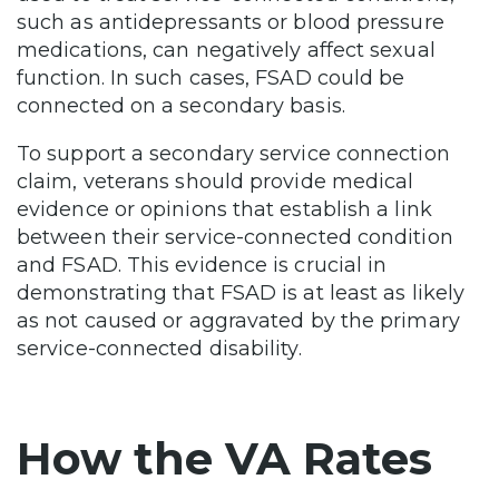
such as antidepressants or blood pressure
medications, can negatively affect sexual
function. In such cases, FSAD could be
connected on a secondary basis.
To support a secondary service connection
claim, veterans should provide medical
evidence or opinions that establish a link
between their service-connected condition
and FSAD. This evidence is crucial in
demonstrating that FSAD is at least as likely
as not caused or aggravated by the primary
service-connected disability.
How the VA Rates