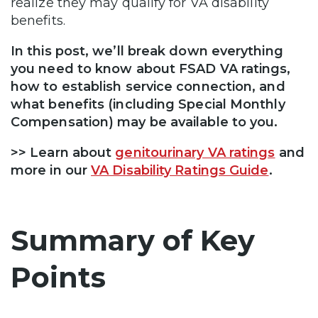
realize they may qualify for VA disability
benefits.
In this post, we’ll break down everything
you need to know about FSAD VA ratings,
how to establish service connection, and
what benefits (including Special Monthly
Compensation) may be available to you.
>> Learn about
genitourinary VA ratings
and
more in our
VA Disability Ratings Guide
.
Summary of Key
Points