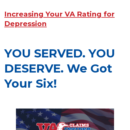
Increasing Your VA Rating for
Depression
YOU SERVED. YOU
DESERVE. We Got
Your Six!