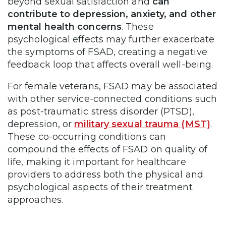
beyond sexual satisfaction and
can
contribute to depression, anxiety, and other
mental health concerns
. These
psychological effects may further exacerbate
the symptoms of FSAD, creating a negative
feedback loop that affects overall well-being.
For female veterans, FSAD may be associated
with other service-connected conditions such
as post-traumatic stress disorder (PTSD),
depression, or
military sexual trauma (MST)
.
These co-occurring conditions can
compound the effects of FSAD on quality of
life, making it important for healthcare
providers to address both the physical and
psychological aspects of their treatment
approaches.