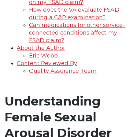
on my FSAD claim?
How does the VA evaluate FSAD
during a C&P examination?
Can medications for other service-
connected conditions affect my
FSAD claim?
About the Author
Eric Webb
Content Reviewed By
Quality Assurance Team
Understanding
Female Sexual
Arousal Disorder