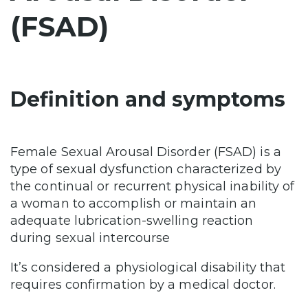
(FSAD)
Definition and symptoms
Female Sexual Arousal Disorder (FSAD) is a
type of sexual dysfunction characterized by
the continual or recurrent physical inability of
a woman to accomplish or maintain an
adequate lubrication-swelling reaction
during sexual intercourse
It’s considered a physiological disability that
requires confirmation by a medical doctor.