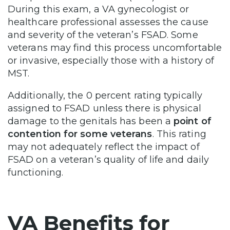
During this exam, a VA gynecologist or
healthcare professional assesses the cause
and severity of the veteran’s FSAD. Some
veterans may find this process uncomfortable
or invasive, especially those with a history of
MST.
Additionally, the 0 percent rating typically
assigned to FSAD unless there is physical
damage to the genitals has been a
point of
contention for some veterans
. This rating
may not adequately reflect the impact of
FSAD on a veteran’s quality of life and daily
functioning.
VA Benefits for