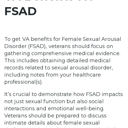
FSAD
To get VA benefits for Female Sexual Arousal
Disorder (FSAD), veterans should focus on
gathering comprehensive medical evidence.
This includes obtaining detailed medical
records related to sexual arousal disorder,
including notes from your healthcare
professional(s).
It’s crucial to demonstrate how FSAD impacts
not just sexual function but also social
interactions and emotional well-being.
Veterans should be prepared to discuss
intimate details about female sexual