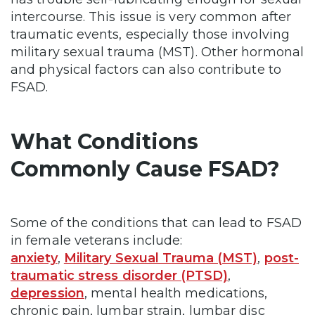
intercourse. This issue is very common after
traumatic events, especially those involving
military sexual trauma (MST). Other hormonal
and physical factors can also contribute to
FSAD.
What Conditions
Commonly Cause FSAD?
Some of the conditions that can lead to FSAD
in female veterans include:
anxiety
,
Military Sexual Trauma (MST)
,
post-
traumatic stress disorder (PTSD)
,
depression
, mental health medications,
chronic pain, lumbar strain, lumbar disc