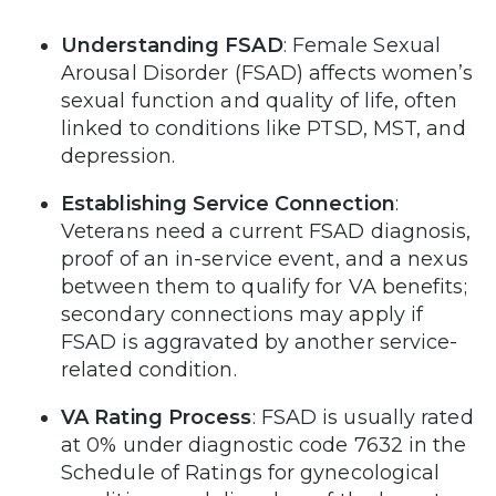
Understanding FSAD
: Female Sexual
Arousal Disorder (FSAD) affects women’s
sexual function and quality of life, often
linked to conditions like PTSD, MST, and
depression.
Establishing Service Connection
:
Veterans need a current FSAD diagnosis,
proof of an in-service event, and a nexus
between them to qualify for VA benefits;
secondary connections may apply if
FSAD is aggravated by another service-
related condition.
VA Rating Process
: FSAD is usually rated
at 0% under diagnostic code 7632 in the
Schedule of Ratings for gynecological