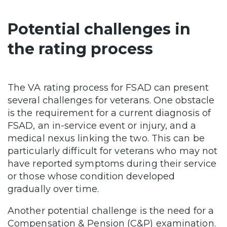
Potential challenges in
the rating process
The VA rating process for FSAD can present
several challenges for veterans. One obstacle
is the requirement for a current diagnosis of
FSAD, an in-service event or injury, and a
medical nexus linking the two. This can be
particularly difficult for veterans who may not
have reported symptoms during their service
or those whose condition developed
gradually over time.
Another potential challenge is the need for a
Compensation & Pension (C&P) examination.