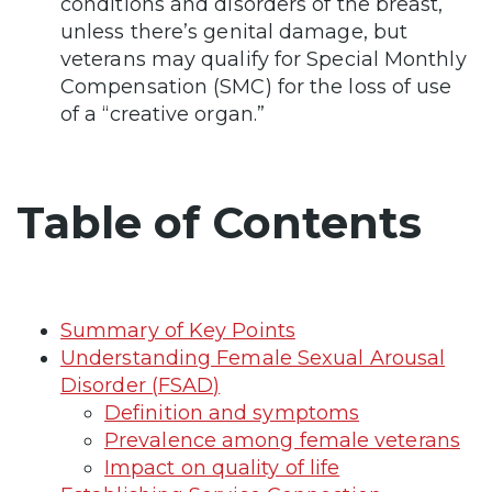
conditions and disorders of the breast,
unless there’s genital damage, but
veterans may qualify for Special Monthly
Compensation (SMC) for the loss of use
of a “creative organ.”
Table of Contents
Summary of Key Points
Understanding Female Sexual Arousal
Disorder (FSAD)
Definition and symptoms
Prevalence among female veterans
Impact on quality of life