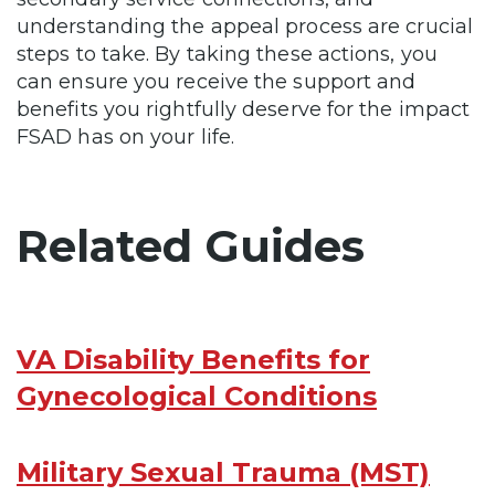
understanding the appeal process are crucial
steps to take. By taking these actions, you
can ensure you receive the support and
benefits you rightfully deserve for the impact
FSAD has on your life.
Related Guides
VA Disability Benefits for
Gynecological Conditions
Military Sexual Trauma (MST)