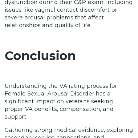
dysfunction during their C&P exam, including
issues like vaginal contact discomfort or
severe arousal problems that affect
relationships and quality of life.
Conclusion
Understanding the VA rating process for
Female Sexual Arousal Disorder has a
significant impact on veterans seeking
proper VA benefits, compensation, and
support.
Gathering strong medical evidence, exploring
secondary service connections, and