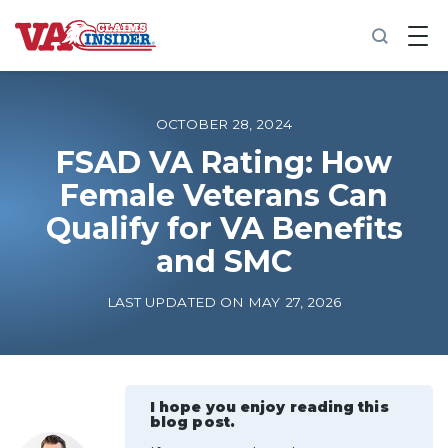
B
a
c
k
t
o
OCTOBER 28, 2024
h
o
FSAD VA Rating: How
m
Female Veterans Can
e
Qualify for VA Benefits
Increase My VA Rating
and SMC
VA Ratings by Condition
LAST UPDATED ON MAY 27, 2026
100% VA Disability
VA Disability Calculator
I hope you enjoy reading this
blog post.