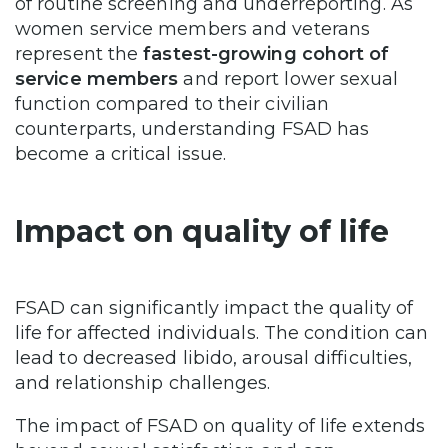
of routine screening and underreporting. As
women service members and veterans
represent the
fastest-growing cohort of
service members
and report lower sexual
function compared to their civilian
counterparts, understanding FSAD has
become a critical issue.
Impact on quality of life
FSAD can significantly impact the quality of
life for affected individuals. The condition can
lead to decreased libido, arousal difficulties,
and relationship challenges.
The impact of FSAD on quality of life extends