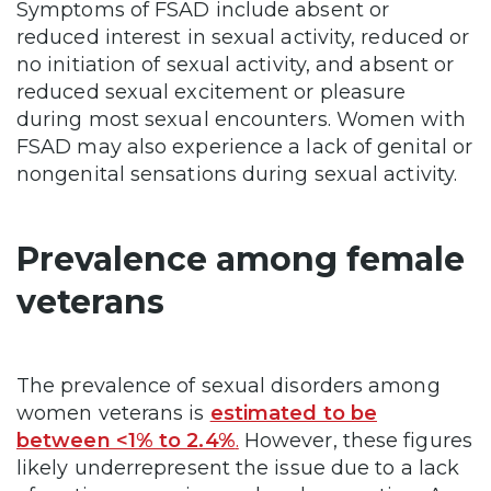
Symptoms of FSAD include absent or
reduced interest in sexual activity, reduced or
no initiation of sexual activity, and absent or
reduced sexual excitement or pleasure
during most sexual encounters. Women with
FSAD may also experience a lack of genital or
nongenital sensations during sexual activity.
Prevalence among female
veterans
The prevalence of sexual disorders among
women veterans is
estimated to be
between <1% to 2.4%
.
However, these figures
likely underrepresent the issue due to a lack