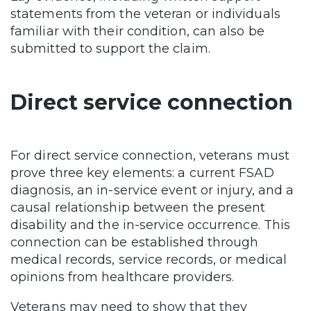
statements from the veteran or individuals
familiar with their condition, can also be
submitted to support the claim.
Direct service connection
For direct service connection, veterans must
prove three key elements: a current FSAD
diagnosis, an in-service event or injury, and a
causal relationship between the present
disability and the in-service occurrence. This
connection can be established through
medical records, service records, or medical
opinions from healthcare providers.
Veterans may need to show that they