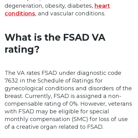
degeneration, obesity, diabetes,
heart
conditions
, and vascular conditions.
What is the FSAD VA
rating?
The VA rates FSAD under diagnostic code
7632 in the Schedule of Ratings for
gynecological conditions and disorders of the
breast. Currently, FSAD is assigned a non-
compensable rating of 0%. However, veterans
with FSAD may be eligible for special
monthly compensation (SMC) for loss of use
of a creative organ related to FSAD.