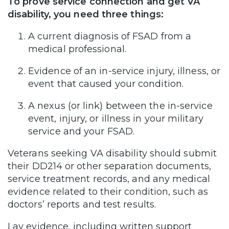
To prove service connection and get VA
disability, you need three things:
A current diagnosis of FSAD from a
medical professional.
Evidence of an in-service injury, illness, or
event that caused your condition.
A nexus (or link) between the in-service
event, injury, or illness in your military
service and your FSAD.
Veterans seeking VA disability should submit
their DD214 or other separation documents,
service treatment records, and any medical
evidence related to their condition, such as
doctors’ reports and test results.
Lay evidence, including written support