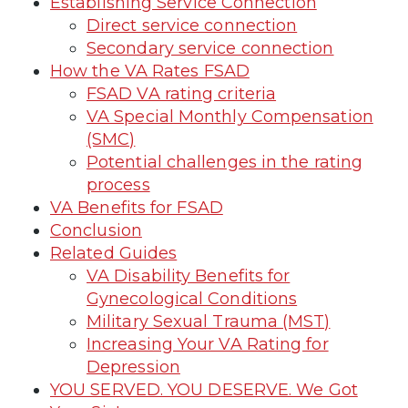
Establishing Service Connection
Direct service connection
Secondary service connection
How the VA Rates FSAD
FSAD VA rating criteria
VA Special Monthly Compensation
(SMC)
Potential challenges in the rating
process
VA Benefits for FSAD
Conclusion
Related Guides
VA Disability Benefits for
Gynecological Conditions
Military Sexual Trauma (MST)
Increasing Your VA Rating for
Depression
YOU SERVED. YOU DESERVE. We Got