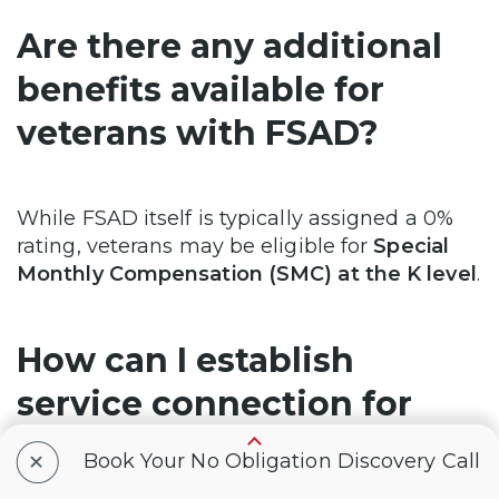
Are there any additional
benefits available for
veterans with FSAD?
While FSAD itself is typically assigned a 0%
rating, veterans may be eligible for
Special
Monthly Compensation (SMC) at the K level
.
How can I establish
service connection for
FSAD?
+
Book Your No Obligation Discovery Call