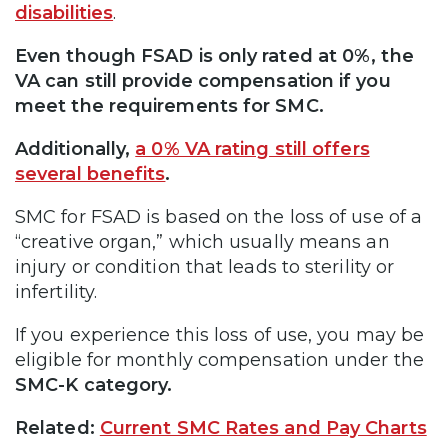
disabilities
.
Even though FSAD is only rated at 0%, the
VA can still provide compensation if you
meet the requirements for SMC.
Additionally,
a 0% VA rating still offers
several benefits
.
SMC for FSAD is based on the loss of use of a
“creative organ,” which usually means an
injury or condition that leads to sterility or
infertility.
If you experience this loss of use, you may be
eligible for monthly compensation under the
SMC-K category.
Related:
Current SMC Rates and Pay Charts