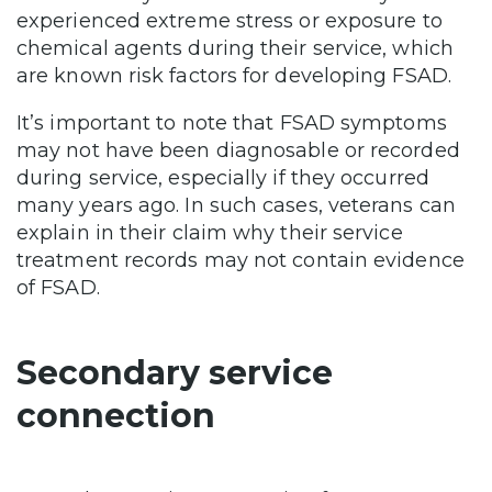
experienced extreme stress or exposure to
chemical agents during their service, which
are known risk factors for developing FSAD.
It’s important to note that FSAD symptoms
may not have been diagnosable or recorded
during service, especially if they occurred
many years ago. In such cases, veterans can
explain in their claim why their service
treatment records may not contain evidence
of FSAD.
Secondary service
connection