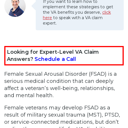
If you want to learn how to
implement these strategies to get
the VA benefits you deserve,
click
here
to speak with a VA claim
expert.
Looking for Expert-Level VA Claim
Answers?
Schedule a Call
Female Sexual Arousal Disorder (FSAD) is a
serious medical condition that can deeply
affect a veteran’s well-being, relationships,
and mental health.
Female veterans may develop FSAD as a
result of military sexual trauma (MST), PTSD,
or service-connected medications, but don’t