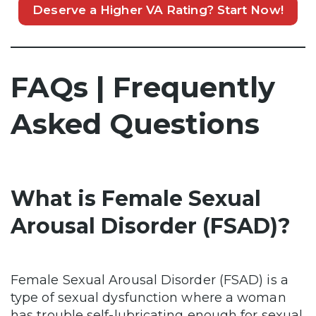
Deserve a Higher VA Rating? Start Now!
FAQs | Frequently
Asked Questions
What is Female Sexual
Arousal Disorder (FSAD)?
Female Sexual Arousal Disorder (FSAD) is a
type of sexual dysfunction where a woman
has trouble self-lubricating enough for sexual