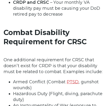
CRDP and CRSC
– Your monthly VA
disability pay must be causing your DoD
retired pay to decrease
Combat Disability
Requirement for CRSC
One additional requirement for CRSC that
doesn’t exist for CRDP is that your disability
must be related to combat. Examples include:
Armed Conflict (Combat
PTSD
, gunshot
wounds)
Hazardous Duty (Flight, diving, parachute
duty)
An Instrumentality of War (exposure to