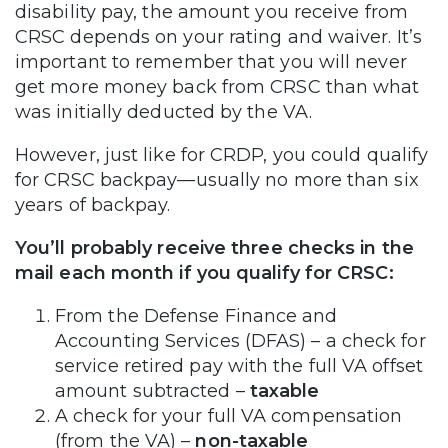
disability pay, the amount you receive from
CRSC depends on your rating and waiver. It’s
important to remember that you will never
get more money back from CRSC than what
was initially deducted by the VA.
However, just like for CRDP, you could qualify
for CRSC backpay—usually no more than six
years of backpay.
You’ll probably receive three checks in the
mail each month if you qualify for CRSC:
From the Defense Finance and
Accounting Services (DFAS) – a check for
service retired pay with the full VA offset
amount subtracted –
taxable
A check for your full VA compensation
(from the VA) –
non-taxable