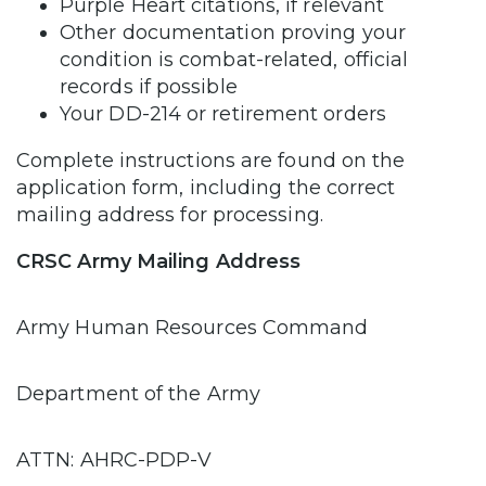
Purple Heart citations, if relevant
Other documentation proving your
condition is combat-related, official
records if possible
Your DD-214 or retirement orders
Complete instructions are found on the
application form, including the correct
mailing address for processing.
CRSC Army Mailing Address
Army Human Resources Command
Department of the Army
ATTN: AHRC-PDP-V