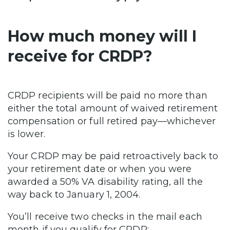
How much money will I
receive for CRDP?
CRDP recipients will be paid no more than
either the total amount of waived retirement
compensation or full retired pay—whichever
is lower.
Your CRDP may be paid retroactively back to
your retirement date or when you were
awarded a 50% VA disability rating, all the
way back to January 1, 2004.
You’ll receive two checks in the mail each
month if you qualify for CRDP: