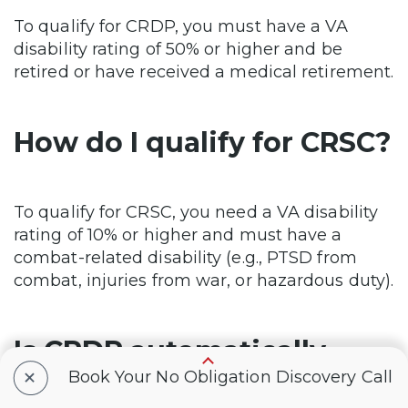
To qualify for CRDP, you must have a VA
disability rating of 50% or higher and be
retired or have received a medical retirement.
How do I qualify for CRSC?
To qualify for CRSC, you need a VA disability
rating of 10% or higher and must have a
combat-related disability (e.g., PTSD from
combat, injuries from war, or hazardous duty).
Is CRDP automatically
+
Book Your No Obligation Discovery Call
enrolled?