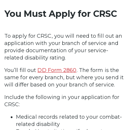
You Must Apply for CRSC
To apply for CRSC, you will need to fill out an
application with your branch of service and
provide documentation of your service-
related disability rating.
You’ll fill out
DD Form 2860
. The form is the
same for every branch, but where you send it
will differ based on your branch of service.
Include the following in your application for
CRSC:
Medical records related to your combat-
related disability