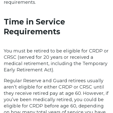
requirements.
Time in Service
Requirements
You must be retired to be eligible for CRDP or
CRSC (served for 20 years or received a
medical retirement, including the Temporary
Early Retirement Act).
Regular Reserve and Guard retirees usually
aren’t eligible for either CRDP or CRSC until
they receive retired pay at age 60. However, if
you’ve been medically retired, you could be
eligible for CRDP before age 60, depending
on how many total years of service you have.