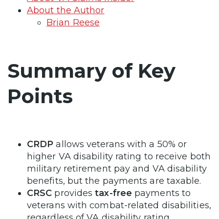
About the Author
Brian Reese
Summary of Key
Points
CRDP
allows veterans with a 50% or
higher VA disability rating to receive both
military retirement pay and VA disability
benefits, but the payments are taxable.
CRSC
provides
tax-free
payments to
veterans with combat-related disabilities,
regardless of VA disability rating