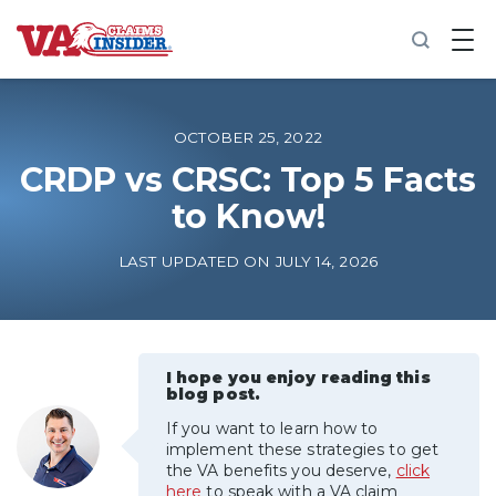
B
a
c
k
t
o
OCTOBER 25, 2022
h
o
CRDP vs CRSC: Top 5 Facts
m
to Know!
e
Increase My VA Rating
LAST UPDATED ON JULY 14, 2026
VA Ratings by Condition
100% VA Disability
I hope you enjoy reading this
blog post.
If you want to learn how to
VA Disability Calculator
implement these strategies to get
the VA benefits you deserve,
click
here
to speak with a VA claim