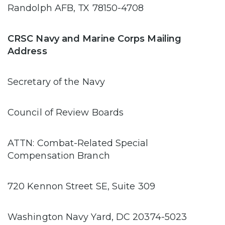
Randolph AFB, TX 78150-4708
CRSC Navy and Marine Corps Mailing
Address
Secretary of the Navy
Council of Review Boards
ATTN: Combat-Related Special
Compensation Branch
720 Kennon Street SE, Suite 309
Washington Navy Yard, DC 20374-5023