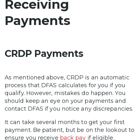
Receiving
Payments
CRDP Payments
As mentioned above, CRDP is an automatic
process that DFAS calculates for you if you
qualify. However, mistakes do happen. You
should keep an eye on your payments and
contact DFAS if you notice any discrepancies.
It can take several months to get your first
payment. Be patient, but be on the lookout to
ensure you receive
back pay
if eligible.