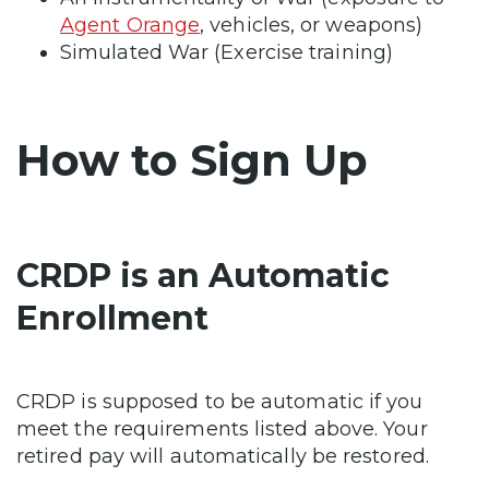
Agent Orange
, vehicles, or weapons)
Simulated War (Exercise training)
How to Sign Up
CRDP is an Automatic
Enrollment
CRDP is supposed to be automatic if you
meet the requirements listed above. Your
retired pay will automatically be restored.