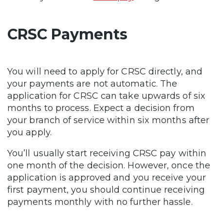
CRSC Payments
You will need to apply for CRSC directly, and
your payments are not automatic. The
application for CRSC can take upwards of six
months to process. Expect a decision from
your branch of service within six months after
you apply.
You’ll usually start receiving CRSC pay within
one month of the decision. However, once the
application is approved and you receive your
first payment, you should continue receiving
payments monthly with no further hassle.