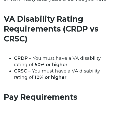
VA Disability Rating
Requirements (CRDP vs
CRSC)
CRDP
– You must have a VA disability
rating of
50% or higher
CRSC
– You must have a VA disability
rating of
10% or higher
Pay Requirements