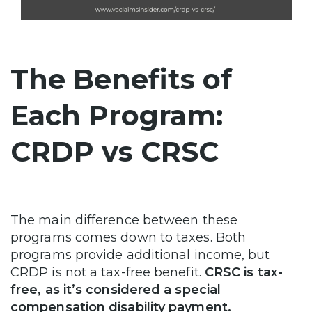
The Benefits of
Each Program:
CRDP vs CRSC
The main difference between these
programs comes down to taxes. Both
programs provide additional income, but
CRDP is not a tax-free benefit.
CRSC is tax-
free, as it’s considered a special
compensation disability payment.