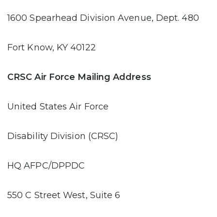
1600 Spearhead Division Avenue, Dept. 480
Fort Know, KY 40122
CRSC Air Force Mailing Address
United States Air Force
Disability Division (CRSC)
HQ AFPC/DPPDC
550 C Street West, Suite 6