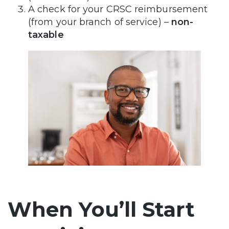
A check for your CRSC reimbursement
(from your branch of service) –
non-
taxable
When You’ll Start