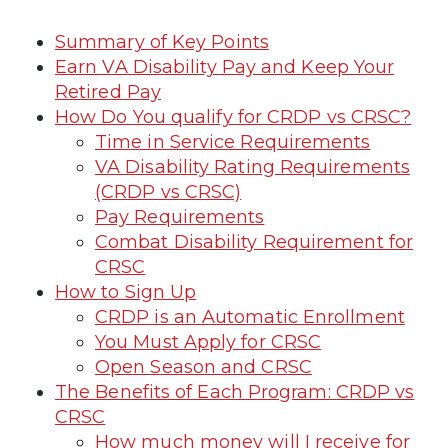
Summary of Key Points
Earn VA Disability Pay and Keep Your
Retired Pay
How Do You qualify for CRDP vs CRSC?
Time in Service Requirements
VA Disability Rating Requirements
(CRDP vs CRSC)
Pay Requirements
Combat Disability Requirement for
CRSC
How to Sign Up
CRDP is an Automatic Enrollment
You Must Apply for CRSC
Open Season and CRSC
The Benefits of Each Program: CRDP vs
CRSC
How much money will I receive for