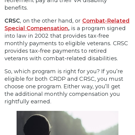
retirement pay and their VA disability
benefits.
CRSC
, on the other hand, or
Combat-Related
Special Compensation
,
is a program signed
into law in 2002 that provides tax-free
monthly payments to eligible veterans. CRSC
provides tax-free payments to retired
veterans with combat-related disabilities.
So, which program is right for you? If you’re
eligible for both CRDP and CRSC, you must
choose one program. Either way, you’ll get
the additional monthly compensation you
rightfully earned.