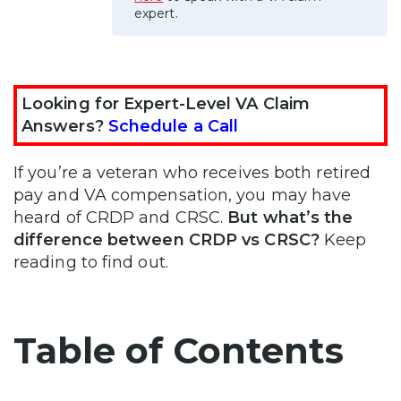
expert.
Looking for Expert-Level VA Claim
Answers?
Schedule a Call
If you’re a veteran who receives both retired
pay and VA compensation, you may have
heard of CRDP and CRSC.
But what’s the
difference between CRDP vs CRSC?
Keep
reading to find out.
Table of Contents