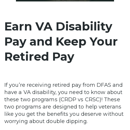
Earn VA Disability
Pay and Keep Your
Retired Pay
If you’re receiving retired pay from DFAS and
have a VA disability, you need to know about
these two programs (CRDP vs CRSC)! These
two programs are designed to help veterans
like you get the benefits you deserve without
worrying about double dipping.