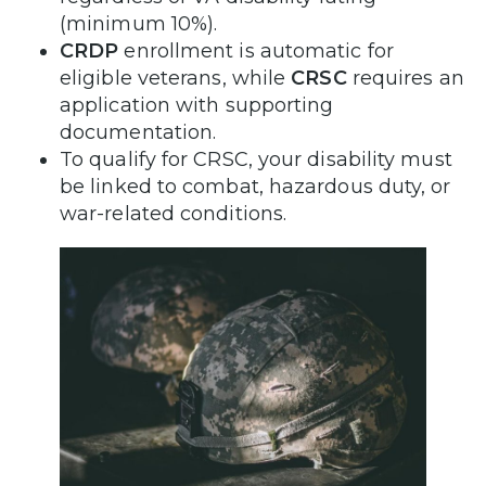
(minimum 10%).
CRDP
enrollment is automatic for
eligible veterans, while
CRSC
requires an
application with supporting
documentation.
To qualify for CRSC, your disability must
be linked to combat, hazardous duty, or
war-related conditions.