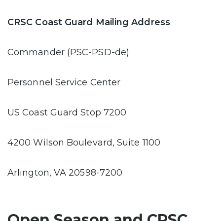
CRSC Coast Guard Mailing Address
Commander (PSC-PSD-de)
Personnel Service Center
US Coast Guard Stop 7200
4200 Wilson Boulevard, Suite 1100
Arlington, VA 20598-7200
Open Season and CRSC