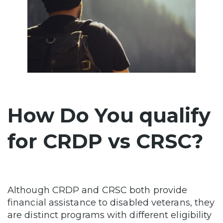
How Do You qualify
for CRDP vs CRSC?
Although CRDP and CRSC both provide
financial assistance to disabled veterans, they
are distinct programs with different eligibility