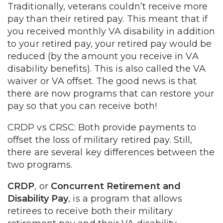
Traditionally, veterans couldn’t receive more
pay than their retired pay. This meant that if
you received monthly VA disability in addition
to your retired pay, your retired pay would be
reduced (by the amount you receive in VA
disability benefits). This is also called the VA
waiver or VA offset. The good news is that
there are now programs that can restore your
pay so that you can receive both!
CRDP vs CRSC: Both provide payments to
offset the loss of military retired pay. Still,
there are several key differences between the
two programs.
CRDP
, or
Concurrent Retirement and
Disability Pay
,
is a program that allows
retirees to receive both their military