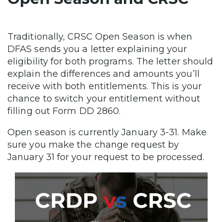
Traditionally, CRSC Open Season is when
DFAS sends you a letter explaining your
eligibility for both programs. The letter should
explain the differences and amounts you’ll
receive with both entitlements. This is your
chance to switch your entitlement without
filling out Form DD 2860.
Open season is currently January 3-31. Make
sure you make the change request by
January 31 for your request to be processed.