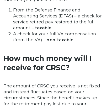
From the Defense Finance and
Accounting Services (DFAS) – a check for
service retired pay restored to the full
amount –
taxable
A check for your full VA compensation
(from the VA) –
non-taxable
How much money will I
receive for CRSC?
The amount of CRSC you receive is not fixed
and instead fluctuates based on your
circumstances. Since the benefit makes up
for the retirement pay lost due to your