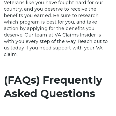
Veterans like you have fought hard for our
country, and you deserve to receive the
benefits you earned. Be sure to research
which program is best for you, and take
action by applying for the benefits you
deserve. Our team at VA Claims Insider is
with you every step of the way. Reach out to
us today if you need support with your VA
claim.
(FAQs) Frequently
Asked Questions