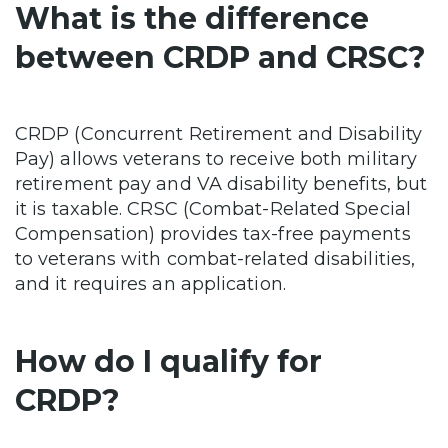
What is the difference
between CRDP and CRSC?
CRDP (Concurrent Retirement and Disability
Pay) allows veterans to receive both military
retirement pay and VA disability benefits, but
it is taxable. CRSC (Combat-Related Special
Compensation) provides tax-free payments
to veterans with combat-related disabilities,
and it requires an application.
How do I qualify for
CRDP?