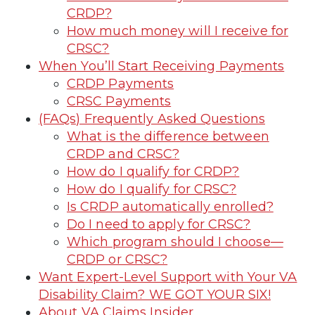
CRDP?
How much money will I receive for
CRSC?
When You’ll Start Receiving Payments
CRDP Payments
CRSC Payments
(FAQs) Frequently Asked Questions
What is the difference between
CRDP and CRSC?
How do I qualify for CRDP?
How do I qualify for CRSC?
Is CRDP automatically enrolled?
Do I need to apply for CRSC?
Which program should I choose—
CRDP or CRSC?
Want Expert-Level Support with Your VA
Disability Claim? WE GOT YOUR SIX!
About VA Claims Insider