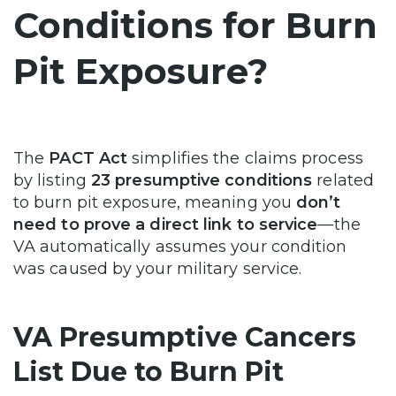
Conditions for Burn
Pit Exposure?
The
PACT Act
simplifies the claims process
by listing
23 presumptive conditions
related
to burn pit exposure, meaning you
don’t
need to prove a direct link to service
—the
VA automatically assumes your condition
was caused by your military service.
VA Presumptive Cancers
List Due to Burn Pit