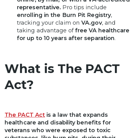
representative.
Pro tips include
enrolling in the Burn Pit Registry
,
tracking your claim on
VA.gov
, and
taking advantage of
free VA healthcare
for up to 10 years after separation
.
What is The PACT
Act?
The PACT Act
is a law that expands
healthcare and disability benefits for
veterans who were exposed to toxic
substances, like burn pits, during their