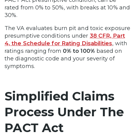
rated from 0% to 50%, with breaks at 10% and
30%.
The VA evaluates burn pit and toxic exposure
presumptive conditions under
38 CFR, Part
4, the Schedule for Rating Disabilities
, with
ratings ranging from
0% to 100%
based on
the diagnostic code and your severity of
symptoms.
Simplified Claims
Process Under The
PACT Act