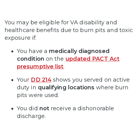
You may be eligible for VA disability and
healthcare benefits due to burn pits and toxic
exposure if:
You have a
medically
diagnosed
condition
on the
updated PACT Act
presumptive list
.
Your
DD 214
shows you served on active
duty in
qualifying locations
where burn
pits were used.
You did
not
receive a dishonorable
discharge.