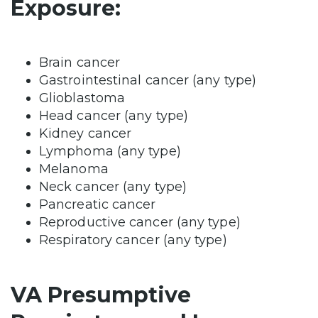
Exposure:
Brain cancer
Gastrointestinal cancer (any type)
Glioblastoma
Head cancer (any type)
Kidney cancer
Lymphoma (any type)
Melanoma
Neck cancer (any type)
Pancreatic cancer
Reproductive cancer (any type)
Respiratory cancer (any type)
VA Presumptive