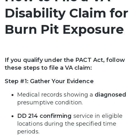
Disability Claim for
Burn Pit Exposure
If you qualify under the PACT Act, follow
these steps to file a VA claim:
Step #1: Gather Your Evidence
Medical records showing a
diagnosed
presumptive condition.
DD 214 confirming
service in eligible
locations during the specified time
periods.