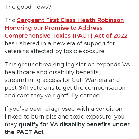
The good news?
The
Sergeant First Class Heath Robinson
Honoring our Promise to Address
Comprehensive Toxics (PACT) Act of 2022
has ushered in a new era of support for
veterans affected by toxic exposure.
This groundbreaking legislation expands VA
healthcare and disability benefits,
streamlining access for Gulf War-era and
post-9/11 veterans to get the compensation
and care they’ve rightfully earned.
If you’ve been diagnosed with a condition
linked to burn pits and toxic exposure, you
may
qualify for VA disability benefits under
the PACT Act
.