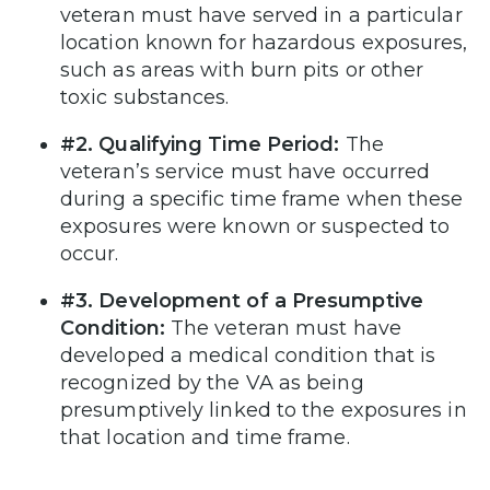
veteran must have served in a particular
location known for hazardous exposures,
such as areas with burn pits or other
toxic substances.
#2. Qualifying Time Period:
The
veteran’s service must have occurred
during a specific time frame when these
exposures were known or suspected to
occur.
#3. Development of a Presumptive
Condition:
The veteran must have
developed a medical condition that is
recognized by the VA as being
presumptively linked to the exposures in
that location and time frame.