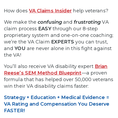
How does
VA Claims Insider
help veterans?
We make the
confusing
and
frustrating
VA
claim process
EASY
through our 8-step
proprietary system and one-on-one coaching;
we’re the VA Claim
EXPERTS
you can trust,
and
YOU
are never alone in this fight against
the VA!
You’ll also receive VA disability expert
Brian
Reese’s SEM Method Blueprint
—a proven
formula that has helped over 50,000 veterans
win their VA disability claims faster:
Strategy + Education + Medical Evidence =
VA Rating and Compensation You Deserve
FASTER!