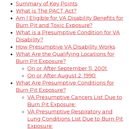
Summary of Key Points
What is The PACT Act?
Am I Eligible for VA Disability Benefits for
Burn Pit and Toxic Exposure?
What is a Presumptive Condition for VA
Disability?
How Presumptive VA Disability Works
What Are the Qualifying Locations for
Burn Pit Exposure?
On or After September 11, 2001:
On or After August 2, 1990:
What Are Presumptive Conditions for
Burn Pit Exposure?
VA Presumptive Cancers List Due to
Burn Pit Exposure:
VA Presumptive Respiratory and
Lung Conditions List Due to Burn Pit
Exposure: