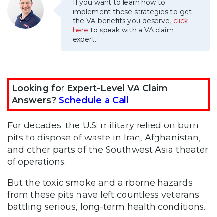
If you want to learn how to
implement these strategies to get
the VA benefits you deserve,
click
here
to speak with a VA claim
expert.
Looking for Expert-Level VA Claim
Answers?
Schedule a Call
For decades, the U.S. military relied on burn
pits to dispose of waste in Iraq, Afghanistan,
and other parts of the Southwest Asia theater
of operations.
But the toxic smoke and airborne hazards
from these pits have left countless veterans
battling serious, long-term health conditions.