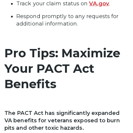
Track your claim status on
VA.gov
.
Respond promptly to any requests for
additional information.
Pro Tips: Maximize
Your PACT Act
Benefits
The PACT Act has significantly expanded
VA benefits for veterans exposed to burn
pits and other toxic hazards.