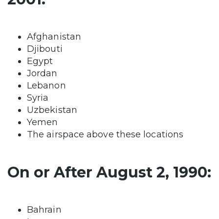
Afghanistan
Djibouti
Egypt
Jordan
Lebanon
Syria
Uzbekistan
Yemen
The airspace above these locations
On or After August 2, 1990:
Bahrain