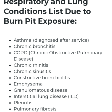
Respiratory and Lung
Conditions List Due to
Burn Pit Exposure:
Asthma (diagnosed after service)
Chronic bronchitis
COPD (Chronic Obstructive Pulmonary
Disease)
Chronic rhinitis
Chronic sinusitis
Constrictive bronchiolitis
Emphysema
Granulomatous disease
Interstitial lung disease (ILD)
Pleuritis
Pulmonary fibrosis