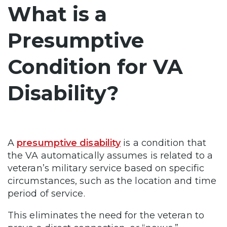
What is a
Presumptive
Condition for VA
Disability?
A
presumptive disability
is a condition that
the VA automatically assumes is related to a
veteran’s military service based on specific
circumstances, such as the location and time
period of service.
This eliminates the need for the veteran to