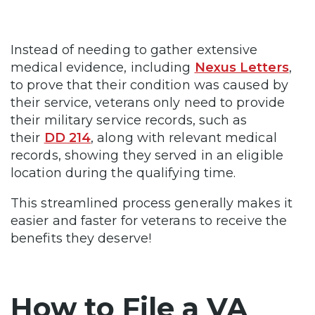
Instead of needing to gather extensive
medical evidence, including
Nexus Letters
,
to prove that their condition was caused by
their service, veterans only need to provide
their military service records, such as
their
DD 214
, along with relevant medical
records, showing they served in an eligible
location during the qualifying time.
This streamlined process generally makes it
easier and faster for veterans to receive the
benefits they deserve!
How to File a VA