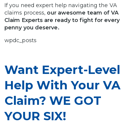
If you need expert help navigating the VA
claims process,
our awesome team of VA
Claim Experts are ready to fight for every
penny you deserve.
wpdc_posts
Want Expert-Level
Help With Your VA
Claim? WE GOT
YOUR SIX!