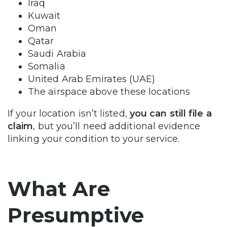
Iraq
Kuwait
Oman
Qatar
Saudi Arabia
Somalia
United Arab Emirates (UAE)
The airspace above these locations
If your location isn’t listed,
you can still file a
claim
, but you’ll need additional evidence
linking your condition to your service.
What Are
Presumptive