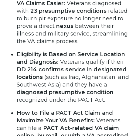
VA Claims Easier:
Veterans diagnosed
with
23 presumptive conditions
related
to burn pit exposure no longer need to
prove a direct
nexus
between their
illness and military service, streamlining
the VA claims process.
Eligibility is Based on Service Location
and Diagnosis:
Veterans qualify if their
DD 214 confirms service in designated
locations
(such as Iraq, Afghanistan, and
Southwest Asia) and they have a
diagnosed presumptive condition
recognized under the PACT Act.
How to File a PACT Act Claim and
Maximize Your VA Benefits:
Veterans
can file a
PACT Act-related VA claim
online, by mail, or with a VA-accredited