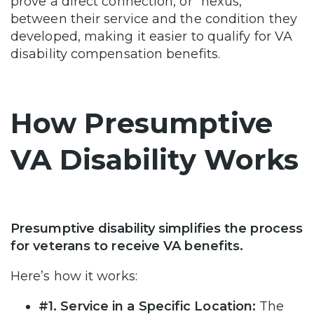
prove a direct connection, or “nexus,”
between their service and the condition they
developed, making it easier to qualify for VA
disability compensation benefits.
How Presumptive
VA Disability Works
Presumptive disability simplifies the process
for veterans to receive VA benefits.
Here’s how it works:
#1. Service in a Specific Location:
The