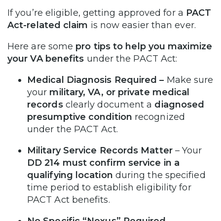
If you’re eligible, getting approved for a
PACT
Act-related claim
is now easier than ever.
Here are some
pro tips to help you maximize
your VA benefits
under the PACT Act:
Medical Diagnosis Required
–
Make sure
your
military, VA, or private medical
records
clearly document a
diagnosed
presumptive condition
recognized
under the PACT Act.
Military Service Records Matter
– Your
DD 214 must confirm service in a
qualifying location
during the specified
time period to establish eligibility for
PACT Act benefits.
No Specific “Nexus” Required
–