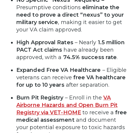
Presumptive conditions
eliminate the
need to prove a direct “nexus” to your
military service
, making it easier to get
your VA claim approved.
High Approval Rates
– Nearly
1.5 million
PACT Act claims
have already been
approved, with a
74.5% success rate
.
Expanded Free VA Healthcare
– Eligible
veterans can receive
free VA healthcare
for up to 10 years
after separation.
Burn Pit Registry
– Enroll in the
VA
Airborne Hazards and Open Burn Pit
Registry via VET-HOME
to receive a
free
medical assessment
and document
your potential exposure to toxic hazards