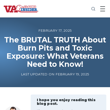
B
a
c
k
t
o
FEBRUARY 17, 2025
h
o
The BRUTAL TRUTH About
m
Burn Pits and Toxic
e
Exposure: What Veterans
Increase My VA Rating
Need to Know!
VA Ratings by Condition
LAST UPDATED ON FEBRUARY 19, 2025
100% VA Disability
VA Disability Calculator
I hope you enjoy reading this
blog post.