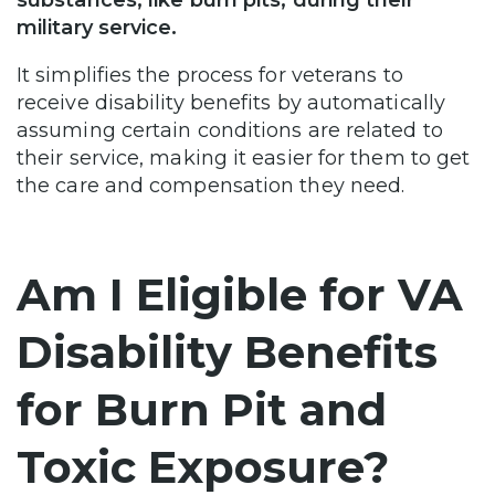
military service.
It simplifies the process for veterans to
receive disability benefits by automatically
assuming certain conditions are related to
their service, making it easier for them to get
the care and compensation they need.
Am I Eligible for VA
Disability Benefits
for Burn Pit and
Toxic Exposure?