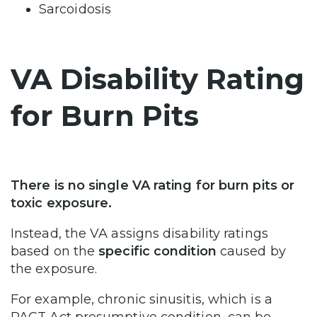
Sarcoidosis
VA Disability Rating
for Burn Pits
There is no single VA rating for burn pits or
toxic exposure.
Instead, the VA assigns disability ratings
based on the
specific condition
caused by
the exposure.
For example, chronic sinusitis, which is a
PACT Act presumptive condition, can be