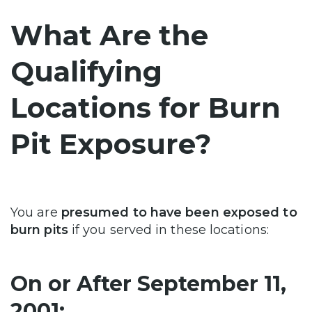
What Are the
Qualifying
Locations for Burn
Pit Exposure?
You are
presumed to have been exposed to
burn pits
if you served in these locations:
On or After September 11,
2001: