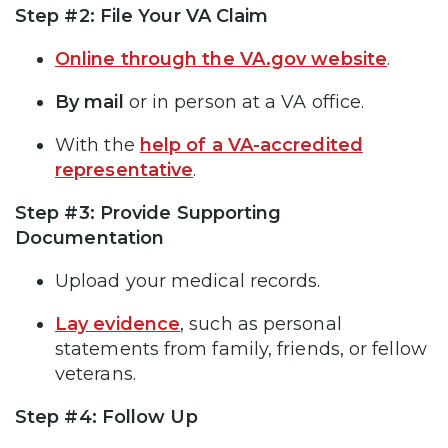
Step #2: File Your VA Claim
Online through the VA.gov website
.
By mail
or in person at a VA office.
With the
help of a VA-accredited
representative
.
Step #3: Provide Supporting
Documentation
Upload your medical records.
Lay evidence
, such as personal
statements from family, friends, or fellow
veterans.
Step #4: Follow Up