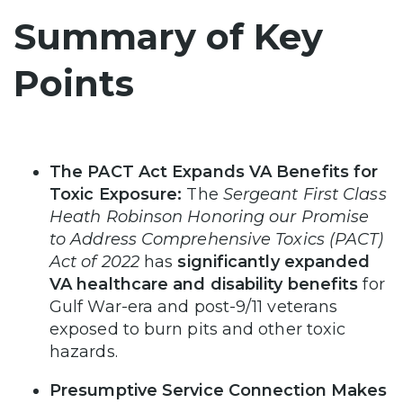
Summary of Key
Points
The PACT Act Expands VA Benefits for
Toxic Exposure:
The
Sergeant First Class
Heath Robinson Honoring our Promise
to Address Comprehensive Toxics (PACT)
Act of 2022
has
significantly expanded
VA healthcare and disability benefits
for
Gulf War-era and post-9/11 veterans
exposed to burn pits and other toxic
hazards.
Presumptive Service Connection Makes