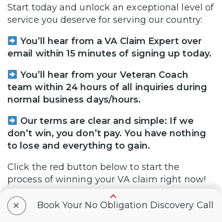
Start today and unlock an exceptional level of
service you deserve for serving our country:
You’ll hear from a VA Claim Expert over
email within 15 minutes of signing up today.
You’ll hear from your Veteran Coach
team within 24 hours of all inquiries during
normal business days/hours.
Our terms are clear and simple: If we
don’t win, you don’t pay. You have nothing
to lose and everything to gain.
Click the red button below to start the
process of winning your VA claim right now!
+
Book Your No Obligation Discovery Call
Yes, I Want to WIN My VA Claim
FASTER!