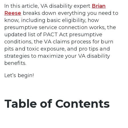
In this article, VA disability expert
Brian
Reese
breaks down everything you need to
know, including basic eligibility, how
presumptive service connection works, the
updated list of PACT Act presumptive
conditions, the VA claims process for burn
pits and toxic exposure, and pro tips and
strategies to maximize your VA disability
benefits.
Let’s begin!
Table of Contents