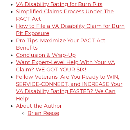
VA Disability Rating for Burn Pits
Simplified Claims Process Under The
PACT Act
How to File a VA Disability Claim for Burn
Pit Exposure
Pro Tips: Maximize Your PACT Act
Benefits
Conclusion & Wrap-Up
Want Expert-Level Help With Your VA
Claim? WE GOT YOUR SIX!
Fellow Veterans: Are You Ready to WIN,
SERVICE-CONNECT, and INCREASE Your
VA Disability Rating FASTER? We Can
Help!
About the Author
Brian Reese