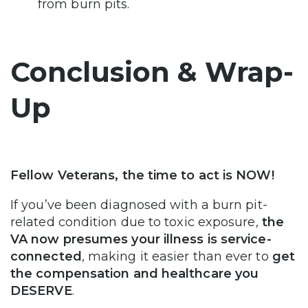
from burn pits.
Conclusion & Wrap-
Up
Fellow Veterans, the time to act is NOW!
If you’ve been diagnosed with a burn pit-
related condition due to toxic exposure,
the
VA now presumes your illness is service-
connected
, making it easier than ever to
get
the compensation and healthcare you
DESERVE
.