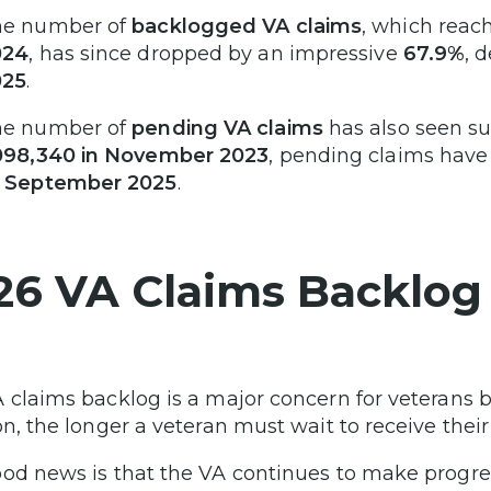
he number of
backlogged VA claims
, which reac
024
, has since dropped by an impressive
67.9%
, 
025
.
he number of
pending VA claims
has also seen su
098,340 in November 2023
, pending claims hav
f September 2025
.
26 VA Claims Backlog
 claims backlog is a major concern for veterans b
on, the longer a veteran must wait to receive their
od news is that the VA continues to make progre