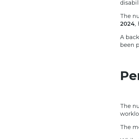
disabil
The n
2024
,
A back
been p
Pe
The n
worklo
The mo