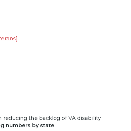
terans]
 reducing the backlog of VA disability
og numbers by state
.