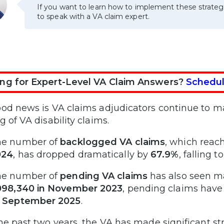
If you want to learn how to implement these strateg
to speak with a VA claim expert.
ng for Expert-Level VA Claim Answers?
Schedul
od news is VA claims adjudicators continue to m
g of VA disability claims.
he number of
backlogged VA claims
, which reac
024
, has dropped dramatically by
67.9%
, falling t
he number of
pending VA claims
has also seen m
098,340 in November 2023
, pending claims hav
f September 2025
.
he past two years, the VA has made significant st