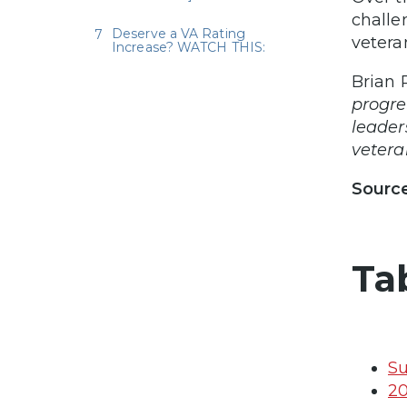
challe
Deserve a VA Rating
vetera
Increase? WATCH THIS:
Brian 
progre
leader
veteran
Sourc
Ta
Su
20