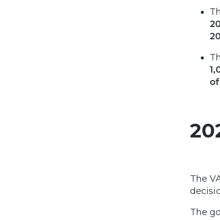
T
2
2
T
1,
o
20
The VA
decisi
The go