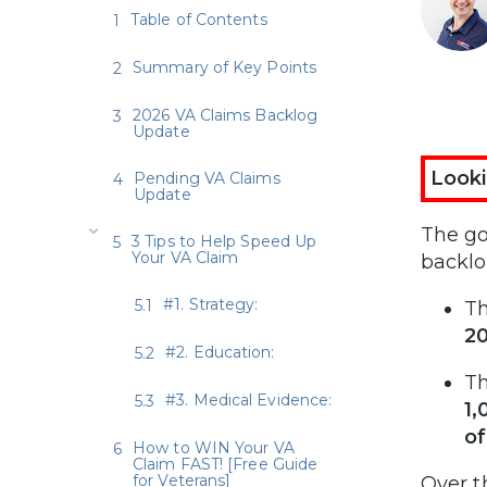
Table of Contents
Summary of Key Points
2026 VA Claims Backlog
Update
Looki
Pending VA Claims
Update
The go
3 Tips to Help Speed Up
Your VA Claim
backlo
#1. Strategy:
T
2
#2. Education:
T
#3. Medical Evidence:
1,
o
How to WIN Your VA
Claim FAST! [Free Guide
for Veterans]
Over t