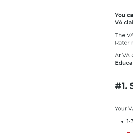
You ca
VA cla
The VA
Rater 
At VA 
Educat
#1. 
Your V
1-