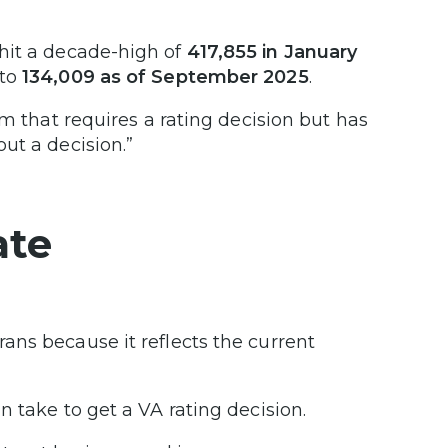
 hit a decade-high of
417,855 in January
 to
134,009 as of September 2025
.
im that requires a rating decision but has
ut a decision.”
ate
rans because it reflects the current
 take to get a VA rating decision.