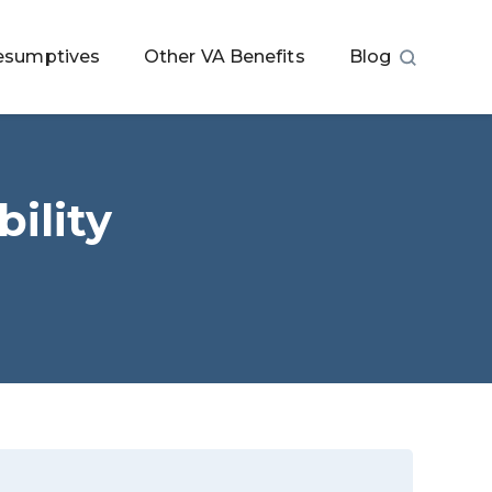
esumptives
Other VA Benefits
Blog
ility