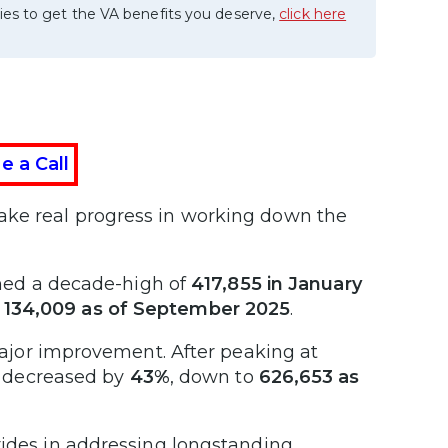
ies to get the VA benefits you deserve,
click here
e a Call
ake real progress in working down the
hed a decade-high of
417,855 in January
o
134,009 as of September 2025
.
ajor improvement. After peaking at
e decreased by
43%
, down to
626,653 as
rides in addressing longstanding