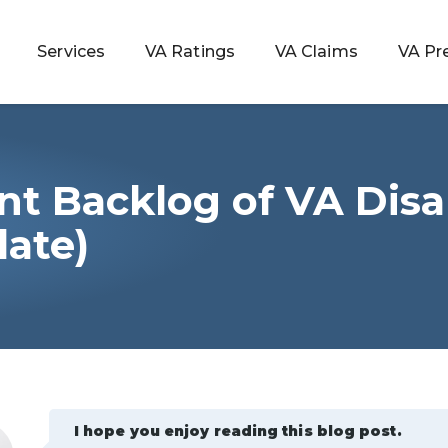
Services
VA Ratings
VA Claims
VA Pr
nt Backlog of VA Disab
 Rating
date)
ondition
ty
lculator
I hope you enjoy reading this blog post.