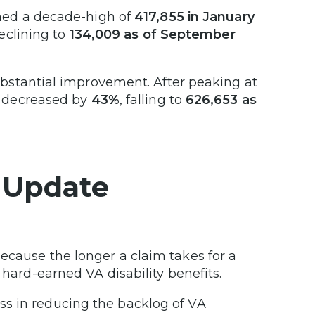
hed a decade-high of
417,855 in January
declining to
134,009 as of September
bstantial improvement. After peaking at
e decreased by
43%
, falling to
626,653 as
 Update
ecause the longer a claim takes for a
 hard-earned VA disability benefits.
ss in reducing the backlog of VA