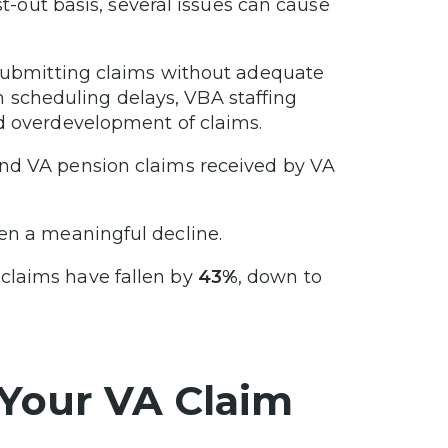
st-out basis, several issues can cause
, submitting claims without adequate
scheduling delays, VBA staffing
nd overdevelopment of claims.
and VA pension claims received by VA
en a meaningful decline.
 claims have fallen by
43%
, down to
 Your VA Claim