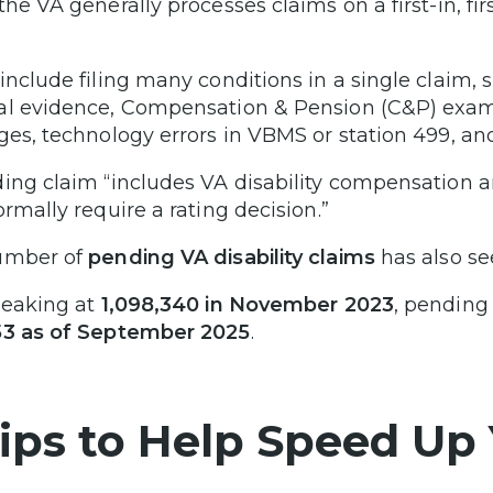
the VA generally processes claims on a first-in, fir
.
include filing many conditions in a single claim
l evidence, Compensation & Pension (C&P) exam 
ges, technology errors in VBMS or station 499, a
ing claim “includes VA disability compensation 
ormally require a rating decision.”
umber of
pending VA disability claims
has also se
peaking at
1,098,340 in November 2023
, pending
53 as of September 2025
.
Tips to Help Speed Up