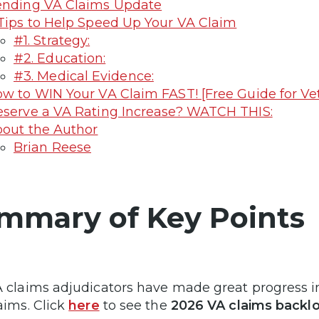
nding VA Claims Update
Tips to Help Speed Up Your VA Claim
#1. Strategy:
#2. Education:
#3. Medical Evidence:
w to WIN Your VA Claim FAST! [Free Guide for Ve
serve a VA Rating Increase? WATCH THIS:
out the Author
Brian Reese
mmary of Key Points
 claims adjudicators have made great progress in
aims. Click
here
to see the
2026 VA claims backl