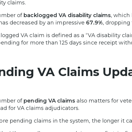
ity claims.
umber of
backlogged VA disability claims
, which
 has decreased by an impressive
67.9%
, dropping
logged VA claim is defined as a “VA disability cla
ending for more than 125 days since receipt witho
nding VA Claims Upd
umber of
pending VA claims
also matters for vete
ad for VA claims adjudicators.
re pending claims in the system, the longer it can