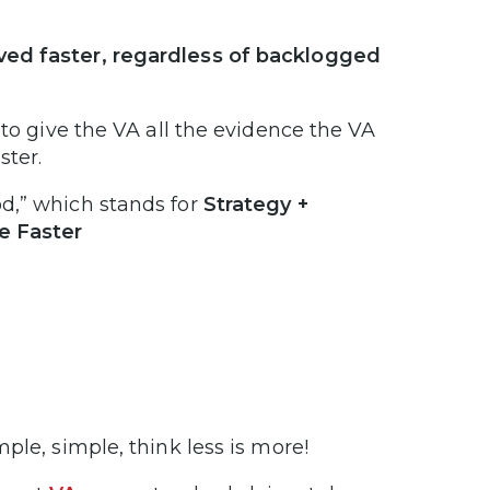
ved faster, regardless of backlogged
 to give the VA all the evidence the VA
ster.
d,” which stands for
Strategy +
e Faster
imple, simple, think less is more!