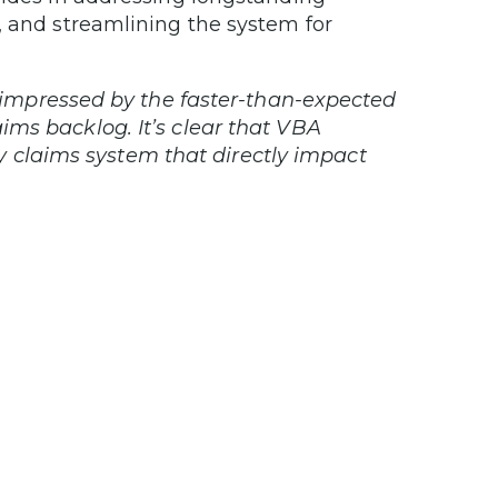
, and streamlining the system for
 impressed by the faster-than-expected
ims backlog. It’s clear that VBA
ity claims system that directly impact