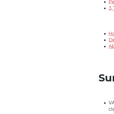
Pe
3 
Ho
De
Ab
Su
VA
cl