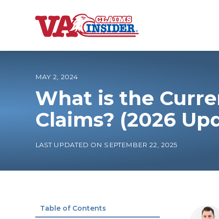
B
a
c
k
t
o
MAY 2, 2024
h
o
What is the Curre
m
e
Increase My VA
Claims? (2026 Up
VA Ratings by C
LAST UPDATED ON SEPTEMBER 22, 2025
100% VA Disabili
VA Disability Ca
Table of Contents