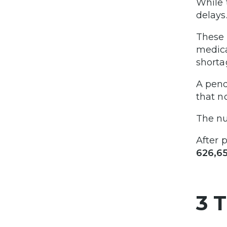
While 
delays
These 
medica
shorta
A pend
that n
The n
After 
626,6
3 