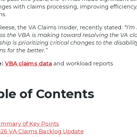
nges with claims processing, improving efficiency
ns.
Reese, the VA Claims Insider, recently stated:
“I’m
ss the VBA is making toward resolving the VA cla
ship is prioritizing critical changes to the disabil
s for the better.”
e:
VBA claims data
and workload reports
ble of Contents
mmary of Key Points
26 VA Claims Backlog Update