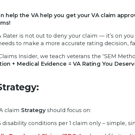
n help the VA help you get your VA claim appro
ims!
 Rater is not out to deny your claim — it’s on you
needs to make a more accurate rating decision, fa
Claims Insider, we teach veterans the “SEM Metho
ion + Medical Evidence = VA Rating You Deserv
Strategy:
A claim
Strategy
should focus on:
3 disability conditions per 1 claim only – simple, s