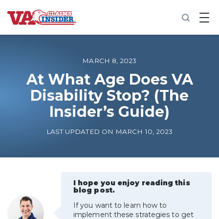
B
a
c
k
t
o
MARCH 8, 2023
h
o
At What Age Does VA
m
Disability Stop? (The
e
Insider’s Guide)
Increase My VA Rating
LAST UPDATED ON MARCH 10, 2023
VA Ratings by Condition
100% VA Disability
I hope you enjoy reading this
blog post.
VA Disability Calculator
If you want to learn how to
implement these strategies to get