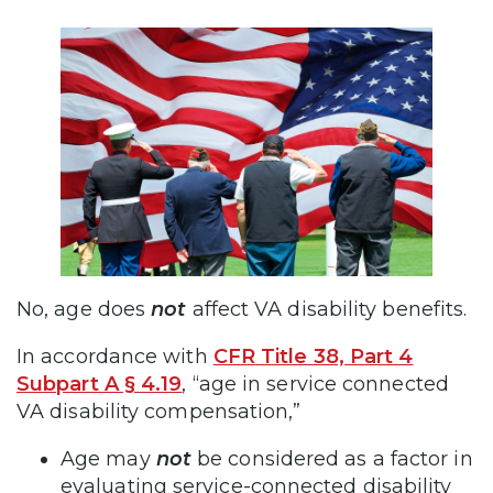
No, age does
not
affect VA disability benefits.
In accordance with
CFR Title 38, Part 4
Subpart A § 4.19
, “age in service connected
VA disability compensation,”
Age may
not
be considered as a factor in
evaluating service-connected disability