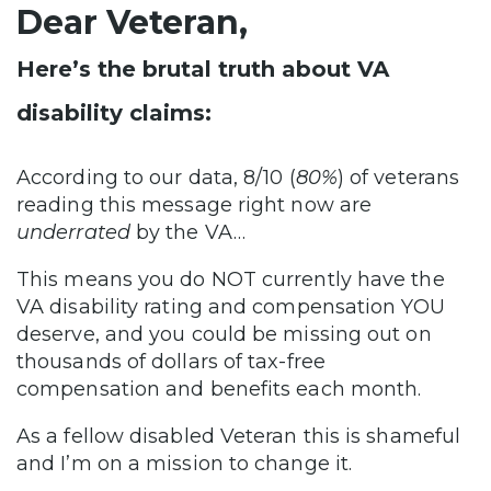
Dear Veteran,
Here’s the brutal truth about VA
disability claims:
According to our data, 8/10 (
80%
) of veterans
reading this message right now are
underrated
by the VA…
This means you do NOT currently have the
VA disability rating and compensation YOU
deserve, and you could be missing out on
thousands of dollars of tax-free
compensation and benefits each month.
As a fellow disabled Veteran this is shameful
and I’m on a mission to change it.