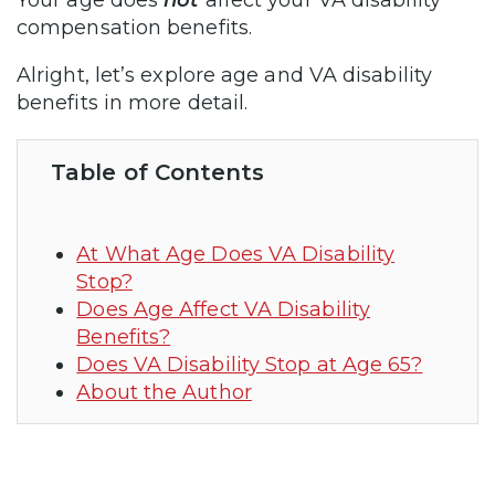
compensation benefits.
Alright, let’s explore age and VA disability
benefits in more detail.
Table of Contents
At What Age Does VA Disability
Stop?
Does Age Affect VA Disability
Benefits?
Does VA Disability Stop at Age 65?
About the Author