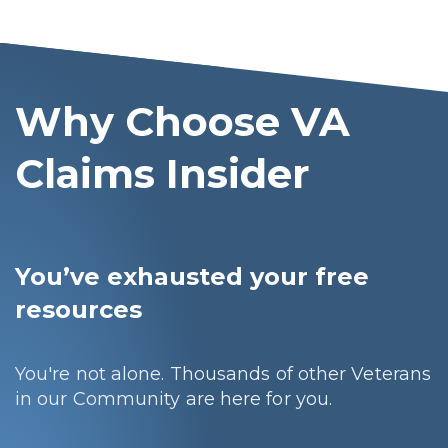
Why Choose VA
Claims Insider
You’ve exhausted your free
resources
You're not alone. Thousands of other Veterans
in our Community are here for you.