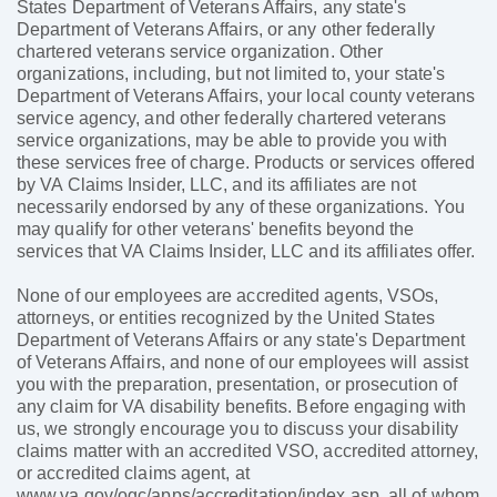
States Department of Veterans Affairs, any state's
Department of Veterans Affairs, or any other federally
chartered veterans service organization. Other
organizations, including, but not limited to, your state's
Department of Veterans Affairs, your local county veterans
service agency, and other federally chartered veterans
service organizations, may be able to provide you with
these services free of charge. Products or services offered
by VA Claims Insider, LLC, and its affiliates are not
necessarily endorsed by any of these organizations. You
may qualify for other veterans' benefits beyond the
services that VA Claims Insider, LLC and its affiliates offer.
None of our employees are accredited agents, VSOs,
attorneys, or entities recognized by the United States
Department of Veterans Affairs or any state's Department
of Veterans Affairs, and none of our employees will assist
you with the preparation, presentation, or prosecution of
any claim for VA disability benefits. Before engaging with
us, we strongly encourage you to discuss your disability
claims matter with an accredited VSO, accredited attorney,
or accredited claims agent, at
www.va.gov/ogc/apps/accreditation/index.asp, all of whom