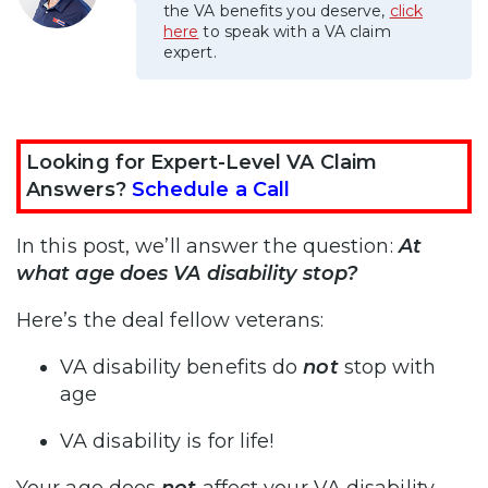
the VA benefits you deserve,
click
here
to speak with a VA claim
expert.
Looking for Expert-Level VA Claim
Answers?
Schedule a Call
In this post, we’ll answer the question:
At
what age does VA disability stop?
Here’s the deal fellow veterans:
VA disability benefits do
not
stop with
age
VA disability is for life!
Your age does
not
affect your VA disability