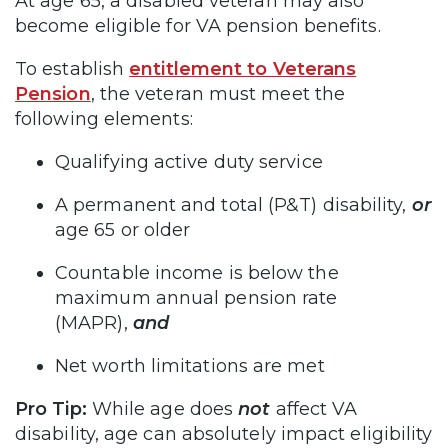
At age 65, a disabled veteran may also
become eligible for VA pension benefits.
To establish
entitlement to Veterans
Pension
, the veteran must meet the
following elements:
Qualifying active duty service
A permanent and total (P&T) disability,
or
age 65 or older
Countable income is below the
maximum annual pension rate
(MAPR),
and
Net worth limitations are met
Pro Tip:
While age does
not
affect VA
disability, age can absolutely impact eligibility