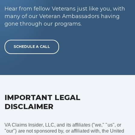
Hear from fellow Veterans just like you, with
many of our Veteran Ambassadors having
gone through our programs.
SCHEDULE A CALL
IMPORTANT LEGAL
DISCLAIMER
VA Claims Insider, LLC, and its affiliates ("we," "us", or
"our") are not sponsored by, or affiliated with, the United