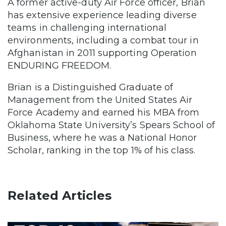
A former active-duty Air Force officer, Brian
has extensive experience leading diverse
teams in challenging international
environments, including a combat tour in
Afghanistan in 2011 supporting Operation
ENDURING FREEDOM.
Brian is a Distinguished Graduate of
Management from the United States Air
Force Academy and earned his MBA from
Oklahoma State University’s Spears School of
Business, where he was a National Honor
Scholar, ranking in the top 1% of his class.
Related Articles