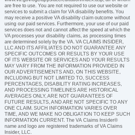
are free to use. You are not required to use our website or
services to submit a claim for VA disability benefits. You
may receive a positive VA disability claim outcome without
using our paid services. Furthermore, your use of our paid
services does not and cannot affect the speed at which the
VA processes your disability claims, as processing times
are determined solely by the VA. VA CLAIMS INSIDER,
LLC AND ITS AFFILIATES DO NOT GUARANTEE ANY
SPECIFIC OUTCOMES OR RESULTS BY YOUR USE
OF ITS WEBSITE OR SERVICES AND YOUR RESULTS
MAY VARY FROM THE INFORMATION PROVIDED IN
OUR ADVERTISEMENTS AND, ON THIS WEBSITE,
INCLUDING BUT NOT LIMITED TO, SUCCESS
PERCENTAGES, DISABILITY RATING INCREASES,
AND PROCESSING TIMELINES ARE HISTORICAL
AVERAGES ONLY, ARE NOT GUARANTEES OF
FUTURE RESULTS, AND ARE NOT SPECIFIC TO ANY
ONE CLAIM. SUCH INFORMATION VARIES OVER
TIME, AND WE MAKE NO OBLIGATION TO KEEP SUCH
INFORMATION CURRENT. The VA Claims Insider®
name and logo are registered trademarks of VA Claims
Insider, LLC.