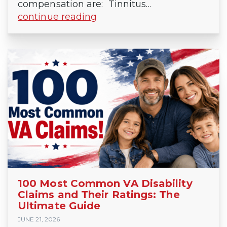
compensation are: Tinnitus...
continue reading
100 Most Common VA Disability
Claims and Their Ratings: The
Ultimate Guide
JUNE 21, 2026