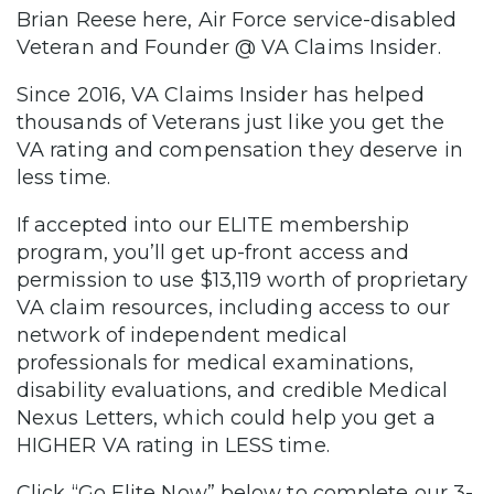
Brian Reese here, Air Force service-disabled
Veteran and Founder @ VA Claims Insider.
Since 2016, VA Claims Insider has helped
thousands of Veterans just like you get the
VA rating and compensation they deserve in
less time.
If accepted into our ELITE membership
program, you’ll get up-front access and
permission to use $13,119 worth of proprietary
VA claim resources, including access to our
network of independent medical
professionals for medical examinations,
disability evaluations, and credible Medical
Nexus Letters, which could help you get a
HIGHER VA rating in LESS time.
Click “Go Elite Now” below to complete our 3-