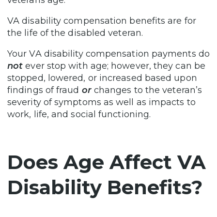
veterans age.
VA disability compensation benefits are for
the life of the disabled veteran.
Your VA disability compensation payments do
not
ever stop with age; however, they can be
stopped, lowered, or increased based upon
findings of fraud
or
changes to the veteran’s
severity of symptoms as well as impacts to
work, life, and social functioning.
Does Age Affect VA
Disability Benefits?