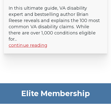
In this ultimate guide, VA disability
expert and bestselling author Brian
Reese reveals and explains the 100 most
common VA disability claims. While
there are over 1,000 conditions eligible
for...
continue reading
Elite Membership