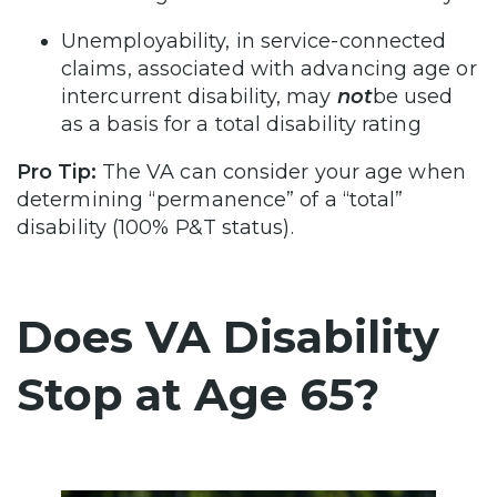
Unemployability, in service-connected
claims, associated with advancing age or
intercurrent disability, may
not
be used
as a basis for a total disability rating
Pro Tip:
The VA can consider your age when
determining “permanence” of a “total”
disability (100% P&T status).
Does VA Disability
Stop at Age 65?