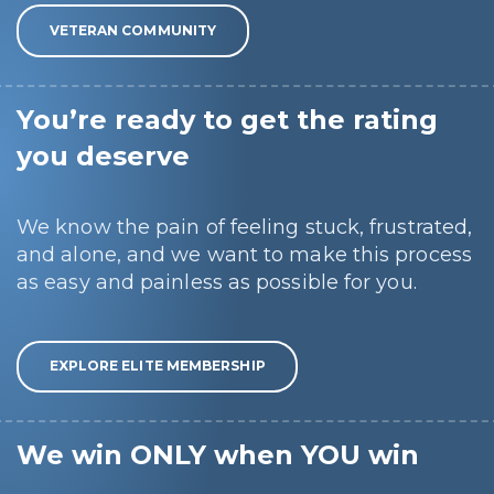
VETERAN COMMUNITY
You’re ready to get the rating
you deserve
We know the pain of feeling stuck, frustrated,
and alone, and we want to make this process
as easy and painless as possible for you.
EXPLORE ELITE MEMBERSHIP
We win ONLY when YOU win