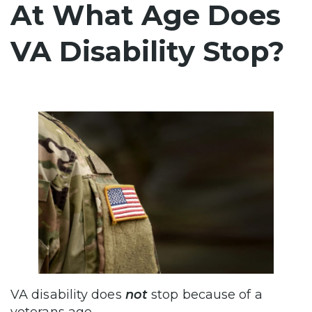
At What Age Does
VA Disability Stop?
VA disability does
not
stop because of a