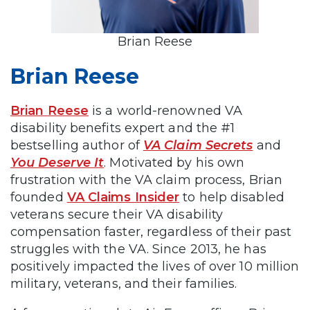
Brian Reese
Brian Reese
Brian Reese
is a world-renowned VA
disability benefits expert and the #1
bestselling author of
VA Claim Secrets
and
You Deserve It
. Motivated by his own
frustration with the VA claim process, Brian
founded
VA Claims Insider
to help disabled
veterans secure their VA disability
compensation faster, regardless of their past
struggles with the VA. Since 2013, he has
positively impacted the lives of over 10 million
military, veterans, and their families.