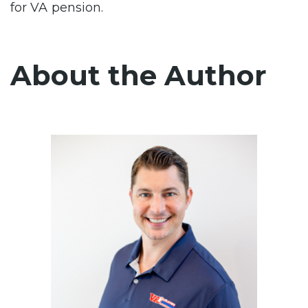
for VA pension.
About the Author