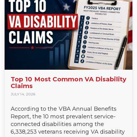
Top 10 Most Common VA Disability
Claims
JULY 14, 2026
According to the VBA Annual Benefits
Report, the 10 most prevalent service-
connected disabilities among the
6,338,253 veterans receiving VA disability