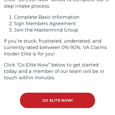
step intake process.
Complete Basic Information
Sign Members Agreement
Join the Mastermind Group
If you’re stuck, frustrated, underrated, and
currently rated between 0%-90%, VA Claims
Insider Elite is for you!
Click “Go Elite Now” below to get started
today and a member of our team will be in
touch within minutes.
GO ELITE NOW!