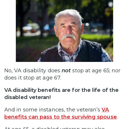
No, VA disability does
not
stop at age 65; nor
does it stop at age 67.
VA disability benefits are for the life of the
disabled veteran!
And in some instances, the veteran’s
VA
benefits can pass to the surviving spouse
.