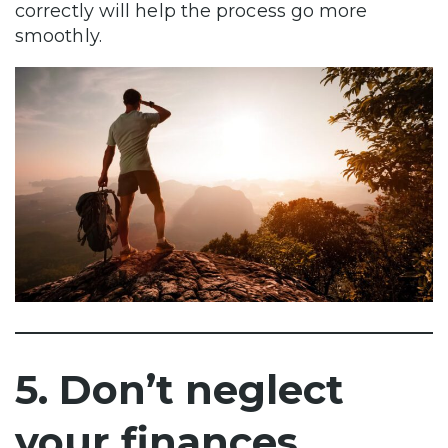
correctly will help the process go more
smoothly.
5. Don’t neglect
your finances