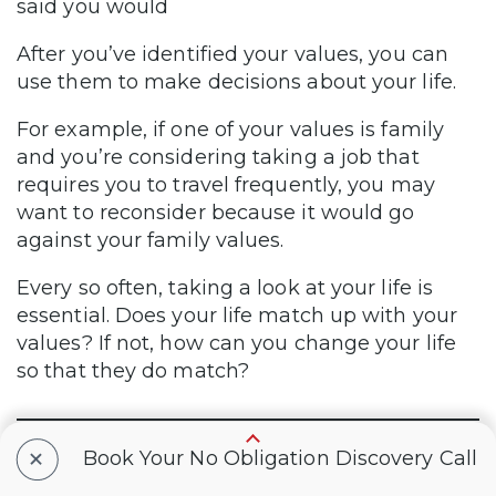
said you would
After you’ve identified your values, you can
use them to make decisions about your life.
For example, if one of your values is family
and you’re considering taking a job that
requires you to travel frequently, you may
want to reconsider because it would go
against your family values.
Every so often, taking a look at your life is
essential. Does your life match up with your
values? If not, how can you change your life
so that they do match?
+
Book Your No Obligation Discovery Call
Good luck as you