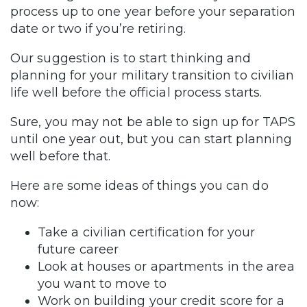
process up to one year before your separation
date or two if you’re retiring.
Our suggestion is to start thinking and
planning for your military transition to civilian
life well before the official process starts.
Sure, you may not be able to sign up for TAPS
until one year out, but you can start planning
well before that.
Here are some ideas of things you can do
now:
Take a civilian certification for your
future career
Look at houses or apartments in the area
you want to move to
Work on building your credit score for a