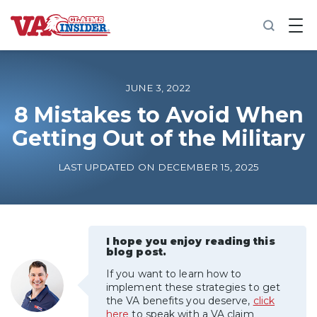
B
a
c
k
t
o
JUNE 3, 2022
h
o
8 Mistakes to Avoid When
m
Getting Out of the Military
e
Increase My VA Rating
LAST UPDATED ON DECEMBER 15, 2025
VA Ratings by Condition
100% VA Disability
I hope you enjoy reading this
blog post.
If you want to learn how to
VA Disability Calculator
implement these strategies to get
the VA benefits you deserve,
click
here
to speak with a VA claim