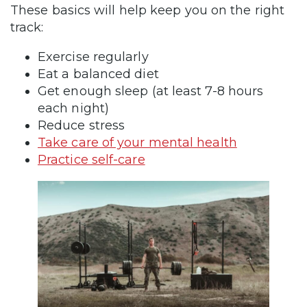
These basics will help keep you on the right
track:
Exercise regularly
Eat a balanced diet
Get enough sleep (at least 7-8 hours
each night)
Reduce stress
Take care of your mental health
Practice self-care