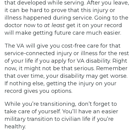
that developed while serving. After you leave,
it can be hard to prove that this injury or
illness happened during service. Going to the
doctor now to
at least
get it on your record
will make getting future care much easier.
The VA will give you cost-free care for that
service-connected injury or illness for the rest
of your life if you apply for VA disability. Right
now, it might not be that serious. Remember
that over time, your disability may get worse.
If nothing else, getting the injury on your
record gives you options.
While you’re transitioning, don’t forget to
take care of yourself. You’ll have an easier
military transition to civilian life if you’re
healthy.