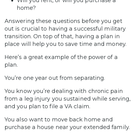
Will you rent, or will you purchase a
home?
Answering these questions before you get
out is crucial to having a successful military
transition. On top of that, having a plan in
place will help you to save time and money.
Here’s a great example of the power of a
plan.
You’re one year out from separating.
You know you’re dealing with chronic pain
from a leg injury you sustained while serving,
and you plan to file a VA claim.
You also want to move back home and
purchase a house near your extended family.