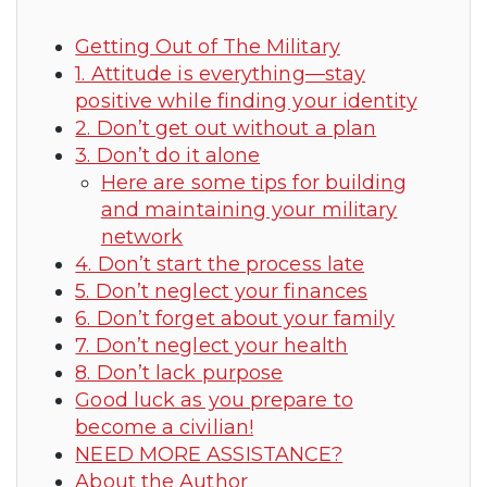
Getting Out of The Military
1. Attitude is everything—stay
positive while finding your identity
2. Don’t get out without a plan
3. Don’t do it alone
Here are some tips for building
and maintaining your military
network
4. Don’t start the process late
5. Don’t neglect your finances
6. Don’t forget about your family
7. Don’t neglect your health
8. Don’t lack purpose
Good luck as you prepare to
become a civilian!
NEED MORE ASSISTANCE?
About the Author