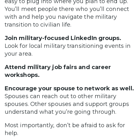
easy to plug into where you plan to end up.
You’ll meet people there who you’ll connect
with and help you navigate the military
transition to civilian life.
Join military-focused LinkedIn groups.
Look for local military transitioning events in
your area.
Attend military job fairs and career
workshops.
Encourage your spouse to network as well.
Spouses can reach out to other military
spouses. Other spouses and support groups
understand what you’re going through.
Most importantly, don’t be afraid to ask for
help.