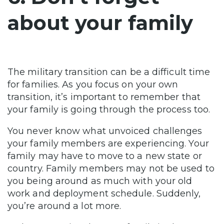
about your family
The military transition can be a difficult time
for families. As you focus on your own
transition, it’s important to remember that
your family is going through the process too.
You never know what unvoiced challenges
your family members are experiencing. Your
family may have to move to a new state or
country. Family members may not be used to
you being around as much with your old
work and deployment schedule. Suddenly,
you’re around a lot more.