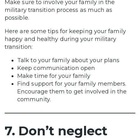
Make sure to involve your family in the
military transition process as much as
possible.
Here are some tips for keeping your family
happy and healthy during your military
transition:
Talk to your family about your plans
Keep communication open
Make time for your family
Find support for your family members.
Encourage them to get involved in the
community.
7. Don’t neglect