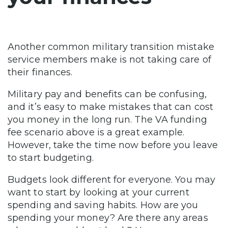
Another common military transition mistake
service members make is not taking care of
their finances.
Military pay and benefits can be confusing,
and it’s easy to make mistakes that can cost
you money in the long run. The VA funding
fee scenario above is a great example.
However, take the time now before you leave
to start budgeting.
Budgets look different for everyone. You may
want to start by looking at your current
spending and saving habits. How are you
spending your money? Are there any areas