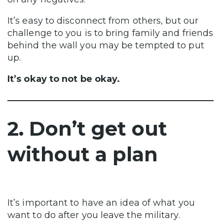
It’s easy to disconnect from others, but our
challenge to you is to bring family and friends
behind the wall you may be tempted to put
up.
It’s okay to not be okay.
2. Don’t get out
without a plan
It’s important to have an idea of what you
want to do after you leave the military.