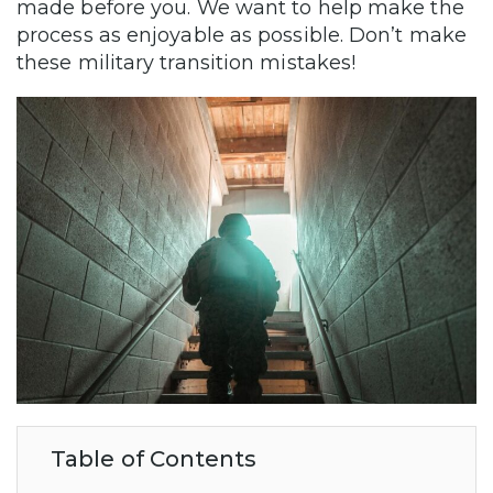
made before you. We want to help make the
process as enjoyable as possible. Don’t make
these military transition mistakes!
Table of Contents