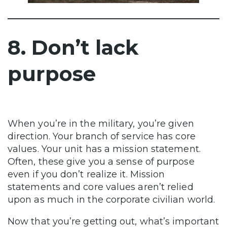
8. Don’t lack
purpose
When you’re in the military, you’re given
direction. Your branch of service has core
values. Your unit has a mission statement.
Often, these give you a sense of purpose
even if you don’t realize it. Mission
statements and core values aren’t relied
upon as much in the corporate civilian world.
Now that you’re getting out, what’s important