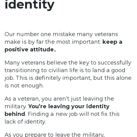
identity
Our number one mistake many veterans
make is by far the most important:
keep a
positive attitude.
Many veterans believe the key to successfully
transitioning to civilian life is to land a good
job. This is definitely important, but this alone
is not enough.
As a veteran, you aren’t just leaving the
military.
You’re leaving your identity
behind
. Finding a new job will not fix this
lack of identity.
As you prepare to leave the military,