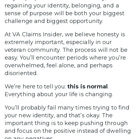
regaining your identity, belonging, and a
sense of purpose will be both your biggest
challenge and biggest opportunity.
At VA Claims Insider, we believe honesty is
extremely important, especially in our
veteran community. The process will not be
easy. You’ll encounter periods where you’re
overwhelmed, feel alone, and perhaps
disoriented.
We’re here to tell you:
this is normal
.
Everything about your life is changing.
You’ll probably fail many times trying to find
your new identity, and that’s okay. The
important thing is to keep pushing through
and focus on the positive instead of dwelling
on any negatives.