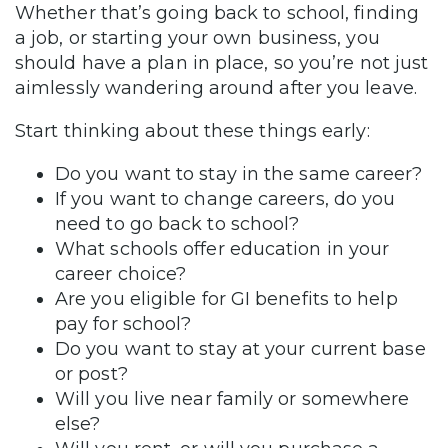
Whether that’s going back to school, finding
a job, or starting your own business, you
should have a plan in place, so you’re not just
aimlessly wandering around after you leave.
Start thinking about these things early:
Do you want to stay in the same career?
If you want to change careers, do you
need to go back to school?
What schools offer education in your
career choice?
Are you eligible for GI benefits to help
pay for school?
Do you want to stay at your current base
or post?
Will you live near family or somewhere
else?