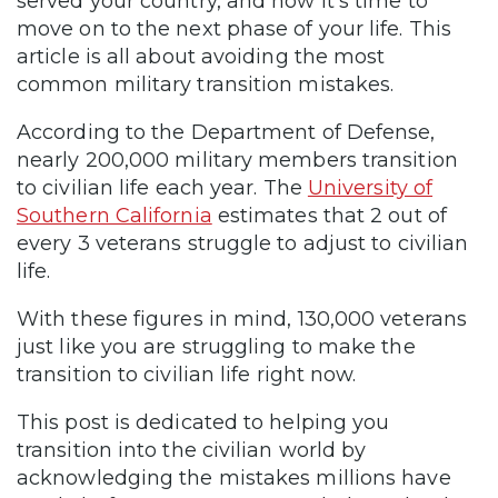
served your country, and now it’s time to
move on to the next phase of your life. This
article is all about avoiding the most
common military transition mistakes.
According to the Department of Defense,
nearly 200,000 military members transition
to civilian life each year. The
University of
Southern California
estimates that 2 out of
every 3 veterans struggle to adjust to civilian
life.
With these figures in mind, 130,000 veterans
just like you are struggling to make the
transition to civilian life right now.
This post is dedicated to helping you
transition into the civilian world by
acknowledging the mistakes millions have