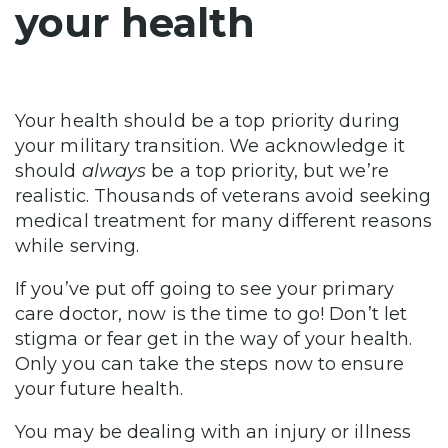
your health
Your health should be a top priority during
your military transition. We acknowledge it
should
always
be a top priority, but we’re
realistic. Thousands of veterans avoid seeking
medical treatment for many different reasons
while serving.
If you’ve put off going to see your primary
care doctor, now is the time to go! Don’t let
stigma or fear get in the way of your health.
Only you can take the steps now to ensure
your future health.
You may be dealing with an injury or illness