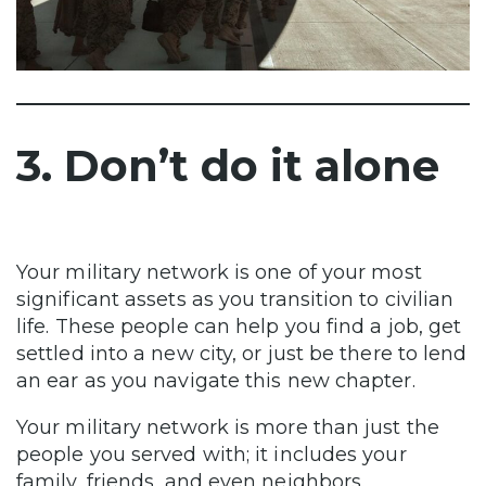
3. Don’t do it alone
Your military network is one of your most
significant assets as you transition to civilian
life. These people can help you find a job, get
settled into a new city, or just be there to lend
an ear as you navigate this new chapter.
Your military network is more than just the
people you served with; it includes your
family, friends, and even neighbors.