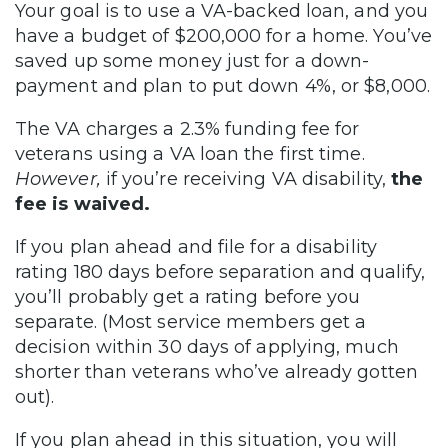
Your goal is to use a VA-backed loan, and you
have a budget of $200,000 for a home. You’ve
saved up some money just for a down-
payment and plan to put down 4%, or $8,000.
The VA charges a 2.3% funding fee for
veterans using a VA loan the first time.
However,
if you’re receiving VA disability,
the
fee is waived.
If you plan ahead and file for a disability
rating 180 days before separation and qualify,
you’ll probably get a rating before you
separate. (Most service members get a
decision within 30 days of applying, much
shorter than veterans who’ve already gotten
out).
If you plan ahead in this situation, you will