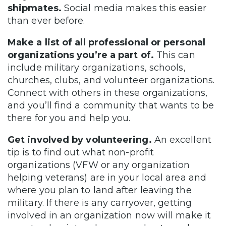
shipmates.
Social media makes this easier
than ever before.
Make a list of all professional or personal
organizations you’re a part of.
This can
include military organizations, schools,
churches, clubs, and volunteer organizations.
Connect with others in these organizations,
and you’ll find a community that wants to be
there for you and help you.
Get involved by volunteering.
An excellent
tip is to find out what non-profit
organizations (VFW or any organization
helping veterans) are in your local area and
where you plan to land after leaving the
military. If there is any carryover, getting
involved in an organization now will make it