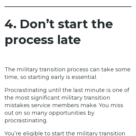
4. Don’t start the
process late
The military transition process can take some
time, so starting early is essential.
Procrastinating until the last minute is one of
the most significant military transition
mistakes service members make. You miss
out on so many opportunities by
procrastinating.
You’re eligible to start the military transition