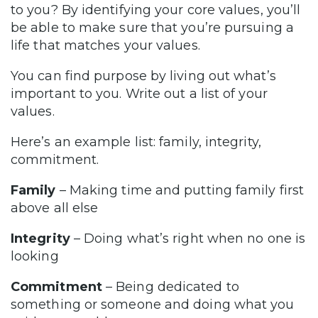
to you? By identifying your core values, you’ll
be able to make sure that you’re pursuing a
life that matches your values.
You can find purpose by living out what’s
important to you. Write out a list of your
values.
Here’s an example list: family, integrity,
commitment.
Family
– Making time and putting family first
above all else
Integrity
– Doing what’s right when no one is
looking
Commitment
– Being dedicated to
something or someone and doing what you