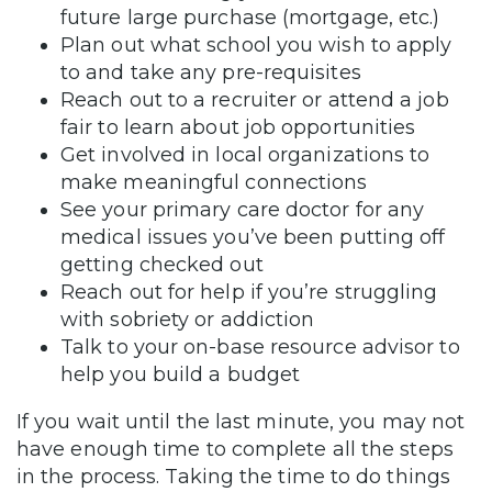
future large purchase (mortgage, etc.)
Plan out what school you wish to apply
to and take any pre-requisites
Reach out to a recruiter or attend a job
fair to learn about job opportunities
Get involved in local organizations to
make meaningful connections
See your primary care doctor for any
medical issues you’ve been putting off
getting checked out
Reach out for help if you’re struggling
with sobriety or addiction
Talk to your on-base resource advisor to
help you build a budget
If you wait until the last minute, you may not
have enough time to complete all the steps
in the process. Taking the time to do things