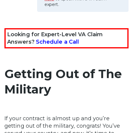
expert.
Looking for Expert-Level VA Claim
Answers?
Schedule a Call
Getting Out of The
Military
If your contract is almost up and you’re
getting out of the military, congrats! You’ve