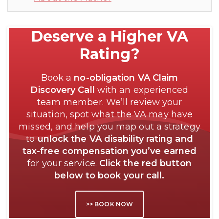
Deserve a Higher VA
Rating?
Book a
no-obligation VA Claim
Discovery Call
with an experienced
team member. We’ll review your
situation, spot what the VA may have
missed, and help you map out a strategy
to
unlock the VA disability rating and
tax-free compensation you’ve earned
for your service.
Click the red button
below to book your call.
>> BOOK NOW