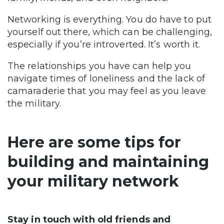
Networking is everything. You do have to put
yourself out there, which can be challenging,
especially if you’re introverted. It’s worth it.
The relationships you have can help you
navigate times of loneliness and the lack of
camaraderie that you may feel as you leave
the military.
Here are some tips for
building and maintaining
your military network
Stay in touch with old friends and