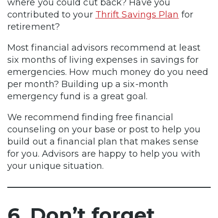
where you could cut back? Have you
contributed to your
Thrift Savings Plan
for
retirement?
Most financial advisors recommend at least
six months of living expenses in savings for
emergencies. How much money do you need
per month? Building up a six-month
emergency fund is a great goal.
We recommend finding free financial
counseling on your base or post to help you
build out a financial plan that makes sense
for you. Advisors are happy to help you with
your unique situation.
6. Don’t forget