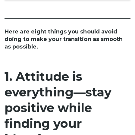
Here are eight things you should avoid
doing to make your transition as smooth
as possible.
1. Attitude is
everything—stay
positive while
finding your