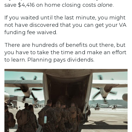
save $4,416 on home closing costs
alone
.
If you waited until the last minute, you might
not have discovered that you can get your VA
funding fee waived.
There are hundreds of benefits out there, but
you have to take the time and make an effort
to learn. Planning pays dividends.