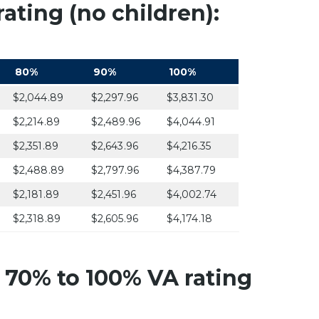
ating (no children):
80%
90%
100%
$2,044.89
$2,297.96
$3,831.30
$2,214.89
$2,489.96
$4,044.91
$2,351.89
$2,643.96
$4,216.35
$2,488.89
$2,797.96
$4,387.79
$2,181.89
$2,451.96
$4,002.74
$2,318.89
$2,605.96
$4,174.18
 70% to 100% VA rating