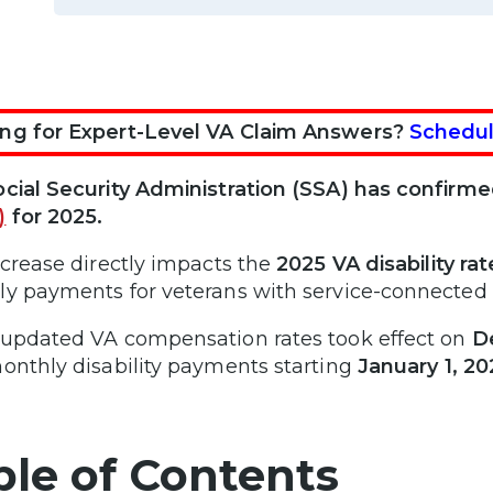
ng for Expert-Level VA Claim Answers?
Schedul
cial Security Administration (SSA) has confirm
)
for 2025.
ncrease directly impacts the
2025 VA disability ra
y payments for veterans with service-connected di
updated VA compensation rates took effect on
D
onthly disability payments starting
January 1, 20
ble of Contents