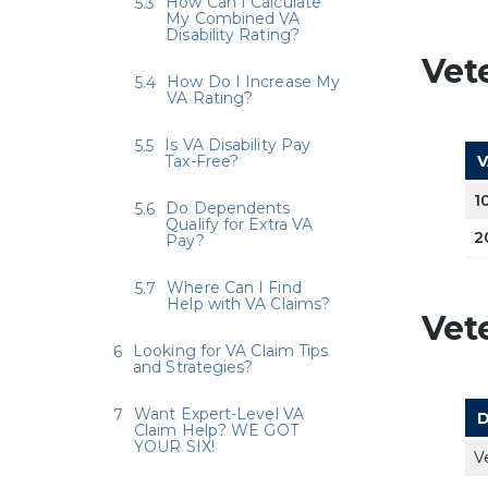
How Can I Calculate
My Combined VA
Disability Rating?
Vet
How Do I Increase My
VA Rating?
Is VA Disability Pay
Tax-Free?
V
1
Do Dependents
Qualify for Extra VA
2
Pay?
Where Can I Find
Help with VA Claims?
Vet
Looking for VA Claim Tips
and Strategies?
Want Expert-Level VA
D
Claim Help? WE GOT
YOUR SIX!
V