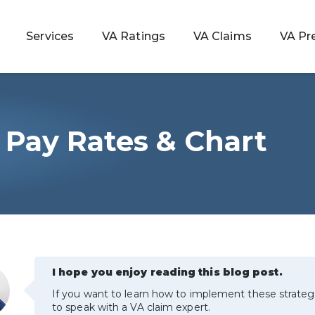
Services
VA Ratings
VA Claims
VA Pr
y Pay Rates & Chart
 Rating
ondition
ty
lculator
I hope you enjoy reading this blog post.
If you want to learn how to implement these strateg
to speak with a VA claim expert.