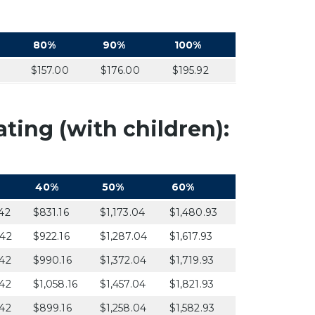
80%
90%
100%
$157.00
$176.00
$195.92
ting (with children):
40%
50%
60%
42
$831.16
$1,173.04
$1,480.93
.42
$922.16
$1,287.04
$1,617.93
42
$990.16
$1,372.04
$1,719.93
42
$1,058.16
$1,457.04
$1,821.93
42
$899.16
$1,258.04
$1,582.93