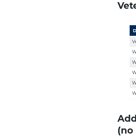
Vet
D
V
W
W
W
W
W
Add
(no 