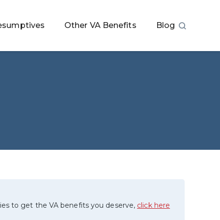
esumptives
Other VA Benefits
Blog
ies to get the VA benefits you deserve,
click here