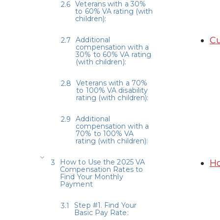
Veterans with a 30%
to 60% VA rating (with
children):
Cu
Additional
compensation with a
30% to 60% VA rating
(with children):
Veterans with a 70%
to 100% VA disability
rating (with children):
Additional
compensation with a
70% to 100% VA
rating (with children):
How to Use the 2025 VA
Ho
Compensation Rates to
Find Your Monthly
Payment
Step #1. Find Your
Basic Pay Rate: