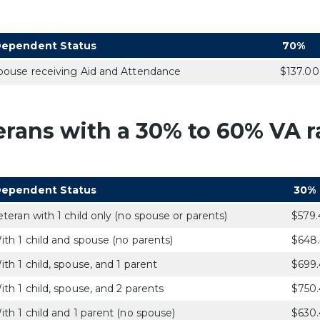
ependent Status
70%
pouse receiving Aid and Attendance
$137.00
erans with a 30% to 60% VA ra
ependent Status
30%
eteran with 1 child only (no spouse or parents)
$579.
ith 1 child and spouse (no parents)
$648
ith 1 child, spouse, and 1 parent
$699.
ith 1 child, spouse, and 2 parents
$750.
ith 1 child and 1 parent (no spouse)
$630.