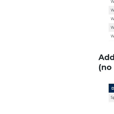
W
W
W
W
W
Add
(no 
D
S