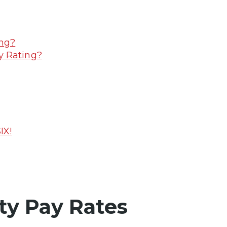
ing?
y Rating?
IX!
ty Pay Rates