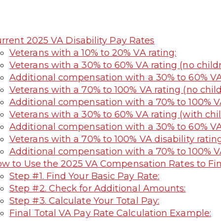
rrent 2025 VA Disability Pay Rates
Veterans with a 10% to 20% VA rating:
Veterans with a 30% to 60% VA rating (no childr
Additional compensation with a 30% to 60% VA r
Veterans with a 70% to 100% VA rating (no child
Additional compensation with a 70% to 100% VA 
Veterans with a 30% to 60% VA rating (with chil
Additional compensation with a 30% to 60% VA r
Veterans with a 70% to 100% VA disability rating
Additional compensation with a 70% to 100% VA 
w to Use the 2025 VA Compensation Rates to Fi
Step #1. Find Your Basic Pay Rate:
Step #2. Check for Additional Amounts:
Step #3. Calculate Your Total Pay:
Final Total VA Pay Rate Calculation Example: