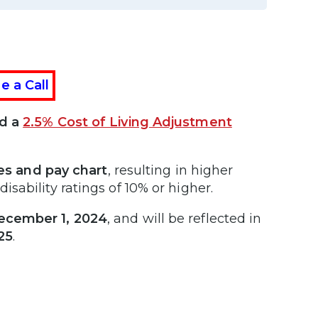
e a Call
ed a
2.5% Cost of Living Adjustment
tes and pay chart
, resulting in higher
sability ratings of 10% or higher.
ecember 1, 2024
, and will be reflected in
25
.