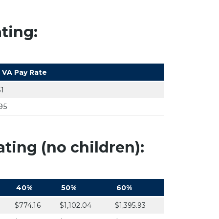
ting:
 VA Pay Rate
51
95
ting (no children):
40%
50%
60%
$774.16
$1,102.04
$1,395.93