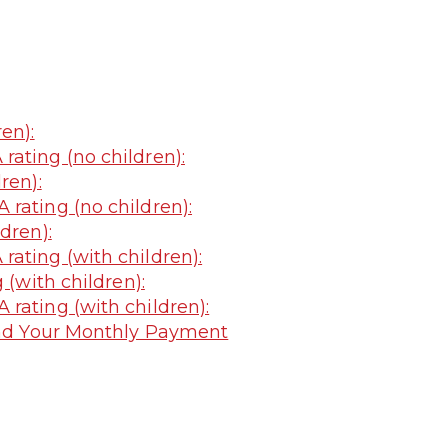
en):
ating (no children):
ren):
rating (no children):
dren):
ating (with children):
 (with children):
rating (with children):
nd Your Monthly Payment