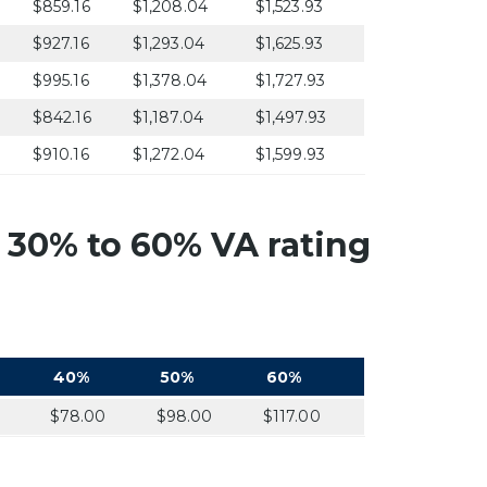
$859.16
$1,208.04
$1,523.93
$927.16
$1,293.04
$1,625.93
$995.16
$1,378.04
$1,727.93
$842.16
$1,187.04
$1,497.93
$910.16
$1,272.04
$1,599.93
 30% to 60% VA rating
40%
50%
60%
0
$78.00
$98.00
$117.00