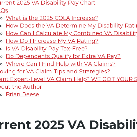
rrent 2025 VA Disability Pay Chart
AQs
What is the 2025 COLA Increase?
How Does the VA Determine My Disability Rat
How Can I Calculate My Combined VA Disabilit
How Do I Increase My VA Rating?
Is VA Disability Pay Tax-Free?
Do Dependents Qualify for Extra VA Pay?
Where Can I Find Help with VA Claims?
oking for VA Claim Tips and Strategies?
nt Expert-Level VA Claim Help? WE GOT YOUR S
out the Author
Brian Reese
rrent 2025 VA Disabili