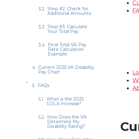
Cu
Step #2. Check for
F
Additional Amounts:
Step #3. Calculate
Your Total Pay:
Final Total VA Pay
Rate Calculation
Example:
Current 2025 VA Disability
Pay Chart
Lo
Wa
FAQs
Ab
What is the 2025
COLA Increase?
How Does the VA
Determine My
Cu
Disability Rating?