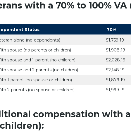
erans with a 70% to 100% VA r
ependent Status
70%
eteran alone (no dependents)
$1,759.19
ith spouse (no parents or children)
$1,908.19
ith spouse and 1 parent (no children)
$2,028.19
ith spouse and 2 parents (no children)
$2,148.19
ith 1 parent (no spouse or children)
$1,879.19
ith 2 parents (no spouse or children)
$1,999.19
itional compensation with a
children):