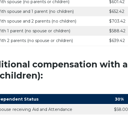
ith spouse (no parents or children)
$601.42
ith spouse and 1 parent (no children)
$652.42
ith spouse and 2 parents (no children)
$703.42
ith 1 parent (no spouse or children)
$588.42
ith 2 parents (no spouse or children)
$639.42
itional compensation with a
children):
ependent Status
30%
pouse receiving Aid and Attendance
$58.0