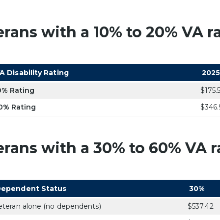
erans with a 10% to 20% VA ra
A Disability Rating
2025
0% Rating
$175.
0% Rating
$346.
erans with a 30% to 60% VA ra
ependent Status
30%
eteran alone (no dependents)
$537.42