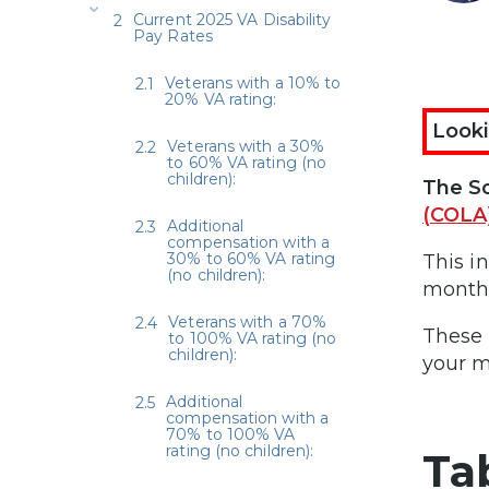
Current 2025 VA Disability
Pay Rates
Veterans with a 10% to
20% VA rating:
Looki
Veterans with a 30%
to 60% VA rating (no
children):
The So
(COLA
Additional
compensation with a
30% to 60% VA rating
This i
(no children):
monthl
Veterans with a 70%
These 
to 100% VA rating (no
children):
your m
Additional
compensation with a
70% to 100% VA
rating (no children):
Ta