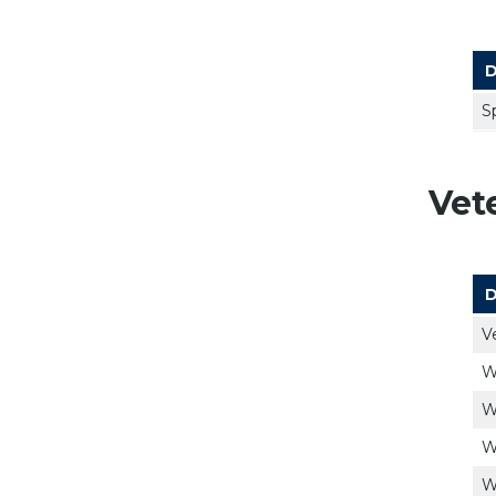
D
S
Vet
D
V
W
W
W
W