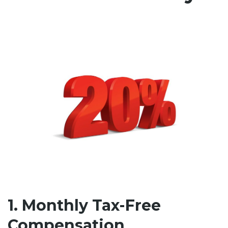
1. Monthly Tax-Free
Compensation