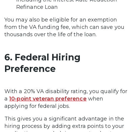
Refinance Loan
You may also be eligible for an exemption
from the VA funding fee, which can save you
thousands over the life of the loan.
6. Federal Hiring
Preference
With a 20% VA disability rating, you qualify for
a
10-point veteran preference
when
applying for federal jobs.
This gives you a significant advantage in the
hiring process by adding extra points to your