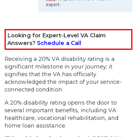
expert.
Looking for Expert-Level VA Claim
Answers?
Schedule a Call
Receiving a 20% VA disability rating is a
significant milestone in your journey; it
signifies that the VA has officially
acknowledged the impact of your service-
connected condition.
A 20% disability rating opens the door to
several important benefits, including VA
healthcare, vocational rehabilitation, and
home loan assistance.