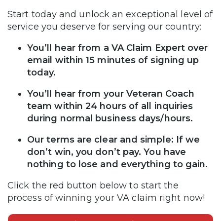
Start today and unlock an exceptional level of
service you deserve for serving our country:
You’ll hear from a VA Claim Expert over
email within 15 minutes of signing up
today.
You’ll hear from your Veteran Coach
team within 24 hours of all inquiries
during normal business days/hours.
Our terms are clear and simple: If we
don’t win, you don’t pay. You have
nothing to lose and everything to gain.
Click the red button below to start the
process of winning your VA claim right now!