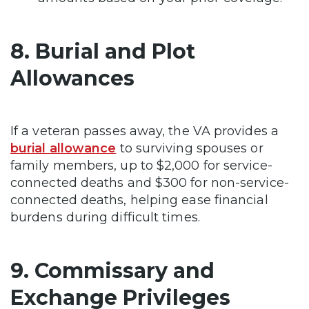
8. Burial and Plot
Allowances
If a veteran passes away, the VA provides a
burial allowance
to surviving spouses or
family members, up to $2,000 for service-
connected deaths and $300 for non-service-
connected deaths, helping ease financial
burdens during difficult times.
9. Commissary and
Exchange Privileges