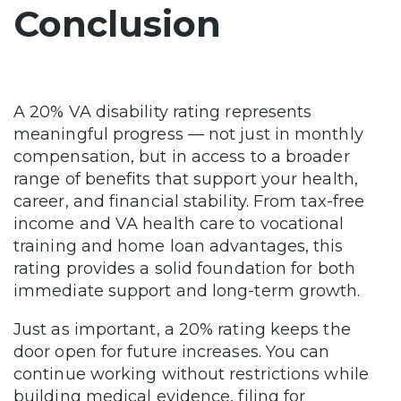
Conclusion
A 20% VA disability rating represents
meaningful progress — not just in monthly
compensation, but in access to a broader
range of benefits that support your health,
career, and financial stability. From tax-free
income and VA health care to vocational
training and home loan advantages, this
rating provides a solid foundation for both
immediate support and long-term growth.
Just as important, a 20% rating keeps the
door open for future increases. You can
continue working without restrictions while
building medical evidence, filing for