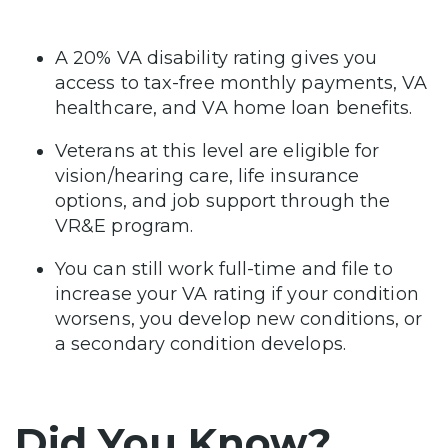
A 20% VA disability rating gives you
access to tax-free monthly payments, VA
healthcare, and VA home loan benefits.
Veterans at this level are eligible for
vision/hearing care, life insurance
options, and job support through the
VR&E program.
You can still work full-time and file to
increase your VA rating if your condition
worsens, you develop new conditions, or
a secondary condition develops.
Did You Know?