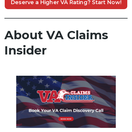
Deserve a Higher VA Rating? Start Now!
About VA Claims
Insider