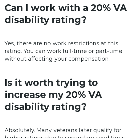
Can I work with a 20% VA
disability rating?
Yes, there are no work restrictions at this
rating. You can work full-time or part-time
without affecting your compensation.
Is it worth trying to
increase my 20% VA
disability rating?
Absolutely. Many veterans later qualify for