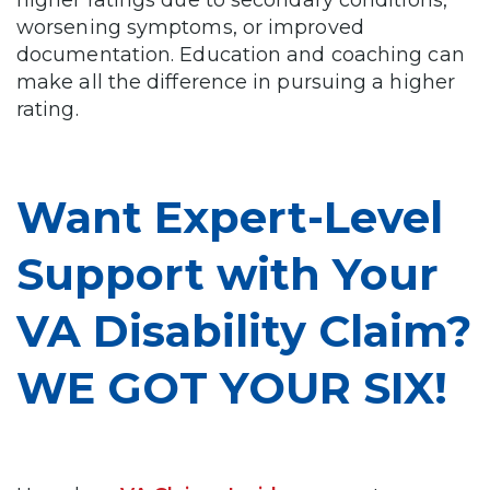
higher ratings due to secondary conditions,
worsening symptoms, or improved
documentation. Education and coaching can
make all the difference in pursuing a higher
rating.
Want Expert-Level
Support with Your
VA Disability Claim?
WE GOT YOUR SIX!