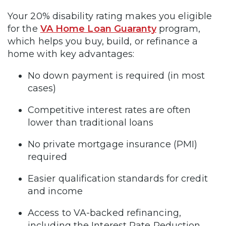
Your 20% disability rating makes you eligible
for the
VA Home Loan Guaranty
program,
which helps you buy, build, or refinance a
home with key advantages:
No down payment is required (in most
cases)
Competitive interest rates are often
lower than traditional loans
No private mortgage insurance (PMI)
required
Easier qualification standards for credit
and income
Access to VA-backed refinancing,
including the Interest Rate Reduction