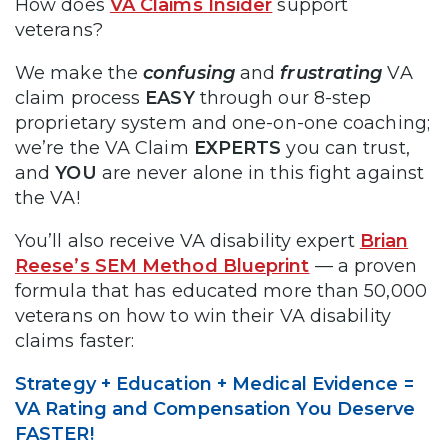
How does
VA Claims Insider
support
veterans?
We make the
confusing
and
frustrating
VA
claim process
EASY
through our 8-step
proprietary system and one-on-one coaching;
we’re the VA Claim
EXPERTS
you can trust,
and
YOU
are never alone in this fight against
the VA!
You’ll also receive VA disability expert
Brian
Reese’s SEM Method Blueprint
— a proven
formula that has educated more than 50,000
veterans on how to win their VA disability
claims faster:
Strategy + Education + Medical Evidence =
VA Rating and Compensation You Deserve
FASTER!