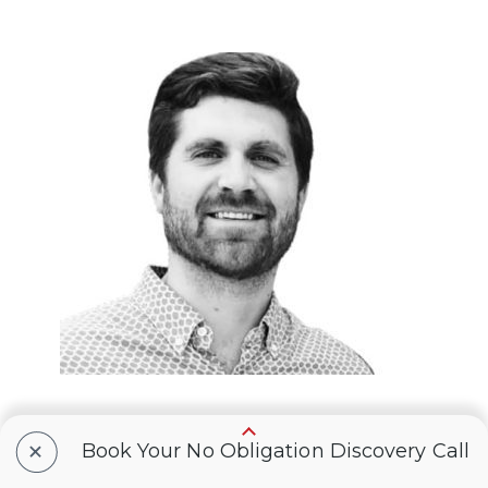
+
Book Your No Obligation Discovery Call
Eric Webb