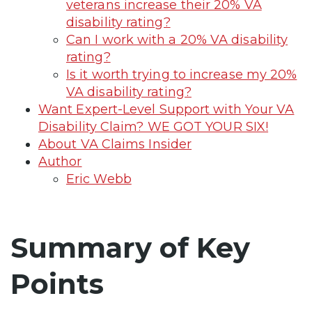
veterans increase their 20% VA
disability rating?
Can I work with a 20% VA disability
rating?
Is it worth trying to increase my 20%
VA disability rating?
Want Expert-Level Support with Your VA
Disability Claim? WE GOT YOUR SIX!
About VA Claims Insider
Author
Eric Webb
Summary of Key
Points