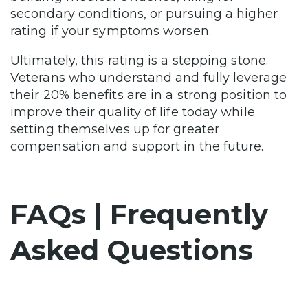
secondary conditions, or pursuing a higher
rating if your symptoms worsen.
Ultimately, this rating is a stepping stone.
Veterans who understand and fully leverage
their 20% benefits are in a strong position to
improve their quality of life today while
setting themselves up for greater
compensation and support in the future.
FAQs | Frequently
Asked Questions