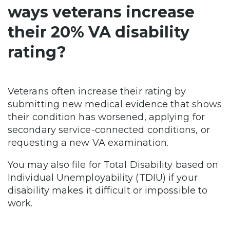
ways veterans increase
their 20% VA disability
rating?
Veterans often increase their rating by
submitting new medical evidence that shows
their condition has worsened, applying for
secondary service-connected conditions, or
requesting a new VA examination.
You may also file for Total Disability based on
Individual Unemployability (TDIU) if your
disability makes it difficult or impossible to
work.