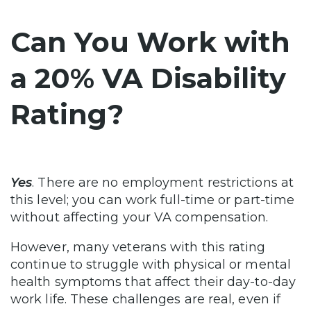
Can You Work with
a 20% VA Disability
Rating?
Yes
. There are no employment restrictions at
this level; you can work full-time or part-time
without affecting your VA compensation.
However, many veterans with this rating
continue to struggle with physical or mental
health symptoms that affect their day-to-day
work life. These challenges are real, even if