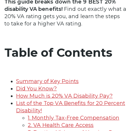
This guide breaks down the 9 BEST 20%
disability VA benefits!
Find out exactly what a
20% VA rating gets you, and learn the steps
to take for a higher VA rating.
Table of Contents
Summary of Key Points
Did You Know?
How Much is 20% VA Disability Pay?
List of the Top VA Benefits for 20 Percent
Disability!
1. Monthly Tax-Free Compensation
2. VA Health Care Access