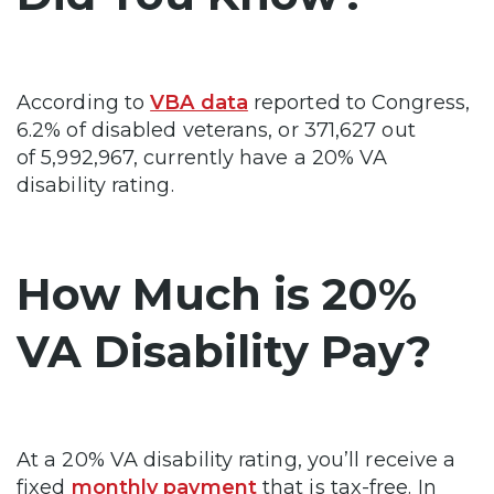
According to
VBA data
reported to Congress,
6.2% of disabled veterans, or 371,627 out
of 5,992,967, currently have a 20% VA
disability rating.
How Much is 20%
VA Disability Pay?
At a 20% VA disability rating, you’ll receive a
fixed
monthly payment
that is tax-free. In