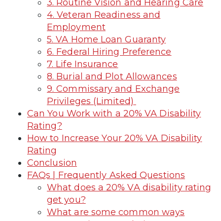
3. Routine Vision and Hearing Care
4. Veteran Readiness and
Employment
5. VA Home Loan Guaranty
6. Federal Hiring Preference
7. Life Insurance
8. Burial and Plot Allowances
9. Commissary and Exchange
Privileges (Limited)
Can You Work with a 20% VA Disability
Rating?
How to Increase Your 20% VA Disability
Rating
Conclusion
FAQs | Frequently Asked Questions
What does a 20% VA disability rating
get you?
What are some common ways