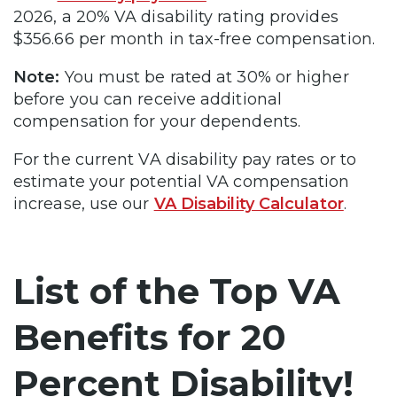
2026, a 20% VA disability rating provides
$356.66 per month in tax-free compensation.
Note:
You must be rated at 30% or higher
before you can receive additional
compensation for your dependents.
For the current VA disability pay rates or to
estimate your potential VA compensation
increase, use our
VA Disability Calculator
.
List of the Top VA
Benefits for 20
Percent Disability!