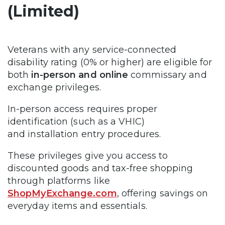
(Limited)
Veterans with any service-connected
disability rating (0% or higher) are eligible for
both
in-person and online
commissary and
exchange privileges.
In-person access requires proper
identification (such as a VHIC)
and installation entry procedures.
These privileges give you access to
discounted goods and tax-free shopping
through platforms like
ShopMyExchange.com
, offering savings on
everyday items and essentials.