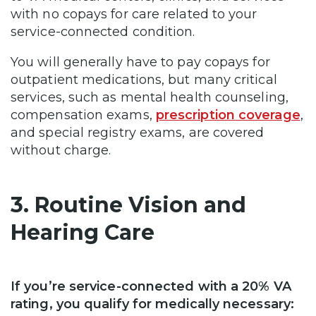
with no copays for care related to your
service-connected condition.
You will generally have to pay copays for
outpatient medications, but many critical
services, such as mental health counseling,
compensation exams,
prescription coverage
,
and special registry exams, are covered
without charge.
3. Routine Vision and
Hearing Care
If you’re service-connected with a 20% VA
rating, you qualify for medically necessary: