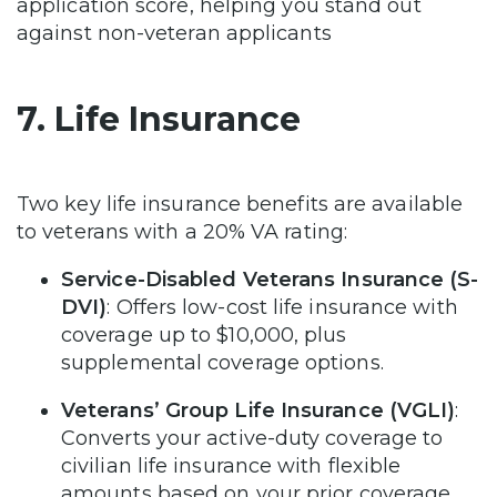
application score, helping you stand out
against non-veteran applicants
7. Life Insurance
Two key life insurance benefits are available
to veterans with a 20% VA rating:
Service-Disabled Veterans Insurance (S-
DVI)
: Offers low-cost life insurance with
coverage up to $10,000, plus
supplemental coverage options.
Veterans’ Group Life Insurance (VGLI)
:
Converts your active-duty coverage to
civilian life insurance with flexible
amounts based on your prior coverage.