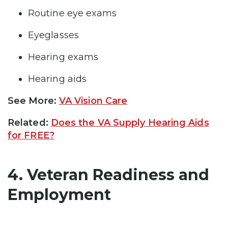
Routine eye exams
Eyeglasses
Hearing exams
Hearing aids
See More:
VA Vision Care
Related:
Does the VA Supply Hearing Aids
for FREE?
4. Veteran Readiness and
Employment