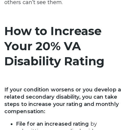
others can’t see them.
How to Increase
Your 20% VA
Disability Rating
If your condition worsens or you develop a
related secondary disability, you can take
steps to increase your rating and monthly
compensation:
File for an increased rating
by