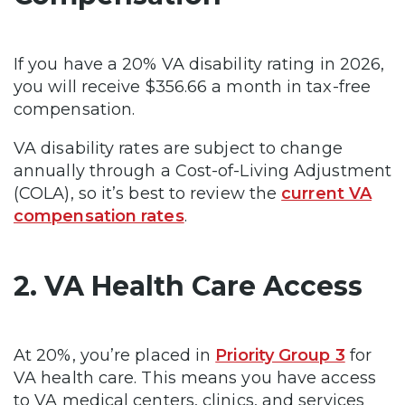
If you have a 20% VA disability rating in 2026,
you will receive $356.66 a month in tax-free
compensation.
VA disability rates are subject to change
annually through a Cost-of-Living Adjustment
(COLA), so it’s best to review the
current VA
compensation rates
.
2. VA Health Care Access
At 20%, you’re placed in
Priority Group 3
for
VA health care. This means you have access
to VA medical centers, clinics, and services