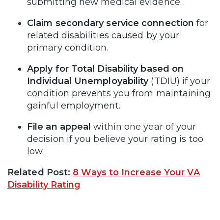
submitting new medical evidence.
Claim secondary service connection
for
related disabilities caused by your
primary condition.
Apply for Total Disability based on
Individual Unemployability
(TDIU) if your
condition prevents you from maintaining
gainful employment.
File an appeal
within one year of your
decision if you believe your rating is too
low.
Related Post:
8 Ways to Increase Your VA
Disability Rating