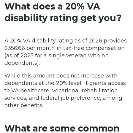
What does a 20% VA
disability rating get you?
A 20% VA disability rating as of 2026 provides
$356.66 per month in tax-free compensation
(as of 2025 for a single veteran with no
dependents).
While this amount does not increase with
dependents at the 20% level, it grants access
to VA healthcare, vocational rehabilitation
services, and federal job preference, among
other benefits.
What are some common