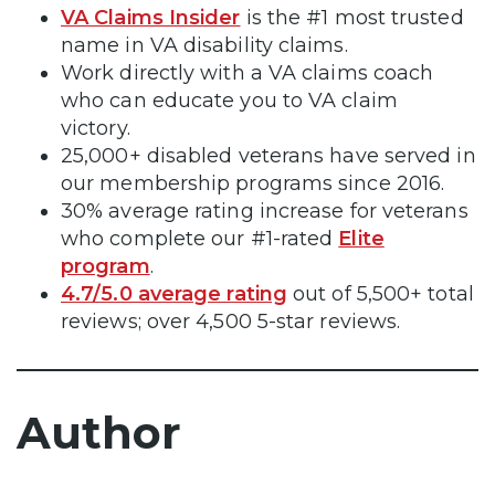
VA Claims Insider
is the #1 most trusted
name in VA disability claims.
Work directly with a VA claims coach
who can educate you to VA claim
victory.
25,000+ disabled veterans have served in
our membership programs since 2016.
30% average rating increase for veterans
who complete our #1-rated
Elite
program
.
4.7/5.0 average rating
out of 5,500+ total
reviews; over 4,500 5-star reviews.
Author