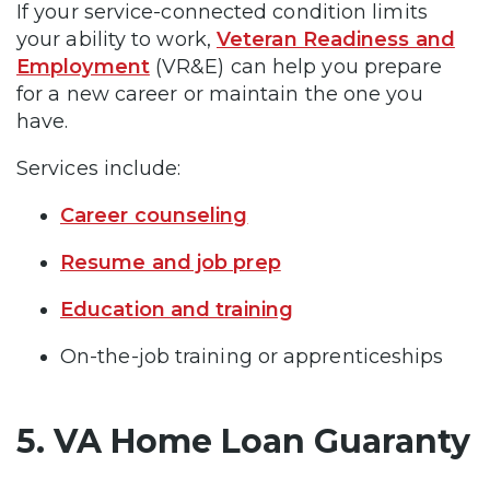
If your service-connected condition limits
your ability to work,
Veteran Readiness and
Employment
(VR&E) can help you prepare
for a new career or maintain the one you
have.
Services include:
Career counseling
Resume and job prep
Education and training
On-the-job training or apprenticeships
5. VA Home Loan Guaranty