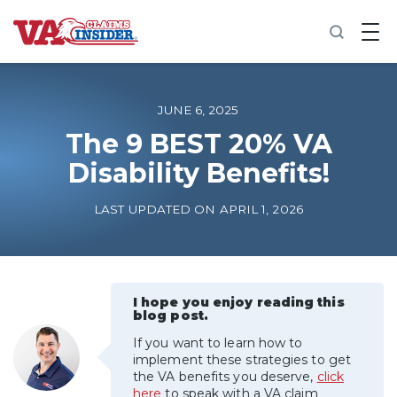
B
a
c
k
t
o
JUNE 6, 2025
h
o
The 9 BEST 20% VA
m
Disability Benefits!
e
Increase My VA Rating
LAST UPDATED ON APRIL 1, 2026
VA Ratings by Condition
100% VA Disability
I hope you enjoy reading this
blog post.
If you want to learn how to
VA Disability Calculator
implement these strategies to get
the VA benefits you deserve,
click
here
to speak with a VA claim