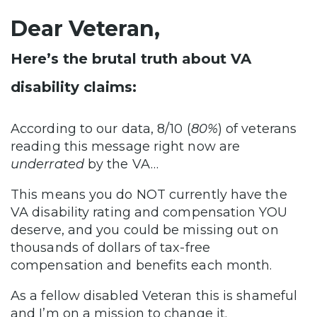
Dear Veteran,
Here’s the brutal truth about VA
disability claims:
According to our data, 8/10 (
80%
) of veterans
reading this message right now are
underrated
by the VA…
This means you do NOT currently have the
VA disability rating and compensation YOU
deserve, and you could be missing out on
thousands of dollars of tax-free
compensation and benefits each month.
As a fellow disabled Veteran this is shameful
and I’m on a mission to change it.