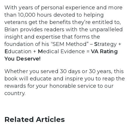
With years of personal experience and more
than 10,000 hours devoted to helping
veterans get the benefits they’re entitled to,
Brian provides readers with the unparalleled
insight and expertise that forms the
foundation of his “SEM Method” –
S
trategy +
E
ducation +
M
edical Evidence =
VA Rating
You Deserve!
Whether you served 30 days or 30 years, this
book will educate and inspire you to reap the
rewards for your honorable service to our
country.
Related Articles