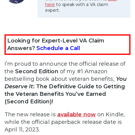
here
to speak with a VA claim
expert.
Looking for Expert-Level VA Claim
Answers?
Schedule a Call
I’m proud to announce the official release of
the
Second Edition
of my #1 Amazon
bestselling book about veteran benefits,
You
Deserve It
: The Definitive Guide to Getting
the Veteran Benefits You’ve Earned
(Second Edition)!
The new release is
available now
on Kindle,
while the official paperback release date is
April 11, 2023.