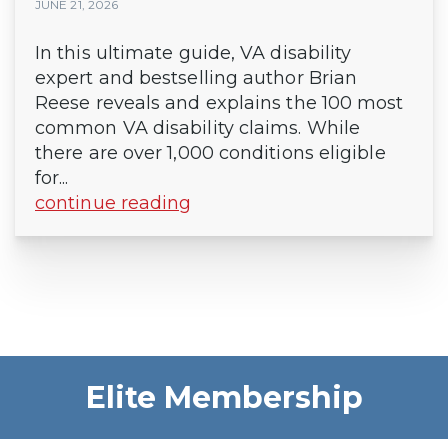
JUNE 21, 2026
In this ultimate guide, VA disability
expert and bestselling author Brian
Reese reveals and explains the 100 most
common VA disability claims. While
there are over 1,000 conditions eligible
for...
continue reading
Elite Membership