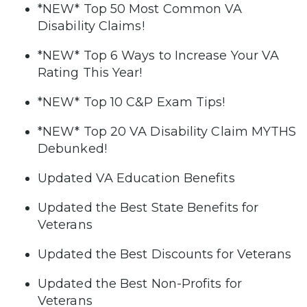
*NEW* Top 50 Most Common VA
Disability Claims!
*NEW* Top 6 Ways to Increase Your VA
Rating This Year!
*NEW* Top 10 C&P Exam Tips!
*NEW* Top 20 VA Disability Claim MYTHS
Debunked!
Updated VA Education Benefits
Updated the Best State Benefits for
Veterans
Updated the Best Discounts for Veterans
Updated the Best Non-Profits for
Veterans