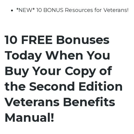
*NEW* 10 BONUS Resources for Veterans!
10 FREE Bonuses
Today When You
Buy Your Copy of
the Second Edition
Veterans Benefits
Manual!