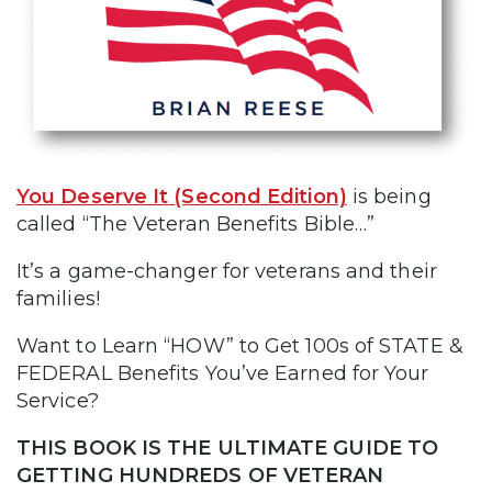
You Deserve It (Second Edition)
is being
called “The Veteran Benefits Bible…”
It’s a game-changer for veterans and their
families!
Want to Learn “HOW” to Get 100s of STATE &
FEDERAL Benefits You’ve Earned for Your
Service?
THIS BOOK IS THE ULTIMATE GUIDE TO
GETTING HUNDREDS OF VETERAN