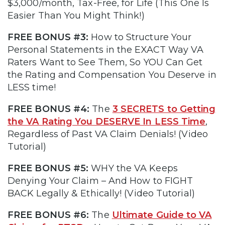
$3,000/month, Tax-Free, for Life (This One Is
Easier Than You Might Think!)
FREE BONUS #3:
How to Structure Your
Personal Statements in the EXACT Way VA
Raters Want to See Them, So YOU Can Get
the Rating and Compensation You Deserve in
LESS time!
FREE BONUS #4:
The
3 SECRETS to Getting
the VA Rating You DESERVE In LESS Time
,
Regardless of Past VA Claim Denials! (Video
Tutorial)
FREE BONUS #5:
WHY the VA Keeps
Denying Your Claim – And How to FIGHT
BACK Legally & Ethically! (Video Tutorial)
FREE BONUS #6:
The
Ultimate Guide to VA