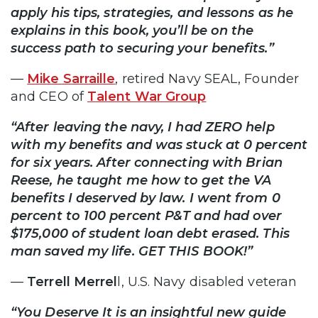
apply his tips, strategies, and lessons as he
explains in this book, you’ll be on the
success path to securing your benefits.”
—
Mike Sarraille
, retired Navy SEAL, Founder
and CEO of
Talent War Group
“After leaving the navy, I had ZERO help
with my benefits and was stuck at 0 percent
for six years. After connecting with Brian
Reese, he taught me how to get the VA
benefits I deserved by law. I went from 0
percent to 100 percent P&T and had over
$175,000 of student loan debt erased. This
man saved my life. GET THIS BOOK!”
—
Terrell Merrel
l, U.S. Navy disabled veteran
“You Deserve It is an insightful new guide