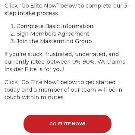
Click “Go Elite Now” below to complete our 3-
step intake process.
Complete Basic Information
Sign Members Agreement
Join the Mastermind Group
If you’re stuck, frustrated, underrated, and
currently rated between 0%-90%, VA Claims
Insider Elite is for you!
Click “Go Elite Now” below to get started
today and a member of our team will be in
touch within minutes.
GO ELITE NOW!