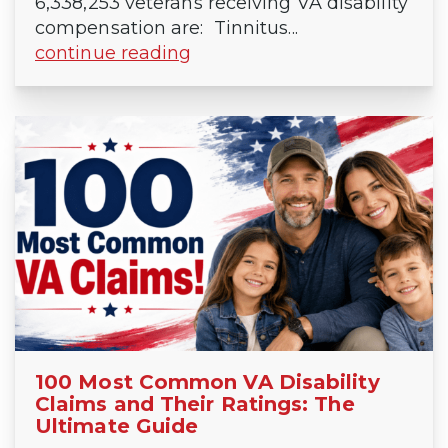
6,338,253 veterans receiving VA disability
compensation are: Tinnitus...
continue reading
100 Most Common VA Disability
Claims and Their Ratings: The
Ultimate Guide