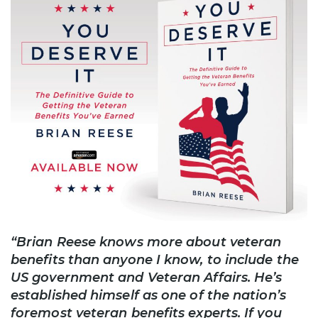
“Brian Reese knows more about veteran
benefits than anyone I know, to include the
US government and Veteran Affairs. He’s
established himself as one of the nation’s
foremost veteran benefits experts. If you