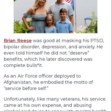
Brian Reese
was good at masking his PTSD,
bipolar disorder, depression, and anxiety. He
even told himself he did not “deserve”
benefits, which he later discovered was
complete bulls*it.
As an Air Force officer deployed to
Afghanistan, he embodied the motto of
“service before self.”
Unfortunately, like many veterans, his service
came at his own expense, and abusing