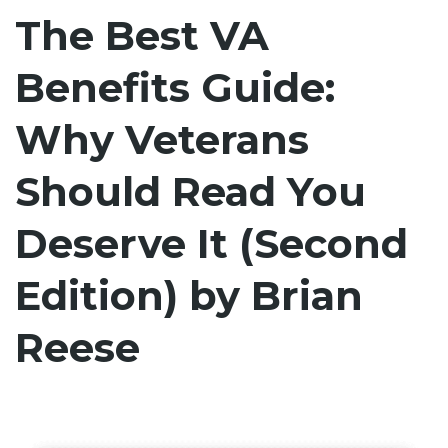
The Best VA
Benefits Guide:
Why Veterans
Should Read You
Deserve It (Second
Edition) by Brian
Reese