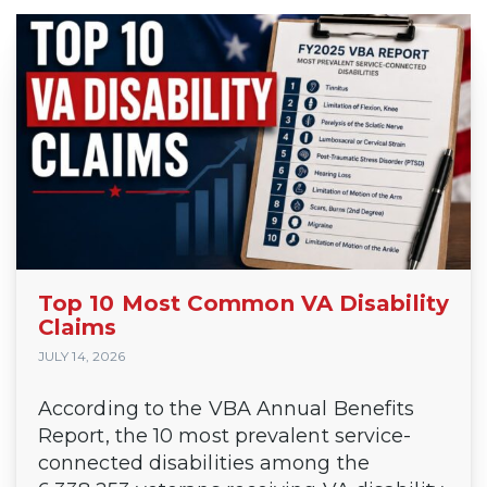
Top 10 Most Common VA Disability
Claims
JULY 14, 2026
According to the VBA Annual Benefits
Report, the 10 most prevalent service-
connected disabilities among the