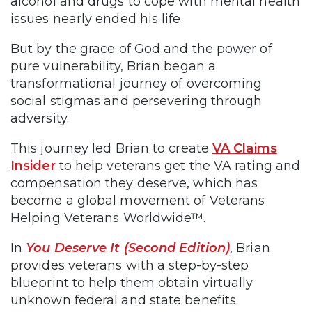
alcohol and drugs to cope with mental health
issues nearly ended his life.
But by the grace of God and the power of
pure vulnerability, Brian began a
transformational journey of overcoming
social stigmas and persevering through
adversity.
This journey led Brian to create
VA Claims
Insider
to help veterans get the VA rating and
compensation they deserve, which has
become a global movement of Veterans
Helping Veterans Worldwide™.
In
You Deserve It (Second Edition)
, Brian
provides veterans with a step-by-step
blueprint to help them obtain virtually
unknown federal and state benefits.