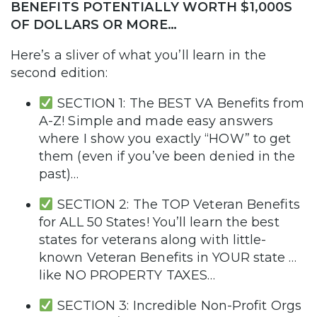
BENEFITS POTENTIALLY WORTH $1,000S
OF DOLLARS OR MORE…
Here’s a sliver of what you’ll learn in the
second edition:
SECTION 1: The BEST VA Benefits from
A-Z! Simple and made easy answers
where I show you exactly “HOW” to get
them (even if you’ve been denied in the
past)…
SECTION 2: The TOP Veteran Benefits
for ALL 50 States! You’ll learn the best
states for veterans along with little-
known Veteran Benefits in YOUR state …
like NO PROPERTY TAXES…
SECTION 3: Incredible Non-Profit Orgs