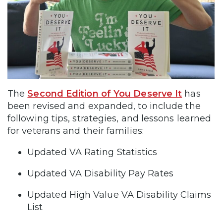
The
Second Edition of You Deserve It
has
been revised and expanded, to include the
following tips, strategies, and lessons learned
for veterans and their families:
Updated VA Rating Statistics
Updated VA Disability Pay Rates
Updated High Value VA Disability Claims
List