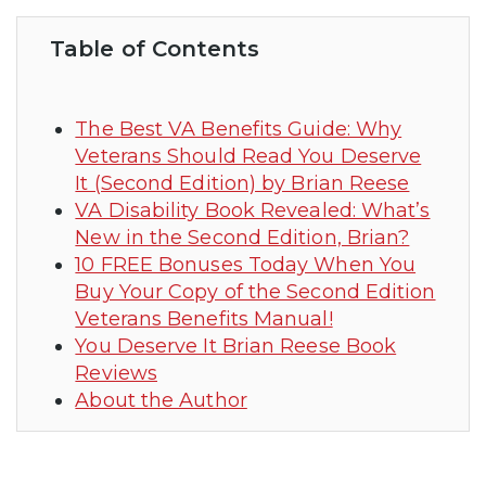
Table of Contents
The Best VA Benefits Guide: Why
Veterans Should Read You Deserve
It (Second Edition) by Brian Reese
VA Disability Book Revealed: What’s
New in the Second Edition, Brian?
10 FREE Bonuses Today When You
Buy Your Copy of the Second Edition
Veterans Benefits Manual!
You Deserve It Brian Reese Book
Reviews
About the Author