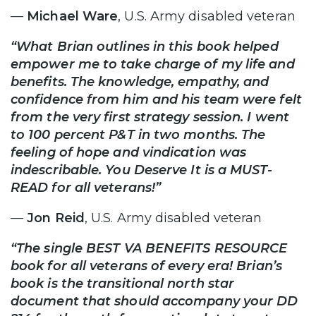
—
Michael Ware
, U.S. Army disabled veteran
“What Brian outlines in this book helped
empower me to take charge of my life and
benefits. The knowledge, empathy, and
confidence from him and his team were felt
from the very first strategy session. I went
to 100 percent P&T in two months. The
feeling of hope and vindication was
indescribable. You Deserve It is a MUST-
READ for all veterans!”
—
Jon Reid
, U.S. Army disabled veteran
“The single BEST VA BENEFITS RESOURCE
book for all veterans of every era! Brian’s
book is the transitional north star
document that should accompany your DD