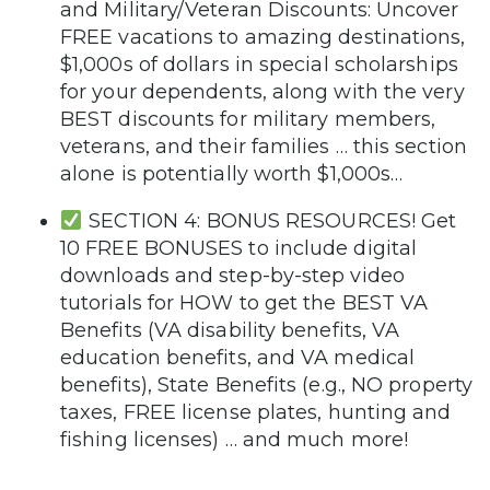
and Military/Veteran Discounts: Uncover
FREE vacations to amazing destinations,
$1,000s of dollars in special scholarships
for your dependents, along with the very
BEST discounts for military members,
veterans, and their families … this section
alone is potentially worth $1,000s…
SECTION 4: BONUS RESOURCES! Get
10 FREE BONUSES to include digital
downloads and step-by-step video
tutorials for HOW to get the BEST VA
Benefits (VA disability benefits, VA
education benefits, and VA medical
benefits), State Benefits (e.g., NO property
taxes, FREE license plates, hunting and
fishing licenses) … and much more!