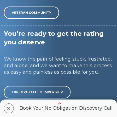
VETERAN COMMUNITY
You’re ready to get the rating
you deserve
We know the pain of feeling stuck, frustrated,
and alone, and we want to make this process
as easy and painless as possible for you.
EXPLORE ELITE MEMBERSHIP
+
Book Your No Obligation Discovery Call
We win ONLY when YOU win