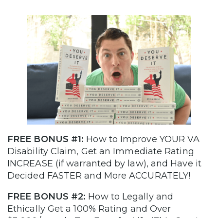
FREE BONUS #1:
How to Improve YOUR VA
Disability Claim, Get an Immediate Rating
INCREASE (if warranted by law), and Have it
Decided FASTER and More ACCURATELY!
FREE BONUS #2:
How to Legally and
Ethically Get a 100% Rating and Over