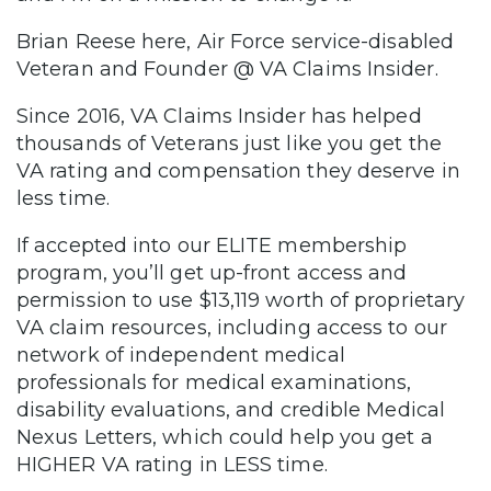
Brian Reese here, Air Force service-disabled
Veteran and Founder @ VA Claims Insider.
Since 2016, VA Claims Insider has helped
thousands of Veterans just like you get the
VA rating and compensation they deserve in
less time.
If accepted into our ELITE membership
program, you’ll get up-front access and
permission to use $13,119 worth of proprietary
VA claim resources, including access to our
network of independent medical
professionals for medical examinations,
disability evaluations, and credible Medical
Nexus Letters, which could help you get a
HIGHER VA rating in LESS time.