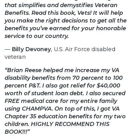
that simplifies and demystifies Veteran
Benefits. Read this book, Vets! It will help
you make the right decisions to get all the
benefits you’ve earned for your honorable
service to our country.
—
Billy Devoney
, U.S. Air Force disabled
veteran
“Brian Reese helped me increase my VA
disability benefits from 70 percent to 100
percent P&T. I also got relief for $40,000
worth of student loan debt. I also secured
FREE medical care for my entire family
using CHAMPVA. On top of this, I got VA
Chapter 35 education benefits for my two
children. HIGHLY RECOMMEND THIS
BOOK!!!”