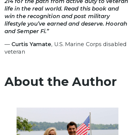
214 for the path from active duty to veteran
life in the real world. Read this book and
win the recognition and post military
lifestyle you’ve earned and deserve. Hoorah
and Semper Fi.”
—
Curtis Yamate
, U.S. Marine Corps disabled
veteran
About the Author