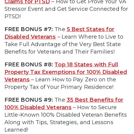
Claims for PTSD
– How to Get Prove Your VA
Stressor Event and Get Service Connected for
PTSD!
FREE BONUS #7:
The
5 Best States for
Disabled Veterans
– Learn Where to Live to
Take Full Advantage of the Very Best State
Benefits for Veterans and Their Families!
FREE BONUS #8:
Top 18 States with Full
Property Tax Exemptions for 100% Disabled
Veterans
– Learn How to Pay Zero on the
Property Tax of Your Primary Residence!
FREE BONUS #9:
The
35 Best Benefits for
100% Disabled Veterans
– How to Secure
Little-Known 100% Disabled Veteran Benefits
Along with Tips, Strategies, and Lessons
Learned!