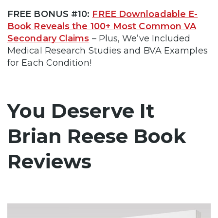
FREE BONUS #10:
FREE Downloadable E-
Book Reveals the 100+ Most Common VA
Secondary Claims
– Plus, We’ve Included
Medical Research Studies and BVA Examples
for Each Condition!
You Deserve It
Brian Reese Book
Reviews