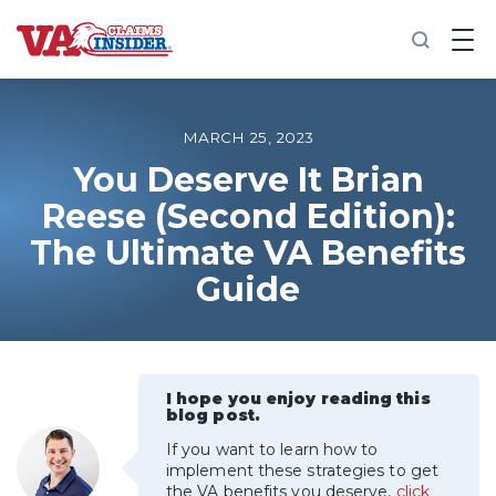
B
a
c
k
t
o
MARCH 25, 2023
h
o
You Deserve It Brian
m
Reese (Second Edition):
e
The Ultimate VA Benefits
Increase My VA Rating
Guide
VA Ratings by Condition
100% VA Disability
I hope you enjoy reading this
blog post.
VA Disability Calculator
If you want to learn how to
implement these strategies to get
the VA benefits you deserve,
click