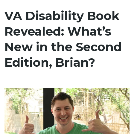
VA Disability Book
Revealed: What’s
New in the Second
Edition, Brian?