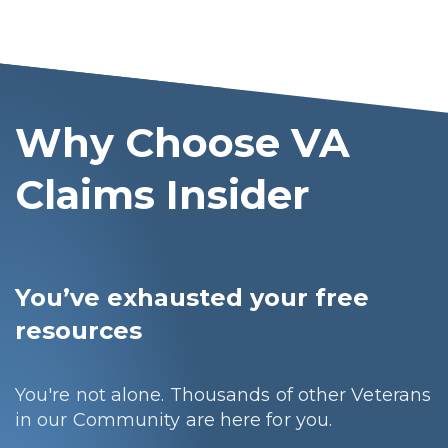
Why Choose VA
Claims Insider
You’ve exhausted your free
resources
You're not alone. Thousands of other Veterans
in our Community are here for you.