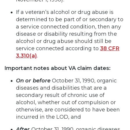
If a veteran’s alcohol or drug abuse is
determined to be part of or secondary to
a service connected condition, then any
disease or disability resulting from the
alcohol or drug abuse should still be
service connected according to
38 CFR
3.310(a)
.
Important notes about VA claim dates:
On or before
October 31, 1990, organic
diseases and disabilities that are a
secondary result of chronic use of
alcohol, whether out of compulsion or
otherwise, are considered to have been
incurred in the LOD, and
After
October 31, 1990, organic diseases