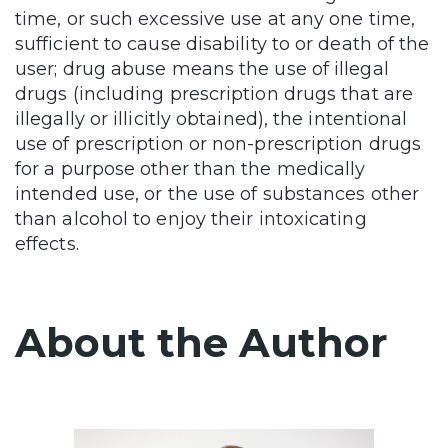
time, or such excessive use at any one time,
sufficient to cause disability to or death of the
user; drug abuse means the use of illegal
drugs (including prescription drugs that are
illegally or illicitly obtained), the intentional
use of prescription or non-prescription drugs
for a purpose other than the medically
intended use, or the use of substances other
than alcohol to enjoy their intoxicating
effects.
About the Author