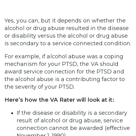
Yes, you can, but it depends on whether the
alcohol or drug abuse resulted in the disease
or disability versus the alcohol or drug abuse
is secondary to a service connected condition.
For example, if alcohol abuse was a coping
mechanism for your PTSD, the VA should
award service connection for the PTSD and
the alcohol abuse is a contributing factor to
the severity of your PTSD.
Here’s how the VA Rater will look at it:
If the disease or disability is a secondary
result of alcohol or drug abuse, service
connection cannot be awarded (effective
November 1, 1990).