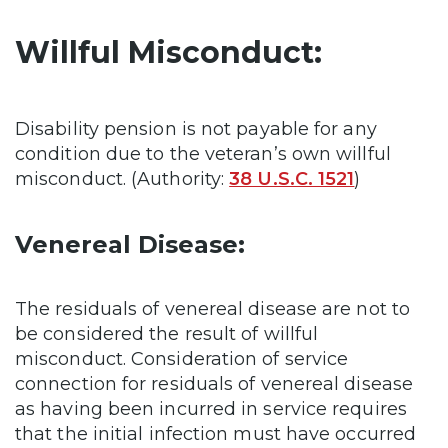
Willful Misconduct:
Disability pension is not payable for any
condition due to the veteran’s own willful
misconduct. (Authority:
38 U.S.C. 1521
)
Venereal Disease:
The residuals of venereal disease are not to
be considered the result of willful
misconduct. Consideration of service
connection for residuals of venereal disease
as having been incurred in service requires
that the initial infection must have occurred