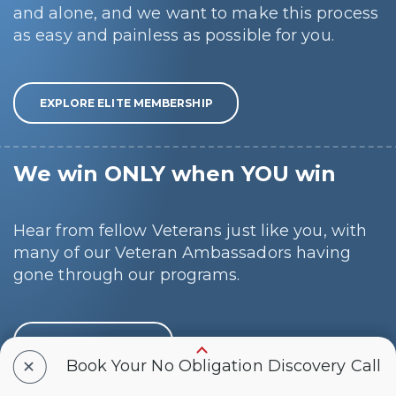
and alone, and we want to make this process
as easy and painless as possible for you.
EXPLORE ELITE MEMBERSHIP
We win ONLY when YOU win
Hear from fellow Veterans just like you, with
many of our Veteran Ambassadors having
gone through our programs.
SCHEDULE A CALL
+
Book Your No Obligation Discovery Call