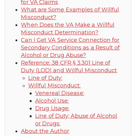
for VA Claims
What are Some Examples of Willful
Misconduct?
When Does the VA Make a Willful
Misconduct Determination?
Can I Get VA Service Connection for
Secondary Conditions as a Result of
Alcohol or Drug Abuse?
Reference: 38 CFR § 3.301 Line of
Duty (LOD) and Willful Misconduct
Line of Duty:
Willful Misconduct:
Venereal Disease:
Alcohol Use:
Drug Usage:
Line of Duty; Abuse of Alcohol
or Drugs:
About the Author