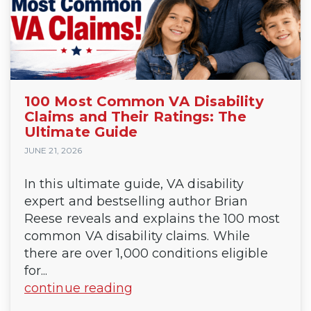
100 Most Common VA Disability
Claims and Their Ratings: The
Ultimate Guide
JUNE 21, 2026
In this ultimate guide, VA disability
expert and bestselling author Brian
Reese reveals and explains the 100 most
common VA disability claims. While
there are over 1,000 conditions eligible
for...
continue reading