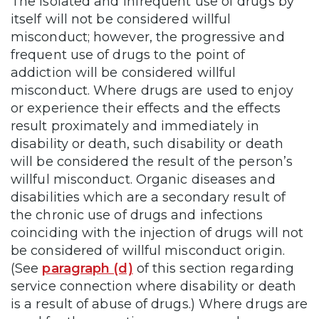
The isolated and infrequent use of drugs by
itself will not be considered willful
misconduct; however, the progressive and
frequent use of drugs to the point of
addiction will be considered willful
misconduct. Where drugs are used to enjoy
or experience their effects and the effects
result proximately and immediately in
disability or death, such disability or death
will be considered the result of the person’s
willful misconduct. Organic diseases and
disabilities which are a secondary result of
the chronic use of drugs and infections
coinciding with the injection of drugs will not
be considered of willful misconduct origin.
(See
paragraph (d)
of this section regarding
service connection where disability or death
is a result of abuse of drugs.) Where drugs are