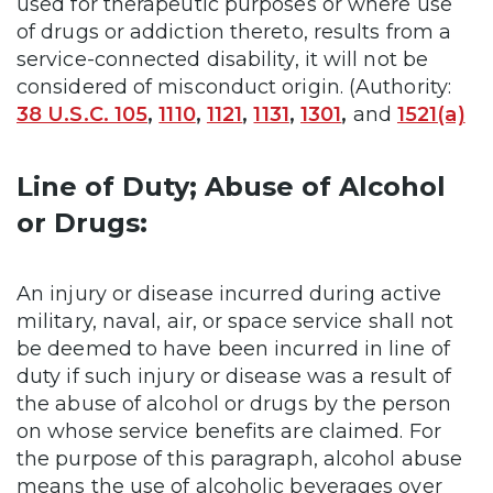
used for therapeutic purposes or where use
of drugs or addiction thereto, results from a
service-connected disability, it will not be
considered of misconduct origin. (Authority:
38 U.S.C. 105
,
1110
,
1121
,
1131
,
1301
,
and
1521(a)
Line of Duty; Abuse of Alcohol
or Drugs:
An injury or disease incurred during active
military, naval, air, or space service shall not
be deemed to have been incurred in line of
duty if such injury or disease was a result of
the abuse of alcohol or drugs by the person
on whose service benefits are claimed. For
the purpose of this paragraph, alcohol abuse
means the use of alcoholic beverages over