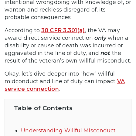
intentional wrongdoing with knowledge of, or
wanton and reckless disregard of, its
probable consequences.
According to
38 CFR 3.301(a)
, the VA may
award direct service connection
only
when a
disability or cause of death was incurred or
aggravated in the line of duty, and
not
the
result of the veteran’s own willful misconduct.
Okay, let’s dive deeper into “how” willful
midconduct and line of duty can impact
VA
service connection
.
Table of Contents
Understanding Willful Misconduct