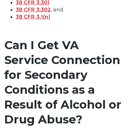
38 CFR 3.301
38 CFR 3.302
, and
38 CFR 3.1(n)
Can I Get VA
Service Connection
for Secondary
Conditions as a
Result of Alcohol or
Drug Abuse?