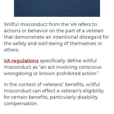
Willful misconduct from the VA refers to
actions or behavior on the part of a veteran
that demonstrate an intentional disregard for
the safety and well-being of themselves or
others.
VA regulations
specifically define willful
misconduct as “an act involving conscious
wrongdoing or known prohibited action.”
In the context of veterans’ benefits, willful
misconduct can affect a veteran’s eligibility
for certain benefits, particularly disability
compensation.