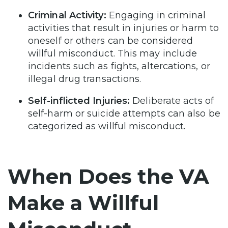
Criminal Activity:
Engaging in criminal
activities that result in injuries or harm to
oneself or others can be considered
willful misconduct. This may include
incidents such as fights, altercations, or
illegal drug transactions.
Self-inflicted Injuries:
Deliberate acts of
self-harm or suicide attempts can also be
categorized as willful misconduct.
When Does the VA
Make a Willful