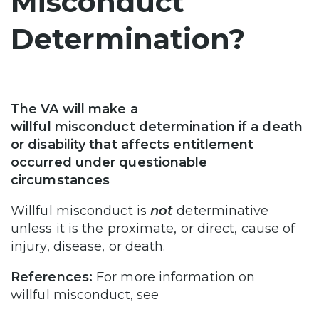
Misconduct
Determination?
The VA will make a
willful misconduct determination if a death
or disability that affects entitlement
occurred under questionable
circumstances
Willful misconduct is
not
determinative
unless it is the proximate, or direct, cause of
injury, disease, or death.
References:
For more information on
willful misconduct, see