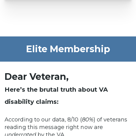
Elite Membership
Dear Veteran,
Here’s the brutal truth about VA
disability claims:
According to our data, 8/10 (
80%
) of veterans
reading this message right now are
underrated
by the VA…