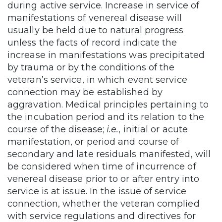
during active service. Increase in service of
manifestations of venereal disease will
usually be held due to natural progress
unless the facts of record indicate the
increase in manifestations was precipitated
by trauma or by the conditions of the
veteran’s service, in which event service
connection may be established by
aggravation. Medical principles pertaining to
the incubation period and its relation to the
course of the disease;
i.e.
, initial or acute
manifestation, or period and course of
secondary and late residuals manifested, will
be considered when time of incurrence of
venereal disease prior to or after entry into
service is at issue. In the issue of service
connection, whether the veteran complied
with service regulations and directives for