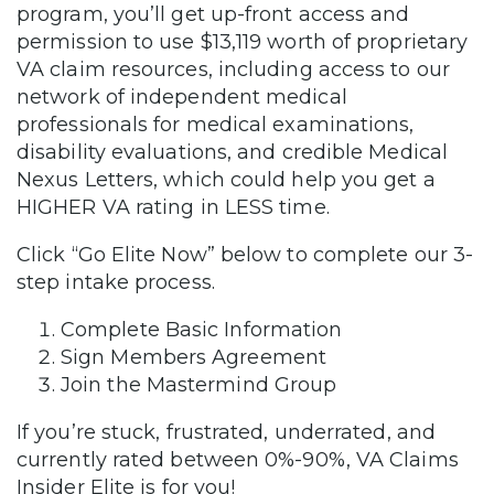
program, you’ll get up-front access and
permission to use $13,119 worth of proprietary
VA claim resources, including access to our
network of independent medical
professionals for medical examinations,
disability evaluations, and credible Medical
Nexus Letters, which could help you get a
HIGHER VA rating in LESS time.
Click “Go Elite Now” below to complete our 3-
step intake process.
Complete Basic Information
Sign Members Agreement
Join the Mastermind Group
If you’re stuck, frustrated, underrated, and
currently rated between 0%-90%, VA Claims
Insider Elite is for you!