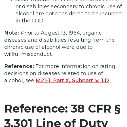
or disabilities secondary to chronic use of
alcohol are not considered to be incurred
in the LOD.
Note:
Prior
to August 13, 1964, organic
diseases and disabilities resulting from the
chronic use of alcohol were due to
willful misconduct.
Reference:
For more information on rating
decisions on diseases related to use of
alcohol, see
M21-1, Part X, Subpart iv, 1.D
.
Reference: 38 CFR §
3.301 Line of Duty