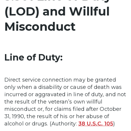
(LOD) and Willful
Misconduct
Line of Duty:
Direct service connection may be granted
only when a disability or cause of death was
incurred or aggravated in line of duty, and not
the result of the veteran’s own willful
misconduct or, for claims filed after October
31, 1990, the result of his or her abuse of
alcohol or drugs. (Authority:
38 U.S.C. 105
)