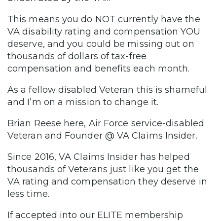
This means you do NOT currently have the
VA disability rating and compensation YOU
deserve, and you could be missing out on
thousands of dollars of tax-free
compensation and benefits each month.
As a fellow disabled Veteran this is shameful
and I’m on a mission to change it.
Brian Reese here, Air Force service-disabled
Veteran and Founder @ VA Claims Insider.
Since 2016, VA Claims Insider has helped
thousands of Veterans just like you get the
VA rating and compensation they deserve in
less time.
If accepted into our ELITE membership