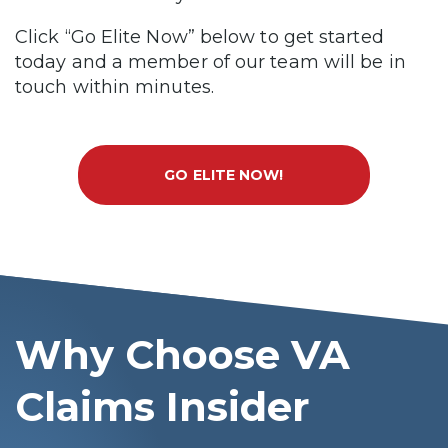
Click “Go Elite Now” below to get started
today and a member of our team will be in
touch within minutes.
GO ELITE NOW!
Why Choose VA
Claims Insider