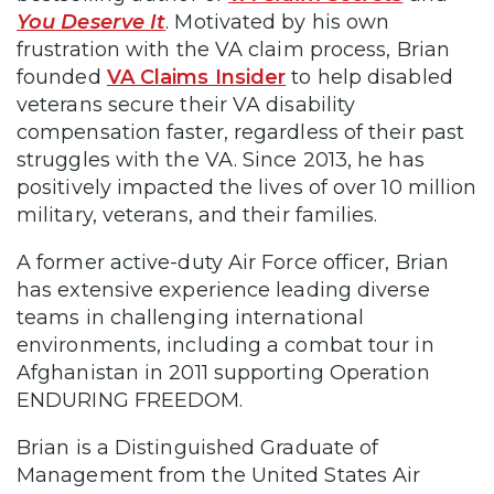
You Deserve It
. Motivated by his own
frustration with the VA claim process, Brian
founded
VA Claims Insider
to help disabled
veterans secure their VA disability
compensation faster, regardless of their past
struggles with the VA. Since 2013, he has
positively impacted the lives of over 10 million
military, veterans, and their families.
A former active-duty Air Force officer, Brian
has extensive experience leading diverse
teams in challenging international
environments, including a combat tour in
Afghanistan in 2011 supporting Operation
ENDURING FREEDOM.
Brian is a Distinguished Graduate of
Management from the United States Air