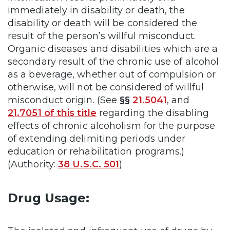
immediately in disability or death, the
disability or death will be considered the
result of the person’s willful misconduct.
Organic diseases and disabilities which are a
secondary result of the chronic use of alcohol
as a beverage, whether out of compulsion or
otherwise, will not be considered of willful
misconduct origin. (See
§§
21.5041
, and
21.7051 of this title
regarding the disabling
effects of chronic alcoholism for the purpose
of extending delimiting periods under
education or rehabilitation programs.)
(Authority:
38 U.S.C. 501
)
Drug Usage: