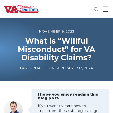
B
a
c
k
t
o
NOVEMBER 9, 2023
h
o
What is “Willful
m
Misconduct” for VA
e
Disability Claims?
Increase My VA Rating
LAST UPDATED ON SEPTEMBER 13, 2024
VA Ratings by Condition
100% VA Disability
I hope you enjoy reading this
blog post.
VA Disability Calculator
If you want to learn how to
implement these strategies to get