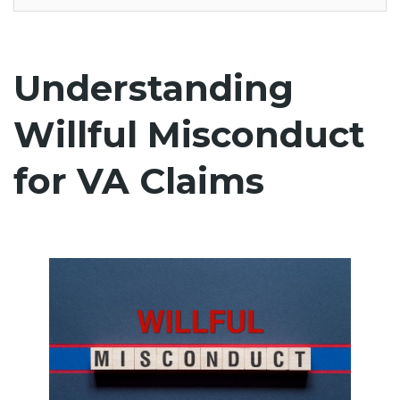
Understanding
Willful Misconduct
for VA Claims