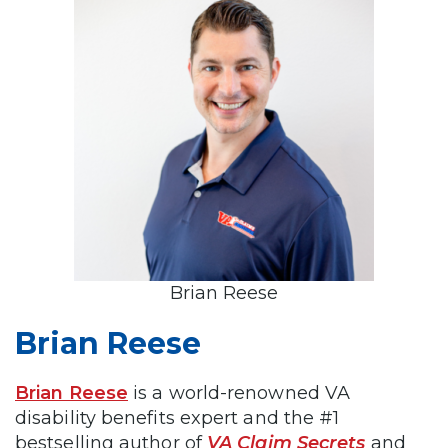
Brian Reese
Brian Reese
Brian Reese
is a world-renowned VA
disability benefits expert and the #1
bestselling author of
VA Claim Secrets
and