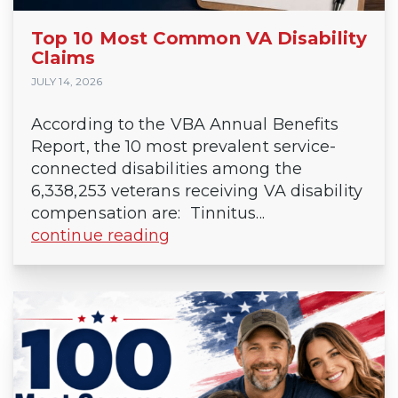
Top 10 Most Common VA Disability
Claims
JULY 14, 2026
According to the VBA Annual Benefits
Report, the 10 most prevalent service-
connected disabilities among the
6,338,253 veterans receiving VA disability
compensation are: Tinnitus...
continue reading