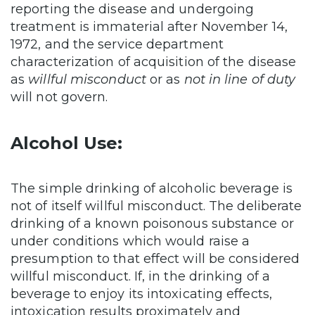
reporting the disease and undergoing
treatment is immaterial after November 14,
1972, and the service department
characterization of acquisition of the disease
as
willful misconduct
or as
not in line of duty
will not govern.
Alcohol Use:
The simple drinking of alcoholic beverage is
not of itself willful misconduct. The deliberate
drinking of a known poisonous substance or
under conditions which would raise a
presumption to that effect will be considered
willful misconduct. If, in the drinking of a
beverage to enjoy its intoxicating effects,
intoxication results proximately and