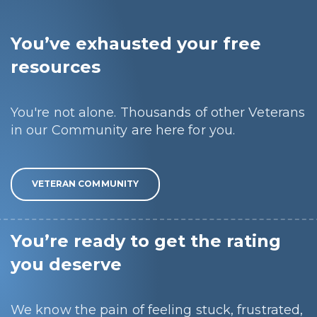
You’ve exhausted your free
resources
You're not alone. Thousands of other Veterans
in our Community are here for you.
VETERAN COMMUNITY
You’re ready to get the rating
you deserve
We know the pain of feeling stuck, frustrated,