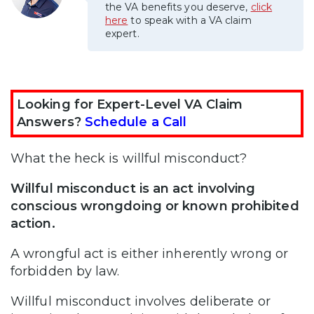
the VA benefits you deserve,
click
here
to speak with a VA claim
expert.
Looking for Expert-Level VA Claim
Answers?
Schedule a Call
What the heck is willful misconduct?
Willful misconduct is an act involving
conscious wrongdoing or known prohibited
action.
A wrongful act is either inherently wrong or
forbidden by law.
Willful misconduct involves deliberate or