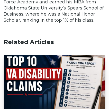
Force Academy and earned his MBA from
Oklahoma State University’s Spears School of
Business, where he was a National Honor
Scholar, ranking in the top 1% of his class.
Related Articles