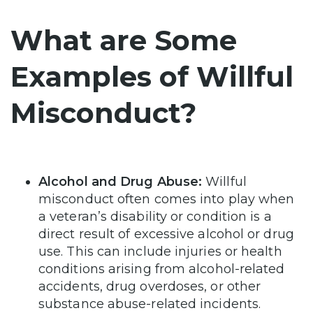
What are Some
Examples of Willful
Misconduct?
Alcohol and Drug Abuse:
Willful
misconduct often comes into play when
a veteran’s disability or condition is a
direct result of excessive alcohol or drug
use. This can include injuries or health
conditions arising from alcohol-related
accidents, drug overdoses, or other
substance abuse-related incidents.