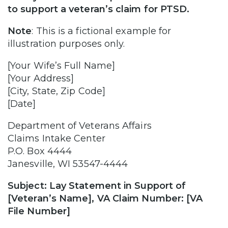
to support a veteran’s claim for PTSD.
Note
:
This is a fictional example for
illustration purposes only.
[Your Wife’s Full Name]
[Your Address]
[City, State, Zip Code]
[Date]
Department of Veterans Affairs
Claims Intake Center
P.O. Box 4444
Janesville, WI 53547-4444
Subject: Lay Statement in Support of
[Veteran’s Name], VA Claim Number: [VA
File Number]