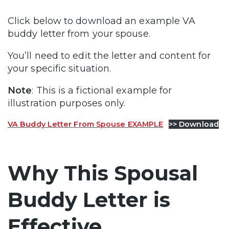
Click below to download an example VA
buddy letter from your spouse.
You’ll need to edit the letter and content for
your specific situation.
Note
: This is a fictional example for
illustration purposes only.
VA Buddy Letter From Spouse EXAMPLE
>> Download
Why This Spousal
Buddy Letter is
Effective