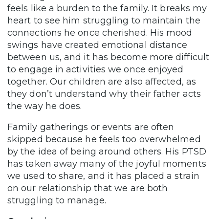
feels like a burden to the family. It breaks my
heart to see him struggling to maintain the
connections he once cherished. His mood
swings have created emotional distance
between us, and it has become more difficult
to engage in activities we once enjoyed
together. Our children are also affected, as
they don’t understand why their father acts
the way he does.
Family gatherings or events are often
skipped because he feels too overwhelmed
by the idea of being around others. His PTSD
has taken away many of the joyful moments
we used to share, and it has placed a strain
on our relationship that we are both
struggling to manage.