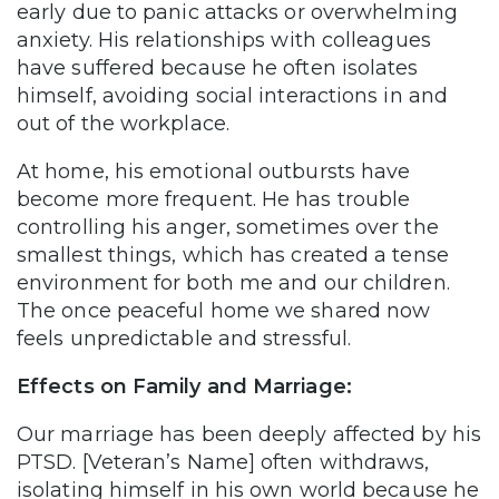
early due to panic attacks or overwhelming
anxiety. His relationships with colleagues
have suffered because he often isolates
himself, avoiding social interactions in and
out of the workplace.
At home, his emotional outbursts have
become more frequent. He has trouble
controlling his anger, sometimes over the
smallest things, which has created a tense
environment for both me and our children.
The once peaceful home we shared now
feels unpredictable and stressful.
Effects on Family and Marriage:
Our marriage has been deeply affected by his
PTSD. [Veteran’s Name] often withdraws,
isolating himself in his own world because he