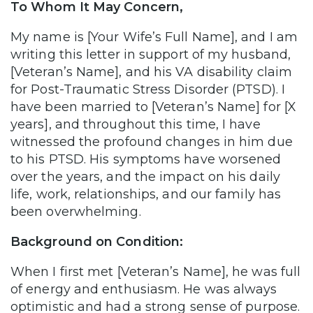
To Whom It May Concern,
My name is [Your Wife’s Full Name], and I am
writing this letter in support of my husband,
[Veteran’s Name], and his VA disability claim
for Post-Traumatic Stress Disorder (PTSD). I
have been married to [Veteran’s Name] for [X
years], and throughout this time, I have
witnessed the profound changes in him due
to his PTSD. His symptoms have worsened
over the years, and the impact on his daily
life, work, relationships, and our family has
been overwhelming.
Background on Condition:
When I first met [Veteran’s Name], he was full
of energy and enthusiasm. He was always
optimistic and had a strong sense of purpose.