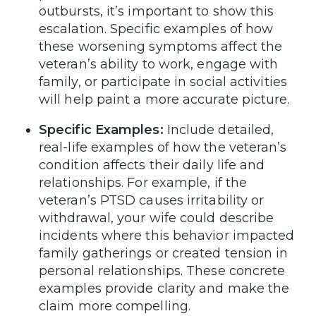
outbursts, it’s important to show this
escalation. Specific examples of how
these worsening symptoms affect the
veteran’s ability to work, engage with
family, or participate in social activities
will help paint a more accurate picture.
Specific Examples:
Include detailed,
real-life examples of how the veteran’s
condition affects their daily life and
relationships. For example, if the
veteran’s PTSD causes irritability or
withdrawal, your wife could describe
incidents where this behavior impacted
family gatherings or created tension in
personal relationships. These concrete
examples provide clarity and make the
claim more compelling.