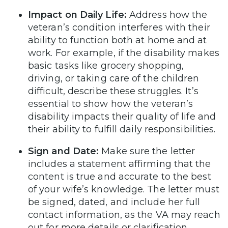
Impact on Daily Life:
Address how the
veteran’s condition interferes with their
ability to function both at home and at
work. For example, if the disability makes
basic tasks like grocery shopping,
driving, or taking care of the children
difficult, describe these struggles. It’s
essential to show how the veteran’s
disability impacts their quality of life and
their ability to fulfill daily responsibilities.
Sign and Date:
Make sure the letter
includes a statement affirming that the
content is true and accurate to the best
of your wife’s knowledge. The letter must
be signed, dated, and include her full
contact information, as the VA may reach
out for more details or clarification.