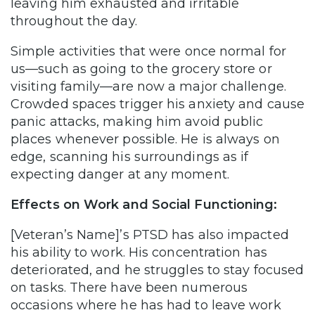
leaving him exhausted and irritable
throughout the day.
Simple activities that were once normal for
us—such as going to the grocery store or
visiting family—are now a major challenge.
Crowded spaces trigger his anxiety and cause
panic attacks, making him avoid public
places whenever possible. He is always on
edge, scanning his surroundings as if
expecting danger at any moment.
Effects on Work and Social Functioning:
[Veteran’s Name]’s PTSD has also impacted
his ability to work. His concentration has
deteriorated, and he struggles to stay focused
on tasks. There have been numerous
occasions where he has had to leave work