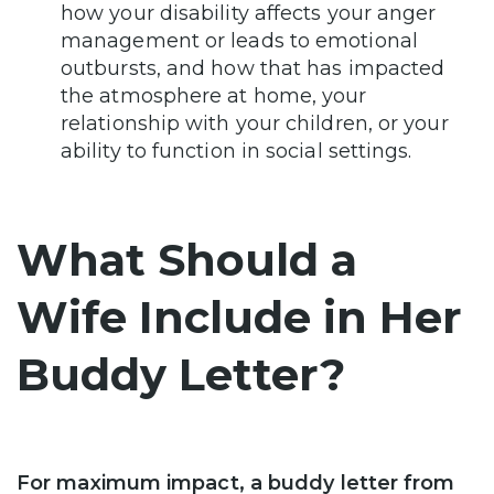
how your disability affects your anger
management or leads to emotional
outbursts, and how that has impacted
the atmosphere at home, your
relationship with your children, or your
ability to function in social settings.
What Should a
Wife Include in Her
Buddy Letter?
For maximum impact, a buddy letter from