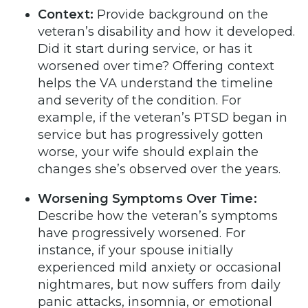
Context:
Provide background on the
veteran’s disability and how it developed.
Did it start during service, or has it
worsened over time? Offering context
helps the VA understand the timeline
and severity of the condition. For
example, if the veteran’s PTSD began in
service but has progressively gotten
worse, your wife should explain the
changes she’s observed over the years.
Worsening Symptoms Over Time:
Describe how the veteran’s symptoms
have progressively worsened. For
instance, if your spouse initially
experienced mild anxiety or occasional
nightmares, but now suffers from daily
panic attacks, insomnia, or emotional