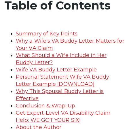
Table of Contents
Summary of Key Points
Why a Wife’s VA Buddy Letter Matters for
Your VA Claim
What Should a Wife Include in Her
Buddy Letter?
Wife VA Buddy Letter Example
Personal Statement Wife VA Buddy
Letter Example [DOWNLOAD]
Why This Spousal Buddy Letter is
Effective
Conclusion & Wrap-Up
Get Expert-Level VA Disability Claim
Help: WE GOT YOUR SIX!
About the Author