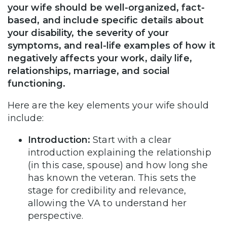
your wife should be well-organized, fact-
based, and include specific details about
your disability, the severity of your
symptoms, and real-life examples of how it
negatively affects your work, daily life,
relationships, marriage, and social
functioning.
Here are the key elements your wife should
include:
Introduction:
Start with a clear
introduction explaining the relationship
(in this case, spouse) and how long she
has known the veteran. This sets the
stage for credibility and relevance,
allowing the VA to understand her
perspective.