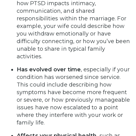
how PTSD impacts intimacy,
communication, and shared
responsibilities within the marriage. For
example, your wife could describe how
you withdraw emotionally or have
difficulty connecting, or how you’ve been
unable to share in typical family
activities.
Has evolved over time
, especially if your
condition has worsened since service.
This could include describing how
symptoms have become more frequent
or severe, or how previously manageable
issues have now escalated to a point
where they interfere with your work or
family life.
Affects your physical health
, such as