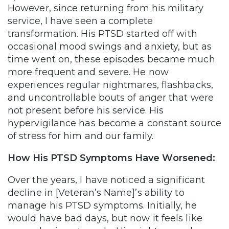
However, since returning from his military
service, I have seen a complete
transformation. His PTSD started off with
occasional mood swings and anxiety, but as
time went on, these episodes became much
more frequent and severe. He now
experiences regular nightmares, flashbacks,
and uncontrollable bouts of anger that were
not present before his service. His
hypervigilance has become a constant source
of stress for him and our family.
How His PTSD Symptoms Have Worsened:
Over the years, I have noticed a significant
decline in [Veteran’s Name]’s ability to
manage his PTSD symptoms. Initially, he
would have bad days, but now it feels like