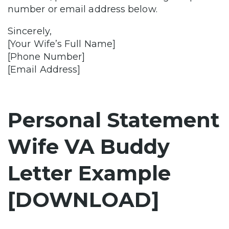
number or email address below.
Sincerely,
[Your Wife’s Full Name]
[Phone Number]
[Email Address]
Personal Statement
Wife VA Buddy
Letter Example
[DOWNLOAD]