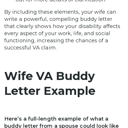
By including these elements, your wife can
write a powerful, compelling buddy letter
that clearly shows how your disability affects
every aspect of your work, life, and social
functioning, increasing the chances of a
successful VA claim.
Wife VA Buddy
Letter Example
Here’s a full-length example of what a
buddy letter from a spouse could look like