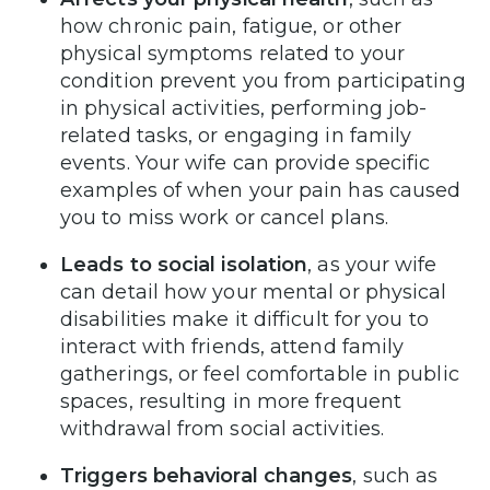
how chronic pain, fatigue, or other
physical symptoms related to your
condition prevent you from participating
in physical activities, performing job-
related tasks, or engaging in family
events. Your wife can provide specific
examples of when your pain has caused
you to miss work or cancel plans.
Leads to social isolation
, as your wife
can detail how your mental or physical
disabilities make it difficult for you to
interact with friends, attend family
gatherings, or feel comfortable in public
spaces, resulting in more frequent
withdrawal from social activities.
Triggers behavioral changes
, such as