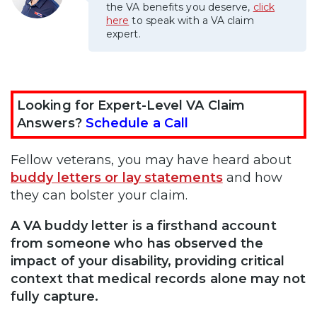
the VA benefits you deserve,
click
here
to speak with a VA claim
expert.
Looking for Expert-Level VA Claim
Answers?
Schedule a Call
Fellow veterans, you may have heard about
buddy letters or lay statements
and how
they can bolster your claim.
A VA buddy letter is a firsthand account
from someone who has observed the
impact of your disability, providing critical
context that medical records alone may not
fully capture.