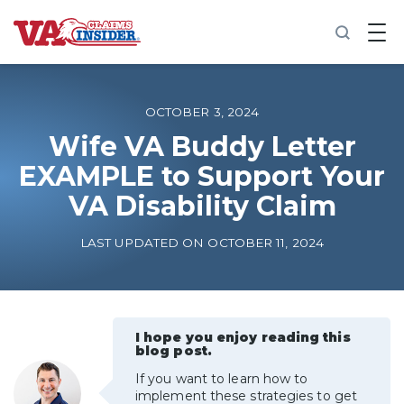
B
a
c
k
t
o
OCTOBER 3, 2024
h
o
Wife VA Buddy Letter
m
EXAMPLE to Support Your
e
VA Disability Claim
Increase My VA Rating
LAST UPDATED ON OCTOBER 11, 2024
VA Ratings by Condition
100% VA Disability
I hope you enjoy reading this
blog post.
VA Disability Calculator
If you want to learn how to
implement these strategies to get