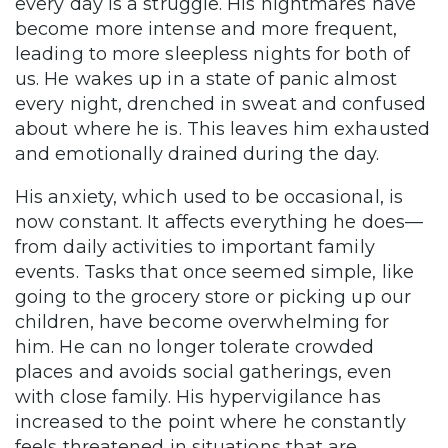
every day is a struggle. His nightmares have
become more intense and more frequent,
leading to more sleepless nights for both of
us. He wakes up in a state of panic almost
every night, drenched in sweat and confused
about where he is. This leaves him exhausted
and emotionally drained during the day.
His anxiety, which used to be occasional, is
now constant. It affects everything he does—
from daily activities to important family
events. Tasks that once seemed simple, like
going to the grocery store or picking up our
children, have become overwhelming for
him. He can no longer tolerate crowded
places and avoids social gatherings, even
with close family. His hypervigilance has
increased to the point where he constantly
feels threatened in situations that are