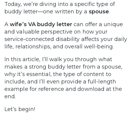
Today, we’re diving into a specific type of
buddy letter—one written by a
spouse
.
A
wife’s VA buddy letter
can offer a unique
and valuable perspective on how your
service-connected disability affects your daily
life, relationships, and overall well-being.
In this article, I’ll walk you through what
makes a strong buddy letter from a spouse,
why it’s essential, the type of content to
include, and I’ll even provide a full-length
example for reference and download at the
end.
Let’s begin!