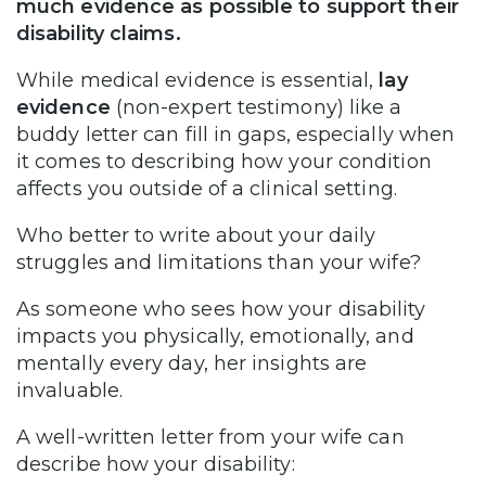
much evidence as possible to support their
disability claims.
While medical evidence is essential,
lay
evidence
(non-expert testimony) like a
buddy letter can fill in gaps, especially when
it comes to describing how your condition
affects you outside of a clinical setting.
Who better to write about your daily
struggles and limitations than your wife?
As someone who sees how your disability
impacts you physically, emotionally, and
mentally every day, her insights are
invaluable.
A well-written letter from your wife can
describe how your disability: