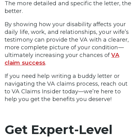
The more detailed and specific the letter, the
better.
By showing how your disability affects your
daily life, work, and relationships, your wife’s
testimony can provide the VA with a clearer,
more complete picture of your condition—
ultimately increasing your chances of
VA
claim success
.
If you need help writing a buddy letter or
navigating the VA claims process, reach out
to VA Claims Insider today—we’re here to
help you get the benefits you deserve!
Get Expert-Level