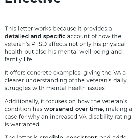
This letter works because it provides a
detailed and specific
account of how the
veteran’s PTSD affects not only his physical
health but also his mental well-being and
family life.
It offers concrete examples, giving the VA a
clearer understanding of the veteran’s daily
struggles with mental health issues.
Additionally, it focuses on how the veteran’s
condition has
worsened over time
, making a
case for why an increased VA disability rating
is warranted.
The letter is
credible, consistent
, and adds