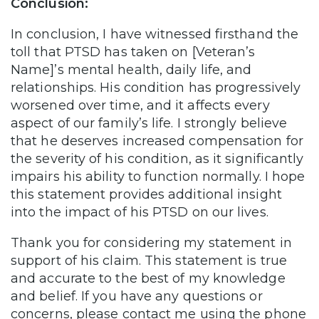
Conclusion:
In conclusion, I have witnessed firsthand the
toll that PTSD has taken on [Veteran’s
Name]’s mental health, daily life, and
relationships. His condition has progressively
worsened over time, and it affects every
aspect of our family’s life. I strongly believe
that he deserves increased compensation for
the severity of his condition, as it significantly
impairs his ability to function normally. I hope
this statement provides additional insight
into the impact of his PTSD on our lives.
Thank you for considering my statement in
support of his claim. This statement is true
and accurate to the best of my knowledge
and belief. If you have any questions or
concerns, please contact me using the phone