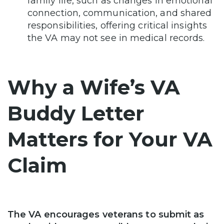
family life, such as changes in emotional
connection, communication, and shared
responsibilities, offering critical insights
the VA may not see in medical records.
Why a Wife’s VA
Buddy Letter
Matters for Your VA
Claim
The VA encourages veterans to submit as