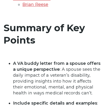
Brian Reese
Summary of Key
Points
A VA buddy letter from a spouse offers
a unique perspective
: A spouse sees the
daily impact of a veteran’s disability,
providing insights into how it affects
their emotional, mental, and physical
health in ways medical records can’t.
Include specific details and examples
: