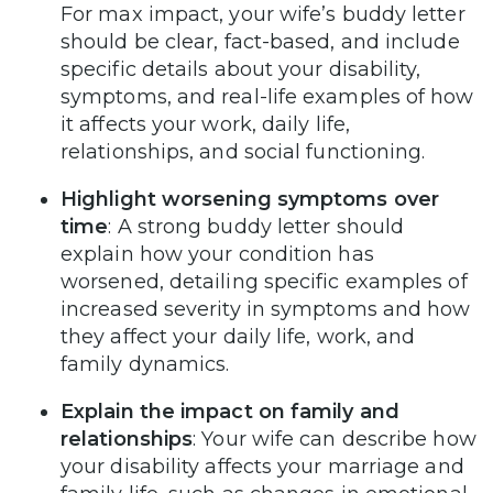
For max impact, your wife’s buddy letter
should be clear, fact-based, and include
specific details about your disability,
symptoms, and real-life examples of how
it affects your work, daily life,
relationships, and social functioning.
Highlight worsening symptoms over
time
: A strong buddy letter should
explain how your condition has
worsened, detailing specific examples of
increased severity in symptoms and how
they affect your daily life, work, and
family dynamics.
Explain the impact on family and
relationships
: Your wife can describe how
your disability affects your marriage and