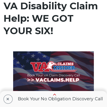
VA Disability Claim
Help: WE GOT
YOUR SIX!
+
Book Your No Obligation Discovery Call
VA Claims Insider
is the #1 most trusted
name in VA disability claims.