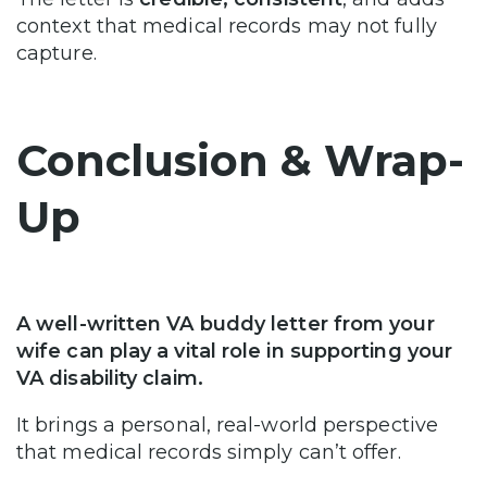
context that medical records may not fully
capture.
Conclusion & Wrap-
Up
A well-written VA buddy letter from your
wife can play a vital role in supporting your
VA disability claim.
It brings a personal, real-world perspective
that medical records simply can’t offer.