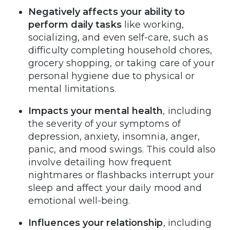
Negatively affects your ability to
perform daily tasks
like working,
socializing, and even self-care, such as
difficulty completing household chores,
grocery shopping, or taking care of your
personal hygiene due to physical or
mental limitations.
Impacts your mental health
, including
the severity of your symptoms of
depression, anxiety, insomnia, anger,
panic, and mood swings. This could also
involve detailing how frequent
nightmares or flashbacks interrupt your
sleep and affect your daily mood and
emotional well-being.
Influences your relationship
, including