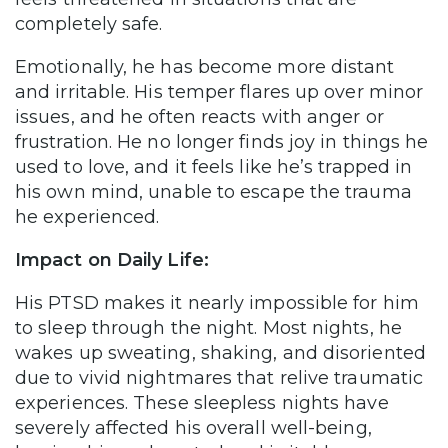
completely safe.
Emotionally, he has become more distant
and irritable. His temper flares up over minor
issues, and he often reacts with anger or
frustration. He no longer finds joy in things he
used to love, and it feels like he’s trapped in
his own mind, unable to escape the trauma
he experienced.
Impact on Daily Life:
His PTSD makes it nearly impossible for him
to sleep through the night. Most nights, he
wakes up sweating, shaking, and disoriented
due to vivid nightmares that relive traumatic
experiences. These sleepless nights have
severely affected his overall well-being,