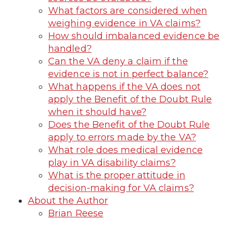
What factors are considered when
weighing evidence in VA claims?
How should imbalanced evidence be
handled?
Can the VA deny a claim if the
evidence is not in perfect balance?
What happens if the VA does not
apply the Benefit of the Doubt Rule
when it should have?
Does the Benefit of the Doubt Rule
apply to errors made by the VA?
What role does medical evidence
play in VA disability claims?
What is the proper attitude in
decision-making for VA claims?
About the Author
Brian Reese