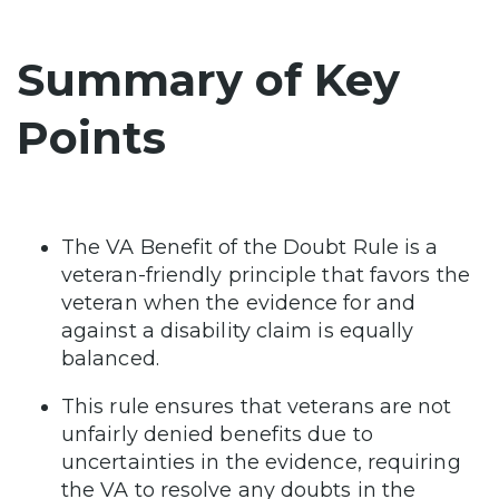
Summary of Key
Points
The VA Benefit of the Doubt Rule is a
veteran-friendly principle that favors the
veteran when the evidence for and
against a disability claim is equally
balanced.
This rule ensures that veterans are not
unfairly denied benefits due to
uncertainties in the evidence, requiring
the VA to resolve any doubts in the