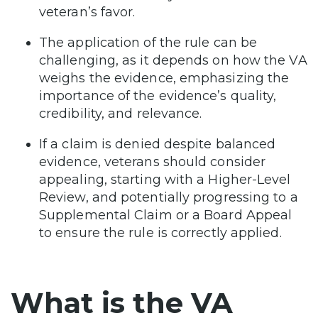
veteran’s favor.
The application of the rule can be
challenging, as it depends on how the VA
weighs the evidence, emphasizing the
importance of the evidence’s quality,
credibility, and relevance.
If a claim is denied despite balanced
evidence, veterans should consider
appealing, starting with a Higher-Level
Review, and potentially progressing to a
Supplemental Claim or a Board Appeal
to ensure the rule is correctly applied.
What is the VA