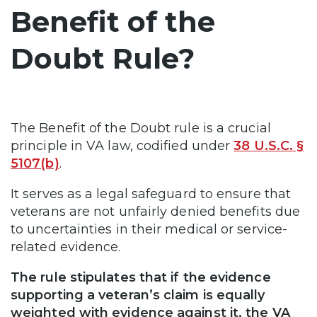
Benefit of the
Doubt Rule?
The Benefit of the Doubt rule is a crucial
principle in VA law, codified under
38 U.S.C. §
5107(b)
.
It serves as a legal safeguard to ensure that
veterans are not unfairly denied benefits due
to uncertainties in their medical or service-
related evidence.
The rule stipulates that if the evidence
supporting a veteran’s claim is equally
weighted with evidence against it, the VA