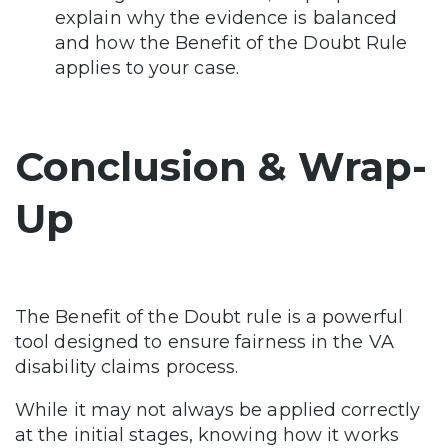
explain why the evidence is balanced
and how the Benefit of the Doubt Rule
applies to your case.
Conclusion & Wrap-
Up
The Benefit of the Doubt rule is a powerful
tool designed to ensure fairness in the VA
disability claims process.
While it may not always be applied correctly
at the initial stages, knowing how it works