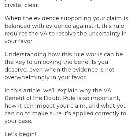
crystal clear.
When the evidence supporting your claim is
balanced with evidence against it, this rule
requires the VA to resolve the uncertainty in
your favor.
Understanding how this rule works can be
the key to unlocking the benefits you
deserve, even when the evidence is not
overwhelmingly in your favor.
In this article, we’ll explain why the VA
Benefit of the Doubt Rule is so important,
how it can impact your claim, and what you
can do to make sure it’s applied correctly to
your case.
Let’s begin!