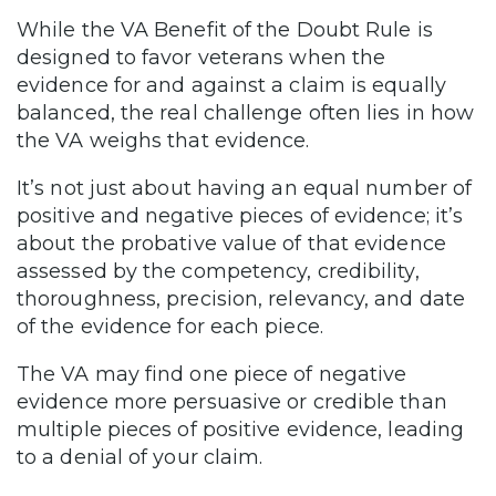
While the VA Benefit of the Doubt Rule is
designed to favor veterans when the
evidence for and against a claim is equally
balanced, the real challenge often lies in how
the VA weighs that evidence.
It’s not just about having an equal number of
positive and negative pieces of evidence; it’s
about the probative value of that evidence
assessed by the competency, credibility,
thoroughness, precision, relevancy, and date
of the evidence for each piece.
The VA may find one piece of negative
evidence more persuasive or credible than
multiple pieces of positive evidence, leading
to a denial of your claim.