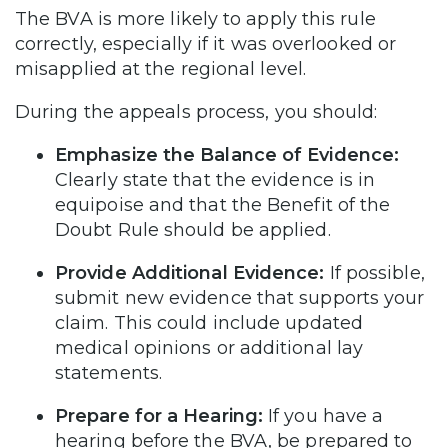
The BVA is more likely to apply this rule
correctly, especially if it was overlooked or
misapplied at the regional level.
During the appeals process, you should:
Emphasize the Balance of Evidence:
Clearly state that the evidence is in
equipoise and that the Benefit of the
Doubt Rule should be applied.
Provide Additional Evidence:
If possible,
submit new evidence that supports your
claim. This could include updated
medical opinions or additional lay
statements.
Prepare for a Hearing:
If you have a
hearing before the BVA, be prepared to