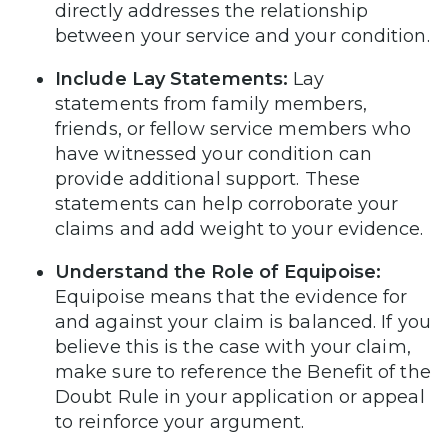
directly addresses the relationship
between your service and your condition.
Include Lay Statements:
Lay
statements from family members,
friends, or fellow service members who
have witnessed your condition can
provide additional support. These
statements can help corroborate your
claims and add weight to your evidence.
Understand the Role of Equipoise:
Equipoise means that the evidence for
and against your claim is balanced. If you
believe this is the case with your claim,
make sure to reference the Benefit of the
Doubt Rule in your application or appeal
to reinforce your argument.