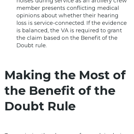
noises during service as an artillery crew
member presents conflicting medical
opinions about whether their hearing
loss is service-connected. If the evidence
is balanced, the VA is required to grant
the claim based on the Benefit of the
Doubt rule.
Making the Most of
the Benefit of the
Doubt Rule