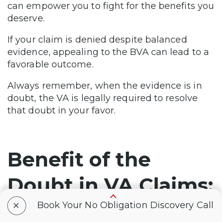
can empower you to fight for the benefits you
deserve.
If your claim is denied despite balanced
evidence, appealing to the BVA can lead to a
favorable outcome.
Always remember, when the evidence is in
doubt, the VA is legally required to resolve
that doubt in your favor.
Benefit of the
Doubt in VA Claims:
+
Frequently Asked
Book Your No Obligation Discovery Call