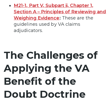
M21-1, Part V, Subpart ii, Chapter 1,
Section A – Principles of Reviewing and
Weighing Evidence
:
These are the
guidelines used by VA claims
adjudicators.
The Challenges of
Applying the VA
Benefit of the
Doubt Doctrine