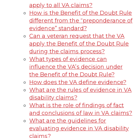
apply to all VA claims?
How is the Benefit of the Doubt Rule
different from the “preponderance of
evidence” standard?
Can a veteran request that the VA
apply the Benefit of the Doubt Rule
during the claims process?
What types of evidence can
influence the VA’s decision under
the Benefit of the Doubt Rule?
How does the VA define evidence?
What are the rules of evidence in VA
disability claims?
What is the role of findings of fact
and conclusions of law in VA claims?
What are the guidelines for
evaluating evidence in VA disability
claims?