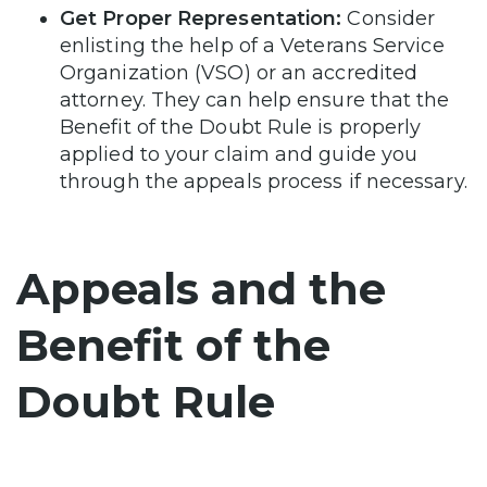
Get Proper Representation:
Consider
enlisting the help of a Veterans Service
Organization (VSO) or an accredited
attorney. They can help ensure that the
Benefit of the Doubt Rule is properly
applied to your claim and guide you
through the appeals process if necessary.
Appeals and the
Benefit of the
Doubt Rule