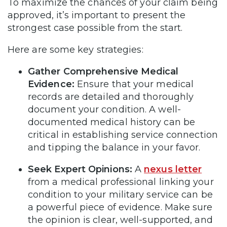
To maximize the chances of your claim being
approved, it’s important to present the
strongest case possible from the start.
Here are some key strategies:
Gather Comprehensive Medical
Evidence:
Ensure that your medical
records are detailed and thoroughly
document your condition. A well-
documented medical history can be
critical in establishing service connection
and tipping the balance in your favor.
Seek Expert Opinions:
A
nexus letter
from a medical professional linking your
condition to your military service can be
a powerful piece of evidence. Make sure
the opinion is clear, well-supported, and