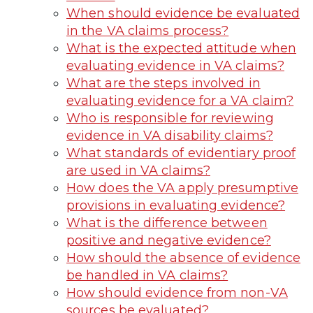
When should evidence be evaluated
in the VA claims process?
What is the expected attitude when
evaluating evidence in VA claims?
What are the steps involved in
evaluating evidence for a VA claim?
Who is responsible for reviewing
evidence in VA disability claims?
What standards of evidentiary proof
are used in VA claims?
How does the VA apply presumptive
provisions in evaluating evidence?
What is the difference between
positive and negative evidence?
How should the absence of evidence
be handled in VA claims?
How should evidence from non-VA
sources be evaluated?