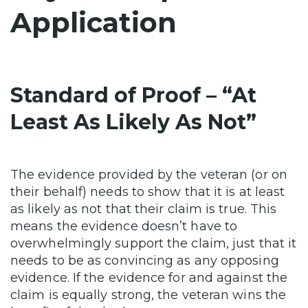
Application
Standard of Proof – “At
Least As Likely As Not”
The evidence provided by the veteran (or on
their behalf) needs to show that it is at least
as likely as not that their claim is true. This
means the evidence doesn’t have to
overwhelmingly support the claim, just that it
needs to be as convincing as any opposing
evidence. If the evidence for and against the
claim is equally strong, the veteran wins the