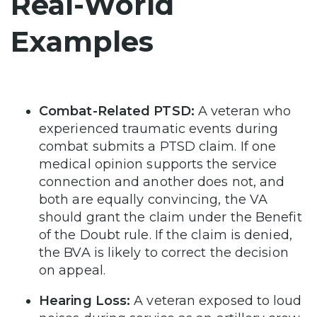
Real-World
Examples
Combat-Related PTSD:
A veteran who
experienced traumatic events during
combat submits a PTSD claim. If one
medical opinion supports the service
connection and another does not, and
both are equally convincing, the VA
should grant the claim under the Benefit
of the Doubt rule. If the claim is denied,
the BVA is likely to correct the decision
on appeal.
Hearing Loss:
A veteran exposed to loud