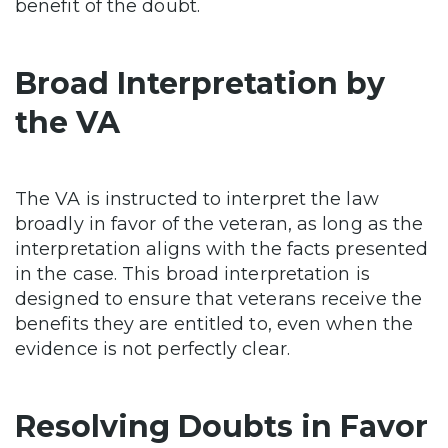
benefit of the doubt.
Broad Interpretation by
the VA
The VA is instructed to interpret the law
broadly in favor of the veteran, as long as the
interpretation aligns with the facts presented
in the case. This broad interpretation is
designed to ensure that veterans receive the
benefits they are entitled to, even when the
evidence is not perfectly clear.
Resolving Doubts in Favor