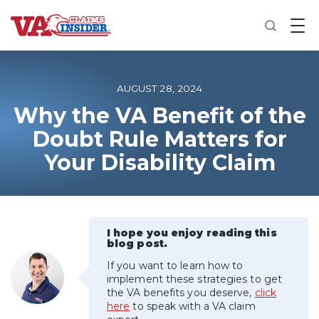
B
a
c
k
t
o
AUGUST 28, 2024
h
o
Why the VA Benefit of the
m
Doubt Rule Matters for
e
Your Disability Claim
Increase My VA Rating
VA Ratings by Condition
I hope you enjoy reading this
100% VA Disability
blog post.
If you want to learn how to
VA Disability Calculator
implement these strategies to get
the VA benefits you deserve,
click
here
to speak with a VA claim