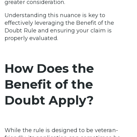
greater consideration.
Understanding this nuance is key to
effectively leveraging the Benefit of the
Doubt Rule and ensuring your claim is
properly evaluated.
How Does the
Benefit of the
Doubt Apply?
While the rule is designed to be veteran-