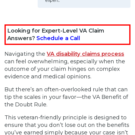
expert.
Looking for Expert-Level VA Claim
Answers?
Schedule a Call
Navigating the
VA disability claims process
can feel overwhelming, especially when the
outcome of your claim hinges on complex
evidence and medical opinions.
But there’s an often-overlooked rule that can
tip the scales in your favor—the VA Benefit of
the Doubt Rule.
This veteran-friendly principle is designed to
ensure that you don’t lose out on the benefits
you’ve earned simply because your case isn’t