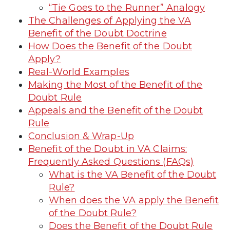
“Tie Goes to the Runner” Analogy
The Challenges of Applying the VA
Benefit of the Doubt Doctrine
How Does the Benefit of the Doubt
Apply?
Real-World Examples
Making the Most of the Benefit of the
Doubt Rule
Appeals and the Benefit of the Doubt
Rule
Conclusion & Wrap-Up
Benefit of the Doubt in VA Claims:
Frequently Asked Questions (FAQs)
What is the VA Benefit of the Doubt
Rule?
When does the VA apply the Benefit
of the Doubt Rule?
Does the Benefit of the Doubt Rule