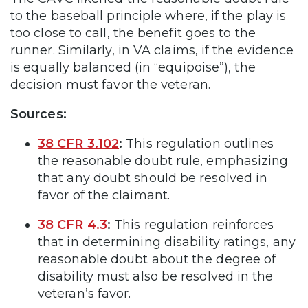
to the baseball principle where, if the play is
too close to call, the benefit goes to the
runner. Similarly, in VA claims, if the evidence
is equally balanced (in “equipoise”), the
decision must favor the veteran.
Sources:
38 CFR 3.102
:
This regulation outlines
the reasonable doubt rule, emphasizing
that any doubt should be resolved in
favor of the claimant.
38 CFR 4.3
:
This regulation reinforces
that in determining disability ratings, any
reasonable doubt about the degree of
disability must also be resolved in the
veteran’s favor.