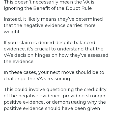
This doesn’t necessarily mean the VA is
ignoring the Benefit of the Doubt Rule.
Instead, it likely means they’ve determined
that the negative evidence carries more
weight.
If your claim is denied despite balanced
evidence, it’s crucial to understand that the
VA’s decision hinges on how they’ve assessed
the evidence.
In these cases, your next move should be to
challenge the VA’s reasoning.
This could involve questioning the credibility
of the negative evidence, providing stronger
positive evidence, or demonstrating why the
positive evidence should have been given