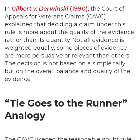
In
Gilbert v. Derwinski
(1990)
, the Court of
Appeals for Veterans Claims (CAVC)
explained that deciding a claim under this
rule is more about the quality of the evidence
rather than its quantity. Not all evidence is
weighted equally; some pieces of evidence
are more persuasive or relevant than others.
The decision is not based on a simple tally
but on the overall balance and quality of the
evidence.
“Tie Goes to the Runner”
Analogy
The CAVC likened the reasonable doubt rule