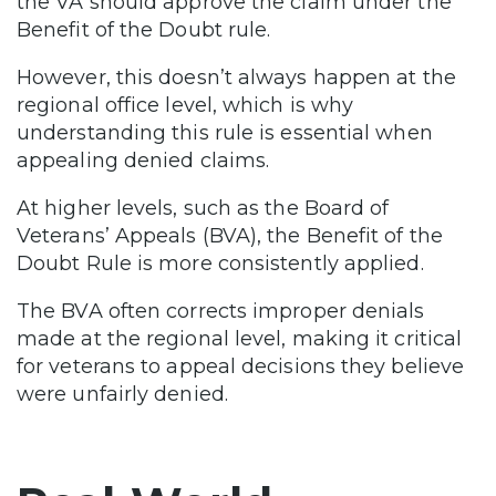
the VA should approve the claim under the
Benefit of the Doubt rule.
However, this doesn’t always happen at the
regional office level, which is why
understanding this rule is essential when
appealing denied claims.
At higher levels, such as the Board of
Veterans’ Appeals (BVA), the Benefit of the
Doubt Rule is more consistently applied.
The BVA often corrects improper denials
made at the regional level, making it critical
for veterans to appeal decisions they believe
were unfairly denied.