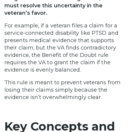
must resolve this uncertainty in the
veteran’s favor.
For example, if a veteran files a claim for a
service-connected disability like PTSD and
presents medical evidence that supports
their claim, but the VA finds contradictory
evidence, the Benefit of the Doubt rule
requires the VA to grant the claim if the
evidence is evenly balanced.
This rule is meant to prevent veterans from
losing their claims simply because the
evidence isn’t overwhelmingly clear.
Key Concepts and