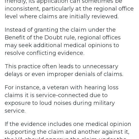
friendly, its application can sometimes be
inconsistent, particularly at the regional office
level where claims are initially reviewed.
Instead of granting the claim under the
Benefit of the Doubt rule, regional offices
may seek additional medical opinions to
resolve conflicting evidence.
This practice often leads to unnecessary
delays or even improper denials of claims.
For instance, a veteran with hearing loss
claims it is service-connected due to
exposure to loud noises during military
service.
If the evidence includes one medical opinion
supporting the claim and another against it,