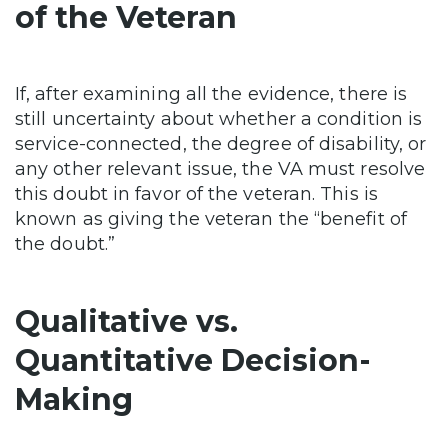
of the Veteran
If, after examining all the evidence, there is
still uncertainty about whether a condition is
service-connected, the degree of disability, or
any other relevant issue, the VA must resolve
this doubt in favor of the veteran. This is
known as giving the veteran the “benefit of
the doubt.”
Qualitative vs.
Quantitative Decision-
Making