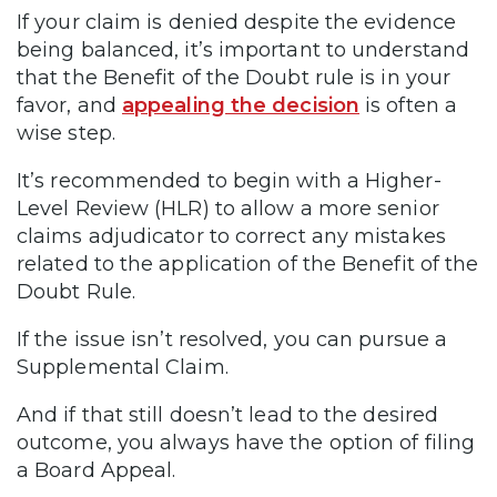
If your claim is denied despite the evidence
being balanced, it’s important to understand
that the Benefit of the Doubt rule is in your
favor, and
appealing the decision
is often a
wise step.
It’s recommended to begin with a Higher-
Level Review (HLR) to allow a more senior
claims adjudicator to correct any mistakes
related to the application of the Benefit of the
Doubt Rule.
If the issue isn’t resolved, you can pursue a
Supplemental Claim.
And if that still doesn’t lead to the desired
outcome, you always have the option of filing
a Board Appeal.