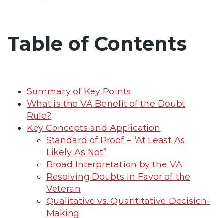
Table of Contents
Summary of Key Points
What is the VA Benefit of the Doubt
Rule?
Key Concepts and Application
Standard of Proof – “At Least As
Likely As Not”
Broad Interpretation by the VA
Resolving Doubts in Favor of the
Veteran
Qualitative vs. Quantitative Decision-
Making