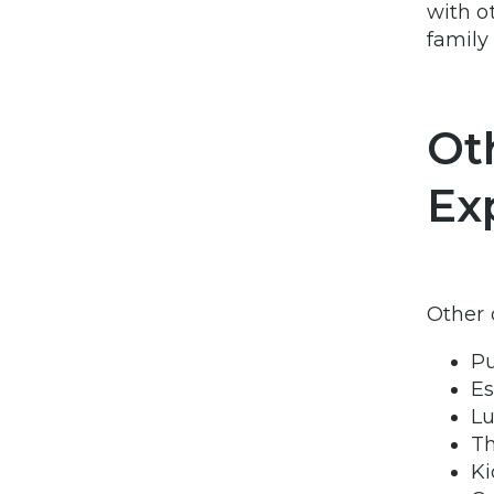
with o
famil
Ot
Ex
Other 
Pu
Es
Lu
Th
Ki