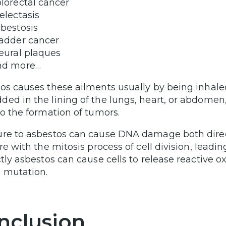
lorectal cancer
electasis
bestosis
adder cancer
eural plaques
nd more…
os causes these ailments usually by being inhale
ed in the lining of the lungs, heart, or abdomen
to the formation of tumors.
re to asbestos can cause DNA damage both directly
ere with the mitosis process of cell division, lead
ctly asbestos can cause cells to release reactive o
 mutation.
nclusion