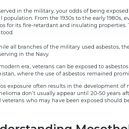
 served in the military, your odds of being expos
l population. From the 1930s to the early 1980s, e
os for its fire-retardant and insulating properties
tood.
ile all branches of the military used asbestos, t
serving in the Navy.
 modern era, veterans can be exposed to asbestos 
istan, where the use of asbestos remained promi
os exposure often results in the development of
elioma don’t usually appear until 20-50 years af
ll veterans who may have been exposed should b
derstanding Mesothe