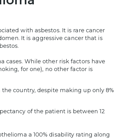
iated with asbestos. It is rare cancer
domen. It is aggressive cancer that is
bestos.
 cases. While other risk factors have
king, for one), no other factor is
 the country, despite making up only 8%
ectancy of the patient is between 12
thelioma a 100% disability rating along