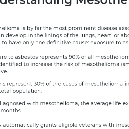
elioma is by far the most prominent disease assoc
an develop in the linings of the lungs, heart, or ab
to have only one definitive cause: exposure to as
re to asbestos represents 90% of all mesothelioma
dentified to increase the risk of mesothelioma (smo
ive.
ns represent 30% of the cases of mesothelioma in
 total population.
iagnosed with mesothelioma, the average life exp
 months.
 automatically grants eligible veterans with meso