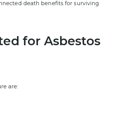
nnected death benefits for surviving
ted for Asbestos
re are: