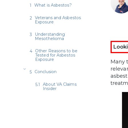
What is Asbestos?
Veterans and Asbestos
Exposure
Understanding
Mesothelioma
Looki
Other Reasons to be
Tested for Asbestos
Exposure
Many t
releva
Conclusion
asbest
treatm
About VA Claims
Insider