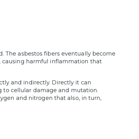
d. The asbestos fibers eventually become
, causing harmful inflammation that
 and indirectly. Directly it can
ing to cellular damage and mutation.
xygen and nitrogen that also, in turn,