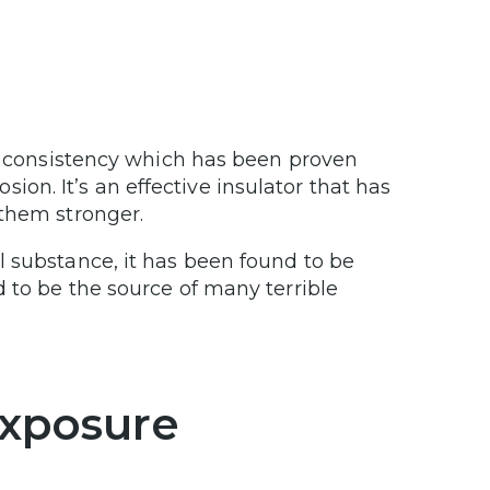
fy consistency which has been proven
osion. It’s an effective insulator that has
 them stronger.
l substance, it has been found to be
 to be the source of many terrible
Exposure