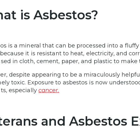
at is Asbestos?
os is a mineral that can be processed into a fluf
because it is resistant to heat, electricity, and corr
sed in cloth, cement, paper, and plastic to make
r, despite appearing to be a miraculously helpfu
ely toxic. Exposure to asbestos is now understood
ts, especially
cancer.
terans and Asbestos 