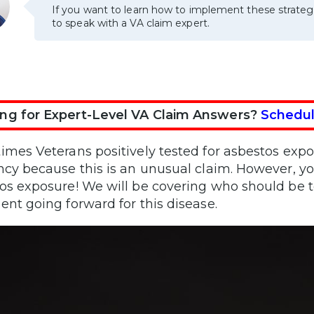
If you want to learn how to implement these strateg
to speak with a VA claim expert.
ng for Expert-Level VA Claim Answers?
Schedul
imes Veterans positively tested for asbestos expo
ncy because this is an unusual claim. However, you
os exposure! We will be covering who should be 
ent going forward for this disease.