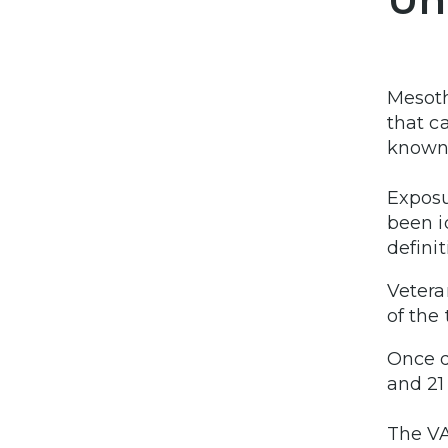
Mesoth
that c
known 
Exposu
been i
definit
Vetera
of the
Once d
and 21
The VA