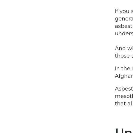
If you
genera
asbest
unders
And wh
those 
In the
Afghan
Asbest
mesoth
that a
Un