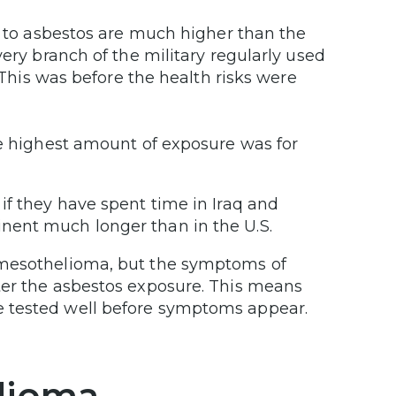
ed to asbestos are much higher than the
very branch of the military regularly used
. This was before the health risks were
he highest amount of exposure was for
if they have spent time in Iraq and
nent much longer than in the U.S.
 mesothelioma, but the symptoms of
ter the asbestos exposure. This means
e tested well before symptoms appear.
lioma