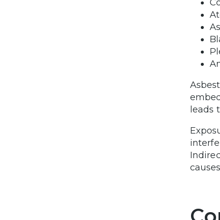
Co
At
As
Bl
Pl
A
Asbest
embedd
leads 
Exposu
interf
Indire
causes
Co