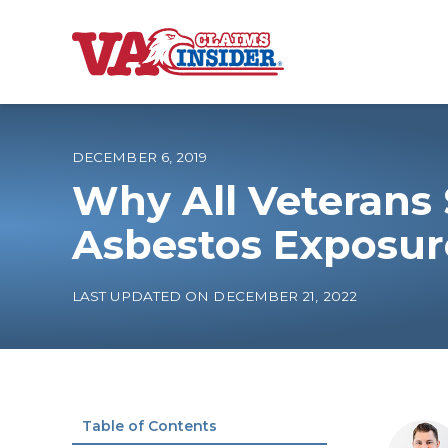
B
a
c
k
t
o
DECEMBER 6, 2019
h
o
Why All Veterans 
m
e
Increase My VA
Asbestos Exposur
VA Ratings by C
LAST UPDATED ON DECEMBER 21, 2022
100% VA Disabili
VA Disability Ca
Table of Contents