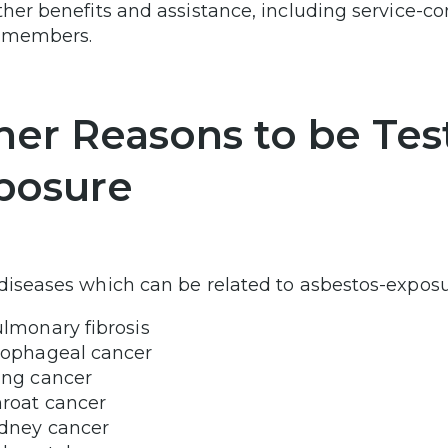
ther benefits and assistance, including service-co
y members.
her Reasons to be Tes
posure
diseases which can be related to asbestos-exposu
lmonary fibrosis
ophageal cancer
ng cancer
roat cancer
dney cancer