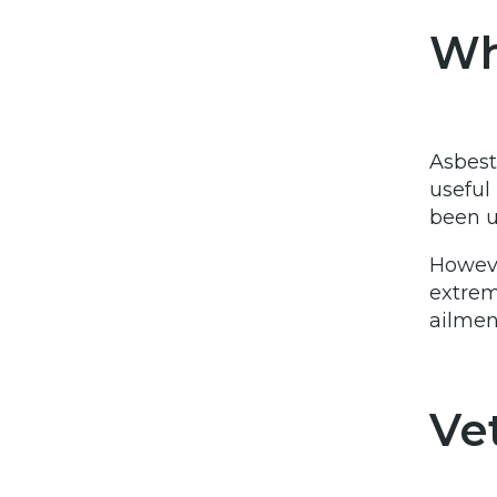
Wh
Asbest
useful 
been u
Howeve
extrem
ailmen
Ve