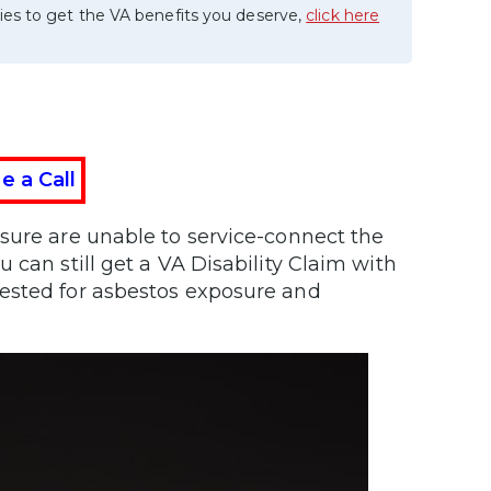
ies to get the VA benefits you deserve,
click here
e a Call
sure are unable to service-connect the
 can still get a VA Disability Claim with
tested for asbestos exposure and