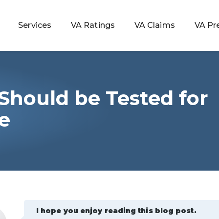
Services
VA Ratings
VA Claims
VA Pr
Should be Tested for
 Rating
e
ondition
ty
lculator
I hope you enjoy reading this blog post.