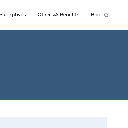
esumptives
Other VA Benefits
Blog