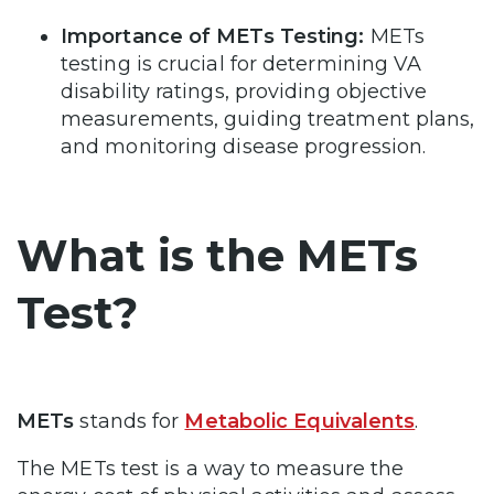
Importance of METs Testing:
METs
testing is crucial for determining VA
disability ratings, providing objective
measurements, guiding treatment plans,
and monitoring disease progression.
What is the METs
Test?
METs
stands for
Metabolic Equivalents
.
The METs test is a way to measure the