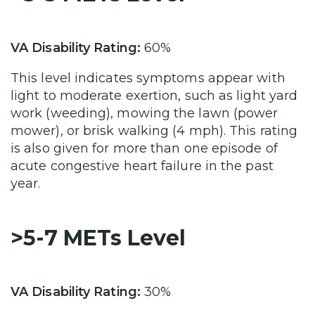
VA Disability Rating:
60%
This level indicates symptoms appear with
light to moderate exertion, such as light yard
work (weeding), mowing the lawn (power
mower), or brisk walking (4 mph). This rating
is also given for more than one episode of
acute congestive heart failure in the past
year.
>5-7 METs Level
VA Disability Rating:
30%