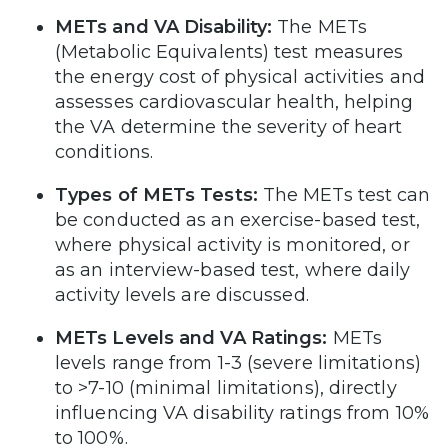
METs and VA Disability:
The METs
(Metabolic Equivalents) test measures
the energy cost of physical activities and
assesses cardiovascular health, helping
the VA determine the severity of heart
conditions.
Types of METs Tests:
The METs test can
be conducted as an exercise-based test,
where physical activity is monitored, or
as an interview-based test, where daily
activity levels are discussed.
METs Levels and VA Ratings:
METs
levels range from 1-3 (severe limitations)
to >7-10 (minimal limitations), directly
influencing VA disability ratings from 10%
to 100%.