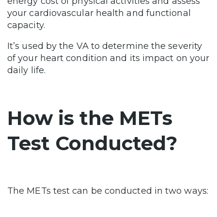
energy cost of physical activities and assess
your cardiovascular health and functional
capacity.
It’s used by the VA to determine the severity
of your heart condition and its impact on your
daily life.
How is the METs
Test Conducted?
The METs test can be conducted in two ways: