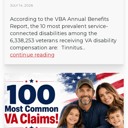
JULY 14, 2026
According to the VBA Annual Benefits
Report, the 10 most prevalent service-
connected disabilities among the
6,338,253 veterans receiving VA disability
compensation are: Tinnitus...
continue reading