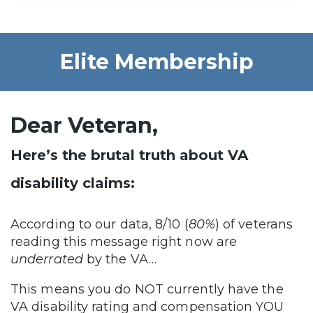
Elite Membership
Dear Veteran,
Here’s the brutal truth about VA
disability claims:
According to our data, 8/10 (
80%
) of veterans
reading this message right now are
underrated
by the VA…
This means you do NOT currently have the
VA disability rating and compensation YOU