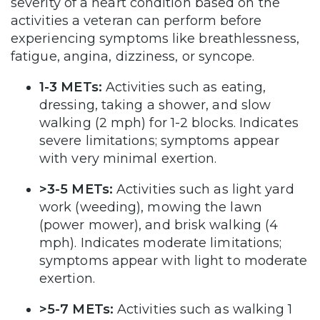
severity of a heart condition based on the
activities a veteran can perform before
experiencing symptoms like breathlessness,
fatigue, angina, dizziness, or syncope.
1-3 METs:
Activities such as eating,
dressing, taking a shower, and slow
walking (2 mph) for 1-2 blocks. Indicates
severe limitations; symptoms appear
with very minimal exertion.
>3-5 METs:
Activities such as light yard
work (weeding), mowing the lawn
(power mower), and brisk walking (4
mph). Indicates moderate limitations;
symptoms appear with light to moderate
exertion.
>5-7 METs:
Activities such as walking 1