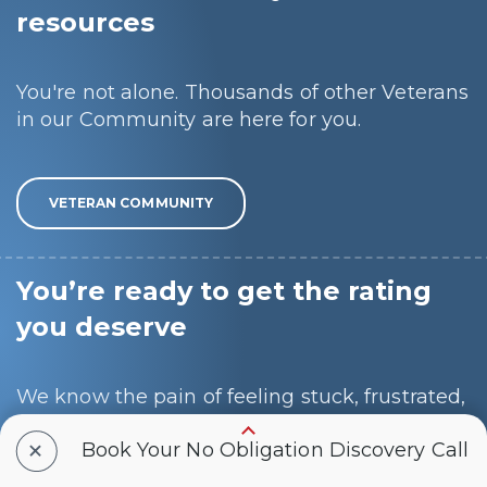
resources
You're not alone. Thousands of other Veterans
in our Community are here for you.
VETERAN COMMUNITY
You’re ready to get the rating
you deserve
We know the pain of feeling stuck, frustrated,
and alone, and we want to make this process
+
Book Your No Obligation Discovery Call
as easy and painless as possible for you.