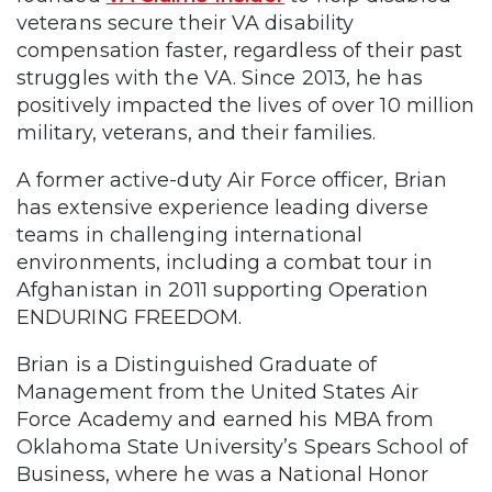
veterans secure their VA disability
compensation faster, regardless of their past
struggles with the VA. Since 2013, he has
positively impacted the lives of over 10 million
military, veterans, and their families.
A former active-duty Air Force officer, Brian
has extensive experience leading diverse
teams in challenging international
environments, including a combat tour in
Afghanistan in 2011 supporting Operation
ENDURING FREEDOM.
Brian is a Distinguished Graduate of
Management from the United States Air
Force Academy and earned his MBA from
Oklahoma State University’s Spears School of
Business, where he was a National Honor