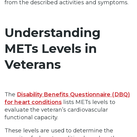
from the described activities and symptoms.
Understanding
METs Levels in
Veterans
The
Disability Benefits Questionnaire (DBQ)
for heart conditions
lists METs levels to
evaluate the veteran’s cardiovascular
functional capacity.
These levels are used to determine the