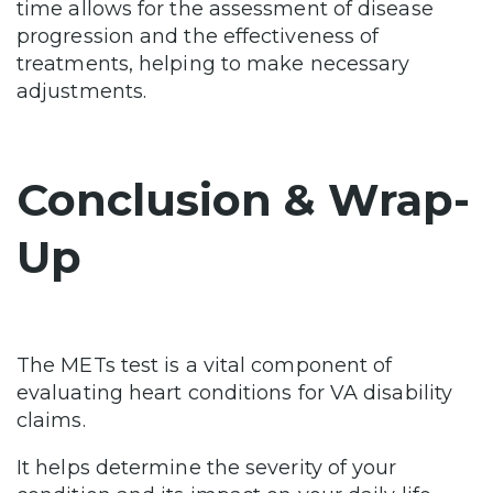
time allows for the assessment of disease
progression and the effectiveness of
treatments, helping to make necessary
adjustments.
Conclusion & Wrap-
Up
The METs test is a vital component of
evaluating heart conditions for VA disability
claims.
It helps determine the severity of your