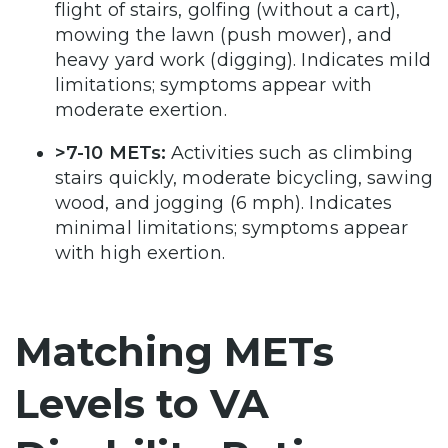
flight of stairs, golfing (without a cart),
mowing the lawn (push mower), and
heavy yard work (digging). Indicates mild
limitations; symptoms appear with
moderate exertion.
>7-10 METs:
Activities such as climbing
stairs quickly, moderate bicycling, sawing
wood, and jogging (6 mph). Indicates
minimal limitations; symptoms appear
with high exertion.
Matching METs
Levels to VA