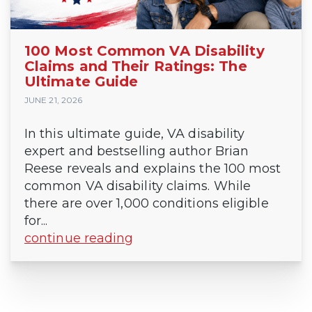
100 Most Common VA Disability
Claims and Their Ratings: The
Ultimate Guide
JUNE 21, 2026
In this ultimate guide, VA disability
expert and bestselling author Brian
Reese reveals and explains the 100 most
common VA disability claims. While
there are over 1,000 conditions eligible
for...
continue reading