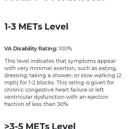
1-3 METs Level
VA Disability Rating:
100%
This level indicates that symptoms appear
with very minimal exertion, such as eating,
dressing, taking a shower, or slow walking (2
mph) for 1-2 blocks. This rating is given for
chronic congestive heart failure or left
ventricular dysfunction with an ejection
fraction of less than 30%.
>3-5 METs Level