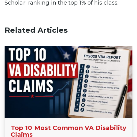
Scholar, ranking in the top 1% of his class.
Related Articles
Top 10 Most Common VA Disability
Claims