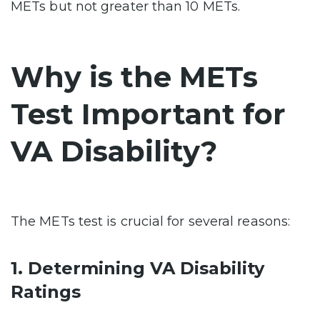
METs but not greater than 10 METs.
Why is the METs
Test Important for
VA Disability?
The METs test is crucial for several reasons:
1. Determining VA Disability
Ratings