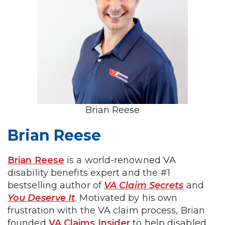
Brian Reese
Brian Reese
Brian Reese
is a world-renowned VA
disability benefits expert and the #1
bestselling author of
VA Claim Secrets
and
You Deserve It
. Motivated by his own
frustration with the VA claim process, Brian
founded
VA Claims Insider
to help disabled