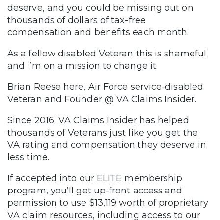
deserve, and you could be missing out on
thousands of dollars of tax-free
compensation and benefits each month.
As a fellow disabled Veteran this is shameful
and I’m on a mission to change it.
Brian Reese here, Air Force service-disabled
Veteran and Founder @ VA Claims Insider.
Since 2016, VA Claims Insider has helped
thousands of Veterans just like you get the
VA rating and compensation they deserve in
less time.
If accepted into our ELITE membership
program, you’ll get up-front access and
permission to use $13,119 worth of proprietary
VA claim resources, including access to our