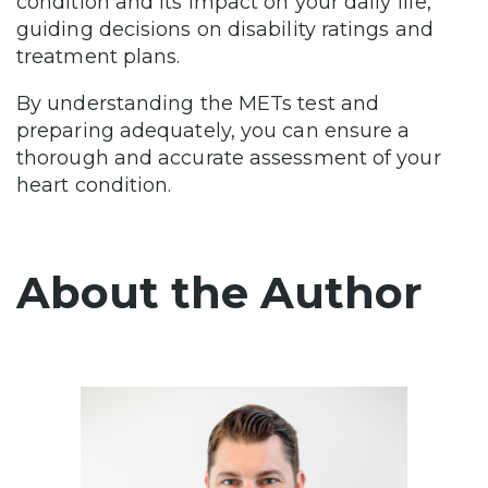
condition and its impact on your daily life,
guiding decisions on disability ratings and
treatment plans.
By understanding the METs test and
preparing adequately, you can ensure a
thorough and accurate assessment of your
heart condition.
About the Author