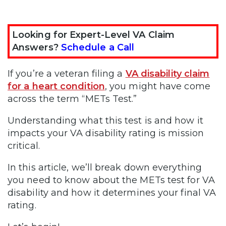
Looking for Expert-Level VA Claim
Answers?
Schedule a Call
If you’re a veteran filing a
VA disability claim
for a heart condition
, you might have come
across the term “METs Test.”
Understanding what this test is and how it
impacts your VA disability rating is mission
critical.
In this article, we’ll break down everything
you need to know about the METs test for VA
disability and how it determines your final VA
rating.