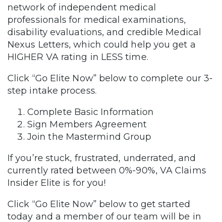
network of independent medical
professionals for medical examinations,
disability evaluations, and credible Medical
Nexus Letters, which could help you get a
HIGHER VA rating in LESS time.
Click “Go Elite Now” below to complete our 3-
step intake process.
Complete Basic Information
Sign Members Agreement
Join the Mastermind Group
If you’re stuck, frustrated, underrated, and
currently rated between 0%-90%, VA Claims
Insider Elite is for you!
Click “Go Elite Now” below to get started
today and a member of our team will be in