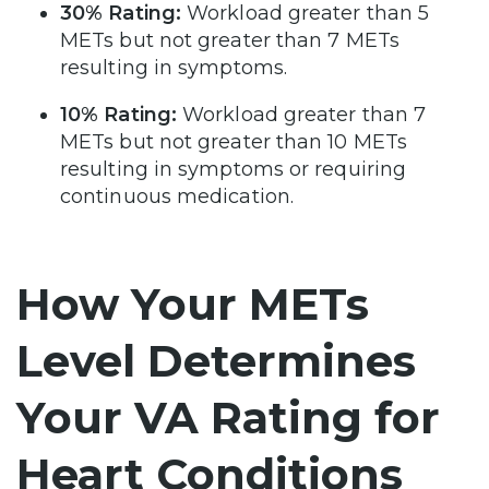
30% Rating:
Workload greater than 5
METs but not greater than 7 METs
resulting in symptoms.
10% Rating:
Workload greater than 7
METs but not greater than 10 METs
resulting in symptoms or requiring
continuous medication.
How Your METs
Level Determines
Your VA Rating for
Heart Conditions