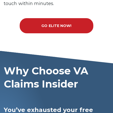
touch within minutes.
GO ELITE NOW!
Why Choose VA
Claims Insider
You’ve exhausted your free