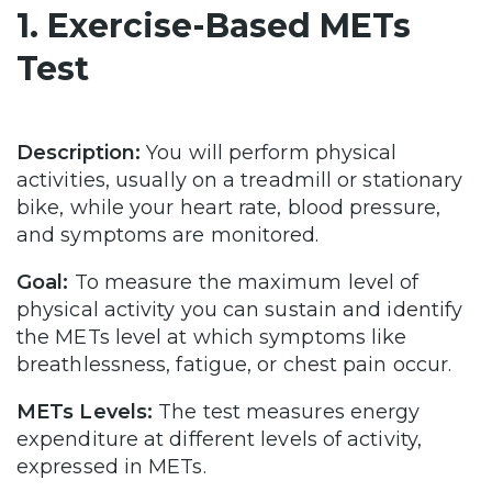
1. Exercise-Based METs
Test
Description:
You will perform physical
activities, usually on a treadmill or stationary
bike, while your heart rate, blood pressure,
and symptoms are monitored.
Goal:
To measure the maximum level of
physical activity you can sustain and identify
the METs level at which symptoms like
breathlessness, fatigue, or chest pain occur.
METs Levels:
The test measures energy
expenditure at different levels of activity,
expressed in METs.