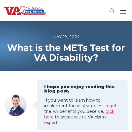
B
a
c
k
t
o
MAY 19, 2024
h
o
What is the METs Test for
m
VA Disability?
e
Increase My VA Rating
VA Ratings by Condition
I hope you enjoy reading this
blog post.
100% VA Disability
If you want to learn how to
implement these strategies to get
the VA benefits you deserve,
click
VA Disability Calculator
here
to speak with a VA claim
expert.