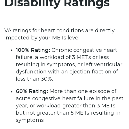
Disability Ratings
VA ratings for heart conditions are directly
impacted by your METs level:
100% Rating:
Chronic congestive heart
failure, a workload of 3 METs or less
resulting in symptoms, or left ventricular
dysfunction with an ejection fraction of
less than 30%.
60% Rating:
More than one episode of
acute congestive heart failure in the past
year, or workload greater than 3 METs
but not greater than 5 METs resulting in
symptoms.