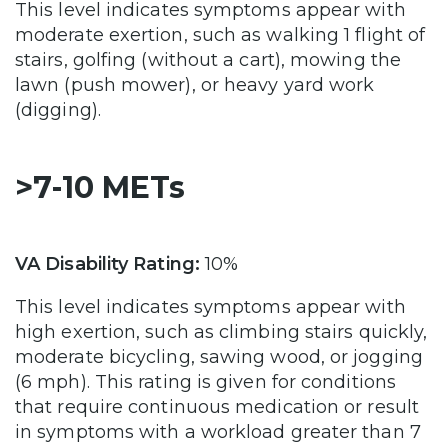
This level indicates symptoms appear with
moderate exertion, such as walking 1 flight of
stairs, golfing (without a cart), mowing the
lawn (push mower), or heavy yard work
(digging).
>7-10 METs
VA Disability Rating:
10%
This level indicates symptoms appear with
high exertion, such as climbing stairs quickly,
moderate bicycling, sawing wood, or jogging
(6 mph). This rating is given for conditions
that require continuous medication or result
in symptoms with a workload greater than 7