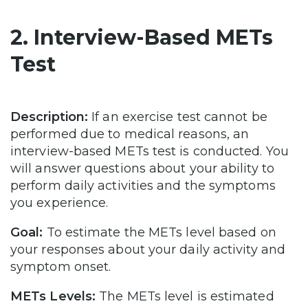
2. Interview-Based METs
Test
Description:
If an exercise test cannot be
performed due to medical reasons, an
interview-based METs test is conducted. You
will answer questions about your ability to
perform daily activities and the symptoms
you experience.
Goal:
To estimate the METs level based on
your responses about your daily activity and
symptom onset.
METs Levels:
The METs level is estimated