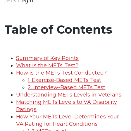
Let’s begin!
Table of Contents
Summary of Key Points
What is the METs Test?
How is the METs Test Conducted?
1. Exercise-Based METs Test
2. Interview-Based METs Test
Understanding METs Levels in Veterans
Matching METs Levels to VA Disability
Ratings
How Your METs Level Determines Your
VA Rating for Heart Conditions