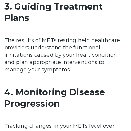
3. Guiding Treatment
Plans
The results of METs testing help healthcare
providers understand the functional
limitations caused by your heart condition
and plan appropriate interventions to
manage your symptoms.
4. Monitoring Disease
Progression
Tracking changes in your METs level over