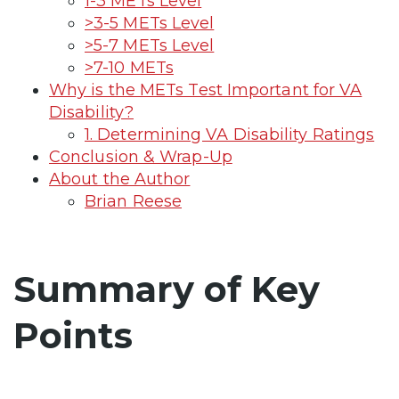
1-3 METs Level
>3-5 METs Level
>5-7 METs Level
>7-10 METs
Why is the METs Test Important for VA
Disability?
1. Determining VA Disability Ratings
Conclusion & Wrap-Up
About the Author
Brian Reese
Summary of Key
Points