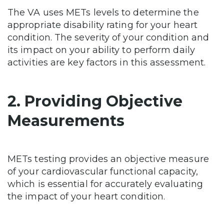
The VA uses METs levels to determine the
appropriate disability rating for your heart
condition. The severity of your condition and
its impact on your ability to perform daily
activities are key factors in this assessment.
2. Providing Objective
Measurements
METs testing provides an objective measure
of your cardiovascular functional capacity,
which is essential for accurately evaluating
the impact of your heart condition.