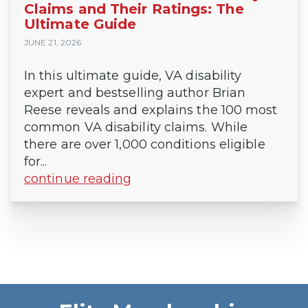
Claims and Their Ratings: The
Ultimate Guide
JUNE 21, 2026
In this ultimate guide, VA disability
expert and bestselling author Brian
Reese reveals and explains the 100 most
common VA disability claims. While
there are over 1,000 conditions eligible
for...
continue reading