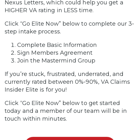
Nexus Letters, which could help you get a
HIGHER VA rating in LESS time.
Click “Go Elite Now” below to complete our 3-
step intake process.
Complete Basic Information
Sign Members Agreement
Join the Mastermind Group
If you’re stuck, frustrated, underrated, and
currently rated between 0%-90%, VA Claims
Insider Elite is for you!
Click “Go Elite Now” below to get started
today and a member of our team will be in
touch within minutes.