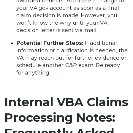
awarded benefits. You’ll see a change in
your VA.gov account as soon as a final
claim decision is made. However, you
won’t know the why until your VA
decision letter is sent via mail.
Potential Further Steps:
If additional
information or clarification is needed, the
VA may reach out for further evidence or
schedule another C&P exam. Be ready
for anything!
Internal VBA Claims
Processing Notes:
Frequently Asked