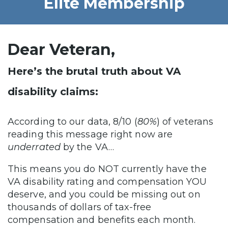
Elite Membership
Dear Veteran,
Here’s the brutal truth about VA
disability claims:
According to our data, 8/10 (
80%
) of veterans
reading this message right now are
underrated
by the VA…
This means you do NOT currently have the
VA disability rating and compensation YOU
deserve, and you could be missing out on
thousands of dollars of tax-free
compensation and benefits each month.