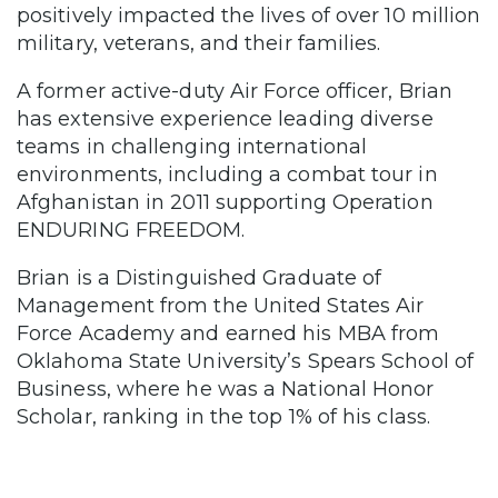
positively impacted the lives of over 10 million
military, veterans, and their families.
A former active-duty Air Force officer, Brian
has extensive experience leading diverse
teams in challenging international
environments, including a combat tour in
Afghanistan in 2011 supporting Operation
ENDURING FREEDOM.
Brian is a Distinguished Graduate of
Management from the United States Air
Force Academy and earned his MBA from
Oklahoma State University’s Spears School of
Business, where he was a National Honor
Scholar, ranking in the top 1% of his class.