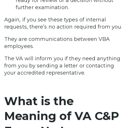
ready for review or a decision without
further examination.
Again, if you see these types of internal
requests, there’s no action required from you.
They are communications between VBA
employees.
The VA will inform you if they need anything
from you by sending a letter or contacting
your accredited representative.
What is the
Meaning of VA C&P