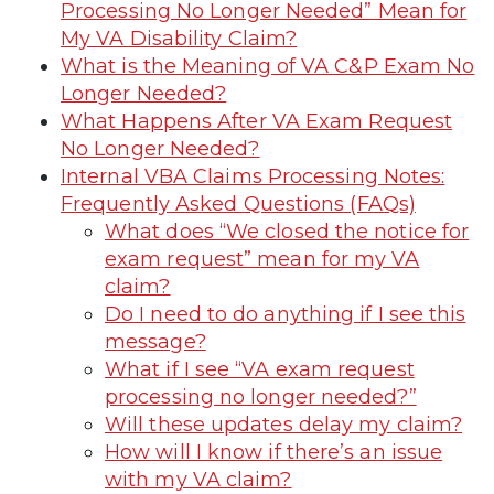
Processing No Longer Needed” Mean for
My VA Disability Claim?
What is the Meaning of VA C&P Exam No
Longer Needed?
What Happens After VA Exam Request
No Longer Needed?
Internal VBA Claims Processing Notes:
Frequently Asked Questions (FAQs)
What does “We closed the notice for
exam request” mean for my VA
claim?
Do I need to do anything if I see this
message?
What if I see “VA exam request
processing no longer needed?”
Will these updates delay my claim?
How will I know if there’s an issue
with my VA claim?