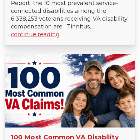
Report, the 10 most prevalent service-
connected disabilities among the
6,338,253 veterans receiving VA disability
compensation are: Tinnitus...
continue reading
100 Most Common VA Disability