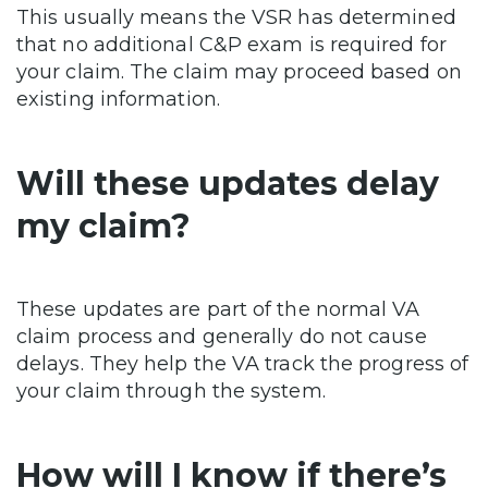
This usually means the VSR has determined
that no additional C&P exam is required for
your claim. The claim may proceed based on
existing information.
Will these updates delay
my claim?
These updates are part of the normal VA
claim process and generally do not cause
delays. They help the VA track the progress of
your claim through the system.
How will I know if there’s