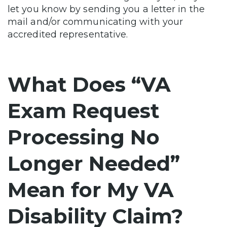
let you know by sending you a letter in the
mail and/or communicating with your
accredited representative.
What Does “VA
Exam Request
Processing No
Longer Needed”
Mean for My VA
Disability Claim?