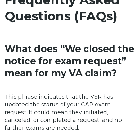
Questions (FAQs)
What does “We closed the
notice for exam request”
mean for my VA claim?
This phrase indicates that the VSR has
updated the status of your C&P exam
request. It could mean they initiated,
canceled, or completed a request, and no
further exams are needed.