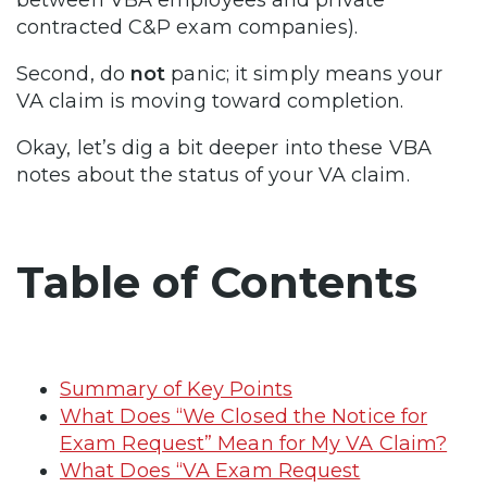
between VBA employees and private
contracted C&P exam companies).
Second, do
not
panic; it simply means your
VA claim is moving toward completion.
Okay, let’s dig a bit deeper into these VBA
notes about the status of your VA claim.
Table of Contents
Summary of Key Points
What Does “We Closed the Notice for
Exam Request” Mean for My VA Claim?
What Does “VA Exam Request