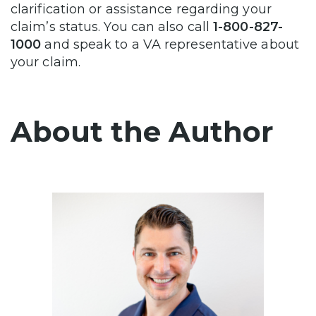
clarification or assistance regarding your
claim’s status. You can also call
1-800-827-
1000
and speak to a VA representative about
your claim.
About the Author