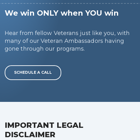
We win ONLY when YOU win
Hear from fellow Veterans just like you, with
many of our Veteran Ambassadors having
gone through our programs.
SCHEDULE A CALL
IMPORTANT LEGAL
DISCLAIMER