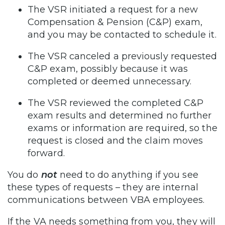
The VSR initiated a request for a new
Compensation & Pension (C&P) exam,
and you may be contacted to schedule it.
The VSR canceled a previously requested
C&P exam, possibly because it was
completed or deemed unnecessary.
The VSR reviewed the completed C&P
exam results and determined no further
exams or information are required, so the
request is closed and the claim moves
forward.
You do
not
need to do anything if you see
these types of requests – they are internal
communications between VBA employees.
If the VA needs something from you, they will