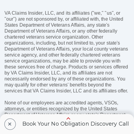
VA Claims Insider, LLC, and its affiliates ("we," "us", or
"our") are not sponsored by, or affiliated with, the United
States Department of Veterans Affairs, any state's
Department of Veterans Affairs, or any other federally
chartered veterans service organization. Other
organizations, including, but not limited to, your state's
Department of Veterans Affairs, your local county veterans
service agency, and other federally chartered veterans
service organizations, may be able to provide you with
these services free of charge. Products or services offered
by VA Claims Insider, LLC, and its affiliates are not
necessarily endorsed by any of these organizations. You
may qualify for other veterans' benefits beyond the
services that VA Claims Insider, LLC and its affiliates offer.
None of our employees are accredited agents, VSOs,
attorneys, or entities recognized by the United States
Department of Veterans Affairs or any state's Department
of Veterans Affairs, and none of our employees will assist
+
Book Your No Obligation Discovery Call
you with the preparation, presentation, or prosecution of
any claim for VA disability benefits. Before engaging with