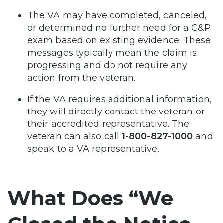
The VA may have completed, canceled,
or determined no further need for a C&P
exam based on existing evidence. These
messages typically mean the claim is
progressing and do not require any
action from the veteran.
If the VA requires additional information,
they will directly contact the veteran or
their accredited representative. The
veteran can also call
1-800-827-1000
and
speak to a VA representative.
What Does “We