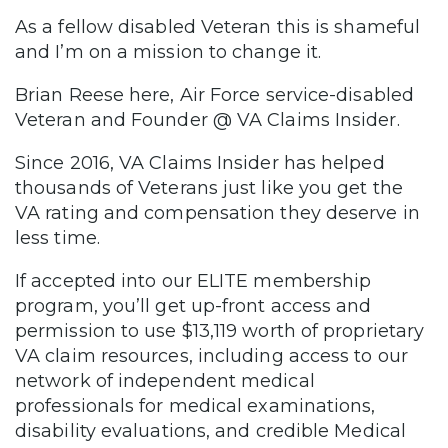
As a fellow disabled Veteran this is shameful
and I’m on a mission to change it.
Brian Reese here, Air Force service-disabled
Veteran and Founder @ VA Claims Insider.
Since 2016, VA Claims Insider has helped
thousands of Veterans just like you get the
VA rating and compensation they deserve in
less time.
If accepted into our ELITE membership
program, you’ll get up-front access and
permission to use $13,119 worth of proprietary
VA claim resources, including access to our
network of independent medical
professionals for medical examinations,
disability evaluations, and credible Medical