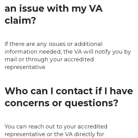
an issue with my VA
claim?
If there are any issues or additional
information needed, the VA will notify you by
mail or through your accredited
representative.
Who can I contact if I have
concerns or questions?
You can reach out to your accredited
representative or the VA directly for