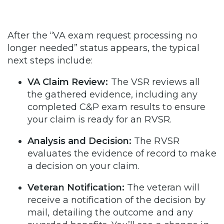
After the “VA exam request processing no
longer needed” status appears, the typical
next steps include:
VA Claim Review:
The VSR reviews all
the gathered evidence, including any
completed C&P exam results to ensure
your claim is ready for an RVSR.
Analysis and Decision:
The RVSR
evaluates the evidence of record to make
a decision on your claim.
Veteran Notification:
The veteran will
receive a notification of the decision by
mail, detailing the outcome and any