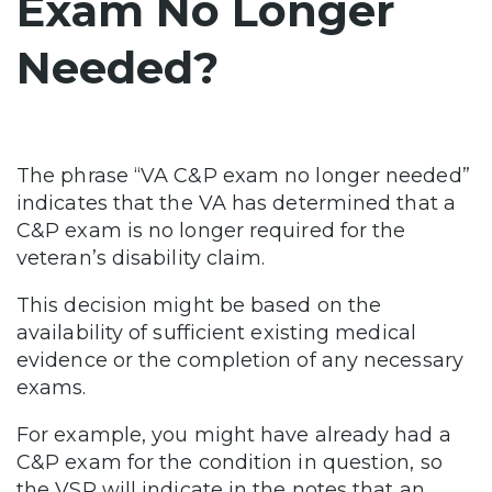
Exam No Longer
Needed?
The phrase “VA C&P exam no longer needed”
indicates that the VA has determined that a
C&P exam is no longer required for the
veteran’s disability claim.
This decision might be based on the
availability of sufficient existing medical
evidence or the completion of any necessary
exams.
For example, you might have already had a
C&P exam for the condition in question, so
the VSR will indicate in the notes that an