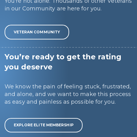
You're not alone. Thousands of other Veterans
in our Community are here for you.
VETERAN COMMUNITY
You’re ready to get the rating
you deserve
We know the pain of feeling stuck, frustrated,
and alone, and we want to make this process
as easy and painless as possible for you.
EXPLORE ELITE MEMBERSHIP