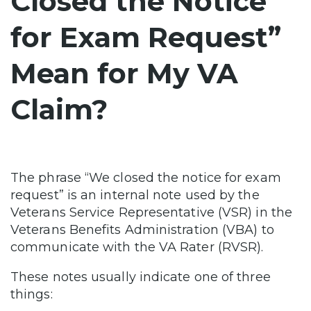
Closed the Notice
for Exam Request”
Mean for My VA
Claim?
The phrase “We closed the notice for exam
request” is an internal note used by the
Veterans Service Representative (VSR) in the
Veterans Benefits Administration (VBA) to
communicate with the VA Rater (RVSR).
These notes usually indicate one of three
things: