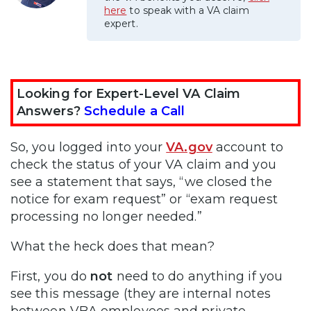
here
to speak with a VA claim
expert.
Looking for Expert-Level VA Claim
Answers?
Schedule a Call
So, you logged into your
VA.gov
account to
check the status of your VA claim and you
see a statement that says, “we closed the
notice for exam request” or “exam request
processing no longer needed.”
What the heck does that mean?
First, you do
not
need to do anything if you
see this message (they are internal notes