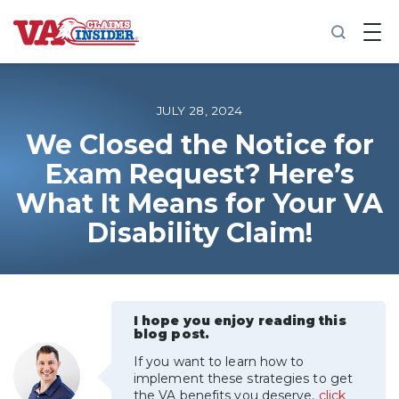
B
a
c
k
t
o
JULY 28, 2024
h
o
We Closed the Notice for
m
Exam Request? Here’s
e
What It Means for Your VA
Increase My VA Rating
Disability Claim!
VA Ratings by Condition
100% VA Disability
I hope you enjoy reading this
blog post.
VA Disability Calculator
If you want to learn how to
implement these strategies to get
the VA benefits you deserve,
click