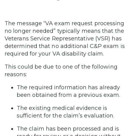
The message “VA exam request processing
no longer needed” typically means that the
Veterans Service Representative (VSR) has
determined that no additional C&P exam is
required for your VA disability claim.
This could be due to one of the following
reasons:
The required information has already
been obtained from a previous exam.
The existing medical evidence is
sufficient for the claim’s evaluation.
The claim has been processed and is