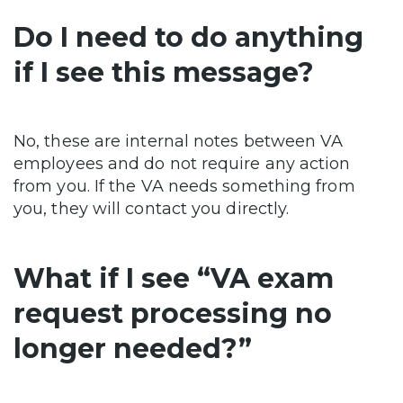
Do I need to do anything
if I see this message?
No, these are internal notes between VA
employees and do not require any action
from you. If the VA needs something from
you, they will contact you directly.
What if I see “VA exam
request processing no
longer needed?”