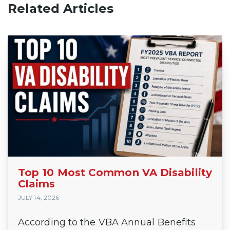
Related Articles
Top 10 Most Common VA Disability
Claims
JULY 14, 2026
According to the VBA Annual Benefits