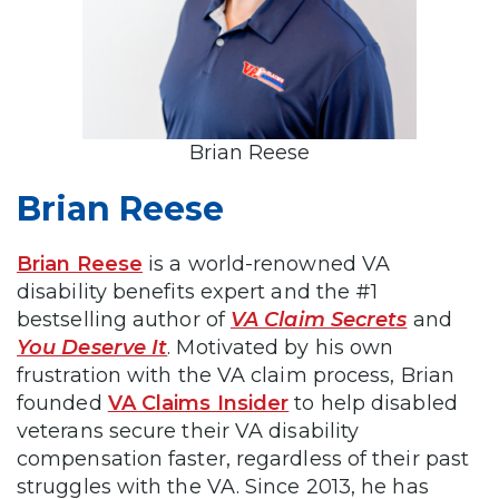
Brian Reese
Brian Reese
Brian Reese
is a world-renowned VA
disability benefits expert and the #1
bestselling author of
VA Claim Secrets
and
You Deserve It
. Motivated by his own
frustration with the VA claim process, Brian
founded
VA Claims Insider
to help disabled
veterans secure their VA disability
compensation faster, regardless of their past
struggles with the VA. Since 2013, he has