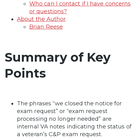
Who can I contact if I have concerns
or questions?
About the Author
Brian Reese
Summary of Key
Points
The phrases “we closed the notice for
exam request” or “exam request
processing no longer needed” are
internal VA notes indicating the status of
a veteran’s C&P exam request.