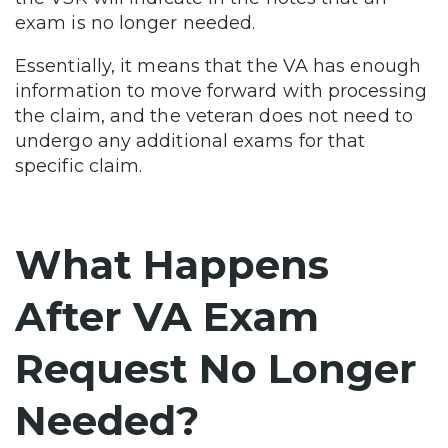
exam is no longer needed.
Essentially, it means that the VA has enough
information to move forward with processing
the claim, and the veteran does not need to
undergo any additional exams for that
specific claim.
What Happens
After VA Exam
Request No Longer
Needed?