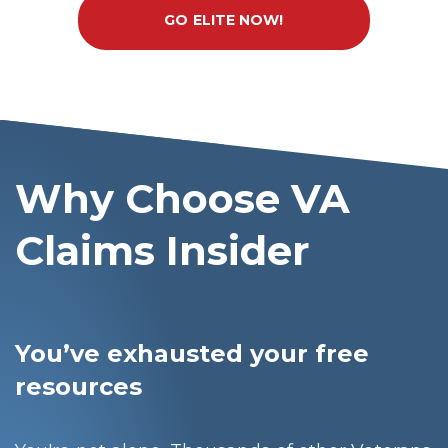
GO ELITE NOW!
Why Choose VA
Claims Insider
You’ve exhausted your free
resources