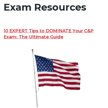
Exam Resources
10 EXPERT Tips to DOMINATE Your C&P
Exam: The Ultimate Guide