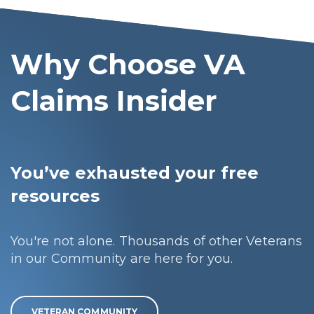
Why Choose VA
Claims Insider
You’ve exhausted your free
resources
You're not alone. Thousands of other Veterans
in our Community are here for you.
VETERAN COMMUNITY