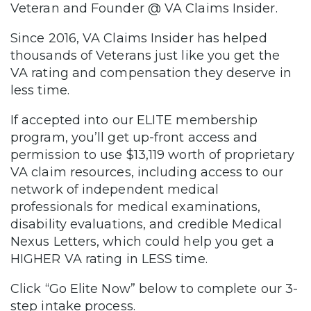
Veteran and Founder @ VA Claims Insider.
Since 2016, VA Claims Insider has helped
thousands of Veterans just like you get the
VA rating and compensation they deserve in
less time.
If accepted into our ELITE membership
program, you’ll get up-front access and
permission to use $13,119 worth of proprietary
VA claim resources, including access to our
network of independent medical
professionals for medical examinations,
disability evaluations, and credible Medical
Nexus Letters, which could help you get a
HIGHER VA rating in LESS time.
Click “Go Elite Now” below to complete our 3-
step intake process.