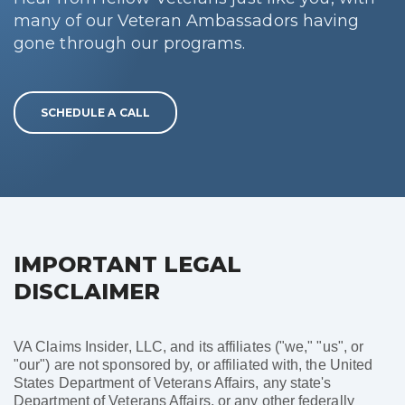
many of our Veteran Ambassadors having
gone through our programs.
SCHEDULE A CALL
IMPORTANT LEGAL
DISCLAIMER
VA Claims Insider, LLC, and its affiliates ("we," "us", or
"our") are not sponsored by, or affiliated with, the United
States Department of Veterans Affairs, any state's
Department of Veterans Affairs, or any other federally