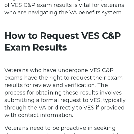
of VES C&P exam results is vital for veterans
who are navigating the VA benefits system.
How to Request VES C&P
Exam Results
Veterans who have undergone VES C&P
exams have the right to request their exam
results for review and verification. The
process for obtaining these results involves
submitting a formal request to VES, typically
through the VA or directly to VES if provided
with contact information.
Veterans need to be proactive in seeking