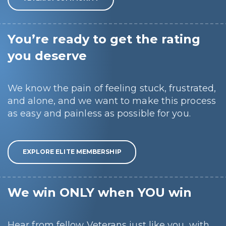
You’re ready to get the rating
you deserve
We know the pain of feeling stuck, frustrated,
and alone, and we want to make this process
as easy and painless as possible for you.
EXPLORE ELITE MEMBERSHIP
We win ONLY when YOU win
Hear from fellow Veterans just like you, with