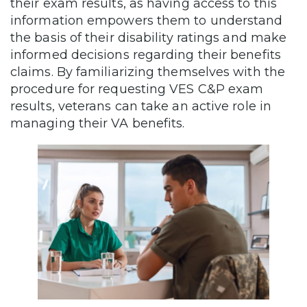
their exam results, as having access to this
information empowers them to understand
the basis of their disability ratings and make
informed decisions regarding their benefits
claims. By familiarizing themselves with the
procedure for requesting VES C&P exam
results, veterans can take an active role in
managing their VA benefits.