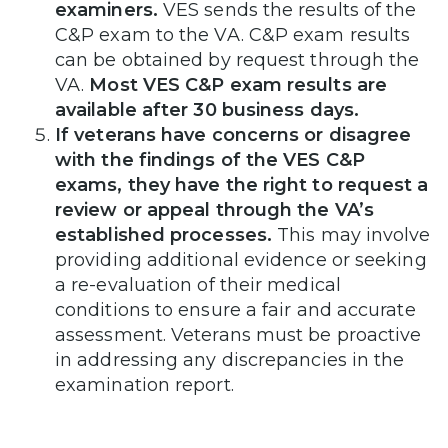
examiners.
VES sends the results of the
C&P exam to the VA. C&P exam results
can be obtained by request through the
VA.
Most VES C&P exam results are
available after 30 business days.
If veterans have concerns or disagree
with the findings of the VES C&P
exams, they have the right to request a
review or appeal through the VA’s
established processes.
This may involve
providing additional evidence or seeking
a re-evaluation of their medical
conditions to ensure a fair and accurate
assessment. Veterans must be proactive
in addressing any discrepancies in the
examination report.