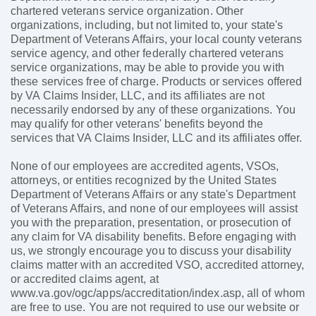
chartered veterans service organization. Other
organizations, including, but not limited to, your state's
Department of Veterans Affairs, your local county veterans
service agency, and other federally chartered veterans
service organizations, may be able to provide you with
these services free of charge. Products or services offered
by VA Claims Insider, LLC, and its affiliates are not
necessarily endorsed by any of these organizations. You
may qualify for other veterans' benefits beyond the
services that VA Claims Insider, LLC and its affiliates offer.
None of our employees are accredited agents, VSOs,
attorneys, or entities recognized by the United States
Department of Veterans Affairs or any state's Department
of Veterans Affairs, and none of our employees will assist
you with the preparation, presentation, or prosecution of
any claim for VA disability benefits. Before engaging with
us, we strongly encourage you to discuss your disability
claims matter with an accredited VSO, accredited attorney,
or accredited claims agent, at
www.va.gov/ogc/apps/accreditation/index.asp, all of whom
are free to use. You are not required to use our website or