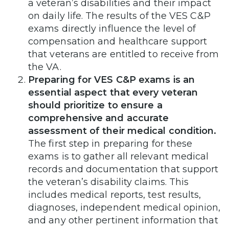
a veteran’s disabilities and their impact
on daily life. The results of the VES C&P
exams directly influence the level of
compensation and healthcare support
that veterans are entitled to receive from
the VA.
Preparing for VES C&P exams is an
essential aspect that every veteran
should prioritize to ensure a
comprehensive and accurate
assessment of their medical condition.
The first step in preparing for these
exams is to gather all relevant medical
records and documentation that support
the veteran’s disability claims. This
includes medical reports, test results,
diagnoses, independent medical opinion,
and any other pertinent information that