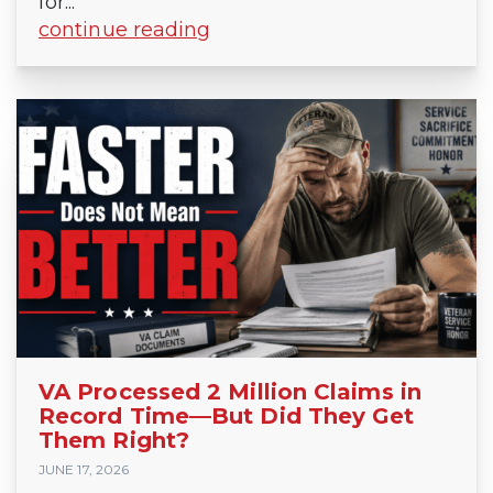
for...
continue reading
VA Processed 2 Million Claims in
Record Time—But Did They Get
Them Right?
JUNE 17, 2026