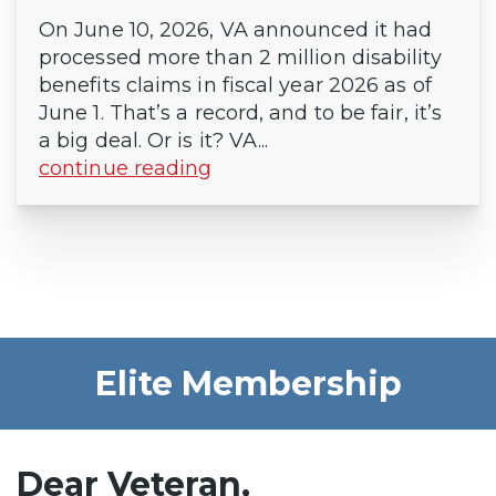
On June 10, 2026, VA announced it had
processed more than 2 million disability
benefits claims in fiscal year 2026 as of
June 1. That’s a record, and to be fair, it’s
a big deal. Or is it? VA...
continue reading
Elite Membership
Dear Veteran,