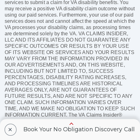
services to submit a claim for VA disability benefits. You
may receive a positive VA disability claim outcome without
using our paid services. Furthermore, your use of our paid
services does not and cannot affect the speed at which the
VA processes your disability claims, as processing times
are determined solely by the VA. VA CLAIMS INSIDER,
LLC AND ITS AFFILIATES DO NOT GUARANTEE ANY
SPECIFIC OUTCOMES OR RESULTS BY YOUR USE
OF ITS WEBSITE OR SERVICES AND YOUR RESULTS
MAY VARY FROM THE INFORMATION PROVIDED IN
OUR ADVERTISEMENTS AND, ON THIS WEBSITE,
INCLUDING BUT NOT LIMITED TO, SUCCESS
PERCENTAGES, DISABILITY RATING INCREASES,
AND PROCESSING TIMELINES ARE HISTORICAL
AVERAGES ONLY, ARE NOT GUARANTEES OF
FUTURE RESULTS, AND ARE NOT SPECIFIC TO ANY
ONE CLAIM. SUCH INFORMATION VARIES OVER
TIME, AND WE MAKE NO OBLIGATION TO KEEP SUCH
INFORMATION CURRENT. The VA Claims Insider®
name and logo are registered trademarks of VA Claims
+
Insider, LLC.
Book Your No Obligation Discovery Call