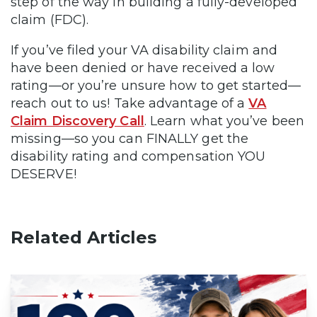
step of the way in building a fully-developed
claim (FDC).
If you’ve filed your VA disability claim and
have been denied or have received a low
rating—or you’re unsure how to get started—
reach out to us! Take advantage of a
VA
Claim Discovery Call
. Learn what you’ve been
missing—so you can FINALLY get the
disability rating and compensation YOU
DESERVE!
Related Articles