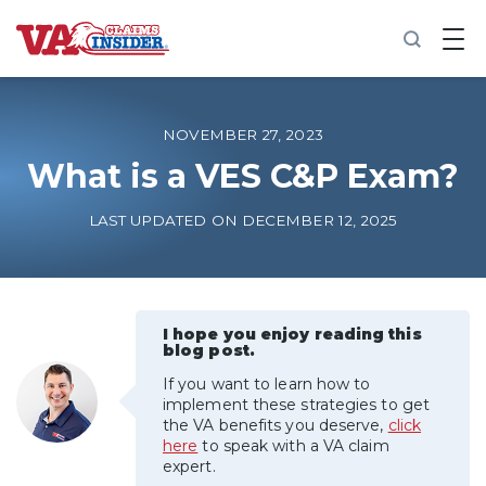
B
a
c
k
t
o
NOVEMBER 27, 2023
h
o
What is a VES C&P Exam?
m
e
LAST UPDATED ON DECEMBER 12, 2025
Increase My VA Rating
VA Ratings by Condition
I hope you enjoy reading this
blog post.
100% VA Disability
If you want to learn how to
implement these strategies to get
VA Disability Calculator
the VA benefits you deserve,
click
here
to speak with a VA claim
expert.