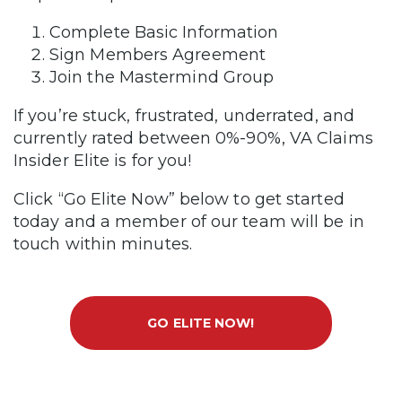
Complete Basic Information
Sign Members Agreement
Join the Mastermind Group
If you’re stuck, frustrated, underrated, and
currently rated between 0%-90%, VA Claims
Insider Elite is for you!
Click “Go Elite Now” below to get started
today and a member of our team will be in
touch within minutes.
GO ELITE NOW!