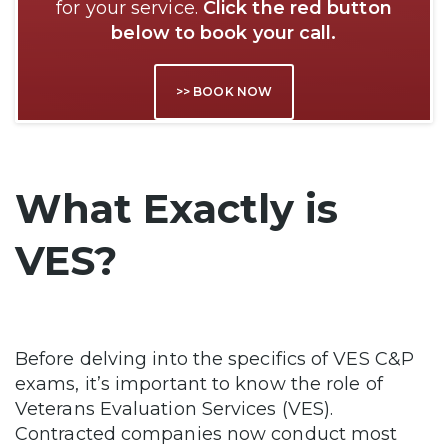
for your service.
Click the red button
below to book your call.
>> BOOK NOW
What Exactly is
VES?
Before delving into the specifics of VES C&P
exams, it’s important to know the role of
Veterans Evaluation Services (VES).
Contracted companies now conduct most