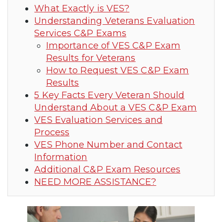
What Exactly is VES?
Understanding Veterans Evaluation
Services C&P Exams
Importance of VES C&P Exam
Results for Veterans
How to Request VES C&P Exam
Results
5 Key Facts Every Veteran Should
Understand About a VES C&P Exam
VES Evaluation Services and
Process
VES Phone Number and Contact
Information
Additional C&P Exam Resources
NEED MORE ASSISTANCE?