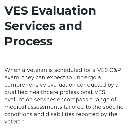
VES Evaluation
Services and
Process
When a veteran is scheduled for a VES C&P
exam, they can expect to undergo a
comprehensive evaluation conducted by a
qualified healthcare professional. VES
evaluation services encompass a range of
medical assessments tailored to the specific
conditions and disabilities reported by the
veteran.