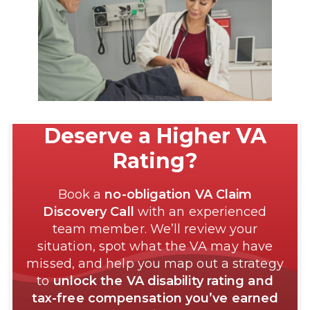
Deserve a Higher VA
Rating?
Book a
no-obligation VA Claim
Discovery Call
with an experienced
team member. We’ll review your
situation, spot what the VA may have
missed, and help you map out a strategy
to
unlock the VA disability rating and
tax-free compensation you’ve earned