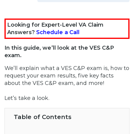
Looking for Expert-Level VA Claim
Answers?
Schedule a Call
In this guide, we’ll look at the VES C&P
exam.
We’ll explain what a VES C&P exam is, how to
request your exam results, five key facts
about the VES C&P exam, and more!
Let’s take a look.
Table of Contents