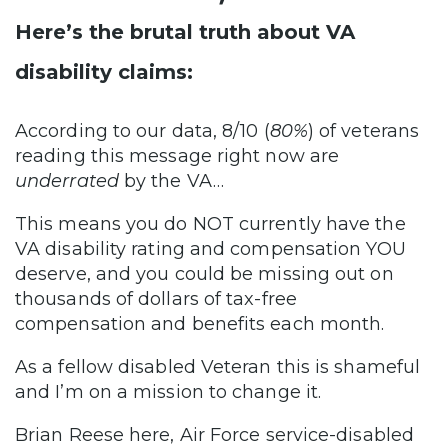
Here’s the brutal truth about VA
disability claims:
According to our data, 8/10 (
80%
) of veterans
reading this message right now are
underrated
by the VA…
This means you do NOT currently have the
VA disability rating and compensation YOU
deserve, and you could be missing out on
thousands of dollars of tax-free
compensation and benefits each month.
As a fellow disabled Veteran this is shameful
and I’m on a mission to change it.
Brian Reese here, Air Force service-disabled