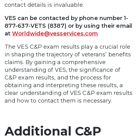
contact details is invaluable.
VES can be contacted by phone number
1-
877-637-VETS (8387) or by using their email
at
Worldwide@vesservices.com
The VES C&P exam results play a crucial role
in shaping the trajectory of veterans’ benefits
claims. By gaining a comprehensive
understanding of VES, the significance of
C&P exam results, and the process for
obtaining and interpreting these results, a
clear understanding of VES C&P exam results
and how to contact them is necessary.
Additional C&P