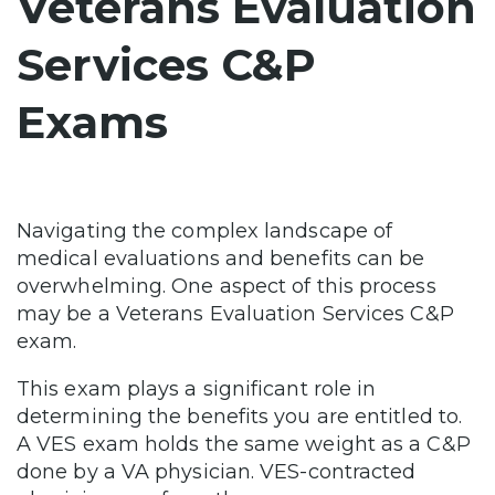
Veterans Evaluation
Services C&P
Exams
Navigating the complex landscape of
medical evaluations and benefits can be
overwhelming. One aspect of this process
may be a Veterans Evaluation Services C&P
exam.
This exam plays a significant role in
determining the benefits you are entitled to.
A VES exam holds the same weight as a C&P
done by a VA physician. VES-contracted