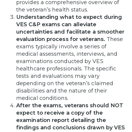
provides a comprehensive overview of
the veteran’s health status.
Understanding what to expect during
VES C&P exams can alleviate
uncertainties and facilitate a smoother
evaluation process for veterans.
These
exams typically involve a series of
medical assessments, interviews, and
examinations conducted by VES
healthcare professionals. The specific
tests and evaluations may vary
depending on the veteran’s claimed
disabilities and the nature of their
medical conditions.
After the exams, veterans should NOT
expect to receive a copy of the
examination report detailing the
findings and conclusions drawn by VES