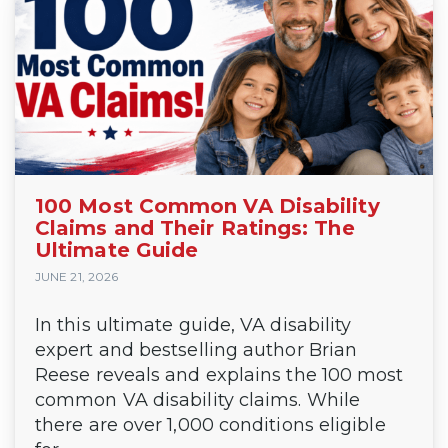
100 Most Common VA Disability
Claims and Their Ratings: The
Ultimate Guide
JUNE 21, 2026
In this ultimate guide, VA disability
expert and bestselling author Brian
Reese reveals and explains the 100 most
common VA disability claims. While
there are over 1,000 conditions eligible