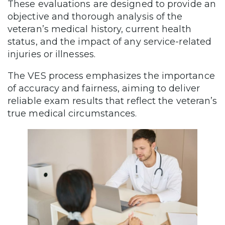
These evaluations are designed to provide an
objective and thorough analysis of the
veteran’s medical history, current health
status, and the impact of any service-related
injuries or illnesses.
The VES process emphasizes the importance
of accuracy and fairness, aiming to deliver
reliable exam results that reflect the veteran’s
true medical circumstances.