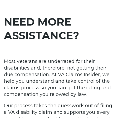
NEED MORE
ASSISTANCE?
Most veterans are underrated for their
disabilities and, therefore, not getting their
due compensation. At VA Claims Insider, we
help you understand and take control of the
claims process so you can get the rating and
compensation you’re owed by law.
Our process takes the guesswork out of filing
a VA disability claim and supports you every