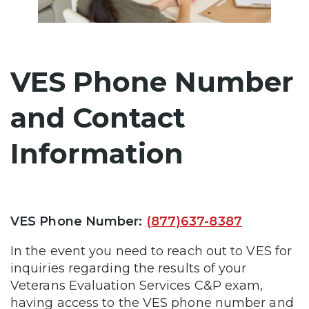
VES Phone Number
and Contact
Information
VES Phone Number:
(877)637-8387
In the event you need to reach out to VES for
inquiries regarding the results of your
Veterans Evaluation Services C&P exam,
having access to the VES phone number and