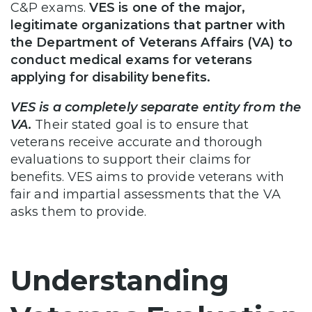
C&P exams.
VES is one of the major,
legitimate organizations that partner with
the Department of Veterans Affairs (VA) to
conduct medical exams for veterans
applying for disability benefits.
VES is a completely separate entity from the
VA.
Their stated goal is to ensure that
veterans receive accurate and thorough
evaluations to support their claims for
benefits. VES aims to provide veterans with
fair and impartial assessments that the VA
asks them to provide.
Understanding