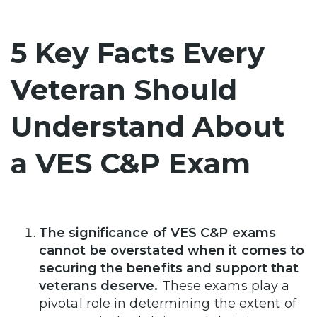
5 Key Facts Every
Veteran Should
Understand About
a VES C&P Exam
The significance of VES C&P exams
cannot be overstated when it comes to
securing the benefits and support that
veterans deserve.
These exams play a
pivotal role in determining the extent of