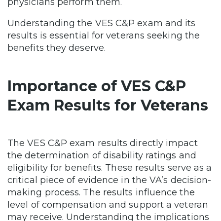
physicians perform them.
Understanding the VES C&P exam and its
results is essential for veterans seeking the
benefits they deserve.
Importance of VES C&P
Exam Results for Veterans
The VES C&P exam results directly impact
the determination of disability ratings and
eligibility for benefits. These results serve as a
critical piece of evidence in the VA’s decision-
making process. The results influence the
level of compensation and support a veteran
may receive. Understanding the implications