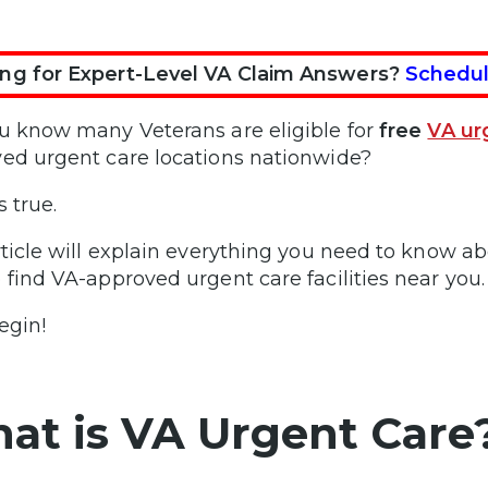
ng for Expert-Level VA Claim Answers?
Schedul
u know many Veterans are eligible for
free
VA ur
ed urgent care locations nationwide?
s true.
rticle will explain everything you need to know abo
 find VA-approved urgent care facilities near you.
egin!
at is VA Urgent Care