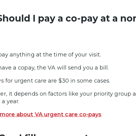
 Should I pay a co-pay at a no
pay anything at the time of your visit.
have a copay, the VA will send you a bill.
s for urgent care are $30 in some cases.
r, it depends on factors like your priority grou
 a year.
more about VA urgent care co-pays