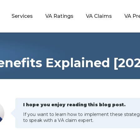
Services
VA Ratings
VA Claims
VA Pr
nefits Explained [20
 Rating
ondition
ty
I hope you enjoy reading this blog post.
If you want to learn how to implement these strateg
lculator
to speak with a VA claim expert.