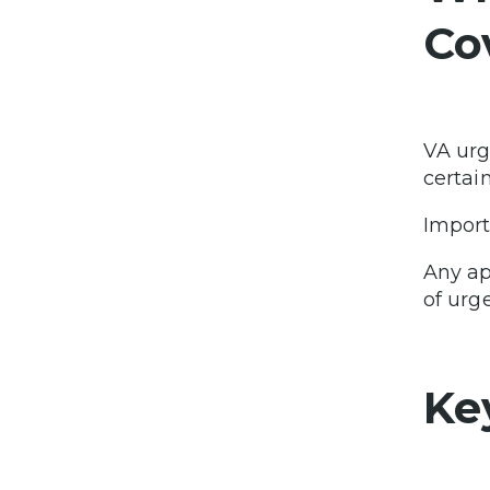
Co
VA urg
certai
Import
Any ap
of urge
Ke