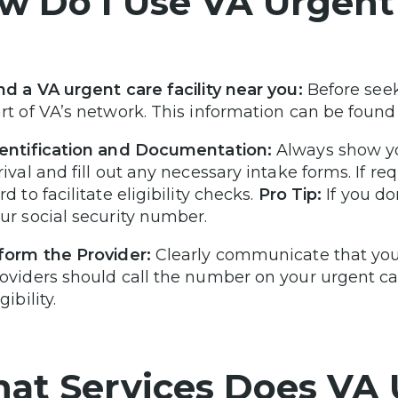
w Do I Use VA Urgent
nd a VA urgent care facility near you:
Before seek
rt of VA’s network. This information can be found
entification and Documentation:
Always show yo
rival and fill out any necessary intake forms. If 
rd to facilitate eligibility checks.
Pro Tip:
If you do
ur social security number.
form the Provider:
Clearly communicate that you 
oviders should call the number on your urgent car
igibility.
at Services Does VA 