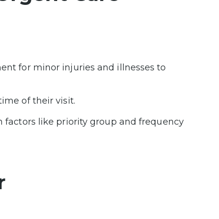
ent for minor injuries and illnesses to
me of their visit.
n factors like priority group and frequency
r