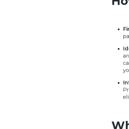
Ho
Fi
pa
Id
ar
ca
yo
In
Pr
el
Wh