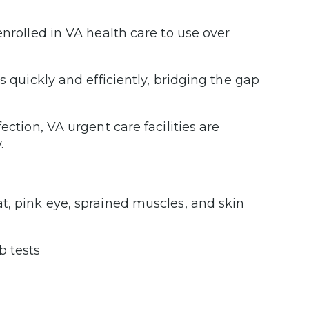
enrolled in VA health care to use over
s quickly and efficiently, bridging the gap
ection, VA urgent care facilities are
.
oat, pink eye, sprained muscles, and skin
b tests