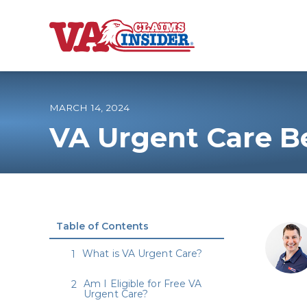
B
a
c
k
t
o
MARCH 14, 2024
h
o
VA Urgent Care Be
m
e
Increase My VA
VA Ratings by C
Table of Contents
100% VA Disabili
What is VA Urgent Care?
VA Disability Ca
Am I Eligible for Free VA
Urgent Care?