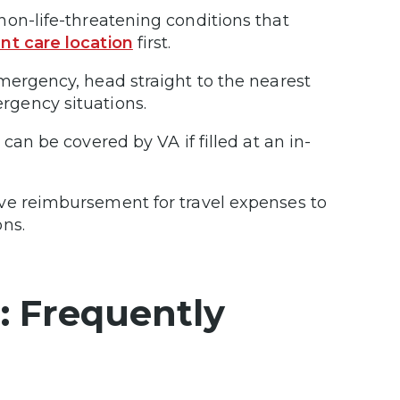
non-life-threatening conditions that
nt care location
first.
emergency, head straight to the nearest
rgency situations.
an be covered by VA if filled at an in-
ive reimbursement for travel expenses to
ons.
: Frequently