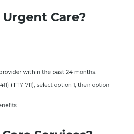
A Urgent Care?
provider within the past 24 months.
11) (TTY: 711), select option 1, then option
nefits.