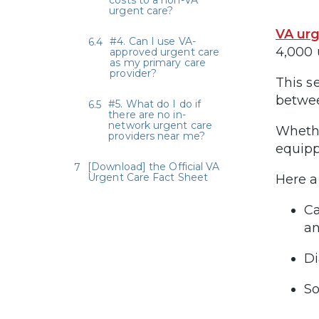
costs to a non-VA
urgent care?
VA urg
#4. Can I use VA-
4,000 
approved urgent care
as my primary care
provider?
This s
betwee
#5. What do I do if
there are no in-
network urgent care
Whethe
providers near me?
equipp
[Download] the Official VA
Urgent Care Fact Sheet
Here a
Ca
an
Di
So