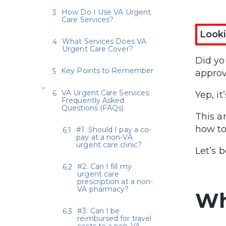
How Do I Use VA Urgent
Care Services?
Looki
What Services Does VA
Urgent Care Cover?
Did yo
Key Points to Remember
approv
VA Urgent Care Services:
Yep, it’
Frequently Asked
Questions (FAQs)
This a
how to
#1. Should I pay a co-
pay at a non-VA
urgent care clinic?
Let’s b
#2. Can I fill my
urgent care
prescription at a non-
VA pharmacy?
Wh
#3. Can I be
reimbursed for travel