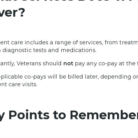
ver?
ent care includes a range of services, from treatm
n diagnostic tests and medications.
antly, Veterans should
not
pay any co-pay at the ti
plicable co-pays will be billed later, depending o
nt care visits.
y Points to Remembe