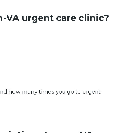
n-VA urgent care clinic?
p and how many times you go to urgent