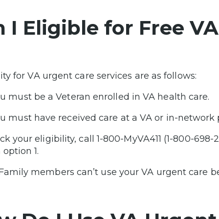
 I Eligible for Free V
lity for VA urgent care services are as follows:
u must be a Veteran enrolled in VA health care.
u must have received care at a VA or in-network 
k your eligibility, call 1-800-MyVA411 (1-800-698-24
 option 1.
Family members can’t use your VA urgent care be