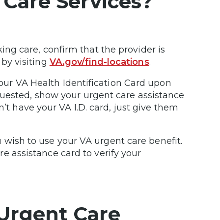
 Care Services?
ing care, confirm that the provider is
 by visiting
VA.gov/find-locations
.
ur VA Health Identification Card upon
requested, show your urgent care assistance
n’t have your VA I.D. card, just give them
wish to use your VA urgent care benefit.
e assistance card to verify your
Urgent Care