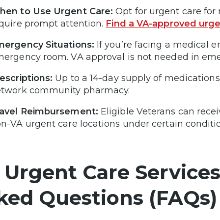
en to Use Urgent Care:
Opt for urgent care for 
quire prompt attention.
Find a VA-approved urge
ergency Situations:
If you’re facing a medical 
ergency room. VA approval is not needed in eme
escriptions:
Up to a 14-day supply of medications c
etwork community pharmacy.
ravel Reimbursement:
Eligible Veterans can rece
n-VA urgent care locations under certain conditi
 Urgent Care Services
ked Questions (FAQs)