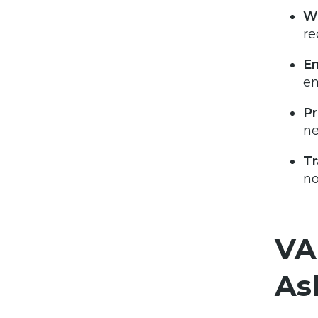
Wh
re
Em
em
Pr
n
T
no
VA
As