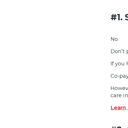
#1.
No.
Don’t 
If you 
Co-pay
Howeve
care in
Learn 