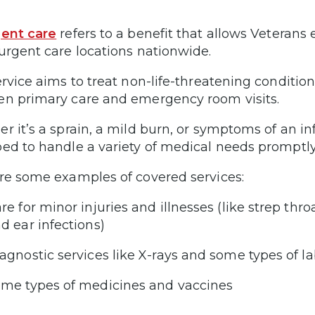
ent care
refers to a benefit that allows Veterans 
urgent care locations nationwide.
ervice aims to treat non-life-threatening condition
n primary care and emergency room visits.
r it’s a sprain, a mild burn, or symptoms of an inf
ed to handle a variety of medical needs promptly
re some examples of covered services:
re for minor injuries and illnesses (like strep thr
d ear infections)
agnostic services like X-rays and some types of la
me types of medicines and vaccines