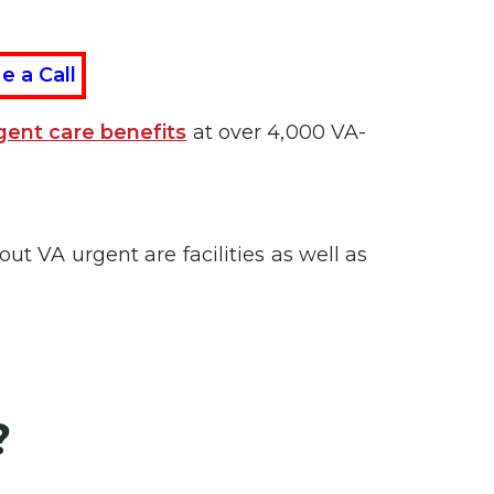
e a Call
gent care benefits
at over 4,000 VA-
ut VA urgent are facilities as well as
?