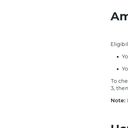
Am
Eligibi
Yo
Yo
To chec
3, then
Note: