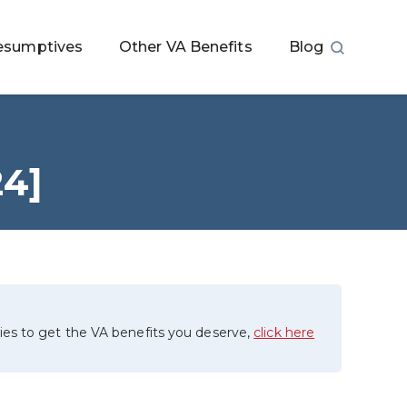
esumptives
Other VA Benefits
Blog
24]
ies to get the VA benefits you deserve,
click here