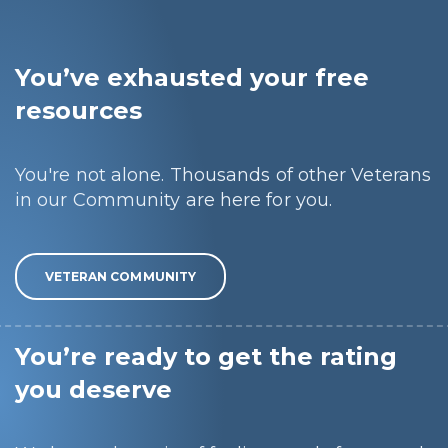
You’ve exhausted your free
resources
You're not alone. Thousands of other Veterans
in our Community are here for you.
VETERAN COMMUNITY
You’re ready to get the rating
you deserve