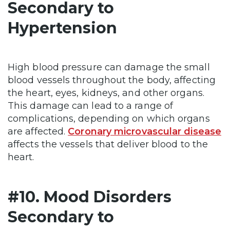
Secondary to
Hypertension
High blood pressure can damage the small
blood vessels throughout the body, affecting
the heart, eyes, kidneys, and other organs.
This damage can lead to a range of
complications, depending on which organs
are affected.
Coronary microvascular disease
affects the vessels that deliver blood to the
heart.
#10. Mood Disorders
Secondary to