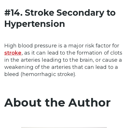
#14. Stroke Secondary to
Hypertension
High blood pressure is a major risk factor for
stroke
, as it can lead to the formation of clots
in the arteries leading to the brain, or cause a
weakening of the arteries that can lead to a
bleed (hemorrhagic stroke).
About the Author