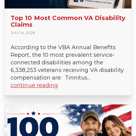
Top 10 Most Common VA Disability
Claims
JULY 14, 2026
According to the VBA Annual Benefits
Report, the 10 most prevalent service-
connected disabilities among the
6,338,253 veterans receiving VA disability
compensation are: Tinnitus...
continue reading