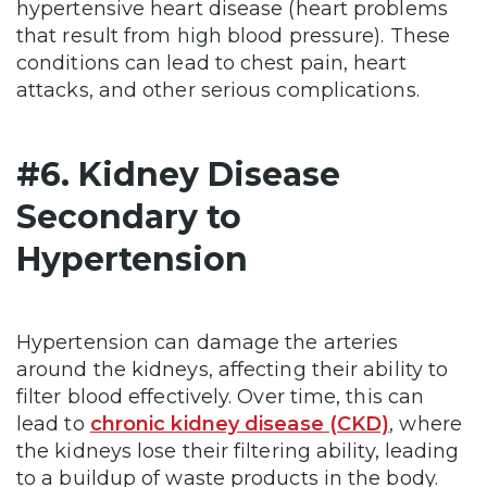
hypertensive heart disease (heart problems
that result from high blood pressure). These
conditions can lead to chest pain, heart
attacks, and other serious complications.
#6. Kidney Disease
Secondary to
Hypertension
Hypertension can damage the arteries
around the kidneys, affecting their ability to
filter blood effectively. Over time, this can
lead to
chronic kidney disease (CKD)
, where
the kidneys lose their filtering ability, leading
to a buildup of waste products in the body.