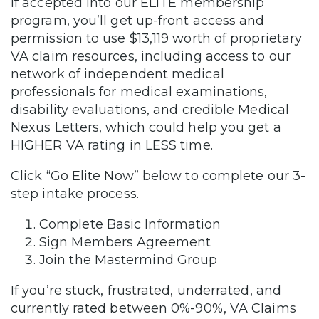
If accepted into our ELITE membership
program, you’ll get up-front access and
permission to use $13,119 worth of proprietary
VA claim resources, including access to our
network of independent medical
professionals for medical examinations,
disability evaluations, and credible Medical
Nexus Letters, which could help you get a
HIGHER VA rating in LESS time.
Click “Go Elite Now” below to complete our 3-
step intake process.
Complete Basic Information
Sign Members Agreement
Join the Mastermind Group
If you’re stuck, frustrated, underrated, and
currently rated between 0%-90%, VA Claims