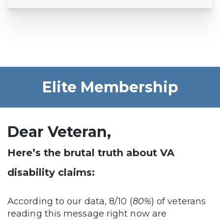
Elite Membership
Dear Veteran,
Here’s the brutal truth about VA
disability claims:
According to our data, 8/10 (
80%
) of veterans
reading this message right now are