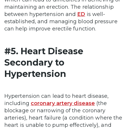
maintaining an erection. The relationship
between hypertension and
ED
is well-
established, and managing blood pressure
can help improve erectile function.
#5. Heart Disease
Secondary to
Hypertension
Hypertension can lead to heart disease,
including
coronary artery disease
(the
blockage or narrowing of the coronary
arteries), heart failure (a condition where the
heart is unable to pump effectively), and