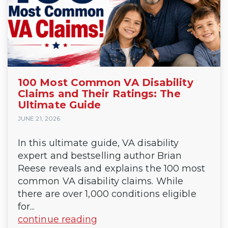
100 Most Common VA Disability
Claims and Their Ratings: The
Ultimate Guide
JUNE 21, 2026
In this ultimate guide, VA disability
expert and bestselling author Brian
Reese reveals and explains the 100 most
common VA disability claims. While
there are over 1,000 conditions eligible
for...
continue reading