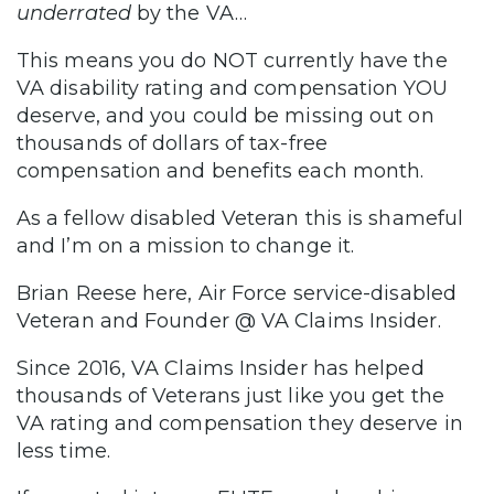
underrated
by the VA…
This means you do NOT currently have the
VA disability rating and compensation YOU
deserve, and you could be missing out on
thousands of dollars of tax-free
compensation and benefits each month.
As a fellow disabled Veteran this is shameful
and I’m on a mission to change it.
Brian Reese here, Air Force service-disabled
Veteran and Founder @ VA Claims Insider.
Since 2016, VA Claims Insider has helped
thousands of Veterans just like you get the
VA rating and compensation they deserve in
less time.