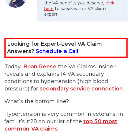
the VA benefits you deserve,
click
here
to speak with a VA claim
expert.
Looking for Expert-Level VA Claim
Answers?
Schedule a Call
Today,
Brian Reese
the VA Claims Insider
reveals and explains 14 VA secondary
conditions to hypertension (high blood
pressure) for
secondary service connection
.
What’s the bottom line?
Hypertension is very common in veterans; in
fact, it’s #28 on our list of the
top 50 most
common VA claims
.