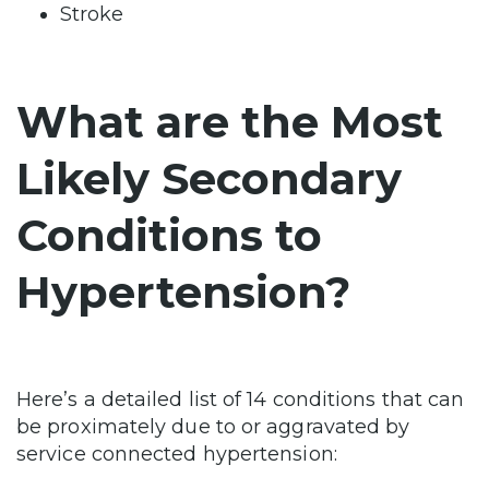
Stroke
What are the Most
Likely Secondary
Conditions to
Hypertension?
Here’s a detailed list of 14 conditions that can
be proximately due to or aggravated by
service connected hypertension: