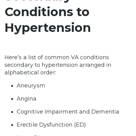
Conditions to
Hypertension
Here’s a list of common VA conditions
secondary to hypertension arranged in
alphabetical order:
Aneurysm
Angina
Cognitive Impairment and Dementia
Erectile Dysfunction (ED)