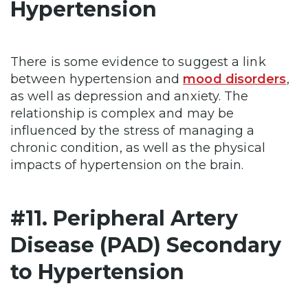
Hypertension
There is some evidence to suggest a link
between hypertension and
mood disorders
,
as well as depression and anxiety. The
relationship is complex and may be
influenced by the stress of managing a
chronic condition, as well as the physical
impacts of hypertension on the brain.
#11. Peripheral Artery
Disease (PAD) Secondary
to Hypertension