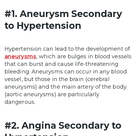
#1. Aneurysm Secondary
to Hypertension
Hypertension can lead to the development of
aneurysms
, which are bulges in blood vessels
that can burst and cause life-threatening
bleeding. Aneurysms can occur in any blood
vessel, but those in the brain (cerebral
aneurysms) and the main artery of the body
(aortic aneurysms) are particularly
dangerous.
#2. Angina Secondary to