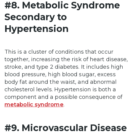
#8. Metabolic Syndrome
Secondary to
Hypertension
This is a cluster of conditions that occur
together, increasing the risk of heart disease,
stroke, and type 2 diabetes. It includes high
blood pressure, high blood sugar, excess
body fat around the waist, and abnormal
cholesterol levels. Hypertension is both a
component and a possible consequence of
metabolic syndrome
.
#9. Microvascular Disease