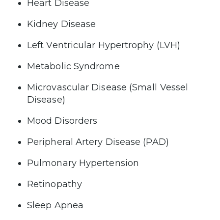
Heart Disease
Kidney Disease
Left Ventricular Hypertrophy (LVH)
Metabolic Syndrome
Microvascular Disease (Small Vessel
Disease)
Mood Disorders
Peripheral Artery Disease (PAD)
Pulmonary Hypertension
Retinopathy
Sleep Apnea