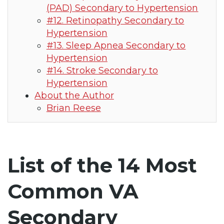
(PAD) Secondary to Hypertension
#12. Retinopathy Secondary to
Hypertension
#13. Sleep Apnea Secondary to
Hypertension
#14. Stroke Secondary to
Hypertension
About the Author
Brian Reese
List of the 14 Most
Common VA
Secondary