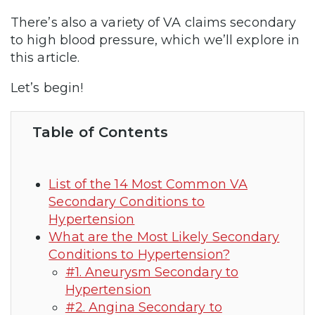
There’s also a variety of VA claims secondary
to high blood pressure, which we’ll explore in
this article.
Let’s begin!
Table of Contents
List of the 14 Most Common VA
Secondary Conditions to
Hypertension
What are the Most Likely Secondary
Conditions to Hypertension?
#1. Aneurysm Secondary to
Hypertension
#2. Angina Secondary to