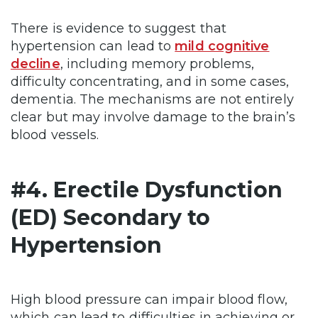
There is evidence to suggest that
hypertension can lead to
mild cognitive
decline
, including memory problems,
difficulty concentrating, and in some cases,
dementia. The mechanisms are not entirely
clear but may involve damage to the brain’s
blood vessels.
#4. Erectile Dysfunction
(ED) Secondary to
Hypertension
High blood pressure can impair blood flow,
which can lead to difficulties in achieving or