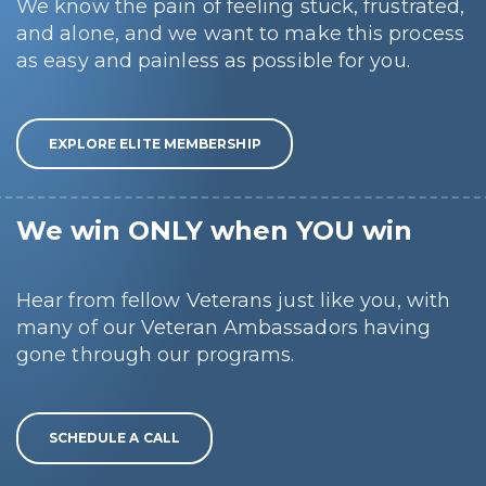
We know the pain of feeling stuck, frustrated,
and alone, and we want to make this process
as easy and painless as possible for you.
EXPLORE ELITE MEMBERSHIP
We win ONLY when YOU win
Hear from fellow Veterans just like you, with
many of our Veteran Ambassadors having
gone through our programs.
SCHEDULE A CALL