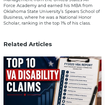
Force Academy and earned his MBA from
Oklahoma State University’s Spears School of
Business, where he was a National Honor
Scholar, ranking in the top 1% of his class.
Related Articles