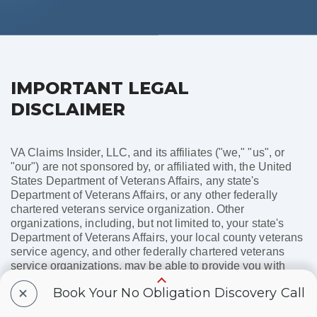
IMPORTANT LEGAL
DISCLAIMER
VA Claims Insider, LLC, and its affiliates ("we," "us", or
"our") are not sponsored by, or affiliated with, the United
States Department of Veterans Affairs, any state's
Department of Veterans Affairs, or any other federally
chartered veterans service organization. Other
organizations, including, but not limited to, your state's
Department of Veterans Affairs, your local county veterans
service agency, and other federally chartered veterans
service organizations, may be able to provide you with
these services free of charge. Products or services offered
+
Book Your No Obligation Discovery Call
by VA Claims Insider, LLC, and its affiliates are not
necessarily endorsed by any of these organizations. You