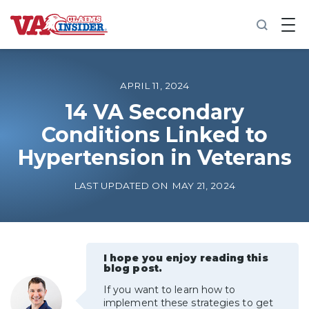
B
a
c
k
t
o
APRIL 11, 2024
h
o
14 VA Secondary
m
Conditions Linked to
e
Hypertension in Veterans
Increase My VA Rating
LAST UPDATED ON MAY 21, 2024
VA Ratings by Condition
100% VA Disability
I hope you enjoy reading this
blog post.
VA Disability Calculator
If you want to learn how to
implement these strategies to get