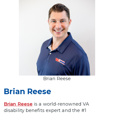
Brian Reese
Brian Reese
Brian Reese
is a world-renowned VA
disability benefits expert and the #1