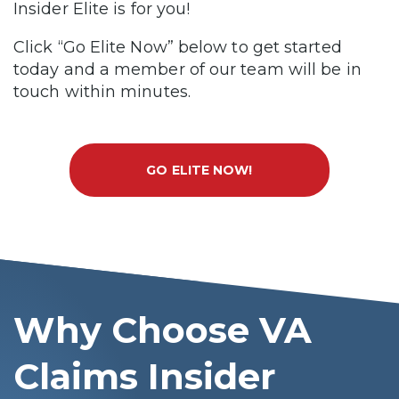
Insider Elite is for you!
Click “Go Elite Now” below to get started
today and a member of our team will be in
touch within minutes.
GO ELITE NOW!
Why Choose VA
Claims Insider