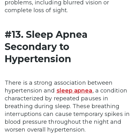
problems, including blurred vision or
complete loss of sight.
#13. Sleep Apnea
Secondary to
Hypertension
There is a strong association between
hypertension and
sleep apnea
, a condition
characterized by repeated pauses in
breathing during sleep. These breathing
interruptions can cause temporary spikes in
blood pressure throughout the night and
worsen overall hypertension.