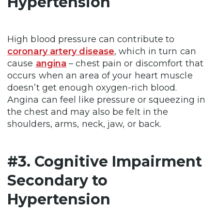
Hypertension
High blood pressure can contribute to
coronary artery disease
, which in turn can
cause
angina
– chest pain or discomfort that
occurs when an area of your heart muscle
doesn’t get enough oxygen-rich blood.
Angina can feel like pressure or squeezing in
the chest and may also be felt in the
shoulders, arms, neck, jaw, or back.
#3. Cognitive Impairment
Secondary to
Hypertension