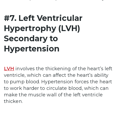
#7. Left Ventricular
Hypertrophy (LVH)
Secondary to
Hypertension
LVH
involves the thickening of the heart’s left
ventricle, which can affect the heart’s ability
to pump blood. Hypertension forces the heart
to work harder to circulate blood, which can
make the muscle wall of the left ventricle
thicken.