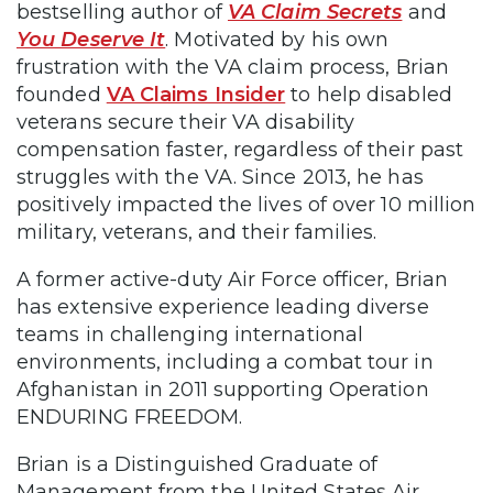
bestselling author of
VA Claim Secrets
and
You Deserve It
. Motivated by his own
frustration with the VA claim process, Brian
founded
VA Claims Insider
to help disabled
veterans secure their VA disability
compensation faster, regardless of their past
struggles with the VA. Since 2013, he has
positively impacted the lives of over 10 million
military, veterans, and their families.
A former active-duty Air Force officer, Brian
has extensive experience leading diverse
teams in challenging international
environments, including a combat tour in
Afghanistan in 2011 supporting Operation
ENDURING FREEDOM.
Brian is a Distinguished Graduate of
Management from the United States Air