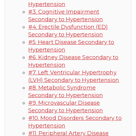
Hypertension
#3. Cognitive Impairment
Secondary to Hypertension
#4. Erectile Dysfunction (ED)
Secondary to Hypertension
#5. Heart Disease Secondary to
Hypertension
#6. Kidney Disease Secondary to
Hypertension
#7. Left Ventricular Hypertrophy
(LVH) Secondary to Hypertension
#8. Metabolic Syndrome
Secondary to Hypertension
#9. Microvascular Disease
Secondary to Hypertension
#10. Mood Disorders Secondary to
Hypertension
#11. Peripheral Artery Disease