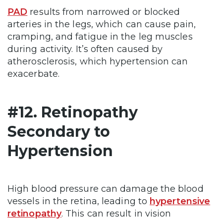
PAD
results from narrowed or blocked
arteries in the legs, which can cause pain,
cramping, and fatigue in the leg muscles
during activity. It’s often caused by
atherosclerosis, which hypertension can
exacerbate.
#12. Retinopathy
Secondary to
Hypertension
High blood pressure can damage the blood
vessels in the retina, leading to
hypertensive
retinopathy
. This can result in vision