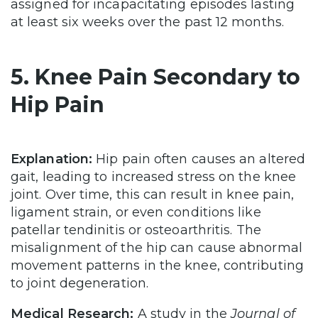
assigned for incapacitating episodes lasting
at least six weeks over the past 12 months.
5. Knee Pain Secondary to
Hip Pain
Explanation:
Hip pain often causes an altered
gait, leading to increased stress on the knee
joint. Over time, this can result in knee pain,
ligament strain, or even conditions like
patellar tendinitis or osteoarthritis. The
misalignment of the hip can cause abnormal
movement patterns in the knee, contributing
to joint degeneration.
Medical Research:
A study in the
Journal of