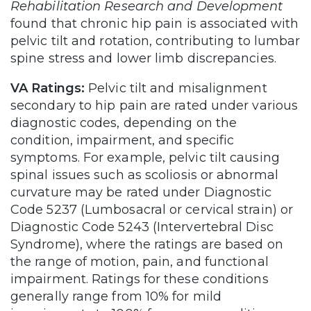
Rehabilitation Research and Development
found that chronic hip pain is associated with
pelvic tilt and rotation, contributing to lumbar
spine stress and lower limb discrepancies.
VA Ratings:
Pelvic tilt and misalignment
secondary to hip pain are rated under various
diagnostic codes, depending on the
condition, impairment, and specific
symptoms. For example, pelvic tilt causing
spinal issues such as scoliosis or abnormal
curvature may be rated under Diagnostic
Code 5237 (Lumbosacral or cervical strain) or
Diagnostic Code 5243 (Intervertebral Disc
Syndrome), where the ratings are based on
the range of motion, pain, and functional
impairment. Ratings for these conditions
generally range from 10% for mild