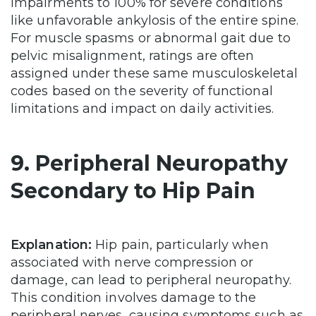
impairments to 100% for severe conditions
like unfavorable ankylosis of the entire spine.
For muscle spasms or abnormal gait due to
pelvic misalignment, ratings are often
assigned under these same musculoskeletal
codes based on the severity of functional
limitations and impact on daily activities.
9. Peripheral Neuropathy
Secondary to Hip Pain
Explanation:
Hip pain, particularly when
associated with nerve compression or
damage, can lead to peripheral neuropathy.
This condition involves damage to the
peripheral nerves, causing symptoms such as