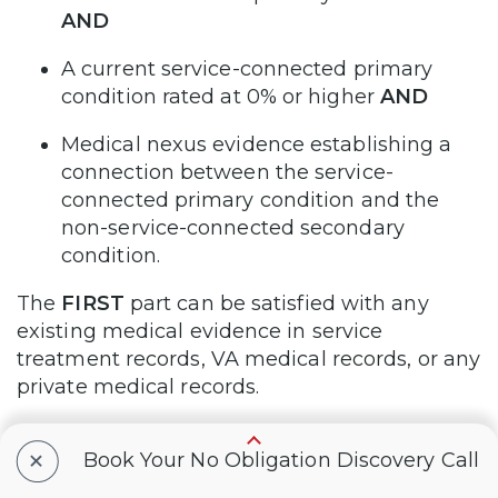
AND
A current service-connected primary
condition rated at 0% or higher
AND
Medical nexus evidence establishing a
connection between the service-
connected primary condition and the
non-service-connected secondary
condition.
The
FIRST
part can be satisfied with any
existing medical evidence in service
treatment records, VA medical records, or any
private medical records.
The
SECOND
part can be satisfied with
+
Book Your No Obligation Discovery Call
evidence of a veteran’s existing service-
connected disability rated at 0% or more.