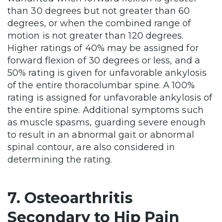
than 30 degrees but not greater than 60
degrees, or when the combined range of
motion is not greater than 120 degrees.
Higher ratings of 40% may be assigned for
forward flexion of 30 degrees or less, and a
50% rating is given for unfavorable ankylosis
of the entire thoracolumbar spine. A 100%
rating is assigned for unfavorable ankylosis of
the entire spine. Additional symptoms such
as muscle spasms, guarding severe enough
to result in an abnormal gait or abnormal
spinal contour, are also considered in
determining the rating.
7. Osteoarthritis
Secondary to Hip Pain