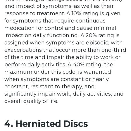
and impact of symptoms, as well as their
response to treatment. A 10% rating is given
for symptoms that require continuous
medication for control and cause minimal
impact on daily functioning. A 20% rating is
assigned when symptoms are episodic, with
exacerbations that occur more than one-third
of the time and impair the ability to work or
perform daily activities. A 40% rating, the
maximum under this code, is warranted
when symptoms are constant or nearly
constant, resistant to therapy, and
significantly impair work, daily activities, and
overall quality of life.
4. Herniated Discs