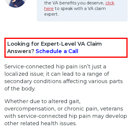
the VA benefits you deserve,
click
here
to speak with a VA claim
expert.
Looking for Expert-Level VA Claim
Answers?
Schedule a Call
Service-connected hip pain isn’t just a
localized issue; it can lead to a range of
secondary conditions affecting various parts
of the body.
Whether due to altered gait,
overcompensation, or chronic pain, veterans
with service-connected hip pain may develop
other related health issues.