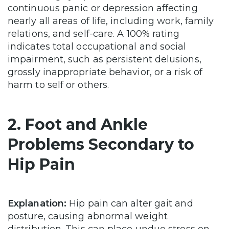
continuous panic or depression affecting
nearly all areas of life, including work, family
relations, and self-care. A 100% rating
indicates total occupational and social
impairment, such as persistent delusions,
grossly inappropriate behavior, or a risk of
harm to self or others.
2. Foot and Ankle
Problems Secondary to
Hip Pain
Explanation:
Hip pain can alter gait and
posture, causing abnormal weight
distribution. This can place undue stress on