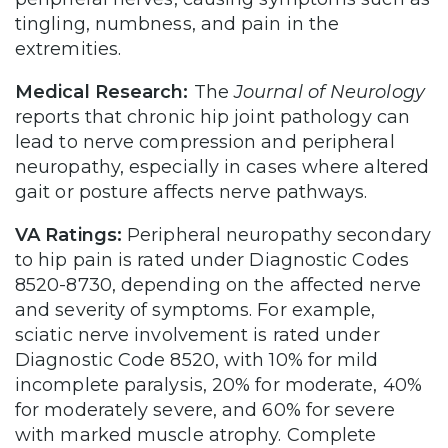
tingling, numbness, and pain in the
extremities.
Medical Research:
The
Journal of Neurology
reports that chronic hip joint pathology can
lead to nerve compression and peripheral
neuropathy, especially in cases where altered
gait or posture affects nerve pathways.
VA Ratings:
Peripheral neuropathy secondary
to hip pain is rated under Diagnostic Codes
8520-8730, depending on the affected nerve
and severity of symptoms. For example,
sciatic nerve involvement is rated under
Diagnostic Code 8520, with 10% for mild
incomplete paralysis, 20% for moderate, 40%
for moderately severe, and 60% for severe
with marked muscle atrophy. Complete