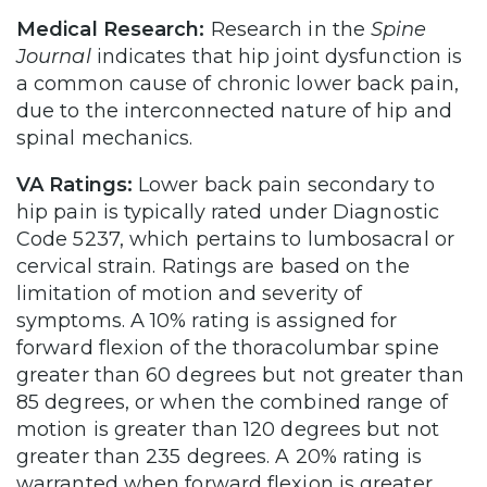
Medical Research:
Research in the
Spine
Journal
indicates that hip joint dysfunction is
a common cause of chronic lower back pain,
due to the interconnected nature of hip and
spinal mechanics.
VA Ratings:
Lower back pain secondary to
hip pain is typically rated under Diagnostic
Code 5237, which pertains to lumbosacral or
cervical strain. Ratings are based on the
limitation of motion and severity of
symptoms. A 10% rating is assigned for
forward flexion of the thoracolumbar spine
greater than 60 degrees but not greater than
85 degrees, or when the combined range of
motion is greater than 120 degrees but not
greater than 235 degrees. A 20% rating is
warranted when forward flexion is greater