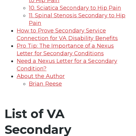
to Hip Pain
10. Sciatica Secondary to Hip Pain
11. Spinal Stenosis Secondary to Hip
Pain
How to Prove Secondary Service
Connection for VA Disability Benefits
Pro Tip: The Importance of a Nexus
Letter for Secondary Conditions
Need a Nexus Letter for a Secondary
Condition?
About the Author
Brian Reese
List of VA
Secondary