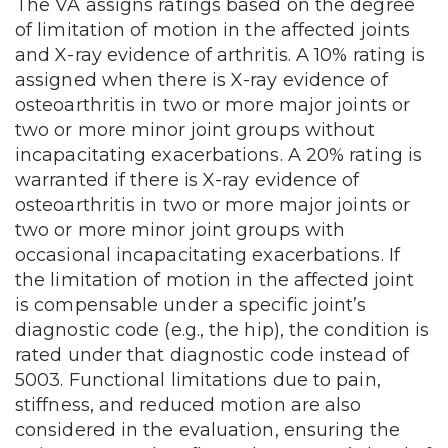
The VA assigns ratings based on the degree
of limitation of motion in the affected joints
and X-ray evidence of arthritis. A 10% rating is
assigned when there is X-ray evidence of
osteoarthritis in two or more major joints or
two or more minor joint groups without
incapacitating exacerbations. A 20% rating is
warranted if there is X-ray evidence of
osteoarthritis in two or more major joints or
two or more minor joint groups with
occasional incapacitating exacerbations. If
the limitation of motion in the affected joint
is compensable under a specific joint’s
diagnostic code (e.g., the hip), the condition is
rated under that diagnostic code instead of
5003. Functional limitations due to pain,
stiffness, and reduced motion are also
considered in the evaluation, ensuring the