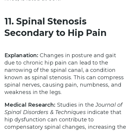
11. Spinal Stenosis
Secondary to Hip Pain
Explanation:
Changes in posture and gait
due to chronic hip pain can lead to the
narrowing of the spinal canal, a condition
known as spinal stenosis. This can compress
spinal nerves, causing pain, numbness, and
weakness in the legs.
Medical Research:
Studies in the
Journal of
Spinal Disorders & Techniques
indicate that
hip dysfunction can contribute to
compensatory spinal changes, increasing the