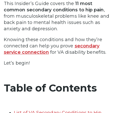
This Insider’s Guide covers the
11 most
common secondary conditions to hip pain
,
from musculoskeletal problems like knee and
back pain to mental health issues such as
anxiety and depression.
Knowing these conditions and how they’re
connected can help you prove
secondary
service connection
for VA disability benefits.
Let’s begin!
Table of Contents
List of VA Secondary Conditions to Hip