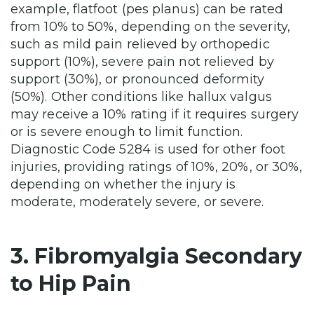
example, flatfoot (pes planus) can be rated
from 10% to 50%, depending on the severity,
such as mild pain relieved by orthopedic
support (10%), severe pain not relieved by
support (30%), or pronounced deformity
(50%). Other conditions like hallux valgus
may receive a 10% rating if it requires surgery
or is severe enough to limit function.
Diagnostic Code 5284 is used for other foot
injuries, providing ratings of 10%, 20%, or 30%,
depending on whether the injury is
moderate, moderately severe, or severe.
3. Fibromyalgia Secondary
to Hip Pain