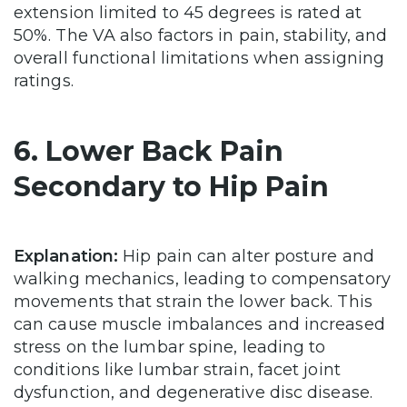
extension limited to 45 degrees is rated at
50%. The VA also factors in pain, stability, and
overall functional limitations when assigning
ratings.
6. Lower Back Pain
Secondary to Hip Pain
Explanation:
Hip pain can alter posture and
walking mechanics, leading to compensatory
movements that strain the lower back. This
can cause muscle imbalances and increased
stress on the lumbar spine, leading to
conditions like lumbar strain, facet joint
dysfunction, and degenerative disc disease.