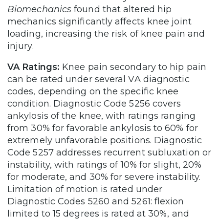
Biomechanics
found that altered hip
mechanics significantly affects knee joint
loading, increasing the risk of knee pain and
injury.
VA Ratings:
Knee pain secondary to hip pain
can be rated under several VA diagnostic
codes, depending on the specific knee
condition. Diagnostic Code 5256 covers
ankylosis of the knee, with ratings ranging
from 30% for favorable ankylosis to 60% for
extremely unfavorable positions. Diagnostic
Code 5257 addresses recurrent subluxation or
instability, with ratings of 10% for slight, 20%
for moderate, and 30% for severe instability.
Limitation of motion is rated under
Diagnostic Codes 5260 and 5261: flexion
limited to 15 degrees is rated at 30%, and