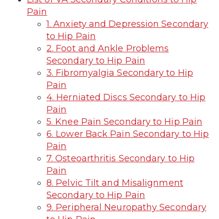
Pain
1. Anxiety and Depression Secondary
to Hip Pain
2. Foot and Ankle Problems
Secondary to Hip Pain
3. Fibromyalgia Secondary to Hip
Pain
4. Herniated Discs Secondary to Hip
Pain
5. Knee Pain Secondary to Hip Pain
6. Lower Back Pain Secondary to Hip
Pain
7. Osteoarthritis Secondary to Hip
Pain
8. Pelvic Tilt and Misalignment
Secondary to Hip Pain
9. Peripheral Neuropathy Secondary