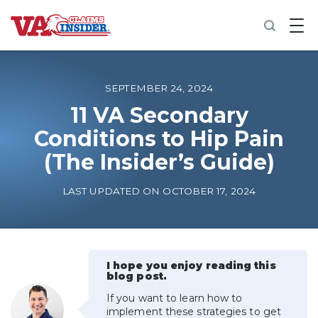
B
a
c
k
t
o
SEPTEMBER 24, 2024
h
o
11 VA Secondary
m
Conditions to Hip Pain
e
(The Insider’s Guide)
Increase My VA Rating
LAST UPDATED ON OCTOBER 17, 2024
VA Ratings by Condition
100% VA Disability
I hope you enjoy reading this
blog post.
VA Disability Calculator
If you want to learn how to
implement these strategies to get