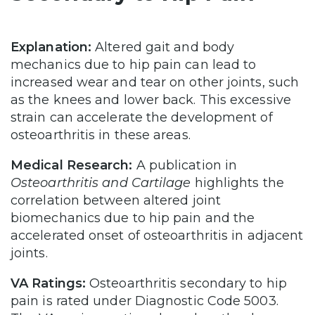
Explanation:
Altered gait and body
mechanics due to hip pain can lead to
increased wear and tear on other joints, such
as the knees and lower back. This excessive
strain can accelerate the development of
osteoarthritis in these areas.
Medical Research:
A publication in
Osteoarthritis and Cartilage
highlights the
correlation between altered joint
biomechanics due to hip pain and the
accelerated onset of osteoarthritis in adjacent
joints.
VA Ratings:
Osteoarthritis secondary to hip
pain is rated under Diagnostic Code 5003.