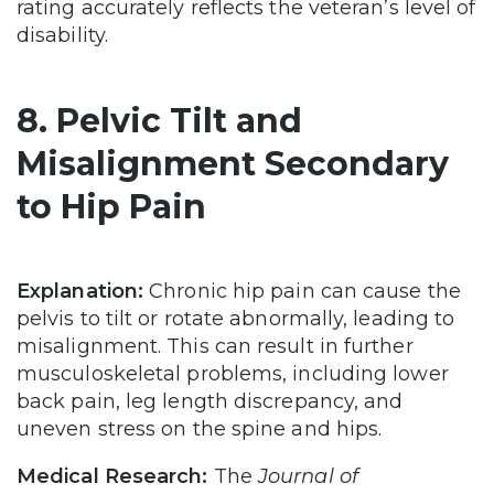
rating accurately reflects the veteran’s level of
disability.
8. Pelvic Tilt and
Misalignment Secondary
to Hip Pain
Explanation:
Chronic hip pain can cause the
pelvis to tilt or rotate abnormally, leading to
misalignment. This can result in further
musculoskeletal problems, including lower
back pain, leg length discrepancy, and
uneven stress on the spine and hips.
Medical Research:
The
Journal of