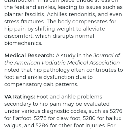
the feet and ankles, leading to issues such as
plantar fasciitis, Achilles tendonitis, and even
stress fractures. The body compensates for
hip pain by shifting weight to alleviate
discomfort, which disrupts normal
biomechanics.
Medical Research:
A study in the
Journal of
the American Podiatric Medical Association
noted that hip pathology often contributes to
foot and ankle dysfunction due to
compensatory gait patterns.
VA Ratings:
Foot and ankle problems
secondary to hip pain may be evaluated
under various diagnostic codes, such as 5276
for flatfoot, 5278 for claw foot, 5280 for hallux
valgus, and 5284 for other foot injuries. For