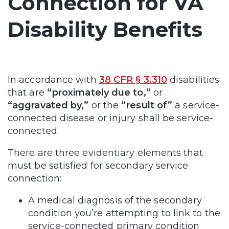
Connection for VA
Disability Benefits
In accordance with
38 CFR § 3.310
disabilities
that are
“proximately due to,”
or
“aggravated by,”
or the
“result of”
a service-
connected disease or injury shall be service-
connected.
There are three evidentiary elements that
must be satisfied for secondary service
connection:
A medical diagnosis of the secondary
condition you’re attempting to link to the
service-connected primary condition