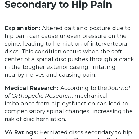
Secondary to Hip Pain
Explanation:
Altered gait and posture due to
hip pain can cause uneven pressure on the
spine, leading to herniation of intervertebral
discs. This condition occurs when the soft
center of a spinal disc pushes through a crack
in the tougher exterior casing, irritating
nearby nerves and causing pain.
Medical Research:
According to the
Journal
of Orthopedic Research
, mechanical
imbalance from hip dysfunction can lead to
compensatory spinal changes, increasing the
risk of disc herniation.
VA Ratings:
Herniated discs secondary to hip