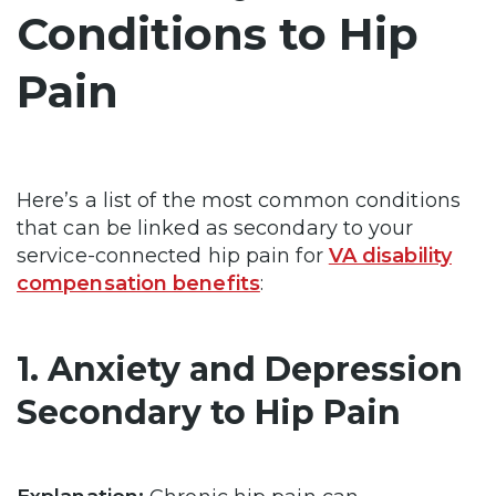
Conditions to Hip
Pain
Here’s a list of the most common conditions
that can be linked as secondary to your
service-connected hip pain for
VA disability
compensation benefits
:
1. Anxiety and Depression
Secondary to Hip Pain