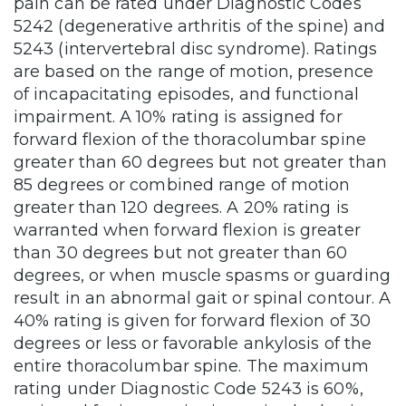
pain can be rated under Diagnostic Codes
5242 (degenerative arthritis of the spine) and
5243 (intervertebral disc syndrome). Ratings
are based on the range of motion, presence
of incapacitating episodes, and functional
impairment. A 10% rating is assigned for
forward flexion of the thoracolumbar spine
greater than 60 degrees but not greater than
85 degrees or combined range of motion
greater than 120 degrees. A 20% rating is
warranted when forward flexion is greater
than 30 degrees but not greater than 60
degrees, or when muscle spasms or guarding
result in an abnormal gait or spinal contour. A
40% rating is given for forward flexion of 30
degrees or less or favorable ankylosis of the
entire thoracolumbar spine. The maximum
rating under Diagnostic Code 5243 is 60%,