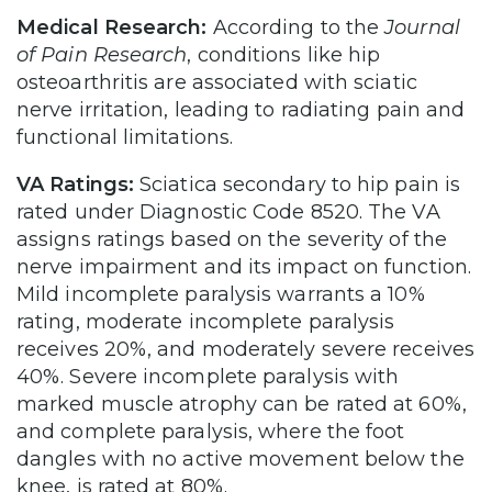
Medical Research:
According to the
Journal
of Pain Research
, conditions like hip
osteoarthritis are associated with sciatic
nerve irritation, leading to radiating pain and
functional limitations.
VA Ratings:
Sciatica secondary to hip pain is
rated under Diagnostic Code 8520. The VA
assigns ratings based on the severity of the
nerve impairment and its impact on function.
Mild incomplete paralysis warrants a 10%
rating, moderate incomplete paralysis
receives 20%, and moderately severe receives
40%. Severe incomplete paralysis with
marked muscle atrophy can be rated at 60%,
and complete paralysis, where the foot
dangles with no active movement below the
knee, is rated at 80%.