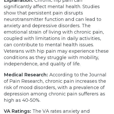
Explanation:
Chronic hip pain can
significantly affect mental health. Studies
show that persistent pain disrupts
neurotransmitter function and can lead to
anxiety and depressive disorders. The
emotional strain of living with chronic pain,
coupled with limitations in daily activities,
can contribute to mental health issues.
Veterans with hip pain may experience these
conditions as they struggle with mobility,
independence, and quality of life.
Medical Research:
According to the Journal
of Pain Research, chronic pain increases the
risk of mood disorders, with a prevalence of
depression among chronic pain sufferers as
high as 40-50%.
VA Ratings:
The VA rates anxiety and