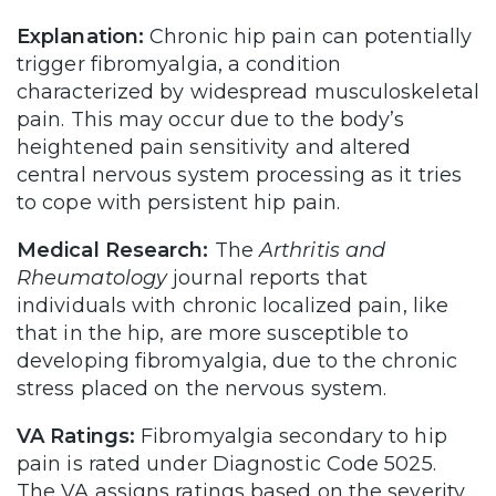
Explanation:
Chronic hip pain can potentially
trigger fibromyalgia, a condition
characterized by widespread musculoskeletal
pain. This may occur due to the body’s
heightened pain sensitivity and altered
central nervous system processing as it tries
to cope with persistent hip pain.
Medical Research:
The
Arthritis and
Rheumatology
journal reports that
individuals with chronic localized pain, like
that in the hip, are more susceptible to
developing fibromyalgia, due to the chronic
stress placed on the nervous system.
VA Ratings:
Fibromyalgia secondary to hip
pain is rated under Diagnostic Code 5025.
The VA assigns ratings based on the severity