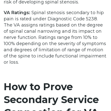
risk of developing spinal stenosis.
VA Ratings:
Spinal stenosis secondary to hip
pain is rated under Diagnostic Code 5238.
The VA assigns ratings based on the degree
of spinal canal narrowing and its impact on
nerve function. Ratings range from 10% to
100% depending on the severity of symptoms
and degrees of limitation of range of motion
of the spine to include functional impairment
or loss.
How to Prove
Secondary Service