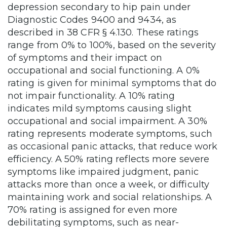
depression secondary to hip pain under
Diagnostic Codes 9400 and 9434, as
described in 38 CFR § 4.130. These ratings
range from 0% to 100%, based on the severity
of symptoms and their impact on
occupational and social functioning. A 0%
rating is given for minimal symptoms that do
not impair functionality. A 10% rating
indicates mild symptoms causing slight
occupational and social impairment. A 30%
rating represents moderate symptoms, such
as occasional panic attacks, that reduce work
efficiency. A 50% rating reflects more severe
symptoms like impaired judgment, panic
attacks more than once a week, or difficulty
maintaining work and social relationships. A
70% rating is assigned for even more
debilitating symptoms, such as near-