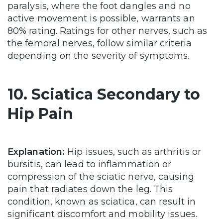
paralysis, where the foot dangles and no
active movement is possible, warrants an
80% rating. Ratings for other nerves, such as
the femoral nerves, follow similar criteria
depending on the severity of symptoms.
10. Sciatica Secondary to
Hip Pain
Explanation:
Hip issues, such as arthritis or
bursitis, can lead to inflammation or
compression of the sciatic nerve, causing
pain that radiates down the leg. This
condition, known as sciatica, can result in
significant discomfort and mobility issues.