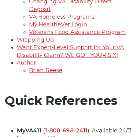
Changing VA Disability Direct
Deposit
VA Homeless Programs
My HealtheVet Login
Veterans Food Assistance Program
Wrapping Up
Want Expert-Level Support for Your VA
Disability Claim? WE GOT YOUR SIX!
Author
Brian Reese
Quick References
MyVA411
(
1-800-698-2411
): Available 24/7