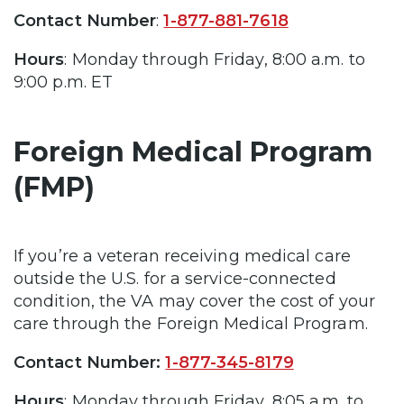
Contact Number
:
1-877-881-7618
Hours
: Monday through Friday, 8:00 a.m. to
9:00 p.m. ET
Foreign Medical Program
(FMP)
If you’re a veteran receiving medical care
outside the U.S. for a service-connected
condition, the VA may cover the cost of your
care through the Foreign Medical Program.
Contact Number:
1-877-345-8179
Hours
: Monday through Friday, 8:05 a.m. to