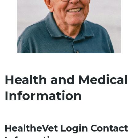
Health and Medical
Information
HealtheVet Login Contact