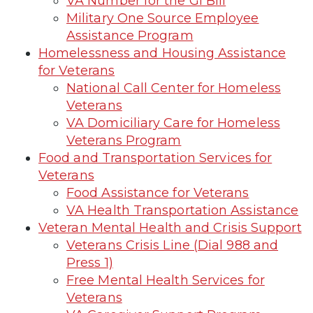
VA Number for the GI Bill
Military One Source Employee
Assistance Program
Homelessness and Housing Assistance
for Veterans
National Call Center for Homeless
Veterans
VA Domiciliary Care for Homeless
Veterans Program
Food and Transportation Services for
Veterans
Food Assistance for Veterans
VA Health Transportation Assistance
Veteran Mental Health and Crisis Support
Veterans Crisis Line (Dial 988 and
Press 1)
Free Mental Health Services for
Veterans