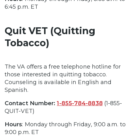
6:45 p.m. ET
Quit VET (Quitting
Tobacco)
The VA offers a free telephone hotline for
those interested in quitting tobacco.
Counseling is available in English and
Spanish.
Contact Number:
1-855-784-8838
(1-855-
QUIT-VET)
Hours
: Monday through Friday, 9:00 a.m. to
9:00 p.m. ET