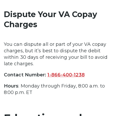
Dispute Your VA Copay
Charges
You can dispute all or part of your VA copay
charges, but it’s best to dispute the debit
within 30 days of receiving your bill to avoid
late charges.
Contact Number:
1-866-400-1238
Hours
: Monday through Friday, 8:00 a.m. to
8:00 p.m. ET