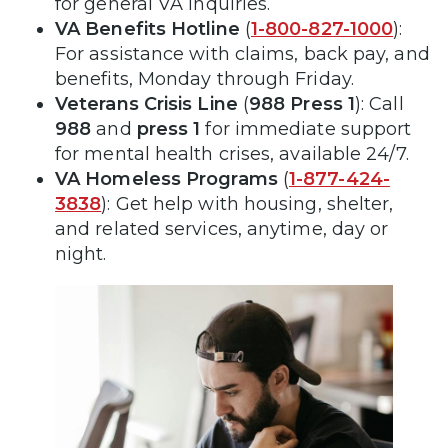
for general VA inquiries.
VA Benefits Hotline
(
1-800-827-1000
):
For assistance with claims, back pay, and
benefits, Monday through Friday.
Veterans Crisis Line
(
988 Press 1
): Call
988
and
press 1
for immediate support
for mental health crises, available 24/7.
VA Homeless Programs
(
1-877-424-
3838
): Get help with housing, shelter,
and related services, anytime, day or
night.