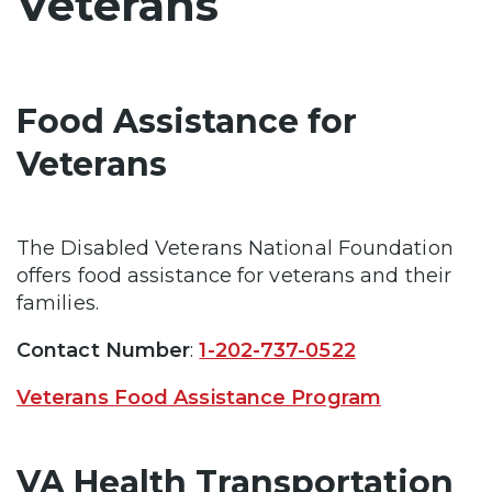
Veterans
Food Assistance for
Veterans
The Disabled Veterans National Foundation
offers food assistance for veterans and their
families.
Contact Number
:
1-202-737-0522
Veterans Food Assistance Program
VA Health Transportation