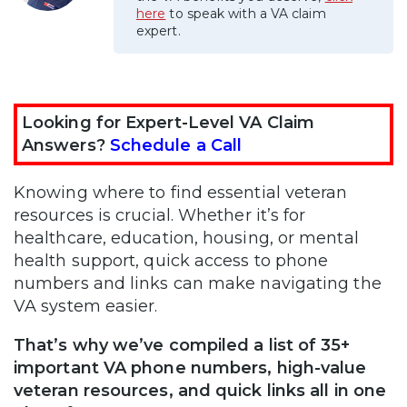
here
to speak with a VA claim
expert.
Looking for Expert-Level VA Claim
Answers?
Schedule a Call
Knowing where to find essential veteran
resources is crucial. Whether it’s for
healthcare, education, housing, or mental
health support, quick access to phone
numbers and links can make navigating the
VA system easier.
That’s why we’ve compiled a list of 35+
important VA phone numbers, high-value
veteran resources, and quick links all in one