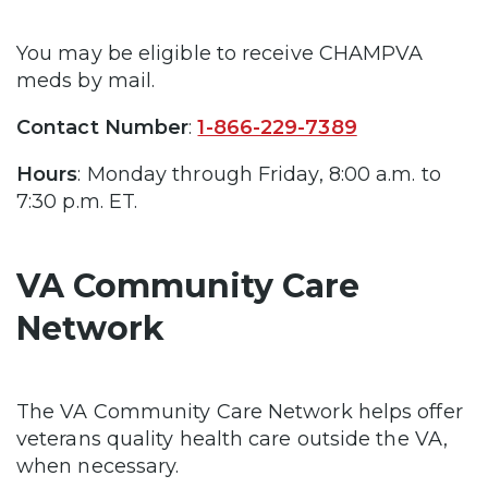
You may be eligible to receive CHAMPVA
meds by mail.
Contact Number
:
1-866-229-7389
Hours
: Monday through Friday, 8:00 a.m. to
7:30 p.m. ET.
VA Community Care
Network
The VA Community Care Network helps offer
veterans quality health care outside the VA,
when necessary.