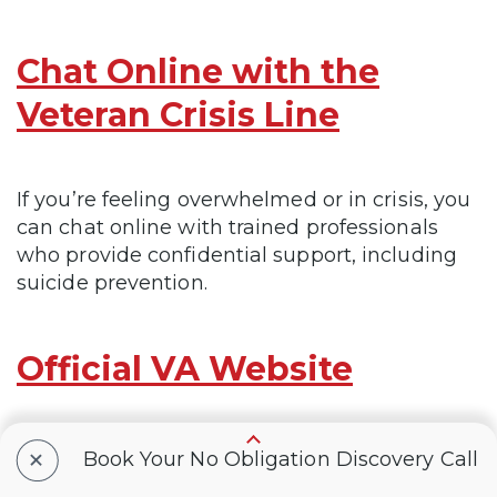
Chat Online with the
Veteran Crisis Line
If you’re feeling overwhelmed or in crisis, you
can chat online with trained professionals
who provide confidential support, including
suicide prevention.
Official VA Website
+
The official VA website for everything related
Book Your No Obligation Discovery Call
to your VA benefits, services, and eligibility,