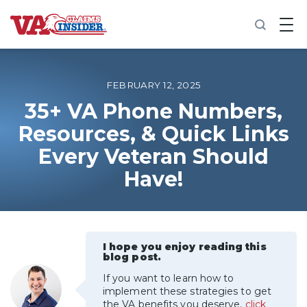
B
a
c
k
t
o
FEBRUARY 12, 2025
h
o
35+ VA Phone Numbers,
m
Resources, & Quick Links
e
Every Veteran Should
Increase My VA Rating
Have!
VA Ratings by Condition
100% VA Disability
I hope you enjoy reading this
blog post.
VA Disability Calculator
If you want to learn how to
implement these strategies to get
the VA benefits you deserve,
click