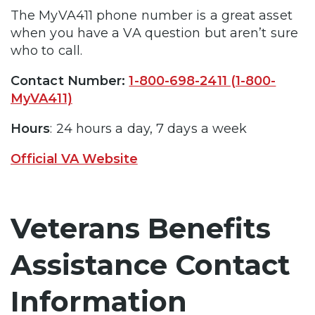
The MyVA411 phone number is a great asset
when you have a VA question but aren’t sure
who to call.
Contact Number:
1-800-698-2411 (1-800-
MyVA411)
Hours
: 24 hours a day, 7 days a week
Official VA Website
Veterans Benefits
Assistance Contact
Information