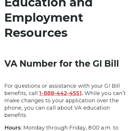
Education and
Employment
Resources
VA Number for the GI Bill
For questions or assistance with your GI Bill
benefits, call
1-888-442-4551
.
While you can’t
make changes to your application over the
phone, you can call about VA education
benefits.
Hours
: Monday through Friday, 8:00 a.m. to