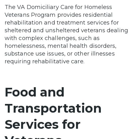
The VA Domiciliary Care for Homeless
Veterans Program provides residential
rehabilitation and treatment services for
sheltered and unsheltered veterans dealing
with complex challenges, such as
homelessness, mental health disorders,
substance use issues, or other illnesses
requiring rehabilitative care.
Food and
Transportation
Services for