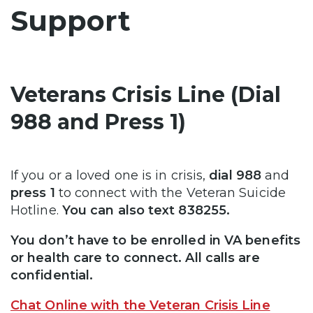
Support
Veterans Crisis Line (Dial
988 and Press 1)
If you or a loved one is in crisis,
dial 988
and
press 1
to connect with the Veteran Suicide
Hotline.
You can also text 838255.
You don’t have to be enrolled in VA benefits
or health care to connect. All calls are
confidential.
Chat Online with the Veteran Crisis Line