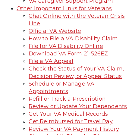
VA Caregiver Support Program
Other Important Links for Veterans
Chat Online with the Veteran Crisis
Line
Official VA Website
How to File a VA Disability Claim
File for VA Disability Online
Download VA Form 21-526EZ
File a VA Appeal
Check the Status of Your VA Claim,
Decision Review, or Appeal Status
Schedule or Manage VA
Appointments
Refill or Track a Prescription
Review or Update Your Dependents
Get Your VA Medical Records
Get Reimbursed for Travel Pay
Review Your VA Payment History