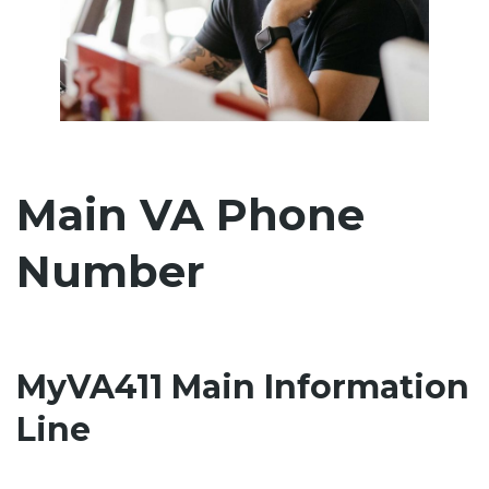
Main VA Phone
Number
MyVA411 Main Information
Line