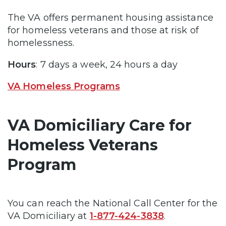
The VA offers permanent housing assistance
for homeless veterans and those at risk of
homelessness.
Hours
: 7 days a week, 24 hours a day
VA Homeless Programs
VA Domiciliary Care for
Homeless Veterans
Program
You can reach the National Call Center for the
VA Domiciliary at
1-877-424-3838
.