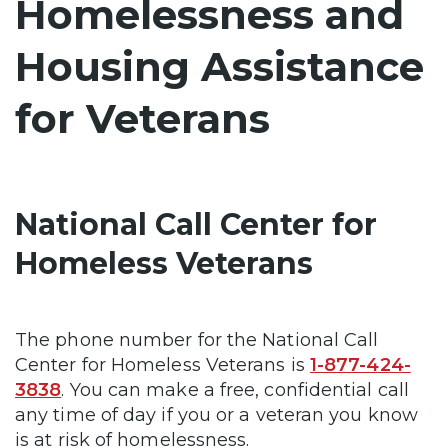
Homelessness and
Housing Assistance
for Veterans
National Call Center for
Homeless Veterans
The phone number for the National Call
Center for Homeless Veterans is
1-877-424-
3838
. You can make a free, confidential call
any time of day if you or a veteran you know
is at risk of homelessness.