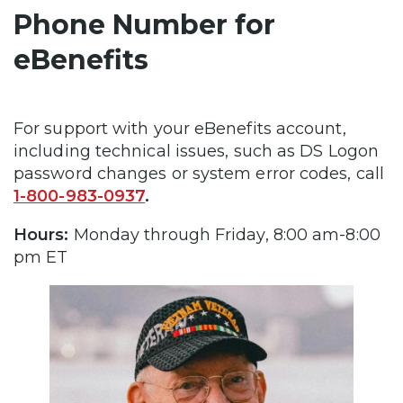
Phone Number for
eBenefits
For support with your eBenefits account,
including technical issues, such as DS Logon
password changes or system error codes, call
1-800-983-0937
.
Hours:
Monday through Friday, 8:00 am-8:00
pm ET