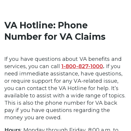
VA Hotline: Phone
Number for VA Claims
If you have questions about VA benefits and
services, you can call
1-800-827-1000
.
If you
need immediate assistance, have questions,
or require support for any VA-related issue,
you can contact the VA Hotline for help. It’s
available to assist with a wide range of topics.
This is also the phone number for VA back
pay if you have questions regarding the
money you are owed.
Hours
: Monday through Friday, 8:00 a.m. to