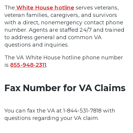
The
White House hotline
serves veterans,
veteran families, caregivers, and survivors
with a direct, nonemergency contact phone
number. Agents are staffed 24/7 and trained
to address general and common VA
questions and inquiries.
The VA White House hotline phone number
is
855-948-2311
.
Fax Number for VA Claims
You can fax the VA at 1-844-531-7818 with
questions regarding your VA claim.