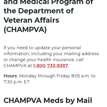
and Medical Program of
the Department of
Veteran Affairs
(CHAMPVA)
If you need to update your personal
information, including your mailing address
or change your health insurance, call
CHAMPVA at
1-800-733-8387
.
Hours
: Monday through Friday 8:05 a.m. to
7:30 p.m. ET
CHAMPVA Meds by Mail