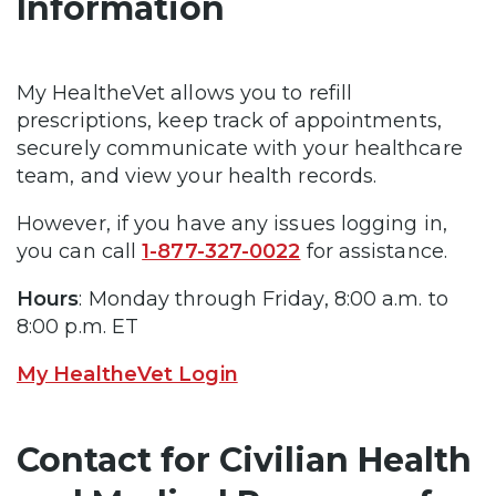
Information
My HealtheVet allows you to refill
prescriptions, keep track of appointments,
securely communicate with your healthcare
team, and view your health records.
However, if you have any issues logging in,
you can call
1-877-327-0022
for assistance.
Hours
: Monday through Friday, 8:00 a.m. to
8:00 p.m. ET
My HealtheVet Login
Contact for Civilian Health