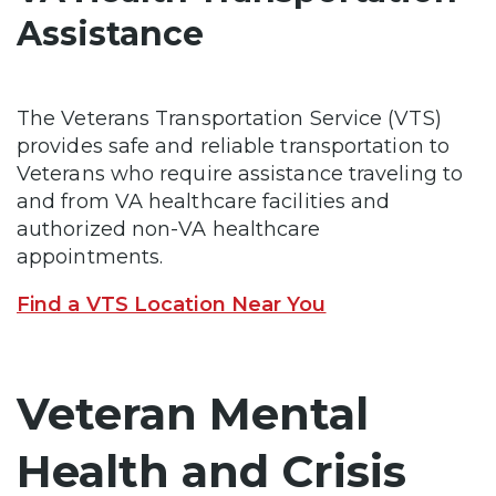
Assistance
The Veterans Transportation Service (VTS)
provides safe and reliable transportation to
Veterans who require assistance traveling to
and from VA healthcare facilities and
authorized non-VA healthcare
appointments.
Find a VTS Location Near You
Veteran Mental
Health and Crisis