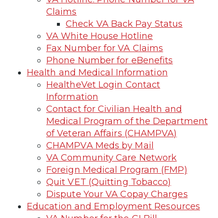
Claims
Check VA Back Pay Status
VA White House Hotline
Fax Number for VA Claims
Phone Number for eBenefits
Health and Medical Information
HealtheVet Login Contact
Information
Contact for Civilian Health and
Medical Program of the Department
of Veteran Affairs (CHAMPVA)
CHAMPVA Meds by Mail
VA Community Care Network
Foreign Medical Program (FMP)
Quit VET (Quitting Tobacco)
Dispute Your VA Copay Charges
Education and Employment Resources