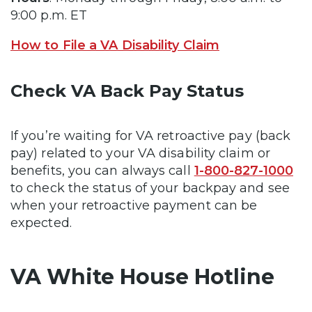
9:00 p.m. ET
How to File a VA Disability Claim
Check VA Back Pay Status
If you’re waiting for VA retroactive pay (back
pay) related to your VA disability claim or
benefits, you can always call
1-800-827-1000
to check the status of your backpay and see
when your retroactive payment can be
expected.
VA White House Hotline