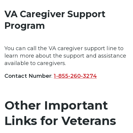
VA Caregiver Support
Program
You can call the VA caregiver support line to
learn more about the support and assistance
available to caregivers.
Contact Number
:
1-855-260-3274
Other Important
Links for Veterans