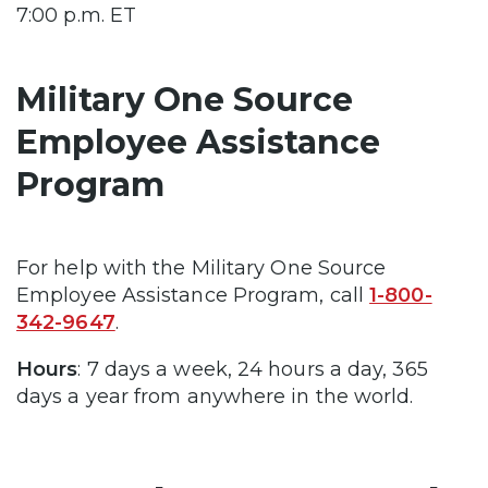
7:00 p.m. ET
Military One Source
Employee Assistance
Program
For help with the Military One Source
Employee Assistance Program, call
1-800-
342-9647
.
Hours
: 7 days a week, 24 hours a day, 365
days a year from anywhere in the world.