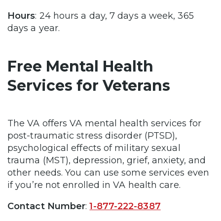
Hours
: 24 hours a day, 7 days a week, 365
days a year.
Free Mental Health
Services for Veterans
The VA offers VA mental health services for
post-traumatic stress disorder (PTSD),
psychological effects of military sexual
trauma (MST), depression, grief, anxiety, and
other needs. You can use some services even
if you’re not enrolled in VA health care.
Contact Number
:
1-877-222-8387