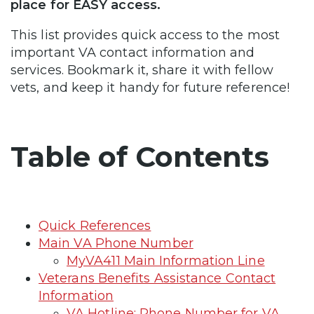
place for EASY access.
This list provides quick access to the most
important VA contact information and
services. Bookmark it, share it with fellow
vets, and keep it handy for future reference!
Table of Contents
Quick References
Main VA Phone Number
MyVA411 Main Information Line
Veterans Benefits Assistance Contact
Information
VA Hotline: Phone Number for VA