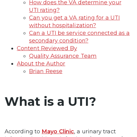
How does the VA determine your
UTI rating?
Can you get a VA rating for a UTI
without hospitalization?
Can a UTI be service connected as a
secondary condition?
Content Reviewed By
Quality Assurance Team
About the Author
Brian Reese
What is a UTI?
According to
Mayo Clinic
, a urinary tract