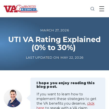
B
a
c
k
t
o
MARCH 27, 2026
h
o
UTI VA Rating Explained
m
(0% to 30%)
e
Increase My VA Rating
LAST UPDATED ON MAY 22, 2026
VA Ratings by Condition
100% VA Disability
I hope you enjoy reading this
blog post.
If you want to learn how to
VA Disability Calculator
implement these strategies to get
the VA benefits you deserve,
click
here
to speak with a VA claim