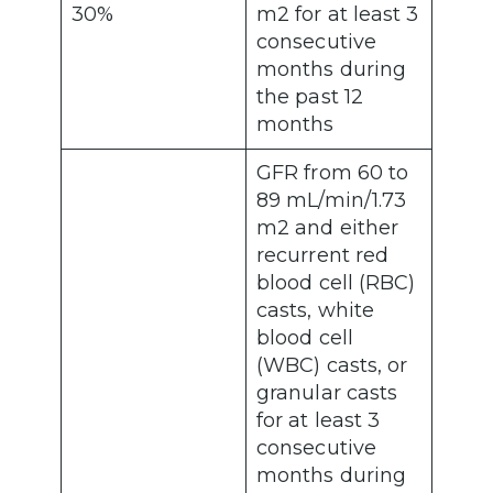
30%
m2 for at least 3
consecutive
months during
the past 12
months
GFR from 60 to
89 mL/min/1.73
m2 and either
recurrent red
blood cell (RBC)
casts, white
blood cell
(WBC) casts, or
granular casts
for at least 3
consecutive
months during