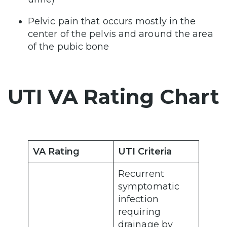
Pelvic pain that occurs mostly in the
center of the pelvis and around the area
of the pubic bone
UTI VA Rating Chart
VA Rating
UTI Criteria
Recurrent
symptomatic
infection
requiring
drainage by