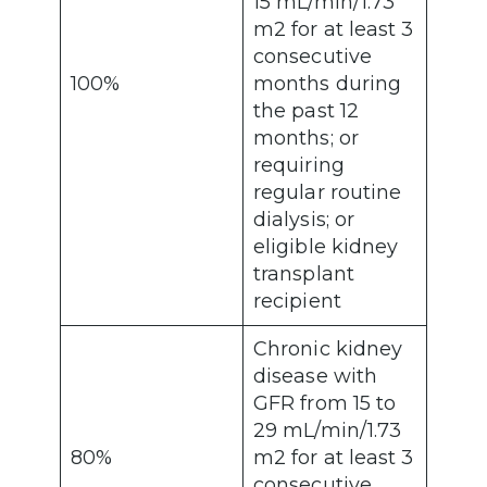
15 mL/min/1.73
m2 for at least 3
consecutive
100%
months during
the past 12
months; or
requiring
regular routine
dialysis; or
eligible kidney
transplant
recipient
Chronic kidney
disease with
GFR from 15 to
29 mL/min/1.73
80%
m2 for at least 3
consecutive