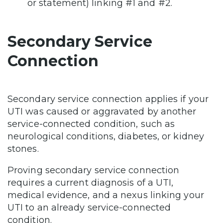
or statement) linking #1 and #2.
Secondary Service
Connection
Secondary service connection applies if your
UTI was caused or aggravated by another
service-connected condition, such as
neurological conditions, diabetes, or kidney
stones.
Proving secondary service connection
requires a current diagnosis of a UTI,
medical evidence, and a nexus linking your
UTI to an already service-connected
condition.