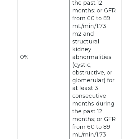
the past 12
months; or GFR
from 60 to 89
mL/min/1.73
m2 and
structural
kidney
0%
abnormalities
(cystic,
obstructive, or
glomerular) for
at least 3
consecutive
months during
the past 12
months; or GFR
from 60 to 89
mL/min/1.73