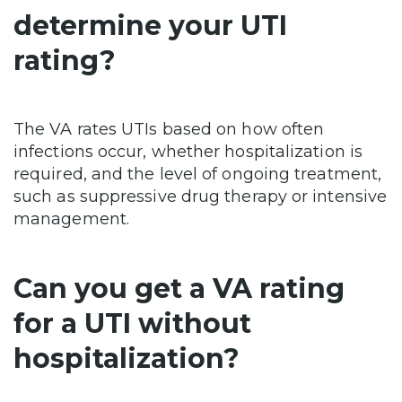
determine your UTI
rating?
The VA rates UTIs based on how often
infections occur, whether hospitalization is
required, and the level of ongoing treatment,
such as suppressive drug therapy or intensive
management.
Can you get a VA rating
for a UTI without
hospitalization?