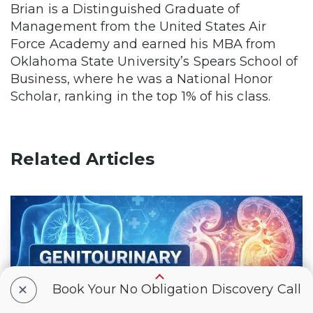
Brian is a Distinguished Graduate of
Management from the United States Air
Force Academy and earned his MBA from
Oklahoma State University’s Spears School of
Business, where he was a National Honor
Scholar, ranking in the top 1% of his class.
Related Articles
+
Book Your No Obligation Discovery Call