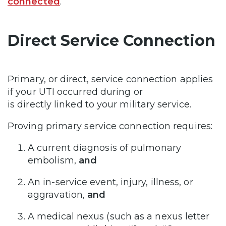
connected
.
Direct Service Connection
Primary, or direct, service connection applies
if your UTI occurred during or
is directly linked to your military service.
Proving primary service connection requires:
A current diagnosis of pulmonary
embolism,
and
An in-service event, injury, illness, or
aggravation,
and
A medical nexus (such as a nexus letter