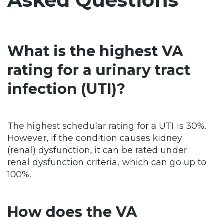
What is the highest VA
rating for a urinary tract
infection (UTI)?
The highest schedular rating for a UTI is 30%.
However, if the condition causes kidney
(renal) dysfunction, it can be rated under
renal dysfunction criteria, which can go up to
100%.
How does the VA