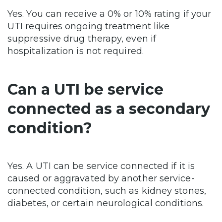
Yes. You can receive a 0% or 10% rating if your
UTI requires ongoing treatment like
suppressive drug therapy, even if
hospitalization is not required.
Can a UTI be service
connected as a secondary
condition?
Yes. A UTI can be service connected if it is
caused or aggravated by another service-
connected condition, such as kidney stones,
diabetes, or certain neurological conditions.