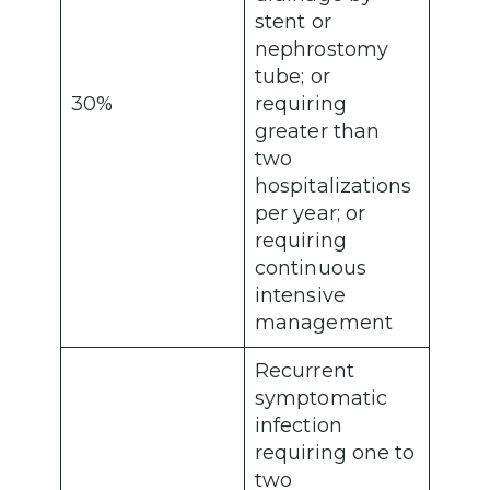
stent or
nephrostomy
tube; or
30%
requiring
greater than
two
hospitalizations
per year; or
requiring
continuous
intensive
management
Recurrent
symptomatic
infection
requiring one to
two