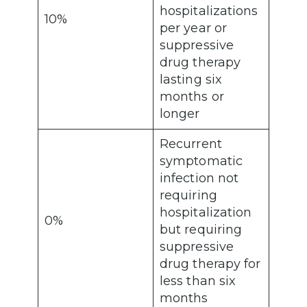
hospitalizations
10%
per year or
suppressive
drug therapy
lasting six
months or
longer
Recurrent
symptomatic
infection not
requiring
hospitalization
0%
but requiring
suppressive
drug therapy for
less than six
months