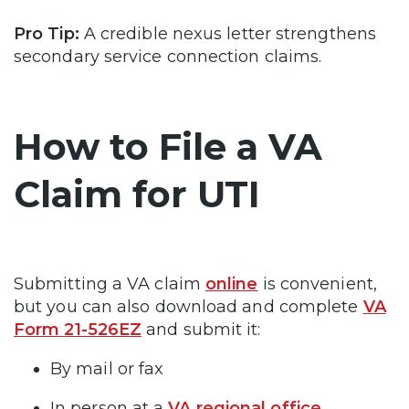
Pro Tip:
A credible nexus letter strengthens
secondary service connection claims.
How to File a VA
Claim for UTI
Submitting a VA claim
online
is convenient,
but you can also download and complete
VA
Form
21-526EZ
and submit it:
By mail or fax
In person at a
VA regional office