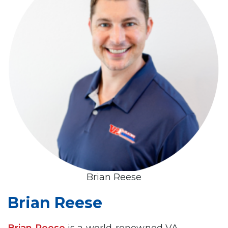
Brian Reese
Brian Reese