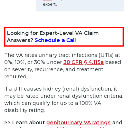
expert.
Looking for Expert-Level VA Claim
Answers?
Schedule a Call
The VA rates urinary tract infections (UTIs) at
0%, 10%, or 30% under
38 CFR § 4.115a
based
on severity, recurrence, and treatment
required.
If a UTI causes kidney (renal) dysfunction, it
may be rated under renal dysfunction criteria,
which can qualify for up to a 100% VA
disability rating.
>> Learn about
genitourinary VA ratings
and