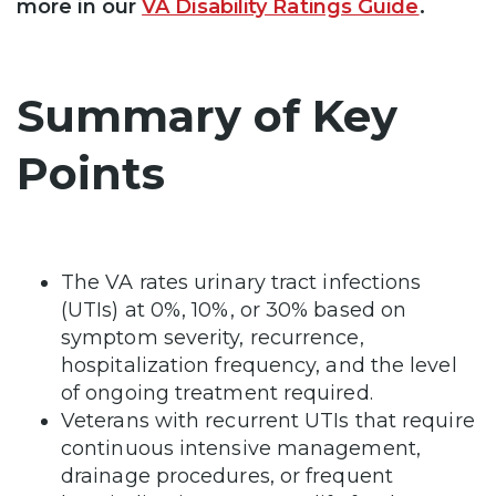
more in our
VA Disability Ratings Guide
.
Summary of Key
Points
The VA rates urinary tract infections
(UTIs) at 0%, 10%, or 30% based on
symptom severity, recurrence,
hospitalization frequency, and the level
of ongoing treatment required.
Veterans with recurrent UTIs that require
continuous intensive management,
drainage procedures, or frequent