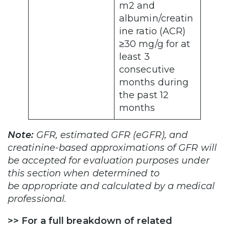
m2 and
albumin/creatin
ine ratio (ACR)
≥30 mg/g for at
least 3
consecutive
months during
the past 12
months
Note:
GFR, estimated GFR (eGFR), and
creatinine-based approximations of GFR will
be accepted for evaluation purposes under
this section when determined to
be appropriate and calculated by a medical
professional.
>>
For a full breakdown of related