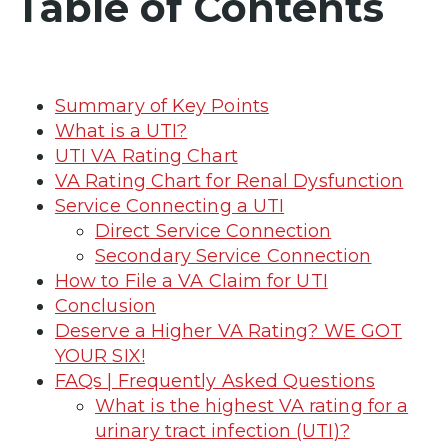
Table of Contents
Summary of Key Points
What is a UTI?
UTI VA Rating Chart
VA Rating Chart for Renal Dysfunction
Service Connecting a UTI
Direct Service Connection
Secondary Service Connection
How to File a VA Claim for UTI
Conclusion
Deserve a Higher VA Rating? WE GOT
YOUR SIX!
FAQs | Frequently Asked Questions
What is the highest VA rating for a
urinary tract infection (UTI)?