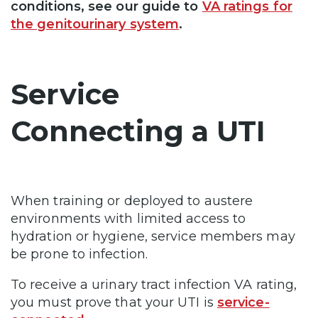
conditions, see our guide to
VA ratings for
the genitourinary system
.
Service
Connecting a UTI
When training or deployed to austere
environments with limited access to
hydration or hygiene, service members may
be prone to infection.
To receive a urinary tract infection VA rating,
you must prove that your UTI is
service-