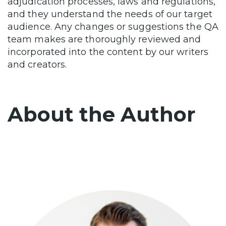
adjudication processes, laws and regulations,
and they understand the needs of our target
audience. Any changes or suggestions the QA
team makes are thoroughly reviewed and
incorporated into the content by our writers
and creators.
About the Author