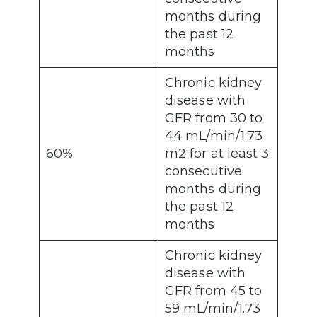
months during
the past 12
months
Chronic kidney
disease with
GFR from 30 to
44 mL/min/1.73
60%
m2 for at least 3
consecutive
months during
the past 12
months
Chronic kidney
disease with
GFR from 45 to
59 mL/min/1.73