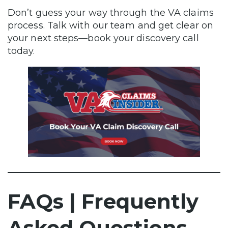
Don’t guess your way through the VA claims
process. Talk with our team and get clear on
your next steps—book your discovery call
today.
FAQs | Frequently
Asked Questions