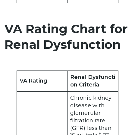
VA Rating Chart for
Renal Dysfunction
Renal Dysfuncti
VA Rating
on Criteria
Chronic kidney
disease with
glomerular
filtration rate
(GFR) less than