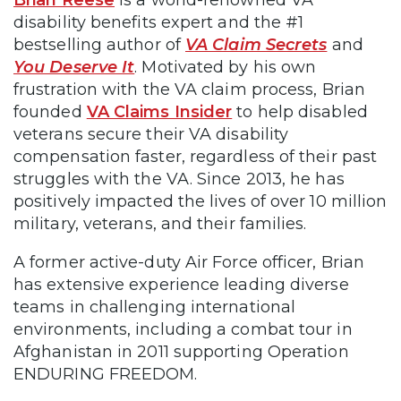
Brian Reese
is a world-renowned VA
disability benefits expert and the #1
bestselling author of
VA Claim Secrets
and
You Deserve It
. Motivated by his own
frustration with the VA claim process, Brian
founded
VA Claims Insider
to help disabled
veterans secure their VA disability
compensation faster, regardless of their past
struggles with the VA. Since 2013, he has
positively impacted the lives of over 10 million
military, veterans, and their families.
A former active-duty Air Force officer, Brian
has extensive experience leading diverse
teams in challenging international
environments, including a combat tour in
Afghanistan in 2011 supporting Operation
ENDURING FREEDOM.