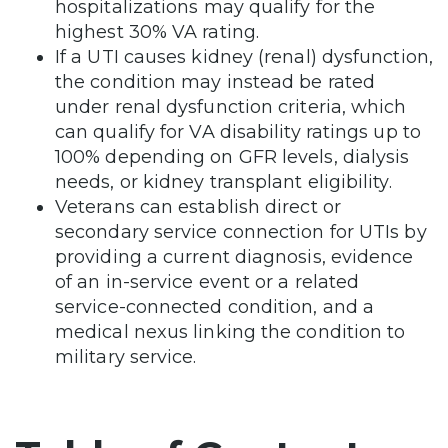
hospitalizations may qualify for the
highest 30% VA rating.
If a UTI causes kidney (renal) dysfunction,
the condition may instead be rated
under renal dysfunction criteria, which
can qualify for VA disability ratings up to
100% depending on GFR levels, dialysis
needs, or kidney transplant eligibility.
Veterans can establish direct or
secondary service connection for UTIs by
providing a current diagnosis, evidence
of an in-service event or a related
service-connected condition, and a
medical nexus linking the condition to
military service.