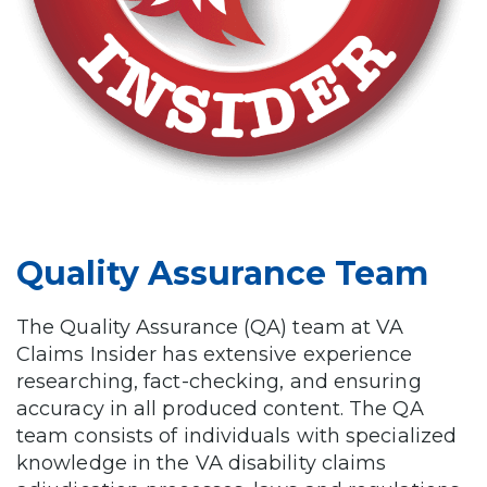
Quality Assurance Team
The Quality Assurance (QA) team at VA
Claims Insider has extensive experience
researching, fact-checking, and ensuring
accuracy in all produced content. The QA
team consists of individuals with specialized
knowledge in the VA disability claims