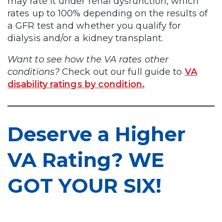
may rate it under renal dysfunction, which
rates up to 100% depending on the results of
a GFR test and whether you qualify for
dialysis and/or a kidney transplant.
Want to see how the VA rates other
conditions?
Check out our full guide to
VA
disability ratings by condition.
Deserve a Higher
VA Rating? WE
GOT YOUR SIX!