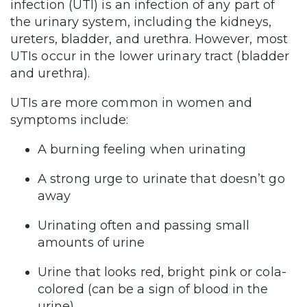
infection (UTI) is an infection of any part of
the urinary system, including the kidneys,
ureters, bladder, and urethra. However, most
UTIs occur in the lower urinary tract (bladder
and urethra).
UTIs are more common in women and
symptoms include:
A burning feeling when urinating
A strong urge to urinate that doesn’t go
away
Urinating often and passing small
amounts of urine
Urine that looks red, bright pink or cola-
colored (can be a sign of blood in the
urine)