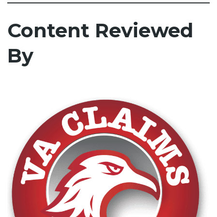
Content Reviewed
By