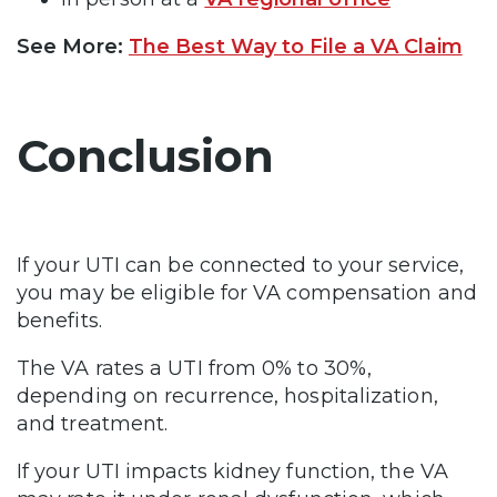
See More:
The Best Way to File a VA Claim
Conclusion
If your UTI can be connected to your service,
you may be eligible for VA compensation and
benefits.
The VA rates a UTI from 0% to 30%,
depending on recurrence, hospitalization,
and treatment.
If your UTI impacts kidney function, the VA