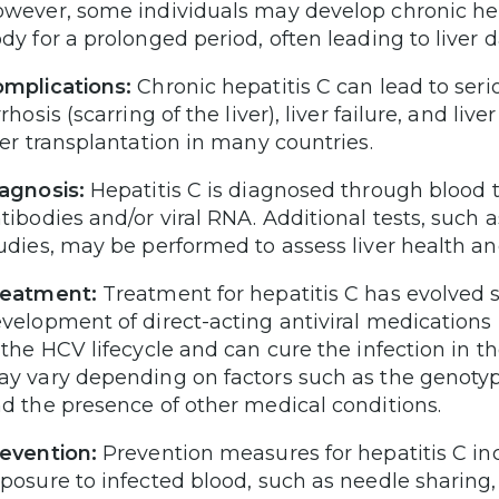
wever, some individuals may develop chronic hepat
dy for a prolonged period, often leading to liver
mplications:
Chronic hepatitis C can lead to serio
rrhosis (scarring of the liver), liver failure, and liv
ver transplantation in many countries.
agnosis:
Hepatitis C is diagnosed through blood t
tibodies and/or viral RNA. Additional tests, such 
udies, may be performed to assess liver health a
reatment:
Treatment for hepatitis C has evolved si
velopment of direct-acting antiviral medications 
 the HCV lifecycle and can cure the infection in 
y vary depending on factors such as the genotype 
d the presence of other medical conditions.
evention:
Prevention measures for hepatitis C inc
posure to infected blood, such as needle sharing, 