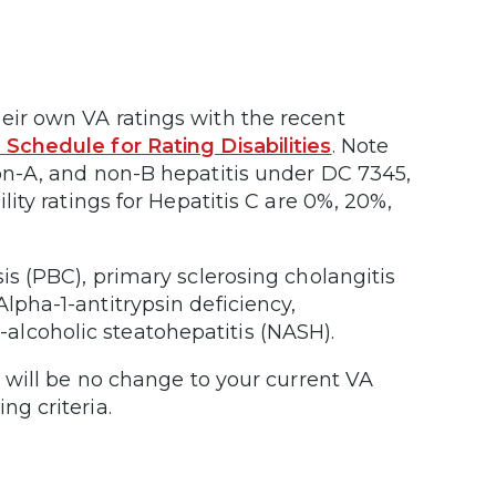
eir own VA ratings with the recent
e Schedule for Rating Disabilities
. Note
non-A, and non-B hepatitis under DC 7345,
lity ratings for Hepatitis C are 0%, 20%,
sis (PBC), primary sclerosing cholangitis
lpha-1-antitrypsin deficiency,
alcoholic steatohepatitis (NASH).
re will be no change to your current VA
ng criteria.