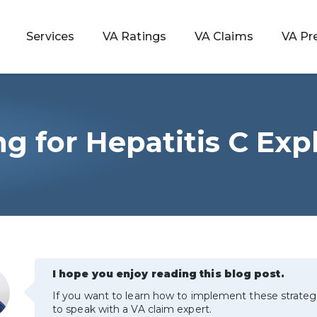
Services
VA Ratings
VA Claims
VA Pr
ng for Hepatitis C Exp
 Rating
ondition
ty
lculator
I hope you enjoy reading this blog post.
If you want to learn how to implement these strateg
to speak with a VA claim expert.