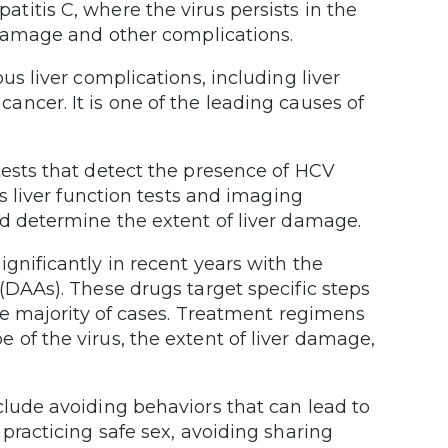
itis C, where the virus persists in the
 damage and other complications.
us liver complications, including liver
er cancer. It is one of the leading causes of
ests that detect the presence of HCV
as liver function tests and imaging
nd determine the extent of liver damage.
gnificantly in recent years with the
(DAAs). These drugs target specific steps
the majority of cases. Treatment regimens
of the virus, the extent of liver damage,
lude avoiding behaviors that can lead to
practicing safe sex, avoiding sharing