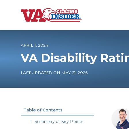
B
a
c
k
t
o
APRIL 1, 2024
h
o
VA Disability Rati
m
e
Increase My VA
LAST UPDATED ON MAY 21, 2026
VA Ratings by C
100% VA Disabili
Table of Contents
VA Disability Ca
Summary of Key Points