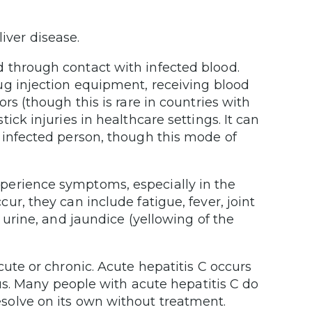
iver disease.
 through contact with infected blood.
ug injection equipment, receiving blood
rs (though this is rare in countries with
ick injuries in healthcare settings. It can
 infected person, though this mode of
perience symptoms, especially in the
r, they can include fatigue, fever, joint
 urine, and jaundice (yellowing of the
ute or chronic. Acute hepatitis C occurs
rus. Many people with acute hepatitis C do
solve on its own without treatment.