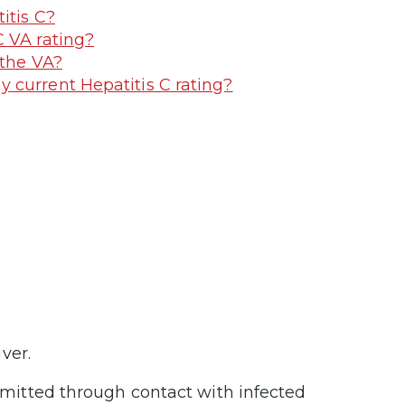
itis C?
C VA rating?
 the VA?
 current Hepatitis C rating?
iver.
nsmitted through contact with infected