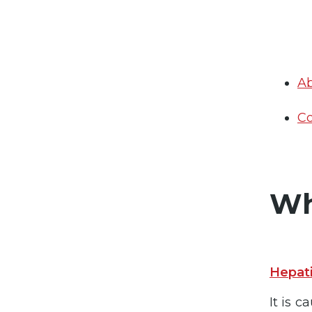
Ab
Co
Wh
Hepati
It is 