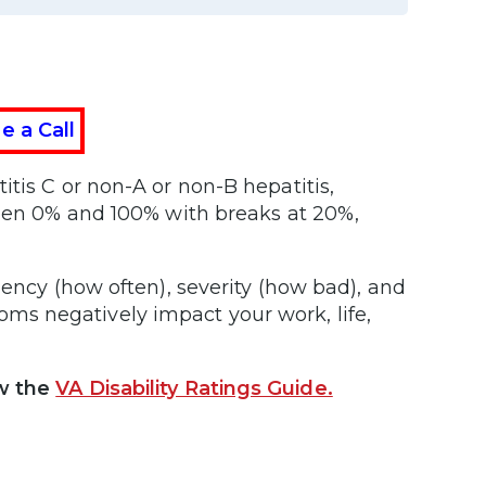
e a Call
tis C or non-A or non-B hepatitis,
ween 0% and 100% with breaks at 20%,
uency (how often), severity (how bad), and
s negatively impact your work, life,
w the
VA Disability Ratings Guide.