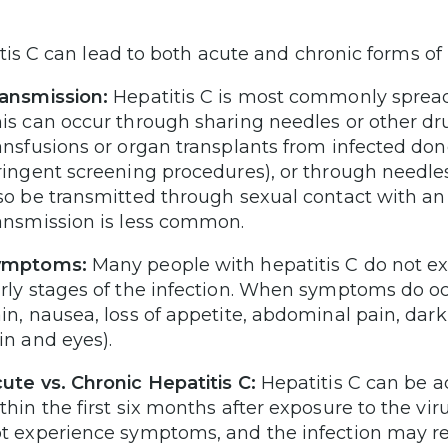
tis C can lead to both acute and chronic forms of l
ansmission:
Hepatitis C is most commonly spread
is can occur through sharing needles or other dr
ansfusions or organ transplants from infected dono
ringent screening procedures), or through needlest
so be transmitted through sexual contact with an
ansmission is less common.
ymptoms:
Many people with hepatitis C do not ex
rly stages of the infection. When symptoms do occu
in, nausea, loss of appetite, abdominal pain, dark
in and eyes).
ute vs. Chronic Hepatitis C:
Hepatitis C can be ac
thin the first six months after exposure to the vi
t experience symptoms, and the infection may re