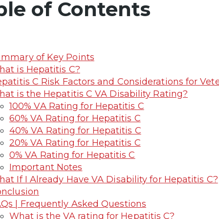
ble of Contents
mmary of Key Points
at is Hepatitis C?
patitis C Risk Factors and Considerations for Vet
at is the Hepatitis C VA Disability Rating?
100% VA Rating for Hepatitis C
60% VA Rating for Hepatitis C
40% VA Rating for Hepatitis C
20% VA Rating for Hepatitis C
0% VA Rating for Hepatitis C
Important Notes
at If I Already Have VA Disability for Hepatitis C?
nclusion
Qs | Frequently Asked Questions
What is the VA rating for Hepatitis C?