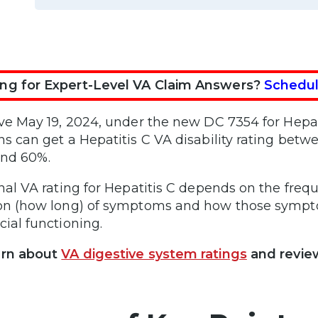
ng for Expert-Level VA Claim Answers?
Schedul
ive May 19, 2024, under the new DC 7354 for Hepati
ns can get a Hepatitis C VA disability rating bet
and 60%.
inal VA rating for Hepatitis C depends on the freq
on (how long) of symptoms and how those symptom
cial functioning.
arn about
VA digestive system ratings
and revie