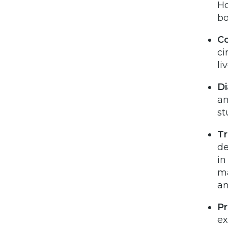
Ho
bo
Co
ci
li
Di
an
st
T
de
in
ma
an
Pr
ex