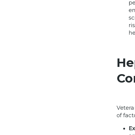
pe
en
sc
ri
he
He
Co
Vetera
of fact
Ex