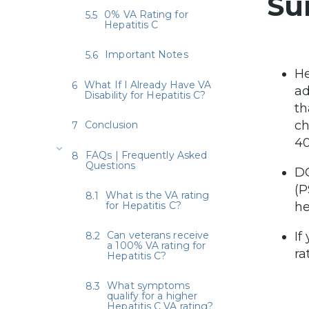
Su
0% VA Rating for
Hepatitis C
Important Notes
He
What If I Already Have VA
ad
Disability for Hepatitis C?
th
ch
Conclusion
40
FAQs | Frequently Asked
Questions
DC
(P
What is the VA rating
for Hepatitis C?
he
Can veterans receive
If
a 100% VA rating for
ra
Hepatitis C?
What symptoms
qualify for a higher
Hepatitis C VA rating?