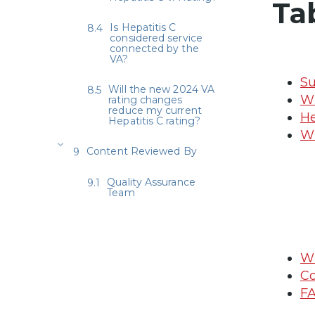
Ta
Is Hepatitis C
considered service
connected by the
VA?
Su
Will the new 2024 VA
Wh
rating changes
reduce my current
He
Hepatitis C rating?
Wh
Content Reviewed By
Quality Assurance
Team
Wh
Co
FA