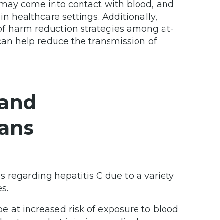
 may come into contact with blood, and
n healthcare settings. Additionally,
f harm reduction strategies among at-
can help reduce the transmission of
 and
rans
s regarding hepatitis C due to a variety
es.
e at increased risk of exposure to blood