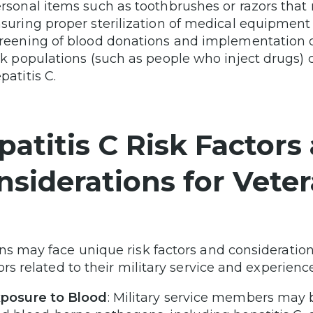
rsonal items such as toothbrushes or razors that
suring proper sterilization of medical equipment i
reening of blood donations and implementation o
sk populations (such as people who inject drugs) 
patitis C.
patitis C Risk Factors
nsiderations for Vete
ns may face unique risk factors and consideration
ors related to their military service and experienc
posure to Blood
: Military service members may b