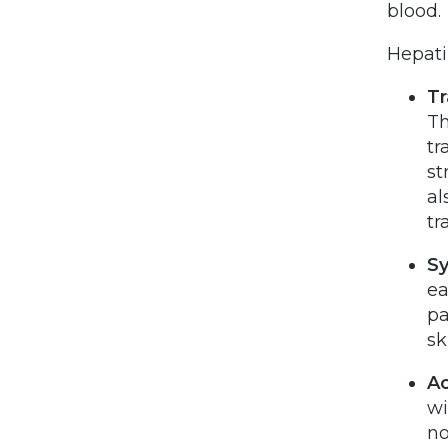
blood.
Hepati
Tr
Th
tr
st
al
tr
S
ea
pa
sk
Ac
wi
no