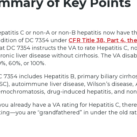
mmary of Key Points
patitis C or non-A or non-B hepatitis now have th
dition of DC 7354 under
CFR Title 38, Part 4, th
at DC 7354 instructs the VA to rate Hepatitis C, 
ronic liver disease without cirrhosis. The VA disabi
%, 60%, or 100%.
 7354 includes Hepatitis B, primary biliary cirrho
SC), autoimmune liver disease, Wilson’s disease, A
mochromatosis, drug-induced hepatitis, and non-
 you already have a VA rating for Hepatitis C, the
ting—you are “grandfathered” in under the old rati