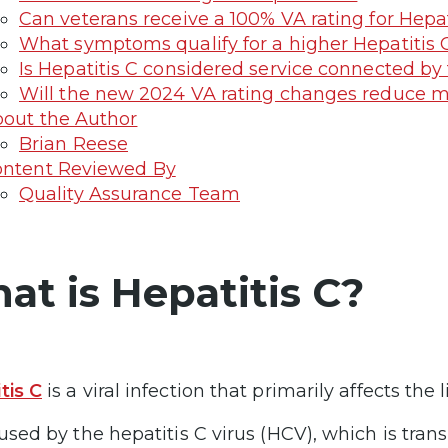
Can veterans receive a 100% VA rating for Hepat
What symptoms qualify for a higher Hepatitis 
Is Hepatitis C considered service connected by
Will the new 2024 VA rating changes reduce my
out the Author
Brian Reese
ntent Reviewed By
Quality Assurance Team
at is Hepatitis C?
tis C
is a viral infection that primarily affects the l
caused by the hepatitis C virus (HCV), which is tra