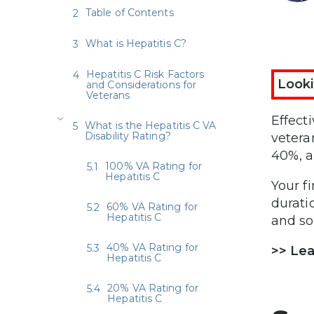
Table of Contents
What is Hepatitis C?
Hepatitis C Risk Factors
Looki
and Considerations for
Veterans
Effect
What is the Hepatitis C VA
Disability Rating?
vetera
40%, 
100% VA Rating for
Hepatitis C
Your f
durati
60% VA Rating for
Hepatitis C
and so
40% VA Rating for
>> Le
Hepatitis C
20% VA Rating for
Hepatitis C