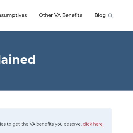
esumptives
Other VA Benefits
Blog
lained
ies to get the VA benefits you deserve,
click here