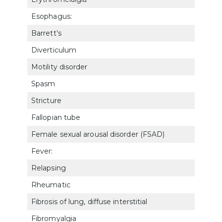
Esophagus:
Barrett’s
720
Diverticulum
720
Motility disorder
720
Spasm
720
Stricture
720
Fallopian tube
761
Female sexual arousal disorder (FSAD)
763
Fever:
Relapsing
630
Rheumatic
630
Fibrosis of lung, diffuse interstitial
682
Fibromyalgia
502