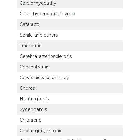
Cardiomyopathy
702
C-cell hyperplasia, thyroid
791
Cataract:
Senile and others
602
Traumatic
602
Cerebral arteriosclerosis
804
Cervical strain
523
Cervix disease or injury
7612
Chorea:
Huntington’s
810
Sydenham’s
810
Chloracne
782
Cholangitis, chronic
731