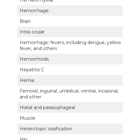
Hemorrhage:
Brain
800
Intra-ocular
600
Hemorrhagic fevers, including dengue, yellow
632
fever, and others
Hemorrhoids
733
Hepatitis C
735
Hernia:
Femoral, inguinal, umbilical, ventral, incisional,
733
and other
Hiatal and parasophageal
734
Muscle
5326
Heterotopic ossification
502
Hip: