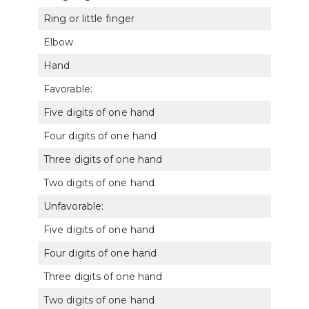
Ring or little finger
522
Elbow
520
Hand
Favorable:
Five digits of one hand
522
Four digits of one hand
5221
Three digits of one hand
5222
Two digits of one hand
5223
Unfavorable:
Five digits of one hand
5216
Four digits of one hand
5217
Three digits of one hand
5218
Two digits of one hand
5219