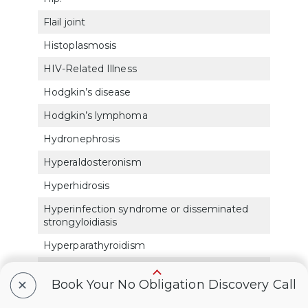
Flail joint
5254
Histoplasmosis
683
HIV-Related Illness
6351
Hodgkin’s disease
770
Hodgkin’s lymphoma
770
Hydronephrosis
750
Hyperaldosteronism
791
Hyperhidrosis
783
Hyperinfection syndrome or disseminated
6325
strongyloidiasis
Hyperparathyroidism
790
Hyperpituitarism
791
+
Book Your No Obligation Discovery Call
Hypersensitivity
683