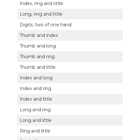
Index, ring and little
514
Long, ring and little
5141
Digits, two of one hand:
Thumb and index
5142
Thumb and long
5143
Thumb and ring
5144
Thumb and little
5145
Index and long
5146
Index and ring
5147
Index and little
514
Long and ring
5149
Long and little
5150
Ring and little
5151