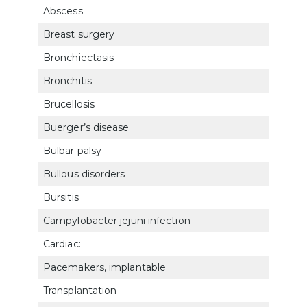
Abscess
802
Breast surgery
762
Bronchiectasis
660
Bronchitis
660
Brucellosis
6316
Buerger’s disease
7115
Bulbar palsy
800
Bullous disorders
781
Bursitis
501
Campylobacter jejuni infection
633
Cardiac:
Pacemakers, implantable
701
Transplantation
701