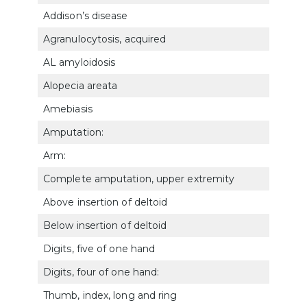
Addison’s disease
7911
Agranulocytosis, acquired
770
AL amyloidosis
771
Alopecia areata
783
Amebiasis
7321
Amputation:
Arm:
Complete amputation, upper extremity
5120
Above insertion of deltoid
5121
Below insertion of deltoid
5122
Digits, five of one hand
5126
Digits, four of one hand:
Thumb, index, long and ring
5127