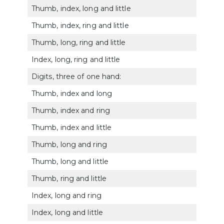
Thumb, index, long and little
5128
Thumb, index, ring and little
5129
Thumb, long, ring and little
5130
Index, long, ring and little
5131
Digits, three of one hand:
Thumb, index and long
5132
Thumb, index and ring
5133
Thumb, index and little
5134
Thumb, long and ring
5135
Thumb, long and little
5136
Thumb, ring and little
5137
Index, long and ring
5138
Index, long and little
5139