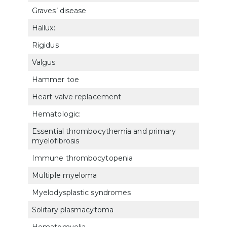
Graves’ disease
790
Hallux:
Rigidus
5281
Valgus
528
Hammer toe
528
Heart valve replacement
701
Hematologic:
Essential thrombocythemia and primary
771
myelofibrosis
Immune thrombocytopenia
770
Multiple myeloma
771
Myelodysplastic syndromes
772
Solitary plasmacytoma
772
Hematomyelia
801