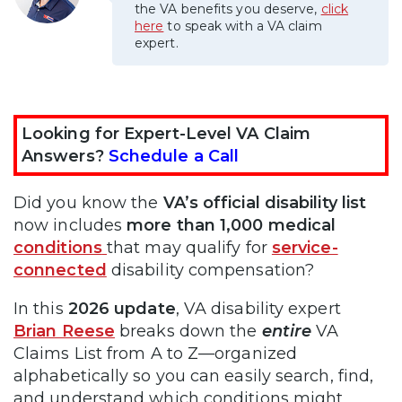
the VA benefits you deserve,
click
here
to speak with a VA claim
expert.
Looking for Expert-Level VA Claim
Answers?
Schedule a Call
Did you know the
VA’s official disability list
now includes
more than 1,000 medical
conditions
that may qualify for
service-
connected
disability compensation?
In this
2026 update
, VA disability expert
Brian Reese
breaks down the
entire
VA
Claims List from A to Z—organized
alphabetically so you can easily search, find,
and understand which conditions might