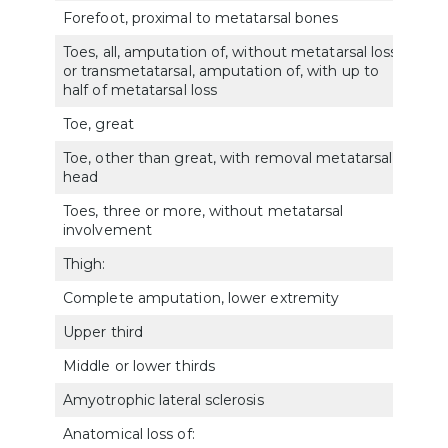
Forefoot, proximal to metatarsal bones
5166
Toes, all, amputation of, without metatarsal loss
or transmetatarsal, amputation of, with up to
517
half of metatarsal loss
Toe, great
5171
Toe, other than great, with removal metatarsal
5172
head
Toes, three or more, without metatarsal
5173
involvement
Thigh:
Complete amputation, lower extremity
5160
Upper third
5161
Middle or lower thirds
5162
Amyotrophic lateral sclerosis
801
Anatomical loss of: