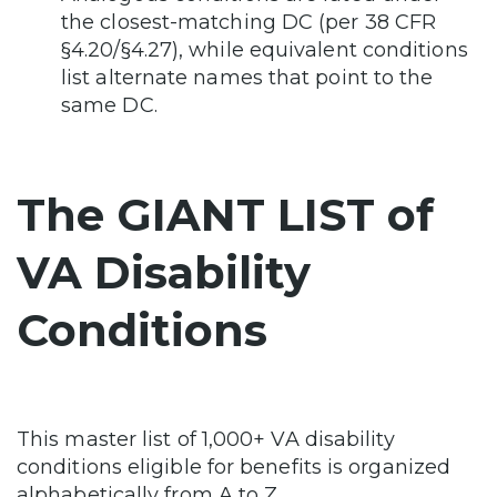
the closest-matching DC (per 38 CFR
§4.20/§4.27), while equivalent conditions
list alternate names that point to the
same DC.
The GIANT LIST of
VA Disability
Conditions
This master list of 1,000+ VA disability
conditions eligible for benefits is organized
alphabetically from A to Z.