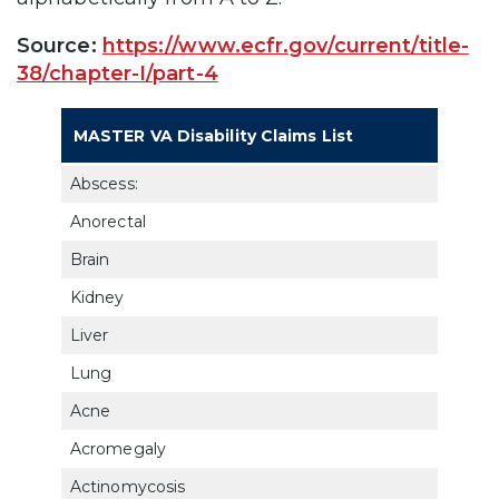
Source:
https://www.ecfr.gov/current/title-
38/chapter-I/part-4
Dia
MASTER VA Disability Claims List
Cod
Abscess:
Anorectal
733
Brain
802
Kidney
750
Liver
735
Lung
682
Acne
782
Acromegaly
790
Actinomycosis
682