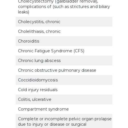
Cholecystectomy (gallbladder removal),
complications of (such as strictures and biliary
731
leaks)
Cholecystitis, chronic
731
Cholelithiasis, chronic
7315
Choroiditis
600
Chronic Fatigue Syndrome (CFS)
635
Chronic lung abscess
682
Chronic obstructive pulmonary disease
660
Coccidioidomycosis
683
Cold injury residuals
7122
Colitis, ulcerative
732
Compartment syndrome
5331
Complete or incomplete pelvic organ prolapse
due to injury or disease or surgical