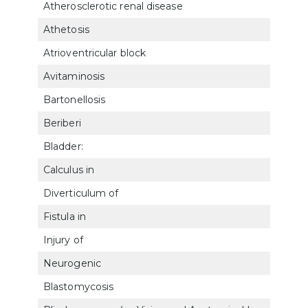
Atherosclerotic renal disease
753
Athetosis
810
Atrioventricular block
701
Avitaminosis
6313
Bartonellosis
630
Beriberi
6314
Bladder:
Calculus in
7515
Diverticulum of
754
Fistula in
7516
Injury of
7517
Neurogenic
754
Blastomycosis
683