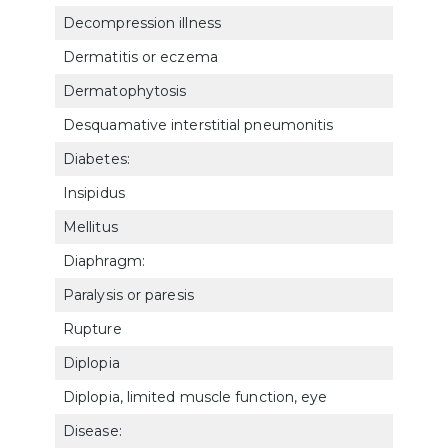
Decompression illness
5011
Dermatitis or eczema
780
Dermatophytosis
781
Desquamative interstitial pneumonitis
682
Diabetes:
Insipidus
790
Mellitus
791
Diaphragm:
Paralysis or paresis
684
Rupture
532
Diplopia
609
Diplopia, limited muscle function, eye
609
Disease: