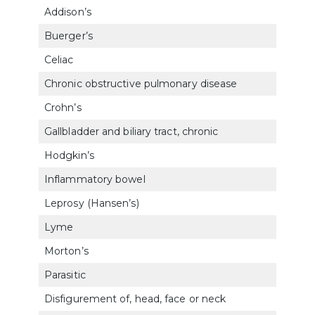
Addison’s
7911
Buerger’s
7115
Celiac
7355
Chronic obstructive pulmonary disease
660
Crohn’s
732
Gallbladder and biliary tract, chronic
731
Hodgkin’s
770
Inflammatory bowel
732
Leprosy (Hansen’s)
630
Lyme
6319
Morton’s
527
Parasitic
632
Disfigurement of, head, face or neck
780