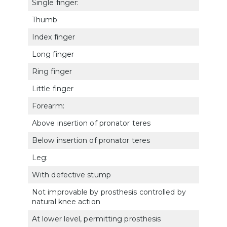
Single finger:
Thumb
5152
Index finger
5153
Long finger
5154
Ring finger
5155
Little finger
5156
Forearm:
Above insertion of pronator teres
5123
Below insertion of pronator teres
5124
Leg:
With defective stump
5163
Not improvable by prosthesis controlled by
5164
natural knee action
At lower level, permitting prosthesis
5165