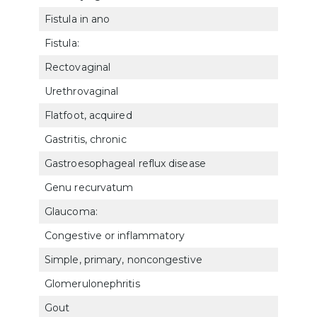
Fistula in ano
733
Fistula:
Rectovaginal
762
Urethrovaginal
762
Flatfoot, acquired
527
Gastritis, chronic
730
Gastroesophageal reflux disease
720
Genu recurvatum
5263
Glaucoma:
Congestive or inflammatory
601
Simple, primary, noncongestive
601
Glomerulonephritis
753
Gout
501