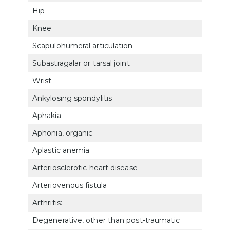
Hip
525
Knee
5256
Scapulohumeral articulation
520
Subastragalar or tarsal joint
527
Wrist
5214
Ankylosing spondylitis
524
Aphakia
602
Aphonia, organic
6519
Aplastic anemia
771
Arteriosclerotic heart disease
700
Arteriovenous fistula
7113
Arthritis:
Degenerative, other than post-traumatic
500