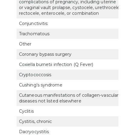
complications of pregnancy, including uterine
7621
or vaginal vault prolapse, cystocele, urethrocele,
rectocele, enterocele, or combination
Conjunctivitis:
Trachomatous
601
Other
601
Coronary bypass surgery
701
Coxiella burnetii infection (Q Fever)
6331
Cryptococcosis
683
Cushing’s syndrome
790
Cutaneous manifestations of collagen-vascular
782
diseases not listed elsewhere
Cyclitis
600
Cystitis, chronic
7512
Dacryocystitis
603