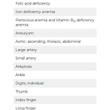
Folic acid deficiency
772
Iron deficiency anemia
772
Pernicious anemia and Vitamin B
deficiency
12
772
anemia
Aneurysm:
Aortic: ascending, thoracic, abdominal
7110
Large artery
7111
Small artery
7118
Ankylosis:
Ankle
527
Digits, individual:
Thumb
522
Index finger
5225
Long finger
5226