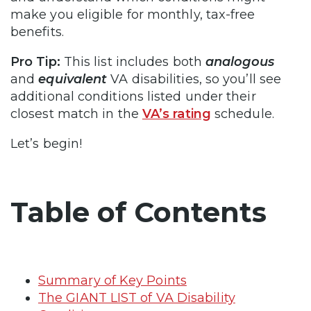
make you eligible for monthly, tax-free
benefits.
Pro Tip:
This list includes both
analogous
and
equivalent
VA disabilities, so you’ll see
additional conditions listed under their
closest match in the
VA’s rating
schedule.
Let’s begin!
Table of Contents
Summary of Key Points
The GIANT LIST of VA Disability