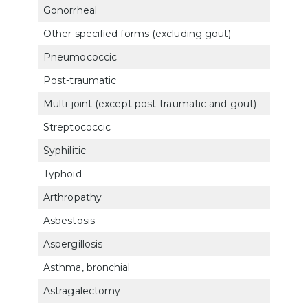
Gonorrheal
500
Other specified forms (excluding gout)
500
Pneumococcic
500
Post-traumatic
501
Multi-joint (except post-traumatic and gout)
500
Streptococcic
500
Syphilitic
500
Typhoid
500
Arthropathy
500
Asbestosis
683
Aspergillosis
683
Asthma, bronchial
660
Astragalectomy
527