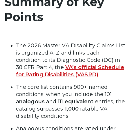
Summary of Key
Points
The 2026 Master VA Disability Claims List
is organized A–Z and links each
condition to its Diagnostic Code (DC) in
38 CFR Part 4, the
VA’s official Schedule
for Rating Disabilities (VASRD)
.
The core list contains 900+ named
conditions; when you include the 101
analogous
and 111
equivalent
entries, the
catalog surpasses
1,000
ratable VA
disability conditions.
Analogous conditions are rated under