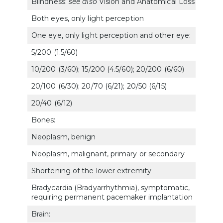
Blindness:
see also
Vision and Anatomical Loss
Both eyes, only light perception
606
One eye, only light perception and other eye:
5/200 (1.5/60)
606
10/200 (3/60); 15/200 (4.5/60); 20/200 (6/60)
606
20/100 (6/30); 20/70 (6/21); 20/50 (6/15)
606
20/40 (6/12)
607
Bones:
Neoplasm, benign
5015
Neoplasm, malignant, primary or secondary
5012
Shortening of the lower extremity
5275
Bradycardia (Bradyarrhythmia), symptomatic,
700
requiring permanent pacemaker implantation
Brain: