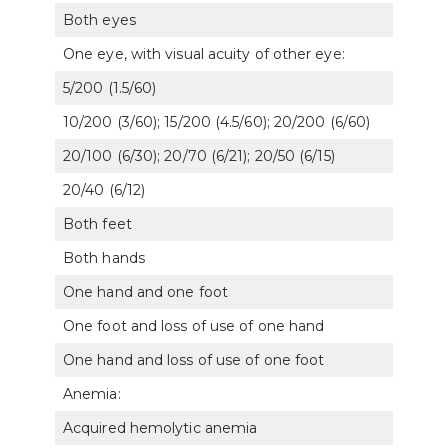
Both eyes
606
One eye, with visual acuity of other eye:
5/200 (1.5/60)
606
10/200 (3/60); 15/200 (4.5/60); 20/200 (6/60)
606
20/100 (6/30); 20/70 (6/21); 20/50 (6/15)
606
20/40 (6/12)
606
Both feet
510
Both hands
5106
One hand and one foot
510
One foot and loss of use of one hand
5105
One hand and loss of use of one foot
510
Anemia:
Acquired hemolytic anemia
772