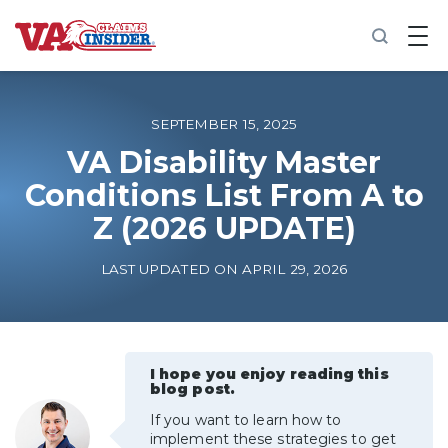
B
a
c
k
t
o
SEPTEMBER 15, 2025
h
o
VA Disability Master
m
Conditions List From A to
e
Z (2026 UPDATE)
Increase My VA Rating
LAST UPDATED ON APRIL 29, 2026
VA Ratings by Condition
100% VA Disability
I hope you enjoy reading this
blog post.
VA Disability Calculator
If you want to learn how to
implement these strategies to get