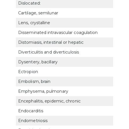
Dislocated:
Cartilage, semilunar
525
Lens, crystalline
603
Disseminated intravascular coagulation
754
Distomiasis, intestinal or hepatic
732
Diverticulitis and diverticulosis
732
Dysentery, bacillary
732
Ectropion
602
Embolism, brain
800
Emphysema, pulmonary
660
Encephalitis, epidemic, chronic
800
Endocarditis
700
Endometriosis
762