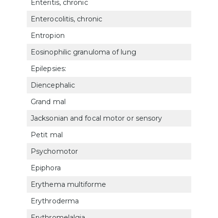
Enteritis, chronic
732
Enterocolitis, chronic
732
Entropion
602
Eosinophilic granuloma of lung
682
Epilepsies:
Diencephalic
891
Grand mal
891
Jacksonian and focal motor or sensory
891
Petit mal
8911
Psychomotor
891
Epiphora
602
Erythema multiforme
782
Erythroderma
781
Erythromelalgia
7119