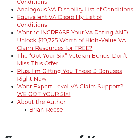
Conditions
Analogous VA Disability List of Conditions
Equivalent VA Disability List of
Conditions
Want to INCREASE Your VA Rating AND
Unlock $19,725 Worth of High-Value VA
Claim Resources for FREE?
The “Got Your Six” Veteran Bonus: Don’t
Miss This Offer!
Plus, I’m Gifting You These 3 Bonuses
Right Now:
Want Expert-Level VA Claim Support?
WE GOT YOUR SIX!
About the Author
Brian Reese