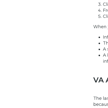
Cl
Fr
Cl
When y
In
Th
A 
A 
in
VA 
The la
becaus