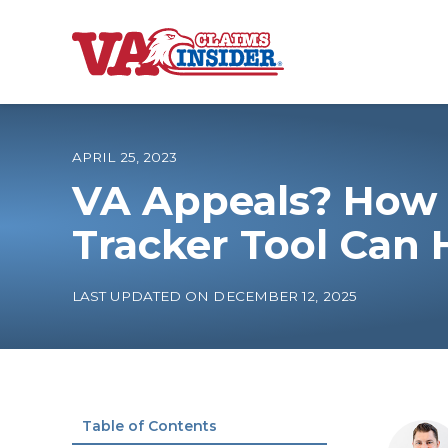
B
a
c
k
t
o
APRIL 25, 2023
h
o
VA Appeals? How 
m
e
Increase My VA
Tracker Tool Can 
VA Ratings by C
LAST UPDATED ON DECEMBER 12, 2025
100% VA Disabili
VA Disability Ca
Table of Contents