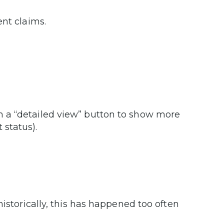
rent claims.
.
th a “detailed view” button to show more
 status).
historically, this has happened too often