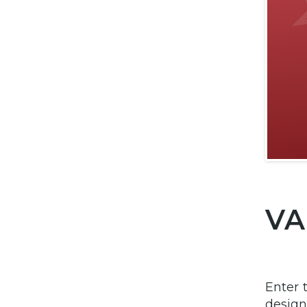
VA
Enter 
design