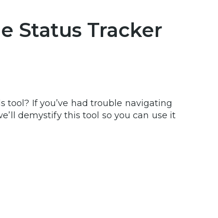
e Status Tracker
s tool? If you’ve had trouble navigating
we’ll demystify this tool so you can use it