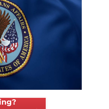
ting?