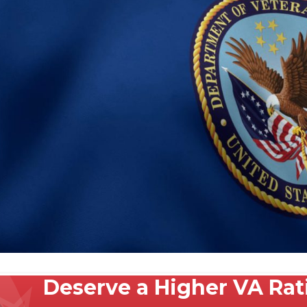
Deserve a Higher VA Ra