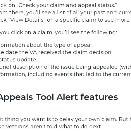
ick on “Check your claim and appeal status.”
om there, you’ll see a list of all your past and cur
ick “View Details” on a specific claim to see more
ou click on a claim, you’ll see the following:
formation about the type of appeal.
e date the VA received the claim decision.
status update.
brief description of the issue being appealed (wi
formation, including events that led to the current
Appeals Tool Alert features
st thing you want is to delay your own claim. But 
e veterans aren’t told what to do next.