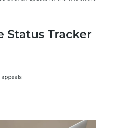
 Status Tracker
 appeals:
?