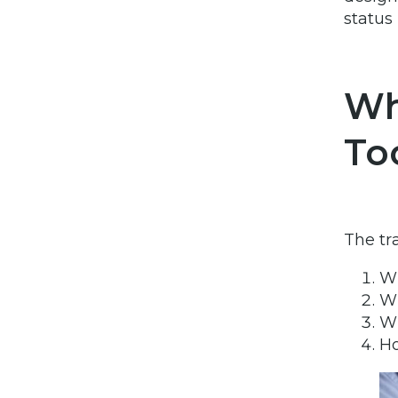
status
Wh
To
The tr
Wh
Wh
Wh
Ho