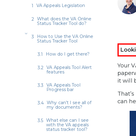
VA Appeals Legislation
What does the VA Online
Status Tracker Tool do?
How to Use the VA Online
Status Tracker Tool
Looki
How do I get there?
Your V
VA Appeals Tool Alert
features
paperw
it wil
VA Appeals Tool
Progress bar
That’s
can he
Why can’t I see all of
my documents?
What else can I see
with the VA appeals
status tracker tool?