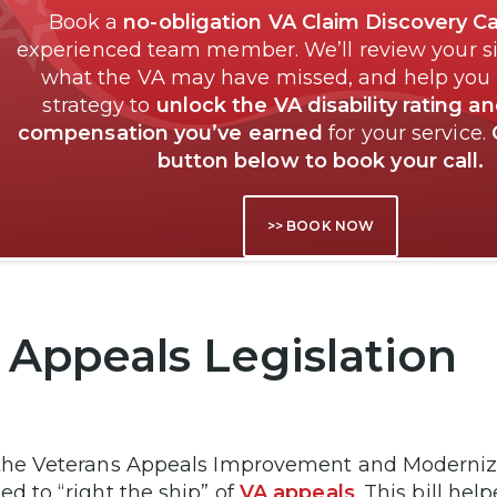
Book a
no-obligation VA Claim Discovery Ca
experienced team member. We’ll review your si
what the VA may have missed, and help you
strategy to
unlock the VA disability rating a
compensation you’ve earned
for your service.
button below to book your call.
>> BOOK NOW
 Appeals Legislation
the Veterans Appeals Improvement and Modernizat
ed to “right the ship” of
VA appeals
. This bill he