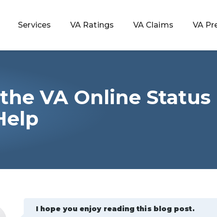
Services
VA Ratings
VA Claims
VA Pr
the VA Online Status
 Rating
Help
ondition
ty
lculator
I hope you enjoy reading this blog post.