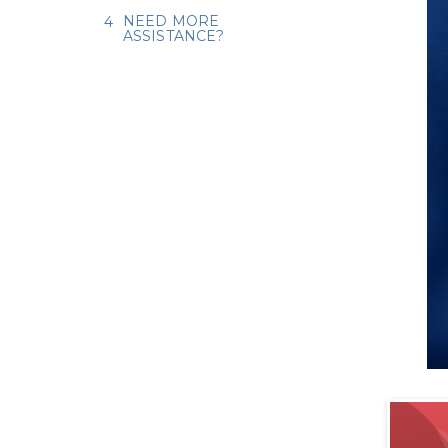
NEED MORE
ASSISTANCE?