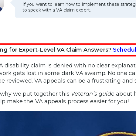
If you want to learn how to implement these strateg
to speak with a VA claim expert.
ng for Expert-Level VA Claim Answers?
Schedul
A disability claim is denied with no clear explanat
ork gets lost in some dark VA swamp. No one can 
l be reviewed. VA appeals can be a frustrating and s
 why we put together this
Veteran’s guide
about h
lp make the VA appeals process easier for you!