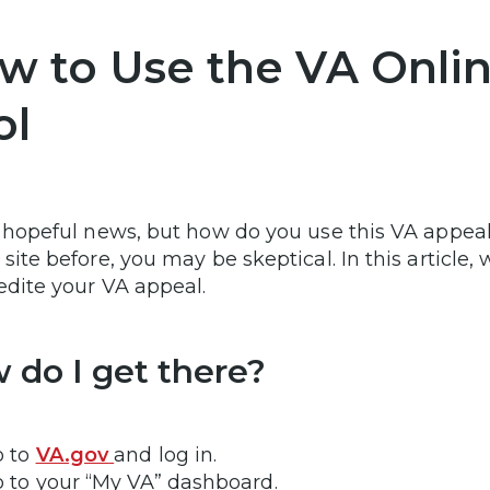
w to Use the VA Onlin
ol
s hopeful news, but how do you use this VA appeal
site before, you may be skeptical. In this article, 
edite your VA appeal.
 do I get there?
o to
VA.gov
and log in.
 to your “My VA” dashboard.