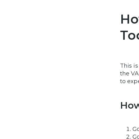
Ho
To
This i
the VA 
to exp
How
G
Go