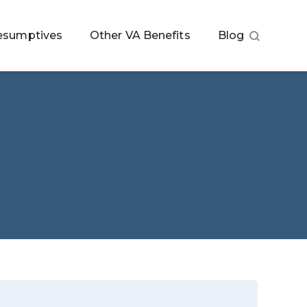
esumptives
Other VA Benefits
Blog