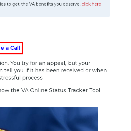
ies to get the VA benefits you deserve,
click here
e a Call
ion. You try for an appeal, but your
tell you if it has been received or when
tressful process.
ow the VA Online Status Tracker Tool