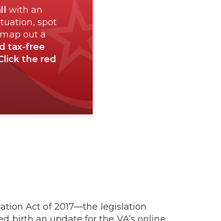
ll
with an
tuation, spot
 map out a
nd tax-free
Click the red
ion Act of 2017—the legislation
lped birth an update for the VA’s online