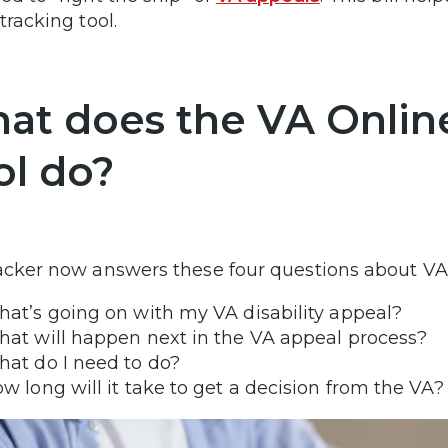
 tracking tool.
at does the VA Online
ol do?
acker now answers these four questions about VA
at’s going on with my VA disability appeal?
at will happen next in the VA appeal process?
at do I need to do?
w long will it take to get a decision from the VA