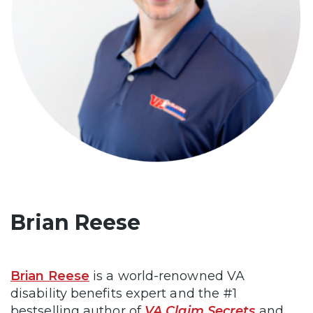
Brian Reese
Brian Reese
is a world-renowned VA
disability benefits expert and the #1
bestselling author of
VA Claim Secrets
and