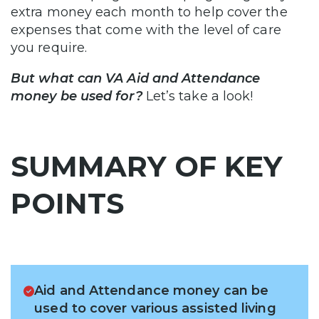
extra money each month to help cover the
expenses that come with the level of care
you require.
But what can VA Aid and Attendance
money be used for?
Let’s take a look!
SUMMARY OF KEY
POINTS
Aid and Attendance money can be
used to cover various assisted living