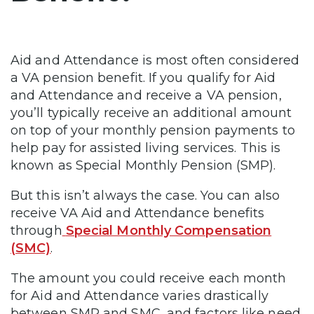
Aid and Attendance is most often considered
a VA pension benefit. If you qualify for Aid
and Attendance and receive a VA pension,
you’ll typically receive an additional amount
on top of your monthly pension payments to
help pay for assisted living services. This is
known as Special Monthly Pension (SMP).
But this isn’t always the case. You can also
receive VA Aid and Attendance benefits
through
Special Monthly Compensation
(SMC)
.
The amount you could receive each month
for Aid and Attendance varies drastically
between SMP and SMC, and factors like need,