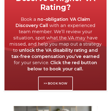
Rating?
Book a
no-obligation VA Claim
Discovery Call
with an experienced
team member. We’ll review your
situation, spot what the VA may have
missed, and help you map out a strategy
to
unlock the VA disability rating and
tax-free compensation you’ve earned
for your service.
Click the red button
below to book your call.
>> BOOK NOW