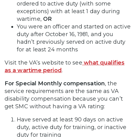
ordered to active duty (with some
exceptions) with at least 1 day during
wartime,
OR
You were an officer and started on active
duty after October 16, 1981, and you
hadn’t previously served on active duty
for at least 24 months
Visit the VA’s website to see
what qualifies
as a wartime period
.
For Special Monthly compensation
, the
service requirements are the same as VA
disability compensation because you can’t
get SMC without having a VA rating:
Have served at least 90 days on active
duty, active duty for training, or inactive
duty for training