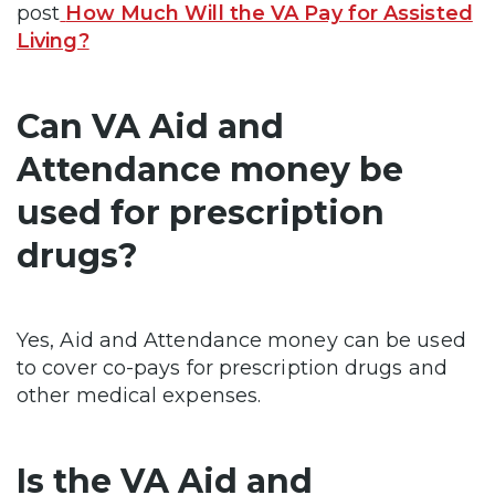
post
How Much Will the VA Pay for Assisted
Living?
Can VA Aid and
Attendance money be
used for prescription
drugs?
Yes, Aid and Attendance money can be used
to cover co-pays for prescription drugs and
other medical expenses.
Is the VA Aid and