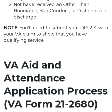
Not have received an Other Than
Honorable, Bad Conduct, or Dishonorable
discharge
NOTE
: You’ll need to submit your DD-214 with
your VA claim to show that you have
qualifying service.
VA Aid and
Attendance
Application Process
(VA Form 21-2680)