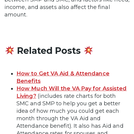
income, and assets also affect the final
amount.
Related Posts
How to Get VA Aid & Attendance
Benefits
How Much Will the VA Pay for Assisted
Living?
(includes rate charts for both
SMC and SMP to help you get a better
idea of how much you could get each
month through the VA Aid and
Attendance benefit). It also has Aid and
Attendance rates for spouses and