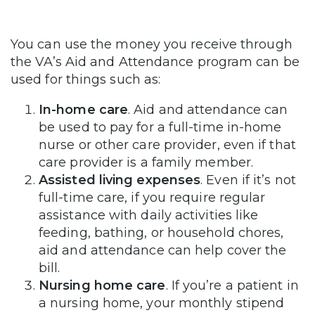
You can use the money you receive through
the VA’s Aid and Attendance program can be
used for things such as:
In-home care
. Aid and attendance can
be used to pay for a full-time in-home
nurse or other care provider, even if that
care provider is a family member.
Assisted living expenses
. Even if it’s not
full-time care, if you require regular
assistance with daily activities like
feeding, bathing, or household chores,
aid and attendance can help cover the
bill.
Nursing home care
. If you’re a patient in
a nursing home, your monthly stipend