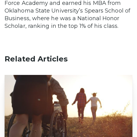
Force Academy and earned his MBA from
Oklahoma State University’s Spears School of
Business, where he was a National Honor
Scholar, ranking in the top 1% of his class.
Related Articles