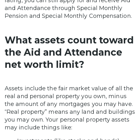
rating, you can still apply for and receive Aid
and Attendance through Special Monthly
Pension and Special Monthly Compensation.
What assets count toward
the Aid and Attendance
net worth limit?
Assets include the fair market value of all the
real and personal property you own, minus
the amount of any mortgages you may have.
“Real property” means any land and buildings
you may own. Your personal property assets
may include things like: