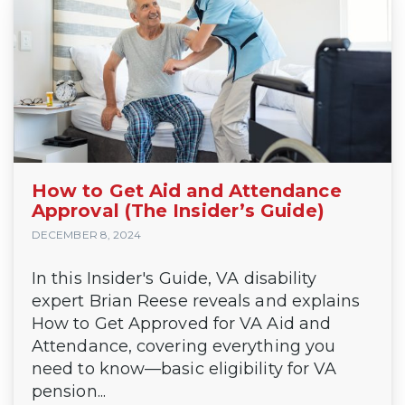
How to Get Aid and Attendance
Approval (The Insider’s Guide)
DECEMBER 8, 2024
In this Insider's Guide, VA disability
expert Brian Reese reveals and explains
How to Get Approved for VA Aid and
Attendance, covering everything you
need to know—basic eligibility for VA
pension...