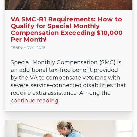
VA SMC-R1 Requirements: How to
Qualify for Special Monthly
Compensation Exceeding $10,000
Per Month!
FEBRUARY 9, 2025
Special Monthly Compensation (SMC) is
an additional tax-free benefit provided
by the VA to compensate veterans with
severe service-connected disabilities that
require extra assistance. Among the...
continue reading