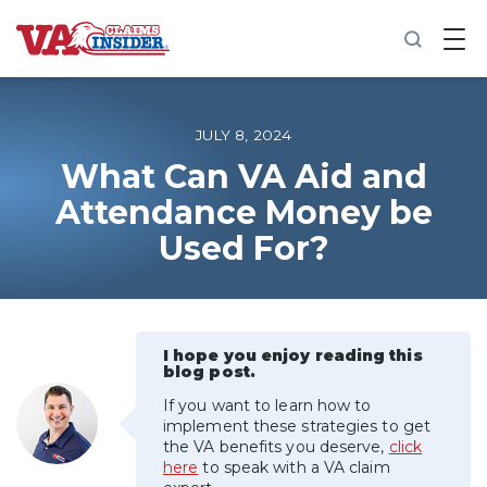
B
a
c
k
t
o
JULY 8, 2024
h
o
What Can VA Aid and
m
Attendance Money be
e
Used For?
Increase My VA Rating
VA Ratings by Condition
I hope you enjoy reading this
100% VA Disability
blog post.
If you want to learn how to
VA Disability Calculator
implement these strategies to get
the VA benefits you deserve,
click
here
to speak with a VA claim