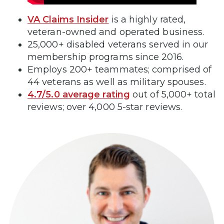
VA Claims Insider
is a highly rated,
veteran-owned and operated business.
25,000+ disabled veterans served in our
membership programs since 2016.
Employs 200+ teammates; comprised of
44 veterans as well as military spouses.
4.7/5.0 average rating
out of 5,000+ total
reviews; over 4,000 5-star reviews.