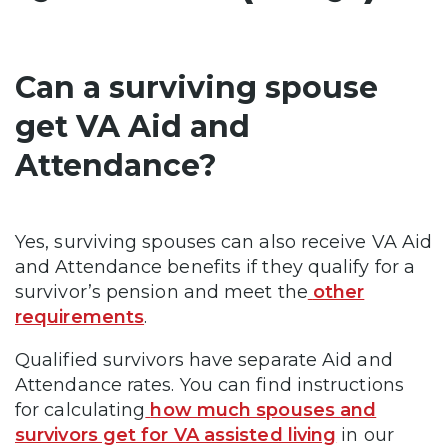
Can a surviving spouse
get VA Aid and
Attendance?
Yes, surviving spouses can also receive VA Aid
and Attendance benefits if they qualify for a
survivor’s pension and meet the
other
requirements
.
Qualified survivors have separate Aid and
Attendance rates. You can find instructions
for calculating
how much spouses and
survivors get for VA assisted living
in our