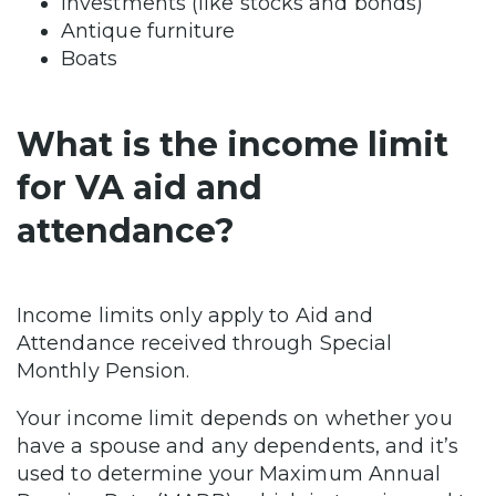
Investments (like stocks and bonds)
Antique furniture
Boats
What is the income limit
for VA aid and
attendance?
Income limits only apply to Aid and
Attendance received through Special
Monthly Pension.
Your income limit depends on whether you
have a spouse and any dependents, and it’s
used to determine your Maximum Annual