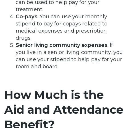
can be used to help pay for your
treatment.
Co-pays
. You can use your monthly
stipend to pay for copays related to
medical expenses and prescription
drugs.
Senior living community expenses
. If
you live in a senior living community, you
can use your stipend to help pay for your
room and board.
How Much is the
Aid and Attendance
Benefit?