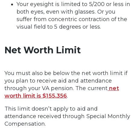
Your eyesight is limited to 5/200 or less in
both eyes, even with glasses. Or you
suffer from concentric contraction of the
visual field to 5 degrees or less.
Net Worth Limit
You must also be below the net worth limit if
you plan to receive aid and attendance
through your VA pension. The current
net
worth limit is $155,356
.
This limit doesn’t apply to aid and
attendance received through Special Monthly
Compensation.