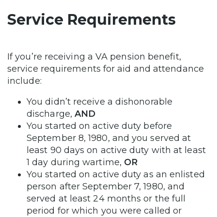
Service Requirements
If you’re receiving a VA pension benefit,
service requirements for aid and attendance
include:
You didn’t receive a dishonorable
discharge,
AND
You started on active duty before
September 8, 1980, and you served at
least 90 days on active duty with at least
1 day during wartime,
OR
You started on active duty as an enlisted
person after September 7, 1980, and
served at least 24 months or the full
period for which you were called or