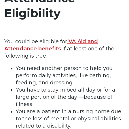
Eligibility
You could be eligible for
VA Aid and
Attendance benefits
if at least one of the
following is true:
You need another person to help you
perform daily activities, like bathing,
feeding, and dressing
You have to stay in bed all day or for a
large portion of the day —because of
illness
You are a patient in a nursing home due
to the loss of mental or physical abilities
related to a disability.