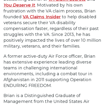
You Deserve It
. Motivated by his own
frustration with the VA claim process, Brian
founded
VA Claims Insider
to help disabled
veterans secure their VA disability
compensation faster, regardless of their past
struggles with the VA. Since 2013, he has
positively impacted the lives of over 10 million
military, veterans, and their families.
A former active-duty Air Force officer, Brian
has extensive experience leading diverse
teams in challenging international
environments, including a combat tour in
Afghanistan in 2011 supporting Operation
ENDURING FREEDOM.
Brian is a Distinguished Graduate of
Management from the United States Air