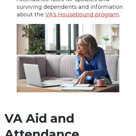
surviving dependents and information
about the
VA’s Housebound program
.
VA Aid and
Attendance