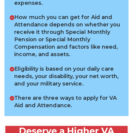
expenses.
How much you can get for Aid and
Attendance depends on whether you
receive it through Special Monthly
Pension or Special Monthly
Compensation and factors like need,
income, and assets.
Eligibility is based on your daily care
needs, your disability, your net worth,
and your military service.
There are three ways to apply for VA
Aid and Attendance.
Deserve a Higher VA