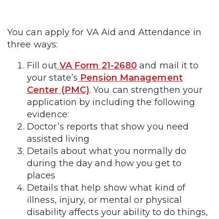
You can apply for VA Aid and Attendance in
three ways:
Fill out
VA Form 21-2680
and mail it to
your state’s
Pension Management
Center (PMC)
. You can strengthen your
application by including the following
evidence:
Doctor’s reports that show you need
assisted living
Details about what you normally do
during the day and how you get to
places
Details that help show what kind of
illness, injury, or mental or physical
disability affects your ability to do things,