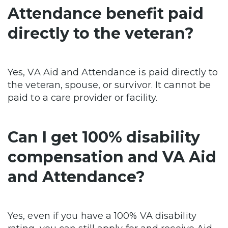
Attendance benefit paid
directly to the veteran?
Yes, VA Aid and Attendance is paid directly to
the veteran, spouse, or survivor. It cannot be
paid to a care provider or facility.
Can I get 100% disability
compensation and VA Aid
and Attendance?
Yes, even if you have a 100% VA disability