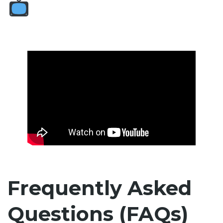
Frequently Asked
Questions (FAQs)