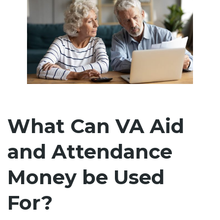
What Can VA Aid
and Attendance
Money be Used
For?