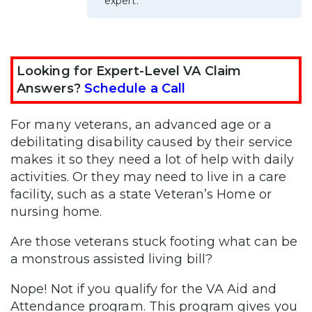
expert.
Looking for Expert-Level VA Claim
Answers?
Schedule a Call
For many veterans, an advanced age or a
debilitating disability caused by their service
makes it so they need a lot of help with daily
activities. Or they may need to live in a care
facility, such as a state Veteran’s Home or
nursing home.
Are those veterans stuck footing what can be
a monstrous assisted living bill?
Nope! Not if you qualify for the VA Aid and
Attendance program. This program gives you