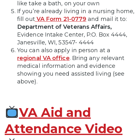
like take a bath, on your own
If you’re already living in a nursing home,
fill out
VA Form 21-0779
and mail it to:
Department of Veterans Affairs,
Evidence Intake Center, P.O. Box 4444,
Janesville, WI, 53547- 4444
You can also apply in person at a
regional VA office
. Bring any relevant
medical information and evidence
showing you need assisted living (see
above).
VA Aid and
Attendance Video