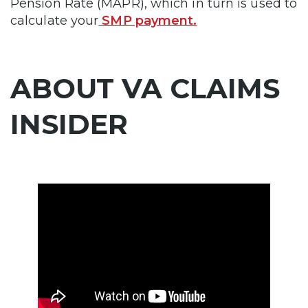
Pension Rate (MAPR), which in turn is used to
calculate your
SMP payment.
ABOUT VA CLAIMS
INSIDER