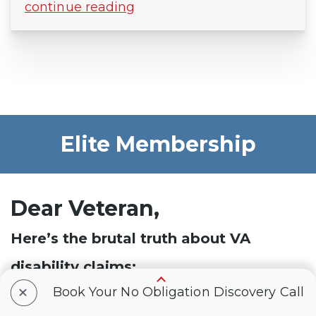
continue reading
Elite Membership
Dear Veteran,
Here’s the brutal truth about VA
disability claims:
+
Book Your No Obligation Discovery Call
According to our data, 8/10 (
80%
) of veterans