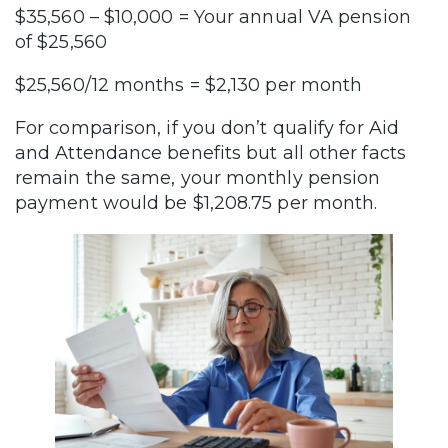
$35,560 – $10,000 = Your annual VA pension
of $25,560
$25,560/12 months = $2,130 per month
For comparison, if you don’t qualify for Aid
and Attendance benefits but all other facts
remain the same, your monthly pension
payment would be $1,208.75 per month.