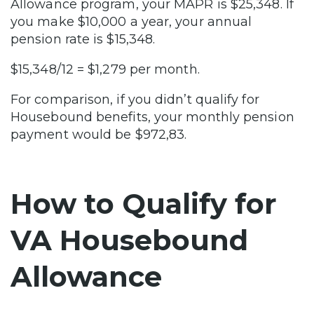
Allowance program, your MAPR is $25,348. If
you make $10,000 a year, your annual
pension rate is $15,348.
$15,348/12 = $1,279 per month.
For comparison, if you didn’t qualify for
Housebound benefits, your monthly pension
payment would be $972,83.
How to Qualify for
VA Housebound
Allowance