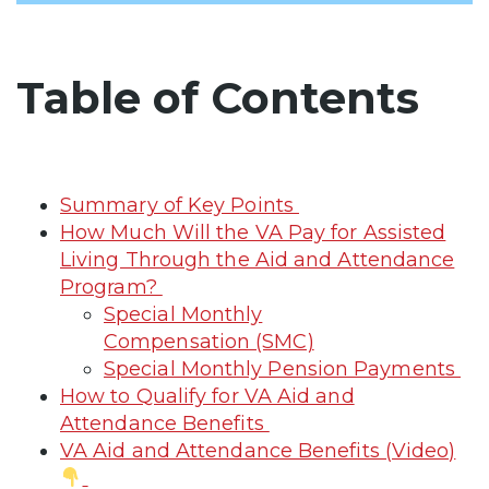
Table of Contents
Summary of Key Points
How Much Will the VA Pay for Assisted
Living Through the Aid and Attendance
Program?
Special Monthly
Compensation (SMC)
Special Monthly Pension Payments
How to Qualify for VA Aid and
Attendance Benefits
VA Aid and Attendance Benefits (Video)