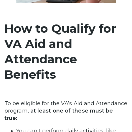
How to Qualify for
VA Aid and
Attendance
Benefits
To be eligible for the VA’s Aid and Attendance
program,
at least one of these must be
true:
You can’t perform daily activities, like