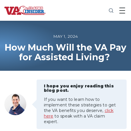
B
a
c
k
t
o
MAY 1, 2024
h
o
How Much Will the VA Pay
m
for Assisted Living?
e
Increase My VA Rating
VA Ratings by Condition
I hope you enjoy reading this
blog post.
100% VA Disability
If you want to learn how to
implement these strategies to get
the VA benefits you deserve,
click
VA Disability Calculator
here
to speak with a VA claim
expert.