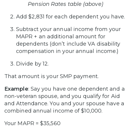
Pension Rates table (above)
Add $2,831 for each dependent you have.
Subtract your annual income from your
MAPR + an additional amount for
dependents (don’t include VA disability
compensation in your annual income.)
Divide by 12.
That amount is your SMP payment.
Example
: Say you have one dependent and a
non-veteran spouse, and you qualify for Aid
and Attendance. You and your spouse have a
combined annual income of $10,000.
Your MAPR = $35,560