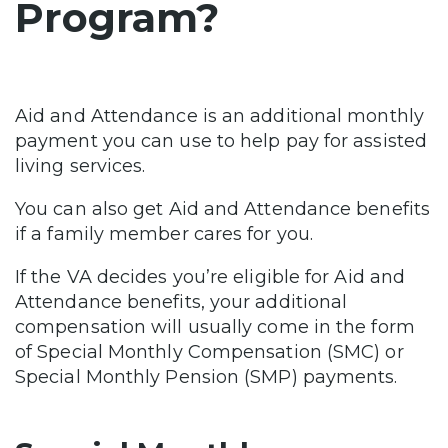
Program?
Aid and Attendance is an additional monthly
payment you can use to help pay for assisted
living services.
You can also get Aid and Attendance benefits
if a family member cares for you.
If the VA decides you’re eligible for Aid and
Attendance benefits, your additional
compensation will usually come in the form
of Special Monthly Compensation (SMC) or
Special Monthly Pension (SMP) payments.