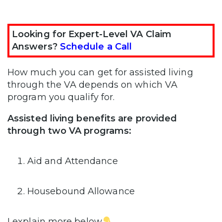
Looking for Expert-Level VA Claim
Answers?
Schedule a Call
How much you can get for assisted living
through the VA depends on which VA
program you qualify for.
Assisted living benefits are provided
through two VA programs:
Aid and Attendance
Housebound Allowance
I explain more below