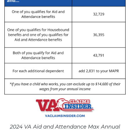
2024 VA Aid and Attendance Max Annual