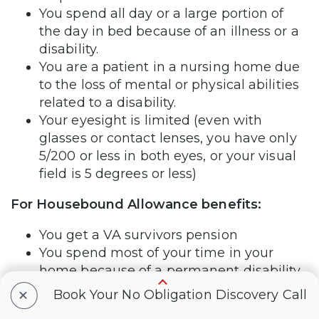
You spend all day or a large portion of
the day in bed because of an illness or a
disability.
You are a patient in a nursing home due
to the loss of mental or physical abilities
related to a disability.
Your eyesight is limited (even with
glasses or contact lenses, you have only
5/200 or less in both eyes, or your visual
field is 5 degrees or less)
For Housebound Allowance benefits:
You get a VA survivors pension
You spend most of your time in your
home because of a permanent disability
+
Book Your No Obligation Discovery Call