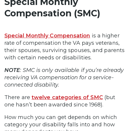
Special Monthly
Compensation (SMC)
Special Monthly Compensation
is a higher
rate of compensation the VA pays veterans,
their spouses, surviving spouses, and parents
with certain needs or disabilities.
NOTE
: SMC is only available if you’re already
receiving VA compensation for a service-
connected disability.
There are
twelve categories of SMC
(but
one hasn’t been awarded since 1968).
How much you can get depends on which
category your disability falls into and how