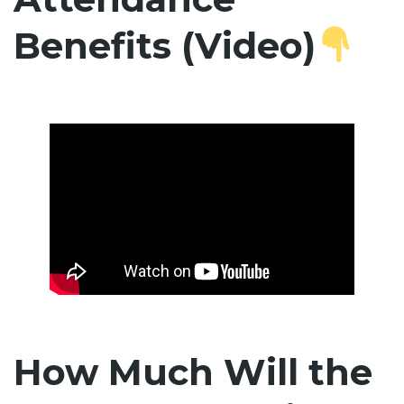
Benefits (Video)
How Much Will the