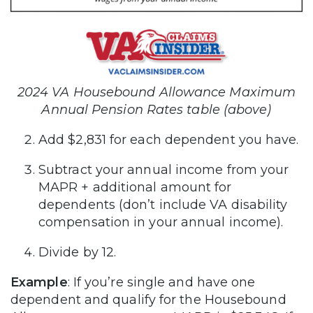
2024 VA Housebound Allowance Maximum
Annual Pension Rates table (above)
Add $2,831 for each dependent you have.
Subtract your annual income from your
MAPR + additional amount for
dependents (don’t include VA disability
compensation in your annual income).
Divide by 12.
Example
: If you’re single and have one
dependent and qualify for the Housebound