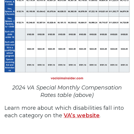
2024 VA Special Monthly Compensation
Rates table (above)
Learn more about which disabilities fall into
each category on the
VA’s website
.