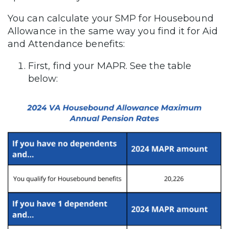
You can calculate your SMP for Housebound
Allowance in the same way you find it for Aid
and Attendance benefits:
First, find your MAPR. See the table
below: