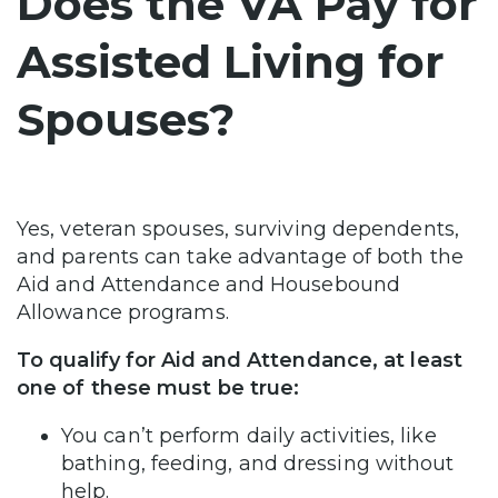
Does the VA Pay for
Assisted Living for
Spouses?
Yes, veteran spouses, surviving dependents,
and parents can take advantage of both the
Aid and Attendance and Housebound
Allowance programs.
To qualify for Aid and Attendance, at least
one of these must be true:
You can’t perform daily activities, like
bathing, feeding, and dressing without
help.