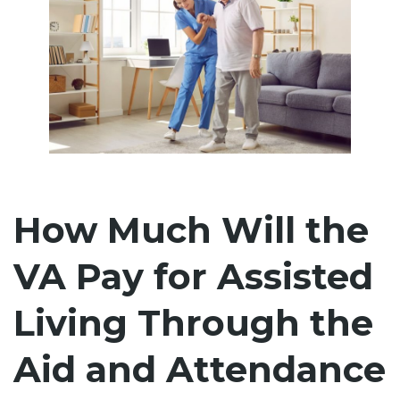
How Much Will the
VA Pay for Assisted
Living Through the
Aid and Attendance