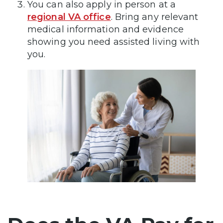
You can also apply in person at a
regional VA office
. Bring any relevant
medical information and evidence
showing you need assisted living with
you.