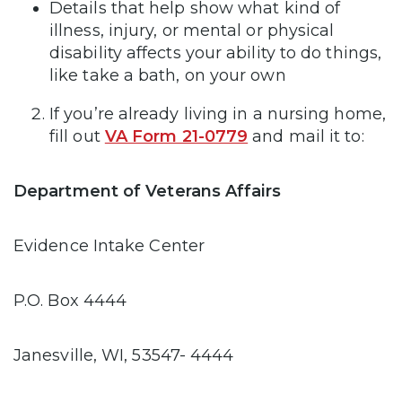
Details that help show what kind of
illness, injury, or mental or physical
disability affects your ability to do things,
like take a bath, on your own
If you’re already living in a nursing home,
fill out
VA Form 21-0779
and mail it to:
Department of Veterans Affairs
Evidence Intake Center
P.O. Box 4444
Janesville, WI, 53547- 4444