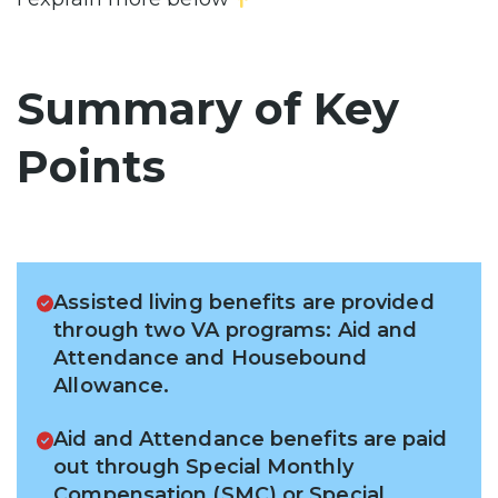
Summary of Key
Points
Assisted living benefits are provided
through two VA programs: Aid and
Attendance and Housebound
Allowance.
Aid and Attendance benefits are paid
out through Special Monthly
Compensation (SMC) or Special