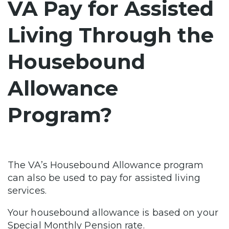
VA Pay for Assisted
Living Through the
Housebound
Allowance
Program?
The VA’s Housebound Allowance program
can also be used to pay for assisted living
services.
Your housebound allowance is based on your
Special Monthly Pension rate.