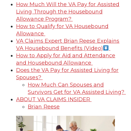
How Much Will the VA Pay for Assisted
Living Through the Housebound
Allowance Program?
How to Qualify for VA Housebound
Allowance
VA Claims Expert Brian Reese Explains
VA Housebound Benefits (Video)
How to Apply for Aid and Attendance
and Housebound Allowance
Does the VA Pay for Assisted Living for
Spouses?
How Much Can Spouses and
Survivors Get for VA Assisted Living?
ABOUT VA CLAIMS INSIDER
Brian Reese