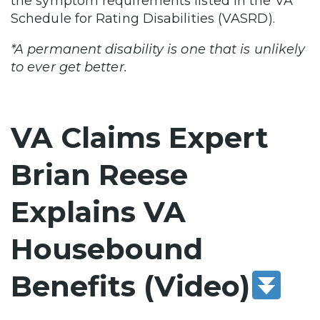
the symptom requirements listed in the VA
Schedule for Rating Disabilities (VASRD).
*A permanent disability is one that is unlikely
to ever get better.
VA Claims Expert
Brian Reese
Explains VA
Housebound
Benefits (Video)