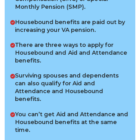
Monthly Pension (SMP).
Housebound benefits are paid out by
increasing your VA pension.
There are three ways to apply for
Housebound and Aid and Attendance
benefits.
Surviving spouses and dependents
can also qualify for Aid and
Attendance and Housebound
benefits.
You can’t get Aid and Attendance and
Housebound benefits at the same
time.