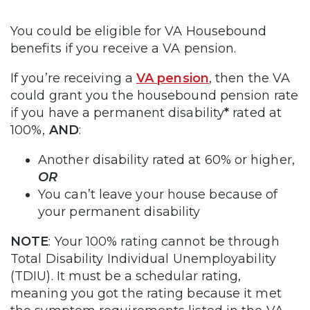
You could be eligible for VA Housebound
benefits if you receive a VA pension.
If you’re receiving a
VA pension
, then the VA
could grant you the housebound pension rate
if you have a permanent disability
*
rated at
100%,
AND
:
Another disability rated at 60% or higher,
OR
You can’t leave your house because of
your permanent disability
NOTE
: Your 100% rating cannot be through
Total Disability Individual Unemployability
(TDIU). It must be a schedular rating,
meaning you got the rating because it met