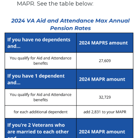
MAPR. See the table below: