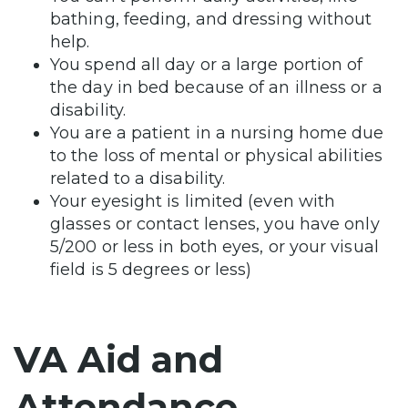
bathing, feeding, and dressing without
help.
You spend all day or a large portion of
the day in bed because of an illness or a
disability.
You are a patient in a nursing home due
to the loss of mental or physical abilities
related to a disability.
Your eyesight is limited (even with
glasses or contact lenses, you have only
5/200 or less in both eyes, or your visual
field is 5 degrees or less)
VA Aid and
Attendance