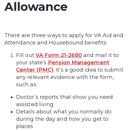
Allowance
There are three ways to apply for VA Aid and
Attendance and Housebound benefits:
Fill out
VA Form 21-2680
and mail it to
your state’s
Pension Management
Center (PMC)
. It’s a good idea to submit
any relevant evidence with the form,
such as:
Doctor’s reports that show you need
assisted living
Details about what you normally do
during the day and how you get to
places