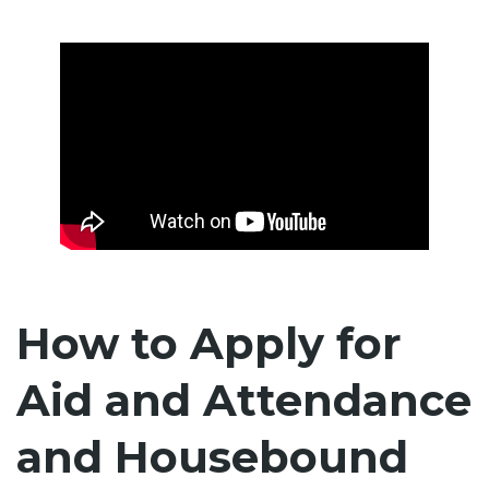
How to Apply for
Aid and Attendance
and Housebound