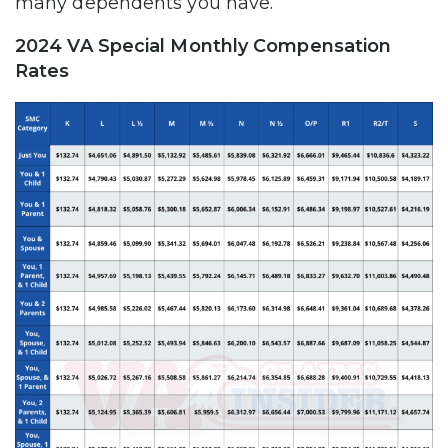
many dependents you have.
2024 VA Special Monthly Compensation
Rates