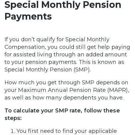
Special Monthly Pension
Payments
If you don’t qualify for Special Monthly
Compensation, you could still get help paying
for assisted living through an added amount
to your pension payments. This is known as
Special Monthly Pension (SMP).
How much you get through SMP depends on
your Maximum Annual Pension Rate (MAPR),
as well as how many dependents you have.
To calculate your SMP rate, follow these
steps:
You first need to find your applicable