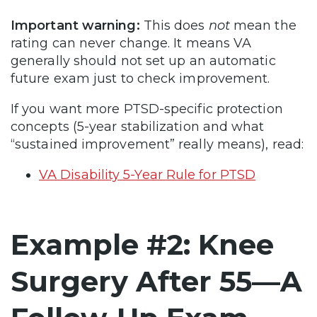
Important warning:
This does
not
mean the
rating can never change. It means VA
generally should not set up an automatic
future exam just to check improvement.
If you want more PTSD-specific protection
concepts (5-year stabilization and what
“sustained improvement” really means), read:
VA Disability 5-Year Rule for PTSD
Example #2: Knee
Surgery After 55—A