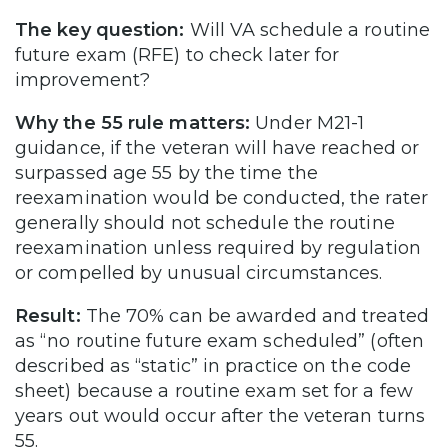
The key question:
Will VA schedule a routine
future exam (RFE) to check later for
improvement?
Why the 55 rule matters:
Under M21-1
guidance, if the veteran will have reached or
surpassed age 55 by the time the
reexamination would be conducted, the rater
generally should not schedule the routine
reexamination unless required by regulation
or compelled by unusual circumstances.
Result:
The 70% can be awarded and treated
as “no routine future exam scheduled” (often
described as “static” in practice on the code
sheet) because a routine exam set for a few
years out would occur after the veteran turns
55.