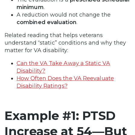
minimum
.
A reduction would not change the
combined evaluation
.
Related reading that helps veterans
understand “static” conditions and why they
matter for VA disability:
Can the VA Take Away a Static VA
Disability?
How Often Does the VA Reevaluate
Disability Ratings?
Example #1: PTSD
Increase at 54—But