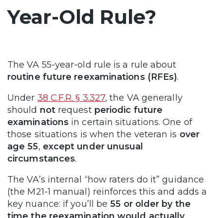
Year-Old Rule?
The VA 55-year-old rule is a rule about
routine future reexaminations
(RFEs)
.
Under
38 C.F.R. § 3.327
, the VA generally
should
not
request
periodic future
examinations
in certain situations. One of
those situations is when the veteran is
over
age 55
,
except under unusual
circumstances
.
The VA’s internal “how raters do it” guidance
(the M21-1 manual) reinforces this and adds a
key nuance: if you’ll be
55 or older by the
time the reexamination would actually