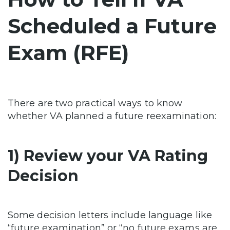
Scheduled a Future
Exam (RFE)
There are two practical ways to know
whether VA planned a future reexamination:
1) Review your VA Rating
Decision
Some decision letters include language like
“future examination” or “no future exams are