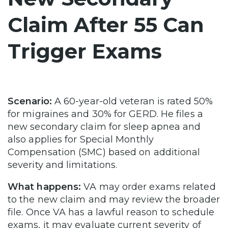
Claim After 55 Can
Trigger Exams
Scenario:
A 60-year-old veteran is rated 50%
for migraines and 30% for GERD. He files a
new secondary claim for sleep apnea and
also applies for Special Monthly
Compensation (SMC) based on additional
severity and limitations.
What happens:
VA may order exams related
to the new claim and may review the broader
file. Once VA has a lawful reason to schedule
exams, it may evaluate current severity of