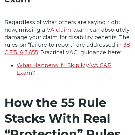
Regardless of what others are saying right
now, missing a
VA claim exam
can absolutely
damage your claim for disability benefits. The
rules on “failure to report” are addressed in
38
C.F.R. § 3.655
. Practical VACI guidance here:
What Happens If I Skip My VA C&P
Exam?
How the 55 Rule
Stacks With Real
“Protection” Rules