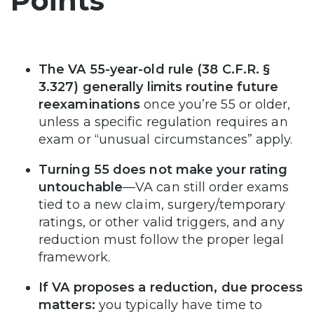
Points
The VA 55-year-old rule (38 C.F.R. §
3.327) generally limits routine future
reexaminations
once you’re 55 or older,
unless a specific regulation requires an
exam or “unusual circumstances” apply.
Turning 55 does not make your rating
untouchable
—VA can still order exams
tied to a new claim, surgery/temporary
ratings, or other valid triggers, and any
reduction must follow the proper legal
framework.
If VA proposes a reduction, due process
matters:
you typically have time to