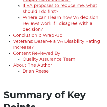
If VA proposes to reduce me, what
should I do first?
Where can I learn how VA decision
reviews work if I disagree with a
decision?
Conclusion & Wrap-Up
Veterans: Deserve a VA Disability Rating
Increase?
Content Reviewed By
Quality Assurance Team
About The Author
Brian Reese
Summary of Key