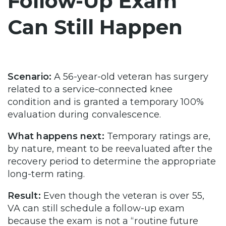
Follow-Up Exam
Can Still Happen
Scenario:
A 56-year-old veteran has surgery
related to a service-connected knee
condition and is granted a temporary 100%
evaluation during convalescence.
What happens next:
Temporary ratings are,
by nature, meant to be reevaluated after the
recovery period to determine the appropriate
long-term rating.
Result:
Even though the veteran is over 55,
VA can still schedule a follow-up exam
because the exam is not a “routine future