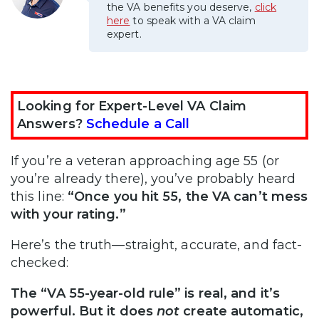
the VA benefits you deserve,
click
here
to speak with a VA claim
expert.
Looking for Expert-Level VA Claim
Answers?
Schedule a Call
If you’re a veteran approaching age 55 (or
you’re already there), you’ve probably heard
this line:
“Once you hit 55, the VA can’t mess
with your rating.”
Here’s the truth—straight, accurate, and fact-
checked:
The “VA 55-year-old rule” is real, and it’s
powerful. But it does
not
create automatic,