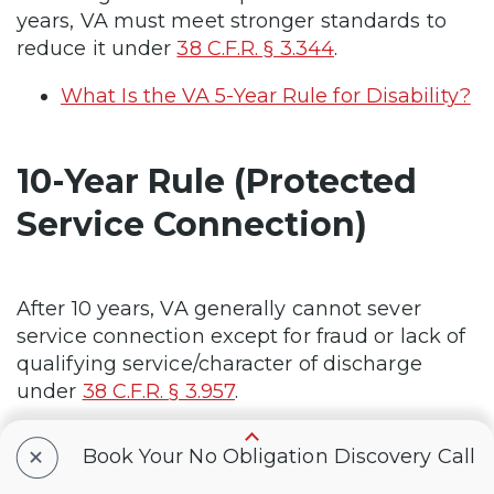
years, VA must meet stronger standards to
reduce it under
38 C.F.R. § 3.344
.
What Is the VA 5-Year Rule for Disability?
10-Year Rule (Protected
Service Connection)
After 10 years, VA generally cannot sever
service connection except for fraud or lack of
qualifying service/character of discharge
under
38 C.F.R. § 3.957
.
What Is the VA 10-Year Rule?
+
Book Your No Obligation Discovery Call