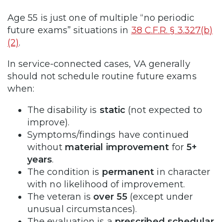
Age 55 is just one of multiple “no periodic
future exams” situations in
38 C.F.R. § 3.327(b)
(2)
.
In service-connected cases, VA generally
should not schedule routine future exams
when:
The disability is
static
(not expected to
improve).
Symptoms/findings have continued
without
material improvement
for
5+
years
.
The condition is
permanent
in character
with no likelihood of improvement.
The veteran is
over 55
(except under
unusual circumstances).
The evaluation is a
prescribed schedular