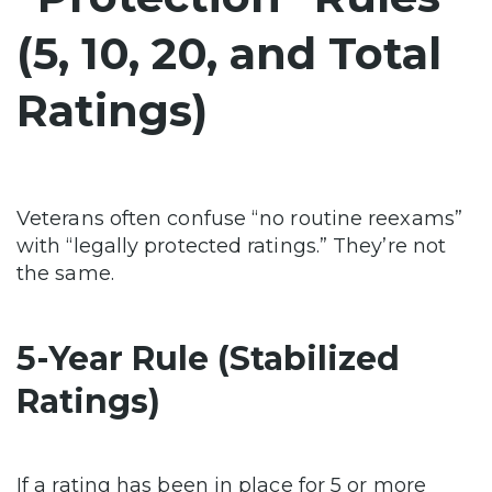
(5, 10, 20, and Total
Ratings)
Veterans often confuse “no routine reexams”
with “legally protected ratings.” They’re not
the same.
5-Year Rule (Stabilized
Ratings)
If a rating has been in place for 5 or more