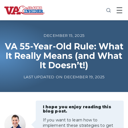
B
a
c
k
t
o
DECEMBER 15, 2025
h
o
VA 55-Year-Old Rule: What
m
It Really Means (and What
e
It Doesn’t!)
Increase My VA Rating
LAST UPDATED ON DECEMBER 19, 2025
VA Ratings by Condition
100% VA Disability
I hope you enjoy reading this
blog post.
VA Disability Calculator
If you want to learn how to
implement these strategies to get