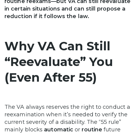
routine reexams—but VA can still reevaluate
in certain situations and can still propose a
reduction if it follows the law.
Why VA Can Still
“Reevaluate” You
(Even After 55)
The VA always reserves the right to conduct a
reexamination when it’s needed to verify the
current severity of a disability. The “55 rule”
mainly blocks
automatic
or
routine
future