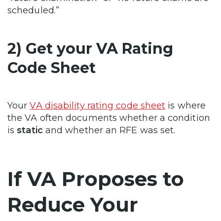
scheduled.”
2) Get your VA Rating
Code Sheet
Your
VA disability rating code sheet
is where
the VA often documents whether a condition
is
static
and whether an RFE was set.
If VA Proposes to
Reduce Your