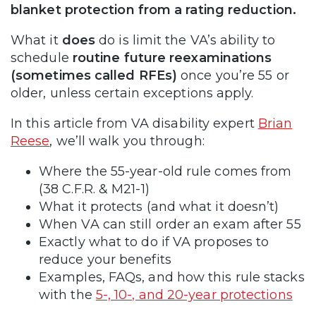
blanket protection from a rating reduction.
What it
does
do is limit the VA’s ability to
schedule
routine future reexaminations
(sometimes called RFEs)
once you’re 55 or
older, unless certain exceptions apply.
In this article from VA disability expert
Brian
Reese
, we’ll walk you through:
Where the 55-year-old rule comes from
(38 C.F.R. & M21-1)
What it protects (and what it doesn’t)
When VA can still order an exam after 55
Exactly what to do if VA proposes to
reduce your benefits
Examples, FAQs, and how this rule stacks
with the
5-, 10-, and 20-year protections