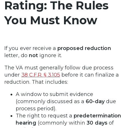
Rating: The Rules
You Must Know
If you ever receive a
proposed reduction
letter, do
not
ignore it.
The VA must generally follow due process
under
38 C.F.R. § 3.105
before it can finalize a
reduction. That includes:
A window to submit evidence
(commonly discussed as a
60-day
due
process period).
The right to request a
predetermination
hearing
(commonly within
30 days
of