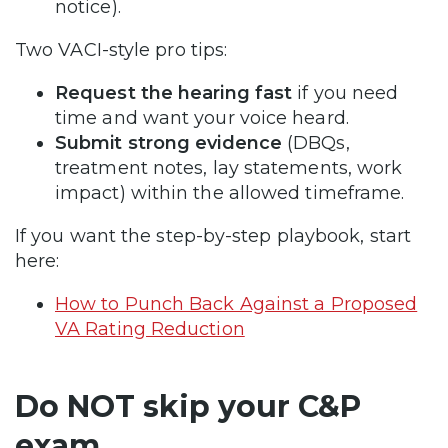
notice).
Two VACI-style pro tips:
Request the hearing fast
if you need
time and want your voice heard.
Submit strong evidence
(DBQs,
treatment notes, lay statements, work
impact) within the allowed timeframe.
If you want the step-by-step playbook, start
here:
How to Punch Back Against a Proposed
VA Rating Reduction
Do NOT skip your C&P
exam