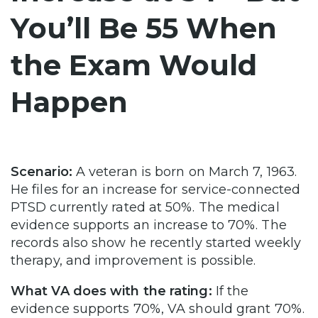
You’ll Be 55 When
the Exam Would
Happen
Scenario:
A veteran is born on March 7, 1963.
He files for an increase for service-connected
PTSD currently rated at 50%. The medical
evidence supports an increase to 70%. The
records also show he recently started weekly
therapy, and improvement is possible.
What VA does with the rating:
If the
evidence supports 70%, VA should grant 70%.