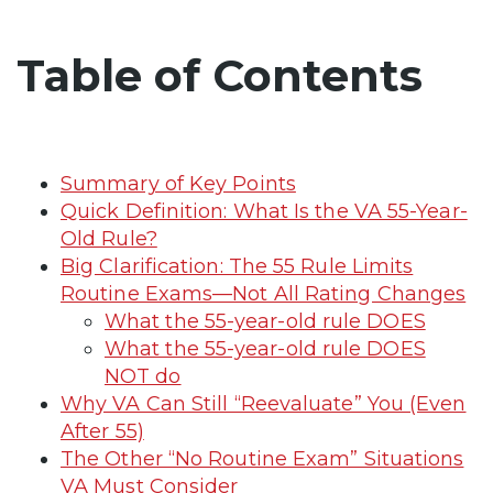
Table of Contents
Summary of Key Points
Quick Definition: What Is the VA 55-Year-
Old Rule?
Big Clarification: The 55 Rule Limits
Routine Exams—Not All Rating Changes
What the 55-year-old rule DOES
What the 55-year-old rule DOES
NOT do
Why VA Can Still “Reevaluate” You (Even
After 55)
The Other “No Routine Exam” Situations
VA Must Consider