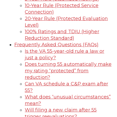
10-Year Rule (Protected Service
Connection)
20-Year Rule (Protected Evaluation
Level)
100% Ratings and TDIU (Higher
Reduction Standard)
Frequently Asked Questions (FAQs)
Is the VA 55-year-old rule a law or
just a policy?
Does turning 55 automatically make
my rating “protected” from
reduction?
Can VA schedule a C&P exam after
55?
What does “unusual circumstances”
mean?
Will filing a new claim after 55
trigger reevaluations?