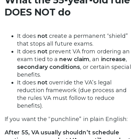
What the 55-year-old rule
DOES NOT do
It does
not
create a permanent “shield”
that stops all future exams.
It does
not
prevent VA from ordering an
exam tied to a
new claim
, an
increase
,
secondary conditions
, or certain special
benefits.
It does
not
override the VA’s legal
reduction framework (due process and
the rules VA must follow to reduce
benefits).
If you want the “punchline” in plain English:
After 55, VA usually shouldn’t schedule