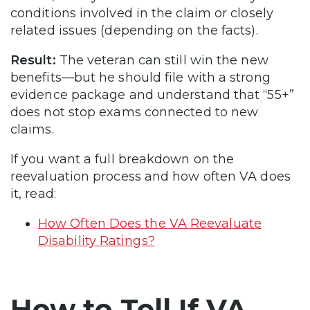
conditions involved in the claim or closely
related issues (depending on the facts).
Result:
The veteran can still win the new
benefits—but he should file with a strong
evidence package and understand that “55+”
does not stop exams connected to new
claims.
If you want a full breakdown on the
reevaluation process and how often VA does
it, read:
How Often Does the VA Reevaluate
Disability Ratings?
How to Tell If VA