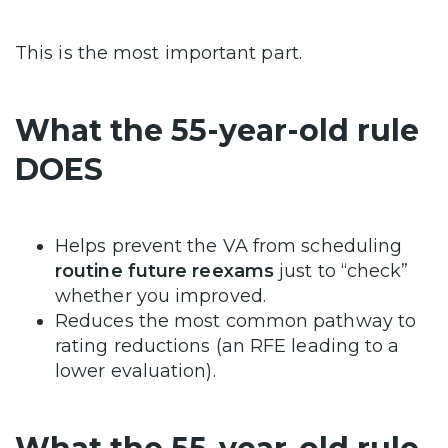
This is the most important part.
What the 55-year-old rule
DOES
Helps prevent the VA from scheduling
routine future reexams
just to “check”
whether you improved.
Reduces the most common pathway to
rating reductions (an RFE leading to a
lower evaluation).