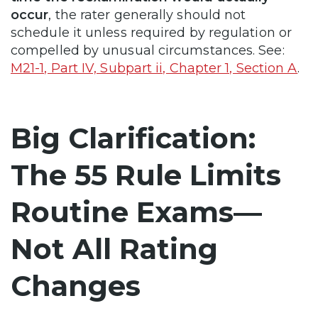
occur
, the rater generally should not
schedule it unless required by regulation or
compelled by unusual circumstances. See:
M21-1, Part IV, Subpart ii, Chapter 1, Section A
.
Big Clarification:
The 55 Rule Limits
Routine Exams—
Not All Rating
Changes