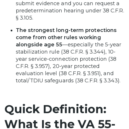
submit evidence and you can request a
predetermination hearing under 38 C.F.R.
§ 3.105.
The strongest long-term protections
come from other rules working
alongside age 55
—especially the 5-year
stabilization rule (38 C.F.R. § 3.344), 10-
year service-connection protection (38
C.F.R. § 3.957), 20-year protected
evaluation level (38 C.F.R. § 3.951), and
total/TDIU safeguards (38 C.F.R. § 3.343).
Quick Definition:
What Is the VA 55-