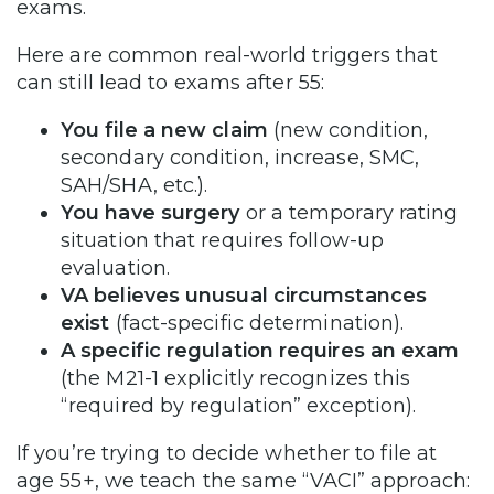
exams.
Here are common real-world triggers that
can still lead to exams after 55:
You file a new claim
(new condition,
secondary condition, increase, SMC,
SAH/SHA, etc.).
You have surgery
or a temporary rating
situation that requires follow-up
evaluation.
VA believes unusual circumstances
exist
(fact-specific determination).
A specific regulation requires an exam
(the M21-1 explicitly recognizes this
“required by regulation” exception).
If you’re trying to decide whether to file at
age 55+, we teach the same “VACI” approach: