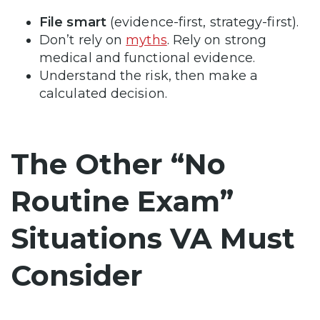
File smart
(evidence-first, strategy-first).
Don’t rely on
myths
. Rely on strong
medical and functional evidence.
Understand the risk, then make a
calculated decision.
The Other “No
Routine Exam”
Situations VA Must
Consider