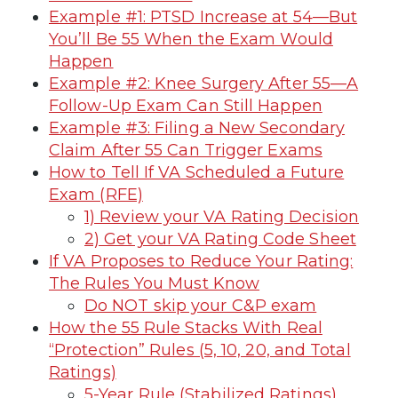
Example #1: PTSD Increase at 54—But
You’ll Be 55 When the Exam Would
Happen
Example #2: Knee Surgery After 55—A
Follow-Up Exam Can Still Happen
Example #3: Filing a New Secondary
Claim After 55 Can Trigger Exams
How to Tell If VA Scheduled a Future
Exam (RFE)
1) Review your VA Rating Decision
2) Get your VA Rating Code Sheet
If VA Proposes to Reduce Your Rating:
The Rules You Must Know
Do NOT skip your C&P exam
How the 55 Rule Stacks With Real
“Protection” Rules (5, 10, 20, and Total
Ratings)
5-Year Rule (Stabilized Ratings)