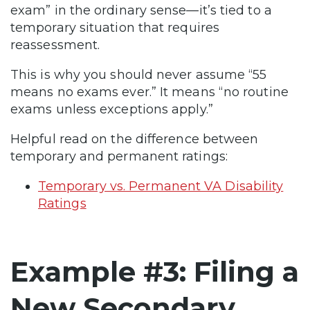
exam” in the ordinary sense—it’s tied to a
temporary situation that requires
reassessment.
This is why you should never assume “55
means no exams ever.” It means “no routine
exams unless exceptions apply.”
Helpful read on the difference between
temporary and permanent ratings:
Temporary vs. Permanent VA Disability
Ratings
Example #3: Filing a
New Secondary