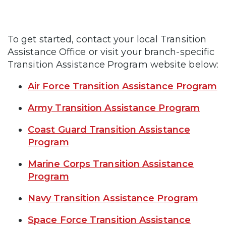
To get started, contact your local Transition
Assistance Office or visit your branch-specific
Transition Assistance Program website below:
Air Force Transition Assistance Program
Army Transition Assistance Program
Coast Guard Transition Assistance
Program
Marine Corps Transition Assistance
Program
Navy Transition Assistance Program
Space Force Transition Assistance