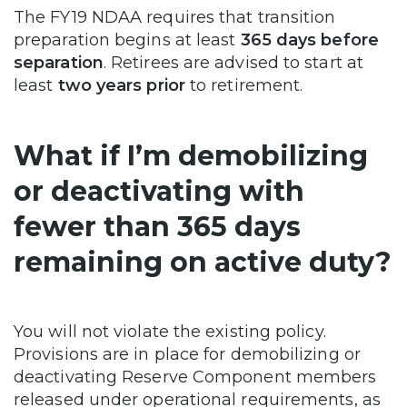
The FY19 NDAA requires that transition
preparation begins at least
365 days before
separation
. Retirees are advised to start at
least
two years prior
to retirement.
What if I’m demobilizing
or deactivating with
fewer than 365 days
remaining on active duty?
You will not violate the existing policy.
Provisions are in place for demobilizing or
deactivating Reserve Component members
released under operational requirements, as