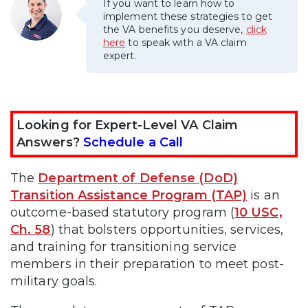
If you want to learn how to
implement these strategies to get
the VA benefits you deserve,
click
here
to speak with a VA claim
expert.
Looking for Expert-Level VA Claim
Answers?
Schedule a Call
The
Department of Defense (DoD)
Transition Assistance Program (TAP)
is an
outcome-based statutory program (
10 USC,
Ch. 58
) that bolsters opportunities, services,
and training for transitioning service
members in their preparation to meet post-
military goals.