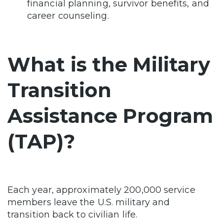
financial planning, survivor benefits, and
career counseling.
What is the Military
Transition
Assistance Program
(TAP)?
Each year, approximately 200,000 service
members leave the U.S. military and
transition back to civilian life.