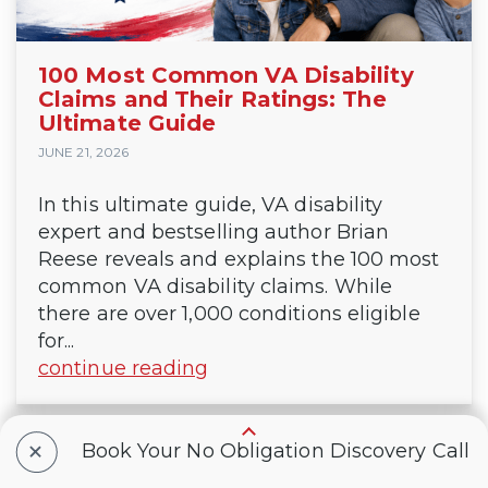
100 Most Common VA Disability
Claims and Their Ratings: The
Ultimate Guide
JUNE 21, 2026
In this ultimate guide, VA disability
expert and bestselling author Brian
Reese reveals and explains the 100 most
common VA disability claims. While
there are over 1,000 conditions eligible
for...
continue reading
+
Book Your No Obligation Discovery Call