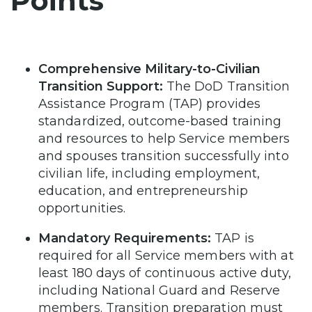
Points
Comprehensive Military-to-Civilian
Transition Support:
The DoD Transition
Assistance Program (TAP) provides
standardized, outcome-based training
and resources to help Service members
and spouses transition successfully into
civilian life, including employment,
education, and entrepreneurship
opportunities.
Mandatory Requirements:
TAP is
required for all Service members with at
least 180 days of continuous active duty,
including National Guard and Reserve
members. Transition preparation must