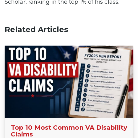
Scholar, ranking in the top 1% of his class.
Related Articles
Top 10 Most Common VA Disability
Claims