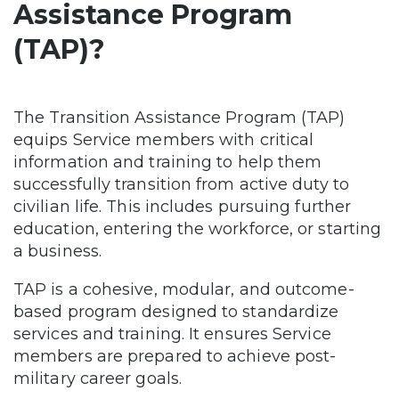
Assistance Program
(TAP)?
The Transition Assistance Program (TAP)
equips Service members with critical
information and training to help them
successfully transition from active duty to
civilian life. This includes pursuing further
education, entering the workforce, or starting
a business.
TAP is a cohesive, modular, and outcome-
based program designed to standardize
services and training. It ensures Service
members are prepared to achieve post-
military career goals.