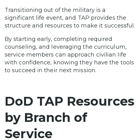
Transitioning out of the military is a
significant life event, and TAP provides the
structure and resources to make it successful.
By starting early, completing required
counseling, and leveraging the curriculum,
service members can approach civilian life
with confidence, knowing they have the tools
to succeed in their next mission.
DoD TAP Resources
by Branch of
Service