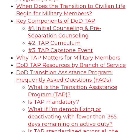
When Does the Transition to Civilian Life
Begin for Military Members?
Key Components of DoD TAP
#1. Initial Counseling & Pre-
Separation Counseling
#2. TAP Curriculum
#3. TAP Capstone Event
Why TAP Matters for Military Members
DoD TAP Resources by Branch of Service
DoD Transition Assistance Program:
Frequently Asked Questions (FAQs)
What is the Transition Assistance
Program (TAP)?
Is TAP mandatory?
What if I’m demobilizing or
deactivating with fewer than 365
days remaining on active duty?
Is TAP standardized across all the