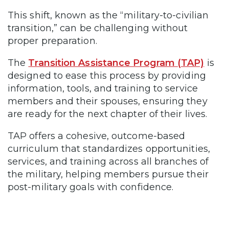
This shift, known as the “military-to-civilian
transition,” can be challenging without
proper preparation.
The
Transition Assistance Program (TAP)
is
designed to ease this process by providing
information, tools, and training to service
members and their spouses, ensuring they
are ready for the next chapter of their lives.
TAP offers a cohesive, outcome-based
curriculum that standardizes opportunities,
services, and training across all branches of
the military, helping members pursue their
post-military goals with confidence.