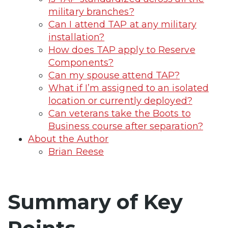
military branches?
Can I attend TAP at any military
installation?
How does TAP apply to Reserve
Components?
Can my spouse attend TAP?
What if I’m assigned to an isolated
location or currently deployed?
Can veterans take the Boots to
Business course after separation?
About the Author
Brian Reese
Summary of Key