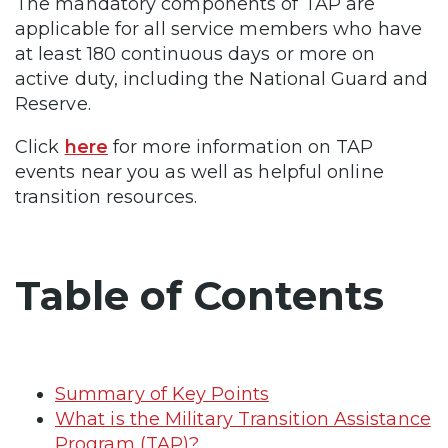
The mandatory components of TAP are
applicable for all service members who have
at least 180 continuous days or more on
active duty, including the National Guard and
Reserve.
Click
here
for more information on TAP
events near you as well as helpful online
transition resources.
Table of Contents
Summary of Key Points
What is the Military Transition Assistance
Program (TAP)?