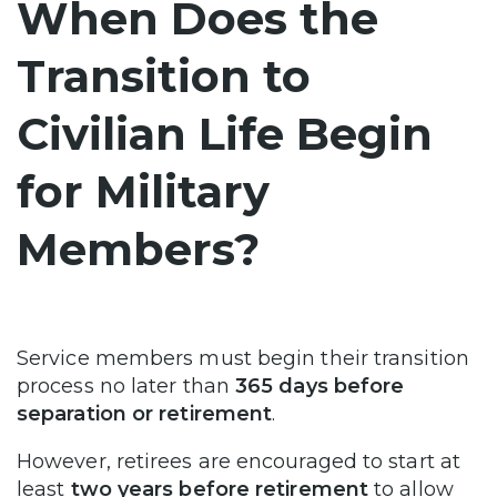
When Does the
Transition to
Civilian Life Begin
for Military
Members?
Service members must begin their transition
process no later than
365 days before
separation or retirement
.
However, retirees are encouraged to start at
least
two years before retirement
to allow