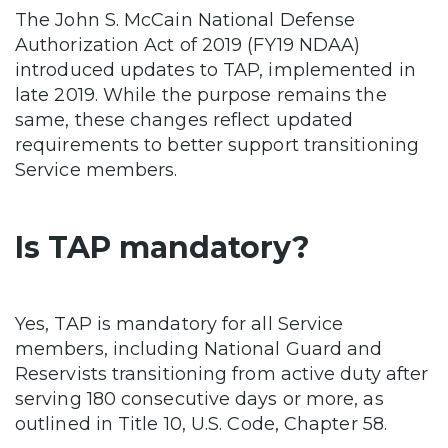
The John S. McCain National Defense
Authorization Act of 2019 (FY19 NDAA)
introduced updates to TAP, implemented in
late 2019. While the purpose remains the
same, these changes reflect updated
requirements to better support transitioning
Service members.
Is TAP mandatory?
Yes, TAP is mandatory for all Service
members, including National Guard and
Reservists transitioning from active duty after
serving 180 consecutive days or more, as
outlined in Title 10, U.S. Code, Chapter 58.