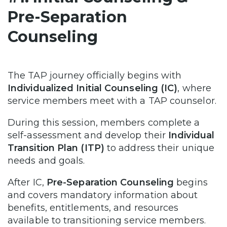
Pre-Separation
Counseling
The TAP journey officially begins with
Individualized Initial Counseling (IC)
, where
service members meet with a TAP counselor.
During this session, members complete a
self-assessment and develop their
Individual
Transition Plan (ITP)
to address their unique
needs and goals.
After IC,
Pre-Separation Counseling
begins
and covers mandatory information about
benefits, entitlements, and resources
available to transitioning service members.