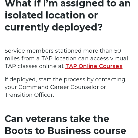
What if I’m assigned to an
isolated location or
currently deployed?
Service members stationed more than 50
miles from a TAP location can access virtual
TAP classes online at
TAP Online Courses
.
If deployed, start the process by contacting
your Command Career Counselor or
Transition Officer.
Can veterans take the
Boots to Business course