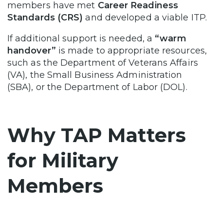
members have met
Career Readiness
Standards (CRS)
and developed a viable ITP.
If additional support is needed, a
“warm
handover”
is made to appropriate resources,
such as the Department of Veterans Affairs
(VA), the Small Business Administration
(SBA), or the Department of Labor (DOL).
Why TAP Matters
for Military
Members