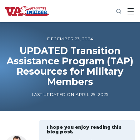
B
a
c
k
t
o
DECEMBER 23, 2024
h
o
UPDATED Transition
m
Assistance Program (TAP)
e
Resources for Military
Increase My VA Rating
Members
VA Ratings by Condition
LAST UPDATED ON APRIL 29, 2025
100% VA Disability
VA Disability Calculator
I hope you enjoy reading this
blog post.