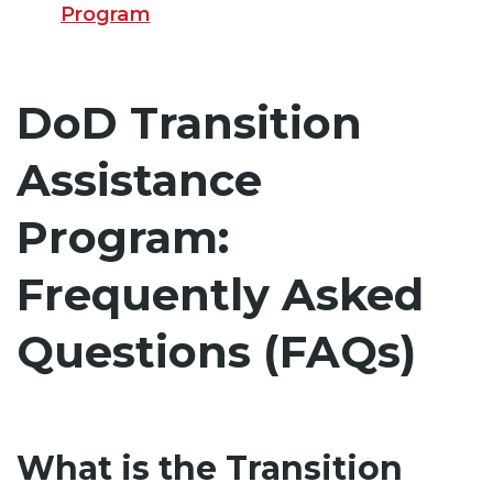
Program
DoD Transition
Assistance
Program:
Frequently Asked
Questions (FAQs)
What is the Transition