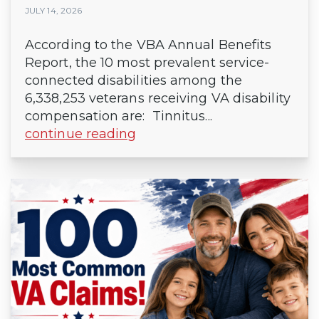
JULY 14, 2026
According to the VBA Annual Benefits
Report, the 10 most prevalent service-
connected disabilities among the
6,338,253 veterans receiving VA disability
compensation are: Tinnitus...
continue reading