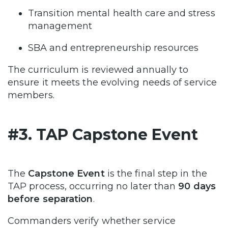
Transition mental health care and stress
management
SBA and entrepreneurship resources
The curriculum is reviewed annually to
ensure it meets the evolving needs of service
members.
#3. TAP Capstone Event
The
Capstone Event
is the final step in the
TAP process, occurring no later than
90 days
before separation
.
Commanders verify whether service