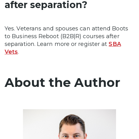
after separation?
Yes. Veterans and spouses can attend Boots
to Business Reboot (B2B|R) courses after
separation. Learn more or register at
SBA
Vets
.
About the Author