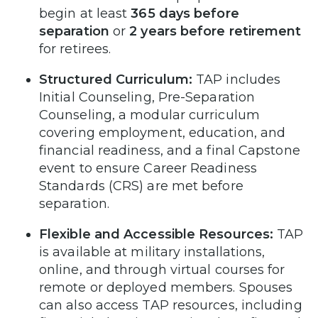
begin at least
365 days before
separation
or
2 years before retirement
for retirees.
Structured Curriculum:
TAP includes
Initial Counseling, Pre-Separation
Counseling, a modular curriculum
covering employment, education, and
financial readiness, and a final Capstone
event to ensure Career Readiness
Standards (CRS) are met before
separation.
Flexible and Accessible Resources:
TAP
is available at military installations,
online, and through virtual courses for
remote or deployed members. Spouses
can also access TAP resources, including