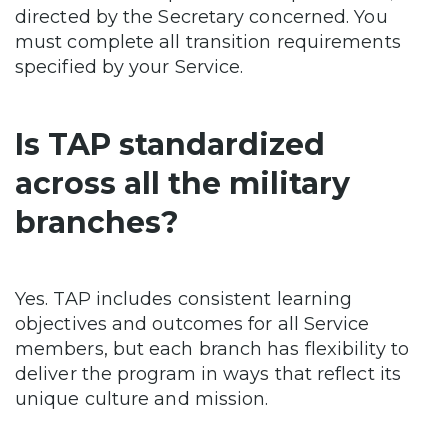
directed by the Secretary concerned. You
must complete all transition requirements
specified by your Service.
Is TAP standardized
across all the military
branches?
Yes. TAP includes consistent learning
objectives and outcomes for all Service
members, but each branch has flexibility to
deliver the program in ways that reflect its
unique culture and mission.