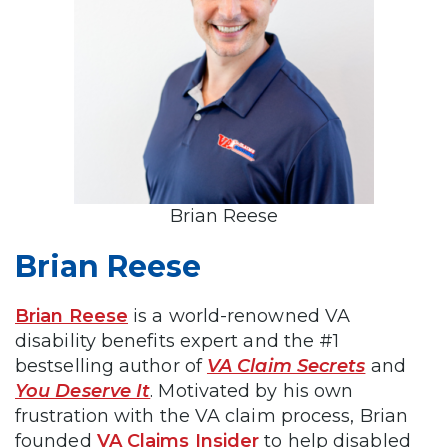
Brian Reese
Brian Reese
Brian Reese
is a world-renowned VA
disability benefits expert and the #1
bestselling author of
VA Claim Secrets
and
You Deserve It
. Motivated by his own
frustration with the VA claim process, Brian
founded
VA Claims Insider
to help disabled