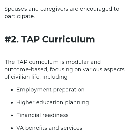
Spouses and caregivers are encouraged to
participate.
#2. TAP Curriculum
The TAP curriculum is modular and
outcome-based, focusing on various aspects
of civilian life, including:
Employment preparation
Higher education planning
Financial readiness
VA benefits and services