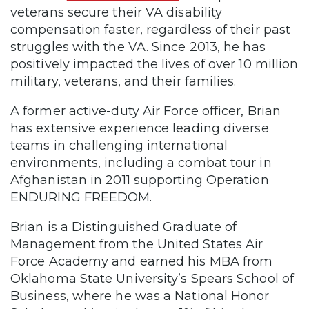
veterans secure their VA disability
compensation faster, regardless of their past
struggles with the VA. Since 2013, he has
positively impacted the lives of over 10 million
military, veterans, and their families.
A former active-duty Air Force officer, Brian
has extensive experience leading diverse
teams in challenging international
environments, including a combat tour in
Afghanistan in 2011 supporting Operation
ENDURING FREEDOM.
Brian is a Distinguished Graduate of
Management from the United States Air
Force Academy and earned his MBA from
Oklahoma State University’s Spears School of
Business, where he was a National Honor