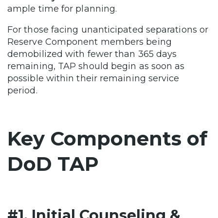
ample time for planning.
For those facing unanticipated separations or
Reserve Component members being
demobilized with fewer than 365 days
remaining, TAP should begin as soon as
possible within their remaining service
period.
Key Components of
DoD TAP
#1. Initial Counseling &