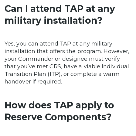
Can I attend TAP at any
military installation?
Yes, you can attend TAP at any military
installation that offers the program. However,
your Commander or designee must verify
that you’ve met CRS, have a viable Individual
Transition Plan (ITP), or complete a warm
handover if required.
How does TAP apply to
Reserve Components?