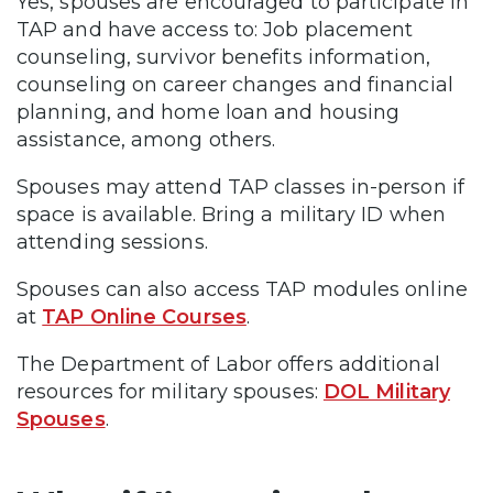
Yes, spouses are encouraged to participate in
TAP and have access to: Job placement
counseling, survivor benefits information,
counseling on career changes and financial
planning, and home loan and housing
assistance, among others.
Spouses may attend TAP classes in-person if
space is available. Bring a military ID when
attending sessions.
Spouses can also access TAP modules online
at
TAP Online Courses
.
The Department of Labor offers additional
resources for military spouses:
DOL Military
Spouses
.