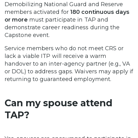
Demobilizing National Guard and Reserve
members activated for
180 continuous days
or more
must participate in TAP and
demonstrate career readiness during the
Capstone event.
Service members who do not meet CRS or
lack a viable ITP will receive a warm
handover to an inter-agency partner (e.g., VA
or DOL) to address gaps. Waivers may apply if
returning to guaranteed employment.
Can my spouse attend
TAP?