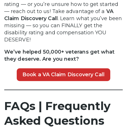
rating — or you’re unsure how to get started
— reach out to us! Take advantage of a
VA
Claim Discovery Call
. Learn what you’ve been
missing — so you can FINALLY get the
disability rating and compensation YOU
DESERVE!
We’ve helped 50,000+ veterans get what
they deserve. Are you next?
Book a VA Claim Discovery Call
FAQs | Frequently
Asked Questions