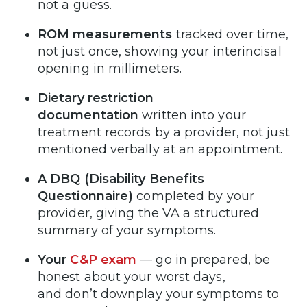
not a guess.
ROM measurements
tracked over time,
not just once, showing your interincisal
opening in millimeters.
Dietary restriction
documentation
written into your
treatment records by a provider, not just
mentioned verbally at an appointment.
A DBQ (Disability Benefits
Questionnaire)
completed by your
provider, giving the VA a structured
summary of your symptoms.
Your
C&P exam
— go in prepared, be
honest about your worst days,
and don’t downplay your symptoms to