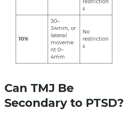
restriction
s
30–
34mm, or
No
lateral
10%
restriction
moveme
s
nt 0–
4mm
Can TMJ Be
Secondary to PTSD?