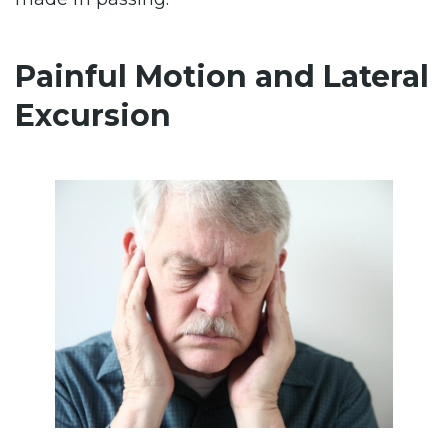
Painful Motion and Lateral
Excursion