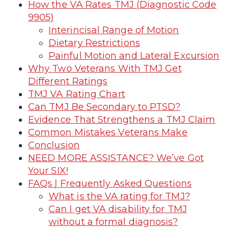
How the VA Rates TMJ (Diagnostic Code
9905)
Interincisal Range of Motion
Dietary Restrictions
Painful Motion and Lateral Excursion
Why Two Veterans With TMJ Get
Different Ratings
TMJ VA Rating Chart
Can TMJ Be Secondary to PTSD?
Evidence That Strengthens a TMJ Claim
Common Mistakes Veterans Make
Conclusion
NEED MORE ASSISTANCE? We’ve Got
Your SIX!
FAQs | Frequently Asked Questions
What is the VA rating for TMJ?
Can I get VA disability for TMJ
without a formal diagnosis?