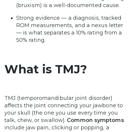
(bruxism) is a well-documented cause.
Strong evidence — a diagnosis, tracked
ROM measurements, and a nexus letter
— is what separates a 10% rating from a
50% rating.
What is TMJ?
TMJ (temporomandibular joint disorder)
affects the joint connecting your jawbone to
your skull (the one you use every time you
talk, chew, or swallow).
Common symptoms
include jaw pain, clicking or popping, a