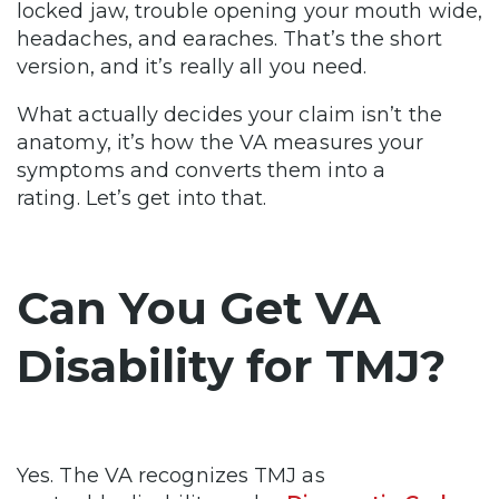
locked jaw, trouble opening your mouth wide,
headaches, and earaches. That’s the short
version, and it’s really all you need.
What actually decides your claim isn’t the
anatomy, it’s how the VA measures your
symptoms and converts them into a
rating. Let’s get into that.
Can You Get VA
Disability for TMJ?
Yes. The VA recognizes TMJ as