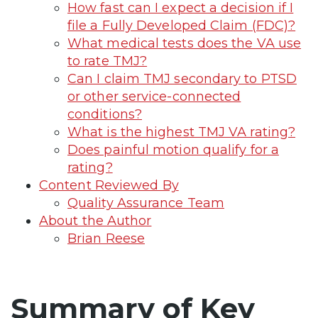
How fast can I expect a decision if I
file a Fully Developed Claim (FDC)?
What medical tests does the VA use
to rate TMJ?
Can I claim TMJ secondary to PTSD
or other service-connected
conditions?
What is the highest TMJ VA rating?
Does painful motion qualify for a
rating?
Content Reviewed By
Quality Assurance Team
About the Author
Brian Reese
Summary of Key