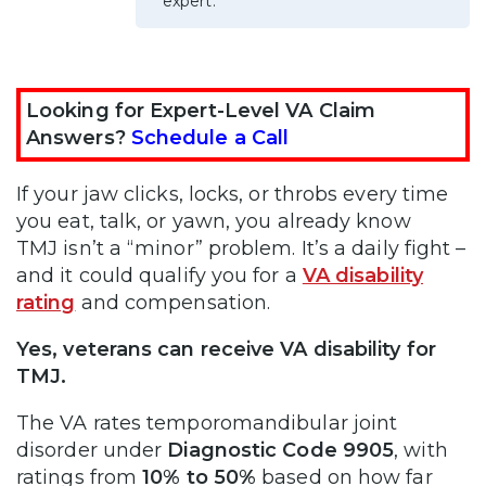
expert.
Looking for Expert-Level VA Claim
Answers?
Schedule a Call
If your jaw clicks, locks, or throbs every time
you eat, talk, or yawn, you already know
TMJ isn’t a “minor” problem. It’s a daily fight –
and it could qualify you for a
VA disability
rating
and compensation.
Yes, veterans can receive VA disability for
TMJ.
The VA rates temporomandibular joint
disorder under
Diagnostic Code 9905
, with
ratings from
10% to 50%
based on how far