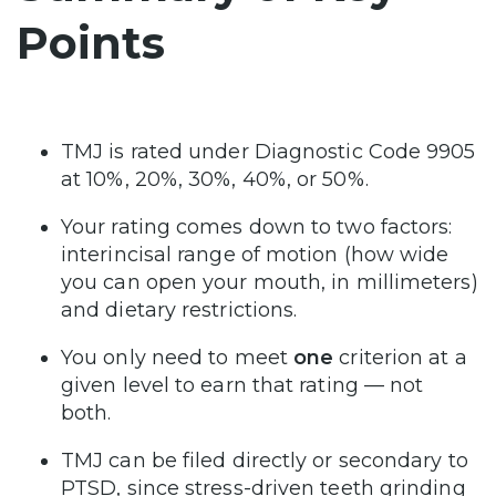
Points
TMJ is rated under Diagnostic Code 9905
at 10%, 20%, 30%, 40%, or 50%.
Your rating comes down to two factors:
interincisal range of motion (how wide
you can open your mouth, in millimeters)
and dietary restrictions.
You only need to meet
one
criterion at a
given level to earn that rating — not
both.
TMJ can be filed directly or secondary to
PTSD, since stress-driven teeth grinding