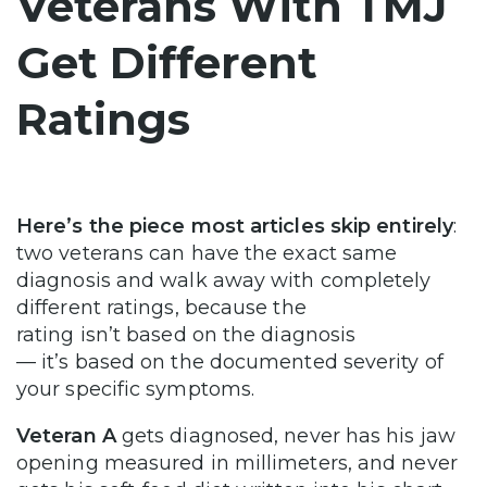
Veterans With TMJ
Get Different
Ratings
Here’s the piece most articles skip entirely
:
two veterans can have the exact same
diagnosis and walk away with completely
different ratings, because the
rating isn’t based on the diagnosis
— it’s based on the documented severity of
your specific symptoms.
Veteran A
gets diagnosed, never has his jaw
opening measured in millimeters, and never