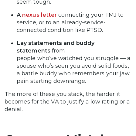
seem tough.
A
nexus letter
connecting your TMJ to
service, or to an already-service-
connected condition like PTSD.
Lay statements and buddy
statements
from
people who’ve watched you struggle — a
spouse who’s seen you avoid solid foods,
a battle buddy who remembers your jaw
pain starting downrange.
The more of these you stack, the harder it
becomes for the VA to justify a low rating or a
denial.