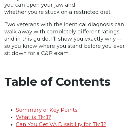
you can open your jaw and
whether you’re stuck on a restricted diet.
Two veterans with the identical diagnosis can
walk away with completely different ratings,
and in this guide, I’ll show you exactly why —
so you know where you stand before you ever
sit down for a C&P exam.
Table of Contents
Summary of Key Points
What is TMJ?
Can You Get VA Disability for TMJ?