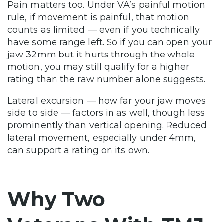
Pain matters too. Under VA’s painful motion
rule, if movement is painful, that motion
counts as limited — even if you technically
have some range left. So if you can open your
jaw 32mm but it hurts through the whole
motion, you may still qualify for a higher
rating than the raw number alone suggests.
Lateral excursion — how far your jaw moves
side to side — factors in as well, though less
prominently than vertical opening. Reduced
lateral movement, especially under 4mm,
can support a rating on its own.
Why Two