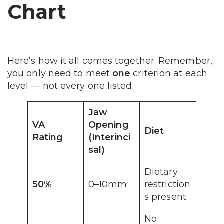
Chart
Here’s how it all comes together. Remember,
you only need to meet
one
criterion at each
level — not every one listed.
Jaw
VA
Opening
Diet
Rating
(Interinci
sal)
Dietary
50%
0–10mm
restriction
s present
No