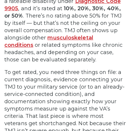
a rateable disability under
Diagnostic Code
9905
, and it’s rated at
10%, 20%, 30%, 40%,
or 50%
. There’s no rating above 50% for TMJ
by itself — but that’s not the ceiling on your
overall compensation. TMJ often shows up
alongside other
musculoskeletal
conditions
or related symptoms like chronic
headaches, and depending on your case,
those can be evaluated separately.
To get rated, you need three things on file: a
current diagnosis, evidence connecting your
TMJ to your military service (or to an already-
service-connected condition), and
documentation showing exactly how your
symptoms measure up against the VA’s
criteria. That last piece is where most
veterans get shortchanged. Not because their
TMJ isn’t severe enough, but because their