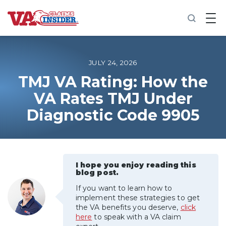
B
a
c
k
t
o
JULY 24, 2026
h
o
TMJ VA Rating: How the
m
VA Rates TMJ Under
e
Diagnostic Code 9905
Increase My VA Rating
VA Ratings by Condition
I hope you enjoy reading this
100% VA Disability
blog post.
If you want to learn how to
VA Disability Calculator
implement these strategies to get
the VA benefits you deserve,
click
here
to speak with a VA claim