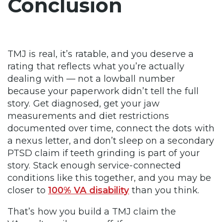
Conclusion
TMJ is real, it’s ratable, and you deserve a
rating that reflects what you’re actually
dealing with — not a lowball number
because your paperwork didn’t tell the full
story. Get diagnosed, get your jaw
measurements and diet restrictions
documented over time, connect the dots with
a nexus letter, and don’t sleep on a secondary
PTSD claim if teeth grinding is part of your
story. Stack enough service-connected
conditions like this together, and you may be
closer to
100% VA disability
than you think.
That’s how you build a TMJ claim the