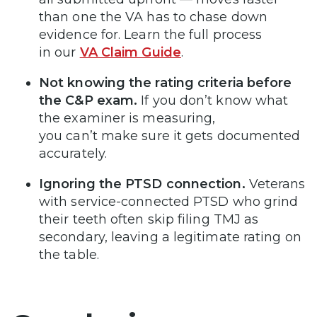
than one the VA has to chase down
evidence for. Learn the full process
in our
VA Claim Guide
.
Not knowing the rating criteria before
the C&P exam.
If you don’t know what
the examiner is measuring,
you can’t make sure it gets documented
accurately.
Ignoring the PTSD connection.
Veterans
with service-connected PTSD who grind
their teeth often skip filing TMJ as
secondary, leaving a legitimate rating on
the table.