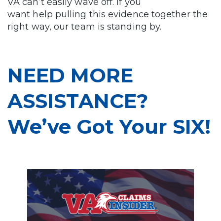
VA can’t easily wave off. If you
want help pulling this evidence together the
right way, our team is standing by.
NEED MORE
ASSISTANCE?
We’ve Got Your SIX!