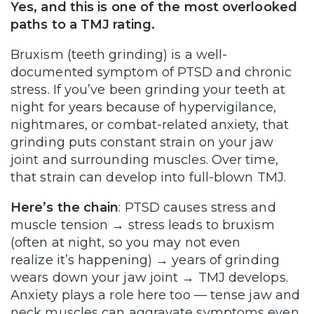
Yes, and this is one of the most overlooked
paths to a TMJ rating.
Bruxism (teeth grinding) is a well-
documented symptom of PTSD and chronic
stress. If you’ve been grinding your teeth at
night for years because of hypervigilance,
nightmares, or combat-related anxiety, that
grinding puts constant strain on your jaw
joint and surrounding muscles. Over time,
that strain can develop into full-blown TMJ.
Here’s the chain
: PTSD causes stress and
muscle tension → stress leads to bruxism
(often at night, so you may not even
realize it’s happening) → years of grinding
wears down your jaw joint → TMJ develops.
Anxiety plays a role here too — tense jaw and
neck muscles can aggravate symptoms even