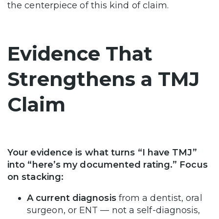
the centerpiece of this kind of claim.
Evidence That
Strengthens a TMJ
Claim
Your evidence is what turns “I have TMJ”
into “here’s my documented rating.” Focus
on stacking:
A current diagnosis
from a dentist, oral
surgeon, or ENT — not a self-diagnosis,