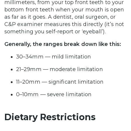
millimeters, from your top front teeth to your
bottom front teeth when your mouth is open
as far as it goes. A dentist, oral surgeon, or
C&P examiner measures this directly (it’s not
something you self-report or ‘eyeball’).
Generally, the ranges break down like this:
30–34mm — mild limitation
21–29mm — moderate limitation
11–20mm — significant limitation
0–10mm — severe limitation
Dietary Restrictions