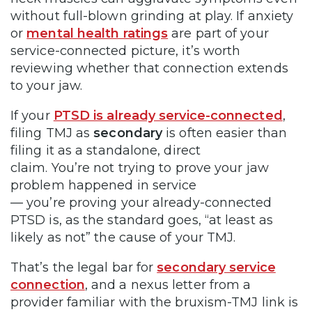
without full-blown grinding at play. If anxiety
or
mental health ratings
are part of your
service-connected picture, it’s worth
reviewing whether that connection extends
to your jaw.
If your
PTSD is already service-connected
,
filing TMJ as
secondary
is often easier than
filing it as a standalone, direct
claim. You’re not trying to prove your jaw
problem happened in service
— you’re proving your already-connected
PTSD is, as the standard goes, “at least as
likely as not” the cause of your TMJ.
That’s the legal bar for
secondary service
connection
, and a nexus letter from a
provider familiar with the bruxism-TMJ link is