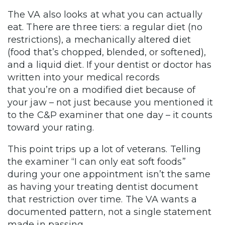
The VA also looks at what you can actually
eat. There are three tiers: a regular diet (no
restrictions), a mechanically altered diet
(food that’s chopped, blended, or softened),
and a liquid diet. If your dentist or doctor has
written into your medical records
that you’re on a modified diet because of
your jaw – not just because you mentioned it
to the C&P examiner that one day – it counts
toward your rating.
This point trips up a lot of veterans. Telling
the examiner “I can only eat soft foods”
during your one appointment isn’t the same
as having your treating dentist document
that restriction over time. The VA wants a
documented pattern, not a single statement
made in passing.