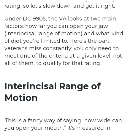
rating, so let’s slow down and get it right.
Under DC 9905, the VA looks at two main
factors: how far you can open your jaw
(interincisal range of motion) and what kind
of diet you’re limited to. Here’s the part
veterans miss constantly: you only need to
meet one of the criteria at a given level, not
all of them, to qualify for that rating.
Interincisal Range of
Motion
This is a fancy way of saying “how wide can
you open your mouth.” It’s measured in