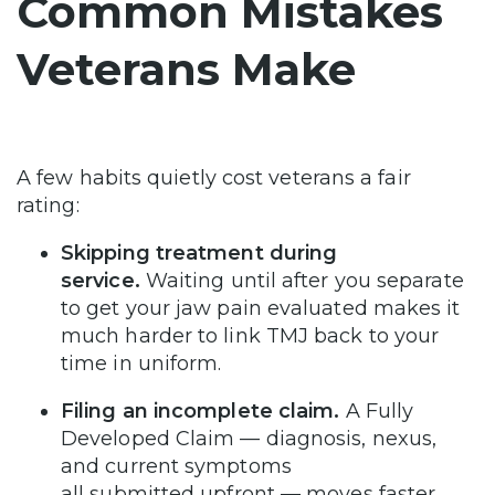
Common Mistakes
Veterans Make
A few habits quietly cost veterans a fair
rating:
Skipping treatment during
service.
Waiting until after you separate
to get your jaw pain evaluated makes it
much harder to link TMJ back to your
time in uniform.
Filing an incomplete claim.
A Fully
Developed Claim — diagnosis, nexus,
and current symptoms
all submitted upfront — moves faster