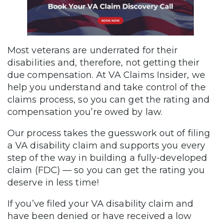
Most veterans are underrated for their
disabilities and, therefore, not getting their
due compensation. At VA Claims Insider, we
help you understand and take control of the
claims process, so you can get the rating and
compensation you’re owed by law.
Our process takes the guesswork out of filing
a VA disability claim and supports you every
step of the way in building a fully-developed
claim (FDC) — so you can get the rating you
deserve in less time!
If you’ve filed your VA disability claim and
have been denied or have received a low