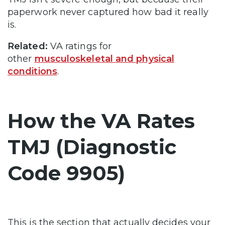
paperwork never captured how bad it really
is.
Related:
VA ratings for
other
musculoskeletal and physical
conditions
.
How the VA Rates
TMJ (Diagnostic
Code 9905)
This is the section that actually decides your