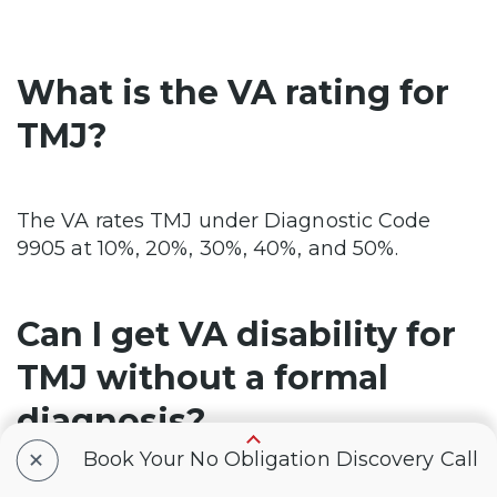
What is the VA rating for
TMJ?
The VA rates TMJ under Diagnostic Code
9905 at 10%, 20%, 30%, 40%, and 50%.
Can I get VA disability for
TMJ without a formal
diagnosis?
+
Book Your No Obligation Discovery Call