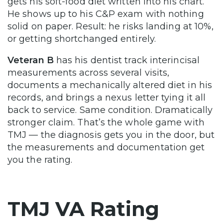
gets his soft-food diet written into his chart.
He shows up to his C&P exam with nothing
solid on paper. Result: he risks landing at 10%,
or getting shortchanged entirely.
Veteran B
has his dentist track interincisal
measurements across several visits,
documents a mechanically altered diet in his
records, and brings a nexus letter tying it all
back to service. Same condition. Dramatically
stronger claim. That’s the whole game with
TMJ — the diagnosis gets you in the door, but
the measurements and documentation get
you the rating.
TMJ VA Rating