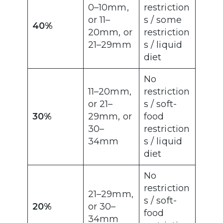
0–10mm,
restriction
or 11–
s / some
40%
20mm, or
restriction
21–29mm
s / liquid
diet
No
11–20mm,
restriction
or 21–
s / soft-
30%
29mm, or
food
30–
restriction
34mm
s / liquid
diet
No
restriction
21–29mm,
s / soft-
20%
or 30–
food
34mm