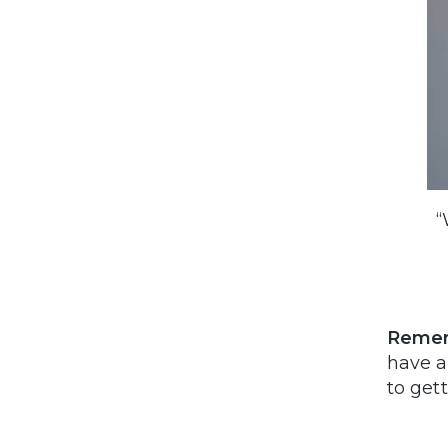
“
Reme
have a
to get