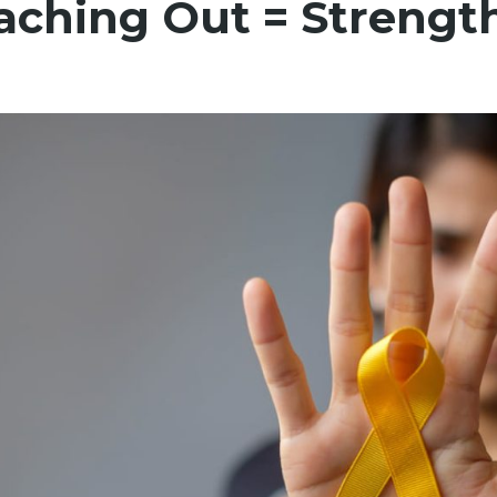
aching Out = Strengt