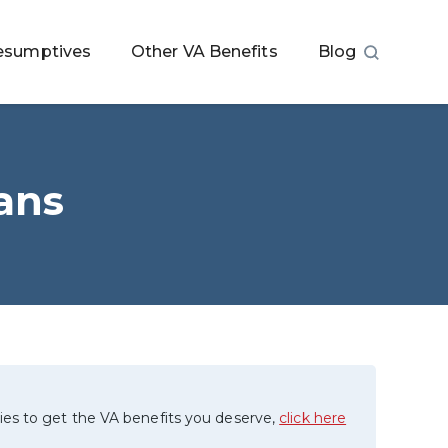
esumptives
Other VA Benefits
Blog
rans
ies to get the VA benefits you deserve,
click here