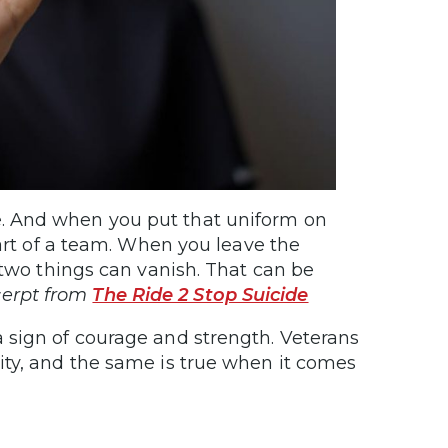
e. And when you put that uniform on
art of a team. When you leave the
two things can vanish. That can be
erpt from
The Ride 2 Stop Suicide
a sign of courage and strength. Veterans
ity, and the same is true when it comes