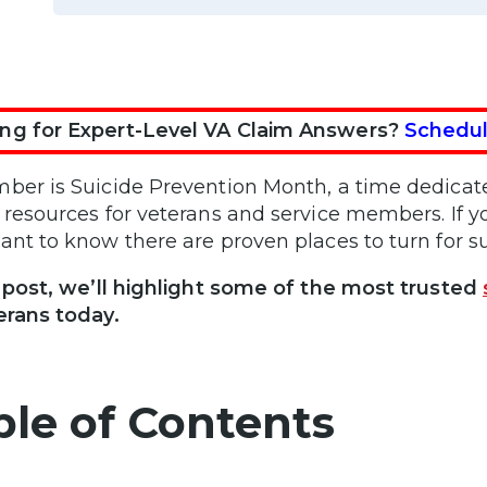
ng for Expert-Level VA Claim Answers?
Schedul
ber is Suicide Prevention Month, a time dedicate
 resources for veterans and service members. If yo
ant to know there are proven places to turn for s
s post, we’ll highlight some of the most trusted
erans today.
ble of Contents