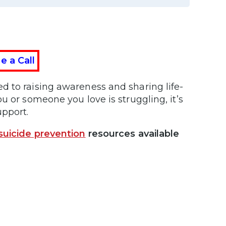
e a Call
d to raising awareness and sharing life-
u or someone you love is struggling, it’s
upport.
suicide prevention
resources available