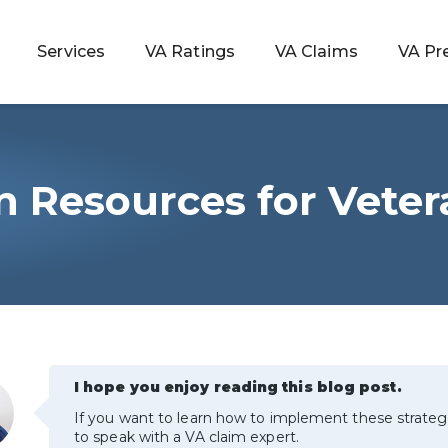
Services
VA Ratings
VA Claims
VA Pr
n Resources for Vete
 Rating
ondition
ty
lculator
I hope you enjoy reading this blog post.
If you want to learn how to implement these strateg
to speak with a VA claim expert.