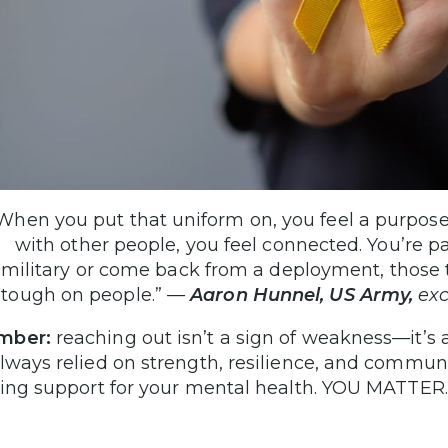
When you put that uniform on, you feel a purpos
with other people, you feel connected. You’re p
military or come back from a deployment, those 
tough on people.”
—
Aaron Hunnel, US Army,
exc
mber:
reaching out isn’t a sign of weakness—it’s 
lways relied on strength, resilience, and commun
ting support for your mental health. YOU MATTER.