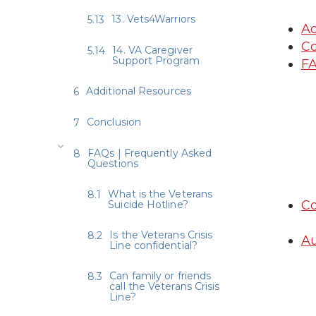
13. Vets4Warriors
Ad
Co
14. VA Caregiver
Support Program
FA
Additional Resources
Conclusion
FAQs | Frequently Asked
Questions
What is the Veterans
Co
Suicide Hotline?
Is the Veterans Crisis
Au
Line confidential?
Can family or friends
call the Veterans Crisis
Line?