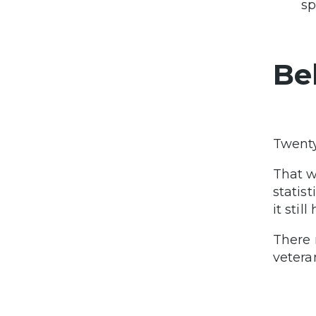
sp
Be
Twent
That w
statis
it stil
There 
vetera