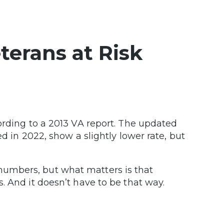
erans at Risk
ording to a 2013 VA report. The updated
d in 2022, show a slightly lower rate, but
umbers, but what matters is that
. And it doesn’t have to be that way.