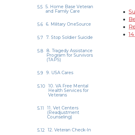
5. Home Base Veteran
and Family Care
Su
Be
6. Military OneSource
Re
14
7. Stop Soldier Suicide
8. Tragedy Assistance
Program for Survivors
(TAPS)
9. USA Cares
10. VA Free Mental
Health Services for
Veterans
11. Vet Centers
(Readjustment
Counseling)
12. Veteran Check-In