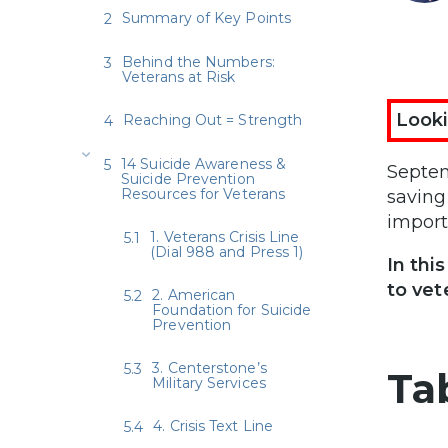
Summary of Key Points
Behind the Numbers:
Veterans at Risk
Looki
Reaching Out = Strength
14 Suicide Awareness &
Septem
Suicide Prevention
Resources for Veterans
saving
import
1. Veterans Crisis Line
(Dial 988 and Press 1)
In thi
to vet
2. American
Foundation for Suicide
Prevention
3. Centerstone’s
Ta
Military Services
4. Crisis Text Line