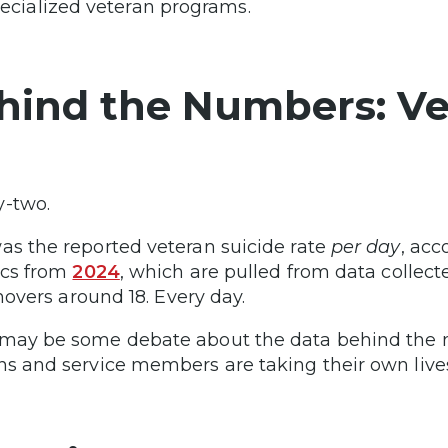
ecialized veteran programs.
hind the Numbers: Vet
y-two.
as the reported veteran suicide rate
per day
, acc
tics from
2024
, which are pulled from data collecte
l hovers around 18. Every day.
may be some debate about the data behind the n
ns and service members are taking their own lives