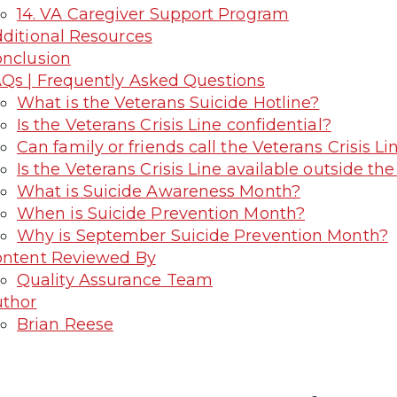
14. VA Caregiver Support Program
ditional Resources
nclusion
Qs | Frequently Asked Questions
What is the Veterans Suicide Hotline?
Is the Veterans Crisis Line confidential?
Can family or friends call the Veterans Crisis Li
Is the Veterans Crisis Line available outside the
What is Suicide Awareness Month?
When is Suicide Prevention Month?
Why is September Suicide Prevention Month?
ntent Reviewed By
Quality Assurance Team
thor
Brian Reese