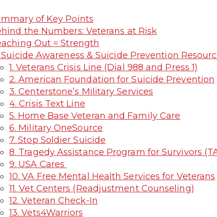
mmary of Key Points
hind the Numbers: Veterans at Risk
aching Out = Strength
 Suicide Awareness & Suicide Prevention Resourc
1. Veterans Crisis Line (Dial 988 and Press 1)
2. American Foundation for Suicide Prevention
3. Centerstone’s Military Services
4. Crisis Text Line
5. Home Base Veteran and Family Care
6. Military OneSource
7. Stop Soldier Suicide
8. Tragedy Assistance Program for Survivors (T
9. USA Cares
10. VA Free Mental Health Services for Veterans
11. Vet Centers (Readjustment Counseling)
12. Veteran Check-In
13. Vets4Warriors