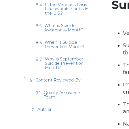
Su
Is the Veterans Crisis
Line available outside
the U.S.?
What is Suicide
Awareness Month?
Ve
When is Suicide
Su
Prevention Month?
th
Why is September
Suicide Prevention
Th
Month?
fa
Content Reviewed By
Im
cr
Quality Assurance
Team
Th
Author
an
Na