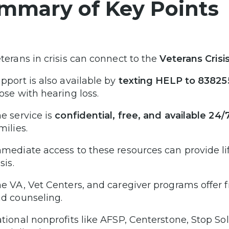
mmary of Key Points
terans in crisis can connect to the
Veterans Crisi
pport is also available by
texting HELP to 83825
ose with hearing loss.
e service is
confidential, free, and available 24/
milies.
mediate access to these resources can provide l
isis.
e VA, Vet Centers, and caregiver programs offer f
d counseling.
tional nonprofits like AFSP, Centerstone, Stop So