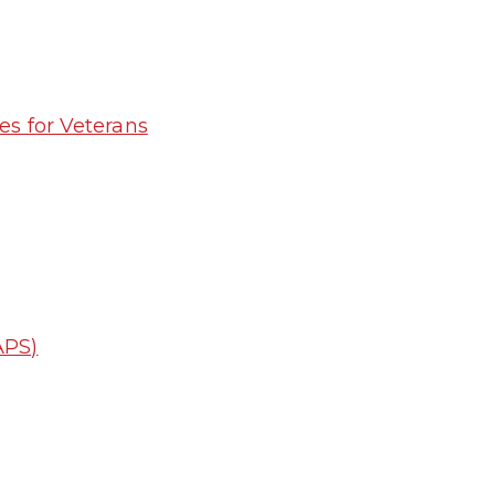
es for Veterans
APS)