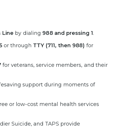
s Line
by dialing
988 and pressing 1
.
5
or through
TTY (711, then 988)
for
7
for veterans, service members, and their
ifesaving support during moments of
ree or low-cost mental health services
ldier Suicide, and TAPS provide