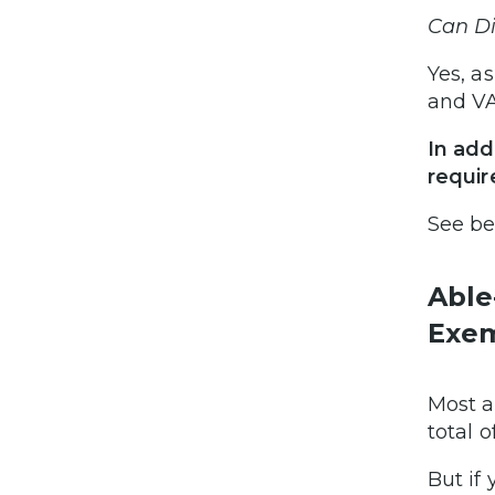
Can Di
Yes, a
and VA
In add
requi
See b
Able
Exem
Most a
total 
But if