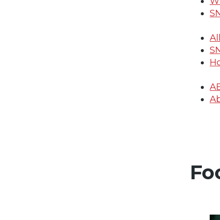
Wh
SN
Al
SN
Ho
A
Ab
Fo