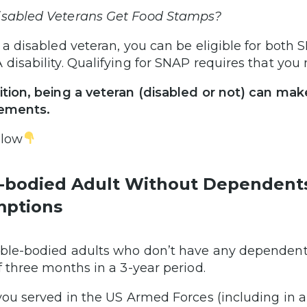
sabled Veterans Get Food Stamps?
s a disabled veteran, you can be eligible for bot
 disability. Qualifying for SNAP requires that yo
ition, being a veteran (disabled or not) can 
rements.
elow
-bodied Adult Without Dependent
ptions
ble-bodied adults who don’t have any dependents
of three months in a 3-year period.
 you served in the US Armed Forces (including in