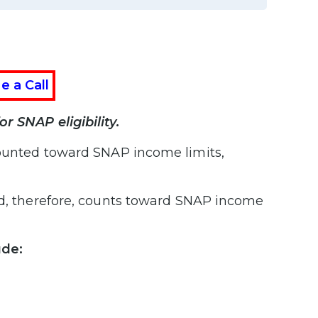
e a Call
r SNAP eligibility.
ounted toward SNAP income limits,
and, therefore, counts toward SNAP income
ude: