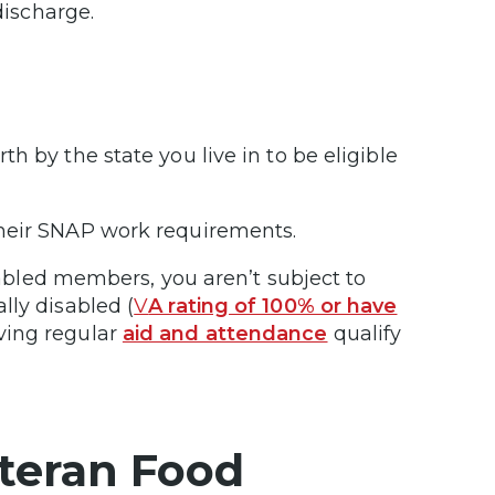
 discharge.
h by the state you live in to be eligible
their SNAP work requirements.
isabled members, you aren’t subject to
lly disabled (
V
A rating of 100% or have
iving regular
aid and attendance
qualify
teran Food