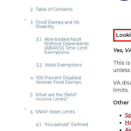
Table of Contents
Food Stamps and VA
Disability
Looki
Able-bodied Adult
Without Dependents
(ABAWD) Time Limit
Yes, V
Exemptions
This i
Work Exemptions
unless 
100 Percent Disabled
Veteran Food Stamps
VA dis
limits.
What are the SNAP
Income Limits?
Other 
SNAP Asset Limits
Sp
H
“Household” Defined
A