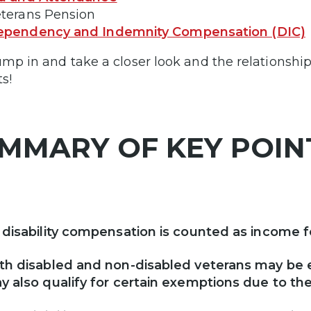
eterans Pension
ependency and Indemnity Compensation (DIC)
jump in and take a closer look and the relationsh
s!
MMARY OF KEY POI
 disability compensation is counted as income fo
th disabled and non-disabled veterans may be e
y also qualify for certain exemptions due to the