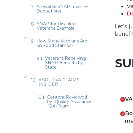
V
Allowable SNAP Income
Deductions
D
SNAP for Disabled
Let’s 
Veterans Example
benefit
How Many Veterans Are
on Food Stamps?
Veterans Receiving
SU
SNAP Benefits by
State
ABOUT VA CLAIMS
INSIDER
Content Reviewed
VA
by: Quality Assurance
(QA) Team
Bo
ma