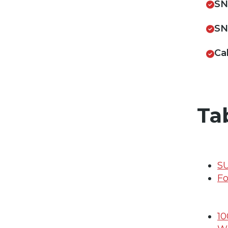
SN
SN
Ca
Ta
S
Fo
10