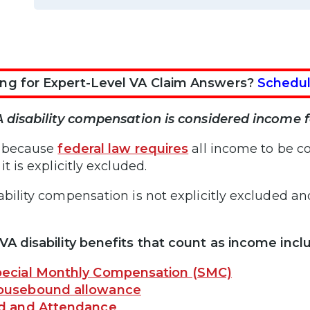
ng for Expert-Level VA Claim Answers?
Schedul
A disability compensation is considered income fo
s because
federal law requires
all income to be c
it is explicitly excluded.
ability compensation is not explicitly excluded 
VA disability benefits that count as income incl
ecial Monthly Compensation (SMC)
ousebound allowance
id and Attendance