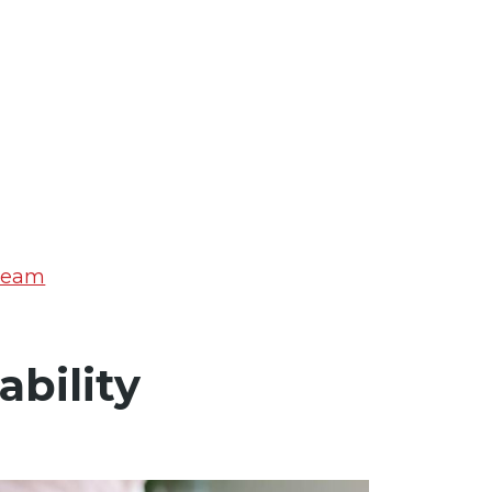
 Team
bility