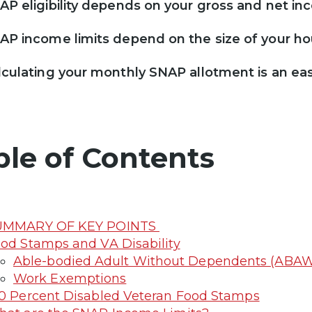
AP eligibility depends on your gross and net inc
AP income limits depend on the size of your h
lculating your monthly SNAP allotment is an ea
ble of Contents
UMMARY OF KEY POINTS
od Stamps and VA Disability
Able-bodied Adult Without Dependents (ABAW
Work Exemptions
0 Percent Disabled Veteran Food Stamps