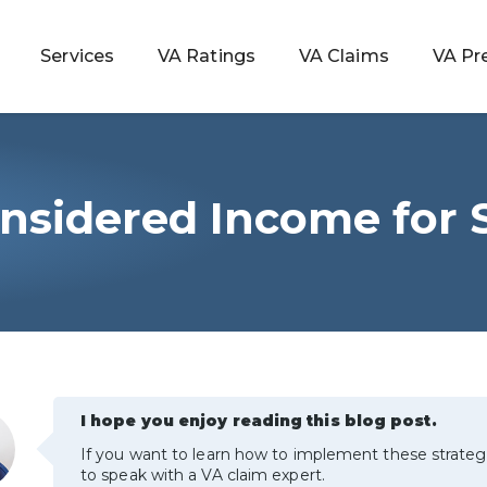
Services
VA Ratings
VA Claims
VA Pr
Considered Income fo
 Rating
ondition
ty
lculator
I hope you enjoy reading this blog post.
If you want to learn how to implement these strateg
to speak with a VA claim expert.