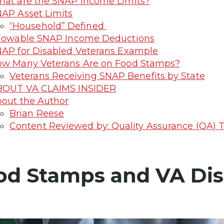
at are the SNAP Income Limits?
AP Asset Limits
“Household” Defined
lowable SNAP Income Deductions
AP for Disabled Veterans Example
w Many Veterans Are on Food Stamps?
Veterans Receiving SNAP Benefits by State
BOUT VA CLAIMS INSIDER
out the Author
Brian Reese
Content Reviewed by: Quality Assurance (QA)
od Stamps and VA Disa