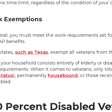
his time limit, regardless of the condition of your
k Exemptions
eral, you must meet the work requirements set fort
AP benefits.
tates,
such as Texas
, exempt all veterans from 
if your household consists entirely of elderly or d
equirements. When it comes to veterans, only tota
status
), permanently
housebound
, or those rece
abled.
0 Percent Disabled Ve