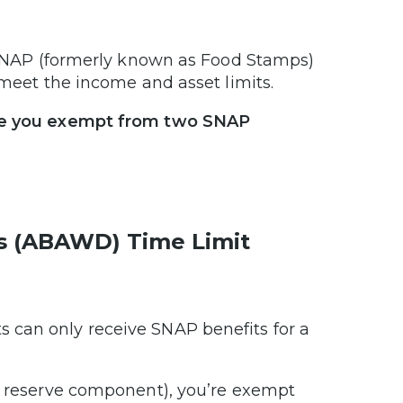
h SNAP (formerly known as Food Stamps)
u meet the income and asset limits.
make you exempt from two SNAP
s (ABAWD) Time Limit
 can only receive SNAP benefits for a
 a reserve component), you’re exempt