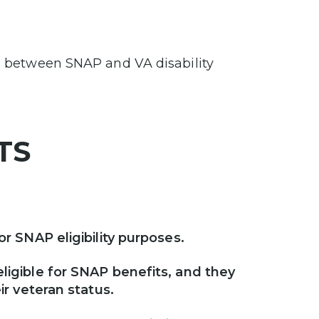
ip between SNAP and VA disability
NTS
r SNAP eligibility purposes.
ligible for SNAP benefits, and they
ir veteran status.