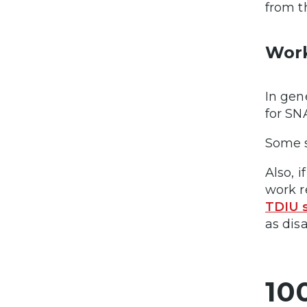
from t
Wor
In gen
for SN
Some s
Also, 
work r
TDIU 
as dis
10