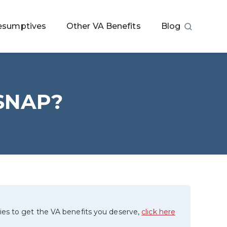
esumptives
Other VA Benefits
Blog
r SNAP?
ies to get the VA benefits you deserve,
click here