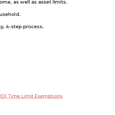
ome, as well as asset limits.
ousehold.
sy, 4-step process.
D) Time Limit Exemptions