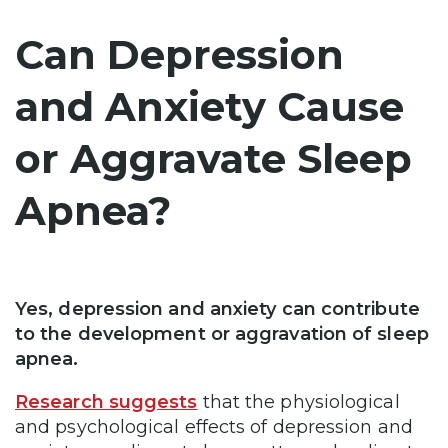
Can Depression
and Anxiety Cause
or Aggravate Sleep
Apnea?
Yes, depression and anxiety can contribute
to the development or aggravation of sleep
apnea.
Research suggests
that the physiological
and psychological effects of depression and