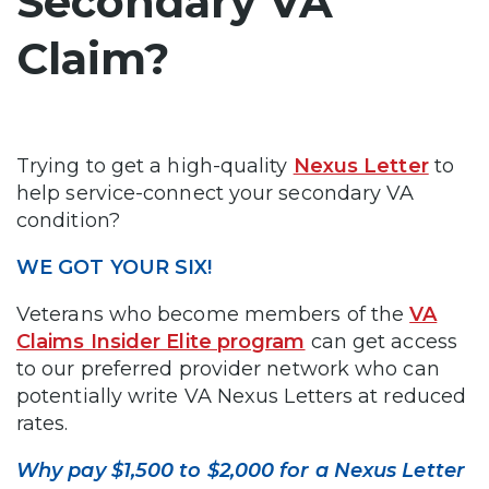
Secondary VA
Claim?
Trying to get a high-quality
Nexus Letter
to
help service-connect your secondary VA
condition?
WE GOT YOUR SIX!
Veterans who become members of the
VA
Claims Insider Elite program
can get access
to our preferred provider network who can
potentially write VA Nexus Letters at reduced
rates.
Why pay $1,500 to $2,000 for a Nexus Letter