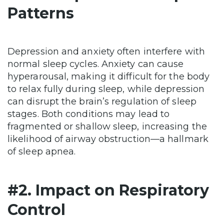
Patterns
Depression and anxiety often interfere with
normal sleep cycles. Anxiety can cause
hyperarousal, making it difficult for the body
to relax fully during sleep, while depression
can disrupt the brain’s regulation of sleep
stages. Both conditions may lead to
fragmented or shallow sleep, increasing the
likelihood of airway obstruction—a hallmark
of sleep apnea.
#2. Impact on Respiratory
Control