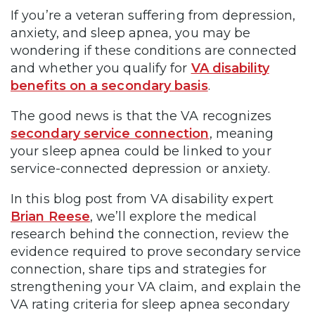
If you’re a veteran suffering from depression,
anxiety, and sleep apnea, you may be
wondering if these conditions are connected
and whether you qualify for
VA disability
benefits on a secondary basis
.
The good news is that the VA recognizes
secondary service connection
, meaning
your sleep apnea could be linked to your
service-connected depression or anxiety.
In this blog post from VA disability expert
Brian Reese
, we’ll explore the medical
research behind the connection, review the
evidence required to prove secondary service
connection, share tips and strategies for
strengthening your VA claim, and explain the
VA rating criteria for sleep apnea secondary