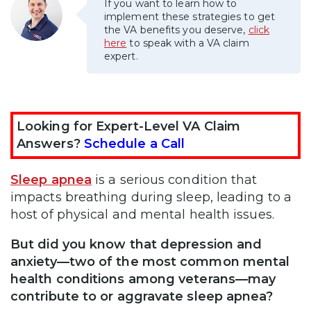
If you want to learn how to
implement these strategies to get
the VA benefits you deserve,
click
here
to speak with a VA claim
expert.
Looking for Expert-Level VA Claim
Answers?
Schedule a Call
Sleep apnea
is a serious condition that
impacts breathing during sleep, leading to a
host of physical and mental health issues.
But did you know that depression and
anxiety—two of the most common mental
health conditions among veterans—may
contribute to or aggravate sleep apnea?