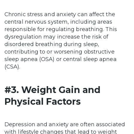
Chronic stress and anxiety can affect the
central nervous system, including areas
responsible for regulating breathing. This
dysregulation may increase the risk of
disordered breathing during sleep,
contributing to or worsening obstructive
sleep apnea (OSA) or central sleep apnea
(CSA).
#3. Weight Gain and
Physical Factors
Depression and anxiety are often associated
with lifestyle changes that lead to weight