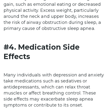
gain, such as emotional eating or decreased
physical activity. Excess weight, particularly
around the neck and upper body, increases
the risk of airway obstruction during sleep, a
primary cause of obstructive sleep apnea.
#4. Medication Side
Effects
Many individuals with depression and anxiety
take medications such as sedatives or
antidepressants, which can relax throat
muscles or affect breathing control. These
side effects may exacerbate sleep apnea
symptoms or contribute to its onset.