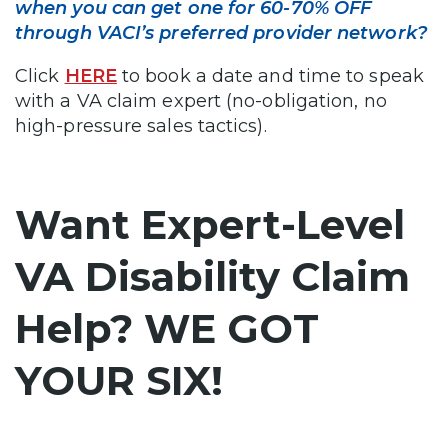
when you can get one for 60-70% OFF
through VACI’s preferred provider network?
Click
HERE
to book a date and time to speak
with a VA claim expert (no-obligation, no
high-pressure sales tactics).
Want Expert-Level
VA Disability Claim
Help? WE GOT
YOUR SIX!