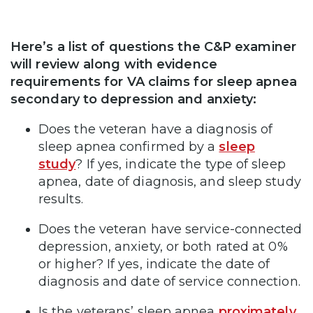
Here’s a list of questions the C&P examiner
will review along with evidence
requirements for VA claims for sleep apnea
secondary to depression and anxiety:
Does the veteran have a diagnosis of
sleep apnea confirmed by a
sleep
study
? If yes, indicate the type of sleep
apnea, date of diagnosis, and sleep study
results.
Does the veteran have service-connected
depression, anxiety, or both rated at 0%
or higher? If yes, indicate the date of
diagnosis and date of service connection.
Is the veterans’ sleep apnea
proximately