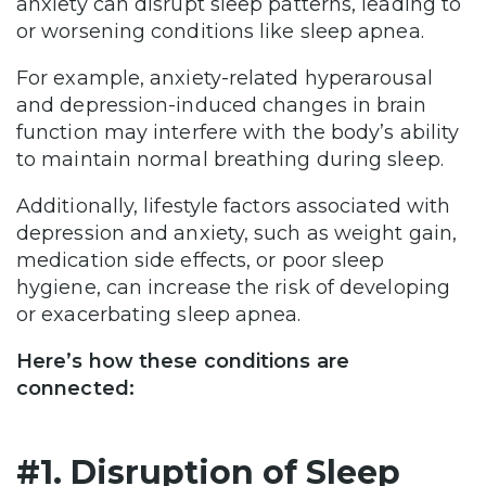
anxiety can disrupt sleep patterns, leading to
or worsening conditions like sleep apnea.
For example, anxiety-related hyperarousal
and depression-induced changes in brain
function may interfere with the body’s ability
to maintain normal breathing during sleep.
Additionally, lifestyle factors associated with
depression and anxiety, such as weight gain,
medication side effects, or poor sleep
hygiene, can increase the risk of developing
or exacerbating sleep apnea.
Here’s how these conditions are
connected:
#1. Disruption of Sleep