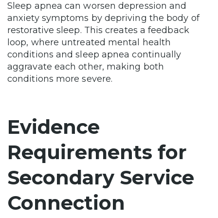
Sleep apnea can worsen depression and
anxiety symptoms by depriving the body of
restorative sleep. This creates a feedback
loop, where untreated mental health
conditions and sleep apnea continually
aggravate each other, making both
conditions more severe.
Evidence
Requirements for
Secondary Service
Connection