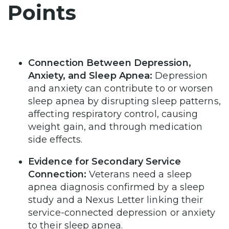
Points
Connection Between Depression,
Anxiety, and Sleep Apnea:
Depression
and anxiety can contribute to or worsen
sleep apnea by disrupting sleep patterns,
affecting respiratory control, causing
weight gain, and through medication
side effects.
Evidence for Secondary Service
Connection:
Veterans need a sleep
apnea diagnosis confirmed by a sleep
study and a Nexus Letter linking their
service-connected depression or anxiety
to their sleep apnea.