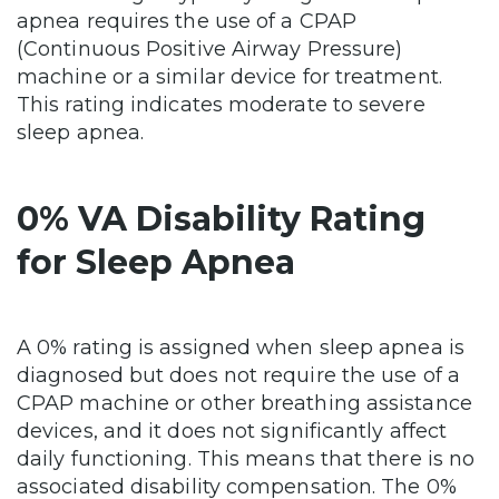
apnea requires the use of a CPAP
(Continuous Positive Airway Pressure)
machine or a similar device for treatment.
This rating indicates moderate to severe
sleep apnea.
0% VA Disability Rating
for Sleep Apnea
A 0% rating is assigned when sleep apnea is
diagnosed but does not require the use of a
CPAP machine or other breathing assistance
devices, and it does not significantly affect
daily functioning. This means that there is no
associated disability compensation. The 0%