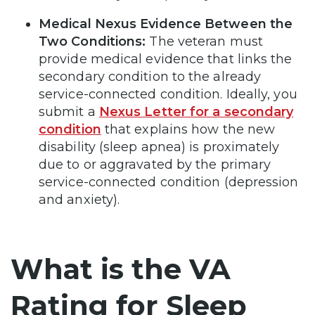
Medical Nexus Evidence Between the
Two Conditions:
The veteran must
provide medical evidence that links the
secondary condition to the already
service-connected condition. Ideally, you
submit a
Nexus Letter for a secondary
condition
that explains how the new
disability (sleep apnea) is proximately
due to or aggravated by the primary
service-connected condition (depression
and anxiety).
What is the VA
Rating for Sleep