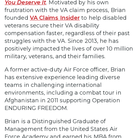
You Deserve It
. Motivated by his own
frustration with the VA claim process, Brian
founded
VA Claims Insider
to help disabled
veterans secure their VA disability
compensation faster, regardless of their past
struggles with the VA. Since 2013, he has
positively impacted the lives of over 10 million
military, veterans, and their families.
A former active-duty Air Force officer, Brian
has extensive experience leading diverse
teams in challenging international
environments, including a combat tour in
Afghanistan in 2011 supporting Operation
ENDURING FREEDOM.
Brian is a Distinguished Graduate of
Management from the United States Air
Force Academy and earned his MBA from