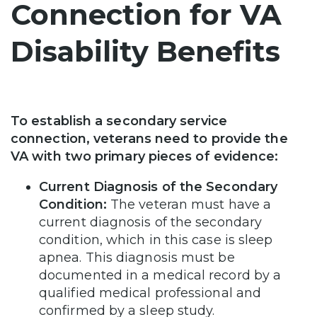
Connection for VA
Disability Benefits
To establish a secondary service
connection, veterans need to provide the
VA with two primary pieces of evidence:
Current Diagnosis of the Secondary
Condition:
The veteran must have a
current diagnosis of the secondary
condition, which in this case is sleep
apnea. This diagnosis must be
documented in a medical record by a
qualified medical professional and
confirmed by a sleep study.