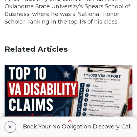
Oklahoma State University’s Spears School of
Business, where he was a National Honor
Scholar, ranking in the top 1% of his class.
Related Articles
+
Book Your No Obligation Discovery Call