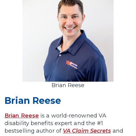
Brian Reese
Brian Reese
Brian Reese
is a world-renowned VA
disability benefits expert and the #1
bestselling author of
VA Claim Secrets
and