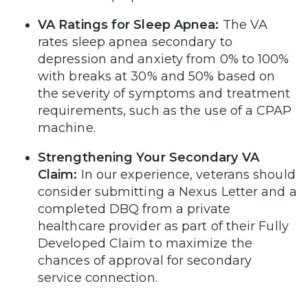
VA Ratings for Sleep Apnea:
The VA
rates sleep apnea secondary to
depression and anxiety from 0% to 100%
with breaks at 30% and 50% based on
the severity of symptoms and treatment
requirements, such as the use of a CPAP
machine.
Strengthening Your Secondary VA
Claim:
In our experience, veterans should
consider submitting a Nexus Letter and a
completed DBQ from a private
healthcare provider as part of their Fully
Developed Claim to maximize the
chances of approval for secondary
service connection.