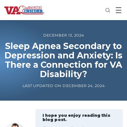
B
a
c
k
t
o
DECEMBER 13, 2024
h
o
Sleep Apnea Secondary to
m
Depression and Anxiety: Is
e
There a Connection for VA
Increase My VA Rating
Disability?
VA Ratings by Condition
LAST UPDATED ON DECEMBER 24, 2024
100% VA Disability
VA Disability Calculator
I hope you enjoy reading this
blog post.