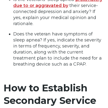
due to or aggravated by
their service-
connected depression and anxiety? If
yes, explain your medical opinion and
rationale.
Does the veteran have symptoms of
sleep apnea? If yes, indicate the severity
in terms of frequency, severity, and
duration, along with the current
treatment plan to include the need for a
breathing device such as a CPAP.
How to Establish
Secondary Service