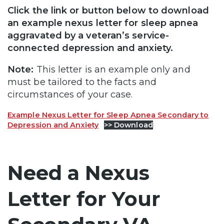
Click the link or button below to download
an example nexus letter for sleep apnea
aggravated by a veteran’s service-
connected depression and anxiety.
Note:
This letter is an example only and
must be tailored to the facts and
circumstances of your case.
Example Nexus Letter for Sleep Apnea Secondary to
Depression and Anxiety
>> Download
Need a Nexus
Letter for Your