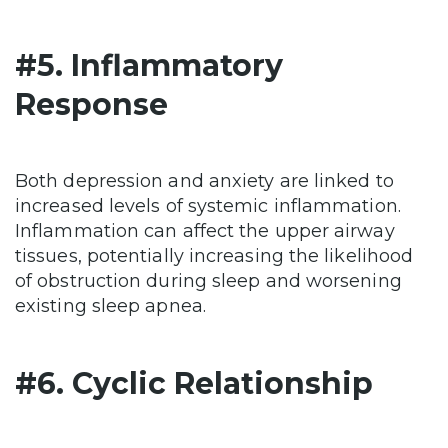
#5. Inflammatory
Response
Both depression and anxiety are linked to
increased levels of systemic inflammation.
Inflammation can affect the upper airway
tissues, potentially increasing the likelihood
of obstruction during sleep and worsening
existing sleep apnea.
#6. Cyclic Relationship