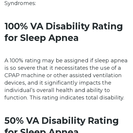
Syndromes:
100% VA Disability Rating
for Sleep Apnea
A 100% rating may be assigned if sleep apnea
is so severe that it necessitates the use of a
CPAP machine or other assisted ventilation
devices, and it significantly impacts the
individual’s overall health and ability to
function. This rating indicates total disability.
50% VA Disability Rating
for Sleep Apnea