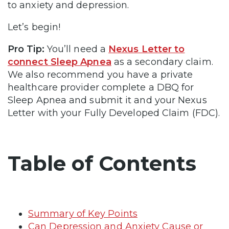
to anxiety and depression.
Let’s begin!
Pro Tip:
You’ll need a
Nexus Letter to
connect Sleep Apnea
as a secondary claim.
We also recommend you have a private
healthcare provider complete a DBQ for
Sleep Apnea and submit it and your Nexus
Letter with your Fully Developed Claim (FDC).
Table of Contents
Summary of Key Points
Can Depression and Anxiety Cause or