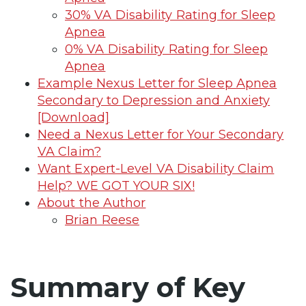
30% VA Disability Rating for Sleep
Apnea
0% VA Disability Rating for Sleep
Apnea
Example Nexus Letter for Sleep Apnea
Secondary to Depression and Anxiety
[Download]
Need a Nexus Letter for Your Secondary
VA Claim?
Want Expert-Level VA Disability Claim
Help? WE GOT YOUR SIX!
About the Author
Brian Reese
Summary of Key