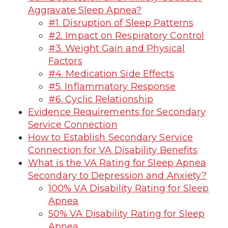
Aggravate Sleep Apnea?
#1. Disruption of Sleep Patterns
#2. Impact on Respiratory Control
#3. Weight Gain and Physical
Factors
#4. Medication Side Effects
#5. Inflammatory Response
#6. Cyclic Relationship
Evidence Requirements for Secondary
Service Connection
How to Establish Secondary Service
Connection for VA Disability Benefits
What is the VA Rating for Sleep Apnea
Secondary to Depression and Anxiety?
100% VA Disability Rating for Sleep
Apnea
50% VA Disability Rating for Sleep
Apnea