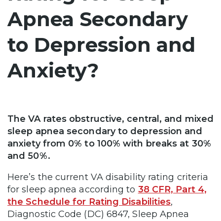
Apnea Secondary
to Depression and
Anxiety?
The VA rates obstructive, central, and mixed
sleep apnea secondary to depression and
anxiety from 0% to 100% with breaks at 30%
and 50%.
Here’s the current VA disability rating criteria
for sleep apnea according to
38 CFR, Part 4,
the Schedule for Rating Disabilities
,
Diagnostic Code (DC) 6847, Sleep Apnea