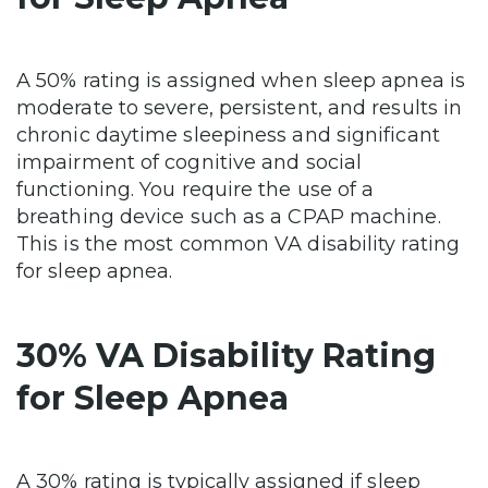
A 50% rating is assigned when sleep apnea is
moderate to severe, persistent, and results in
chronic daytime sleepiness and significant
impairment of cognitive and social
functioning. You require the use of a
breathing device such as a CPAP machine.
This is the most common VA disability rating
for sleep apnea.
30% VA Disability Rating
for Sleep Apnea
A 30% rating is typically assigned if sleep