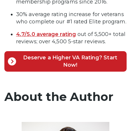
membership programs since 2016.
30% average rating increase for veterans
who complete our #1 rated Elite program.
4.7/5.0 average rating
out of 5,500+ total
reviews; over 4,500 5-star reviews.
Deserve a Higher VA Rating? Start
Now!
About the Author