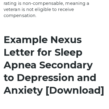
rating is non-compensable, meaning a
veteran is not eligible to receive
compensation.
Example Nexus
Letter for Sleep
Apnea Secondary
to Depression and
Anxiety [Download]