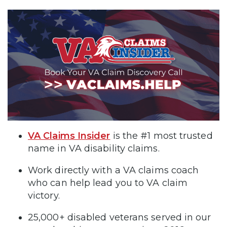
VA Claims Insider
is the #1 most trusted
name in VA disability claims.
Work directly with a VA claims coach
who can help lead you to VA claim
victory.
25,000+ disabled veterans served in our