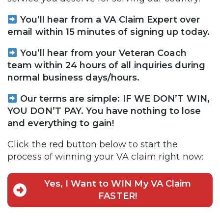
You’ll hear from a VA Claim Expert over
email within 15 minutes of signing up today.
You’ll hear from your Veteran Coach
team within 24 hours of all inquiries during
normal business days/hours.
Our terms are simple: IF WE DON’T WIN,
YOU DON’T PAY. You have nothing to lose
and everything to gain!
Click the red button below to start the
process of winning your VA claim right now:
Yes, I Want to WIN My VA Claim
FASTER!