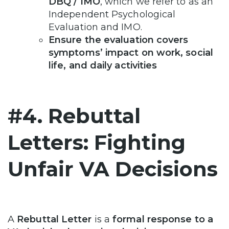
DBQ / IMO
, which we refer to as an
Independent Psychological
Evaluation and IMO.
Ensure the evaluation covers
symptoms’ impact on work, social
life, and daily activities
#4. Rebuttal
Letters: Fighting
Unfair VA Decisions
A
Rebuttal Letter
is a
formal response to a