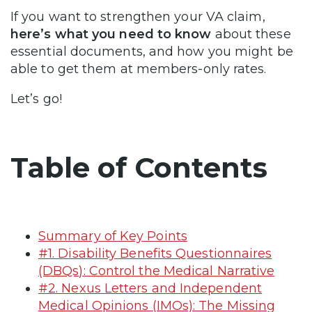
If you want to strengthen your VA claim,
here’s what you need to know
about these
essential documents, and how you might be
able to get them at members-only rates.
Let’s go!
Table of Contents
Summary of Key Points
#1. Disability Benefits Questionnaires
(DBQs): Control the Medical Narrative
#2. Nexus Letters and Independent
Medical Opinions (IMOs): The Missing