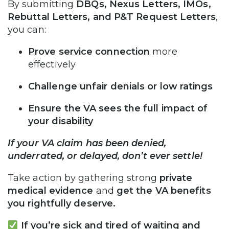
By submitting
DBQs, Nexus Letters, IMOs,
Rebuttal Letters, and P&T Request Letters
,
you can:
Prove service connection
more
effectively
Challenge unfair denials or low ratings
Ensure the VA sees the full impact of
your disability
If your VA claim has been denied,
underrated, or delayed, don’t ever settle!
Take action by gathering strong
private
medical evidence
and
get the VA benefits
you rightfully deserve.
If you’re sick and tired of waiting and