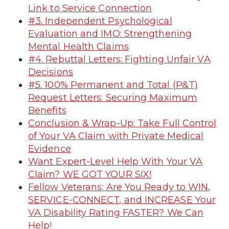
Link to Service Connection
#3. Independent Psychological
Evaluation and IMO: Strengthening
Mental Health Claims
#4. Rebuttal Letters: Fighting Unfair VA
Decisions
#5. 100% Permanent and Total (P&T)
Request Letters: Securing Maximum
Benefits
Conclusion & Wrap-Up: Take Full Control
of Your VA Claim with Private Medical
Evidence
Want Expert-Level Help With Your VA
Claim? WE GOT YOUR SIX!
Fellow Veterans: Are You Ready to WIN,
SERVICE-CONNECT, and INCREASE Your
VA Disability Rating FASTER? We Can
Help!