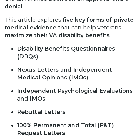
denial
.
This article explores
five key forms of private
medical evidence
that can help veterans
maximize their VA disability benefits
:
Disability Benefits Questionnaires
(DBQs)
Nexus Letters and Independent
Medical Opinions (IMOs)
Independent Psychological Evaluations
and IMOs
Rebuttal Letters
100% Permanent and Total (P&T)
Request Letters