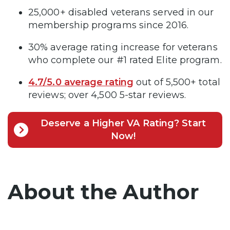
25,000+ disabled veterans served in our
membership programs since 2016.
30% average rating increase for veterans
who complete our #1 rated Elite program.
4.7/5.0 average rating
out of 5,500+ total
reviews; over 4,500 5-star reviews.
Deserve a Higher VA Rating? Start
Now!
About the Author