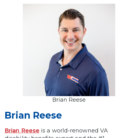
Brian Reese
Brian Reese
Brian Reese
is a world-renowned VA