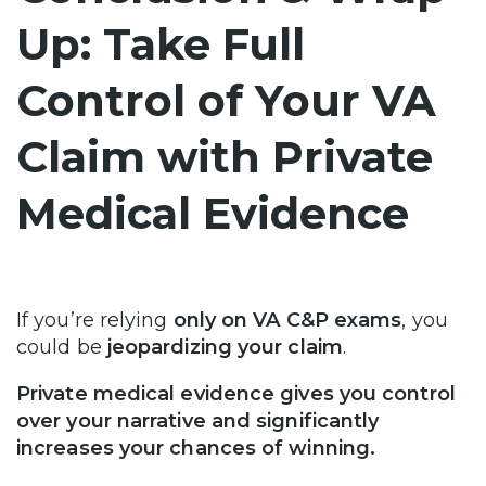
Up: Take Full
Control of Your VA
Claim with Private
Medical Evidence
If you’re relying
only on VA C&P exams
, you
could be
jeopardizing your claim
.
Private medical evidence gives you control
over your narrative and significantly
increases your chances of winning.