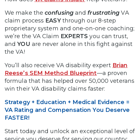
We make the
confusing
and
frustrating
VA
claim process
EASY
through our 8-step
proprietary system and one-on-one coaching;
we’re the VA Claim
EXPERTS
you can trust,
and
YOU
are never alone in this fight against
the VA!
You’ll also receive VA disability expert
Brian
Reese’s SEM Method Blueprint
—a proven
formula that has helped over 50,000 veterans
win their VA disability claims faster:
Strategy + Education + Medical Evidence =
VA Rating and Compensation You Deserve
FASTER!
Start today and unlock an exceptional level of
service you deserve for serving our country: