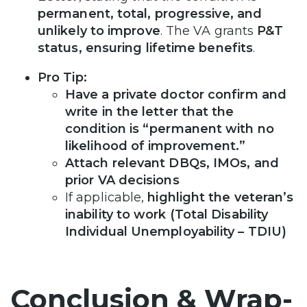
permanent, total, progressive, and
unlikely to improve
. The VA grants
P&T
status, ensuring lifetime benefits
.
Pro Tip:
Have a private doctor confirm and
write in the letter that the
condition is “permanent with no
likelihood of improvement.”
Attach relevant DBQs, IMOs, and
prior VA decisions
If applicable,
highlight the veteran’s
inability to work (Total Disability
Individual Unemployability – TDIU)
Conclusion & Wrap-