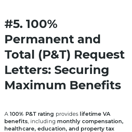
#5. 100%
Permanent and
Total (P&T) Request
Letters: Securing
Maximum Benefits
A
100% P&T rating
provides
lifetime VA
benefits
, including
monthly compensation,
healthcare, education, and property tax