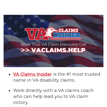
VA Claims Insider
is the #1 most trusted
name in VA disability claims.
Work directly with a VA claims coach
who can help lead you to VA claim
victory.