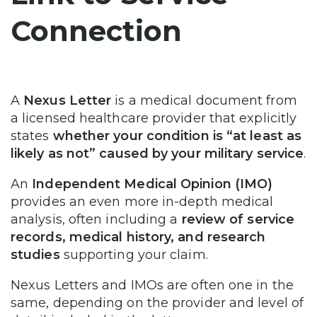
Connection
A
Nexus Letter
is a medical document from
a licensed healthcare provider that explicitly
states
whether your condition is “at least as
likely as not” caused by your military service
.
An
Independent Medical Opinion (IMO)
provides an even more in-depth medical
analysis, often including a
review of service
records, medical history, and research
studies
supporting your claim.
Nexus Letters and IMOs are often one in the
same, depending on the provider and level of