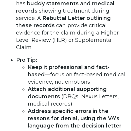
has
buddy statements and medical
records
showing treatment during
service. A
Rebuttal Letter outlining
these records
can provide critical
evidence for the claim during a Higher-
Level Review (HLR) or Supplemental
Claim.
Pro Tip:
Keep it professional and fact-
based
—focus on fact-based medical
evidence, not emotions
Attach additional supporting
documents
(DBQs, Nexus Letters,
medical records)
Address specific errors in the
reasons for denial, using the VA’s
language from the decision letter