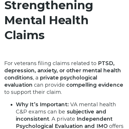
Strengthening
Mental Health
Claims
For veterans filing claims related to
PTSD,
depression, anxiety, or other mental health
conditions
, a
private psychological
evaluation
can provide
compelling evidence
to support their claim.
Why It’s Important:
VA mental health
C&P exams can be
subjective and
inconsistent
. A private
Independent
Psychological Evaluation and IMO
offers