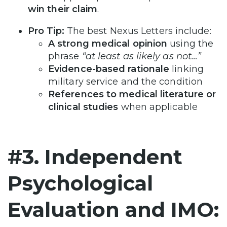
win their claim
.
Pro Tip:
The best Nexus Letters include:
A strong medical opinion
using the
phrase
“at least as likely as not…”
Evidence-based rationale
linking
military service and the condition
References to medical literature or
clinical studies
when applicable
#3. Independent
Psychological
Evaluation and IMO: