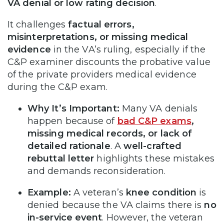
VA denial or low rating decision
.
It challenges
factual errors,
misinterpretations, or missing medical
evidence
in the VA’s ruling, especially if the
C&P examiner discounts the probative value
of the private providers medical evidence
during the C&P exam.
Why It’s Important:
Many VA denials
happen because of
bad C&P exams
,
missing medical records, or lack of
detailed rationale
. A
well-crafted
rebuttal letter
highlights these mistakes
and demands reconsideration.
Example:
A veteran’s
knee condition
is
denied because the VA claims there is
no
in-service event
. However, the veteran