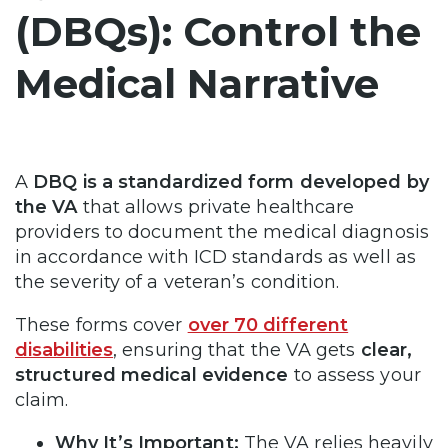
(DBQs): Control the
Medical Narrative
A
DBQ is a standardized form developed by
the VA
that allows private healthcare
providers to document the medical diagnosis
in accordance with ICD standards as well as
the severity of a veteran’s condition.
These forms cover
over 70 different
disabilities
, ensuring that the VA gets
clear,
structured medical evidence
to assess your
claim.
Why It’s Important:
The VA relies heavily