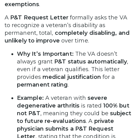
exemptions
.
A
P&T Request Letter
formally asks the VA
to recognize a veteran’s disability as
permanent, total,
completely disabling, and
unlikely to improve
over time.
Why It’s Important:
The VA doesn’t
always grant
P&T status automatically
,
even if a veteran qualifies. This letter
provides
medical justification
for a
permanent rating
.
Example:
A veteran with
severe
degenerative arthritis
is rated
100% but
not P&T
, meaning they could be
subject
to future re-evaluations
. A
private
physician submits a P&T Request
Letter
, stating that the condition is