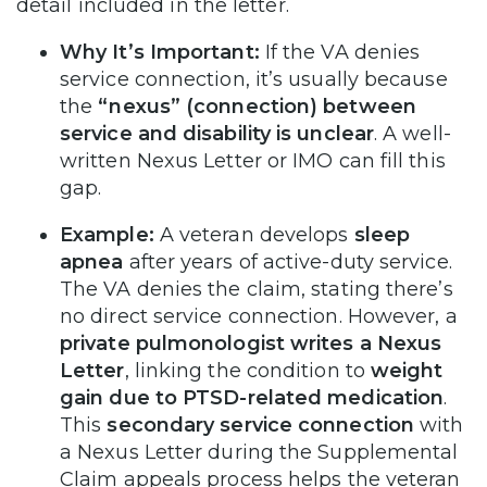
detail included in the letter.
Why It’s Important:
If the VA denies
service connection, it’s usually because
the
“nexus” (connection) between
service and disability is unclear
. A well-
written Nexus Letter or IMO can fill this
gap.
Example:
A veteran develops
sleep
apnea
after years of active-duty service.
The VA denies the claim, stating there’s
no direct service connection. However, a
private pulmonologist writes a Nexus
Letter
, linking the condition to
weight
gain due to PTSD-related medication
.
This
secondary service connection
with
a Nexus Letter during the Supplemental
Claim appeals process helps the veteran