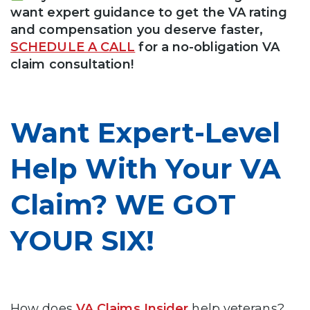
want expert guidance to get the VA rating
and compensation you deserve faster,
SCHEDULE A CALL
for a no-obligation VA
claim consultation!
Want Expert-Level
Help With Your VA
Claim? WE GOT
YOUR SIX!
How does
VA Claims Insider
help veterans?