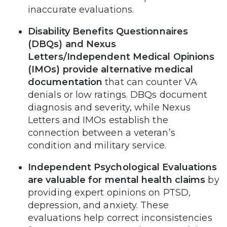
inaccurate evaluations.
Disability Benefits Questionnaires
(DBQs) and Nexus
Letters/Independent Medical Opinions
(IMOs) provide alternative medical
documentation
that can counter VA
denials or low ratings. DBQs document
diagnosis and severity, while Nexus
Letters and IMOs establish the
connection between a veteran’s
condition and military service.
Independent Psychological Evaluations
are valuable for mental health claims
by
providing expert opinions on PTSD,
depression, and anxiety. These
evaluations help correct inconsistencies