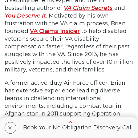
disability benefits expert and the #1
bestselling author of
VA Claim Secrets
and
You Deserve It
. Motivated by his own
frustration with the VA claim process, Brian
founded
VA Claims Insider
to help disabled
veterans secure their VA disability
compensation faster, regardless of their past
struggles with the VA. Since 2013, he has
positively impacted the lives of over 10 million
military, veterans, and their families.
A former active-duty Air Force officer, Brian
has extensive experience leading diverse
teams in challenging international
environments, including a combat tour in
Afghanistan in 2011 supporting Operation
ENDURING FREEDOM.
+
Book Your No Obligation Discovery Call
Brian is a Distinguished Graduate of