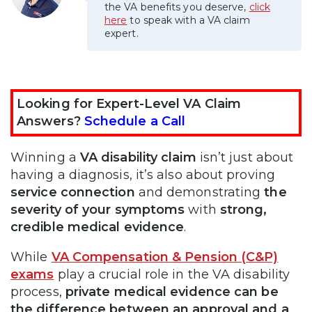
the VA benefits you deserve,
click
here
to speak with a VA claim
expert.
Looking for Expert-Level VA Claim
Answers?
Schedule a Call
Winning a
VA disability claim
isn’t just about
having a diagnosis, it’s also about proving
service connection
and demonstrating
the
severity of your symptoms
with
strong,
credible medical evidence
.
While
VA Compensation & Pension (C&P)
exams
play a crucial role in the VA disability
process,
private medical evidence can be
the difference between an approval and a