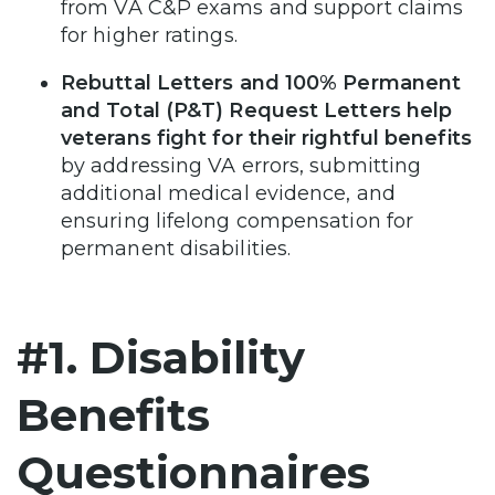
from VA C&P exams and support claims
for higher ratings.
Rebuttal Letters and 100% Permanent
and Total (P&T) Request Letters help
veterans fight for their rightful benefits
by addressing VA errors, submitting
additional medical evidence, and
ensuring lifelong compensation for
permanent disabilities.
#1. Disability
Benefits
Questionnaires