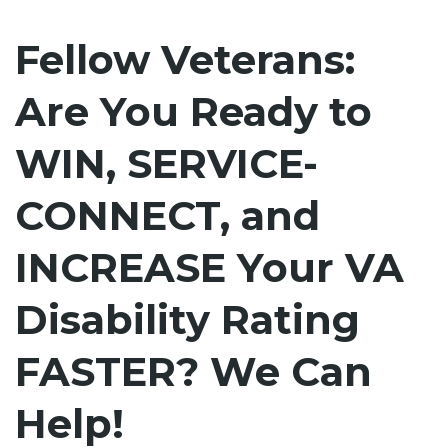
Fellow Veterans:
Are You Ready to
WIN, SERVICE-
CONNECT, and
INCREASE Your VA
Disability Rating
FASTER? We Can
Help!