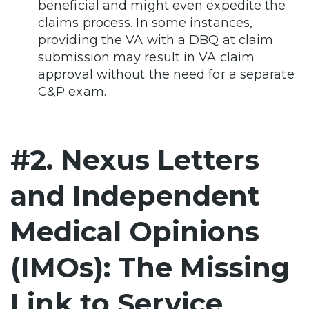
beneficial and might even expedite the
claims process. In some instances,
providing the VA with a DBQ at claim
submission may result in VA claim
approval without the need for a separate
C&P exam.
#2. Nexus Letters
and Independent
Medical Opinions
(IMOs): The Missing
Link to Service