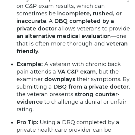
on C&P exam results, which can
sometimes be
incomplete, rushed, or
inaccurate
. A
DBQ completed by a
private doctor
allows veterans to provide
an alternative medical evaluation
—one
that is often more thorough and
veteran-
friendly
.
Example:
A veteran with chronic back
pain attends a
VA C&P exam
, but the
examiner
downplays
their symptoms. By
submitting a
DBQ from a private doctor
,
the veteran presents
strong counter-
evidence
to challenge a denial or unfair
rating.
Pro Tip:
Using a DBQ completed by a
private healthcare provider can be