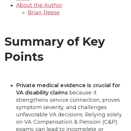
About the Author
Brian Reese
Summary of Key
Points
Private medical evidence is crucial for
VA disability claims
because it
strengthens service connection, proves
symptom severity, and challenges
unfavorable VA decisions. Relying solely
on VA Compensation & Pension (C&P)
exams can lead to incomplete or