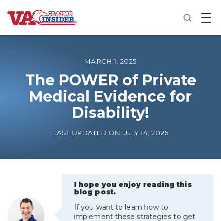
B
a
c
k
t
o
MARCH 1, 2025
h
o
The POWER of Private
m
Medical Evidence for
e
Disability!
Increase My VA Rating
LAST UPDATED ON JULY 14, 2026
VA Ratings by Condition
100% VA Disability
I hope you enjoy reading this
blog post.
VA Disability Calculator
If you want to learn how to
implement these strategies to get