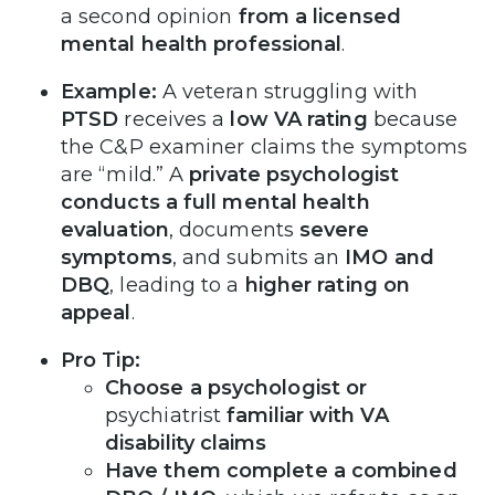
a second opinion
from a licensed
mental health professional
.
Example:
A veteran struggling with
PTSD
receives a
low VA rating
because
the C&P examiner claims the symptoms
are “mild.” A
private psychologist
conducts a full mental health
evaluation
, documents
severe
symptoms
, and submits an
IMO and
DBQ
, leading to a
higher rating on
appeal
.
Pro Tip:
Choose a psychologist or
psychiatrist
familiar with VA
disability claims
Have them complete a combined