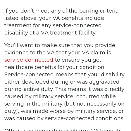
If you don’t meet any of the barring criteria
listed above, your VA benefits include
treatment for any service-connected
disability at a VA treatment facility.
You’ll want to make sure that you provide
evidence to the VA that your VA claim is
service-connected
to ensure you get
healthcare benefits for your condition.
Service-connected means that your disability
either developed during or was aggravated
during active duty. This means it was directly
caused by military service, occurred while
serving in the military (but not necessarily on
duty), was made worse by military service, or
was caused by service-connected conditions.
Other than honorable discharge VA benefits