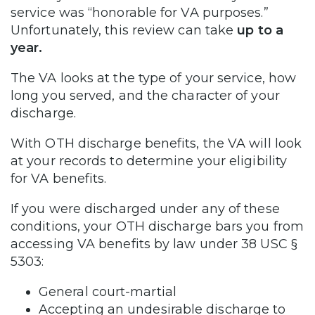
service was “honorable for VA purposes.”
Unfortunately, this review can take
up to a
year.
The VA looks at the type of your service, how
long you served, and the character of your
discharge.
With OTH discharge benefits, the VA will look
at your records to determine your eligibility
for VA benefits.
If you were discharged under any of these
conditions, your OTH discharge bars you from
accessing VA benefits by law under 38 USC §
5303:
General court-martial
Accepting an undesirable discharge to