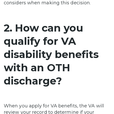
considers when making this decision.
2. How can you
qualify for VA
disability benefits
with an OTH
discharge?
When you apply for VA benefits, the VA will
review your record to determine if your