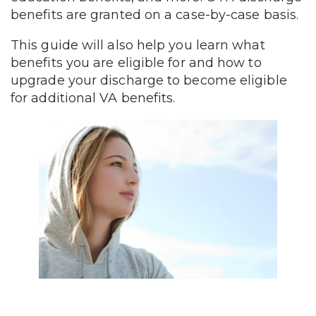
benefits are granted on a case-by-case basis.
This guide will also help you learn what
benefits you are eligible for and how to
upgrade your discharge to become eligible
for additional VA benefits.