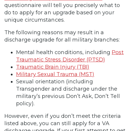
questionnaire will tell you precisely what to
do to apply for an upgrade based on your
unique circumstances.
The following reasons may result in a
discharge upgrade for all military branches:
Mental health conditions, including
Post
Traumatic Stress Disorder (PTSD)
Traumatic Brain Injury (TBI)
Military Sexual Trauma (MST)
Sexual orientation (including
Transgender and discharge under the
military’s previous Don’t Ask, Don’t Tell
policy).
However, even if you don’t meet the criteria
listed above, you can still apply for a VA
discharge upgrade. If your first attempt to get