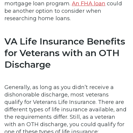
mortgage loan program.
An FHA loan
could
be another option to consider when
researching home loans.
VA Life Insurance Benefits
for Veterans with an OTH
Discharge
Generally, as long as you didn’t receive a
dishonorable discharge, most veterans
qualify for Veterans Life Insurance. There are
different types of life insurance available, and
the requirements differ. Still, as a veteran
with an OTH discharge, you could qualify for
one of these types of life insurance: