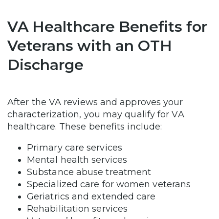
VA Healthcare Benefits for
Veterans with an OTH
Discharge
After the VA reviews and approves your
characterization, you may qualify for VA
healthcare. These benefits include:
Primary care services
Mental health services
Substance abuse treatment
Specialized care for women veterans
Geriatrics and extended care
Rehabilitation services