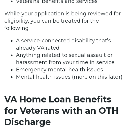
Veterans’ benefits and services
While your application is being reviewed for
eligibility, you can be treated for the
following:
A service-connected disability that’s
already VA rated
Anything related to sexual assault or
harassment from your time in service
Emergency mental health issues
Mental health issues (more on this later)
VA Home Loan Benefits
for Veterans with an OTH
Discharge