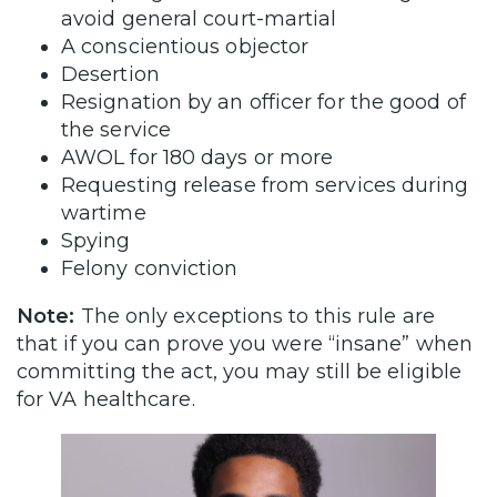
avoid general court-martial
A conscientious objector
Desertion
Resignation by an officer for the good of
the service
AWOL for 180 days or more
Requesting release from services during
wartime
Spying
Felony conviction
Note:
The only exceptions to this rule are
that if you can prove you were “insane” when
committing the act, you may still be eligible
for VA healthcare.