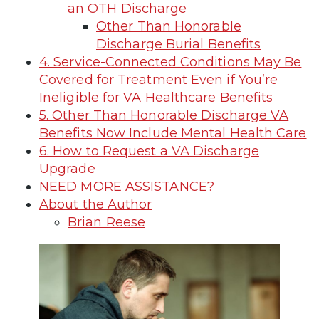
an OTH Discharge
Other Than Honorable
Discharge Burial Benefits
4. Service-Connected Conditions May Be
Covered for Treatment Even if You’re
Ineligible for VA Healthcare Benefits
5. Other Than Honorable Discharge VA
Benefits Now Include Mental Health Care
6. How to Request a VA Discharge
Upgrade
NEED MORE ASSISTANCE?
About the Author
Brian Reese