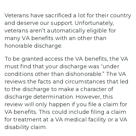
Veterans have sacrificed a lot for their country
and deserve our support. Unfortunately,
veterans aren’t automatically eligible for
many VA benefits with an other than
honorable discharge.
To be granted access the VA benefits, the VA
must find that your discharge was “under
conditions other than dishonorable.” The VA
reviews the facts and circumstances that led
to the discharge to make a character of
discharge determination. However, this
review will only happen if you file a claim for
VA benefits. This could include filing a claim
for treatment at a VA medical facility or a VA
disability claim.