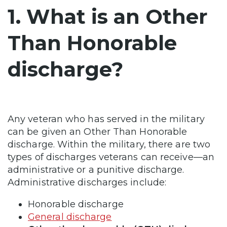
1. What is an Other
Than Honorable
discharge?
Any veteran who has served in the military
can be given an Other Than Honorable
discharge. Within the military, there are two
types of discharges veterans can receive—an
administrative or a punitive discharge.
Administrative discharges include:
Honorable discharge
General discharge