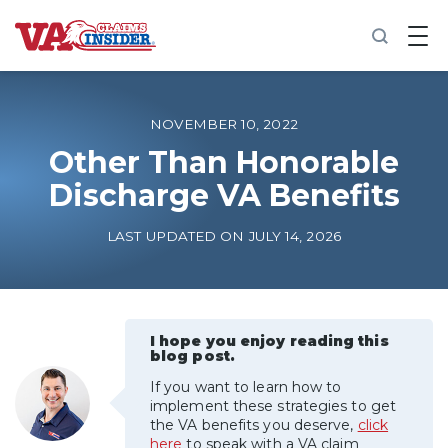
B
a
c
k
t
o
NOVEMBER 10, 2022
h
o
Other Than Honorable
m
Discharge VA Benefits
e
Increase My VA Rating
LAST UPDATED ON JULY 14, 2026
VA Ratings by Condition
100% VA Disability
I hope you enjoy reading this
blog post.
If you want to learn how to
VA Disability Calculator
implement these strategies to get
the VA benefits you deserve,
click
here
to speak with a VA claim