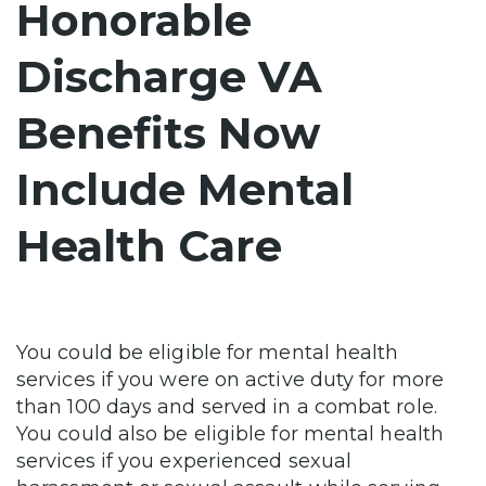
Honorable
Discharge VA
Benefits Now
Include Mental
Health Care
You could be eligible for mental health
services if you were on active duty for more
than 100 days and served in a combat role.
You could also be eligible for mental health
services if you experienced sexual