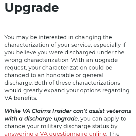
Upgrade
You may be interested in changing the
characterization of your service, especially if
you believe you were discharged under the
wrong characterization. With an upgrade
request, your characterization could be
changed to an honorable or general
discharge. Both of these characterizations
would greatly expand your options regarding
VA benefits.
While VA Claims Insider can’t assist veterans
with a discharge upgrade
, you can apply to
change your military discharge status by
answering a VA questionnaire online
. The