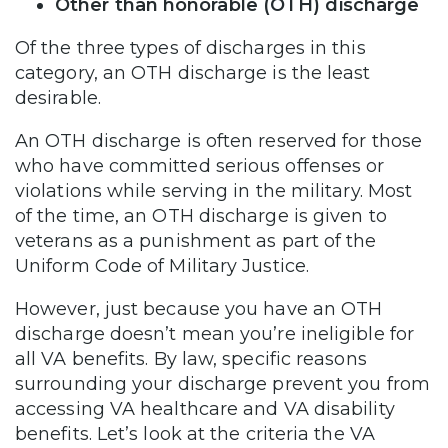
Other than honorable (OTH) discharge
Of the three types of discharges in this
category, an OTH discharge is the least
desirable.
An OTH discharge is often reserved for those
who have committed serious offenses or
violations while serving in the military. Most
of the time, an OTH discharge is given to
veterans as a punishment as part of the
Uniform Code of Military Justice.
However, just because you have an OTH
discharge doesn’t mean you’re ineligible for
all VA benefits. By law, specific reasons
surrounding your discharge prevent you from
accessing VA healthcare and VA disability
benefits. Let’s look at the criteria the VA