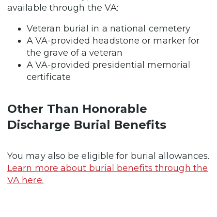
available through the VA:
Veteran burial in a national cemetery
A VA-provided headstone or marker for
the grave of a veteran
A VA-provided presidential memorial
certificate
Other Than Honorable
Discharge Burial Benefits
You may also be eligible for burial allowances.
Learn more about burial benefits through the
VA here.