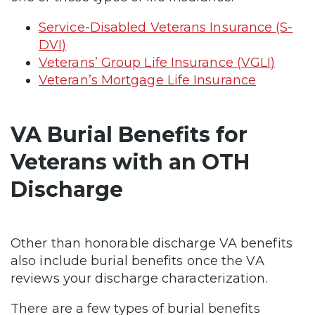
Service-Disabled Veterans Insurance (S-
DVI)
Veterans’ Group Life Insurance (VGLI)
Veteran’s Mortgage Life Insurance
VA Burial Benefits for
Veterans with an OTH
Discharge
Other than honorable discharge VA benefits
also include burial benefits once the VA
reviews your discharge characterization.
There are a few types of burial benefits