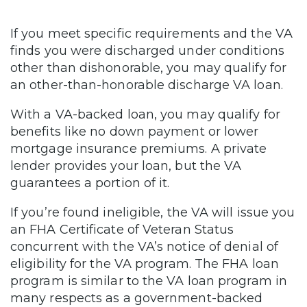
If you meet specific requirements and the VA
finds you were discharged under conditions
other than dishonorable, you may qualify for
an other-than-honorable discharge VA loan.
With a VA-backed loan, you may qualify for
benefits like no down payment or lower
mortgage insurance premiums. A private
lender provides your loan, but the VA
guarantees a portion of it.
If you’re found ineligible, the VA will issue you
an FHA Certificate of Veteran Status
concurrent with the VA’s notice of denial of
eligibility for the VA program. The FHA loan
program is similar to the VA loan program in
many respects as a government-backed