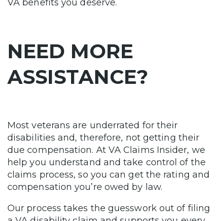
VA benefits you deserve.
NEED MORE
ASSISTANCE?
Most veterans are underrated for their
disabilities and, therefore, not getting their
due compensation. At VA Claims Insider, we
help you understand and take control of the
claims process, so you can get the rating and
compensation you’re owed by law.
Our process takes the guesswork out of filing
a VA disability claim and supports you every