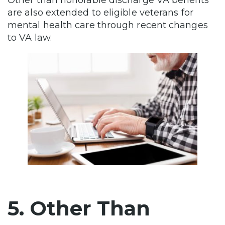
are also extended to eligible veterans for
mental health care through recent changes
to VA law.
5. Other Than