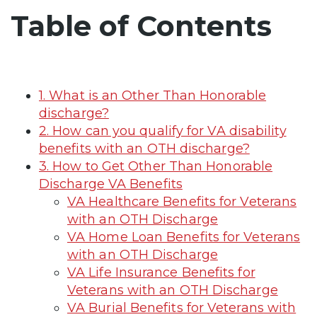
Table of Contents
1. What is an Other Than Honorable
discharge?
2. How can you qualify for VA disability
benefits with an OTH discharge?
3. How to Get Other Than Honorable
Discharge VA Benefits
VA Healthcare Benefits for Veterans
with an OTH Discharge
VA Home Loan Benefits for Veterans
with an OTH Discharge
VA Life Insurance Benefits for
Veterans with an OTH Discharge
VA Burial Benefits for Veterans with