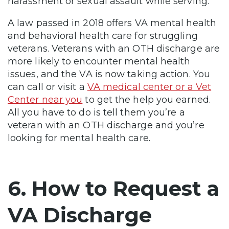
harassment or sexual assault while serving.
A law passed in 2018 offers VA mental health
and behavioral health care for struggling
veterans. Veterans with an OTH discharge are
more likely to encounter mental health
issues, and the VA is now taking action. You
can call or visit a
VA medical center or a Vet
Center near you
to get the help you earned.
All you have to do is tell them you’re a
veteran with an OTH discharge and you’re
looking for mental health care.
6. How to Request a
VA Discharge