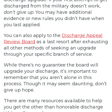
discharged from the military doesn’t work,
don’t give up
. You may have additional
evidence or new rules you didn’t have when
you last applied.
You can also apply to the
Discharge Appeal
Review Board
as a last resort after exhausting
all other methods of seeking an upgrade
through your specific branch of service.
While there’s no guarantee the board will
upgrade your discharge, it’s important to
remember that you aren’t alone in this
process. Though it may seem daunting, don’t
give up hope.
There are many resources available to help
you get the other than honorable discharge