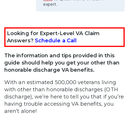
expert.
Looking for Expert-Level VA Claim
Answers?
Schedule a Call
The information and tips provided in this
guide should help you get your other than
honorable discharge VA benefits.
With an estimated 500,000 veterans living
with other than honorable discharges (OTH
discharge), we’re here to tell you that if you’re
having trouble accessing VA benefits, you
aren’t alone!