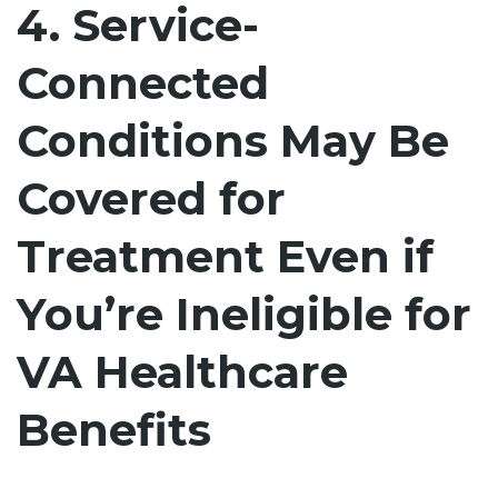
4. Service-
Connected
Conditions May Be
Covered for
Treatment Even if
You’re Ineligible for
VA Healthcare
Benefits