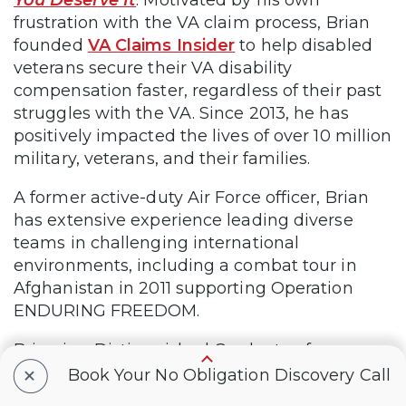
frustration with the VA claim process, Brian
founded
VA Claims Insider
to help disabled
veterans secure their VA disability
compensation faster, regardless of their past
struggles with the VA. Since 2013, he has
positively impacted the lives of over 10 million
military, veterans, and their families.
A former active-duty Air Force officer, Brian
has extensive experience leading diverse
teams in challenging international
environments, including a combat tour in
Afghanistan in 2011 supporting Operation
ENDURING FREEDOM.
Brian is a Distinguished Graduate of
+
Management from the United States Air
Book Your No Obligation Discovery Call
Force Academy and earned his MBA from