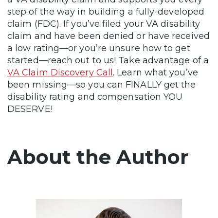
step of the way in building a fully-developed
claim (FDC). If you’ve filed your VA disability
claim and have been denied or have received
a low rating—or you’re unsure how to get
started—reach out to us! Take advantage of a
VA Claim Discovery Call
. Learn what you’ve
been missing—so you can FINALLY get the
disability rating and compensation YOU
DESERVE!
About the Author