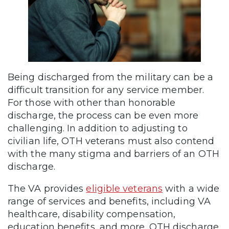
Being discharged from the military can be a
difficult transition for any service member.
For those with other than honorable
discharge, the process can be even more
challenging. In addition to adjusting to
civilian life, OTH veterans must also contend
with the many stigma and barriers of an OTH
discharge.
The VA provides
eligible veterans
with a wide
range of services and benefits, including VA
healthcare, disability compensation,
education benefits, and more. OTH discharge