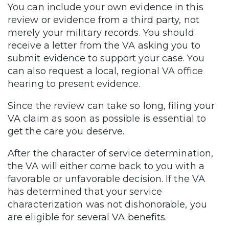
You can include your own evidence in this
review or evidence from a third party, not
merely your military records. You should
receive a letter from the VA asking you to
submit evidence to support your case. You
can also request a local, regional VA office
hearing to present evidence.
Since the review can take so long, filing your
VA claim as soon as possible is essential to
get the care you deserve.
After the character of service determination,
the VA will either come back to you with a
favorable or unfavorable decision. If the VA
has determined that your service
characterization was not dishonorable, you
are eligible for several VA benefits.