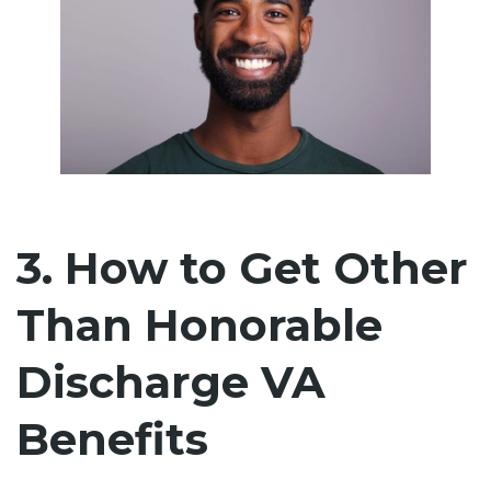
3. How to Get Other
Than Honorable
Discharge VA
Benefits