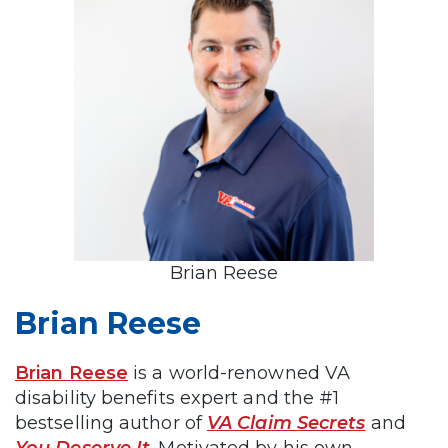
Brian Reese
Brian Reese
Brian Reese
is a world-renowned VA
disability benefits expert and the #1
bestselling author of
VA Claim Secrets
and
You Deserve It
. Motivated by his own