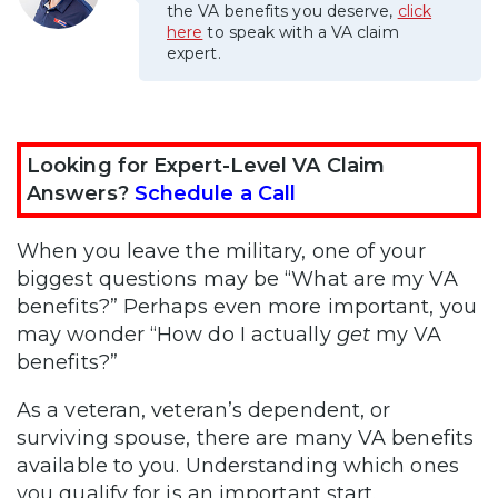
the VA benefits you deserve,
click
here
to speak with a VA claim
expert.
Looking for Expert-Level VA Claim
Answers?
Schedule a Call
When you leave the military, one of your
biggest questions may be “What are my VA
benefits?” Perhaps even more important, you
may wonder “How do I actually
get
my VA
benefits?”
As a veteran, veteran’s dependent, or
surviving spouse, there are many VA benefits
available to you. Understanding which ones
you qualify for is an important start.