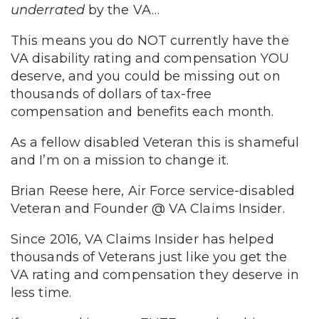
underrated
by the VA…
This means you do NOT currently have the
VA disability rating and compensation YOU
deserve, and you could be missing out on
thousands of dollars of tax-free
compensation and benefits each month.
As a fellow disabled Veteran this is shameful
and I’m on a mission to change it.
Brian Reese here, Air Force service-disabled
Veteran and Founder @ VA Claims Insider.
Since 2016, VA Claims Insider has helped
thousands of Veterans just like you get the
VA rating and compensation they deserve in
less time.