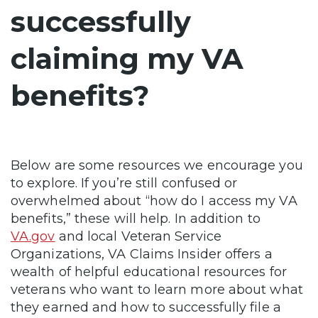
successfully
claiming my VA
benefits?
Below are some resources we encourage you
to explore. If you’re still confused or
overwhelmed about “how do I access my VA
benefits,” these will help. In addition to
VA.gov
and local Veteran Service
Organizations, VA Claims Insider offers a
wealth of helpful educational resources for
veterans who want to learn more about what
they earned and how to successfully file a