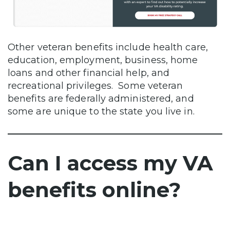
Other veteran benefits include health care,
education, employment, business, home
loans and other financial help, and
recreational privileges. Some veteran
benefits are federally administered, and
some are unique to the state you live in.
Can I access my VA
benefits online?