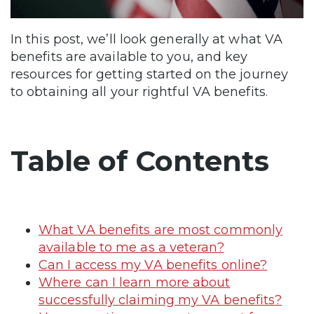
In this post, we’ll look generally at what VA
benefits are available to you, and key
resources for getting started on the journey
to obtaining all your rightful VA benefits.
Table of Contents
What VA benefits are most commonly
available to me as a veteran?
Can I access my VA benefits online?
Where can I learn more about
successfully claiming my VA benefits?