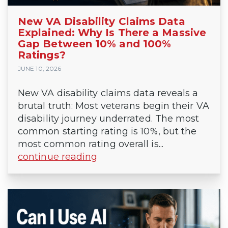
New VA Disability Claims Data
Explained: Why Is There a Massive
Gap Between 10% and 100%
Ratings?
JUNE 10, 2026
New VA disability claims data reveals a
brutal truth: Most veterans begin their VA
disability journey underrated. The most
common starting rating is 10%, but the
most common rating overall is...
continue reading