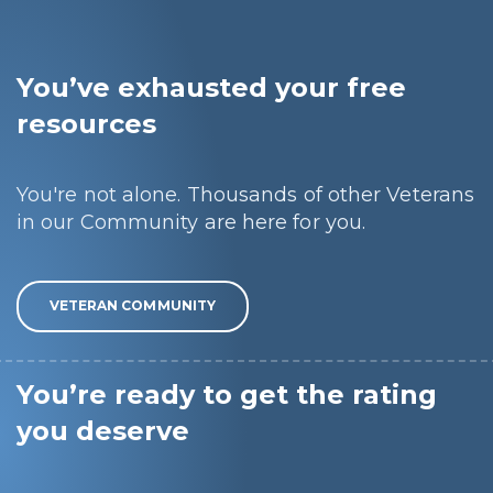
You’ve exhausted your free
resources
You're not alone. Thousands of other Veterans
in our Community are here for you.
VETERAN COMMUNITY
You’re ready to get the rating
you deserve