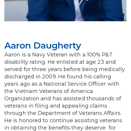
Aaron Daugherty
Aaron is a Navy Veteran with a 100% P&T
disability rating. He enlisted at age 23 and
served for three years before being medically
discharged in 2009. He found his calling
years ago as a National Service Officer with
the Vietnam Veterans of America
Organization and has assisted thousands of
veterans in filing and appealing claims
through the Department of Veterans Affairs.
He is honored to continue assisting veterans
in obtaining the benefits they deserve for