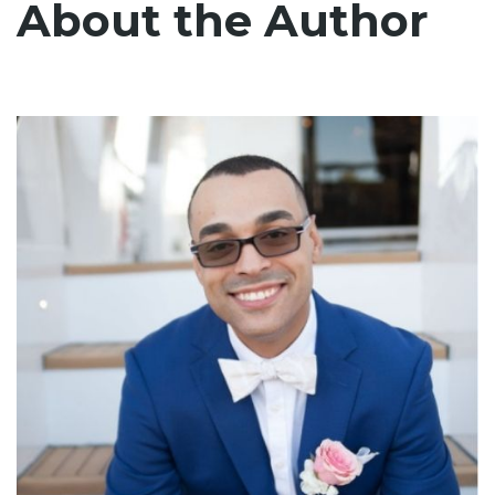
About the Author