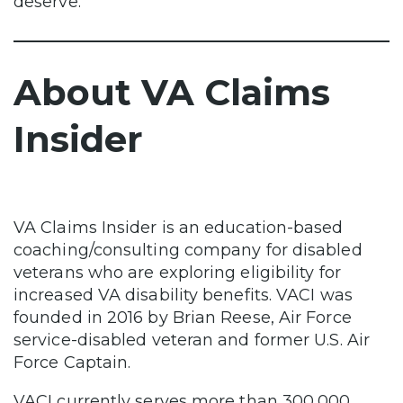
deserve.
About VA Claims
Insider
VA Claims Insider is an education-based
coaching/consulting company for disabled
veterans who are exploring eligibility for
increased VA disability benefits. VACI was
founded in 2016 by Brian Reese, Air Force
service-disabled veteran and former U.S. Air
Force Captain.
VACI currently serves more than 300,000