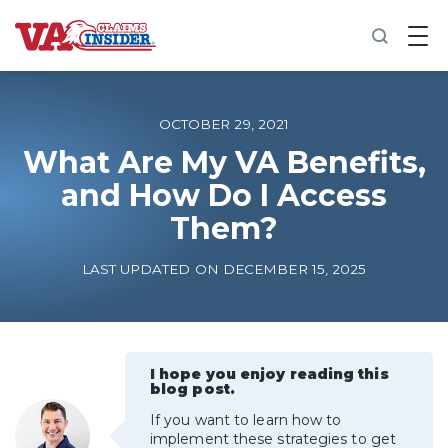
B
a
c
k
t
o
OCTOBER 29, 2021
h
o
What Are My VA Benefits,
m
and How Do I Access
e
Them?
Increase My VA Rating
LAST UPDATED ON DECEMBER 15, 2025
VA Ratings by Condition
100% VA Disability
I hope you enjoy reading this
blog post.
VA Disability Calculator
If you want to learn how to
implement these strategies to get