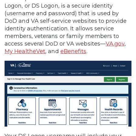
Logon, or DS Logon, is a secure identity
(username and password) that is used by
DoD and VA self-service websites to provide
identity authentication. It allows service
members, veterans or family members to
access several DoD or VA websites—
VA.gov
,
My HealtheVet
, and
eBenefits
.
Your DS Logon username will include your