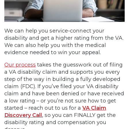
We can help you service-connect your
disability and get a higher rating from the VA.
We can also help you with the medical
evidence needed to win your appeal.
Our process
takes the guesswork out of filing
a VA disability claim and supports you every
step of the way in building a fully developed
claim (FDC). If you’ve filed your VA disability
claim and have been denied or have received
a low rating – or you’re not sure how to get
started – reach out to us for a
VA Claim
Discovery Call
, so you can FINALLY get the
disability rating and compensation you