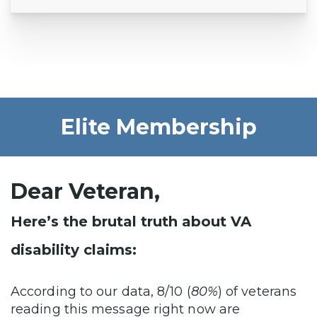
Elite Membership
Dear Veteran,
Here’s the brutal truth about VA
disability claims:
According to our data, 8/10 (
80%
) of veterans
reading this message right now are