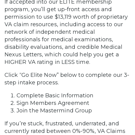
If accepted into our ELITE membership
program, you’ll get up-front access and
permission to use $13,119 worth of proprietary
VA claim resources, including access to our
network of independent medical
professionals for medical examinations,
disability evaluations, and credible Medical
Nexus Letters, which could help you get a
HIGHER VA rating in LESS time.
Click “Go Elite Now” below to complete our 3-
step intake process.
Complete Basic Information
Sign Members Agreement
Join the Mastermind Group
If you’re stuck, frustrated, underrated, and
currently rated between 0%-90%, VA Claims