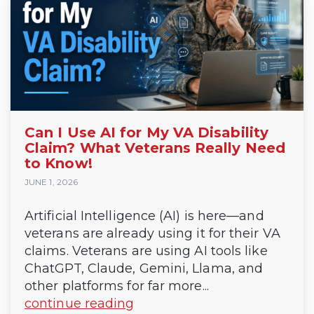
Can I Use AI for My VA Disability
Claim? What Veterans Really Need
to Know!
JUNE 1, 2026
Artificial Intelligence (AI) is here—and
veterans are already using it for their VA
claims. Veterans are using AI tools like
ChatGPT, Claude, Gemini, Llama, and
other platforms for far more...
continue reading