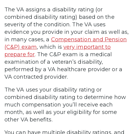
The VA assigns a disability rating (or
combined disability rating) based on the
severity of the condition. The VA uses
evidence you provide in your claim as well as,
in many cases, a
Compensation and Pension
(C&P) exam
, which is
very important to
prepare for
. The C&P exam is a medical
examination of a veteran’s disability,
performed by a VA healthcare provider or a
VA contracted provider.
The VA uses your disability rating or
combined disability rating to determine how
much compensation you’ll receive each
month, as well as your eligibility for some
other VA benefits.
You can have multiple disability ratings, and