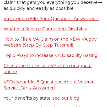
claim that gets you everything you deserve—
as quickly and easily as possible.
Va Intent to File: Your Questions Answered
What is a Service Connected Disability
How to File a VA Claim on the NEW VA.gov
Website (Step-By-Step Tutorial!)
Top 5 Ways to Increase VA Disability Rating
Check the status of a VA claim or appeal
online
VSOs Near Me: 8 Questions About Veteran
Service Orgs, Answered
Your benefits by state:
see our blog