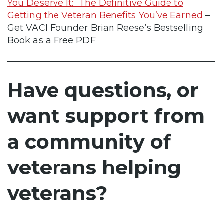
You Deserve It: The Definitive Guide to
Getting the Veteran Benefits You’ve Earned
–
Get VACI Founder Brian Reese’s Bestselling
Book as a Free PDF
Have questions, or
want support from
a community of
veterans helping
veterans?