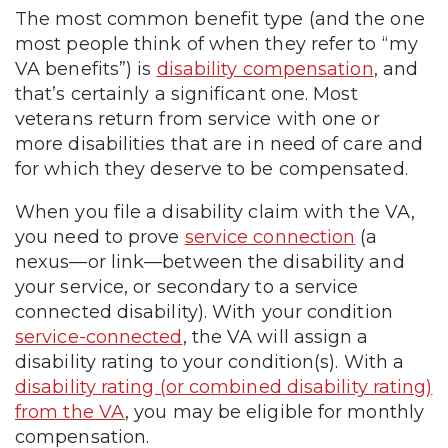
The most common benefit type (and the one
most people think of when they refer to “my
VA benefits”) is
disability compensation
, and
that’s certainly a significant one. Most
veterans return from service with one or
more disabilities that are in need of care and
for which they deserve to be compensated.
When you file a disability claim with the VA,
you need to prove
service connection
(a
nexus—or link—between the disability and
your service, or secondary to a service
connected disability). With your condition
service-connected
, the VA will assign a
disability rating to your condition(s). With a
disability rating (or combined disability rating)
from the VA
, you may be eligible for monthly
compensation.