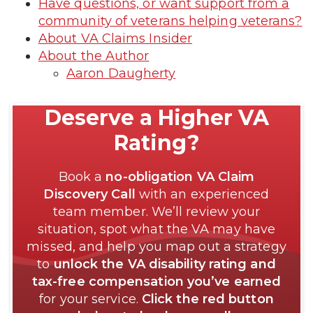
Have questions, or want support from a
community of veterans helping veterans?
About VA Claims Insider
About the Author
Aaron Daugherty
Deserve a Higher VA
Rating?
Book a
no-obligation VA Claim
Discovery Call
with an experienced
team member. We’ll review your
situation, spot what the VA may have
missed, and help you map out a strategy
to
unlock the VA disability rating and
tax-free compensation you’ve earned
for your service.
Click the red button