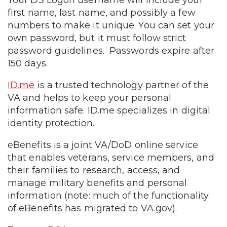
first name, last name, and possibly a few
numbers to make it unique. You can set your
own password, but it must follow strict
password guidelines. Passwords expire after
150 days.
ID.me
is a trusted technology partner of the
VA and helps to keep your personal
information safe. ID.me specializes in digital
identity protection.
eBenefits is a joint VA/DoD online service
that enables veterans, service members, and
their families to research, access, and
manage military benefits and personal
information (note: much of the functionality
of eBenefits has migrated to VA.gov).