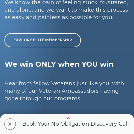
We know the pain of feeling stuck, frustrated,
and alone, and we want to make this process
as easy and painless as possible for you.
EXPLORE ELITE MEMBERSHIP
We win ONLY when YOU win
Hear from fellow Veterans just like you, with
many of our Veteran Ambassadors having
gone through our programs.
+
SCHEDULE A CALL
Book Your No Obligation Discovery Call