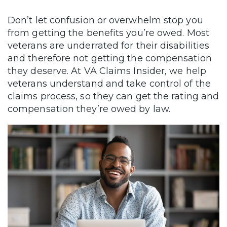
Don’t let confusion or overwhelm stop you
from getting the benefits you’re owed. Most
veterans are underrated for their disabilities
and therefore not getting the compensation
they deserve. At VA Claims Insider, we help
veterans understand and take control of the
claims process, so they can get the rating and
compensation they’re owed by law.