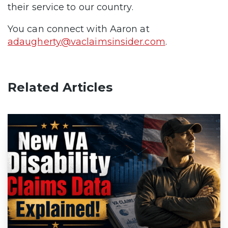
their service to our country.
You can connect with Aaron at
adaugherty@vaclaimsinsider.com
.
Related Articles