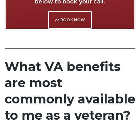
below to book your call.
>> BOOK NOW
What VA benefits
are most
commonly available
to me as a veteran?