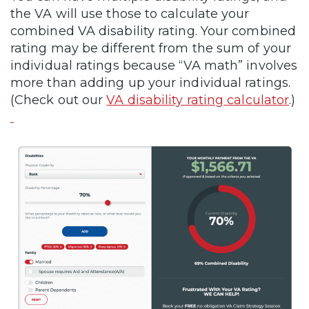
the VA will use those to calculate your
combined VA disability rating. Your combined
rating may be different from the sum of your
individual ratings because “VA math” involves
more than adding up your individual ratings.
(Check out our
VA disability rating calculator
.)