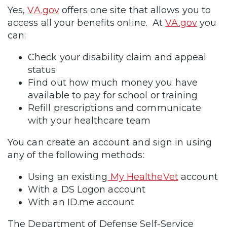
Yes,
VA.gov
offers one site that allows you to
access all your benefits online. At
VA.gov
you
can:
Check your disability claim and appeal
status
Find out how much money you have
available to pay for school or training
Refill prescriptions and communicate
with your healthcare team
You can create an account and sign in using
any of the following methods:
Using an existing
My HealtheVet
account
With a DS Logon account
With an ID.me account
The Department of Defense Self-Service