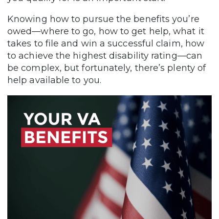
Knowing how to pursue the benefits you’re
owed—where to go, how to get help, what it
takes to file and win a successful claim, how
to achieve the highest disability rating—can
be complex, but fortunately, there’s plenty of
help available to you.