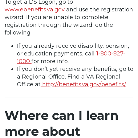
To get a DS Logon, go to
www.ebenefits.va.gov
and use the registration
wizard. If you are unable to complete
registration through the wizard, do the
following:
If you already receive disability, pension,
or education payments, call
1-800-827-
1000
for more info.
If you don’t yet receive any benefits, go to
a Regional Office. Find a VA Regional
Office at
http://benefits.va.gov/benefits/
Where can I learn
more about