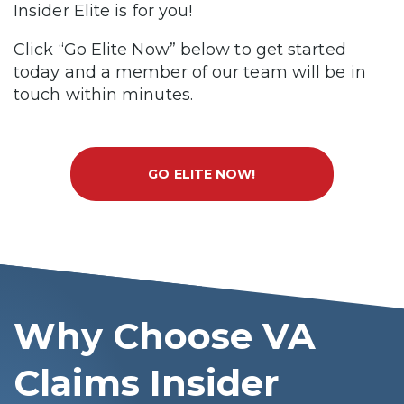
Insider Elite is for you!
Click “Go Elite Now” below to get started
today and a member of our team will be in
touch within minutes.
GO ELITE NOW!
Why Choose VA
Claims Insider