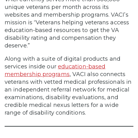
unique veterans per month across its
websites and membership programs. VACI’s
mission is “Veterans helping veterans access
education-based resources to get the VA
disability rating and compensation they
deserve.”
Along with a suite of digital products and
services inside our
education-based
membership programs
, VACI also connects
veterans with vetted medical professionals in
an independent referral network for medical
examinations, disability evaluations, and
credible medical nexus letters for a wide
range of disability conditions.