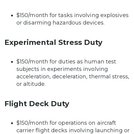
$150/month for tasks involving explosives
or disarming hazardous devices.
Experimental Stress Duty
$150/month for duties as human test
subjects in experiments involving
acceleration, deceleration, thermal stress,
or altitude.
Flight Deck Duty
$150/month for operations on aircraft
carrier flight decks involving launching or