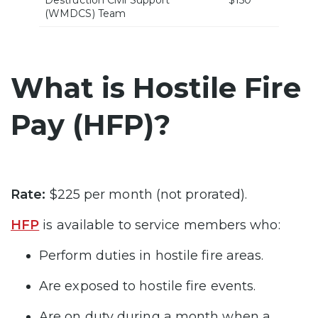
Destruction Civil Support
$150
(WMDCS) Team
What is Hostile Fire
Pay (HFP)?
Rate:
$225 per month (not prorated).
HFP
is available to service members who:
Perform duties in hostile fire areas.
Are exposed to hostile fire events.
Are on duty during a month when a