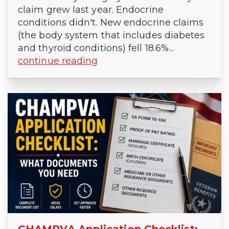
claim grew last year. Endocrine
conditions didn't. New endocrine claims
(the body system that includes diabetes
and thyroid conditions) fell 18.6%...
continue reading
CHAMPVA Application Checklist: