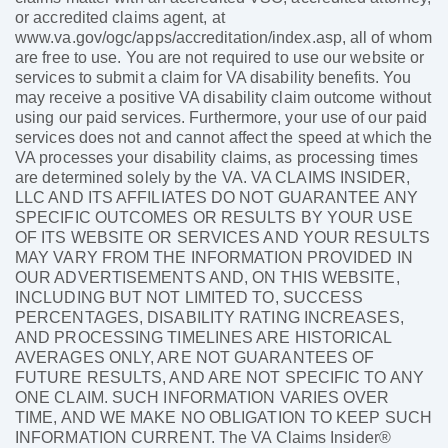
or accredited claims agent, at
www.va.gov/ogc/apps/accreditation/index.asp, all of whom
are free to use. You are not required to use our website or
services to submit a claim for VA disability benefits. You
may receive a positive VA disability claim outcome without
using our paid services. Furthermore, your use of our paid
services does not and cannot affect the speed at which the
VA processes your disability claims, as processing times
are determined solely by the VA. VA CLAIMS INSIDER,
LLC AND ITS AFFILIATES DO NOT GUARANTEE ANY
SPECIFIC OUTCOMES OR RESULTS BY YOUR USE
OF ITS WEBSITE OR SERVICES AND YOUR RESULTS
MAY VARY FROM THE INFORMATION PROVIDED IN
OUR ADVERTISEMENTS AND, ON THIS WEBSITE,
INCLUDING BUT NOT LIMITED TO, SUCCESS
PERCENTAGES, DISABILITY RATING INCREASES,
AND PROCESSING TIMELINES ARE HISTORICAL
AVERAGES ONLY, ARE NOT GUARANTEES OF
FUTURE RESULTS, AND ARE NOT SPECIFIC TO ANY
ONE CLAIM. SUCH INFORMATION VARIES OVER
TIME, AND WE MAKE NO OBLIGATION TO KEEP SUCH
INFORMATION CURRENT. The VA Claims Insider®