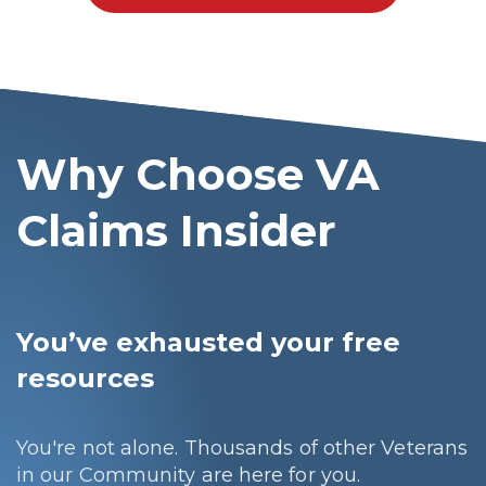
Why Choose VA
Claims Insider
You’ve exhausted your free
resources
You're not alone. Thousands of other Veterans
in our Community are here for you.