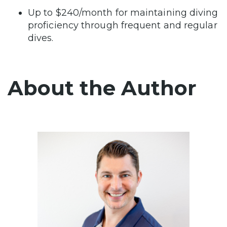
Up to $240/month for maintaining diving
proficiency through frequent and regular
dives.
About the Author