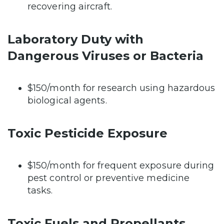
recovering aircraft.
Laboratory Duty with
Dangerous Viruses or Bacteria
$150/month for research using hazardous
biological agents.
Toxic Pesticide Exposure
$150/month for frequent exposure during
pest control or preventive medicine
tasks.
Toxic Fuels and Propellants