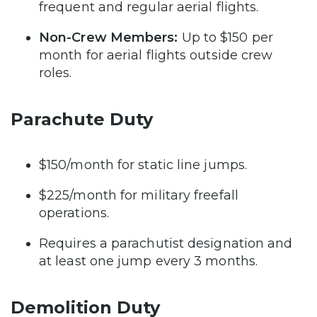
frequent and regular aerial flights.
Non-Crew Members:
Up to $150 per
month for aerial flights outside crew
roles.
Parachute Duty
$150/month for static line jumps.
$225/month for military freefall
operations.
Requires a parachutist designation and
at least one jump every 3 months.
Demolition Duty