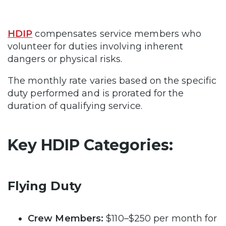
HDIP
compensates service members who
volunteer for duties involving inherent
dangers or physical risks.
The monthly rate varies based on the specific
duty performed and is prorated for the
duration of qualifying service.
Key HDIP Categories:
Flying Duty
Crew Members:
$110–$250 per month for