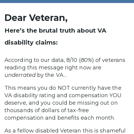
Dear Veteran,
Here’s the brutal truth about VA
disability claims:
According to our data, 8/10 (
80%
) of veterans
reading this message right now are
underrated
by the VA…
This means you do NOT currently have the
VA disability rating and compensation YOU
deserve, and you could be missing out on
thousands of dollars of tax-free
compensation and benefits each month.
As a fellow disabled Veteran this is shameful