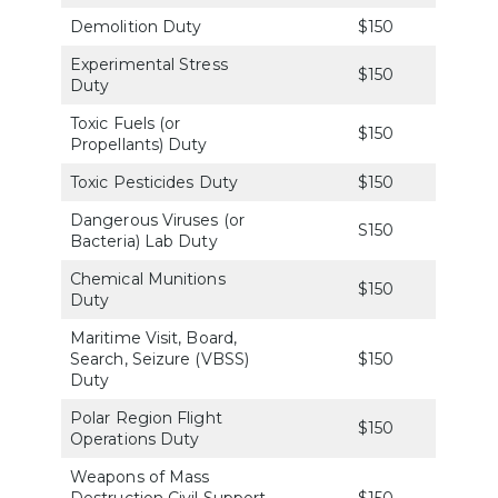
Demolition Duty
$150
Experimental Stress
$150
Duty
Toxic Fuels (or
$150
Propellants) Duty
Toxic Pesticides Duty
$150
Dangerous Viruses (or
S150
Bacteria) Lab Duty
Chemical Munitions
$150
Duty
Maritime Visit, Board,
Search, Seizure (VBSS)
$150
Duty
Polar Region Flight
$150
Operations Duty
Weapons of Mass