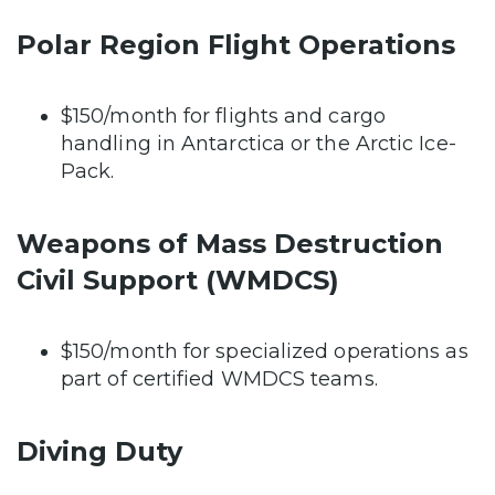
Polar Region Flight Operations
$150/month for flights and cargo
handling in Antarctica or the Arctic Ice-
Pack.
Weapons of Mass Destruction
Civil Support (WMDCS)
$150/month for specialized operations as
part of certified WMDCS teams.
Diving Duty