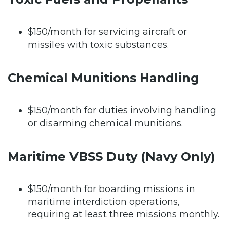
$150/month for servicing aircraft or
missiles with toxic substances.
Chemical Munitions Handling
$150/month for duties involving handling
or disarming chemical munitions.
Maritime VBSS Duty (Navy Only)
$150/month for boarding missions in
maritime interdiction operations,
requiring at least three missions monthly.