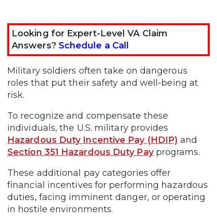
Looking for Expert-Level VA Claim
Answers?
Schedule a Call
Military soldiers often take on dangerous
roles that put their safety and well-being at
risk.
To recognize and compensate these
individuals, the U.S. military provides
Hazardous Duty Incentive Pay (HDIP)
and
Section 351 Hazardous Duty Pay
programs.
These additional pay categories offer
financial incentives for performing hazardous
duties, facing imminent danger, or operating
in hostile environments.