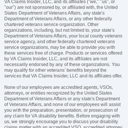
VA Claims Insider, LLC, and its affiliates ("we," "us", or
"our") are not sponsored by, or affiliated with, the United
States Department of Veterans Affairs, any state's
Department of Veterans Affairs, or any other federally
chartered veterans service organization. Other
organizations, including, but not limited to, your state's
Department of Veterans Affairs, your local county veterans
service agency, and other federally chartered veterans
service organizations, may be able to provide you with
these services free of charge. Products or services offered
by VA Claims Insider, LLC, and its affiliates are not
necessarily endorsed by any of these organizations. You
may qualify for other veterans' benefits beyond the
services that VA Claims Insider, LLC and its affiliates offer.
None of our employees are accredited agents, VSOs,
attorneys, or entities recognized by the United States
Department of Veterans Affairs or any state's Department
of Veterans Affairs, and none of our employees will assist
you with the preparation, presentation, or prosecution of
any claim for VA disability benefits. Before engaging with
us, we strongly encourage you to discuss your disability
claims matter with an accredited VSO, accredited attorney,