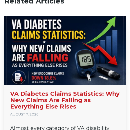
Related Articles
VA Diabetes Claims Statistics: Why
New Claims Are Falling as
Everything Else Rises
AUGUST 7, 2026
Almost every category of VA disability