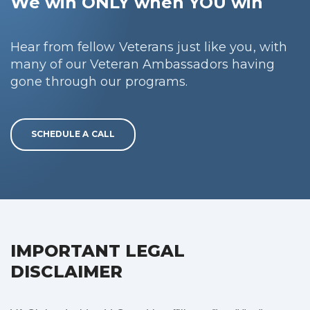
We win ONLY when YOU win
Hear from fellow Veterans just like you, with
many of our Veteran Ambassadors having
gone through our programs.
SCHEDULE A CALL
IMPORTANT LEGAL
DISCLAIMER