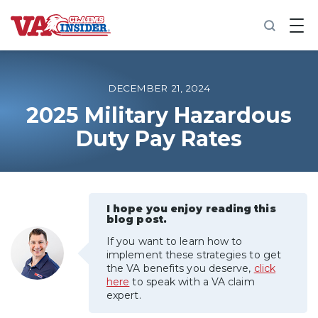
B
a
c
k
t
o
DECEMBER 21, 2024
h
o
2025 Military Hazardous
m
Duty Pay Rates
e
Increase My VA Rating
VA Ratings by Condition
I hope you enjoy reading this
blog post.
100% VA Disability
If you want to learn how to
implement these strategies to get
the VA benefits you deserve,
click
VA Disability Calculator
here
to speak with a VA claim
expert.