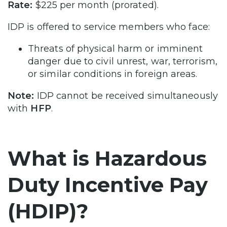
Rate:
$225 per month (prorated).
IDP is offered to service members who face:
Threats of physical harm or imminent
danger due to civil unrest, war, terrorism,
or similar conditions in foreign areas.
Note:
IDP cannot be received simultaneously
with
HFP
.
What is Hazardous
Duty Incentive Pay
(HDIP)?