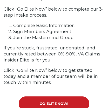
Click “Go Elite Now” below to complete our 3-
step intake process.
Complete Basic Information
Sign Members Agreement
Join the Mastermind Group
If you’re stuck, frustrated, underrated, and
currently rated between 0%-90%, VA Claims
Insider Elite is for you!
Click “Go Elite Now” below to get started
today and a member of our team will be in
touch within minutes.
GO ELITE NOW!