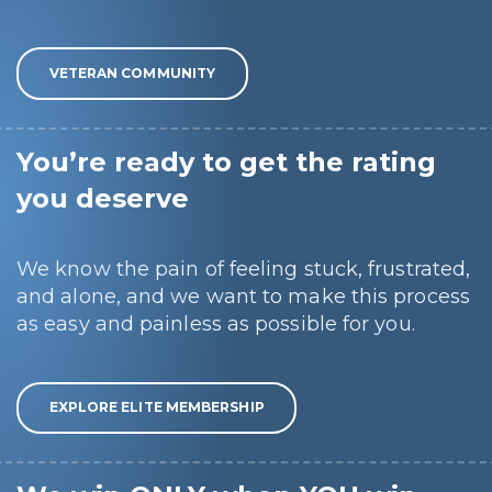
VETERAN COMMUNITY
You’re ready to get the rating
you deserve
We know the pain of feeling stuck, frustrated,
and alone, and we want to make this process
as easy and painless as possible for you.
EXPLORE ELITE MEMBERSHIP