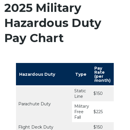
2025 Military
Hazardous Duty
Pay Chart
Pay
Rate
Hazardous Duty
Type
(per
month)
Static
$150
Line
Parachute Duty
Military
Free
$225
Fall
Flight Deck Duty
$150