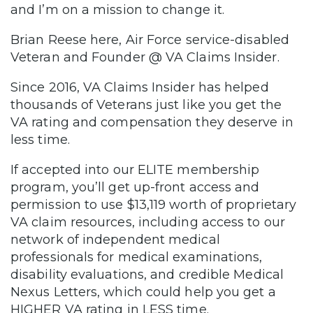
and I’m on a mission to change it.
Brian Reese here, Air Force service-disabled
Veteran and Founder @ VA Claims Insider.
Since 2016, VA Claims Insider has helped
thousands of Veterans just like you get the
VA rating and compensation they deserve in
less time.
If accepted into our ELITE membership
program, you’ll get up-front access and
permission to use $13,119 worth of proprietary
VA claim resources, including access to our
network of independent medical
professionals for medical examinations,
disability evaluations, and credible Medical
Nexus Letters, which could help you get a
HIGHER VA rating in LESS time.