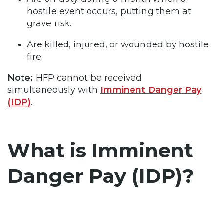
hostile event occurs, putting them at
grave risk.
Are killed, injured, or wounded by hostile
fire.
Note:
HFP cannot be received
simultaneously with
Imminent Danger Pay
(IDP)
.
What is Imminent
Danger Pay (IDP)?