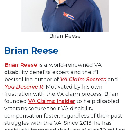
Brian Reese
Brian Reese
Brian Reese
is a world-renowned VA
disability benefits expert and the #1
bestselling author of
VA Claim Secrets
and
You Deserve It
. Motivated by his own
frustration with the VA claim process, Brian
founded
VA Claims Insider
to help disabled
veterans secure their VA disability
compensation faster, regardless of their past
struggles with the VA. Since 2013, he has