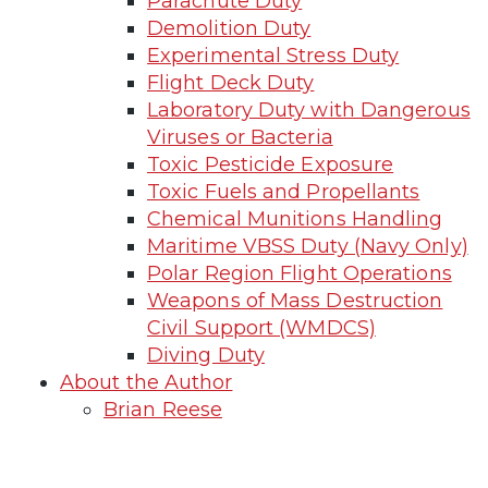
Parachute Duty
Demolition Duty
Experimental Stress Duty
Flight Deck Duty
Laboratory Duty with Dangerous
Viruses or Bacteria
Toxic Pesticide Exposure
Toxic Fuels and Propellants
Chemical Munitions Handling
Maritime VBSS Duty (Navy Only)
Polar Region Flight Operations
Weapons of Mass Destruction
Civil Support (WMDCS)
Diving Duty
About the Author
Brian Reese