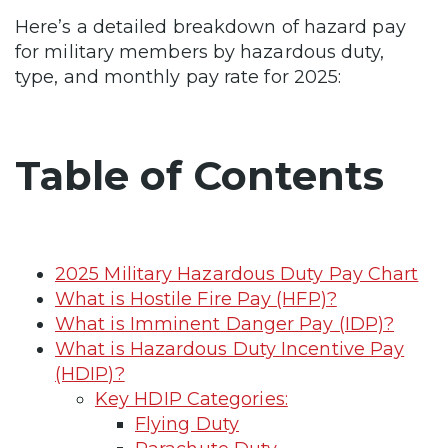
Here’s a detailed breakdown of hazard pay
for military members by hazardous duty,
type, and monthly pay rate for 2025:
Table of Contents
2025 Military Hazardous Duty Pay Chart
What is Hostile Fire Pay (HFP)?
What is Imminent Danger Pay (IDP)?
What is Hazardous Duty Incentive Pay
(HDIP)?
Key HDIP Categories:
Flying Duty