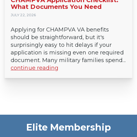
What Documents You Need
JULY 22, 2026
Applying for CHAMPVA VA benefits
should be straightforward, but it's
surprisingly easy to hit delays if your
application is missing even one required
document. Many military families spend...
continue reading
Elite Membership