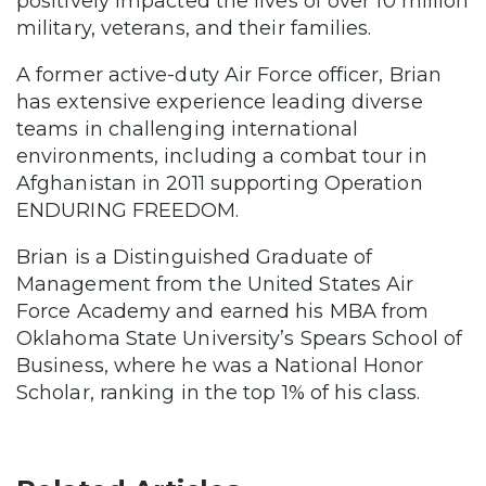
positively impacted the lives of over 10 million
military, veterans, and their families.
A former active-duty Air Force officer, Brian
has extensive experience leading diverse
teams in challenging international
environments, including a combat tour in
Afghanistan in 2011 supporting Operation
ENDURING FREEDOM.
Brian is a Distinguished Graduate of
Management from the United States Air
Force Academy and earned his MBA from
Oklahoma State University’s Spears School of
Business, where he was a National Honor
Scholar, ranking in the top 1% of his class.