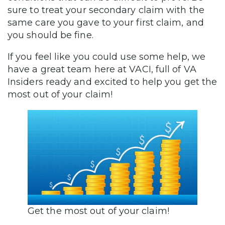
sure to treat your secondary claim with the
same care you gave to your first claim, and
you should be fine.
If you feel like you could use some help, we
have a great team here at VACI, full of VA
Insiders ready and excited to help you get the
most out of your claim!
Get the most out of your claim!