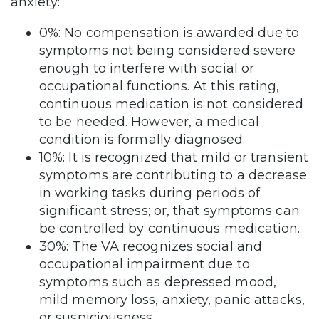
anxiety:
0%: No compensation is awarded due to
symptoms not being considered severe
enough to interfere with social or
occupational functions. At this rating,
continuous medication is not considered
to be needed. However, a medical
condition is formally diagnosed.
10%: It is recognized that mild or transient
symptoms are contributing to a decrease
in working tasks during periods of
significant stress; or, that symptoms can
be controlled by continuous medication.
30%: The VA recognizes social and
occupational impairment due to
symptoms such as depressed mood,
mild memory loss, anxiety, panic attacks,
or suspiciousness.