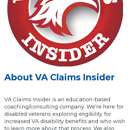
About VA Claims Insider
VA Claims Insider is an education-based
coaching/consulting company. We’re here for
disabled veterans exploring eligibility for
increased VA disability benefits and who wish
to learn more about that process. We also