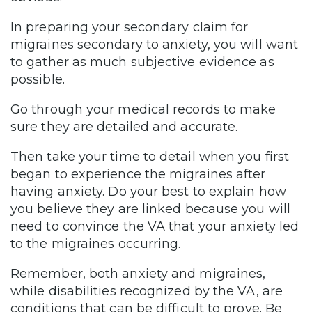
In preparing your secondary claim for
migraines secondary to anxiety, you will want
to gather as much subjective evidence as
possible.
Go through your medical records to make
sure they are detailed and accurate.
Then take your time to detail when you first
began to experience the migraines after
having anxiety. Do your best to explain how
you believe they are linked because you will
need to convince the VA that your anxiety led
to the migraines occurring.
Remember, both anxiety and migraines,
while disabilities recognized by the VA, are
conditions that can be difficult to prove. Be