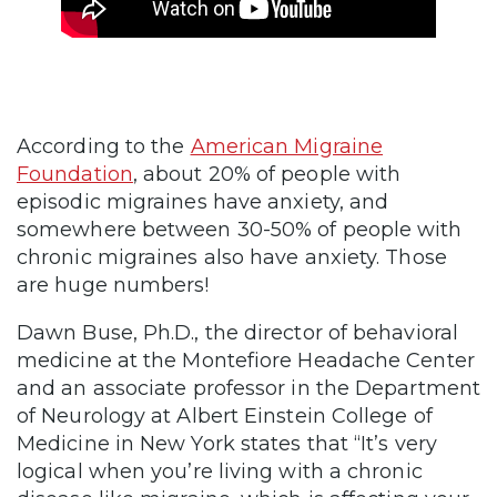
According to the
American Migraine
Foundation
, about 20% of people with
episodic migraines have anxiety, and
somewhere between 30-50% of people with
chronic migraines also have anxiety. Those
are huge numbers!
Dawn Buse, Ph.D., the director of behavioral
medicine at the Montefiore Headache Center
and an associate professor in the Department
of Neurology at Albert Einstein College of
Medicine in New York states that “It’s very
logical when you’re living with a chronic