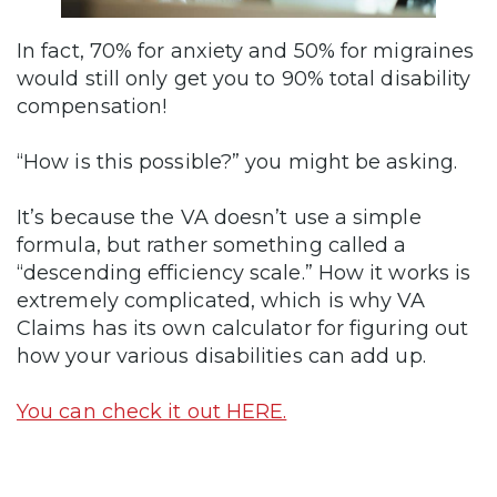
In fact, 70% for anxiety and 50% for migraines
would still only get you to 90% total disability
compensation!
“How is this possible?” you might be asking.
It’s because the VA doesn’t use a simple
formula, but rather something called a
“descending efficiency scale.” How it works is
extremely complicated, which is why VA
Claims has its own calculator for figuring out
how your various disabilities can add up.
You can check it out HERE.