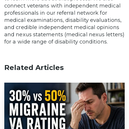
connect veterans with independent medical
professionals in our referral network for
medical examinations, disability evaluations,
and credible independent medical opinions
and nexus statements (medical nexus letters)
for a wide range of disability conditions.
Related Articles