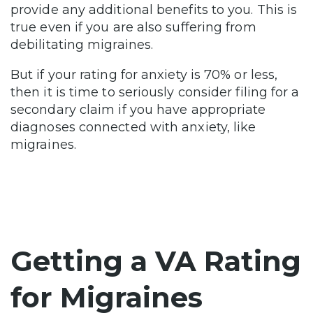
provide any additional benefits to you. This is
true even if you are also suffering from
debilitating migraines.
But if your rating for anxiety is 70% or less,
then it is time to seriously consider filing for a
secondary claim if you have appropriate
diagnoses connected with anxiety, like
migraines.
Getting a VA Rating
for Migraines