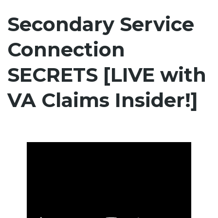
Secondary Service
Connection
SECRETS [LIVE with
VA Claims Insider!]