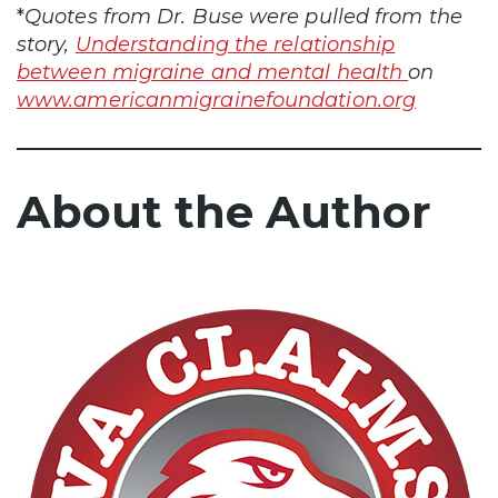
*
Quotes from Dr. Buse were pulled from the
story,
Understanding the relationship
between migraine and mental health
on
www.americanmigrainefoundation.org
About the Author