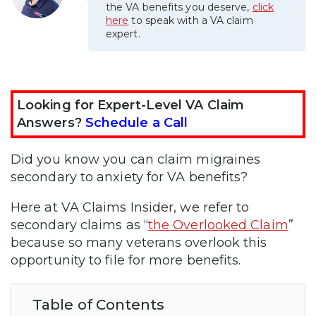
the VA benefits you deserve,
click
here
to speak with a VA claim
expert.
Looking for Expert-Level VA Claim
Answers?
Schedule a Call
Did you know you can claim migraines
secondary to anxiety for VA benefits?
Here at VA Claims Insider, we refer to
secondary claims as “
the Overlooked Claim
”
because so many veterans overlook this
opportunity to file for more benefits.
Table of Contents