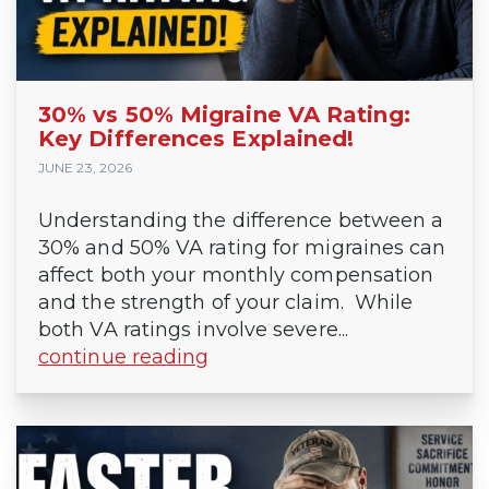
30% vs 50% Migraine VA Rating:
Key Differences Explained!
JUNE 23, 2026
Understanding the difference between a
30% and 50% VA rating for migraines can
affect both your monthly compensation
and the strength of your claim. While
both VA ratings involve severe...
continue reading