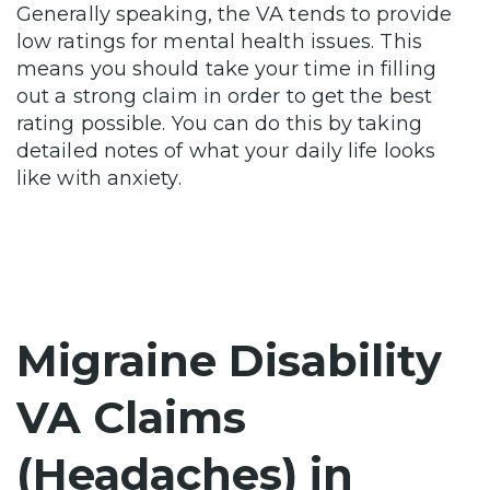
Generally speaking, the VA tends to provide
low ratings for mental health issues. This
means you should take your time in filling
out a strong claim in order to get the best
rating possible. You can do this by taking
detailed notes of what your daily life looks
like with anxiety.
Migraine Disability
VA Claims
(Headaches) in