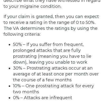
describe what they have witnessed in regard
to your migraine condition.
If your claim is granted, then you can expect
to receive a rating in the range of 0 to 50%.
The VA determines the ratings by using the
following criteria:
50% – If you suffer from frequent,
prolonged attacks that are fully
prostrating (meaning you have to lie
down), leaving you unable to work
30% – Prostrating attacks occur at an
average of at least once per month over
the course of a few months
10% – One prostrating attack for every
two months
0% – Attacks are infrequent