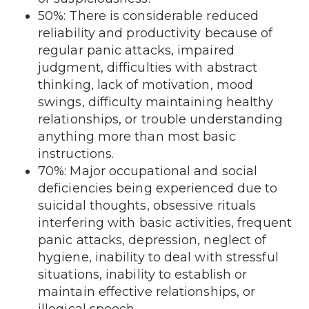
50%: There is considerable reduced
reliability and productivity because of
regular panic attacks, impaired
judgment, difficulties with abstract
thinking, lack of motivation, mood
swings, difficulty maintaining healthy
relationships, or trouble understanding
anything more than most basic
instructions.
70%: Major occupational and social
deficiencies being experienced due to
suicidal thoughts, obsessive rituals
interfering with basic activities, frequent
panic attacks, depression, neglect of
hygiene, inability to deal with stressful
situations, inability to establish or
maintain effective relationships, or