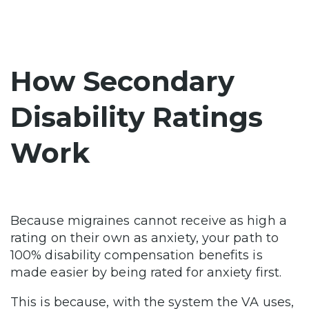
How Secondary
Disability Ratings
Work
Because migraines cannot receive as high a
rating on their own as anxiety, your path to
100% disability compensation benefits is
made easier by being rated for anxiety first.
This is because, with the system the VA uses,