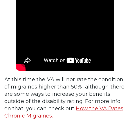
At this time the VA will not rate the condition
of migraines higher than 50%, although there
are some ways to increase your benefits
outside of the disability rating. For more info
on that, you can check out
How the VA Rates
Chronic Migraines.