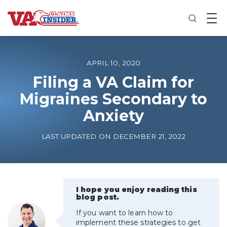
B
a
c
k
t
o
APRIL 10, 2020
h
o
Filing a VA Claim for
m
Migraines Secondary to
e
Anxiety
Increase My VA Rating
LAST UPDATED ON DECEMBER 21, 2022
VA Ratings by Condition
100% VA Disability
I hope you enjoy reading this
blog post.
VA Disability Calculator
If you want to learn how to
implement these strategies to get