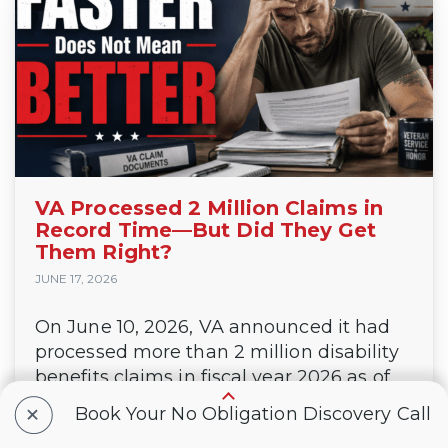
VA Processed 2 Million Claims in
Record Time—But Did They Get
Them Right?
JUNE 17, 2026
On June 10, 2026, VA announced it had
processed more than 2 million disability
benefits claims in fiscal year 2026 as of
June 1. That’s a record, and to be fair, it’s
+
Book Your No Obligation Discovery Call
a big deal. Or is it? VA...