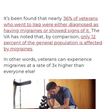
It’s been found that nearly
36% of veterans
who went to Iraq were either diagnosed as
having migraines or showed signs of it.
The
VA has noted that, by comparison,
only 12
percent of the general population is affected
by migraines
.
In other words, veterans can experience
migraines at a rate of 3x higher than
everyone else!