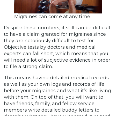
Migraines can come at any time
Despite these numbers, it still can be difficult
to have a claim granted for migraines since
they are notoriously difficult to test for.
Objective tests by doctors and medical
experts can fall short, which means that you
will need a lot of subjective evidence in order
to file a strong claim.
This means having detailed medical records
as well as your own logs and records of life
before your migraines and what it’s like living
with them. On top of that, you will want to
have friends, family, and fellow service
members write detailed buddy letters to