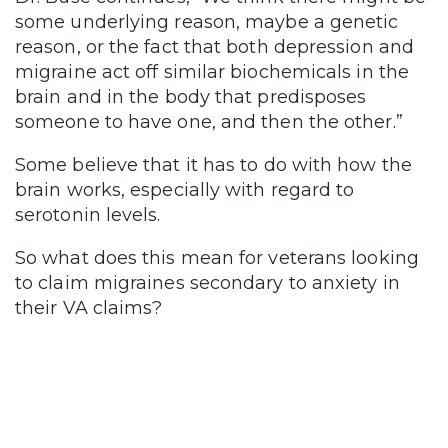
some underlying reason, maybe a genetic
reason, or the fact that both depression and
migraine act off similar biochemicals in the
brain and in the body that predisposes
someone to have one, and then the other.”
Some believe that it has to do with how the
brain works, especially with regard to
serotonin levels.
So what does this mean for veterans looking
to claim migraines secondary to anxiety in
their VA claims?