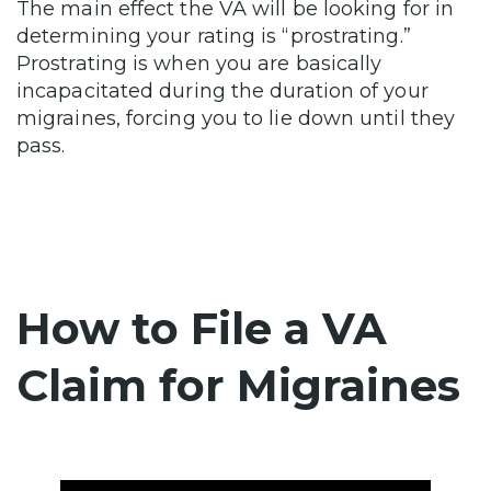
The main effect the VA will be looking for in
determining your rating is “prostrating.”
Prostrating is when you are basically
incapacitated during the duration of your
migraines, forcing you to lie down until they
pass.
How to File a VA
Claim for Migraines