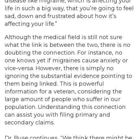
disease like migraine, which is affecting your
life in such a big way, that you’re going to feel
sad, down and frustrated about how it’s
affecting your life.”
Although the medical field is still not sure
what the link is between the two, there is no
doubting the connection. For instance, no
one knows yet if migraines cause anxiety or
vice-versa. However, there is simply no
ignoring the substantial evidence pointing to
them being linked. This is powerful
information for a veteran, considering the
large amount of people who suffer in our
population. Understanding this connection
can assist you with filing primary and
secondary claims.
Dr. Buse continues, “We think there might be