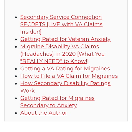
Secondary Service Connection
SECRETS [LIVE with VA Claims
Insider!]
Getting Rated for Veteran Anxiety
Migraine Disability VA Claims
(Headaches) in 2020 [What You
*REALLY NEED* to Know!]
Getting a VA Rating for Migraines
How to File a VA Claim for Migraines
How Secondary Disability Ratings
Work
Getting Rated for Migraines
Secondary to Anxiety
About the Author