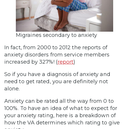
Migraines secondary to anxiety
In fact, from 2000 to 2012 the reports of
anxiety disorders from service members
increased by 327%! (
report
)
So if you have a diagnosis of anxiety and
need to get rated, you are definitely not
alone.
Anxiety can be rated all the way from 0 to
100%. To have an idea of what to expect for
your anxiety rating, here is a breakdown of
how the VA determines which rating to give