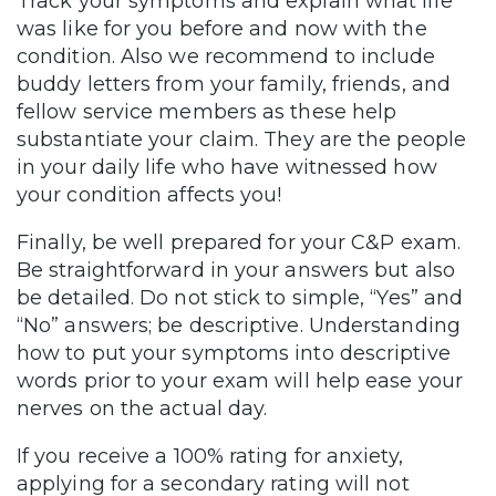
Track your symptoms and explain what life
was like for you before and now with the
condition. Also we recommend to include
buddy letters from your family, friends, and
fellow service members as these help
substantiate your claim. They are the people
in your daily life who have witnessed how
your condition affects you!
Finally, be well prepared for your C&P exam.
Be straightforward in your answers but also
be detailed. Do not stick to simple, “Yes” and
“No” answers; be descriptive. Understanding
how to put your symptoms into descriptive
words prior to your exam will help ease your
nerves on the actual day.
If you receive a 100% rating for anxiety,
applying for a secondary rating will not