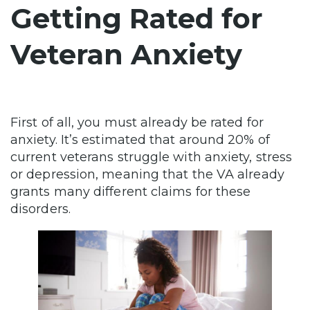
Getting Rated for
Veteran Anxiety
First of all, you must already be rated for
anxiety. It’s estimated that around 20% of
current veterans struggle with anxiety, stress
or depression, meaning that the VA already
grants many different claims for these
disorders.