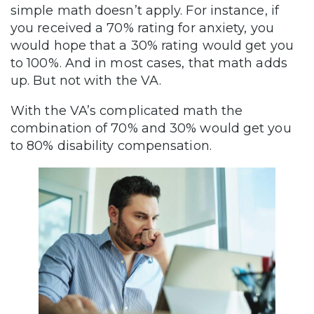
simple math doesn’t apply. For instance, if
you received a 70% rating for anxiety, you
would hope that a 30% rating would get you
to 100%. And in most cases, that math adds
up. But not with the VA.
With the VA’s complicated math the
combination of 70% and 30% would get you
to 80% disability compensation.