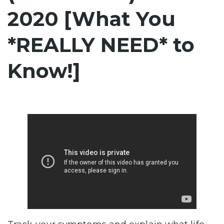
2020 [What You
*REALLY NEED* to
Know!]