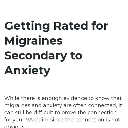
Getting Rated for
Migraines
Secondary to
Anxiety
While there is enough evidence to know that
migraines and anxiety are often connected, it
can still be difficult to prove the connection
for your VA claim since the connection is not
obvious.