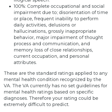
illogical speech.
100%: Complete occupational and social
impairment due to; disorientation of time
or place, frequent inability to perform
daily activities, delusions or
hallucinations, grossly inappropriate
behavior, major impairment of thought
process and communication, and
memory loss of close relationships,
current occupation, and personal
attributes.
These are the standard ratings applied to any
mental health condition recognized by the
VA. The VA currently has no set guidelines for
mental health ratings based on specific
diagnoses. Therefore your rating could be
extremely difficult to predict.